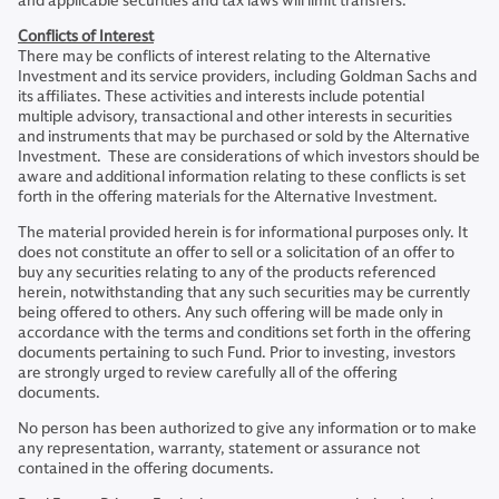
and applicable securities and tax laws will limit transfers.
Conflicts of Interest
There may be conflicts of interest relating to the Alternative
Investment and its service providers, including Goldman Sachs and
its affiliates. These activities and interests include potential
multiple advisory, transactional and other interests in securities
and instruments that may be purchased or sold by the Alternative
Investment. These are considerations of which investors should be
aware and additional information relating to these conflicts is set
forth in the offering materials for the Alternative Investment.
The material provided herein is for informational purposes only. It
does not constitute an offer to sell or a solicitation of an offer to
buy any securities relating to any of the products referenced
herein, notwithstanding that any such securities may be currently
being offered to others. Any such offering will be made only in
accordance with the terms and conditions set forth in the offering
documents pertaining to such Fund. Prior to investing, investors
are strongly urged to review carefully all of the offering
documents.
No person has been authorized to give any information or to make
any representation, warranty, statement or assurance not
contained in the offering documents.