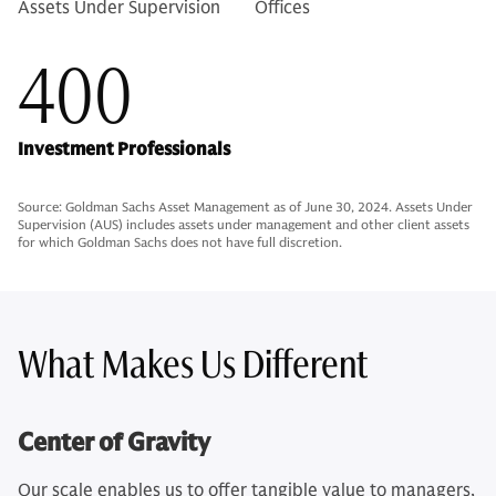
Assets Under Supervision
Offices
400
Investment Professionals
Source: Goldman Sachs Asset Management as of June 30, 2024. Assets Under
Supervision (AUS) includes assets under management and other client assets
for which Goldman Sachs does not have full discretion.
What Makes Us Different
Center of Gravity
Our scale enables us to offer tangible value to managers,