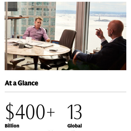
At a Glance
$400+
13
Billion
Global