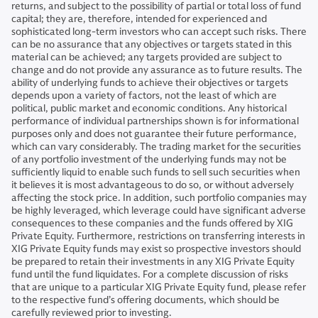
returns, and subject to the possibility of partial or total loss of fund
capital; they are, therefore, intended for experienced and
sophisticated long-term investors who can accept such risks. There
can be no assurance that any objectives or targets stated in this
material can be achieved; any targets provided are subject to
change and do not provide any assurance as to future results. The
ability of underlying funds to achieve their objectives or targets
depends upon a variety of factors, not the least of which are
political, public market and economic conditions. Any historical
performance of individual partnerships shown is for informational
purposes only and does not guarantee their future performance,
which can vary considerably. The trading market for the securities
of any portfolio investment of the underlying funds may not be
sufficiently liquid to enable such funds to sell such securities when
it believes it is most advantageous to do so, or without adversely
affecting the stock price. In addition, such portfolio companies may
be highly leveraged, which leverage could have significant adverse
consequences to these companies and the funds offered by XIG
Private Equity. Furthermore, restrictions on transferring interests in
XIG Private Equity funds may exist so prospective investors should
be prepared to retain their investments in any XIG Private Equity
fund until the fund liquidates. For a complete discussion of risks
that are unique to a particular XIG Private Equity fund, please refer
to the respective fund’s offering documents, which should be
carefully reviewed prior to investing.