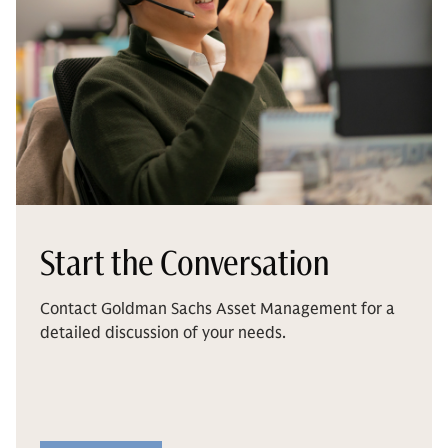
Start the Conversation
Contact Goldman Sachs Asset Management for a
detailed discussion of your needs.