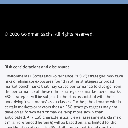
© 2026 Goldman Sachs. All rights reserved.
Risk considerations and disclosures
Environmental, Social and Governance (“ESG”) strategies may take
risks or eliminate exposures found in other strategies or broad
market benchmarks that may cause performance to diverge from
the performance of these other strategies or market benchmarks.
ESG strategies will be subject to the risks associated with their
underlying investments’ asset classes. Further, the demand within
certain markets or sectors that an ESG strategy targets may not
develop as forecasted or may develop more slowly than
anticipated. Any ESG characteristics, views, assessments, claims or
similar referenced herein (i) will be based on, and limited to, the
consideration of specific ESG attributes or metrics related to a