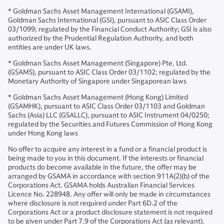
* Goldman Sachs Asset Management International (GSAMI),
Goldman Sachs International (GSI), pursuant to ASIC Class Order
03/1099; regulated by the Financial Conduct Authority; GSI is also
authorized by the Prudential Regulation Authority, and both
entities are under UK laws.
* Goldman Sachs Asset Management (Singapore) Pte. Ltd.
(GSAMS), pursuant to ASIC Class Order 03/1102; regulated by the
Monetary Authority of Singapore under Singaporean laws
* Goldman Sachs Asset Management (Hong Kong) Limited
(GSAMHK), pursuant to ASIC Class Order 03/1103 and Goldman
Sachs (Asia) LLC (GSALLC), pursuant to ASIC Instrument 04/0250;
regulated by the Securities and Futures Commission of Hong Kong
under Hong Kong laws
No offer to acquire any interest in a fund or a financial product is
being made to you in this document. If the interests or financial
products do become available in the future, the offer may be
arranged by GSAMA in accordance with section 911A(2)(b) of the
Corporations Act. GSAMA holds Australian Financial Services
Licence No. 228948. Any offer will only be made in circumstances
where disclosure is not required under Part 6D.2 of the
Corporations Act or a product disclosure statement is not required
to be given under Part 7.9 of the Corporations Act (as relevant).