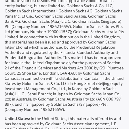
facilitate your discussions with the applicable Goldman Sachs
entity including, but not limited to, Goldman Sachs & Co. LLC,
Goldman Sachs International, Goldman Sachs AG, Goldman Sachs
Paris Inc. Et Cie., Goldman Sachs Saudi Arabia, Goldman Sachs
Bank AG, Goldman Sachs (Asia) L.L.C, Goldman Sachs (Singapore)
Pte (Company Number: 19862165W), Goldman Sachs Futures Pte.
Ltd (Company Number: 199004153Z); Goldman Sachs Australia Pty
Limited. In connection with its distribution in the United Kingdom,
this material has been issued and approved by Goldman Sachs
International which is authorized by the Prudential Regulation
Authority and regulated by the Financial Conduct Authority and
Prudential Regulation Authority. This material has been approved
for issue in the United Kingdom solely for the purposes of Section
21 of the Financial Services and Markets Act 2000 by GSI, Plumtree
Court, 25 Shoe Lane, London EC4A 4AU; by Goldman Sachs
Canada, in connection with its distribution in Canada; in the United
States by Goldman Sachs & Co. LLC; in Hong Street (Beijing) Equity
Investment Management Co., Ltd., in Korea by Goldman Sachs
(Asia) L.L.C., Seoul Branch; in Japan by Goldman Sachs Japan Co.,
Ltd; in Australia by Goldman Sachs Australia Pty Ltd (ACN 006 797
897); and in Singapore by Goldman Sachs (Singapore) Pte.
(Company Number: 19862165W).
United States:
In the United States, this material is offered by and
has been approved by Goldman Sachs Asset Management, L.P.