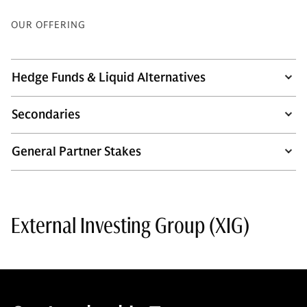
OUR OFFERING
Hedge Funds & Liquid Alternatives
Secondaries
General Partner Stakes
External Investing Group (XIG)