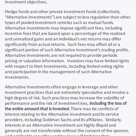
investment objectives.
Hedge funds and other private investment funds (collectively,
“Alternative Investments”) are subject to less regulation than other
types of pooled investment vehicles such as mutual funds.
Alternative Investments may impose significant fees, including
incentive fees that are based upon a percentage of the realized
and unrealized gains and an individual’s net returns may differ
significantly from actual returns. Such fees may offset all or a
significant portion of such Alternative Investment’s trading profits.
Alternative Investments are not required to provide periodic
pricing or valuation information. Investors may have limited rights
with respect to their investments, including limited voting rights
and participation in the management of such Alternative
Investments.
Alternative Investments often engage in leverage and other
investment practices that are extremely speculative and involve a
high degree of risk. Such practices may increase the volatility of
performance and the risk of investment loss,
including the loss of
the entire amount that is invested.
There may be conflicts of
interest relating to the Alternative Investment and its service
providers, including Goldman Sachs and its affiliates. Similarly,
interests in an Alternative Investment are highly illiquid and
generally are not transferable without the consent of the sponsor,