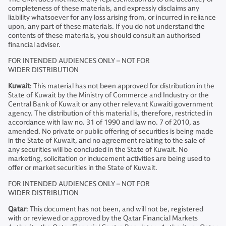
completeness of these materials, and expressly disclaims any
liability whatsoever for any loss arising from, or incurred in reliance
upon, any part of these materials. If you do not understand the
contents of these materials, you should consult an authorised
financial adviser.
FOR INTENDED AUDIENCES ONLY – NOT FOR
WIDER DISTRIBUTION
Kuwait
: This material has not been approved for distribution in the
State of Kuwait by the Ministry of Commerce and Industry or the
Central Bank of Kuwait or any other relevant Kuwaiti government
agency. The distribution of this material is, therefore, restricted in
accordance with law no. 31 of 1990 and law no. 7 of 2010, as
amended. No private or public offering of securities is being made
in the State of Kuwait, and no agreement relating to the sale of
any securities will be concluded in the State of Kuwait. No
marketing, solicitation or inducement activities are being used to
offer or market securities in the State of Kuwait.
FOR INTENDED AUDIENCES ONLY – NOT FOR
WIDER DISTRIBUTION
Qatar
: This document has not been, and will not be, registered
with or reviewed or approved by the Qatar Financial Markets