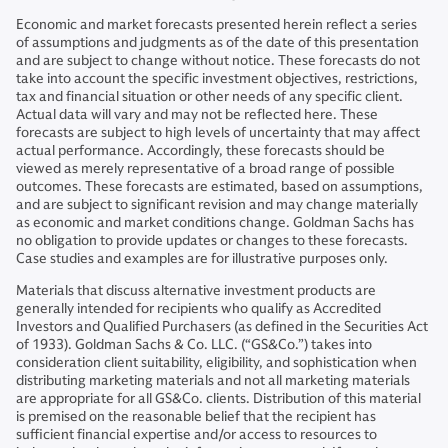
Economic and market forecasts presented herein reflect a series
of assumptions and judgments as of the date of this presentation
and are subject to change without notice. These forecasts do not
take into account the specific investment objectives, restrictions,
tax and financial situation or other needs of any specific client.
Actual data will vary and may not be reflected here. These
forecasts are subject to high levels of uncertainty that may affect
actual performance. Accordingly, these forecasts should be
viewed as merely representative of a broad range of possible
outcomes. These forecasts are estimated, based on assumptions,
and are subject to significant revision and may change materially
as economic and market conditions change. Goldman Sachs has
no obligation to provide updates or changes to these forecasts.
Case studies and examples are for illustrative purposes only.
Materials that discuss alternative investment products are
generally intended for recipients who qualify as Accredited
Investors and Qualified Purchasers (as defined in the Securities Act
of 1933). Goldman Sachs & Co. LLC. (“GS&Co.”) takes into
consideration client suitability, eligibility, and sophistication when
distributing marketing materials and not all marketing materials
are appropriate for all GS&Co. clients. Distribution of this material
is premised on the reasonable belief that the recipient has
sufficient financial expertise and/or access to resources to