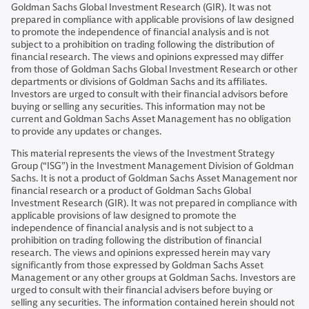
Goldman Sachs Global Investment Research (GIR). It was not
prepared in compliance with applicable provisions of law designed
to promote the independence of financial analysis and is not
subject to a prohibition on trading following the distribution of
financial research. The views and opinions expressed may differ
from those of Goldman Sachs Global Investment Research or other
departments or divisions of Goldman Sachs and its affiliates.
Investors are urged to consult with their financial advisors before
buying or selling any securities. This information may not be
current and Goldman Sachs Asset Management has no obligation
to provide any updates or changes.
This material represents the views of the Investment Strategy
Group (“ISG”) in the Investment Management Division of Goldman
Sachs. It is not a product of Goldman Sachs Asset Management nor
financial research or a product of Goldman Sachs Global
Investment Research (GIR). It was not prepared in compliance with
applicable provisions of law designed to promote the
independence of financial analysis and is not subject to a
prohibition on trading following the distribution of financial
research. The views and opinions expressed herein may vary
significantly from those expressed by Goldman Sachs Asset
Management or any other groups at Goldman Sachs. Investors are
urged to consult with their financial advisers before buying or
selling any securities. The information contained herein should not