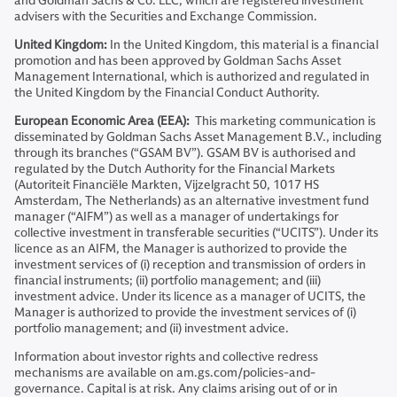
and Goldman Sachs & Co. LLC, which are registered investment
advisers with the Securities and Exchange Commission.
United Kingdom:
In the United Kingdom, this material is a financial
promotion and has been approved by Goldman Sachs Asset
Management International, which is authorized and regulated in
the United Kingdom by the Financial Conduct Authority.
European Economic Area (EEA):
This marketing communication is
disseminated by Goldman Sachs Asset Management B.V., including
through its branches (“GSAM BV”). GSAM BV is authorised and
regulated by the Dutch Authority for the Financial Markets
(Autoriteit Financiële Markten, Vijzelgracht 50, 1017 HS
Amsterdam, The Netherlands) as an alternative investment fund
manager (“AIFM”) as well as a manager of undertakings for
collective investment in transferable securities (“UCITS”). Under its
licence as an AIFM, the Manager is authorized to provide the
investment services of (i) reception and transmission of orders in
financial instruments; (ii) portfolio management; and (iii)
investment advice. Under its licence as a manager of UCITS, the
Manager is authorized to provide the investment services of (i)
portfolio management; and (ii) investment advice.
Information about investor rights and collective redress
mechanisms are available on am.gs.com/policies-and-
governance. Capital is at risk. Any claims arising out of or in