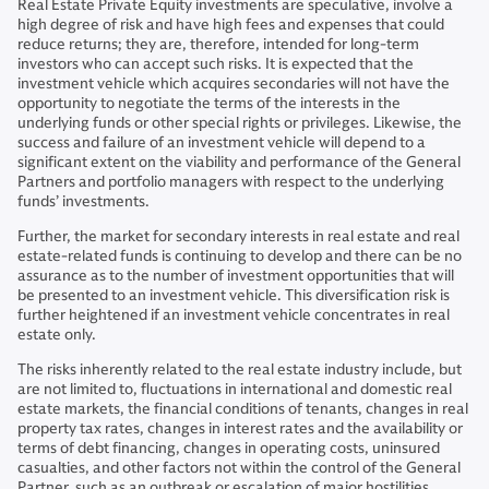
Real Estate Private Equity investments are speculative, involve a
high degree of risk and have high fees and expenses that could
reduce returns; they are, therefore, intended for long-term
investors who can accept such risks. It is expected that the
investment vehicle which acquires secondaries will not have the
opportunity to negotiate the terms of the interests in the
underlying funds or other special rights or privileges. Likewise, the
success and failure of an investment vehicle will depend to a
significant extent on the viability and performance of the General
Partners and portfolio managers with respect to the underlying
funds’ investments.
Further, the market for secondary interests in real estate and real
estate-related funds is continuing to develop and there can be no
assurance as to the number of investment opportunities that will
be presented to an investment vehicle. This diversification risk is
further heightened if an investment vehicle concentrates in real
estate only.
The risks inherently related to the real estate industry include, but
are not limited to, fluctuations in international and domestic real
estate markets, the financial conditions of tenants, changes in real
property tax rates, changes in interest rates and the availability or
terms of debt financing, changes in operating costs, uninsured
casualties, and other factors not within the control of the General
Partner, such as an outbreak or escalation of major hostilities,