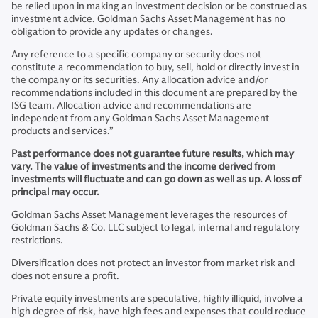
be relied upon in making an investment decision or be construed as
investment advice. Goldman Sachs Asset Management has no
obligation to provide any updates or changes.
Any reference to a specific company or security does not
constitute a recommendation to buy, sell, hold or directly invest in
the company or its securities. Any allocation advice and/or
recommendations included in this document are prepared by the
ISG team. Allocation advice and recommendations are
independent from any Goldman Sachs Asset Management
products and services.”
Past performance does not guarantee future results, which may
vary. The value of investments and the income derived from
investments will fluctuate and can go down as well as up. A loss of
principal may occur.
Goldman Sachs Asset Management leverages the resources of
Goldman Sachs & Co. LLC subject to legal, internal and regulatory
restrictions.
Diversification does not protect an investor from market risk and
does not ensure a profit.
Private equity investments are speculative, highly illiquid, involve a
high degree of risk, have high fees and expenses that could reduce