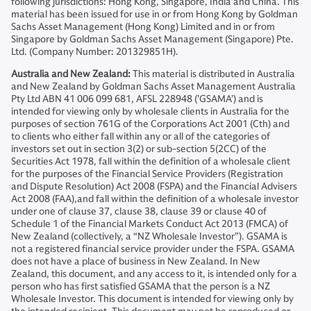
following jurisdictions: Hong Kong, Singapore, India and China. This
material has been issued for use in or from Hong Kong by Goldman
Sachs Asset Management (Hong Kong) Limited and in or from
Singapore by Goldman Sachs Asset Management (Singapore) Pte.
Ltd. (Company Number: 201329851H).
Australia and New Zealand:
This material is distributed in Australia
and New Zealand by Goldman Sachs Asset Management Australia
Pty Ltd ABN 41 006 099 681, AFSL 228948 (’GSAMA’) and is
intended for viewing only by wholesale clients in Australia for the
purposes of section 761G of the Corporations Act 2001 (Cth) and
to clients who either fall within any or all of the categories of
investors set out in section 3(2) or sub-section 5(2CC) of the
Securities Act 1978, fall within the definition of a wholesale client
for the purposes of the Financial Service Providers (Registration
and Dispute Resolution) Act 2008 (FSPA) and the Financial Advisers
Act 2008 (FAA),and fall within the definition of a wholesale investor
under one of clause 37, clause 38, clause 39 or clause 40 of
Schedule 1 of the Financial Markets Conduct Act 2013 (FMCA) of
New Zealand (collectively, a “NZ Wholesale Investor”). GSAMA is
not a registered financial service provider under the FSPA. GSAMA
does not have a place of business in New Zealand. In New
Zealand, this document, and any access to it, is intended only for a
person who has first satisfied GSAMA that the person is a NZ
Wholesale Investor. This document is intended for viewing only by