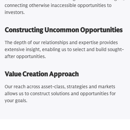
connecting otherwise inaccessible opportunities to
investors.
Constructing Uncommon Opportunities
The depth of our relationships and expertise provides
extensive insight, enabling us to select and build sought-
after opportunities.
Value Creation Approach
Our reach across asset-class, strategies and markets
allows us to construct solutions and opportunities for
your goals.