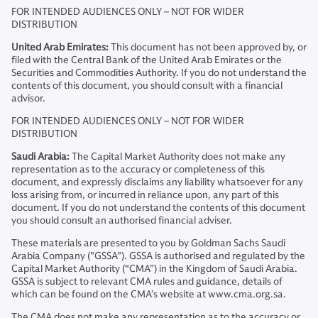
FOR INTENDED AUDIENCES ONLY – NOT FOR WIDER
DISTRIBUTION
United Arab Emirates:
This document has not been approved by, or
filed with the Central Bank of the United Arab Emirates or the
Securities and Commodities Authority. If you do not understand the
contents of this document, you should consult with a financial
advisor.
FOR INTENDED AUDIENCES ONLY – NOT FOR WIDER
DISTRIBUTION
Saudi Arabia:
The Capital Market Authority does not make any
representation as to the accuracy or completeness of this
document, and expressly disclaims any liability whatsoever for any
loss arising from, or incurred in reliance upon, any part of this
document. If you do not understand the contents of this document
you should consult an authorised financial adviser.
These materials are presented to you by Goldman Sachs Saudi
Arabia Company ("GSSA"). GSSA is authorised and regulated by the
Capital Market Authority (“CMA”) in the Kingdom of Saudi Arabia.
GSSA is subject to relevant CMA rules and guidance, details of
which can be found on the CMA’s website at www.cma.org.sa.
The CMA does not make any representation as to the accuracy or