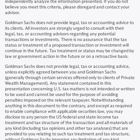
independently analyze the information presented. If you do not
believe you meet this criteria, please disregard and contact your
advisor.
Goldman Sachs does not provide legal, tax or accounting advice to
its clients. All investors are strongly urged to consult with their
legal, tax, or accounting advisors regarding any potential
transactions or investments. There is no assurance that the tax
status or treatment of a proposed transaction or investment will
continue in the future. Tax treatment or status may be changed by
law or government action in the future or on a retroactive basis.
Goldman Sachs does not provide legal, tax or accounting advice,
unless explicitly agreed between you and Goldman Sachs
(generally through certain services offered only to clients of Private
Wealth Management). Any statement contained in this
presentation concerning U.S. tax matters is not intended or written
to be used and cannot be used for the purpose of avoiding
penalties imposed on the relevant taxpayer. Notwithstanding
anything in this document to the contrary, and except as required
to enable compliance with applicable securities law, you may
disclose to any person the US federal and state income tax
treatment and tax structure of the transaction and all materials of
any kind (including tax opinions and other tax analyses) that are
provided to you relating to such tax treatment and tax structure,
without Goldman Sachs imposing any limitation of any kind.