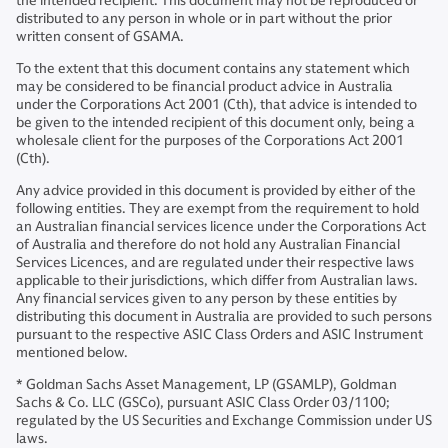
the intended recipient. This document may not be reproduced or
distributed to any person in whole or in part without the prior
written consent of GSAMA.
To the extent that this document contains any statement which
may be considered to be financial product advice in Australia
under the Corporations Act 2001 (Cth), that advice is intended to
be given to the intended recipient of this document only, being a
wholesale client for the purposes of the Corporations Act 2001
(Cth).
Any advice provided in this document is provided by either of the
following entities. They are exempt from the requirement to hold
an Australian financial services licence under the Corporations Act
of Australia and therefore do not hold any Australian Financial
Services Licences, and are regulated under their respective laws
applicable to their jurisdictions, which differ from Australian laws.
Any financial services given to any person by these entities by
distributing this document in Australia are provided to such persons
pursuant to the respective ASIC Class Orders and ASIC Instrument
mentioned below.
* Goldman Sachs Asset Management, LP (GSAMLP), Goldman
Sachs & Co. LLC (GSCo), pursuant ASIC Class Order 03/1100;
regulated by the US Securities and Exchange Commission under US
laws.