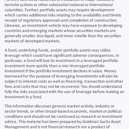
terrorist actions or other substantial national or international
calamities. Further, portfolio assets may require development
which carries additional risks relating to the availability and timely
receipt of regulatory approvals and completion of construction.
Likewise, an investment vehicle may have exposure to developing
countries and emerging markets whose securities markets are
generally smaller, less liquid, and more volatile than the securities
markets of developed markets.
A fund, underlying funds, and/or portfolio assets may utilize
leverage which could have significant adverse consequences. In
particular, a fund will lose its investment in a leveraged portfolio
investment more quickly than a non-leveraged portfolio
investment if the portfolio investment declines in value. Money
borrowed for the purpose of leveraging investments will also be
subject to interest costs as well as financing, transaction and other
fees and costs that may not be recovered. You should understand
fully the risks associated with the use of leverage before making an
investment in a fund.
This information discusses general market activity, industry or
sector trends, or other broad-based economic, market or political
conditions and should not be construed as research or investment
advice. This material has been prepared by Goldman Sachs Asset
Management and is not financial research nor a product of