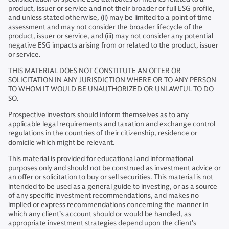
product, issuer or service and not their broader or full ESG profile,
and unless stated otherwise, (ii) may be limited to a point of time
assessment and may not consider the broader lifecycle of the
product, issuer or service, and (iii) may not consider any potential
negative ESG impacts arising from or related to the product, issuer
or service.
THIS MATERIAL DOES NOT CONSTITUTE AN OFFER OR
SOLICITATION IN ANY JURISDICTION WHERE OR TO ANY PERSON
TO WHOM IT WOULD BE UNAUTHORIZED OR UNLAWFUL TO DO
SO.
Prospective investors should inform themselves as to any
applicable legal requirements and taxation and exchange control
regulations in the countries of their citizenship, residence or
domicile which might be relevant.
This material is provided for educational and informational
purposes only and should not be construed as investment advice or
an offer or solicitation to buy or sell securities. This material is not
intended to be used as a general guide to investing, or as a source
of any specific investment recommendations, and makes no
implied or express recommendations concerning the manner in
which any client’s account should or would be handled, as
appropriate investment strategies depend upon the client’s