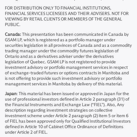
FOR DISTRIBUTION ONLY TO FINANCIAL INSTITUTIONS,
FINANCIAL SERVICES LICENSEES AND THEIR ADVISERS. NOT FOR
VIEWING BY RETAIL CLIENTS OR MEMBERS OF THE GENERAL
PUBLIC.
Canada:
This presentation has been communicated in Canada by
GSAM LP, which is registered as a portfolio manager under
securities legislation in all provinces of Canada and as a commodity
trading manager under the commodity futures legislation of
Ontario and as a derivatives adviser under the derivatives
legislation of Quebec. GSAM LP is not registered to provide
investment advisory or portfolio management services in respect
of exchange-traded futures or options contracts in Manitoba and
is not offering to provide such investment advisory or portfolio
management services in Manitoba by delivery of this material.
Japan
: This material has been issued or approved in Japan for the
use of professional investors defined in Article 2 paragraph (31) of
the Financial Instruments and Exchange Law (“FIEL”). Also, Any
description regarding investment strategies on collective
investment scheme under Article 2 paragraph (2) item 5 or item 6
of FIEL has been approved only for Qualified Institutional Investors
defined in Article 10 of Cabinet Office Ordinance of Definitions
under Article 2 of FIEL.