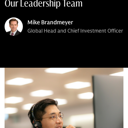
Our Leadership Team
Mike Brandmeyer
Global Head and Chief Investment Officer