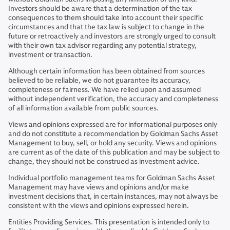
Investors should be aware that a determination of the tax
consequences to them should take into account their specific
circumstances and that the tax law is subject to change in the
future or retroactively and investors are strongly urged to consult
with their own tax advisor regarding any potential strategy,
investment or transaction.
Although certain information has been obtained from sources
believed to be reliable, we do not guarantee its accuracy,
completeness or fairness. We have relied upon and assumed
without independent verification, the accuracy and completeness
of all information available from public sources.
Views and opinions expressed are for informational purposes only
and do not constitute a recommendation by Goldman Sachs Asset
Management to buy, sell, or hold any security. Views and opinions
are current as of the date of this publication and may be subject to
change, they should not be construed as investment advice.
Individual portfolio management teams for Goldman Sachs Asset
Management may have views and opinions and/or make
investment decisions that, in certain instances, may not always be
consistent with the views and opinions expressed herein.
Entities Providing Services. This presentation is intended only to