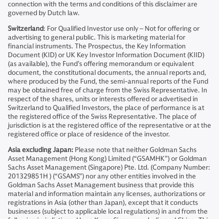
connection with the terms and conditions of this disclaimer are
governed by Dutch law.
Switzerland
: For Qualified Investor use only – Not for offering or
advertising to general public. This is marketing material for
financial instruments. The Prospectus, the Key Information
Document (KID) or UK Key Investor Information Document (KIID)
(as available), the Fund’s offering memorandum or equivalent
document, the constitutional documents, the annual reports and,
where produced by the Fund, the semi-annual reports of the Fund
may be obtained free of charge from the Swiss Representative. In
respect of the shares, units or interests offered or advertised in
Switzerland to Qualified Investors, the place of performance is at
the registered office of the Swiss Representative. The place of
jurisdiction is at the registered office of the representative or at the
registered office or place of residence of the investor.
Asia excluding Japan:
Please note that neither Goldman Sachs
Asset Management (Hong Kong) Limited (“GSAMHK”) or Goldman
Sachs Asset Management (Singapore) Pte. Ltd. (Company Number:
201329851H ) (“GSAMS”) nor any other entities involved in the
Goldman Sachs Asset Management business that provide this
material and information maintain any licenses, authorizations or
registrations in Asia (other than Japan), except that it conducts
businesses (subject to applicable local regulations) in and from the