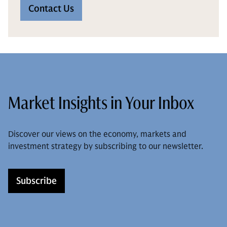
Contact Us
Market Insights in Your Inbox
Discover our views on the economy, markets and
investment strategy by subscribing to our newsletter.
Subscribe