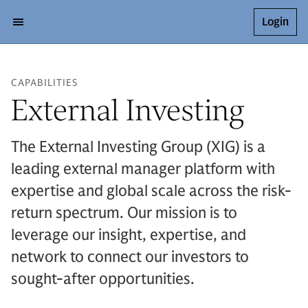
Login
CAPABILITIES
External Investing
The External Investing Group (XIG) is a
leading external manager platform with
expertise and global scale across the risk-
return spectrum. Our mission is to
leverage our insight, expertise, and
network to connect our investors to
sought-after opportunities.