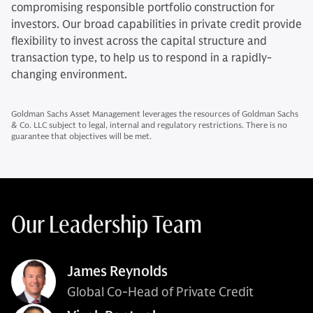
compromising responsible portfolio construction for
investors. Our broad capabilities in private credit provide
flexibility to invest across the capital structure and
transaction type, to help us to respond in a rapidly-
changing environment.
Goldman Sachs Asset Management leverages the resources of Goldman Sachs
& Co. LLC subject to legal, internal and regulatory restrictions. There is no
guarantee that objectives will be met.
Our Leadership Team
James Reynolds
Global Co-Head of Private Credit