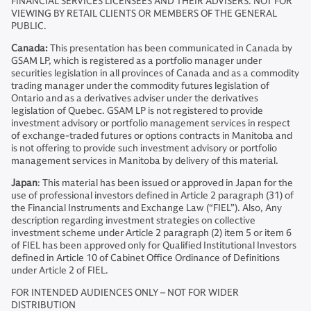
FINANCIAL SERVICES LICENSEES AND THEIR ADVISERS. NOT FOR
VIEWING BY RETAIL CLIENTS OR MEMBERS OF THE GENERAL
PUBLIC.
Canada:
This presentation has been communicated in Canada by
GSAM LP, which is registered as a portfolio manager under
securities legislation in all provinces of Canada and as a commodity
trading manager under the commodity futures legislation of
Ontario and as a derivatives adviser under the derivatives
legislation of Quebec. GSAM LP is not registered to provide
investment advisory or portfolio management services in respect
of exchange-traded futures or options contracts in Manitoba and
is not offering to provide such investment advisory or portfolio
management services in Manitoba by delivery of this material.
Japan
: This material has been issued or approved in Japan for the
use of professional investors defined in Article 2 paragraph (31) of
the Financial Instruments and Exchange Law (“FIEL”). Also, Any
description regarding investment strategies on collective
investment scheme under Article 2 paragraph (2) item 5 or item 6
of FIEL has been approved only for Qualified Institutional Investors
defined in Article 10 of Cabinet Office Ordinance of Definitions
under Article 2 of FIEL.
FOR INTENDED AUDIENCES ONLY – NOT FOR WIDER
DISTRIBUTION