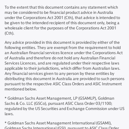
To the extent that this document contains any statement which
may be considered to be financial product advice in Australia
under the Corporations Act 2001 (Cth), that advice is intended to
be given to the intended recipient of this document only, being a
wholesale client for the purposes of the Corporations Act 2001
(Cth).
Any advice provided in this document is provided by either of the
following entities. They are exempt from the requirement to hold
an Australian financial services licence under the Corporations Act
of Australia and therefore do not hold any Australian Financial
Services Licences, and are regulated under their respective laws
applicable to their jurisdictions, which differ from Australian laws.
Any financial services given to any person by these entities by
distributing this document in Australia are provided to such persons
pursuant to the respective ASIC Class Orders and ASIC Instrument
mentioned below.
* Goldman Sachs Asset Management, LP (GSAMLP), Goldman
Sachs & Co. LLC (GSCo), pursuant ASIC Class Order 03/1100;
regulated by the US Securities and Exchange Commission under US
laws.
* Goldman Sachs Asset Management International (GSAMI),
Goldman Sachs International (GSI), pursuant to ASIC Class Order