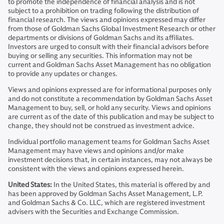
to promote the independence of financial analysis and is not
subject to a prohibition on trading following the distribution of
financial research. The views and opinions expressed may differ
from those of Goldman Sachs Global Investment Research or other
departments or divisions of Goldman Sachs and its affiliates.
Investors are urged to consult with their financial advisors before
buying or selling any securities. This information may not be
current and Goldman Sachs Asset Management has no obligation
to provide any updates or changes.
Views and opinions expressed are for informational purposes only
and do not constitute a recommendation by Goldman Sachs Asset
Management to buy, sell, or hold any security. Views and opinions
are current as of the date of this publication and may be subject to
change, they should not be construed as investment advice.
Individual portfolio management teams for Goldman Sachs Asset
Management may have views and opinions and/or make
investment decisions that, in certain instances, may not always be
consistent with the views and opinions expressed herein.
United States:
In the United States, this material is offered by and
has been approved by Goldman Sachs Asset Management, L.P.
and Goldman Sachs & Co. LLC, which are registered investment
advisers with the Securities and Exchange Commission.