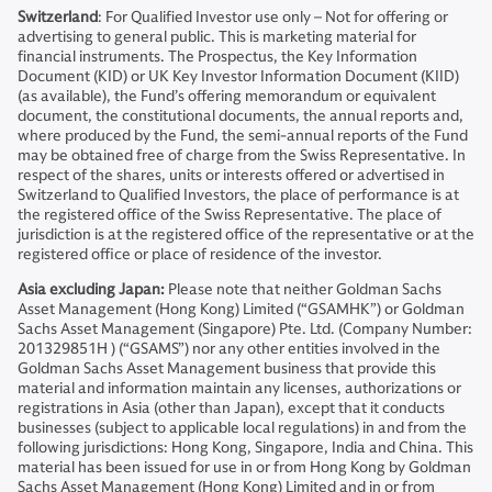
Switzerland
: For Qualified Investor use only – Not for offering or
advertising to general public. This is marketing material for
financial instruments. The Prospectus, the Key Information
Document (KID) or UK Key Investor Information Document (KIID)
(as available), the Fund’s offering memorandum or equivalent
document, the constitutional documents, the annual reports and,
where produced by the Fund, the semi-annual reports of the Fund
may be obtained free of charge from the Swiss Representative. In
respect of the shares, units or interests offered or advertised in
Switzerland to Qualified Investors, the place of performance is at
the registered office of the Swiss Representative. The place of
jurisdiction is at the registered office of the representative or at the
registered office or place of residence of the investor.
Asia excluding Japan:
Please note that neither Goldman Sachs
Asset Management (Hong Kong) Limited (“GSAMHK”) or Goldman
Sachs Asset Management (Singapore) Pte. Ltd. (Company Number:
201329851H ) (“GSAMS”) nor any other entities involved in the
Goldman Sachs Asset Management business that provide this
material and information maintain any licenses, authorizations or
registrations in Asia (other than Japan), except that it conducts
businesses (subject to applicable local regulations) in and from the
following jurisdictions: Hong Kong, Singapore, India and China. This
material has been issued for use in or from Hong Kong by Goldman
Sachs Asset Management (Hong Kong) Limited and in or from