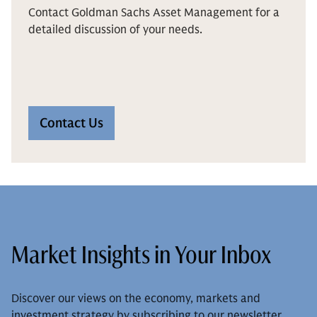
Contact Goldman Sachs Asset Management for a
detailed discussion of your needs.
Contact Us
Market Insights in Your Inbox
Discover our views on the economy, markets and
investment strategy by subscribing to our newsletter.