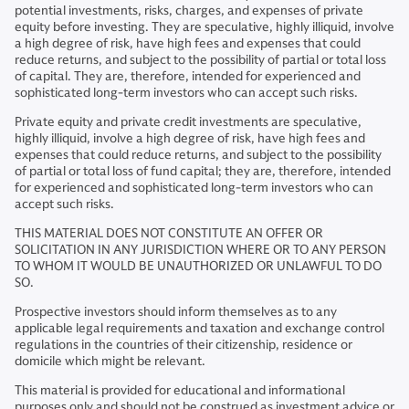
potential investments, risks, charges, and expenses of private
equity before investing. They are speculative, highly illiquid, involve
a high degree of risk, have high fees and expenses that could
reduce returns, and subject to the possibility of partial or total loss
of capital. They are, therefore, intended for experienced and
sophisticated long-term investors who can accept such risks.
Private equity and private credit investments are speculative,
highly illiquid, involve a high degree of risk, have high fees and
expenses that could reduce returns, and subject to the possibility
of partial or total loss of fund capital; they are, therefore, intended
for experienced and sophisticated long-term investors who can
accept such risks.
THIS MATERIAL DOES NOT CONSTITUTE AN OFFER OR
SOLICITATION IN ANY JURISDICTION WHERE OR TO ANY PERSON
TO WHOM IT WOULD BE UNAUTHORIZED OR UNLAWFUL TO DO
SO.
Prospective investors should inform themselves as to any
applicable legal requirements and taxation and exchange control
regulations in the countries of their citizenship, residence or
domicile which might be relevant.
This material is provided for educational and informational
purposes only and should not be construed as investment advice or