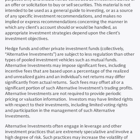
an offer or solicitation to buy or sell securities. This material is not
intended to be used as a general guide to investing, or as a source
of any specific investment recommendations, and makes no
implied or express recommendations concerning the manner in
which any client’s account should or would be handled, as
appropriate investment strategies depend upon the client’s
investment objectives.
Hedge funds and other private investment funds (collectively,
“Alternative Investments”) are subject to less regulation than other
types of pooled investment vehicles such as mutual funds.
Alternative Investments may impose significant fees, including
incentive fees that are based upon a percentage of the realized
and unrealized gains and an individual’s net returns may differ
significantly from actual returns. Such fees may offset all or a
significant portion of such Alternative Investment’s trading profits.
Alternative Investments are not required to provide periodic
pricing or valuation information. Investors may have limited rights
with respect to their investments, including limited voting rights
and participation in the management of such Alternative
Investments.
Alternative Investments often engage in leverage and other
investment practices that are extremely speculative and involve a
high degree of risk. Such practices may increase the volatility of