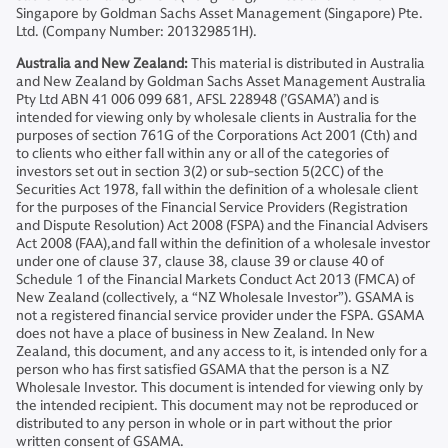
Singapore by Goldman Sachs Asset Management (Singapore) Pte.
Ltd. (Company Number: 201329851H).
Australia and New Zealand:
This material is distributed in Australia
and New Zealand by Goldman Sachs Asset Management Australia
Pty Ltd ABN 41 006 099 681, AFSL 228948 (’GSAMA’) and is
intended for viewing only by wholesale clients in Australia for the
purposes of section 761G of the Corporations Act 2001 (Cth) and
to clients who either fall within any or all of the categories of
investors set out in section 3(2) or sub-section 5(2CC) of the
Securities Act 1978, fall within the definition of a wholesale client
for the purposes of the Financial Service Providers (Registration
and Dispute Resolution) Act 2008 (FSPA) and the Financial Advisers
Act 2008 (FAA),and fall within the definition of a wholesale investor
under one of clause 37, clause 38, clause 39 or clause 40 of
Schedule 1 of the Financial Markets Conduct Act 2013 (FMCA) of
New Zealand (collectively, a “NZ Wholesale Investor”). GSAMA is
not a registered financial service provider under the FSPA. GSAMA
does not have a place of business in New Zealand. In New
Zealand, this document, and any access to it, is intended only for a
person who has first satisfied GSAMA that the person is a NZ
Wholesale Investor. This document is intended for viewing only by
the intended recipient. This document may not be reproduced or
distributed to any person in whole or in part without the prior
written consent of GSAMA.