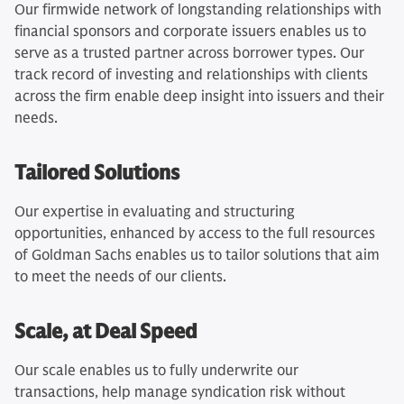
Our firmwide network of longstanding relationships with
financial sponsors and corporate issuers enables us to
serve as a trusted partner across borrower types. Our
track record of investing and relationships with clients
across the firm enable deep insight into issuers and their
needs.
Tailored Solutions
Our expertise in evaluating and structuring
opportunities, enhanced by access to the full resources
of Goldman Sachs enables us to tailor solutions that aim
to meet the needs of our clients.
Scale, at Deal Speed
Our scale enables us to fully underwrite our
transactions, help manage syndication risk without