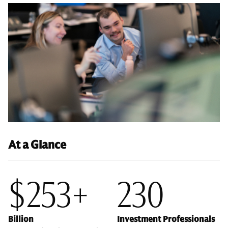
At a Glance
$253+
230
Billion
Investment Professionals