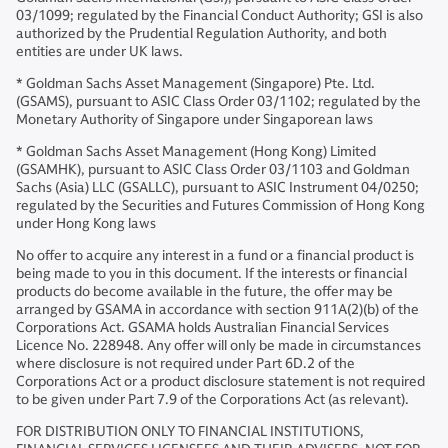
03/1099; regulated by the Financial Conduct Authority; GSI is also
authorized by the Prudential Regulation Authority, and both
entities are under UK laws.
* Goldman Sachs Asset Management (Singapore) Pte. Ltd.
(GSAMS), pursuant to ASIC Class Order 03/1102; regulated by the
Monetary Authority of Singapore under Singaporean laws
* Goldman Sachs Asset Management (Hong Kong) Limited
(GSAMHK), pursuant to ASIC Class Order 03/1103 and Goldman
Sachs (Asia) LLC (GSALLC), pursuant to ASIC Instrument 04/0250;
regulated by the Securities and Futures Commission of Hong Kong
under Hong Kong laws
No offer to acquire any interest in a fund or a financial product is
being made to you in this document. If the interests or financial
products do become available in the future, the offer may be
arranged by GSAMA in accordance with section 911A(2)(b) of the
Corporations Act. GSAMA holds Australian Financial Services
Licence No. 228948. Any offer will only be made in circumstances
where disclosure is not required under Part 6D.2 of the
Corporations Act or a product disclosure statement is not required
to be given under Part 7.9 of the Corporations Act (as relevant).
FOR DISTRIBUTION ONLY TO FINANCIAL INSTITUTIONS,