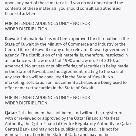
upon, any part of these materials. If you do not understand the
contents of these materials, you should consult an authorised
financial adviser.
FOR INTENDED AUDIENCES ONLY – NOT FOR
WIDER DISTRIBUTION
Kuwait
: This material has not been approved for distribution in the
State of Kuwait by the Ministry of Commerce and Industry or the
Central Bank of Kuwait or any other relevant Kuwaiti government
agency. The distribution of this material is, therefore, restricted in
accordance with law no. 31 of 1990 and law no. 7 of 2010, as
amended. No private or public offering of securities is being made
in the State of Kuwait, and no agreement relating to the sale of
any securities will be concluded in the State of Kuwait. No
marketing, solicitation or inducement activities are being used to
offer or market securities in the State of Kuwait.
FOR INTENDED AUDIENCES ONLY – NOT FOR
WIDER DISTRIBUTION
Qatar
: This document has not been, and will not be, registered
with or reviewed or approved by the Qatar Financial Markets
Authority, the Qatar Financial Centre Regulatory Authority or Qatar
Central Bank and may not be publicly distributed. It is not for
general circulation in the State of Qatar and may not be