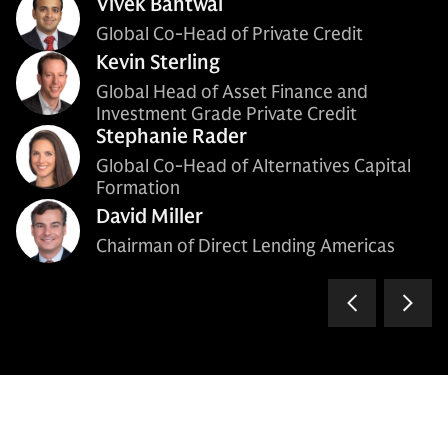
Vivek Bantwal
Global Co-Head of Private Credit
Kevin Sterling
Global Head of Asset Finance and
Investment Grade Private Credit
Stephanie Rader
Global Co-Head of Alternatives Capital
Formation
David Miller
Chairman of Direct Lending Americas