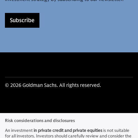
Subscribe
© 2026 Goldman Sachs. All rights reserved.
Risk considerations and disclosures
An investment
in private credit and private equities
is not suitable
for all investors. Investors should carefully review and consider the