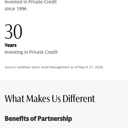
Invested in Private Credit
since 1996
30
Years
Investing in Private Credit
Source: Goldman Sachs Asset Management as of March 31, 2026.
What Makes Us Different
Benefits of Partnership