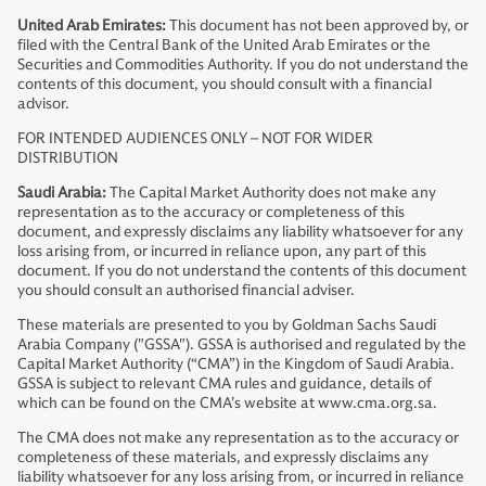
United Arab Emirates:
This document has not been approved by, or
filed with the Central Bank of the United Arab Emirates or the
Securities and Commodities Authority. If you do not understand the
contents of this document, you should consult with a financial
advisor.
FOR INTENDED AUDIENCES ONLY – NOT FOR WIDER
DISTRIBUTION
Saudi Arabia:
The Capital Market Authority does not make any
representation as to the accuracy or completeness of this
document, and expressly disclaims any liability whatsoever for any
loss arising from, or incurred in reliance upon, any part of this
document. If you do not understand the contents of this document
you should consult an authorised financial adviser.
These materials are presented to you by Goldman Sachs Saudi
Arabia Company ("GSSA"). GSSA is authorised and regulated by the
Capital Market Authority (“CMA”) in the Kingdom of Saudi Arabia.
GSSA is subject to relevant CMA rules and guidance, details of
which can be found on the CMA’s website at www.cma.org.sa.
The CMA does not make any representation as to the accuracy or
completeness of these materials, and expressly disclaims any
liability whatsoever for any loss arising from, or incurred in reliance