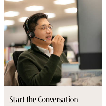
Start the Conversation