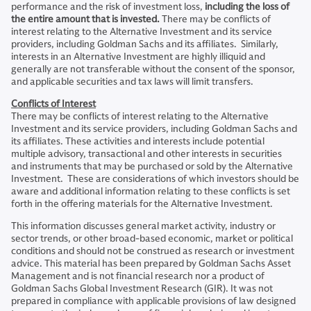
performance and the risk of investment loss,
including the loss of
the entire amount that is invested.
There may be conflicts of
interest relating to the Alternative Investment and its service
providers, including Goldman Sachs and its affiliates. Similarly,
interests in an Alternative Investment are highly illiquid and
generally are not transferable without the consent of the sponsor,
and applicable securities and tax laws will limit transfers.
Conflicts of Interest
There may be conflicts of interest relating to the Alternative
Investment and its service providers, including Goldman Sachs and
its affiliates. These activities and interests include potential
multiple advisory, transactional and other interests in securities
and instruments that may be purchased or sold by the Alternative
Investment. These are considerations of which investors should be
aware and additional information relating to these conflicts is set
forth in the offering materials for the Alternative Investment.
This information discusses general market activity, industry or
sector trends, or other broad-based economic, market or political
conditions and should not be construed as research or investment
advice. This material has been prepared by Goldman Sachs Asset
Management and is not financial research nor a product of
Goldman Sachs Global Investment Research (GIR). It was not
prepared in compliance with applicable provisions of law designed