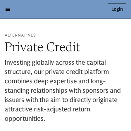
Login
ALTERNATIVES
Private Credit
Investing globally across the capital
structure, our private credit platform
combines deep expertise and long-
standing relationships with sponsors and
issuers with the aim to directly originate
attractive risk-adjusted return
opportunities.