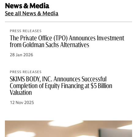
News & Media
See all News & Media
PRESS RELEASES
The Private Office (TPO) Announces Investment
from Goldman Sachs Alternatives
28 Jan 2026
PRESS RELEASES
SKIMS BODY, INC. Announces Successful
Completion of Equity Financing at $5 Billion
Valuation
12 Nov 2025