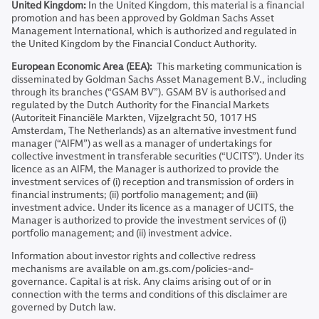
United Kingdom:
In the United Kingdom, this material is a financial
promotion and has been approved by Goldman Sachs Asset
Management International, which is authorized and regulated in
the United Kingdom by the Financial Conduct Authority.
European Economic Area (EEA):
This marketing communication is
disseminated by Goldman Sachs Asset Management B.V., including
through its branches (“GSAM BV”). GSAM BV is authorised and
regulated by the Dutch Authority for the Financial Markets
(Autoriteit Financiële Markten, Vijzelgracht 50, 1017 HS
Amsterdam, The Netherlands) as an alternative investment fund
manager (“AIFM”) as well as a manager of undertakings for
collective investment in transferable securities (“UCITS”). Under its
licence as an AIFM, the Manager is authorized to provide the
investment services of (i) reception and transmission of orders in
financial instruments; (ii) portfolio management; and (iii)
investment advice. Under its licence as a manager of UCITS, the
Manager is authorized to provide the investment services of (i)
portfolio management; and (ii) investment advice.
Information about investor rights and collective redress
mechanisms are available on am.gs.com/policies-and-
governance. Capital is at risk. Any claims arising out of or in
connection with the terms and conditions of this disclaimer are
governed by Dutch law.