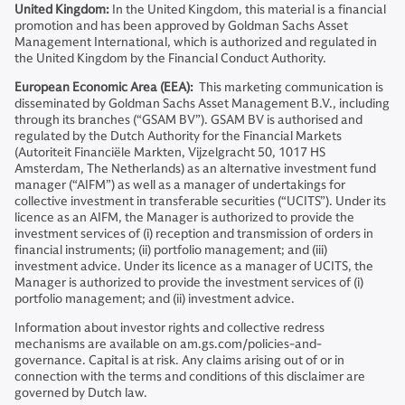
United Kingdom:
In the United Kingdom, this material is a financial
promotion and has been approved by Goldman Sachs Asset
Management International, which is authorized and regulated in
the United Kingdom by the Financial Conduct Authority.
European Economic Area (EEA):
This marketing communication is
disseminated by Goldman Sachs Asset Management B.V., including
through its branches (“GSAM BV”). GSAM BV is authorised and
regulated by the Dutch Authority for the Financial Markets
(Autoriteit Financiële Markten, Vijzelgracht 50, 1017 HS
Amsterdam, The Netherlands) as an alternative investment fund
manager (“AIFM”) as well as a manager of undertakings for
collective investment in transferable securities (“UCITS”). Under its
licence as an AIFM, the Manager is authorized to provide the
investment services of (i) reception and transmission of orders in
financial instruments; (ii) portfolio management; and (iii)
investment advice. Under its licence as a manager of UCITS, the
Manager is authorized to provide the investment services of (i)
portfolio management; and (ii) investment advice.
Information about investor rights and collective redress
mechanisms are available on am.gs.com/policies-and-
governance. Capital is at risk. Any claims arising out of or in
connection with the terms and conditions of this disclaimer are
governed by Dutch law.