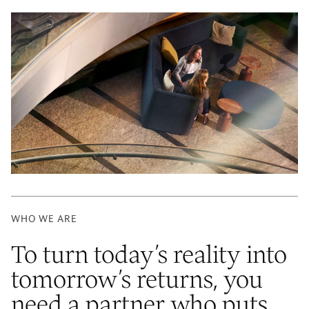
WHO WE ARE
To turn today’s reality into
tomorrow’s returns, you
need a partner who puts