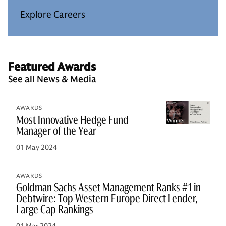
Explore Careers
Featured Awards
See all News & Media
AWARDS
Most Innovative Hedge Fund
Manager of the Year
01 May 2024
AWARDS
Goldman Sachs Asset Management Ranks #1 in
Debtwire: Top Western Europe Direct Lender,
Large Cap Rankings