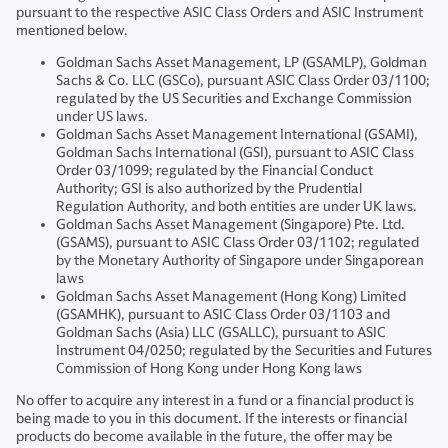
pursuant to the respective ASIC Class Orders and ASIC Instrument
mentioned below.
Goldman Sachs Asset Management, LP (GSAMLP), Goldman
Sachs & Co. LLC (GSCo), pursuant ASIC Class Order 03/1100;
regulated by the US Securities and Exchange Commission
under US laws.
Goldman Sachs Asset Management International (GSAMI),
Goldman Sachs International (GSI), pursuant to ASIC Class
Order 03/1099; regulated by the Financial Conduct
Authority; GSI is also authorized by the Prudential
Regulation Authority, and both entities are under UK laws.
Goldman Sachs Asset Management (Singapore) Pte. Ltd.
(GSAMS), pursuant to ASIC Class Order 03/1102; regulated
by the Monetary Authority of Singapore under Singaporean
laws
Goldman Sachs Asset Management (Hong Kong) Limited
(GSAMHK), pursuant to ASIC Class Order 03/1103 and
Goldman Sachs (Asia) LLC (GSALLC), pursuant to ASIC
Instrument 04/0250; regulated by the Securities and Futures
Commission of Hong Kong under Hong Kong laws
No offer to acquire any interest in a fund or a financial product is
being made to you in this document. If the interests or financial
products do become available in the future, the offer may be