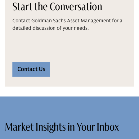
Start the Conversation
Contact Goldman Sachs Asset Management for a
detailed discussion of your needs.
Contact Us
Market Insights in Your Inbox