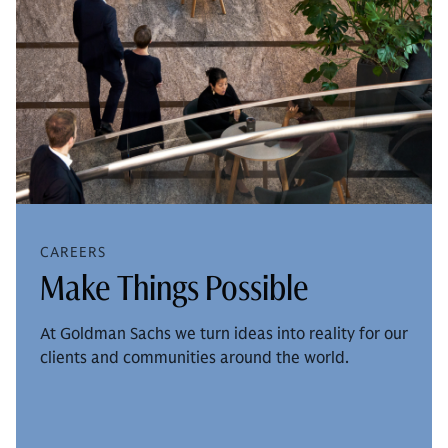
CAREERS
Make Things Possible
At Goldman Sachs we turn ideas into reality for our
clients and communities around the world.