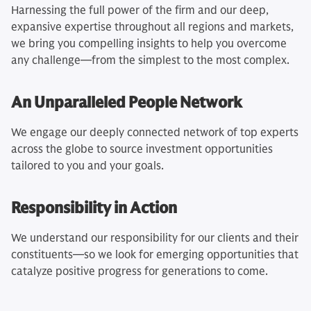
Harnessing the full power of the firm and our deep,
expansive expertise throughout all regions and markets,
we bring you compelling insights to help you overcome
any challenge—from the simplest to the most complex.
An Unparalleled People Network
We engage our deeply connected network of top experts
across the globe to source investment opportunities
tailored to you and your goals.
Responsibility in Action
We understand our responsibility for our clients and their
constituents—so we look for emerging opportunities that
catalyze positive progress for generations to come.