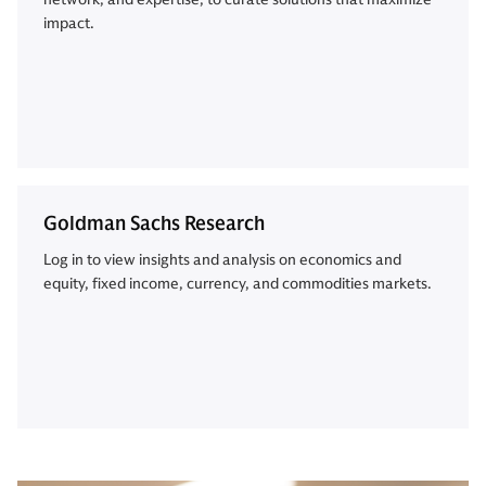
impact.
Goldman Sachs Research
Log in to view insights and analysis on economics and
equity, fixed income, currency, and commodities markets.