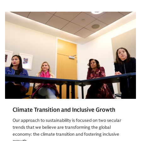
Climate Transition and Inclusive Growth
Our approach to sustainability is focused on two secular
trends that we believe are transforming the global
economy: the climate transition and fostering inclusive