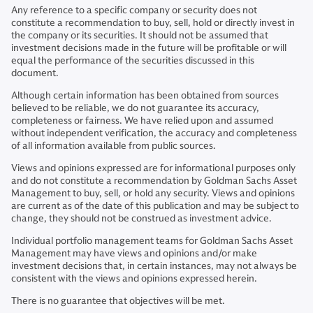
Any reference to a specific company or security does not
constitute a recommendation to buy, sell, hold or directly invest in
the company or its securities. It should not be assumed that
investment decisions made in the future will be profitable or will
equal the performance of the securities discussed in this
document.
Although certain information has been obtained from sources
believed to be reliable, we do not guarantee its accuracy,
completeness or fairness. We have relied upon and assumed
without independent verification, the accuracy and completeness
of all information available from public sources.
Views and opinions expressed are for informational purposes only
and do not constitute a recommendation by Goldman Sachs Asset
Management to buy, sell, or hold any security. Views and opinions
are current as of the date of this publication and may be subject to
change, they should not be construed as investment advice.
Individual portfolio management teams for Goldman Sachs Asset
Management may have views and opinions and/or make
investment decisions that, in certain instances, may not always be
consistent with the views and opinions expressed herein.
There is no guarantee that objectives will be met.