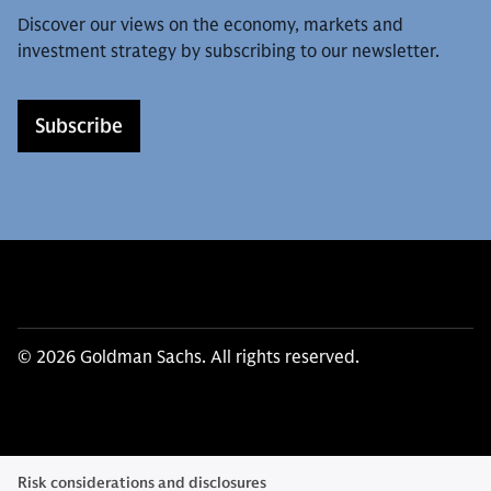
Discover our views on the economy, markets and
investment strategy by subscribing to our newsletter.
Subscribe
© 2026 Goldman Sachs. All rights reserved.
Risk considerations and disclosures