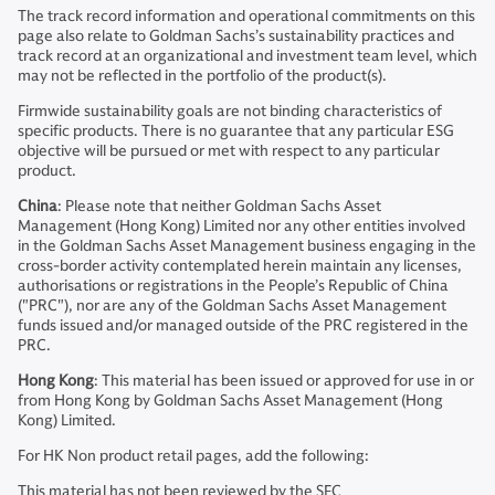
The track record information and operational commitments on this
page also relate to Goldman Sachs’s sustainability practices and
track record at an organizational and investment team level, which
may not be reflected in the portfolio of the product(s).
Firmwide sustainability goals are not binding characteristics of
specific products. There is no guarantee that any particular ESG
objective will be pursued or met with respect to any particular
product.
China
: Please note that neither Goldman Sachs Asset
Management (Hong Kong) Limited nor any other entities involved
in the Goldman Sachs Asset Management business engaging in the
cross-border activity contemplated herein maintain any licenses,
authorisations or registrations in the People’s Republic of China
("PRC"), nor are any of the Goldman Sachs Asset Management
funds issued and/or managed outside of the PRC registered in the
PRC.
Hong Kong
: This material has been issued or approved for use in or
from Hong Kong by Goldman Sachs Asset Management (Hong
Kong) Limited.
For HK Non product retail pages, add the following:
This material has not been reviewed by the SFC