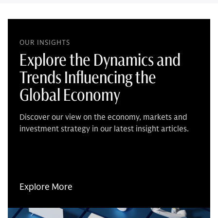
OUR INSIGHTS
Explore the Dynamics and
Trends Influencing the
Global Economy
Discover our view on the economy, markets and
investment strategy in our latest insight articles.
Explore More