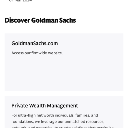
01 Mar 2024
Discover Goldman Sachs
GoldmanSachs.com
Access our firmwide website.
Private Wealth Management
For ultra-high net worth individuals, families, and
foundations, we leverage our unmatched resources,
network, and expertise, to curate solutions that maximize