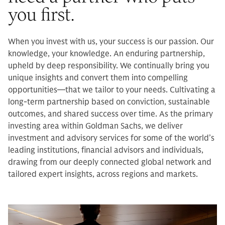
you first.
When you invest with us, your success is our passion. Our
knowledge, your knowledge. An enduring partnership,
upheld by deep responsibility. We continually bring you
unique insights and convert them into compelling
opportunities—that we tailor to your needs. Cultivating a
long-term partnership based on conviction, sustainable
outcomes, and shared success over time. As the primary
investing area within Goldman Sachs, we deliver
investment and advisory services for some of the world’s
leading institutions, financial advisors and individuals,
drawing from our deeply connected global network and
tailored expert insights, across regions and markets.