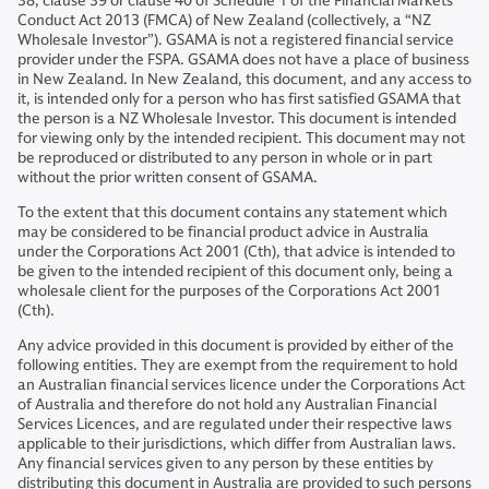
38, clause 39 or clause 40 of Schedule 1 of the Financial Markets
Conduct Act 2013 (FMCA) of New Zealand (collectively, a “NZ
Wholesale Investor”). GSAMA is not a registered financial service
provider under the FSPA. GSAMA does not have a place of business
in New Zealand. In New Zealand, this document, and any access to
it, is intended only for a person who has first satisfied GSAMA that
the person is a NZ Wholesale Investor. This document is intended
for viewing only by the intended recipient. This document may not
be reproduced or distributed to any person in whole or in part
without the prior written consent of GSAMA.
To the extent that this document contains any statement which
may be considered to be financial product advice in Australia
under the Corporations Act 2001 (Cth), that advice is intended to
be given to the intended recipient of this document only, being a
wholesale client for the purposes of the Corporations Act 2001
(Cth).
Any advice provided in this document is provided by either of the
following entities. They are exempt from the requirement to hold
an Australian financial services licence under the Corporations Act
of Australia and therefore do not hold any Australian Financial
Services Licences, and are regulated under their respective laws
applicable to their jurisdictions, which differ from Australian laws.
Any financial services given to any person by these entities by
distributing this document in Australia are provided to such persons