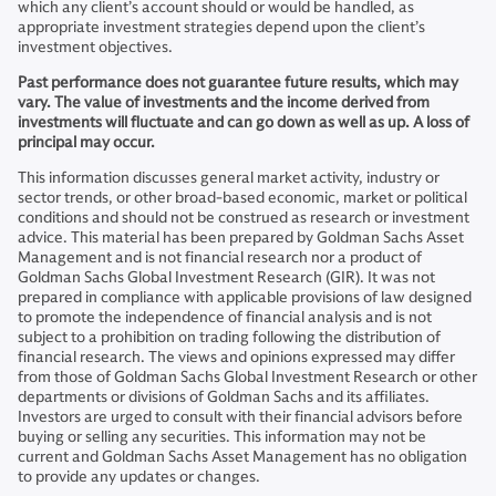
which any client’s account should or would be handled, as
appropriate investment strategies depend upon the client’s
investment objectives.
Past performance does not guarantee future results, which may
vary. The value of investments and the income derived from
investments will fluctuate and can go down as well as up. A loss of
principal may occur.
This information discusses general market activity, industry or
sector trends, or other broad-based economic, market or political
conditions and should not be construed as research or investment
advice. This material has been prepared by Goldman Sachs Asset
Management and is not financial research nor a product of
Goldman Sachs Global Investment Research (GIR). It was not
prepared in compliance with applicable provisions of law designed
to promote the independence of financial analysis and is not
subject to a prohibition on trading following the distribution of
financial research. The views and opinions expressed may differ
from those of Goldman Sachs Global Investment Research or other
departments or divisions of Goldman Sachs and its affiliates.
Investors are urged to consult with their financial advisors before
buying or selling any securities. This information may not be
current and Goldman Sachs Asset Management has no obligation
to provide any updates or changes.