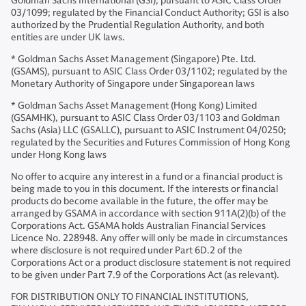
Goldman Sachs International (GSI), pursuant to ASIC Class Order
03/1099; regulated by the Financial Conduct Authority; GSI is also
authorized by the Prudential Regulation Authority, and both
entities are under UK laws.
* Goldman Sachs Asset Management (Singapore) Pte. Ltd.
(GSAMS), pursuant to ASIC Class Order 03/1102; regulated by the
Monetary Authority of Singapore under Singaporean laws
* Goldman Sachs Asset Management (Hong Kong) Limited
(GSAMHK), pursuant to ASIC Class Order 03/1103 and Goldman
Sachs (Asia) LLC (GSALLC), pursuant to ASIC Instrument 04/0250;
regulated by the Securities and Futures Commission of Hong Kong
under Hong Kong laws
No offer to acquire any interest in a fund or a financial product is
being made to you in this document. If the interests or financial
products do become available in the future, the offer may be
arranged by GSAMA in accordance with section 911A(2)(b) of the
Corporations Act. GSAMA holds Australian Financial Services
Licence No. 228948. Any offer will only be made in circumstances
where disclosure is not required under Part 6D.2 of the
Corporations Act or a product disclosure statement is not required
to be given under Part 7.9 of the Corporations Act (as relevant).
FOR DISTRIBUTION ONLY TO FINANCIAL INSTITUTIONS,