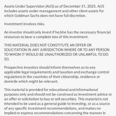
Assets Under Supervision (AUS) as of December 31, 2025. AUS
includes assets under management and other client assets for
which Goldman Sachs does not have full discretion.
Investment involves risks.
An investor should only invest if he/she has the necessary financial
resources to bear a complete loss of this investment.
THIS MATERIAL DOES NOT CONSTITUTE AN OFFER OR
SOLICITATION IN ANY JURISDICTION WHERE OR TO ANY PERSON
TO WHOM IT WOULD BE UNAUTHORIZED OR UNLAWFUL TO DO
SO.
Prospective investors should inform themselves as to any
applicable legal requirements and taxation and exchange control
regulations in the countries of their citizenship, residence or
domicile which might be relevant.
This material is provided for educational and informational
purposes only and should not be construed as investment advice or
an offer or solicitation to buy or sell securities. This material is not
intended to be used as a general guide to investing, or as a source
of any specific investment recommendations, and makes no
implied or express recommendations concerning the manner in