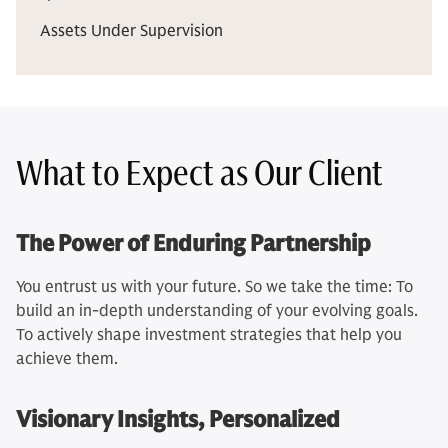
Assets Under Supervision
What to Expect as Our Client
The Power of Enduring Partnership
You entrust us with your future. So we take the time: To
build an in-depth understanding of your evolving goals.
To actively shape investment strategies that help you
achieve them.
Visionary Insights, Personalized