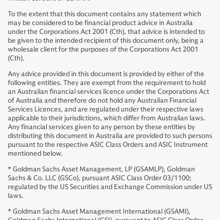
To the extent that this document contains any statement which
may be considered to be financial product advice in Australia
under the Corporations Act 2001 (Cth), that advice is intended to
be given to the intended recipient of this document only, being a
wholesale client for the purposes of the Corporations Act 2001
(Cth).
Any advice provided in this document is provided by either of the
following entities. They are exempt from the requirement to hold
an Australian financial services licence under the Corporations Act
of Australia and therefore do not hold any Australian Financial
Services Licences, and are regulated under their respective laws
applicable to their jurisdictions, which differ from Australian laws.
Any financial services given to any person by these entities by
distributing this document in Australia are provided to such persons
pursuant to the respective ASIC Class Orders and ASIC Instrument
mentioned below.
* Goldman Sachs Asset Management, LP (GSAMLP), Goldman
Sachs & Co. LLC (GSCo), pursuant ASIC Class Order 03/1100;
regulated by the US Securities and Exchange Commission under US
laws.
* Goldman Sachs Asset Management International (GSAMI),