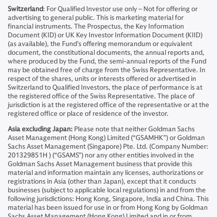
Switzerland
: For Qualified Investor use only – Not for offering or
advertising to general public. This is marketing material for
financial instruments. The Prospectus, the Key Information
Document (KID) or UK Key Investor Information Document (KIID)
(as available), the Fund’s offering memorandum or equivalent
document, the constitutional documents, the annual reports and,
where produced by the Fund, the semi-annual reports of the Fund
may be obtained free of charge from the Swiss Representative. In
respect of the shares, units or interests offered or advertised in
Switzerland to Qualified Investors, the place of performance is at
the registered office of the Swiss Representative. The place of
jurisdiction is at the registered office of the representative or at the
registered office or place of residence of the investor.
Asia excluding Japan:
Please note that neither Goldman Sachs
Asset Management (Hong Kong) Limited (“GSAMHK”) or Goldman
Sachs Asset Management (Singapore) Pte. Ltd. (Company Number:
201329851H ) (“GSAMS”) nor any other entities involved in the
Goldman Sachs Asset Management business that provide this
material and information maintain any licenses, authorizations or
registrations in Asia (other than Japan), except that it conducts
businesses (subject to applicable local regulations) in and from the
following jurisdictions: Hong Kong, Singapore, India and China. This
material has been issued for use in or from Hong Kong by Goldman
Sachs Asset Management (Hong Kong) Limited and in or from