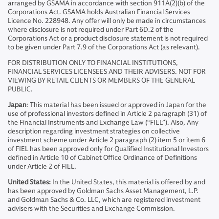
arranged by GSAMA in accordance with section 911A(2)(b) of the
Corporations Act. GSAMA holds Australian Financial Services
Licence No. 228948. Any offer will only be made in circumstances
where disclosure is not required under Part 6D.2 of the
Corporations Act or a product disclosure statement is not required
to be given under Part 7.9 of the Corporations Act (as relevant).
FOR DISTRIBUTION ONLY TO FINANCIAL INSTITUTIONS,
FINANCIAL SERVICES LICENSEES AND THEIR ADVISERS. NOT FOR
VIEWING BY RETAIL CLIENTS OR MEMBERS OF THE GENERAL
PUBLIC.
Japan
: This material has been issued or approved in Japan for the
use of professional investors defined in Article 2 paragraph (31) of
the Financial Instruments and Exchange Law (“FIEL”). Also, Any
description regarding investment strategies on collective
investment scheme under Article 2 paragraph (2) item 5 or item 6
of FIEL has been approved only for Qualified Institutional Investors
defined in Article 10 of Cabinet Office Ordinance of Definitions
under Article 2 of FIEL.
United States:
In the United States, this material is offered by and
has been approved by Goldman Sachs Asset Management, L.P.
and Goldman Sachs & Co. LLC, which are registered investment
advisers with the Securities and Exchange Commission.