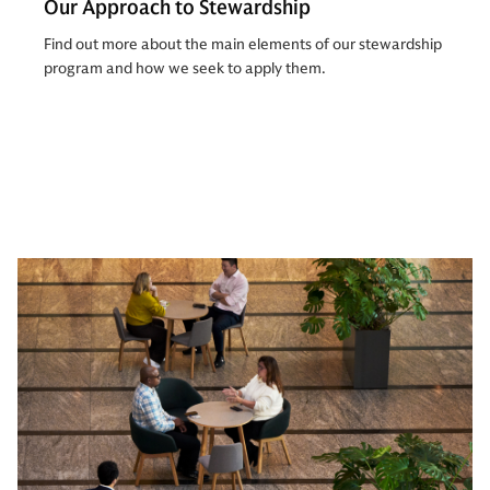
Our Approach to Stewardship
Find out more about the main elements of our stewardship
program and how we seek to apply them.