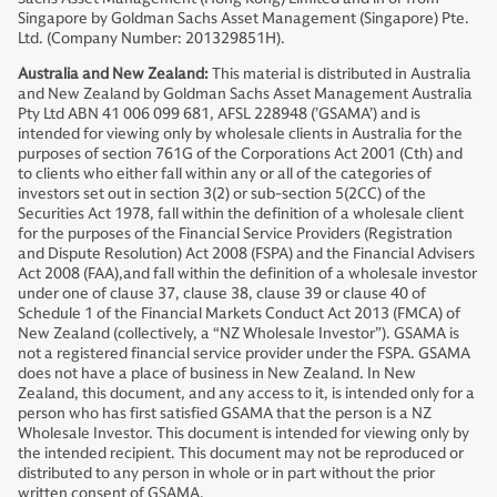
Singapore by Goldman Sachs Asset Management (Singapore) Pte.
Ltd. (Company Number: 201329851H).
Australia and New Zealand:
This material is distributed in Australia
and New Zealand by Goldman Sachs Asset Management Australia
Pty Ltd ABN 41 006 099 681, AFSL 228948 (’GSAMA’) and is
intended for viewing only by wholesale clients in Australia for the
purposes of section 761G of the Corporations Act 2001 (Cth) and
to clients who either fall within any or all of the categories of
investors set out in section 3(2) or sub-section 5(2CC) of the
Securities Act 1978, fall within the definition of a wholesale client
for the purposes of the Financial Service Providers (Registration
and Dispute Resolution) Act 2008 (FSPA) and the Financial Advisers
Act 2008 (FAA),and fall within the definition of a wholesale investor
under one of clause 37, clause 38, clause 39 or clause 40 of
Schedule 1 of the Financial Markets Conduct Act 2013 (FMCA) of
New Zealand (collectively, a “NZ Wholesale Investor”). GSAMA is
not a registered financial service provider under the FSPA. GSAMA
does not have a place of business in New Zealand. In New
Zealand, this document, and any access to it, is intended only for a
person who has first satisfied GSAMA that the person is a NZ
Wholesale Investor. This document is intended for viewing only by
the intended recipient. This document may not be reproduced or
distributed to any person in whole or in part without the prior
written consent of GSAMA.