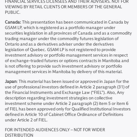
FINANCIAL SERVICES LICENSEES AND THEIR ADVISERS. NOT FOR
VIEWING BY RETAIL CLIENTS OR MEMBERS OF THE GENERAL
PUBLIC.
Canada:
This presentation has been communicated in Canada by
GSAM LP, which is registered as a portfolio manager under
securities legislation in all provinces of Canada and as a commodity
trading manager under the commodity futures legislation of
Ontario and as a derivatives adviser under the derivatives
legislation of Quebec. GSAM LP is not registered to provide
investment advisory or portfolio management services in respect
of exchange-traded futures or options contracts in Manitoba and
is not offering to provide such investment advisory or portfolio
management services in Manitoba by delivery of this material.
Japan
: This material has been issued or approved in Japan for the
use of professional investors defined in Article 2 paragraph (31) of
the Financial Instruments and Exchange Law (“FIEL”). Also, Any
description regarding investment strategies on collective
investment scheme under Article 2 paragraph (2) item 5 or item 6
of FIEL has been approved only for Qualified Institutional Investors
defined in Article 10 of Cabinet Office Ordinance of Definitions
under Article 2 of FIEL.
FOR INTENDED AUDIENCES ONLY – NOT FOR WIDER
DISTRIBUTION