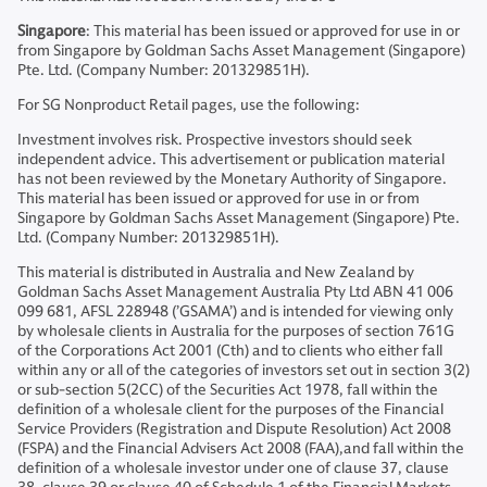
Singapore
: This material has been issued or approved for use in or
from Singapore by Goldman Sachs Asset Management (Singapore)
Pte. Ltd. (Company Number: 201329851H).
For SG Nonproduct Retail pages, use the following:
Investment involves risk. Prospective investors should seek
independent advice. This advertisement or publication material
has not been reviewed by the Monetary Authority of Singapore.
This material has been issued or approved for use in or from
Singapore by Goldman Sachs Asset Management (Singapore) Pte.
Ltd. (Company Number: 201329851H).
This material is distributed in Australia and New Zealand by
Goldman Sachs Asset Management Australia Pty Ltd ABN 41 006
099 681, AFSL 228948 (’GSAMA’) and is intended for viewing only
by wholesale clients in Australia for the purposes of section 761G
of the Corporations Act 2001 (Cth) and to clients who either fall
within any or all of the categories of investors set out in section 3(2)
or sub-section 5(2CC) of the Securities Act 1978, fall within the
definition of a wholesale client for the purposes of the Financial
Service Providers (Registration and Dispute Resolution) Act 2008
(FSPA) and the Financial Advisers Act 2008 (FAA),and fall within the
definition of a wholesale investor under one of clause 37, clause