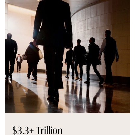
$3.3+ Trillion