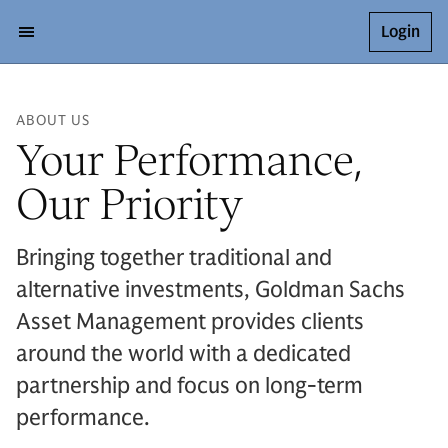
Login
ABOUT US
Your Performance,
Our Priority
Bringing together traditional and
alternative investments, Goldman Sachs
Asset Management provides clients
around the world with a dedicated
partnership and focus on long-term
performance.