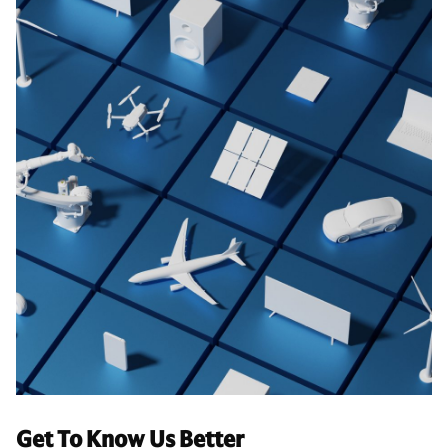
Get To Know Us Better