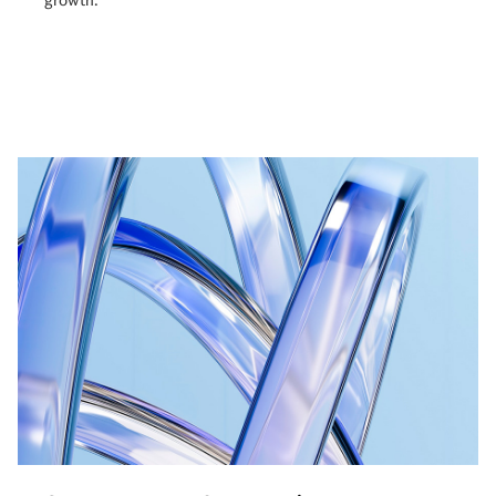
growth.