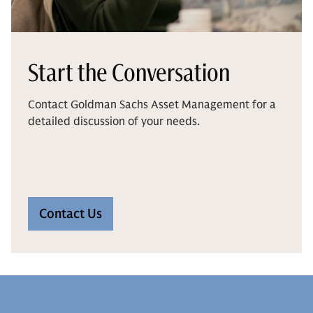
Start the Conversation
Contact Goldman Sachs Asset Management for a
detailed discussion of your needs.
Contact Us