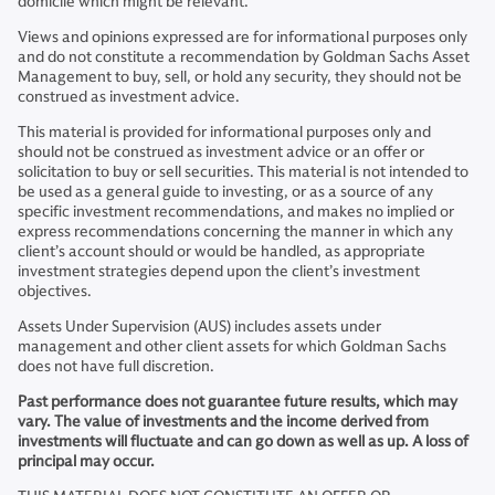
domicile which might be relevant.
Views and opinions expressed are for informational purposes only
and do not constitute a recommendation by Goldman Sachs Asset
Management to buy, sell, or hold any security, they should not be
construed as investment advice.
This material is provided for informational purposes only and
should not be construed as investment advice or an offer or
solicitation to buy or sell securities. This material is not intended to
be used as a general guide to investing, or as a source of any
specific investment recommendations, and makes no implied or
express recommendations concerning the manner in which any
client’s account should or would be handled, as appropriate
investment strategies depend upon the client’s investment
objectives.
Assets Under Supervision (AUS) includes assets under
management and other client assets for which Goldman Sachs
does not have full discretion.
Past performance does not guarantee future results, which may
vary. The value of investments and the income derived from
investments will fluctuate and can go down as well as up. A loss of
principal may occur.