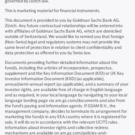
governed by Dutch law.
This is marketing material for financial instruments.
This document is provided to you by Goldman Sachs Bank AG,
Zürich. Any future contractual relationships will be entered into
with affiliates of Goldman Sachs Bank AG, which are domiciled
outside of Switzerland. We would like to remind you that foreign
(Non-Swiss) legal and regulatory systems may not provide the
same level of protection in relation to client confidentiality and
data protection as offered to you by Swiss law.
Documents providing further detailed information about the
fund/s, including the articles of incorporation, prospectus,
supplement and the Key Information Document (KID) or UK Key
Investor Information Document (KIID) (as applicable),
annual/semi-annual report (as applicable), and a summary of your
investor rights, are available free of charge in English language
and as required, in your local language by navigating to your local
language landing page via am.gs.com/documents and also from
the fund’s paying and information agents. If GSAM B.V., the
management company, decides to terminate its arrangement for
marketing the fund/s in any EEA country where it is registered for
sale, it will do so in accordance with the relevant UCITS rules.
Information about investor rights and collective redress
mechanisms are available on am.gs.com/policies-and-