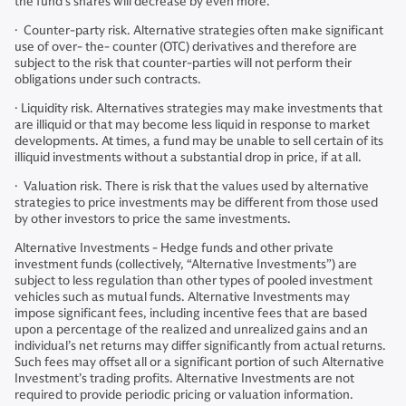
the fund’s shares will decrease by even more.
· Counter-party risk. Alternative strategies often make significant
use of over- the- counter (OTC) derivatives and therefore are
subject to the risk that counter-parties will not perform their
obligations under such contracts.
· Liquidity risk. Alternatives strategies may make investments that
are illiquid or that may become less liquid in response to market
developments. At times, a fund may be unable to sell certain of its
illiquid investments without a substantial drop in price, if at all.
· Valuation risk. There is risk that the values used by alternative
strategies to price investments may be different from those used
by other investors to price the same investments.
Alternative Investments - Hedge funds and other private
investment funds (collectively, “Alternative Investments”) are
subject to less regulation than other types of pooled investment
vehicles such as mutual funds. Alternative Investments may
impose significant fees, including incentive fees that are based
upon a percentage of the realized and unrealized gains and an
individual’s net returns may differ significantly from actual returns.
Such fees may offset all or a significant portion of such Alternative
Investment’s trading profits. Alternative Investments are not
required to provide periodic pricing or valuation information.