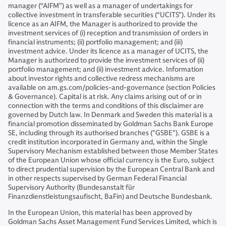
manager (“AIFM”) as well as a manager of undertakings for
collective investment in transferable securities (“UCITS”). Under its
licence as an AIFM, the Manager is authorized to provide the
investment services of (i) reception and transmission of orders in
financial instruments; (ii) portfolio management; and (iii)
investment advice. Under its licence as a manager of UCITS, the
Manager is authorized to provide the investment services of (ii)
portfolio management; and (ii) investment advice. Information
about investor rights and collective redress mechanisms are
available on am.gs.com/policies-and-governance (section Policies
& Governance). Capital is at risk. Any claims arising out of or in
connection with the terms and conditions of this disclaimer are
governed by Dutch law. In Denmark and Sweden this material is a
financial promotion disseminated by Goldman Sachs Bank Europe
SE, including through its authorised branches ("GSBE"). GSBE is a
credit institution incorporated in Germany and, within the Single
Supervisory Mechanism established between those Member States
of the European Union whose official currency is the Euro, subject
to direct prudential supervision by the European Central Bank and
in other respects supervised by German Federal Financial
Supervisory Authority (Bundesanstalt für
Finanzdienstleistungsaufischt, BaFin) and Deutsche Bundesbank.
In the European Union, this material has been approved by
Goldman Sachs Asset Management Fund Services Limited, which is