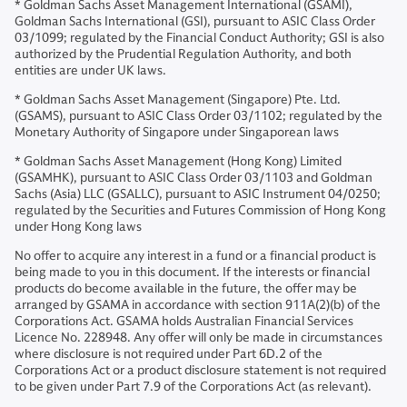
* Goldman Sachs Asset Management International (GSAMI),
Goldman Sachs International (GSI), pursuant to ASIC Class Order
03/1099; regulated by the Financial Conduct Authority; GSI is also
authorized by the Prudential Regulation Authority, and both
entities are under UK laws.
* Goldman Sachs Asset Management (Singapore) Pte. Ltd.
(GSAMS), pursuant to ASIC Class Order 03/1102; regulated by the
Monetary Authority of Singapore under Singaporean laws
* Goldman Sachs Asset Management (Hong Kong) Limited
(GSAMHK), pursuant to ASIC Class Order 03/1103 and Goldman
Sachs (Asia) LLC (GSALLC), pursuant to ASIC Instrument 04/0250;
regulated by the Securities and Futures Commission of Hong Kong
under Hong Kong laws
No offer to acquire any interest in a fund or a financial product is
being made to you in this document. If the interests or financial
products do become available in the future, the offer may be
arranged by GSAMA in accordance with section 911A(2)(b) of the
Corporations Act. GSAMA holds Australian Financial Services
Licence No. 228948. Any offer will only be made in circumstances
where disclosure is not required under Part 6D.2 of the
Corporations Act or a product disclosure statement is not required
to be given under Part 7.9 of the Corporations Act (as relevant).