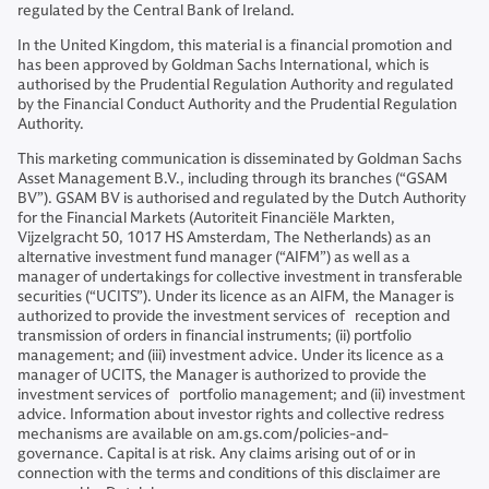
regulated by the Central Bank of Ireland.
In the United Kingdom, this material is a financial promotion and
has been approved by Goldman Sachs International, which is
authorised by the Prudential Regulation Authority and regulated
by the Financial Conduct Authority and the Prudential Regulation
Authority.
This marketing communication is disseminated by Goldman Sachs
Asset Management B.V., including through its branches (“GSAM
BV”). GSAM BV is authorised and regulated by the Dutch Authority
for the Financial Markets (Autoriteit Financiële Markten,
Vijzelgracht 50, 1017 HS Amsterdam, The Netherlands) as an
alternative investment fund manager (“AIFM”) as well as a
manager of undertakings for collective investment in transferable
securities (“UCITS”). Under its licence as an AIFM, the Manager is
authorized to provide the investment services of reception and
transmission of orders in financial instruments; (ii) portfolio
management; and (iii) investment advice. Under its licence as a
manager of UCITS, the Manager is authorized to provide the
investment services of portfolio management; and (ii) investment
advice. Information about investor rights and collective redress
mechanisms are available on am.gs.com/policies-and-
governance. Capital is at risk. Any claims arising out of or in
connection with the terms and conditions of this disclaimer are