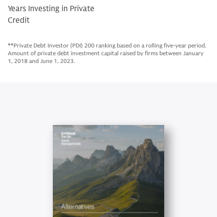
Years Investing in Private
Credit
**Private Debt Investor (PDI) 200 ranking based on a rolling five-year period.
Amount of private debt investment capital raised by firms between January
1, 2018 and June 1, 2023.