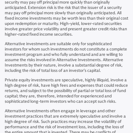
security may pay off principal more quickly than originally
anticipated. Extension risk is the risk that the issuer of a security
may pay off principal more slowly than originally anticipated. All
fixed income investments may be worth less than their original cost
upon redemption or maturity. High-yield, lower-rated securities
involve greater price volatility and present greater credit risks than
higher-rated fixed income securities.
Alternative investments are suitable only for sophisticated
investors for whom such investments do not constitute a complete
investment program and who fully understand and are willing to
assume the risks involved in Alternative Investments. Alternative
Investments by their nature, involve a substantial degree of risk,
including the risk of total loss of an investor’s capital.
Private equity investments are speculative, highly illiquid, involve a
high degree of risk, have high fees and expenses that could reduce
returns, and subject to the possibility of partial or total loss of fund
capital; they are, therefore, intended for experienced and
sophisticated long-term investors who can accept such risks.
Alternative Investments often engage in leverage and other
investment practices that are extremely speculative and involve a
high degree of risk. Such practices may increase the volatility of
performance and the risk of investment loss, including the loss of
the entire amount that is invested. There may be conflicts of