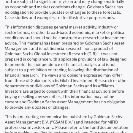
and are subject to significant revision and may change materially
as economic and market conditions change. Goldman Sachs has
no obligation to provide updates or changes to these forecasts.
Case studies and examples are for illustrative purposes only.
This information discusses general market activity, industry or
sector trends, or other broad-based economic, market or political
conditions and should not be construed as research or investment
advice. This material has been prepared by Goldman Sachs Asset
Management and is not financial research nor a product of
Goldman Sachs Global Investment Research (GIR). It was not
prepared in compliance with applicable provisions of law designed
to promote the independence of financial analysis and is not
subject to a prohibition on trading following the distribution of
financial research. The views and opinions expressed may differ
from those of Goldman Sachs Global Investment Research or other
departments or divisions of Goldman Sachs and its affiliates.
Investors are urged to consult with their financial advisors before
buying or selling any securities. This information may not be
current and Goldman Sachs Asset Management has no obligation
to provide any updates or changes.
This is a marketing communication published by Goldman Sachs
Asset Management B.V. (“GSAM B.V.”) and intended for MiFID
professional investors only. Please refer to the fund documentation
before making any final investment decisions. The prospectus, the