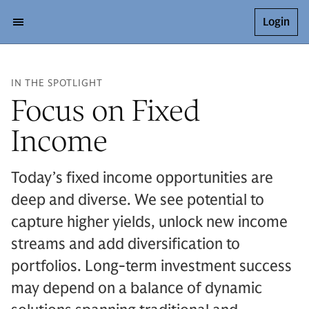
Login
IN THE SPOTLIGHT
Focus on Fixed
Income
Today’s fixed income opportunities are
deep and diverse. We see potential to
capture higher yields, unlock new income
streams and add diversification to
portfolios. Long-term investment success
may depend on a balance of dynamic