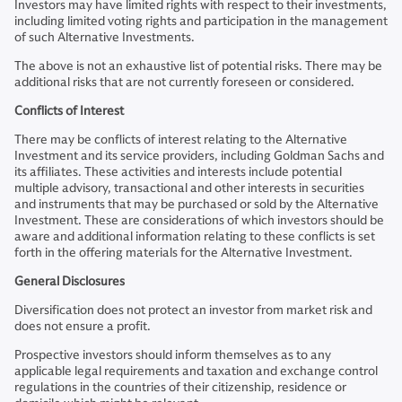
Investors may have limited rights with respect to their investments,
including limited voting rights and participation in the management
of such Alternative Investments.
The above is not an exhaustive list of potential risks. There may be
additional risks that are not currently foreseen or considered.
Conflicts of Interest
There may be conflicts of interest relating to the Alternative
Investment and its service providers, including Goldman Sachs and
its affiliates. These activities and interests include potential
multiple advisory, transactional and other interests in securities
and instruments that may be purchased or sold by the Alternative
Investment. These are considerations of which investors should be
aware and additional information relating to these conflicts is set
forth in the offering materials for the Alternative Investment.
General Disclosures
Diversification does not protect an investor from market risk and
does not ensure a profit.
Prospective investors should inform themselves as to any
applicable legal requirements and taxation and exchange control
regulations in the countries of their citizenship, residence or