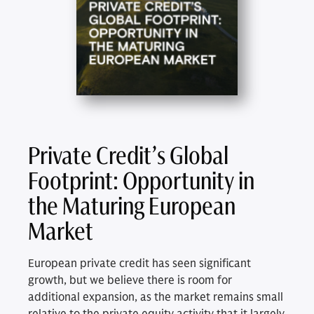
Private Credit’s Global
Footprint: Opportunity in
the Maturing European
Market
European private credit has seen significant
growth, but we believe there is room for
additional expansion, as the market remains small