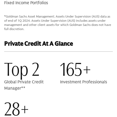
Fixed Income Portfolios
*Goldman Sachs Asset Management; Assets Under Supervision (AUS) data as
of end of 1Q 2024. Assets Under Supervision (AUS) includes assets under
management and other client assets for which Goldman Sachs does not have
full discretion.
Private Credit At A Glance
Top 2
165+
Global Private Credit
Investment Professionals
Manager**
28+