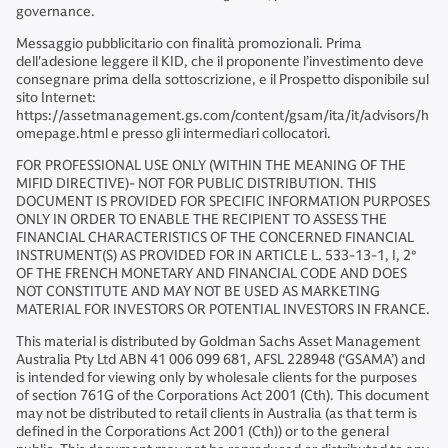
governance.
Messaggio pubblicitario con finalità promozionali. Prima
dell'adesione leggere il KID, che il proponente l’investimento deve
consegnare prima della sottoscrizione, e il Prospetto disponibile sul
sito Internet:
https://assetmanagement.gs.com/content/gsam/ita/it/advisors/h
omepage.html e presso gli intermediari collocatori.
FOR PROFESSIONAL USE ONLY (WITHIN THE MEANING OF THE
MIFID DIRECTIVE)- NOT FOR PUBLIC DISTRIBUTION. THIS
DOCUMENT IS PROVIDED FOR SPECIFIC INFORMATION PURPOSES
ONLY IN ORDER TO ENABLE THE RECIPIENT TO ASSESS THE
FINANCIAL CHARACTERISTICS OF THE CONCERNED FINANCIAL
INSTRUMENT(S) AS PROVIDED FOR IN ARTICLE L. 533-13-1, I, 2°
OF THE FRENCH MONETARY AND FINANCIAL CODE AND DOES
NOT CONSTITUTE AND MAY NOT BE USED AS MARKETING
MATERIAL FOR INVESTORS OR POTENTIAL INVESTORS IN FRANCE.
This material is distributed by Goldman Sachs Asset Management
Australia Pty Ltd ABN 41 006 099 681, AFSL 228948 (‘GSAMA’) and
is intended for viewing only by wholesale clients for the purposes
of section 761G of the Corporations Act 2001 (Cth). This document
may not be distributed to retail clients in Australia (as that term is
defined in the Corporations Act 2001 (Cth)) or to the general