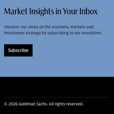
Market Insights in Your Inbox
Discover our views on the economy, markets and
investment strategy by subscribing to our newsletter.
Subscribe
© 2026 Goldman Sachs. All rights reserved.