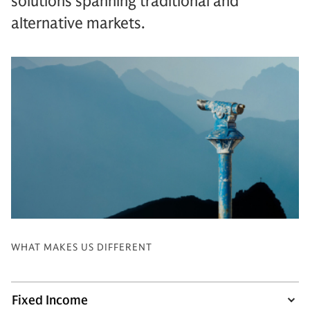
solutions spanning traditional and
alternative markets.
WHAT MAKES US DIFFERENT
Fixed Income