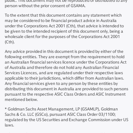
public. This document may not be reproduced or distributed to any
person without the prior consent of GSAMA.
To the extent that this document contains any statement which
may be considered to be financial product advice in Australia
under the Corporations Act 2001 (Cth), that advice is intended to
be given to the intended recipient of this document only, being a
wholesale client for the purposes of the Corporations Act 2001
(Cth).
Any advice provided in this document is provided by either of the
following entities. They are exempt from the requirement to hold
an Australian financial services licence under the Corporations Act
of Australia and therefore do not hold any Australian Financial
Services Licences, and are regulated under their respective laws
applicable to their jurisdictions, which differ from Australian laws.
Any financial services given to any person by these entities by
distributing this document in Australia are provided to such persons
pursuant to the respective ASIC Class Orders and ASIC Instrument
mentioned below.
* Goldman Sachs Asset Management, LP (GSAMLP), Goldman
Sachs & Co. LLC (GSCo), pursuant ASIC Class Order 03/1100;
regulated by the US Securities and Exchange Commission under US
laws.