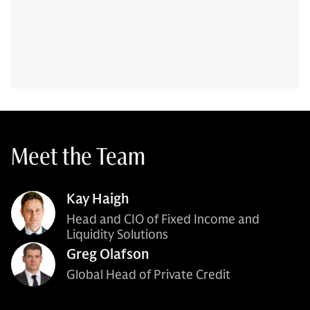
Meet the Team
Kay Haigh
Head and CIO of Fixed Income and
Liquidity Solutions
Greg Olafson
Global Head of Private Credit