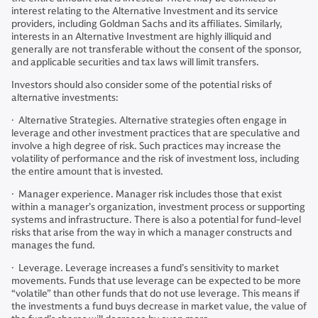
interest relating to the Alternative Investment and its service
providers, including Goldman Sachs and its affiliates. Similarly,
interests in an Alternative Investment are highly illiquid and
generally are not transferable without the consent of the sponsor,
and applicable securities and tax laws will limit transfers.
Investors should also consider some of the potential risks of
alternative investments:
· Alternative Strategies. Alternative strategies often engage in
leverage and other investment practices that are speculative and
involve a high degree of risk. Such practices may increase the
volatility of performance and the risk of investment loss, including
the entire amount that is invested.
· Manager experience. Manager risk includes those that exist
within a manager’s organization, investment process or supporting
systems and infrastructure. There is also a potential for fund-level
risks that arise from the way in which a manager constructs and
manages the fund.
· Leverage. Leverage increases a fund’s sensitivity to market
movements. Funds that use leverage can be expected to be more
“volatile” than other funds that do not use leverage. This means if
the investments a fund buys decrease in market value, the value of