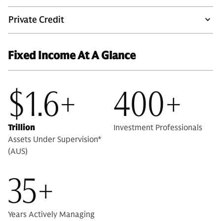
Private Credit
Fixed Income At A Glance
$1.6+
400+
Trillion
Investment Professionals
Assets Under Supervision*
(AUS)
35+
Years Actively Managing