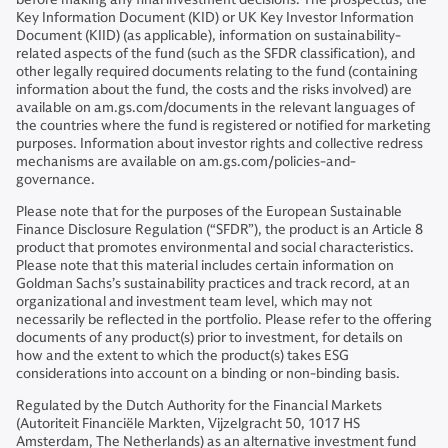
Key Information Document (KID) or UK Key Investor Information
Document (KIID) (as applicable), information on sustainability-
related aspects of the fund (such as the SFDR classification), and
other legally required documents relating to the fund (containing
information about the fund, the costs and the risks involved) are
available on am.gs.com/documents in the relevant languages of
the countries where the fund is registered or notified for marketing
purposes. Information about investor rights and collective redress
mechanisms are available on am.gs.com/policies-and-
governance.
Please note that for the purposes of the European Sustainable
Finance Disclosure Regulation (“SFDR”), the product is an Article 8
product that promotes environmental and social characteristics.
Please note that this material includes certain information on
Goldman Sachs’s sustainability practices and track record, at an
organizational and investment team level, which may not
necessarily be reflected in the portfolio. Please refer to the offering
documents of any product(s) prior to investment, for details on
how and the extent to which the product(s) takes ESG
considerations into account on a binding or non-binding basis.
Regulated by the Dutch Authority for the Financial Markets
(Autoriteit Financiële Markten, Vijzelgracht 50, 1017 HS
Amsterdam, The Netherlands) as an alternative investment fund