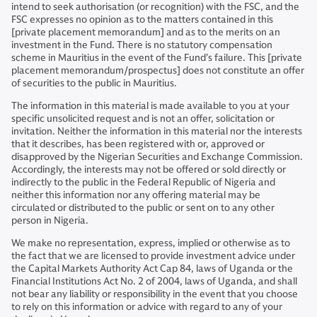
intend to seek authorisation (or recognition) with the FSC, and the
FSC expresses no opinion as to the matters contained in this
[private placement memorandum] and as to the merits on an
investment in the Fund. There is no statutory compensation
scheme in Mauritius in the event of the Fund’s failure. This [private
placement memorandum/prospectus] does not constitute an offer
of securities to the public in Mauritius.
The information in this material is made available to you at your
specific unsolicited request and is not an offer, solicitation or
invitation. Neither the information in this material nor the interests
that it describes, has been registered with or, approved or
disapproved by the Nigerian Securities and Exchange Commission.
Accordingly, the interests may not be offered or sold directly or
indirectly to the public in the Federal Republic of Nigeria and
neither this information nor any offering material may be
circulated or distributed to the public or sent on to any other
person in Nigeria.
We make no representation, express, implied or otherwise as to
the fact that we are licensed to provide investment advice under
the Capital Markets Authority Act Cap 84, laws of Uganda or the
Financial Institutions Act No. 2 of 2004, laws of Uganda, and shall
not bear any liability or responsibility in the event that you choose
to rely on this information or advice with regard to any of your