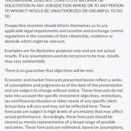
THIS MATERIAL DOES NOT CONSTITUTE AN OFFER OR
SOLICITATION IN ANY JURISDICTION WHERE OR TO ANY PERSON
TO WHOM IT WOULD BE UNAUTHORIZED OR UNLAWFUL TO DO
SO.
Prospective investors should inform themselves as to any
applicable legal requirements and taxation and exchange control
regulations in the countries of their citizenship, residence or
domicile which might be relevant.
Examples are for illustrative purposes only and are not actual
results. If any assumptions used do not prove to be true, results
may vary substantially.
There is no guarantee that objectives will be met.
Economic and market forecasts presented herein reflect a series
of assumptions and judgments as of the date of this presentation
and are subject to change without notice. These forecasts do not
take into account the specific investment objectives, restrictions,
tax and financial situation or other needs of any specific client.
Actual data will vary and may not be reflected here. These
forecasts are subject to high levels of uncertainty that may affect
actual performance. Accordingly, these forecasts should be
viewed as merely representative of a broad range of possible
outcomes. These forecasts are estimated, based on assumptions,