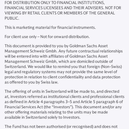
FOR DISTRIBUTION ONLY TO FINANCIAL INSTITUTIONS,
FINANCIAL SERVICES LICENSEES AND THEIR ADVISERS. NOT FOR
VIEWING BY RETAIL CLIENTS OR MEMBERS OF THE GENERAL
PUBLIC.
This is marketing material for financial instruments.
For client use only – Not for onward distribution.
This document is provided to you by Goldman Sachs Asset
Management Schweiz Gmbh. Any future contractual relationships
will be entered into with affiliates of Goldman Sachs Asset
Management Schweiz Gmbh, which are domiciled outside of
Switzerland. We would like to remind you that foreign (Non-Swiss)
legal and regulatory systems may not provide the same level of
protection in relation to client confidentiality and data protection
as offered to you by Swiss law.
The offering of units in Switzerland will be made to, and directed
at, investors referred as institutional clients and professional clients
as defined in Article 4 paragraphs 3–5 and Article 5 paragraph 6 of
Financial Services Act (the “Investors”). This document and/or any
other offering materials relating to the units may be made
available in Switzerland solely to Investors.
The Fund has not been authorised (or recognised) and does not