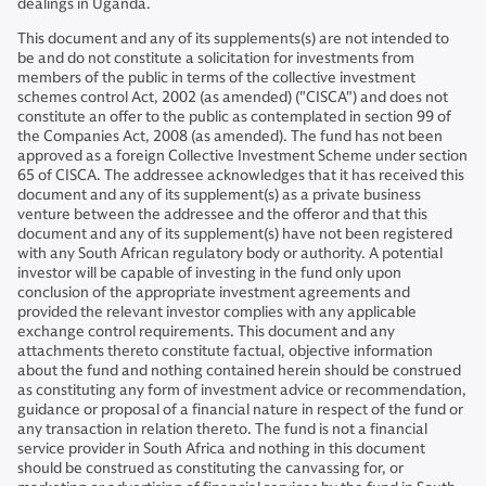
dealings in Uganda.
This document and any of its supplements(s) are not intended to
be and do not constitute a solicitation for investments from
members of the public in terms of the collective investment
schemes control Act, 2002 (as amended) ("CISCA") and does not
constitute an offer to the public as contemplated in section 99 of
the Companies Act, 2008 (as amended). The fund has not been
approved as a foreign Collective Investment Scheme under section
65 of CISCA. The addressee acknowledges that it has received this
document and any of its supplement(s) as a private business
venture between the addressee and the offeror and that this
document and any of its supplement(s) have not been registered
with any South African regulatory body or authority. A potential
investor will be capable of investing in the fund only upon
conclusion of the appropriate investment agreements and
provided the relevant investor complies with any applicable
exchange control requirements. This document and any
attachments thereto constitute factual, objective information
about the fund and nothing contained herein should be construed
as constituting any form of investment advice or recommendation,
guidance or proposal of a financial nature in respect of the fund or
any transaction in relation thereto. The fund is not a financial
service provider in South Africa and nothing in this document
should be construed as constituting the canvassing for, or