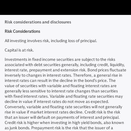
Risk considerations and disclosures
Risk Considerations
All investing involves risk, including loss of principal.
Capital is at risk.
Investments in fixed income securities are subject to the risks
associated with debt securities generally, including credit, liquidity,
interest rate, prepayment and extension risk. Bond prices fluctuate
inversely to changes in interest rates. Therefore, a general rise in
interest rates can result in the decline in the bond’s price. The
value of securities with variable and floating interest rates are
generally less sensitive to interest rate changes than securities
with fixed interest rates. Variable and floating rate securities may
decline in value if interest rates do not move as expected.
Conversely, variable and floating rate securities will not generally
rise in value if market interest rates decline. Credit risk is the risk
that an issuer will default on payments of interest and principal.
Credit risk is higher when investing in high yield bonds, also known
as junk bonds. Prepayment risk is the risk that the issuer of a