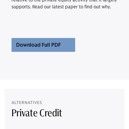
relative to the private equity activity that it largely
supports. Read our latest paper to find out why.
Download Full PDF
ALTERNATIVES
Private Credit