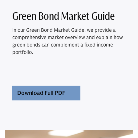
Green Bond Market Guide
In our Green Bond Market Guide, we provide a
comprehensive market overview and explain how
green bonds can complement a fixed income
portfolio.
Download Full PDF