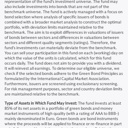
representation of the fund’s investment universe. The fund may
also include investments into bonds that are not part of the
benchmark universe. The fund is actively managed with a focus on
bond selection where analysis of specific issuers of bonds is
combined with a broader market analysis to construct the optimal
portfolio, with deviation limits maintained relative to the
benchmark. The aim is to exploit differences in valuations of issuers
of bonds between sectors and differences in valuations between
sectors and different quality segments (ratings). Therefore, the
fund’s investments can materially deviate from the benchmark.
You can sell your participation in this fund on each (working) day on
which the value of the units is calculated, which for this fund
occurs daily. The fund does not aim to provide you with a dividend.
It will reinvest all earnings. To determine our eligible universe, we
check if the selected bonds adhere to the Green Bond Principles as
formulated by the International Capital Market Association.
Furthermore, issuers are screened using exclusionary screening.
For risk management purposes, sector and country deviation limits
are maintained relative to the benchmark.
Type of Assets in Which Fund May Invest:
The fund invests at least
85% of its net assets in a portfolio of green bonds and money
market instruments of high quality (with a rating of AAA to BBB-)
mainly denominated in Euro. Green bonds are bond instruments
where the proceeds will be applied to finance or re-finance in part