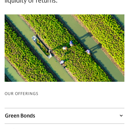
liquidity or returns.
OUR OFFERINGS
Green Bonds