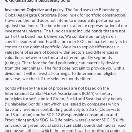
4. Goldman Sachs Biodiversity Bond
Investment Objective and policy:
The fund uses the Bloomberg
Global Aggregate Corporate Bond Index for portfolio construction.
However, the fund does not intend to measure its performance
against that index. The benchmark is a broad representation of our
investment universe. The fund can also include bonds that are not
part of the benchmark Universe. We combine our analysis on
specific issuers of bonds with a broader ESG and market analysis to
construct the optimal portfolio. We aim to exploit differences in
valuations of issuers of bonds within sectors and differences in
valuations between sectors and different quality segments
(ratings). Therefore the fund positioning can materially deviate
from the benchmark. The fund does not aim to provide you with a
dividend. It will reinvest all earnings. To determine our eligible
universe, we check if the selected bonds either:
bonds whereby the use of proceeds are not based on the
International Capital Market Association’s (ICMA) voluntary
principles for self-labelled Green, Social and Sustainability bonds
(“Unlabelled Bonds”) but which are issued by companies which
have any revenues contributing positively to SDG 6 (Clean water
and Sanitation) and/or SDG 12 (Responsible consumption and
Production) and/or SDG 14 (Life below water) and/or SDG 15 (Life
on Land); or green, social and sustainability bonds defined as fixed
income securities in which the proceeds will be applied to projects