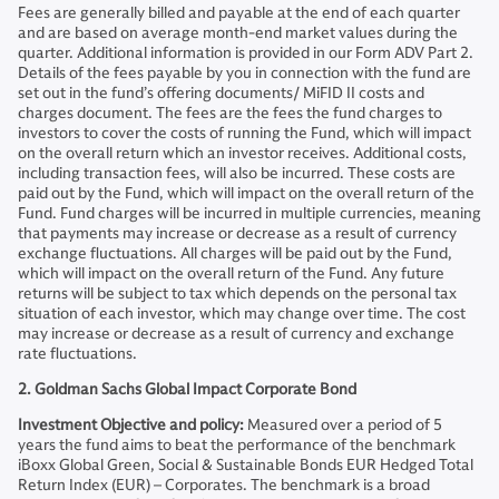
Fees are generally billed and payable at the end of each quarter
and are based on average month-end market values during the
quarter. Additional information is provided in our Form ADV Part 2.
Details of the fees payable by you in connection with the fund are
set out in the fund’s offering documents/ MiFID II costs and
charges document. The fees are the fees the fund charges to
investors to cover the costs of running the Fund, which will impact
on the overall return which an investor receives. Additional costs,
including transaction fees, will also be incurred. These costs are
paid out by the Fund, which will impact on the overall return of the
Fund. Fund charges will be incurred in multiple currencies, meaning
that payments may increase or decrease as a result of currency
exchange fluctuations. All charges will be paid out by the Fund,
which will impact on the overall return of the Fund. Any future
returns will be subject to tax which depends on the personal tax
situation of each investor, which may change over time. The cost
may increase or decrease as a result of currency and exchange
rate fluctuations.
2. Goldman Sachs Global Impact Corporate Bond
Investment Objective and policy:
Measured over a period of 5
years the fund aims to beat the performance of the benchmark
iBoxx Global Green, Social & Sustainable Bonds EUR Hedged Total
Return Index (EUR) – Corporates. The benchmark is a broad