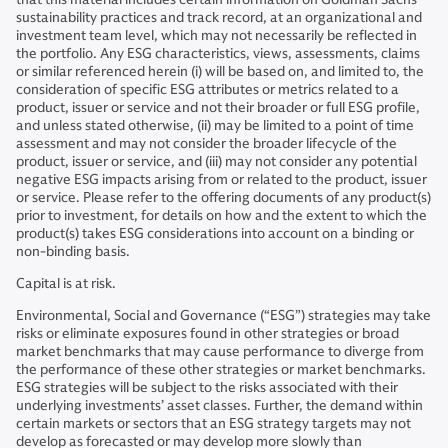
sustainability practices and track record, at an organizational and
investment team level, which may not necessarily be reflected in
the portfolio. Any ESG characteristics, views, assessments, claims
or similar referenced herein (i) will be based on, and limited to, the
consideration of specific ESG attributes or metrics related to a
product, issuer or service and not their broader or full ESG profile,
and unless stated otherwise, (ii) may be limited to a point of time
assessment and may not consider the broader lifecycle of the
product, issuer or service, and (iii) may not consider any potential
negative ESG impacts arising from or related to the product, issuer
or service. Please refer to the offering documents of any product(s)
prior to investment, for details on how and the extent to which the
product(s) takes ESG considerations into account on a binding or
non-binding basis.
Capital is at risk.
Environmental, Social and Governance (“ESG”) strategies may take
risks or eliminate exposures found in other strategies or broad
market benchmarks that may cause performance to diverge from
the performance of these other strategies or market benchmarks.
ESG strategies will be subject to the risks associated with their
underlying investments’ asset classes. Further, the demand within
certain markets or sectors that an ESG strategy targets may not
develop as forecasted or may develop more slowly than