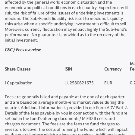
affected by the general world economic situation and the
economic and political conditions in each country. Expected credit
risk, the risk of failure of the issuers of underlying investments is
medium. The Sub-Fund’s liquidity risk is set to medium. Liquidity
risks arise when a specific underlying investment is difficult to sell.
Moreover, currency fluctuation may impact highly the Sub-Fund’s
performance. No guarantee is provided as to the recovery of the
initial investment.
C&C / Fees overview
Ma
Share Classes
ISIN
Currency
Fe
I Capitalisation
LU2580621675
EUR
0.
Fees are generally billed and payable at the end of each quarter
and are based on average month-end market values during the
quarter. Additional information is provided in our Form ADV Part 2.
Details of the fees payable by you in connection with the fund are
set out in the fund’s offering documents/ MiFID II costs and
charges document. The fees are the fees the fund charges to
investors to cover the costs of running the Fund, which will impact
on the overall return which an investor receives. Additional costs,