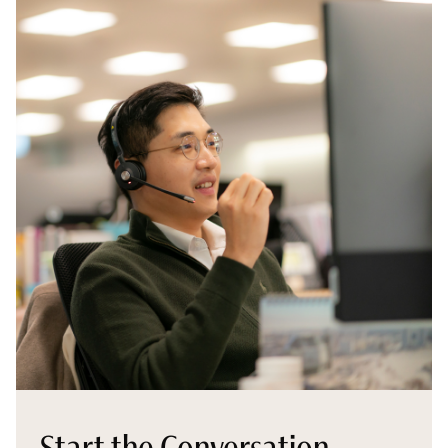
Start the Conversation