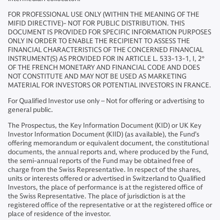
FOR PROFESSIONAL USE ONLY (WITHIN THE MEANING OF THE
MIFID DIRECTIVE)- NOT FOR PUBLIC DISTRIBUTION. THIS
DOCUMENT IS PROVIDED FOR SPECIFIC INFORMATION PURPOSES
ONLY IN ORDER TO ENABLE THE RECIPIENT TO ASSESS THE
FINANCIAL CHARACTERISTICS OF THE CONCERNED FINANCIAL
INSTRUMENT(S) AS PROVIDED FOR IN ARTICLE L. 533-13-1, I, 2°
OF THE FRENCH MONETARY AND FINANCIAL CODE AND DOES
NOT CONSTITUTE AND MAY NOT BE USED AS MARKETING
MATERIAL FOR INVESTORS OR POTENTIAL INVESTORS IN FRANCE.
For Qualified Investor use only – Not for offering or advertising to
general public.
The Prospectus, the Key Information Document (KID) or UK Key
Investor Information Document (KIID) (as available), the Fund’s
offering memorandum or equivalent document, the constitutional
documents, the annual reports and, where produced by the Fund,
the semi-annual reports of the Fund may be obtained free of
charge from the Swiss Representative. In respect of the shares,
units or interests offered or advertised in Switzerland to Qualified
Investors, the place of performance is at the registered office of
the Swiss Representative. The place of jurisdiction is at the
registered office of the representative or at the registered office or
place of residence of the investor.