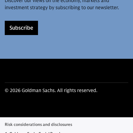
Discover our views on the economy, markets and
investment strategy by subscribing to our newsletter.
Subscribe
© 2026 Goldman Sachs. All rights reserved.
Risk considerations and disclosures