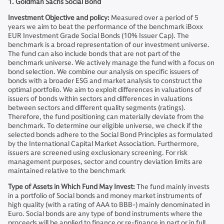
1. Goldman Sachs Social Bond
Investment Objective and policy:
Measured over a period of 5
years we aim to beat the performance of the benchmark iBoxx
EUR Investment Grade Social Bonds (10% Issuer Cap). The
benchmark is a broad representation of our investment universe.
The fund can also include bonds that are not part of the
benchmark universe. We actively manage the fund with a focus on
bond selection. We combine our analysis on specific issuers of
bonds with a broader ESG and market analysis to construct the
optimal portfolio. We aim to exploit differences in valuations of
issuers of bonds within sectors and differences in valuations
between sectors and different quality segments (ratings).
Therefore, the fund positioning can materially deviate from the
benchmark. To determine our eligible universe, we check if the
selected bonds adhere to the Social Bond Principles as formulated
by the International Capital Market Association. Furthermore,
issuers are screened using exclusionary screening. For risk
management purposes, sector and country deviation limits are
maintained relative to the benchmark
Type of Assets in Which Fund May Invest:
The fund mainly invests
in a portfolio of Social bonds and money market instruments of
high quality (with a rating of AAA to BBB-) mainly denominated in
Euro. Social bonds are any type of bond instruments where the
proceeds will be applied to finance or re-finance in part or in full