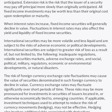
anticipated. Extension risk is the risk that the issuer of a security
may pay off principal more slowly than originally anticipated. All
fixed income investments may be worth less than their original cost
upon redemption or maturity.
When interest rates increase, fixed income securities will generally
decline in value. Fluctuations in interest rates may also affect the
yield and liquidity of fixed income securities.
International securities may be more volatile and less liquid and are
subject to the risks of adverse economic or political developments.
International securities are subject to greater risk of loss as a result
of, but not limited to, the following: inadequate regulations,
volatile securities markets, adverse exchange rates, and social,
political, military, regulatory, economic or environmental
developments, or natural disasters.
The risk of foreign currency exchange rate fluctuations may cause
the value of securities denominated in such foreign currency to
decline in value. Currency exchange rates may fluctuate
significantly over short periods of time. These risks may be more
pronounced for investments in securities of issuers located in, or
otherwise economically tied to, emerging countries. If applicable,
investment techniques used to attempt to reduce the risk of
currency movements (hedging), may not be effective. Hedging
also involves additional risks associated with derivatives.