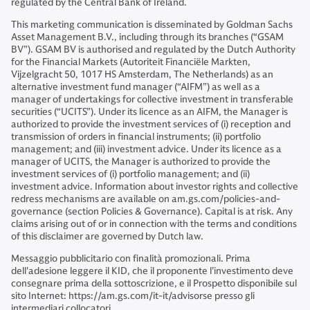
regulated by the Central Bank of Ireland.
This marketing communication is disseminated by Goldman Sachs
Asset Management B.V., including through its branches (“GSAM
BV”). GSAM BV is authorised and regulated by the Dutch Authority
for the Financial Markets (Autoriteit Financiële Markten,
Vijzelgracht 50, 1017 HS Amsterdam, The Netherlands) as an
alternative investment fund manager (“AIFM”) as well as a
manager of undertakings for collective investment in transferable
securities (“UCITS”). Under its licence as an AIFM, the Manager is
authorized to provide the investment services of (i) reception and
transmission of orders in financial instruments; (ii) portfolio
management; and (iii) investment advice. Under its licence as a
manager of UCITS, the Manager is authorized to provide the
investment services of (i) portfolio management; and (ii)
investment advice. Information about investor rights and collective
redress mechanisms are available on am.gs.com/policies-and-
governance (section Policies & Governance). Capital is at risk. Any
claims arising out of or in connection with the terms and conditions
of this disclaimer are governed by Dutch law.
Messaggio pubblicitario con finalità promozionali. Prima
dell'adesione leggere il KID, che il proponente l’investimento deve
consegnare prima della sottoscrizione, e il Prospetto disponibile sul
sito Internet: https://am.gs.com/it-it/advisorse presso gli
intermediari collocatori.