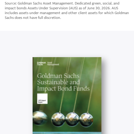
Source: Goldman Sachs Asset Management. Dedicated green, social, and
impact bonds Assets Under Supervision (AUS) as of June 30, 2026. AUS
includes assets under management and other client assets for which Goldman
Sachs does not have full discretion.