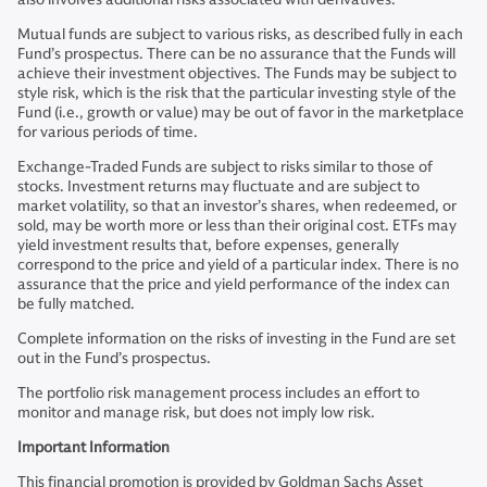
Mutual funds are subject to various risks, as described fully in each
Fund’s prospectus. There can be no assurance that the Funds will
achieve their investment objectives. The Funds may be subject to
style risk, which is the risk that the particular investing style of the
Fund (i.e., growth or value) may be out of favor in the marketplace
for various periods of time.
Exchange-Traded Funds are subject to risks similar to those of
stocks. Investment returns may fluctuate and are subject to
market volatility, so that an investor’s shares, when redeemed, or
sold, may be worth more or less than their original cost. ETFs may
yield investment results that, before expenses, generally
correspond to the price and yield of a particular index. There is no
assurance that the price and yield performance of the index can
be fully matched.
Complete information on the risks of investing in the Fund are set
out in the Fund’s prospectus.
The portfolio risk management process includes an effort to
monitor and manage risk, but does not imply low risk.
Important Information
This financial promotion is provided by Goldman Sachs Asset