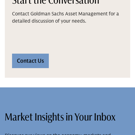
Contact Goldman Sachs Asset Management for a
detailed discussion of your needs.
Contact Us
Market Insights in Your Inbox