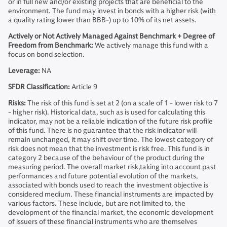
or in full new and/or existing projects that are beneficial to the
environment. The fund may invest in bonds with a higher risk (with
a quality rating lower than BBB-) up to 10% of its net assets.
Actively or Not Actively Managed Against Benchmark + Degree of
Freedom from Benchmark:
We actively manage this fund with a
focus on bond selection.
Leverage:
NA
SFDR Classification:
Article 9
Risks:
The risk of this fund is set at 2 (on a scale of 1 - lower risk to 7
- higher risk). Historical data, such as is used for calculating this
indicator, may not be a reliable indication of the future risk profile
of this fund. There is no guarantee that the risk indicator will
remain unchanged, it may shift over time. The lowest category of
risk does not mean that the investment is risk free. This fund is in
category 2 because of the behaviour of the product during the
measuring period. The overall market risk,taking into account past
performances and future potential evolution of the markets,
associated with bonds used to reach the investment objective is
considered medium. These financial instruments are impacted by
various factors. These include, but are not limited to, the
development of the financial market, the economic development
of issuers of these financial instruments who are themselves