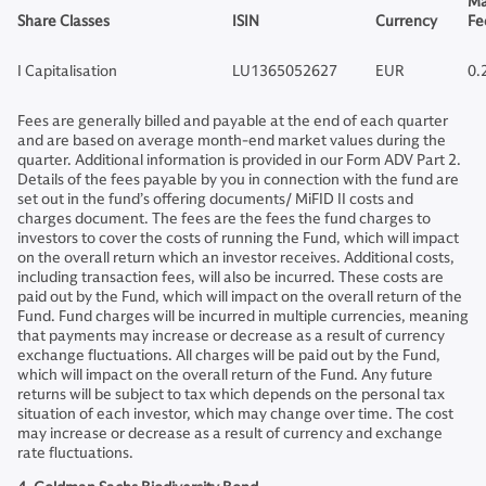
Ma
Share Classes
ISIN
Currency
Fe
I Capitalisation
LU1365052627
EUR
0.
Fees are generally billed and payable at the end of each quarter
and are based on average month-end market values during the
quarter. Additional information is provided in our Form ADV Part 2.
Details of the fees payable by you in connection with the fund are
set out in the fund’s offering documents/ MiFID II costs and
charges document. The fees are the fees the fund charges to
investors to cover the costs of running the Fund, which will impact
on the overall return which an investor receives. Additional costs,
including transaction fees, will also be incurred. These costs are
paid out by the Fund, which will impact on the overall return of the
Fund. Fund charges will be incurred in multiple currencies, meaning
that payments may increase or decrease as a result of currency
exchange fluctuations. All charges will be paid out by the Fund,
which will impact on the overall return of the Fund. Any future
returns will be subject to tax which depends on the personal tax
situation of each investor, which may change over time. The cost
may increase or decrease as a result of currency and exchange
rate fluctuations.