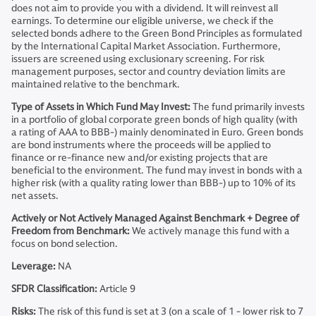
does not aim to provide you with a dividend. It will reinvest all
earnings. To determine our eligible universe, we check if the
selected bonds adhere to the Green Bond Principles as formulated
by the International Capital Market Association. Furthermore,
issuers are screened using exclusionary screening. For risk
management purposes, sector and country deviation limits are
maintained relative to the benchmark.
Type of Assets in Which Fund May Invest:
The fund primarily invests
in a portfolio of global corporate green bonds of high quality (with
a rating of AAA to BBB-) mainly denominated in Euro. Green bonds
are bond instruments where the proceeds will be applied to
finance or re-finance new and/or existing projects that are
beneficial to the environment. The fund may invest in bonds with a
higher risk (with a quality rating lower than BBB-) up to 10% of its
net assets.
Actively or Not Actively Managed Against Benchmark + Degree of
Freedom from Benchmark:
We actively manage this fund with a
focus on bond selection.
Leverage:
NA
SFDR Classification:
Article 9
Risks:
The risk of this fund is set at 3 (on a scale of 1 - lower risk to 7