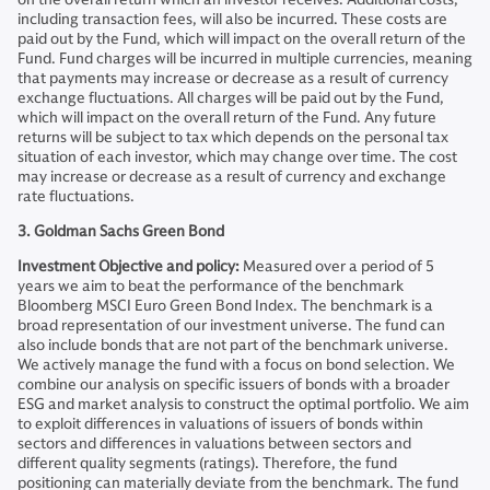
including transaction fees, will also be incurred. These costs are
paid out by the Fund, which will impact on the overall return of the
Fund. Fund charges will be incurred in multiple currencies, meaning
that payments may increase or decrease as a result of currency
exchange fluctuations. All charges will be paid out by the Fund,
which will impact on the overall return of the Fund. Any future
returns will be subject to tax which depends on the personal tax
situation of each investor, which may change over time. The cost
may increase or decrease as a result of currency and exchange
rate fluctuations.
3. Goldman Sachs Green Bond
Investment Objective and policy:
Measured over a period of 5
years we aim to beat the performance of the benchmark
Bloomberg MSCI Euro Green Bond Index. The benchmark is a
broad representation of our investment universe. The fund can
also include bonds that are not part of the benchmark universe.
We actively manage the fund with a focus on bond selection. We
combine our analysis on specific issuers of bonds with a broader
ESG and market analysis to construct the optimal portfolio. We aim
to exploit differences in valuations of issuers of bonds within
sectors and differences in valuations between sectors and
different quality segments (ratings). Therefore, the fund
positioning can materially deviate from the benchmark. The fund