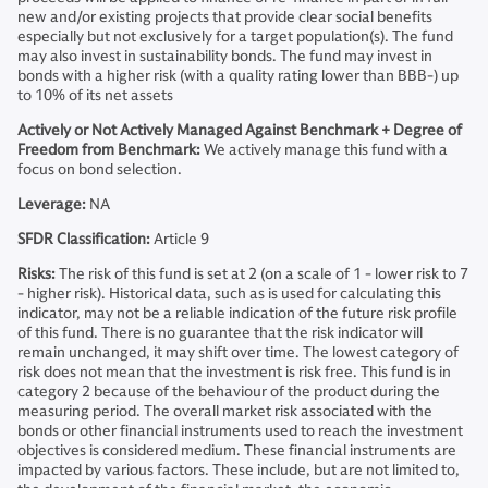
new and/or existing projects that provide clear social benefits
especially but not exclusively for a target population(s). The fund
may also invest in sustainability bonds. The fund may invest in
bonds with a higher risk (with a quality rating lower than BBB-) up
to 10% of its net assets
Actively or Not Actively Managed Against Benchmark + Degree of
Freedom from Benchmark:
We actively manage this fund with a
focus on bond selection.
Leverage:
NA
SFDR Classification:
Article 9
Risks:
The risk of this fund is set at 2 (on a scale of 1 - lower risk to 7
- higher risk). Historical data, such as is used for calculating this
indicator, may not be a reliable indication of the future risk profile
of this fund. There is no guarantee that the risk indicator will
remain unchanged, it may shift over time. The lowest category of
risk does not mean that the investment is risk free. This fund is in
category 2 because of the behaviour of the product during the
measuring period. The overall market risk associated with the
bonds or other financial instruments used to reach the investment
objectives is considered medium. These financial instruments are
impacted by various factors. These include, but are not limited to,