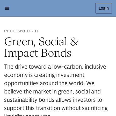
Login
IN THE SPOTLIGHT
Green, Social &
Impact Bonds
The drive toward a low-carbon, inclusive
economy is creating investment
opportunities around the world. We
believe the market in green, social and
sustainability bonds allows investors to
support this transition without sacrificing