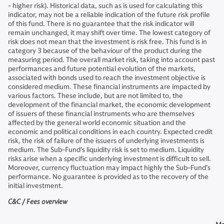
- higher risk). Historical data, such as is used for calculating this
indicator, may not be a reliable indication of the future risk profile
of this fund. There is no guarantee that the risk indicator will
remain unchanged, it may shift over time. The lowest category of
risk does not mean that the investment is risk free. This fund is in
category 3 because of the behaviour of the product during the
measuring period. The overall market risk, taking into account past
performances and future potential evolution of the markets,
associated with bonds used to reach the investment objective is
considered medium. These financial instruments are impacted by
various factors. These include, but are not limited to, the
development of the financial market, the economic development
of issuers of these financial instruments who are themselves
affected by the general world economic situation and the
economic and political conditions in each country. Expected credit
risk, the risk of failure of the issuers of underlying investments is
medium. The Sub-Fund’s liquidity risk is set to medium. Liquidity
risks arise when a specific underlying investment is difficult to sell.
Moreover, currency fluctuation may impact highly the Sub-Fund’s
performance. No guarantee is provided as to the recovery of the
initial investment.
C&C / Fees overview