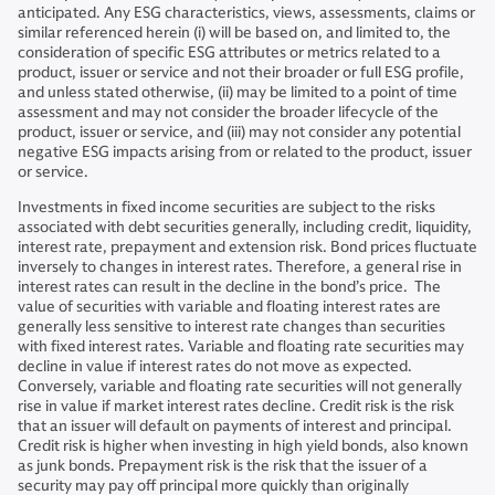
anticipated. Any ESG characteristics, views, assessments, claims or
similar referenced herein (i) will be based on, and limited to, the
consideration of specific ESG attributes or metrics related to a
product, issuer or service and not their broader or full ESG profile,
and unless stated otherwise, (ii) may be limited to a point of time
assessment and may not consider the broader lifecycle of the
product, issuer or service, and (iii) may not consider any potential
negative ESG impacts arising from or related to the product, issuer
or service.
Investments in fixed income securities are subject to the risks
associated with debt securities generally, including credit, liquidity,
interest rate, prepayment and extension risk. Bond prices fluctuate
inversely to changes in interest rates. Therefore, a general rise in
interest rates can result in the decline in the bond’s price. The
value of securities with variable and floating interest rates are
generally less sensitive to interest rate changes than securities
with fixed interest rates. Variable and floating rate securities may
decline in value if interest rates do not move as expected.
Conversely, variable and floating rate securities will not generally
rise in value if market interest rates decline. Credit risk is the risk
that an issuer will default on payments of interest and principal.
Credit risk is higher when investing in high yield bonds, also known
as junk bonds. Prepayment risk is the risk that the issuer of a
security may pay off principal more quickly than originally