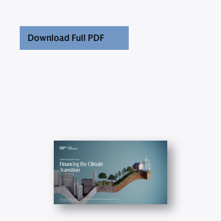
Download Full PDF