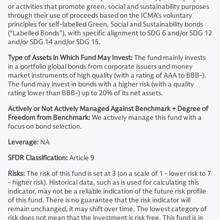
or activities that promote green, social and sustainability purposes
through their use of proceeds based on the ICMA’s voluntary
principles for self-labelled Green, Social and Sustainability bonds
(“Labelled Bonds”), with specific alignment to SDG 6 and/or SDG 12
and/or SDG 14 and/or SDG 15.
Type of Assets in Which Fund May Invest:
The fund mainly invests
in a portfolio global bonds from corporate issuers and money
market instruments of high quality (with a rating of AAA to BBB-).
The fund may invest in bonds with a higher risk (with a quality
rating lower than BBB-) up to 20% of its net assets.
Actively or Not Actively Managed Against Benchmark + Degree of
Freedom from Benchmark:
We actively manage this fund with a
focus on bond selection.
Leverage:
NA
SFDR Classification:
Article 9
Risks:
The risk of this fund is set at 3 (on a scale of 1 - lower risk to 7
- higher risk). Historical data, such as is used for calculating this
indicator, may not be a reliable indication of the future risk profile
of this fund. There is no guarantee that the risk indicator will
remain unchanged, it may shift over time. The lowest category of
risk does not mean that the investment is risk free. This fund is in