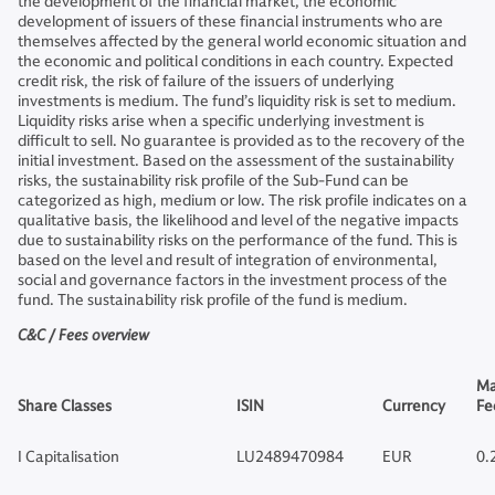
the development of the financial market, the economic
development of issuers of these financial instruments who are
themselves affected by the general world economic situation and
the economic and political conditions in each country. Expected
credit risk, the risk of failure of the issuers of underlying
investments is medium. The fund’s liquidity risk is set to medium.
Liquidity risks arise when a specific underlying investment is
difficult to sell. No guarantee is provided as to the recovery of the
initial investment. Based on the assessment of the sustainability
risks, the sustainability risk profile of the Sub-Fund can be
categorized as high, medium or low. The risk profile indicates on a
qualitative basis, the likelihood and level of the negative impacts
due to sustainability risks on the performance of the fund. This is
based on the level and result of integration of environmental,
social and governance factors in the investment process of the
fund. The sustainability risk profile of the fund is medium.
C&C / Fees overview
Ma
Share Classes
ISIN
Currency
Fe
I Capitalisation
LU2489470984
EUR
0.