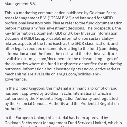
Management B.V.
This is a marketing communication published by Goldman Sachs
Asset Management B.V. (“GSAM B.V.”) and intended for MiFID
professional investors only. Please refer to the fund documentation
before making any final investment decisions. The prospectus, the
Key Information Document (KID) or UK Key Investor Information
Document (KIID) (as applicable), information on sustainability-
related aspects of the fund (such as the SFDR classification), and
other legally required documents relating to the fund (containing
information about the fund, the costs and the risks involved) are
available on am.gs.com/documents in the relevant languages of
the countries where the fund is registered or notified for marketing
purposes. Information about investor rights and collective redress
mechanisms are available on am.gs.com/policies-and-
governance.
In the United Kingdom, this material is a financial promotion and
has been approved by Goldman Sachs International, which is
authorised by the Prudential Regulation Authority and regulated
by the Financial Conduct Authority and the Prudential Regulation
Authority.
In the European Union, this material has been approved by
Goldman Sachs Asset Management Fund Services Limited, which is