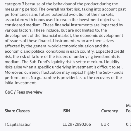
category 3 because of the behaviour of the product during the
measuring period. The overall market risk, taking into account past
performances and future potential evolution of the markets,
associated with bonds used to reach the investment objective is
considered medium. These financial instruments are impacted by
various factors. These include, but are not limited to, the
development of the financial market, the economic development
of issuers of these financial instruments who are themselves
affected by the general world economic situation and the
economic and political conditions in each country. Expected credit
risk, the risk of failure of the issuers of underlying investments is
medium. The Sub-Fund’s liquidity risk is set to medium. Liquidity
risks arise when a specific underlying investment is difficult to sell.
Moreover, currency fluctuation may impact highly the Sub-Fund’s
performance. No guarantee is provided as to the recovery of the
initial investment.
C&C / Fees overview
Ma
Share Classes
ISIN
Currency
Fe
I Capitalisation
LU2972990266
EUR
0.