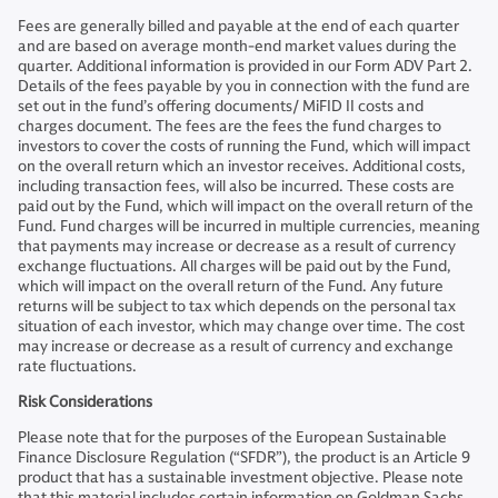
Fees are generally billed and payable at the end of each quarter
and are based on average month-end market values during the
quarter. Additional information is provided in our Form ADV Part 2.
Details of the fees payable by you in connection with the fund are
set out in the fund’s offering documents/ MiFID II costs and
charges document. The fees are the fees the fund charges to
investors to cover the costs of running the Fund, which will impact
on the overall return which an investor receives. Additional costs,
including transaction fees, will also be incurred. These costs are
paid out by the Fund, which will impact on the overall return of the
Fund. Fund charges will be incurred in multiple currencies, meaning
that payments may increase or decrease as a result of currency
exchange fluctuations. All charges will be paid out by the Fund,
which will impact on the overall return of the Fund. Any future
returns will be subject to tax which depends on the personal tax
situation of each investor, which may change over time. The cost
may increase or decrease as a result of currency and exchange
rate fluctuations.
Risk Considerations
Please note that for the purposes of the European Sustainable
Finance Disclosure Regulation (“SFDR”), the product is an Article 9
product that has a sustainable investment objective. Please note
that this material includes certain information on Goldman Sachs