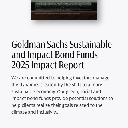
Goldman Sachs Sustainable
and Impact Bond Funds
2025 Impact Report
We are committed to helping investors manage
the dynamics created by the shift to a more
sustainable economy. Our green, social and
impact bond funds provide potential solutions to
help clients realize their goals related to the
climate and inclusivity.