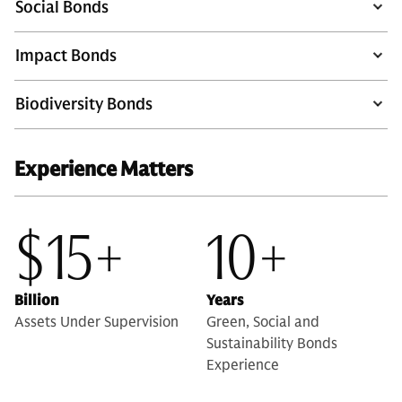
Social Bonds
Impact Bonds
Biodiversity Bonds
Experience Matters
$15+
10+
Billion
Years
Assets Under Supervision
Green, Social and
Sustainability Bonds
Experience