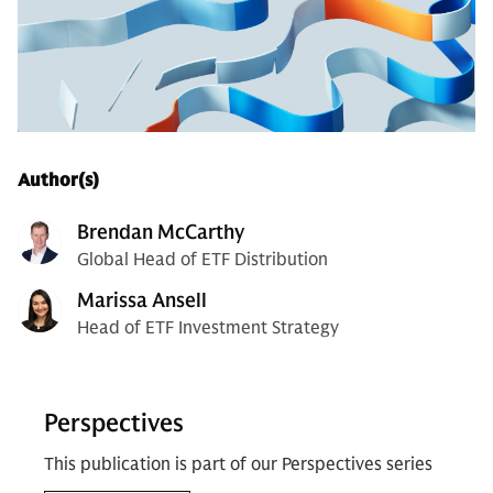
Author(s)
Brendan McCarthy
Global Head of ETF Distribution
Marissa Ansell
Head of ETF Investment Strategy
Perspectives
This publication is part of our Perspectives series