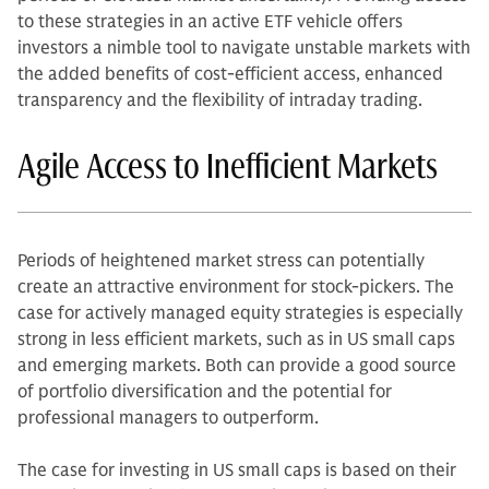
to these strategies in an active ETF vehicle offers
investors a nimble tool to navigate unstable markets with
the added benefits of cost-efficient access, enhanced
transparency and the flexibility of intraday trading.
Agile Access to Inefficient Markets
Periods of heightened market stress can potentially
create an attractive environment for stock-pickers. The
case for actively managed equity strategies is especially
strong in less efficient markets, such as in US small caps
and emerging markets. Both can provide a good source
of portfolio diversification and the potential for
professional managers to outperform.
The case for investing in US small caps is based on their