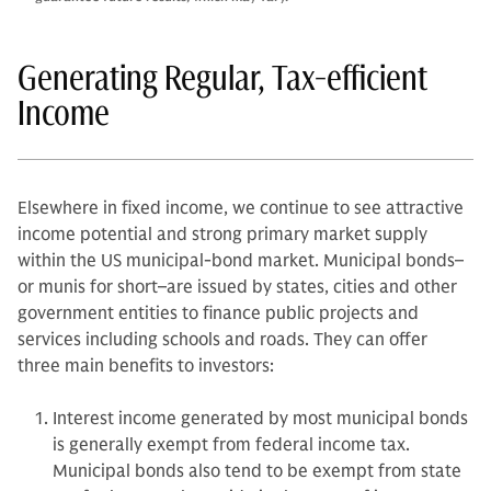
Generating Regular, Tax-efficient
Income
Elsewhere in fixed income, we continue to see attractive
income potential and strong primary market supply
within the US municipal-bond market. Municipal bonds–
or munis for short–are issued by states, cities and other
government entities to finance public projects and
services including schools and roads. They can offer
three main benefits to investors:
Interest income generated by most municipal bonds
is generally exempt from federal income tax.
Municipal bonds also tend to be exempt from state