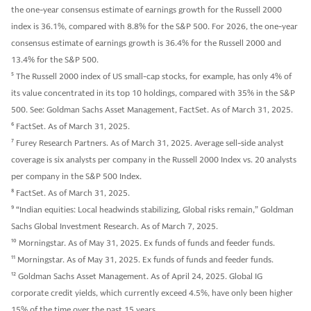
the one-year consensus estimate of earnings growth for the Russell 2000
index is 36.1%, compared with 8.8% for the S&P 500. For 2026, the one-year
consensus estimate of earnings growth is 36.4% for the Russell 2000 and
13.4% for the S&P 500.
5
The Russell 2000 index of US small-cap stocks, for example, has only 4% of
its value concentrated in its top 10 holdings, compared with 35% in the S&P
500. See: Goldman Sachs Asset Management, FactSet. As of March 31, 2025.
6
FactSet. As of March 31, 2025.
7
Furey Research Partners. As of March 31, 2025. Average sell-side analyst
coverage is six analysts per company in the Russell 2000 Index vs. 20 analysts
per company in the S&P 500 Index.
8
FactSet. As of March 31, 2025.
9
“Indian equities: Local headwinds stabilizing, Global risks remain,” Goldman
Sachs Global Investment Research. As of March 7, 2025.
10
Morningstar. As of May 31, 2025. Ex funds of funds and feeder funds.
11
Morningstar. As of May 31, 2025. Ex funds of funds and feeder funds.
12
Goldman Sachs Asset Management. As of April 24, 2025. Global IG
corporate credit yields, which currently exceed 4.5%, have only been higher
15% of the time over the past 15 years.