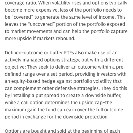
coverage ratio. When volatility rises and options typically
become more expensive, less of the portfolio needs to
be “covered” to generate the same level of income. This
leaves the “uncovered” portion of the portfolio exposed
to market movements and can help the portfolio capture
more upside if markets rebound.
Defined-outcome or buffer ETFs also make use of an
actively managed options strategy, but with a different
objective: They seek to deliver an outcome within a pre-
defined range over a set period, providing investors with
an equity-based hedge against portfolio volatility that
can complement other defensive strategies. They do this
by installing a put spread to create a downside buffer,
while a call option determines the upside cap–the
maximum gain the fund can earn over the full outcome
period in exchange for the downside protection.
Options are bought and sold at the beginning of each