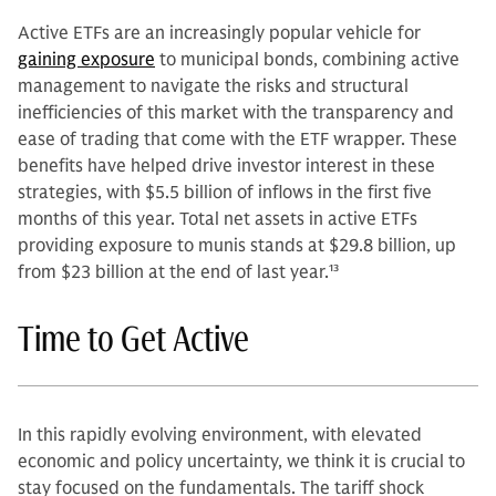
Active ETFs are an increasingly popular vehicle for
gaining exposure
to municipal bonds, combining active
management to navigate the risks and structural
inefficiencies of this market with the transparency and
ease of trading that come with the ETF wrapper. These
benefits have helped drive investor interest in these
strategies, with $5.5 billion of inflows in the first five
months of this year. Total net assets in active ETFs
providing exposure to munis stands at $29.8 billion, up
from $23 billion at the end of last year.
13
Time to Get Active
In this rapidly evolving environment, with elevated
economic and policy uncertainty, we think it is crucial to
stay focused on the fundamentals. The tariff shock