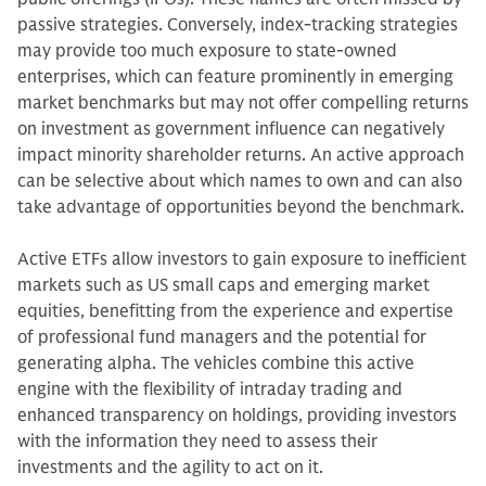
passive strategies. Conversely, index-tracking strategies
may provide too much exposure to state-owned
enterprises, which can feature prominently in emerging
market benchmarks but may not offer compelling returns
on investment as government influence can negatively
impact minority shareholder returns. An active approach
can be selective about which names to own and can also
take advantage of opportunities beyond the benchmark.
Active ETFs allow investors to gain exposure to inefficient
markets such as US small caps and emerging market
equities, benefitting from the experience and expertise
of professional fund managers and the potential for
generating alpha. The vehicles combine this active
engine with the flexibility of intraday trading and
enhanced transparency on holdings, providing investors
with the information they need to assess their
investments and the agility to act on it.