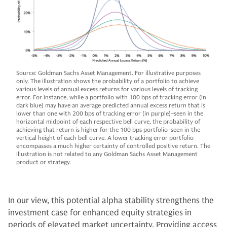
Source: Goldman Sachs Asset Management. For illustrative purposes
only. The illustration shows the probability of a portfolio to achieve
various levels of annual excess returns for various levels of tracking
error. For instance, while a portfolio with 100 bps of tracking error (in
dark blue) may have an average predicted annual excess return that is
lower than one with 200 bps of tracking error (in purple)–seen in the
horizontal midpoint of each respective bell curve, the probability of
achieving that return is higher for the 100 bps portfolio–seen in the
vertical height of each bell curve. A lower tracking error portfolio
encompasses a much higher certainty of controlled positive return. The
illustration is not related to any Goldman Sachs Asset Management
product or strategy.
In our view, this potential alpha stability strengthens the
investment case for enhanced equity strategies in
periods of elevated market uncertainty. Providing access