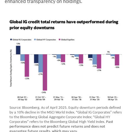
enhanced transparency on holdings.
Global IG credit total returns have outperformed during
prior equity downturns
Source: Bloomberg. As of April 2025. Equity downturn periods defined
by a 10% decline in the MSCI World Index. “Global IG Corporates” refers
to the Bloomberg Global Aggregate Corporate Index; “Global HY
Corporates” refers to the Bloomberg Global High Yield Index.
Past
performance does not predict future returns and does not
guarantee future results, which may vary.