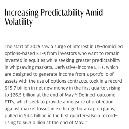
Increasing Predictability Amid
Volatility
The start of 2025 saw a surge of interest in US-domiciled
options-based ETFs from investors who want to remain
invested in equities while seeking greater predictability
in whipsawing markets. Derivative-income ETFs, which
are designed to generate income from a portfolio of
assets with the use of options contracts, took in a record
$15.7 billion in net new money in the first quarter, rising
to $26.5 billion at the end of May.
10
Defined-outcome
ETFs, which seek to provide a measure of protection
against market losses in exchange for a cap on gains,
pulled in $4.4 billion in the first quarter–also a record–
rising to $6.3 billion at the end of May.
11