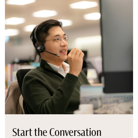
Start the Conversation