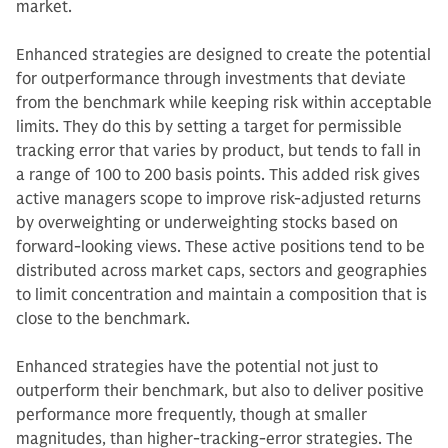
market.
Enhanced strategies are designed to create the potential
for outperformance through investments that deviate
from the benchmark while keeping risk within acceptable
limits. They do this by setting a target for permissible
tracking error that varies by product, but tends to fall in
a range of 100 to 200 basis points. This added risk gives
active managers scope to improve risk-adjusted returns
by overweighting or underweighting stocks based on
forward-looking views. These active positions tend to be
distributed across market caps, sectors and geographies
to limit concentration and maintain a composition that is
close to the benchmark.
Enhanced strategies have the potential not just to
outperform their benchmark, but also to deliver positive
performance more frequently, though at smaller
magnitudes, than higher-tracking-error strategies. The