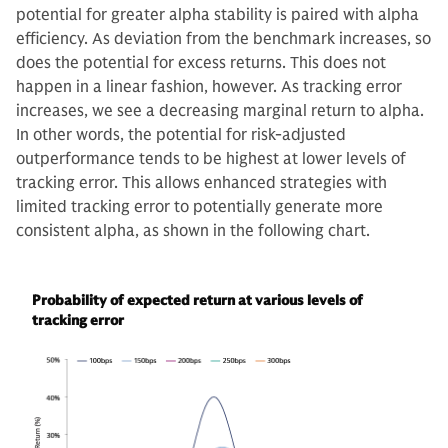
potential for greater alpha stability is paired with alpha
efficiency. As deviation from the benchmark increases, so
does the potential for excess returns. This does not
happen in a linear fashion, however. As tracking error
increases, we see a decreasing marginal return to alpha.
In other words, the potential for risk-adjusted
outperformance tends to be highest at lower levels of
tracking error. This allows enhanced strategies with
limited tracking error to potentially generate more
consistent alpha, as shown in the following chart.
Probability of expected return at various levels of
tracking error