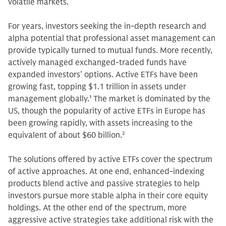
volatile markets.
For years, investors seeking the in-depth research and
alpha potential that professional asset management can
provide typically turned to mutual funds. More recently,
actively managed exchanged-traded funds have
expanded investors’ options. Active ETFs have been
growing fast, topping $1.1 trillion in assets under
management globally.
1
The market is dominated by the
US, though the popularity of active ETFs in Europe has
been growing rapidly, with assets increasing to the
equivalent of about $60 billion.
2
The solutions offered by active ETFs cover the spectrum
of active approaches. At one end, enhanced-indexing
products blend active and passive strategies to help
investors pursue more stable alpha in their core equity
holdings. At the other end of the spectrum, more
aggressive active strategies take additional risk with the