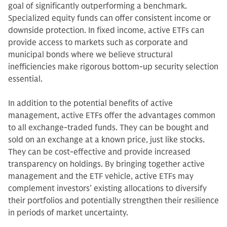
goal of significantly outperforming a benchmark.
Specialized equity funds can offer consistent income or
downside protection. In fixed income, active ETFs can
provide access to markets such as corporate and
municipal bonds where we believe structural
inefficiencies make rigorous bottom-up security selection
essential.
In addition to the potential benefits of active
management, active ETFs offer the advantages common
to all exchange-traded funds. They can be bought and
sold on an exchange at a known price, just like stocks.
They can be cost-effective and provide increased
transparency on holdings. By bringing together active
management and the ETF vehicle, active ETFs may
complement investors’ existing allocations to diversify
their portfolios and potentially strengthen their resilience
in periods of market uncertainty.