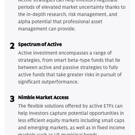
Active strategies can help investors negotiate
periods of elevated market uncertainty thanks to
the in-depth research, risk management, and
alpha potential that professional asset
management can provide.
2
Spectrum of Active
Active investment encompasses a range of
strategies, from smart beta-type funds that lie
between active and passive strategies to fully
active funds that take greater risks in pursuit of
significant outperformance.
3
Nimble Market Access
The flexible solutions offered by active ETFs can
help investors capture potential opportunities in
less efficient equity markets including small caps
and emerging markets, as well as in fixed income