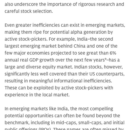
also underscore the importance of rigorous research and
careful stock selection.
Even greater inefficiencies can exist in emerging markets,
making them ripe for potential alpha generation by
active stock-pickers. For example, India–the second
largest emerging market behind China and one of the
few major economies projected to see great than 6%
annual real GDP growth over the next few years
9
–has a
large and diverse equity market. Indian stocks, however,
significantly less well covered than their US counterparts,
resulting in meaningful informational inefficiencies.
These can be exploited by active stock-pickers with
experience in the local market.
In emerging markets like India, the most compelling
potential opportunities can often be found beyond the
benchmark, including in mid-caps, small-caps, and initial
public offerings (IPOs). These names are often missed by