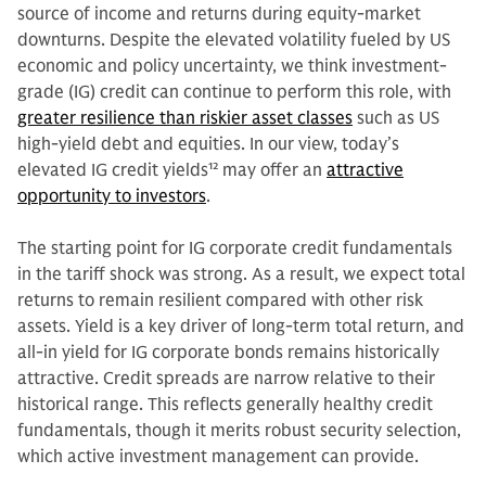
source of income and returns during equity-market
downturns. Despite the elevated volatility fueled by US
economic and policy uncertainty, we think investment-
grade (IG) credit can continue to perform this role, with
greater resilience than riskier asset classes
such as US
high-yield debt and equities. In our view, today’s
elevated IG credit yields
12
may offer an
attractive
opportunity to investors
.
The starting point for IG corporate credit fundamentals
in the tariff shock was strong. As a result, we expect total
returns to remain resilient compared with other risk
assets. Yield is a key driver of long-term total return, and
all-in yield for IG corporate bonds remains historically
attractive. Credit spreads are narrow relative to their
historical range. This reflects generally healthy credit
fundamentals, though it merits robust security selection,
which active investment management can provide.