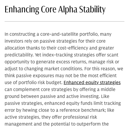
Enhancing Core Alpha Stability
In constructing a core-and-satellite portfolio, many
investors rely on passive strategies for their core
allocation thanks to their cost-efficiency and greater
predictability. Yet index-tracking strategies offer scant
opportunity to generate excess returns, manage risk or
adjust to changing market conditions. For this reason, we
think passive exposures may not be the most efficient
use of portfolio risk budget.
Enhanced equity strategies
can complement core strategies by offering a middle
ground between passive and active investing. Like
passive strategies, enhanced equity funds limit tracking
error by hewing close to a reference benchmark; like
active strategies, they offer professional risk
management and the potential to outperform the