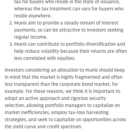
tax for buyers who reside in the state of issuance,
whereas the tax treatment can vary for buyers who
reside elsewhere.
Munis aim to provide a steady stream of interest
payments, so can be attractive to investors seeking
regular income.
Munis can contribute to portfolio diversification and
help reduce volatility because their returns are often
less correlated with equities.
Investors considering an allocation to munis should keep
in mind that the market is highly fragmented and often
less transparent than the corporate bond market, for
example. For these reasons, we think it is important to
adopt an active approach and rigorous security
selection, allowing portfolio managers to capitalize on
market inefficiencies, employ tax-loss harvesting
strategies, and seek to capitalize on opportunities across
the yield curve and credit spectrum.