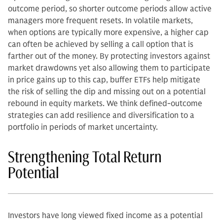
outcome period, so shorter outcome periods allow active
managers more frequent resets. In volatile markets,
when options are typically more expensive, a higher cap
can often be achieved by selling a call option that is
farther out of the money. By protecting investors against
market drawdowns yet also allowing them to participate
in price gains up to this cap, buffer ETFs help mitigate
the risk of selling the dip and missing out on a potential
rebound in equity markets. We think defined-outcome
strategies can add resilience and diversification to a
portfolio in periods of market uncertainty.
Strengthening Total Return
Potential
Investors have long viewed fixed income as a potential