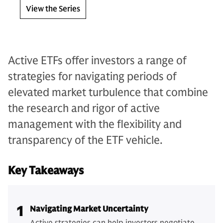
View the Series
Active ETFs offer investors a range of
strategies for navigating periods of
elevated market turbulence that combine
the research and rigor of active
management with the flexibility and
transparency of the ETF vehicle.
Key Takeaways
1
Navigating Market Uncertainty