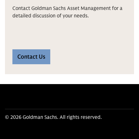
Contact Goldman Sachs Asset Management for a
detailed discussion of your needs.
Contact Us
© 2026 Goldman Sachs. All rights reserved.