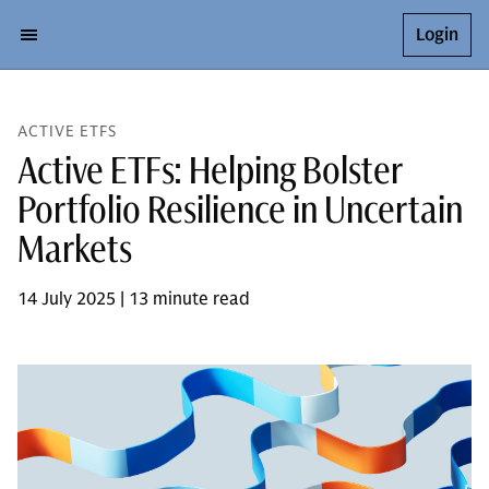
Login
ACTIVE ETFS
Active ETFs: Helping Bolster
Portfolio Resilience in Uncertain
Markets
14 July 2025 | 13 minute read