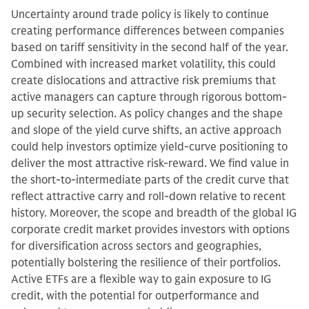
Uncertainty around trade policy is likely to continue
creating performance differences between companies
based on tariff sensitivity in the second half of the year.
Combined with increased market volatility, this could
create dislocations and attractive risk premiums that
active managers can capture through rigorous bottom-
up security selection. As policy changes and the shape
and slope of the yield curve shifts, an active approach
could help investors optimize yield-curve positioning to
deliver the most attractive risk-reward. We find value in
the short-to-intermediate parts of the credit curve that
reflect attractive carry and roll-down relative to recent
history. Moreover, the scope and breadth of the global IG
corporate credit market provides investors with options
for diversification across sectors and geographies,
potentially bolstering the resilience of their portfolios.
Active ETFs are a flexible way to gain exposure to IG
credit, with the potential for outperformance and