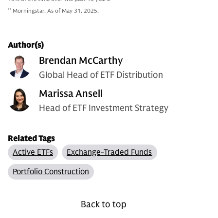
13
Morningstar. As of May 31, 2025.
Author(s)
Brendan McCarthy
Global Head of ETF Distribution
Marissa Ansell
Head of ETF Investment Strategy
Related Tags
Active ETFs
Exchange-Traded Funds
Portfolio Construction
Back to top