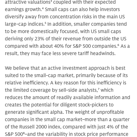
attractive valuations
3
coupled with their expected
earnings growth.
4
Small caps can also help investors
diversify away from concentration risks in the main US
large-cap indices.
5
In addition, smaller companies tend
to be more domestically focused, with US small caps
deriving only 23% of their revenue from outside the US
compared with about 40% for S&P 500 companies.
6
As a
result, they may face less severe tariff headwinds.
We believe that an active investment approach is best
suited to the small-cap market, primarily because of its
relative inefficiency. A key reason for this inefficiency is
the limited coverage by sell-side analysts,
7
which
reduces the amount of readily available information and
creates the potential for diligent stock-pickers to
generate significant alpha. The weight of unprofitable
companies in the small cap market–more than a quarter
of the Russell 2000 index, compared with just 4% of the
S&P 500
8
–and the variability in stock price performance