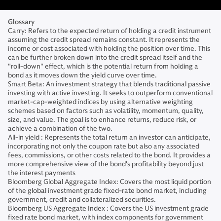
Glossary
Carry: Refers to the expected return of holding a credit instrument
assuming the credit spread remains constant. It represents the
income or cost associated with holding the position over time. This
can be further broken down into the credit spread itself and the
"roll-down" effect, which is the potential return from holding a
bond as it moves down the yield curve over time.
Smart Beta: An investment strategy that blends traditional passive
investing with active investing. It seeks to outperform conventional
market-cap-weighted indices by using alternative weighting
schemes based on factors such as volatility, momentum, quality,
size, and value. The goal is to enhance returns, reduce risk, or
achieve a combination of the two.
All-in yield : Represents the total return an investor can anticipate,
incorporating not only the coupon rate but also any associated
fees, commissions, or other costs related to the bond. It provides a
more comprehensive view of the bond's profitability beyond just
the interest payments
Bloomberg Global Aggregate Index: Covers the most liquid portion
of the global investment grade fixed-rate bond market, including
government, credit and collateralized securities.
Bloomberg US Aggregate Index : Covers the US investment grade
fixed rate bond market, with index components for government