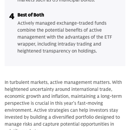
markets such as US municipal bonds.
4
Best of Both
Actively managed exchange-traded funds
combine the potential benefits of active
management with the advantages of the ETF
wrapper, including intraday trading and
heightened transparency on holdings.
In turbulent markets, active management matters. With
heightened uncertainty around international trade,
economic growth and inflation, maintaining a long-term
perspective is crucial in this year’s fast-moving
environment. Active strategies can help investors stay
invested by building a diversified portfolio designed to
manage risks and capture potential opportunities in