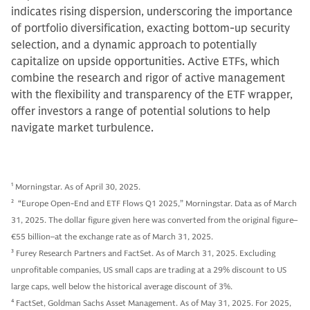
indicates rising dispersion, underscoring the importance
of portfolio diversification, exacting bottom-up security
selection, and a dynamic approach to potentially
capitalize on upside opportunities. Active ETFs, which
combine the research and rigor of active management
with the flexibility and transparency of the ETF wrapper,
offer investors a range of potential solutions to help
navigate market turbulence.
1
Morningstar. As of April 30, 2025.
2
“Europe Open-End and ETF Flows Q1 2025,” Morningstar. Data as of March
31, 2025. The dollar figure given here was converted from the original figure–
€55 billion–at the exchange rate as of March 31, 2025.
3
Furey Research Partners and FactSet. As of March 31, 2025. Excluding
unprofitable companies, US small caps are trading at a 29% discount to US
large caps, well below the historical average discount of 3%.
4
FactSet, Goldman Sachs Asset Management. As of May 31, 2025. For 2025,