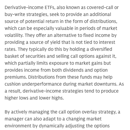
Derivative-income ETFs, also known as covered-call or
buy-write strategies, seek to provide an additional
source of potential return in the form of distributions,
which can be especially valuable in periods of market
volatility. They offer an alternative to fixed income by
providing a source of yield that is not tied to interest
rates. They typically do this by holding a diversified
basket of securities and selling call options against it,
which partially limits exposure to market gains but
provides income from both dividends and option
premiums. Distributions from these funds may help
cushion underperformance during market downturns. As
a result, derivative-income strategies tend to produce
higher lows and lower highs.
By actively managing the call option overlay strategy, a
manager can also adapt to a changing market
environment by dynamically adjusting the options