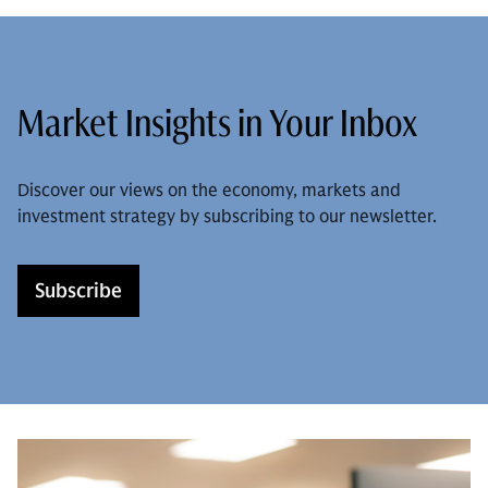
Market Insights in Your Inbox
Discover our views on the economy, markets and
investment strategy by subscribing to our newsletter.
Subscribe