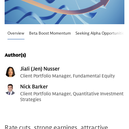
Overview
Beta Boost Momentum
Seeking Alpha Opportunities
Author(s)
Jiali (Jen) Nusser
Client Portfolio Manager, Fundamental Equity
Nick Barker
Client Portfolio Manager, Quantitative Investment
Strategies
Rate cuts, strong earnings, attractive