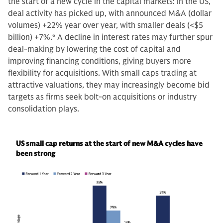
the start of a new cycle in the capital markets: in the US,
deal activity has picked up, with announced M&A (dollar
volumes) +22% year over year, with smaller deals (<$5
billion) +7%.
6
A decline in interest rates may further spur
deal-making by lowering the cost of capital and
improving financing conditions, giving buyers more
flexibility for acquisitions. With small caps trading at
attractive valuations, they may increasingly become bid
targets as firms seek bolt-on acquisitions or industry
consolidation plays.
US small cap returns at the start of new M&A cycles have
been strong