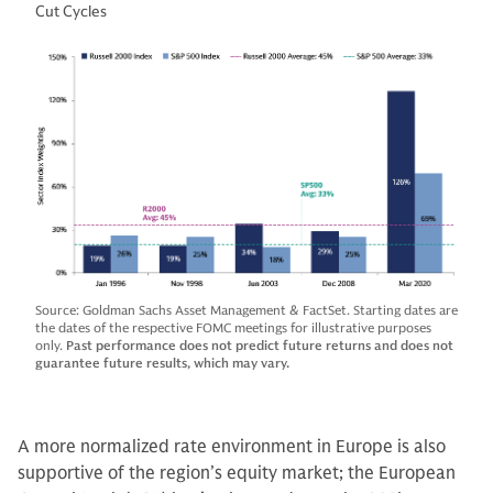
Cut Cycles
Source: Goldman Sachs Asset Management & FactSet. Starting dates are
the dates of the respective FOMC meetings for illustrative purposes
only.
Past performance does not predict future returns and does not
guarantee future results, which may vary.
A more normalized rate environment in Europe is also
supportive of the region’s equity market; the European