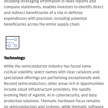
including leveraging information in news reports and
company statements, enables investors to identify direct
and indirect beneficiaries of a rise in defense
expenditures with precision, including potential
beneficiaries across the entire supply chain.
Technology
While the semiconductor industry has faced some
cyclical volatility, select names with clear catalysts and
specialized offerings are performing exceptionally well.
Beyond semiconductors, other areas rich in opportunities
include cloud infrastructure providers, the rapidly
evolving field of Agentic AI in cybersecurity, and data
protection solutions. Thematic hardware focus remains
on semiconductors and systems, while thematic software