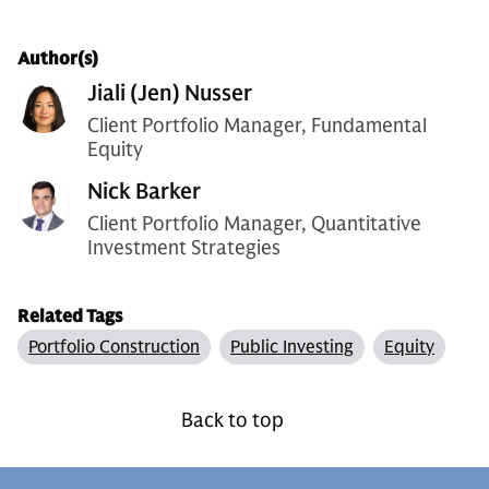
Author(s)
Jiali (Jen) Nusser
Client Portfolio Manager, Fundamental
Equity
Nick Barker
Client Portfolio Manager, Quantitative
Investment Strategies
Related Tags
Portfolio Construction
Public Investing
Equity
Back to top