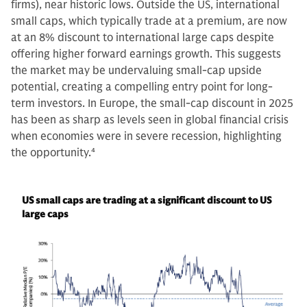
firms), near historic lows. Outside the US, international
small caps, which typically trade at a premium, are now
at an 8% discount to international large caps despite
offering higher forward earnings growth. This suggests
the market may be undervaluing small-cap upside
potential, creating a compelling entry point for long-
term investors. In Europe, the small-cap discount in 2025
has been as sharp as levels seen in global financial crisis
when economies were in severe recession, highlighting
the opportunity.
4
US small caps are trading at a significant discount to US
large caps