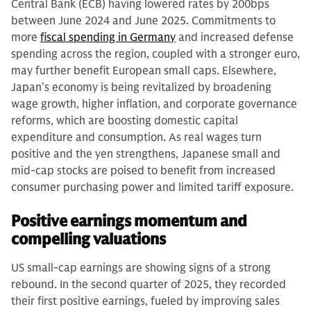
Central Bank (ECB) having lowered rates by 200bps
between June 2024 and June 2025. Commitments to
more
fiscal spending in Germany
and increased defense
spending across the region, coupled with a stronger euro,
may further benefit European small caps. Elsewhere,
Japan’s economy is being revitalized by broadening
wage growth, higher inflation, and corporate governance
reforms, which are boosting domestic capital
expenditure and consumption. As real wages turn
positive and the yen strengthens, Japanese small and
mid-cap stocks are poised to benefit from increased
consumer purchasing power and limited tariff exposure.
Positive earnings momentum and
compelling valuations
US small-cap earnings are showing signs of a strong
rebound. In the second quarter of 2025, they recorded
their first positive earnings, fueled by improving sales