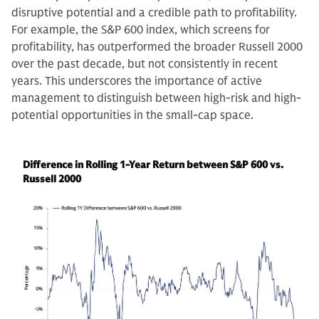
disruptive potential and a credible path to profitability.
For example, the S&P 600 index, which screens for
profitability, has outperformed the broader Russell 2000
over the past decade, but not consistently in recent
years. This underscores the importance of active
management to distinguish between high-risk and high-
potential opportunities in the small-cap space.
Difference in Rolling 1-Year Return between S&P 600 vs.
Russell 2000