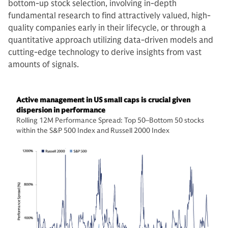
bottom-up stock selection, involving in-depth
fundamental research to find attractively valued, high-
quality companies early in their lifecycle, or through a
quantitative approach utilizing data-driven models and
cutting-edge technology to derive insights from vast
amounts of signals.
Active management in US small caps is crucial given
dispersion in performance
Rolling 12M Performance Spread: Top 50–Bottom 50 stocks
within the S&P 500 Index and Russell 2000 Index