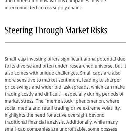
and understand how various companies may be
interconnected across supply chains.
Steering Through Market Risks
Small-cap investing offers significant alpha potential due
to its diverse and often under-researched universe, but it
also comes with unique challenges. Small caps are also
more sensitive to market sentiment, leading to sharper
price swings and wider bid-ask spreads, which can make
trading costly and difficult—especially during periods of
market stress. The "meme stock" phenomenon, where
social media and retail trading drive extreme volatility,
highlights the need for active oversight beyond
traditional financial analysis. Additionally, while many
small-cap companies are unprofitable, some possess