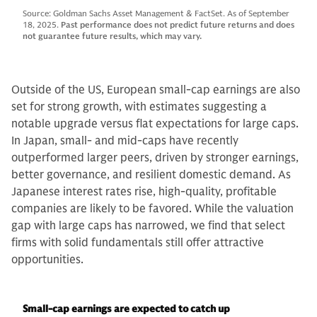
Source: Goldman Sachs Asset Management & FactSet. As of September
18, 2025.
Past performance does not predict future returns and does
not guarantee future results, which may vary.
Outside of the US, European small-cap earnings are also
set for strong growth, with estimates suggesting a
notable upgrade versus flat expectations for large caps.
In Japan, small- and mid-caps have recently
outperformed larger peers, driven by stronger earnings,
better governance, and resilient domestic demand. As
Japanese interest rates rise, high-quality, profitable
companies are likely to be favored. While the valuation
gap with large caps has narrowed, we find that select
firms with solid fundamentals still offer attractive
opportunities.
Small-cap earnings are expected to catch up