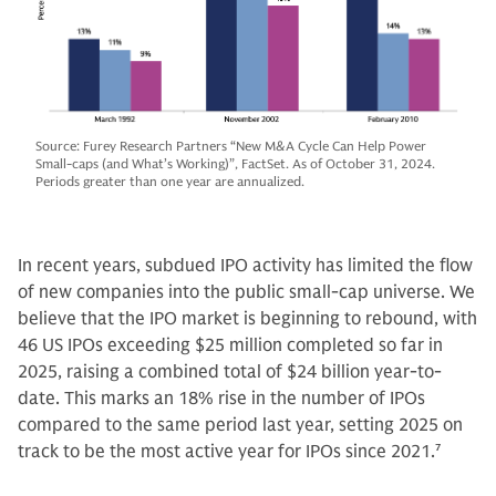
Source: Furey Research Partners “New M&A Cycle Can Help Power
Small-caps (and What’s Working)”, FactSet. As of October 31, 2024.
Periods greater than one year are annualized.
In recent years, subdued IPO activity has limited the flow
of new companies into the public small-cap universe. We
believe that the IPO market is beginning to rebound, with
46 US IPOs exceeding $25 million completed so far in
2025, raising a combined total of $24 billion year-to-
date. This marks an 18% rise in the number of IPOs
compared to the same period last year, setting 2025 on
track to be the most active year for IPOs since 2021.
7