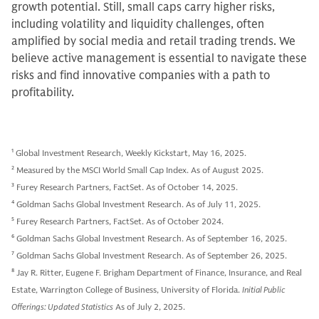
growth potential. Still, small caps carry higher risks,
including volatility and liquidity challenges, often
amplified by social media and retail trading trends. We
believe active management is essential to navigate these
risks and find innovative companies with a path to
profitability.
1
Global Investment Research, Weekly Kickstart, May 16, 2025.
2
Measured by the MSCI World Small Cap Index. As of August 2025.
3
Furey Research Partners, FactSet. As of October 14, 2025.
4
Goldman Sachs Global Investment Research. As of July 11, 2025.
5
Furey Research Partners, FactSet. As of October 2024.
6
Goldman Sachs Global Investment Research. As of September 16, 2025.
7
Goldman Sachs Global Investment Research. As of September 26, 2025.
8
Jay R. Ritter, Eugene F. Brigham Department of Finance, Insurance, and Real
Estate, Warrington College of Business, University of Florida.
Initial Public
Offerings: Updated Statistics
As of July 2, 2025.