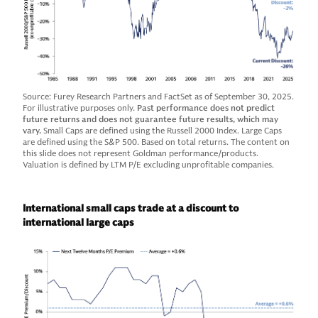
Source: Furey Research Partners and FactSet as of September 30, 2025.
For illustrative purposes only.
Past performance does not predict
future returns and does not guarantee future results, which may
vary.
Small Caps are defined using the Russell 2000 Index. Large Caps
are defined using the S&P 500. Based on total returns. The content on
this slide does not represent Goldman performance/products.
Valuation is defined by LTM P/E excluding unprofitable companies.
International small caps trade at a discount to
international large caps