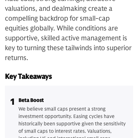
valuations, and dealmaking create a
compelling backdrop for small-cap
equities globally. While conditions are
supportive, skilled active management is
key to turning these tailwinds into superior
returns.
Key Takeaways
1
Beta Boost
We believe small caps present a strong
investment opportunity. Easing cycles have
historically been supportive given the sensitivity
of small caps to interest rates. Valuations,