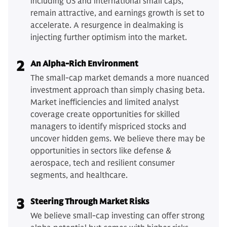
including US and international small caps,
remain attractive, and earnings growth is set to
accelerate. A resurgence in dealmaking is
injecting further optimism into the market.
2
An Alpha-Rich Environment
The small-cap market demands a more nuanced
investment approach than simply chasing beta.
Market inefficiencies and limited analyst
coverage create opportunities for skilled
managers to identify mispriced stocks and
uncover hidden gems. We believe there may be
opportunities in sectors like defense &
aerospace, tech and resilient consumer
segments, and healthcare.
3
Steering Through Market Risks
We believe small-cap investing can offer strong