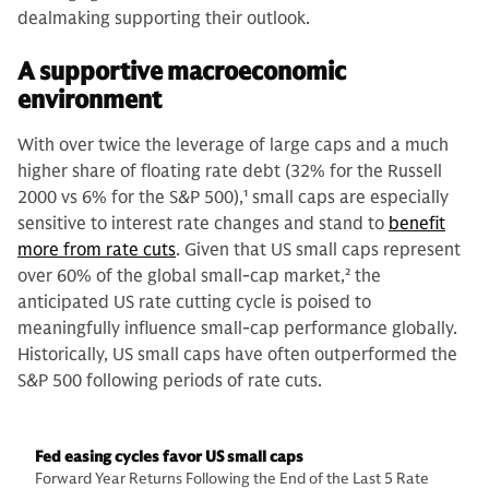
dealmaking supporting their outlook.
A supportive macroeconomic
environment
With over twice the leverage of large caps and a much
higher share of floating rate debt (32% for the Russell
2000 vs 6% for the S&P 500),
1
small caps are especially
sensitive to interest rate changes and stand to
benefit
more from rate cuts
. Given that US small caps represent
over 60% of the global small-cap market,
2
the
anticipated US rate cutting cycle is poised to
meaningfully influence small-cap performance globally.
Historically, US small caps have often outperformed the
S&P 500 following periods of rate cuts.
Fed easing cycles favor US small caps
Forward Year Returns Following the End of the Last 5 Rate