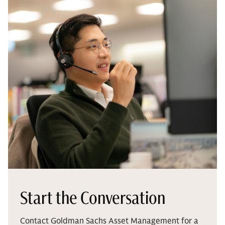
Start the Conversation
Contact Goldman Sachs Asset Management for a