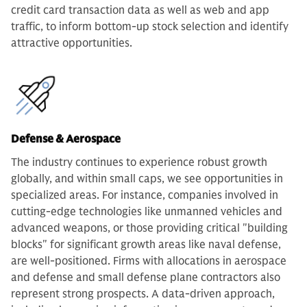
credit card transaction data as well as web and app
traffic, to inform bottom-up stock selection and identify
attractive opportunities.
Defense & Aerospace
The industry continues to experience robust growth
globally, and within small caps, we see opportunities in
specialized areas. For instance, companies involved in
cutting-edge technologies like unmanned vehicles and
advanced weapons, or those providing critical "building
blocks" for significant growth areas like naval defense,
are well-positioned. Firms with allocations in aerospace
and defense and small defense plane contractors also
represent strong prospects. A data-driven approach,