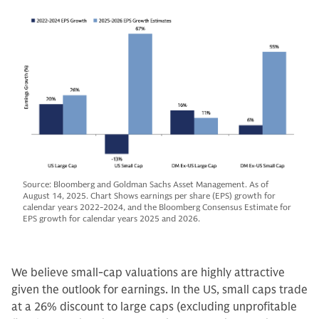
Source: Bloomberg and Goldman Sachs Asset Management. As of
August 14, 2025. Chart Shows earnings per share (EPS) growth for
calendar years 2022-2024, and the Bloomberg Consensus Estimate for
EPS growth for calendar years 2025 and 2026.
We believe small-cap valuations are highly attractive
given the outlook for earnings. In the US, small caps trade
at a 26% discount to large caps (excluding unprofitable