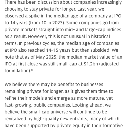
There has been discussion about companies increasingly
choosing to stay private for longer. Last year, we
observed a spike in the median age of a company at IPO
to 14 years (from 10 in 2023). Some companies go from
private markets straight into mid- and large-cap indices
as a result. However, this is not unusual in historical
terms. In previous cycles, the median age of companies
at IPO also reached 14-15 years but then subsided. We
note that as of May 2025, the median market value of an
IPO at first close was still small-cap at $1.2bn (adjusted
for inflation).
8
We believe there may be benefits to businesses
remaining private for longer, as it gives them time to
refine their models and emerge as more mature, yet
fast-growing, public companies. Looking ahead, we
believe the small-cap universe will continue to be
revitalized by high-quality new entrants, many of which
have been supported by private equity in their formative