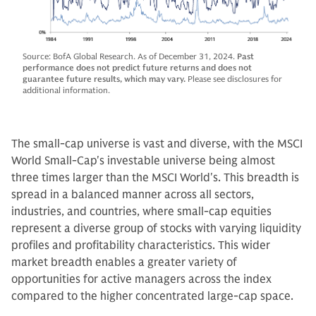
Source: BofA Global Research. As of December 31, 2024.
Past
performance does not predict future returns and does not
guarantee future results, which may vary.
Please see disclosures for
additional information.
The small-cap universe is vast and diverse, with the MSCI
World Small-Cap's investable universe being almost
three times larger than the MSCI World's. This breadth is
spread in a balanced manner across all sectors,
industries, and countries, where small-cap equities
represent a diverse group of stocks with varying liquidity
profiles and profitability characteristics. This wider
market breadth enables a greater variety of
opportunities for active managers across the index
compared to the higher concentrated large-cap space.