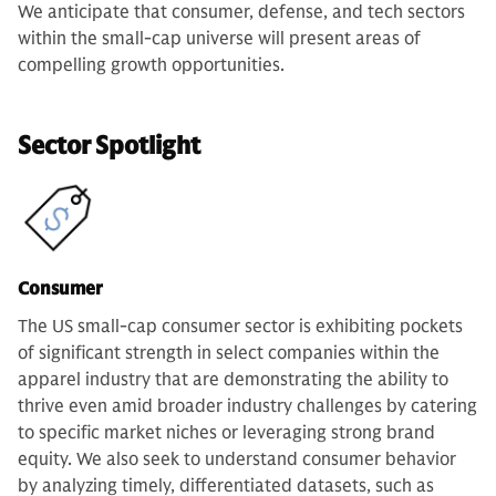
We anticipate that consumer, defense, and tech sectors
within the small-cap universe will present areas of
compelling growth opportunities.
Sector Spotlight
Consumer
The US small-cap consumer sector is exhibiting pockets
of significant strength in select companies within the
apparel industry that are demonstrating the ability to
thrive even amid broader industry challenges by catering
to specific market niches or leveraging strong brand
equity. We also seek to understand consumer behavior
by analyzing timely, differentiated datasets, such as