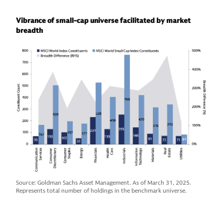
Vibrance of small-cap universe facilitated by market
breadth
Source: Goldman Sachs Asset Management. As of March 31, 2025.
Represents total number of holdings in the benchmark universe.