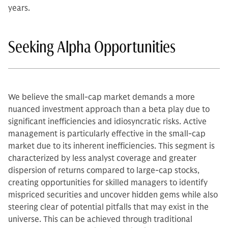
years.
Seeking Alpha Opportunities
We believe the small-cap market demands a more
nuanced investment approach than a beta play due to
significant inefficiencies and idiosyncratic risks. Active
management is particularly effective in the small-cap
market due to its inherent inefficiencies. This segment is
characterized by less analyst coverage and greater
dispersion of returns compared to large-cap stocks,
creating opportunities for skilled managers to identify
mispriced securities and uncover hidden gems while also
steering clear of potential pitfalls that may exist in the
universe. This can be achieved through traditional