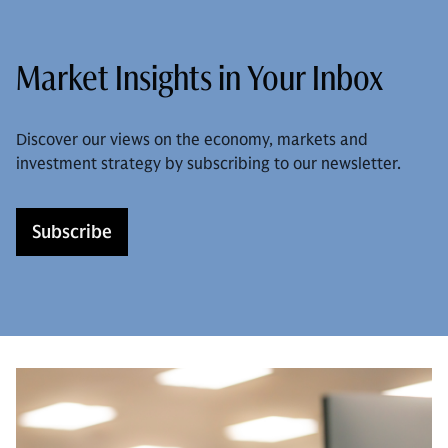
Market Insights in Your Inbox
Discover our views on the economy, markets and
investment strategy by subscribing to our newsletter.
Subscribe