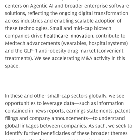
centers on Agentic AI and broader enterprise software
solutions, reflecting the ongoing digital transformation
across industries and enabling scalable adoption of
these technologies. Small and mid-cap biotech
companies drive
healthcare innovation
, contribute to
Medtech advancements (wearables, hospital systems)
and the GLP-1 anti-obesity drug market (convenient
treatments). We see accelerating M&A activity in this
space.
In these and other small-cap sectors globally, we see
opportunities to leverage data—such as information
contained in news reports, earnings statements, patent
filings and company announcements—to understand
global linkages between companies. As such, we seek to
identify further beneficiaries of these broader themes