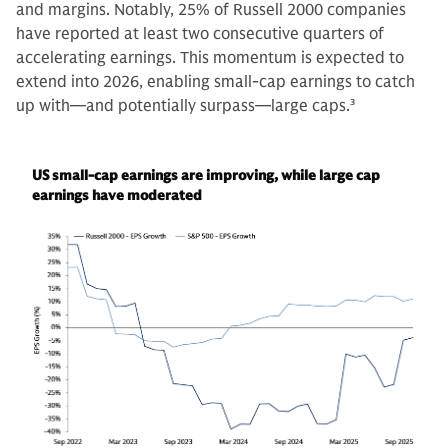
and margins. Notably, 25% of Russell 2000 companies
have reported at least two consecutive quarters of
accelerating earnings. This momentum is expected to
extend into 2026, enabling small-cap earnings to catch
up with—and potentially surpass—large caps.
3
US small-cap earnings are improving, while large cap
earnings have moderated