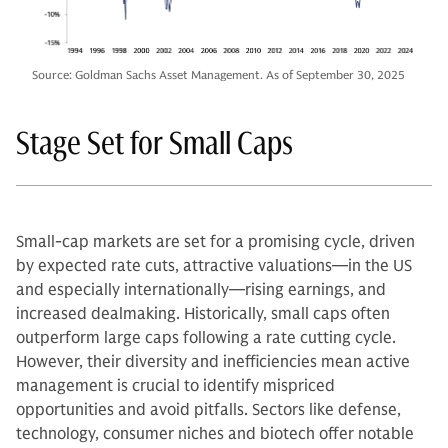
Source: Goldman Sachs Asset Management. As of September 30, 2025
Stage Set for Small Caps
Small-cap markets are set for a promising cycle, driven
by expected rate cuts, attractive valuations—in the US
and especially internationally—rising earnings, and
increased dealmaking. Historically, small caps often
outperform large caps following a rate cutting cycle.
However, their diversity and inefficiencies mean active
management is crucial to identify mispriced
opportunities and avoid pitfalls. Sectors like defense,
technology, consumer niches and biotech offer notable