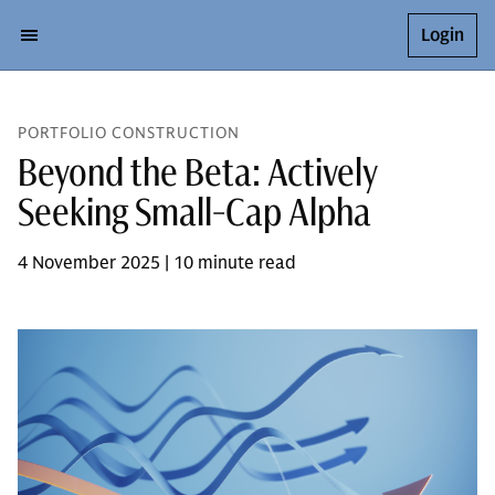
Login
PORTFOLIO CONSTRUCTION
Beyond the Beta: Actively
Seeking Small-Cap Alpha
4 November 2025 | 10 minute read