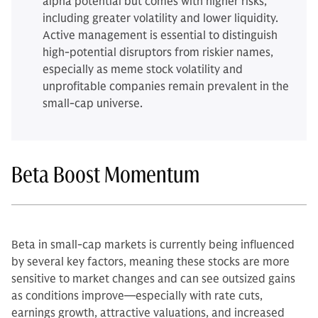
alpha potential but comes with higher risks,
including greater volatility and lower liquidity.
Active management is essential to distinguish
high-potential disruptors from riskier names,
especially as meme stock volatility and
unprofitable companies remain prevalent in the
small-cap universe.
Beta Boost Momentum
Beta in small-cap markets is currently being influenced
by several key factors, meaning these stocks are more
sensitive to market changes and can see outsized gains
as conditions improve—especially with rate cuts,
earnings growth, attractive valuations, and increased