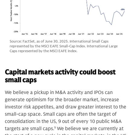
Source: FactSet, as of June 30, 2025. International Small Caps
represented by the MSCI EAFE Small-Cap Index. International Large
Caps represented by the MSCI EAFE Index.
Capital markets activity could boost
small caps
We believe a pickup in M&A activity and IPOs can
generate optimism for the broader market, increase
investor risk appetites, and draw greater interest to the
small-cap space. Small caps are often the target of
consolidation: in the US, 9 out of every 10 public M&A
targets are small caps.
5
We believe we are currently at