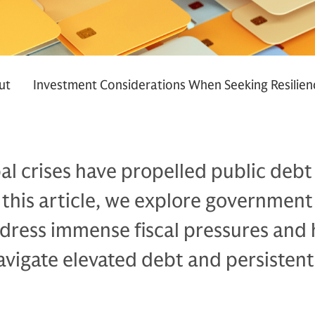
ut
Investment Considerations When Seeking Resilien
al crises have propelled public debt
In this article, we explore government
ddress immense fiscal pressures and
avigate elevated debt and persistent