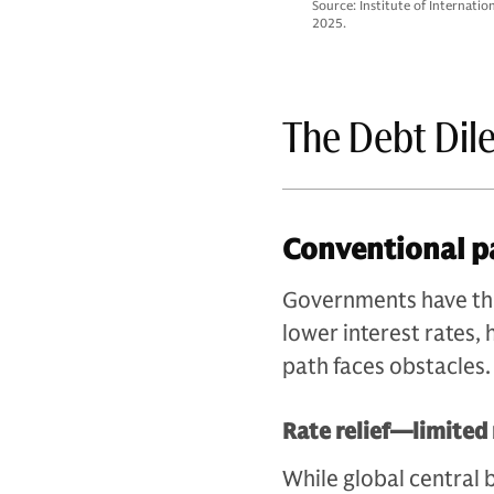
Source: Institute of Internati
2025.
The Debt Di
Conventional p
Governments have thre
lower interest rates,
path faces obstacles.
Rate relief—limited
While global central 