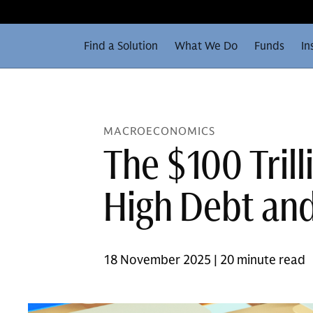
Find a Solution
What We Do
Funds
In
MACROECONOMICS
The $100 Tril
High Debt and
18 November 2025 | 20 minute read