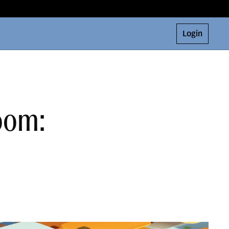
Login
Room: