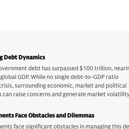
g Debt Dynamics
overnment debt has surpassed $100 trillion, neari
global GDP. While no single debt-to-GDP ratio
 crisis, surrounding economic, market and political
 can raise concerns and generate market volatility
ents Face Obstacles and Dilemmas
nts face significant obstacles in managing this d