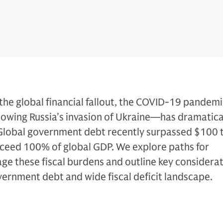
he global financial fallout, the COVID-19 pandemi
lowing Russia’s invasion of Ukraine—has dramatica
 Global government debt recently surpassed $100 tr
xceed 100% of global GDP. We explore paths for
e these fiscal burdens and outline key considerat
overnment debt and wide fiscal deficit landscape.