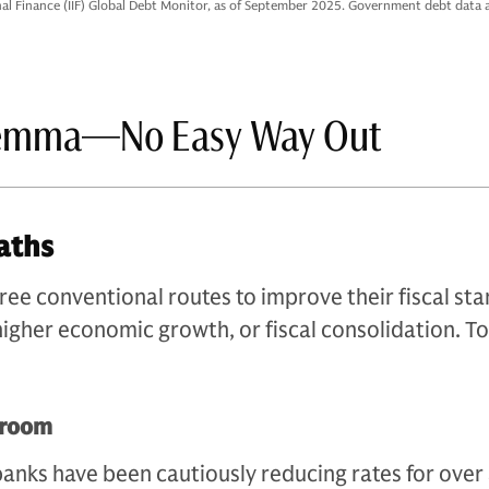
onal Finance (IIF) Global Debt Monitor, as of September 2025. Government debt data 
lemma—No Easy Way Out
aths
e conventional routes to improve their fiscal sta
 higher economic growth, or fiscal consolidation. T
 room
banks have been cautiously reducing rates for over 