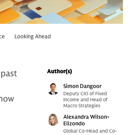
ce
Looking Ahead
 past
Author(s)
Simon Dangoor
Deputy CIO of Fixed
 how
Income and Head of
Macro Strategies
Alexandra Wilson-
Elizondo
Global Co-Head and Co-