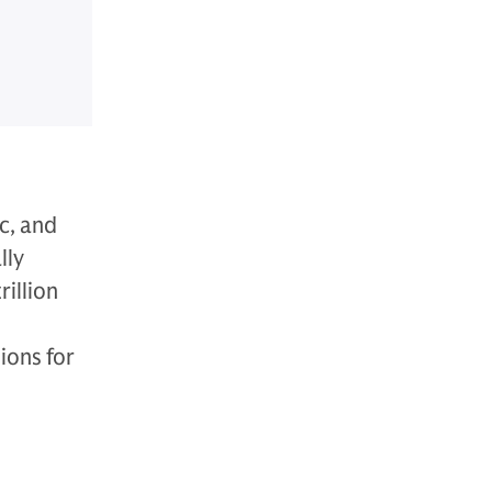
c, and
lly
illion
ions for