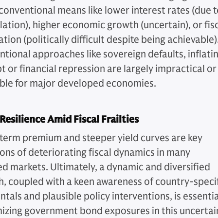
conventional means like lower interest rates (due 
flation), higher economic growth (uncertain), or fis
tion (politically difficult despite being achievable)
tional approaches like sovereign defaults, inflati
 or financial repression are largely impractical or
ble for major developed economies.
Resilience Amid Fiscal Frailties
 term premium and steeper yield curves are key
ions of deteriorating fiscal dynamics in many
d markets. Ultimately, a dynamic and diversified
, coupled with a keen awareness of country-speci
als and plausible policy interventions, is essentia
mizing government bond exposures in this uncertai