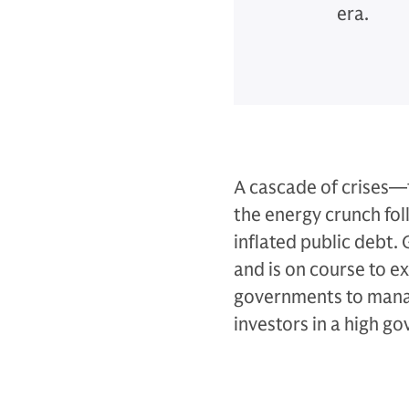
era.
A cascade of crises—t
the energy crunch fol
inflated public debt.
and is on course to e
governments to manag
investors in a high g