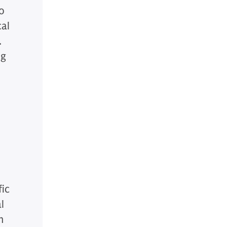
to
cal
.
ng
fic
l
n