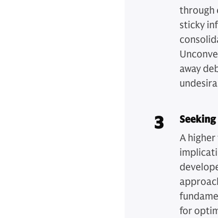
through 
sticky in
consolida
Unconven
away debt
undesira
3
Seeking 
A higher
implicat
develope
approach
fundament
for opti