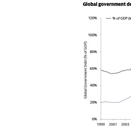
Global government deb