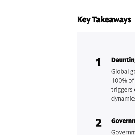
Key Takeaways
1
Dauntin
Global g
100% of 
triggers
dynamics
2
Governm
Governme