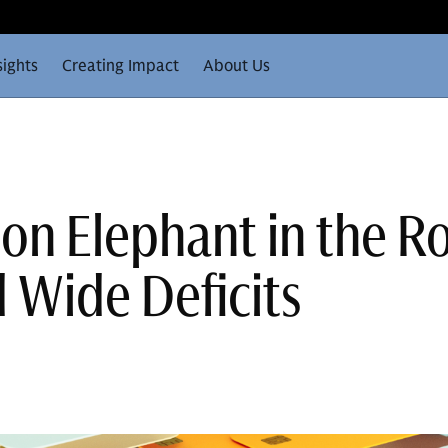
sights
Creating Impact
About Us
lion Elephant in the 
 Wide Deficits