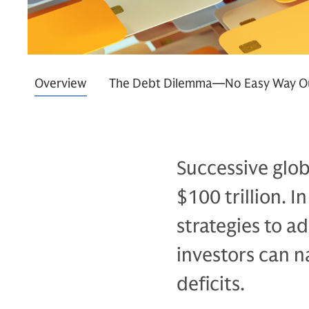
Overview
The Debt Dilemma—No Easy Way O
Successive glob
$100 trillion. 
strategies to a
investors can n
deficits.