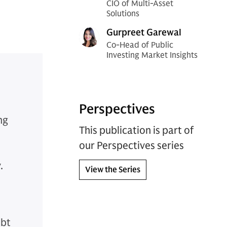
CIO of Multi-Asset
Solutions
Gurpreet Garewal
Co-Head of Public
Investing Market Insights
Perspectives
ng
This publication is part of
our Perspectives series
.
View the Series
ebt