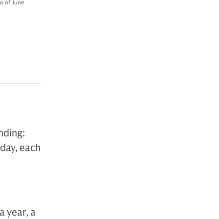
as of June
nding:
oday, each
a year, a