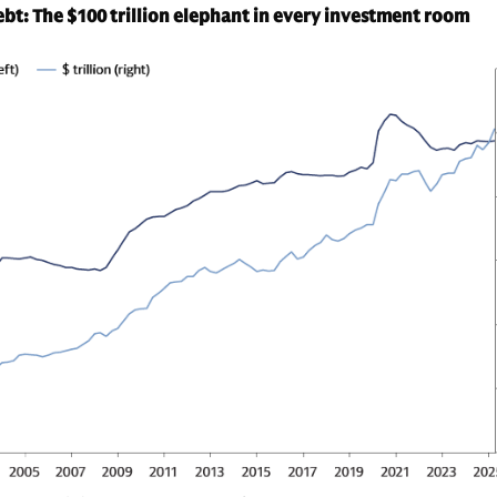
t: The $100 trillion elephant in every investment room