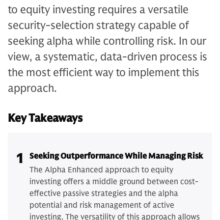
to equity investing requires a versatile
security-selection strategy capable of
seeking alpha while controlling risk. In our
view, a systematic, data-driven process is
the most efficient way to implement this
approach.
Key Takeaways
1
Seeking Outperformance While Managing Risk
The Alpha Enhanced approach to equity
investing offers a middle ground between cost-
effective passive strategies and the alpha
potential and risk management of active
investing. The versatility of this approach allows