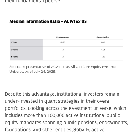
their fundamental peers.
8
Median Information Ratio – ACWI ex US
Source: Representative of ACWI ex-US All Cap Core Equity eVestment
Universe. As of July 24, 2025.
Despite this advantage, institutional investors remain
under-invested in quant strategies in their overall
portfolios. Looking across the eVestment universe, which
includes more than 100,000 active institutional public
equity mandates spanning public pensions, endowments,
foundations, and other entities globally, active