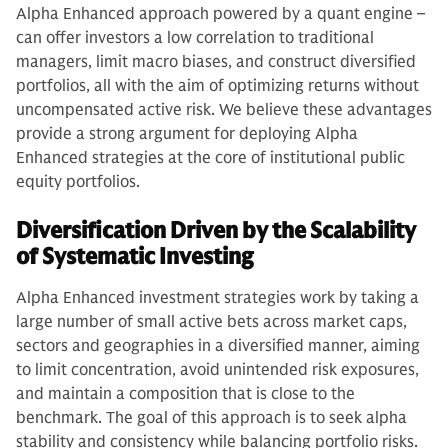
Alpha Enhanced approach powered by a quant engine –
can offer investors a low correlation to traditional
managers, limit macro biases, and construct diversified
portfolios, all with the aim of optimizing returns without
uncompensated active risk. We believe these advantages
provide a strong argument for deploying Alpha
Enhanced strategies at the core of institutional public
equity portfolios.
Diversification Driven by the Scalability
of Systematic Investing
Alpha Enhanced investment strategies work by taking a
large number of small active bets across market caps,
sectors and geographies in a diversified manner, aiming
to limit concentration, avoid unintended risk exposures,
and maintain a composition that is close to the
benchmark. The goal of this approach is to seek alpha
stability and consistency while balancing portfolio risks.