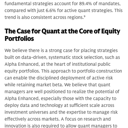
fundamental strategies account for 89.4% of mandates,
compared with just 6.6% for active quant strategies. This
trend is also consistent across regions.
9
The Case for Quant at the Core of Equity
Portfolios
We believe there is a strong case for placing strategies
built on data-driven, systematic stock selection, such as
Alpha Enhanced, at the heart of institutional public
equity portfolios. This approach to portfolio construction
can enable the disciplined deployment of active risk
while retaining market beta. We believe that quant
managers are well positioned to realize the potential of
Alpha Enhanced, especially those with the capacity to
deploy data and technology at sufficient scale across
investment universes and the expertise to manage risk
effectively across markets. A focus on research and
innovation is also required to allow quant managers to