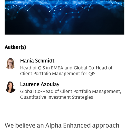
Author(s)
Hania Schmidt
Head of QIS in EMEA and Global Co-Head of
Client Portfolio Management for QIS
Laurene Azoulay
Global Co-Head of Client Portfolio Management,
Quantitative Investment Strategies
We believe an Alpha Enhanced approach