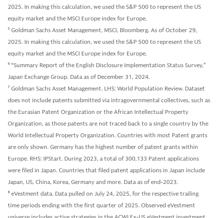
2025. In making this calculation, we used the S&P 500 to represent the US
equity market and the MSCI Europe index for Europe.
5
Goldman Sachs Asset Management, MSCI, Bloomberg. As of October 29,
2025. In making this calculation, we used the S&P 500 to represent the US
equity market and the MSCI Europe index for Europe.
6
“Summary Report of the English Disclosure Implementation Status Survey,”
Japan Exchange Group. Data as of December 31, 2024.
7
Goldman Sachs Asset Management. LHS: World Population Review. Dataset
does not include patents submitted via intragovernmental collectives, such as
the Eurasian Patent Organization or the African Intellectual Property
Organization, as those patents are not traced back to a single country by the
World Intellectual Property Organization. Countries with most Patent grants
are only shown. Germany has the highest number of patent grants within
Europe. RHS: IPStart. During 2023, a total of 300,133 Patent applications
were filed in Japan. Countries that filed patent applications in Japan include
Japan, US, China, Korea, Germany and more. Data as of end-2023.
8
eVestment data. Data pulled on July 24, 2025, for the respective trailing
time periods ending with the first quarter of 2025. Observed eVestment
universe includes active strategies in the ACWI Ex-US eVestment investment