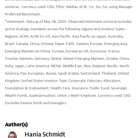
universe. Currency used: USD. Filter: Median of IR, 1yr, 3yr, 5yr using Manager
Preferred Benchmark.
9
eVestment. Data as of May 28, 2025. Observed eVestment universe includes
active strategy mandates across the following regions and investor types –
Regions: ACWI, ACWI Ex-US, Asia Pacific, Asia Pacific ex-Japan, Australia,
Brazil, Canada, China, Chinese Taipei, EAFE, Eastern Europe, Emerging Asia,
Emerging Markets ex-China, Europe, Europe ex-UK, Eurozone, France,
Frontier Markets, Germany, Global, Global Emerging Markets, Greater China,
India, Japan, Latin America, MENA, Middle East, New Zealand, Nordic, North
America, Pan-European, Russia, Saudi Arabia, Switzerland, Thailand, United
Kingdom, United States Investor Type: Corporate, Fiduciary Allocators,
Foundation & Endowment, Health Care, Insurance, Public Fund, Sovereign
Wealth Funds, Superannuation, Union / Multi-Employer. Currency used: USD.
Excludes Passive funds and managers.
Author(s)
Hania Schmidt