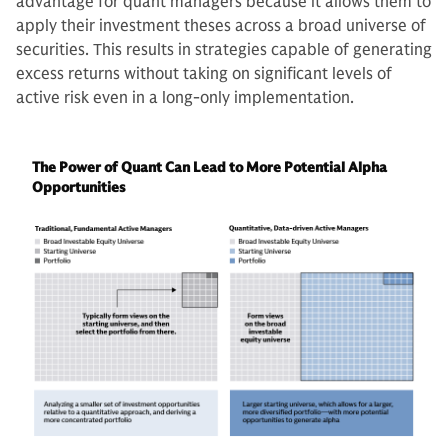
advantage for quant managers because it allows them to
apply their investment theses across a broad universe of
securities. This results in strategies capable of generating
excess returns without taking on significant levels of
active risk even in a long-only implementation.
The Power of Quant Can Lead to More Potential Alpha
Opportunities