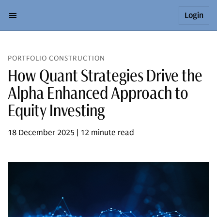
Login
PORTFOLIO CONSTRUCTION
How Quant Strategies Drive the
Alpha Enhanced Approach to
Equity Investing
18 December 2025 | 12 minute read