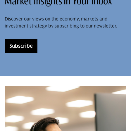
Market Insights in Your Inbox
Discover our views on the economy, markets and
investment strategy by subscribing to our newsletter.
Subscribe