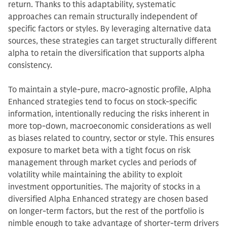
return. Thanks to this adaptability, systematic
approaches can remain structurally independent of
specific factors or styles. By leveraging alternative data
sources, these strategies can target structurally different
alpha to retain the diversification that supports alpha
consistency.
To maintain a style-pure, macro-agnostic profile, Alpha
Enhanced strategies tend to focus on stock-specific
information, intentionally reducing the risks inherent in
more top-down, macroeconomic considerations as well
as biases related to country, sector or style. This ensures
exposure to market beta with a tight focus on risk
management through market cycles and periods of
volatility while maintaining the ability to exploit
investment opportunities. The majority of stocks in a
diversified Alpha Enhanced strategy are chosen based
on longer-term factors, but the rest of the portfolio is
nimble enough to take advantage of shorter-term drivers