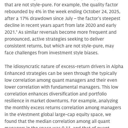
that are not style-pure. For example, the quality factor
rebounded by 4% in the week ending October 24, 2025,
after a 17% drawdown since July – the factor's steepest
decline in recent years apart from late 2020 and early
2021.
1
As similar reversals become more frequent and
pronounced, active strategies seeking to deliver
consistent returns, but which are not style-pure, may
face challenges from investment style biases.
The idiosyncratic nature of excess-return drivers in Alpha
Enhanced strategies can be seen through the typically
low correlation among quant managers and their even
lower correlation with fundamental managers. This low
correlation enhances diversification and portfolio
resilience in market downturns. For example, analyzing
the monthly excess returns correlation among managers
in the eVestment global large-cap equity space, we
found that the median correlation among all quant