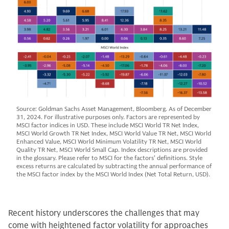
Source: Goldman Sachs Asset Management, Bloomberg. As of December
31, 2024. For illustrative purposes only. Factors are represented by
MSCI factor indices in USD. These include MSCI World TR Net Index,
MSCI World Growth TR Net Index, MSCI World Value TR Net, MSCI World
Enhanced Value, MSCI World Minimum Volatility TR Net, MSCI World
Quality TR Net, MSCI World Small Cap. Index descriptions are provided
in the glossary. Please refer to MSCI for the factors’ definitions. Style
excess returns are calculated by subtracting the annual performance of
the MSCI factor index by the MSCI World Index (Net Total Return, USD).
Recent history underscores the challenges that may
come with heightened factor volatility for approaches