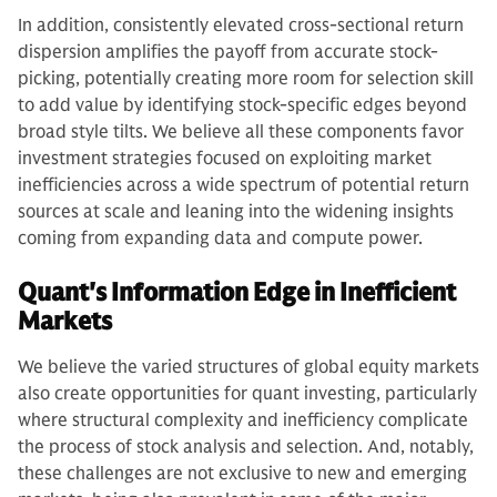
In addition, consistently elevated cross-sectional return
dispersion amplifies the payoff from accurate stock-
picking, potentially creating more room for selection skill
to add value by identifying stock-specific edges beyond
broad style tilts. We believe all these components favor
investment strategies focused on exploiting market
inefficiencies across a wide spectrum of potential return
sources at scale and leaning into the widening insights
coming from expanding data and compute power.
Quant's Information Edge in Inefficient
Markets
We believe the varied structures of global equity markets
also create opportunities for quant investing, particularly
where structural complexity and inefficiency complicate
the process of stock analysis and selection. And, notably,
these challenges are not exclusive to new and emerging