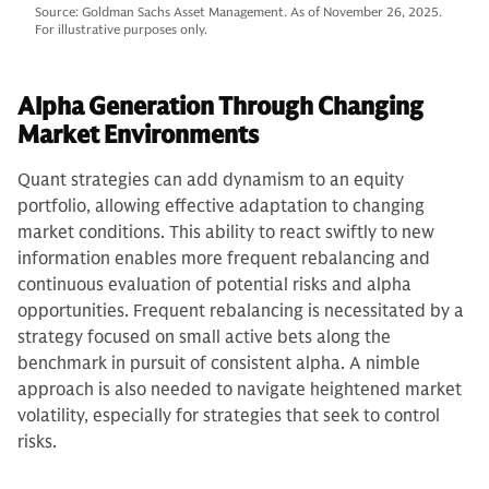
Source: Goldman Sachs Asset Management. As of November 26, 2025.
For illustrative purposes only.
Alpha Generation Through Changing
Market Environments
Quant strategies can add dynamism to an equity
portfolio, allowing effective adaptation to changing
market conditions. This ability to react swiftly to new
information enables more frequent rebalancing and
continuous evaluation of potential risks and alpha
opportunities. Frequent rebalancing is necessitated by a
strategy focused on small active bets along the
benchmark in pursuit of consistent alpha. A nimble
approach is also needed to navigate heightened market
volatility, especially for strategies that seek to control
risks.