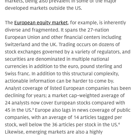
markets, being also prevalent in some of the major
developed markets outside the US.
The
European equity market
, for example, is inherently
diverse and fragmented. It spans the 27-nation
European Union and other financial centers including
Switzerland and the UK. Trading occurs on dozens of
stock exchanges governed by a variety of regulators, and
securities are denominated in multiple national
currencies in addition to the euro, pound sterling and
Swiss franc. In addition to this structural complexity,
actionable information can be harder to come by.
Analyst coverage of listed European companies has been
declining for years; a market cap-weighted average of
24 analysts now cover European stocks compared with
45 in the US.
3
Europe also lags in news coverage of public
companies, with an average of 14 articles tagged per
stock, well below the 36 articles per stock in the US.
4
Likewise, emerging markets are also a highly