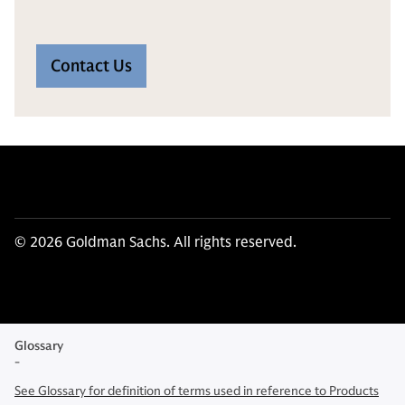
Contact Us
© 2026 Goldman Sachs. All rights reserved.
Glossary
-
See Glossary for definition of terms used in reference to Products