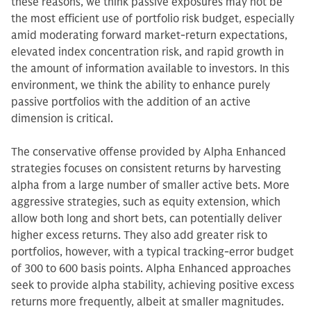
these reasons, we think passive exposures may not be
the most efficient use of portfolio risk budget, especially
amid moderating forward market-return expectations,
elevated index concentration risk, and rapid growth in
the amount of information available to investors. In this
environment, we think the ability to enhance purely
passive portfolios with the addition of an active
dimension is critical.
The conservative offense provided by Alpha Enhanced
strategies focuses on consistent returns by harvesting
alpha from a large number of smaller active bets. More
aggressive strategies, such as equity extension, which
allow both long and short bets, can potentially deliver
higher excess returns. They also add greater risk to
portfolios, however, with a typical tracking-error budget
of 300 to 600 basis points. Alpha Enhanced approaches
seek to provide alpha stability, achieving positive excess
returns more frequently, albeit at smaller magnitudes.