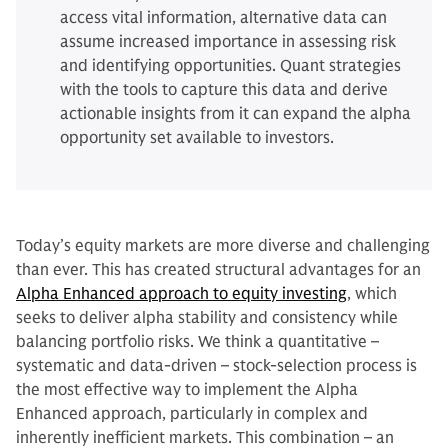
access vital information, alternative data can
assume increased importance in assessing risk
and identifying opportunities. Quant strategies
with the tools to capture this data and derive
actionable insights from it can expand the alpha
opportunity set available to investors.
Today’s equity markets are more diverse and challenging
than ever. This has created structural advantages for an
Alpha Enhanced approach to equity investing
, which
seeks to deliver alpha stability and consistency while
balancing portfolio risks. We think a quantitative –
systematic and data-driven – stock-selection process is
the most effective way to implement the Alpha
Enhanced approach, particularly in complex and
inherently inefficient markets. This combination – an