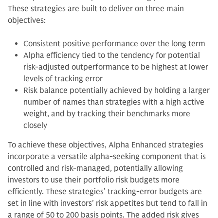
These strategies are built to deliver on three main
objectives:
Consistent positive performance over the long term
Alpha efficiency tied to the tendency for potential
risk-adjusted outperformance to be highest at lower
levels of tracking error
Risk balance potentially achieved by holding a larger
number of names than strategies with a high active
weight, and by tracking their benchmarks more
closely
To achieve these objectives, Alpha Enhanced strategies
incorporate a versatile alpha-seeking component that is
controlled and risk-managed, potentially allowing
investors to use their portfolio risk budgets more
efficiently. These strategies’ tracking-error budgets are
set in line with investors’ risk appetites but tend to fall in
a range of 50 to 200 basis points. The added risk gives