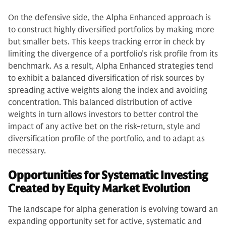
On the defensive side, the Alpha Enhanced approach is
to construct highly diversified portfolios by making more
but smaller bets. This keeps tracking error in check by
limiting the divergence of a portfolio’s risk profile from its
benchmark. As a result, Alpha Enhanced strategies tend
to exhibit a balanced diversification of risk sources by
spreading active weights along the index and avoiding
concentration. This balanced distribution of active
weights in turn allows investors to better control the
impact of any active bet on the risk-return, style and
diversification profile of the portfolio, and to adapt as
necessary.
Opportunities for Systematic Investing
Created by Equity Market Evolution
The landscape for alpha generation is evolving toward an
expanding opportunity set for active, systematic and