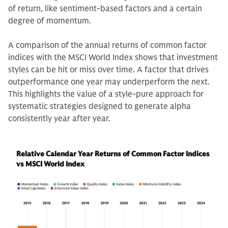
of return, like sentiment-based factors and a certain
degree of momentum.
A comparison of the annual returns of common factor
indices with the MSCI World Index shows that investment
styles can be hit or miss over time. A factor that drives
outperformance one year may underperform the next.
This highlights the value of a style-pure approach for
systematic strategies designed to generate alpha
consistently year after year.
Relative Calendar Year Returns of Common Factor Indices
vs MSCI World Index