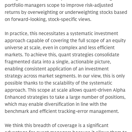
portfolio managers scope to improve risk-adjusted
returns by overweighting or underweighting stocks based
on forward-looking, stock-specific views.
In practice, this necessitates a systematic investment
approach capable of covering the full scope of an equity
universe at scale, even in complex and less efficient
markets. To achieve this, quant strategies consolidate
fragmented data into a single, actionable picture,
enabling consistent application of an investment
strategy across market segments. In our view, this is only
possible thanks to the scalability of the systematic
approach. This scope at scale allows quant-driven Alpha
Enhanced strategies to take a large number of positions,
which may enable diversification in line with the
benchmark and efficient tracking-error management.
We think this breadth of coverage is a significant