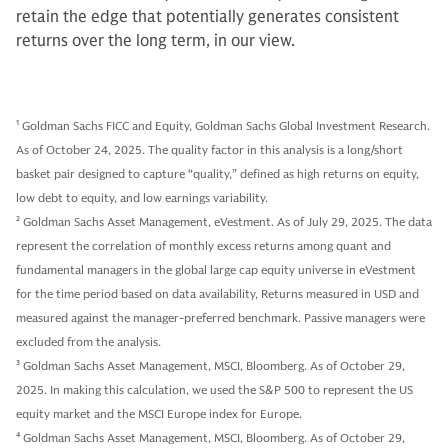
retain the edge that potentially generates consistent
returns over the long term, in our view.
1
Goldman Sachs FICC and Equity, Goldman Sachs Global Investment Research.
As of October 24, 2025. The quality factor in this analysis is a long/short
basket pair designed to capture “quality,” defined as high returns on equity,
low debt to equity, and low earnings variability.
2
Goldman Sachs Asset Management, eVestment. As of July 29, 2025. The data
represent the correlation of monthly excess returns among quant and
fundamental managers in the global large cap equity universe in eVestment
for the time period based on data availability, Returns measured in USD and
measured against the manager-preferred benchmark. Passive managers were
excluded from the analysis.
3
Goldman Sachs Asset Management, MSCI, Bloomberg. As of October 29,
2025. In making this calculation, we used the S&P 500 to represent the US
equity market and the MSCI Europe index for Europe.
4
Goldman Sachs Asset Management, MSCI, Bloomberg. As of October 29,