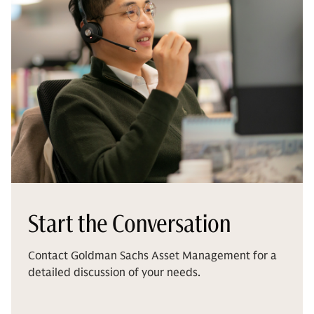
Start the Conversation
Contact Goldman Sachs Asset Management for a
detailed discussion of your needs.