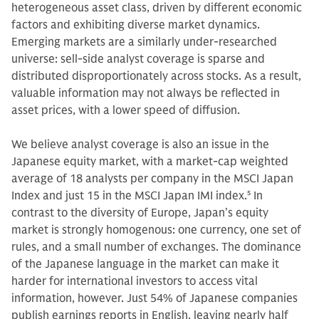
heterogeneous asset class, driven by different economic
factors and exhibiting diverse market dynamics.
Emerging markets are a similarly under-researched
universe: sell-side analyst coverage is sparse and
distributed disproportionately across stocks. As a result,
valuable information may not always be reflected in
asset prices, with a lower speed of diffusion.
We believe analyst coverage is also an issue in the
Japanese equity market, with a market-cap weighted
average of 18 analysts per company in the MSCI Japan
Index and just 15 in the MSCI Japan IMI index.
5
In
contrast to the diversity of Europe, Japan’s equity
market is strongly homogenous: one currency, one set of
rules, and a small number of exchanges. The dominance
of the Japanese language in the market can make it
harder for international investors to access vital
information, however. Just 54% of Japanese companies
publish earnings reports in English, leaving nearly half