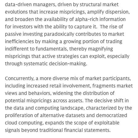
data-driven managers, driven by structural market
evolutions that increase mispricings, amplify dispersion,
and broaden the availability of alpha-rich information
for investors with the ability to capture it. The rise of
passive investing paradoxically contributes to market
inefficiencies by making a growing portion of trading
indifferent to fundamentals, thereby magnifying
mispricings that active strategies can exploit, especially
through systematic decision-making.
Concurrently, a more diverse mix of market participants,
including increased retail involvement, fragments market
views and behaviors, widening the distribution of
potential mispricings across assets. The decisive shift in
the data and computing landscape, characterized by the
proliferation of alternative datasets and democratized
cloud computing, expands the scope of exploitable
signals beyond traditional financial statements.