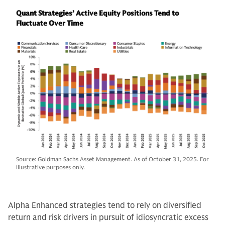
Quant Strategies’ Active Equity Positions Tend to
Fluctuate Over Time
Source: Goldman Sachs Asset Management. As of October 31, 2025. For
illustrative purposes only.
Alpha Enhanced strategies tend to rely on diversified
return and risk drivers in pursuit of idiosyncratic excess