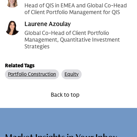
Head of QIS in EMEA and Global Co-Head
of Client Portfolio Management for QIS
Laurene Azoulay
Global Co-Head of Client Portfolio
Management, Quantitative Investment
Strategies
Related Tags
Portfolio Construction
Equity
Back to top