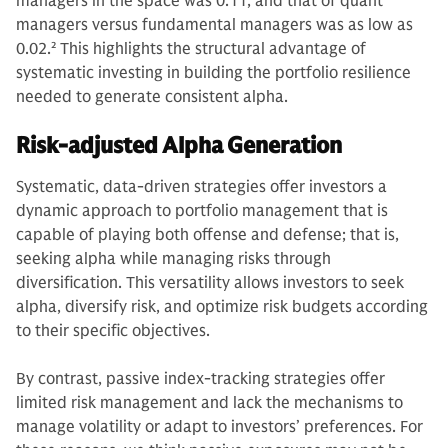
managers in the space was 0.11, and that of quant
managers versus fundamental managers was as low as
0.02.
2
This highlights the structural advantage of
systematic investing in building the portfolio resilience
needed to generate consistent alpha.
Risk-adjusted Alpha Generation
Systematic, data-driven strategies offer investors a
dynamic approach to portfolio management that is
capable of playing both offense and defense; that is,
seeking alpha while managing risks through
diversification. This versatility allows investors to seek
alpha, diversify risk, and optimize risk budgets according
to their specific objectives.
By contrast, passive index-tracking strategies offer
limited risk management and lack the mechanisms to
manage volatility or adapt to investors’ preferences. For