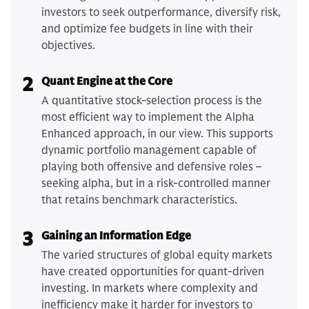
investors to seek outperformance, diversify risk,
and optimize fee budgets in line with their
objectives.
2
Quant Engine at the Core
A quantitative stock-selection process is the
most efficient way to implement the Alpha
Enhanced approach, in our view. This supports
dynamic portfolio management capable of
playing both offensive and defensive roles –
seeking alpha, but in a risk-controlled manner
that retains benchmark characteristics.
3
Gaining an Information Edge
The varied structures of global equity markets
have created opportunities for quant-driven
investing. In markets where complexity and
inefficiency make it harder for investors to