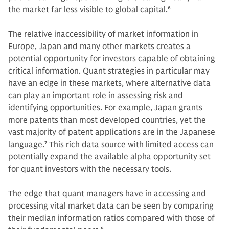
the market far less visible to global capital.
6
The relative inaccessibility of market information in
Europe, Japan and many other markets creates a
potential opportunity for investors capable of obtaining
critical information. Quant strategies in particular may
have an edge in these markets, where alternative data
can play an important role in assessing risk and
identifying opportunities. For example, Japan grants
more patents than most developed countries, yet the
vast majority of patent applications are in the Japanese
language.
7
This rich data source with limited access can
potentially expand the available alpha opportunity set
for quant investors with the necessary tools.
The edge that quant managers have in accessing and
processing vital market data can be seen by comparing
their median information ratios compared with those of