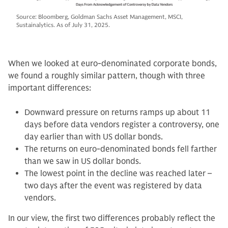
Source: Bloomberg, Goldman Sachs Asset Management, MSCI,
Sustainalytics. As of July 31, 2025.
When we looked at euro-denominated corporate bonds,
we found a roughly similar pattern, though with three
important differences:
Downward pressure on returns ramps up about 11
days before data vendors register a controversy, one
day earlier than with US dollar bonds.
The returns on euro-denominated bonds fell farther
than we saw in US dollar bonds.
The lowest point in the decline was reached later –
two days after the event was registered by data
vendors.
In our view, the first two differences probably reflect the