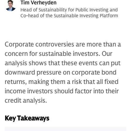
Tim Verheyden
Head of Sustainability for Public Investing and
Co-head of the Sustainable Investing Platform
Corporate controversies are more than a
concern for sustainable investors. Our
analysis shows that these events can put
downward pressure on corporate bond
returns, making them a risk that all fixed
income investors should factor into their
credit analysis.
Key Takeaways