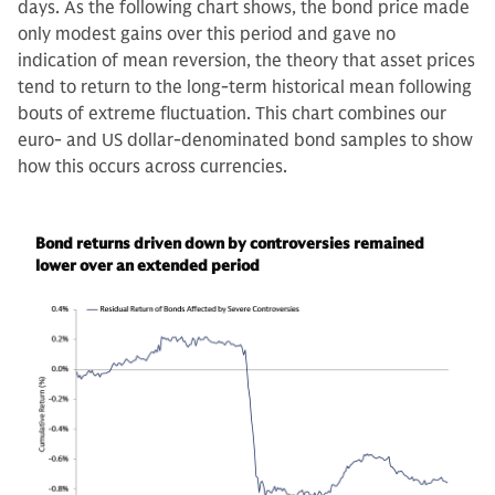
days. As the following chart shows, the bond price made
only modest gains over this period and gave no
indication of mean reversion, the theory that asset prices
tend to return to the long-term historical mean following
bouts of extreme fluctuation. This chart combines our
euro- and US dollar-denominated bond samples to show
how this occurs across currencies.
Bond returns driven down by controversies remained
lower over an extended period