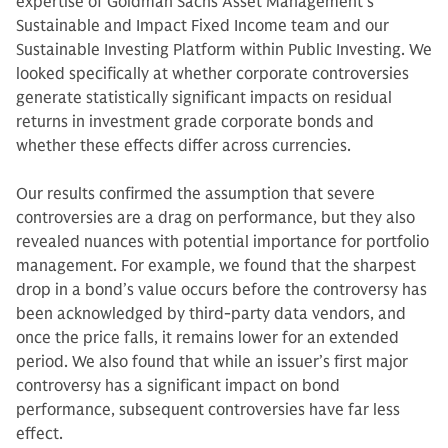
expertise of Goldman Sachs Asset Management’s
Sustainable and Impact Fixed Income team and our
Sustainable Investing Platform within Public Investing. We
looked specifically at whether corporate controversies
generate statistically significant impacts on residual
returns in investment grade corporate bonds and
whether these effects differ across currencies.
Our results confirmed the assumption that severe
controversies are a drag on performance, but they also
revealed nuances with potential importance for portfolio
management. For example, we found that the sharpest
drop in a bond’s value occurs before the controversy has
been acknowledged by third-party data vendors, and
once the price falls, it remains lower for an extended
period. We also found that while an issuer’s first major
controversy has a significant impact on bond
performance, subsequent controversies have far less
effect.