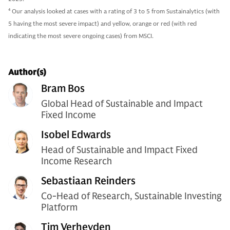
4
Our analysis looked at cases with a rating of 3 to 5 from Sustainalytics (with
5 having the most severe impact) and yellow, orange or red (with red
indicating the most severe ongoing cases) from MSCI.
Author(s)
Bram Bos
Global Head of Sustainable and Impact
Fixed Income
Isobel Edwards
Head of Sustainable and Impact Fixed
Income Research
Sebastiaan Reinders
Co-Head of Research, Sustainable Investing
Platform
Tim Verheyden