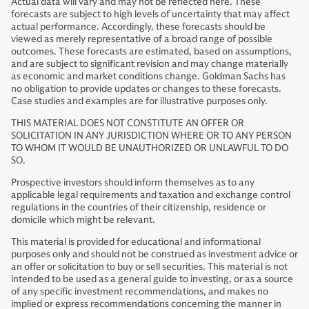
Actual data will vary and may not be reflected here. These
forecasts are subject to high levels of uncertainty that may affect
actual performance. Accordingly, these forecasts should be
viewed as merely representative of a broad range of possible
outcomes. These forecasts are estimated, based on assumptions,
and are subject to significant revision and may change materially
as economic and market conditions change. Goldman Sachs has
no obligation to provide updates or changes to these forecasts.
Case studies and examples are for illustrative purposes only.
THIS MATERIAL DOES NOT CONSTITUTE AN OFFER OR
SOLICITATION IN ANY JURISDICTION WHERE OR TO ANY PERSON
TO WHOM IT WOULD BE UNAUTHORIZED OR UNLAWFUL TO DO
SO.
Prospective investors should inform themselves as to any
applicable legal requirements and taxation and exchange control
regulations in the countries of their citizenship, residence or
domicile which might be relevant.
This material is provided for educational and informational
purposes only and should not be construed as investment advice or
an offer or solicitation to buy or sell securities. This material is not
intended to be used as a general guide to investing, or as a source
of any specific investment recommendations, and makes no
implied or express recommendations concerning the manner in