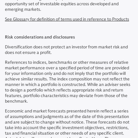
opportunity set of investable equities across developed and
emerging markets.
See Glossary for definition of terms used in reference to Products
Risk considerations and disclosures
Diversification does not protect an investor from market risk and
does not ensure a profit.
References to indices, benchmarks or other measures of relative
market performance over a specified period of time are provided
for your information only and do not imply that the portfolio will
achieve similar results. The index composition may not reflect the
manner in which a portfolio is constructed. While an adviser seeks
to design a portfolio which reflects appropriate risk and return
features, portfolio characteristics may deviate from those of the
benchmark.
Economic and market forecasts presented herein reflect a series
of assumptions and judgments as of the date of this presentation
and are subject to change without notice. These forecasts do not
take into account the specific investment objectives, restrictions,
tax and financial situation or other needs of any specific client.