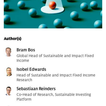
Author(s)
Bram Bos
Global Head of Sustainable and Impact Fixed
Income
Isobel Edwards
Head of Sustainable and Impact Fixed Income
Research
Sebastiaan Reinders
Co-Head of Research, Sustainable Investing
Platform