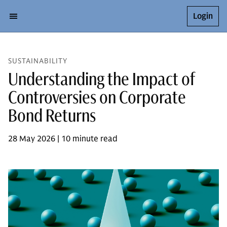
Login
SUSTAINABILITY
Understanding the Impact of
Controversies on Corporate
Bond Returns
28 May 2026 | 10 minute read