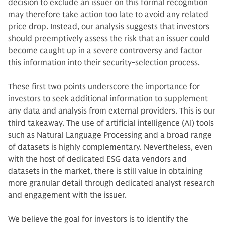
decision to exclude an issuer on this formal recognition
may therefore take action too late to avoid any related
price drop. Instead, our analysis suggests that investors
should preemptively assess the risk that an issuer could
become caught up in a severe controversy and factor
this information into their security-selection process.
These first two points underscore the importance for
investors to seek additional information to supplement
any data and analysis from external providers. This is our
third takeaway. The use of artificial intelligence (AI) tools
such as Natural Language Processing and a broad range
of datasets is highly complementary. Nevertheless, even
with the host of dedicated ESG data vendors and
datasets in the market, there is still value in obtaining
more granular detail through dedicated analyst research
and engagement with the issuer.
We believe the goal for investors is to identify the