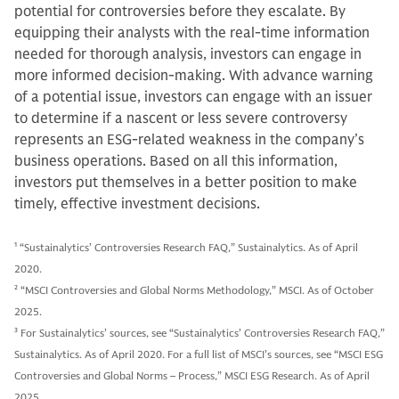
potential for controversies before they escalate. By
equipping their analysts with the real-time information
needed for thorough analysis, investors can engage in
more informed decision-making. With advance warning
of a potential issue, investors can engage with an issuer
to determine if a nascent or less severe controversy
represents an ESG-related weakness in the company’s
business operations. Based on all this information,
investors put themselves in a better position to make
timely, effective investment decisions.
1
“Sustainalytics’ Controversies Research FAQ,” Sustainalytics. As of April
2020.
2
“MSCI Controversies and Global Norms Methodology,” MSCI. As of October
2025.
3
For Sustainalytics’ sources, see “Sustainalytics’ Controversies Research FAQ,”
Sustainalytics. As of April 2020. For a full list of MSCI’s sources, see “MSCI ESG
Controversies and Global Norms – Process,” MSCI ESG Research. As of April
2025.