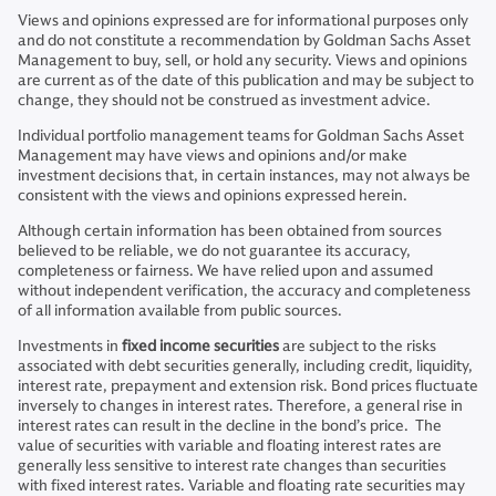
Views and opinions expressed are for informational purposes only
and do not constitute a recommendation by Goldman Sachs Asset
Management to buy, sell, or hold any security. Views and opinions
are current as of the date of this publication and may be subject to
change, they should not be construed as investment advice.
Individual portfolio management teams for Goldman Sachs Asset
Management may have views and opinions and/or make
investment decisions that, in certain instances, may not always be
consistent with the views and opinions expressed herein.
Although certain information has been obtained from sources
believed to be reliable, we do not guarantee its accuracy,
completeness or fairness. We have relied upon and assumed
without independent verification, the accuracy and completeness
of all information available from public sources.
Investments in
fixed income securities
are subject to the risks
associated with debt securities generally, including credit, liquidity,
interest rate, prepayment and extension risk. Bond prices fluctuate
inversely to changes in interest rates. Therefore, a general rise in
interest rates can result in the decline in the bond’s price. The
value of securities with variable and floating interest rates are
generally less sensitive to interest rate changes than securities
with fixed interest rates. Variable and floating rate securities may