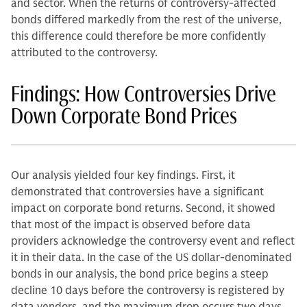
and sector. When the returns of controversy-affected
bonds differed markedly from the rest of the universe,
this difference could therefore be more confidently
attributed to the controversy.
Findings: How Controversies Drive
Down Corporate Bond Prices
Our analysis yielded four key findings. First, it
demonstrated that controversies have a significant
impact on corporate bond returns. Second, it showed
that most of the impact is observed before data
providers acknowledge the controversy event and reflect
it in their data. In the case of the US dollar-denominated
bonds in our analysis, the bond price begins a steep
decline 10 days before the controversy is registered by