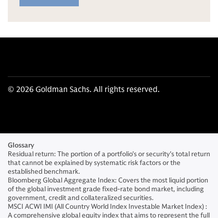
© 2026 Goldman Sachs. All rights reserved.
Glossary
Residual return: The portion of a portfolio's or security's total return
that cannot be explained by systematic risk factors or the
established benchmark.
Bloomberg Global Aggregate Index: Covers the most liquid portion
of the global investment grade fixed-rate bond market, including
government, credit and collateralized securities.
MSCI ACWI IMI (All Country World Index Investable Market Index) :
A comprehensive global equity index that aims to represent the full