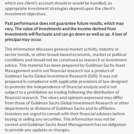
which any client’s account should or would be handled, as
appropriate investment strategies depend upon the client’s
investment objectives.
Past performance does not guarantee future results, which may
vary. The value of investments and the income derived from
investments will fluctuate and can go down as well as up. A loss of
principal may occur.
This information discusses general market activity, industry or
sector trends, or other broad-based economic, market or political
conditions and should not be construed as research or investment
advice. This material has been prepared by Goldman Sachs Asset
Management and is not financial research nor a product of
Goldman Sachs Global Investment Research (GIR). It was not
prepared in compliance with applicable provisions of law designed
to promote the independence of financial analysis and is not
subject to a prohibition on trading following the distribution of
financial research. The views and opinions expressed may differ
from those of Goldman Sachs Global Investment Research or other
departments or divisions of Goldman Sachs and its affiliates.
Investors are urged to consult with their financial advisors before
buying or selling any securities. This information may not be
current and Goldman Sachs Asset Management has no obligation
to provide any updates or changes.