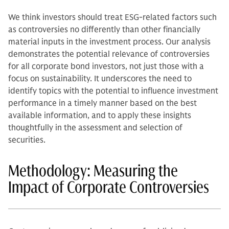
We think investors should treat ESG-related factors such
as controversies no differently than other financially
material inputs in the investment process. Our analysis
demonstrates the potential relevance of controversies
for all corporate bond investors, not just those with a
focus on sustainability. It underscores the need to
identify topics with the potential to influence investment
performance in a timely manner based on the best
available information, and to apply these insights
thoughtfully in the assessment and selection of
securities.
Methodology: Measuring the
Impact of Corporate Controversies