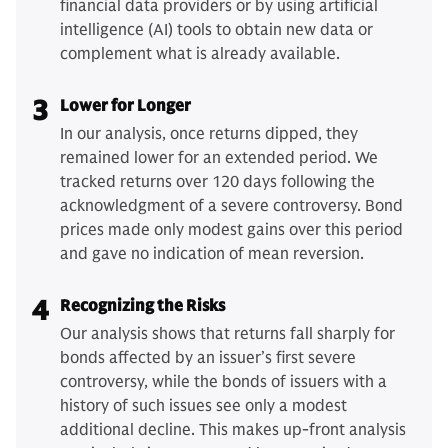
financial data providers or by using artificial
intelligence (AI) tools to obtain new data or
complement what is already available.
3
Lower for Longer
In our analysis, once returns dipped, they
remained lower for an extended period. We
tracked returns over 120 days following the
acknowledgment of a severe controversy. Bond
prices made only modest gains over this period
and gave no indication of mean reversion.
4
Recognizing the Risks
Our analysis shows that returns fall sharply for
bonds affected by an issuer’s first severe
controversy, while the bonds of issuers with a
history of such issues see only a modest
additional decline. This makes up-front analysis