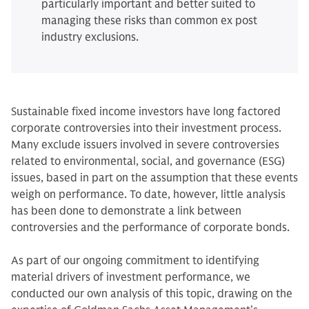
particularly important and better suited to
managing these risks than common ex post
industry exclusions.
Sustainable fixed income investors have long factored
corporate controversies into their investment process.
Many exclude issuers involved in severe controversies
related to environmental, social, and governance (ESG)
issues, based in part on the assumption that these events
weigh on performance. To date, however, little analysis
has been done to demonstrate a link between
controversies and the performance of corporate bonds.
As part of our ongoing commitment to identifying
material drivers of investment performance, we
conducted our own analysis of this topic, drawing on the