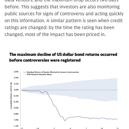
data vendors, and the maximum drop occurs two days
before. This suggests that investors are also monitoring
public sources for signs of controversy and acting quickly
on this information. A similar pattern is seen when credit
ratings are changed: by the time the rating has been
changed, most of the impact has been priced in.
The maximum decline of US dollar bond returns occurred
before controversies were registered