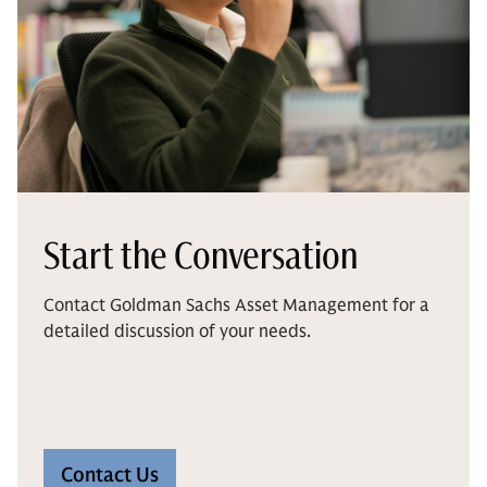
Start the Conversation
Contact Goldman Sachs Asset Management for a
detailed discussion of your needs.
Contact Us