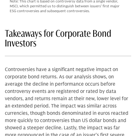
Note: This chart is based on controversy data from a single vendor,
MSCI, which permitted us to distinguish between issuers' first major
ESG controversies and subsequent controversies.
Takeaways for Corporate Bond
Investors
Controversies have a significant negative impact on
corporate bond returns. As our analysis shows, on
average the decline in performance occurs before
controversy events are registered or rated by data
vendors, and returns remain at their new, lower level for
an extended period. The impact was similar across
currencies, though bonds denominated in euros reacted
more quickly to controversies than US dollar bonds and
showed a steeper decline. Lastly, the impact was far
more pronounced in the case of an issuer’s first severe