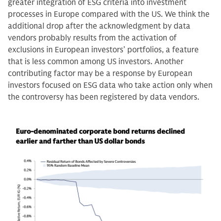
greater integration of ESG criteria into investment
processes in Europe compared with the US. We think the
additional drop after the acknowledgment by data
vendors probably results from the activation of
exclusions in European investors’ portfolios, a feature
that is less common among US investors. Another
contributing factor may be a response by European
investors focused on ESG data who take action only when
the controversy has been registered by data vendors.
Euro-denominated corporate bond returns declined
earlier and farther than US dollar bonds