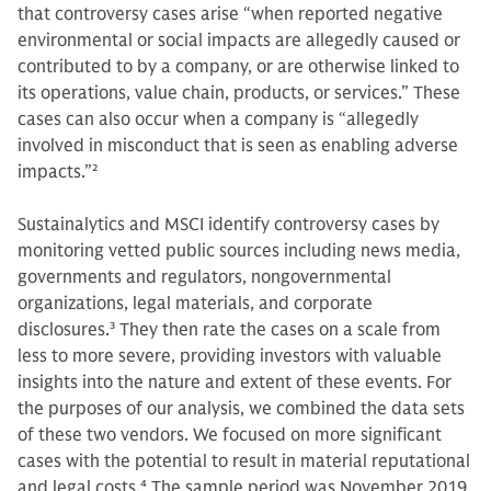
that controversy cases arise “when reported negative
environmental or social impacts are allegedly caused or
contributed to by a company, or are otherwise linked to
its operations, value chain, products, or services.” These
cases can also occur when a company is “allegedly
involved in misconduct that is seen as enabling adverse
impacts.”
2
Sustainalytics and MSCI identify controversy cases by
monitoring vetted public sources including news media,
governments and regulators, nongovernmental
organizations, legal materials, and corporate
disclosures.
3
They then rate the cases on a scale from
less to more severe, providing investors with valuable
insights into the nature and extent of these events. For
the purposes of our analysis, we combined the data sets
of these two vendors. We focused on more significant
cases with the potential to result in material reputational
and legal costs.
4
The sample period was November 2019