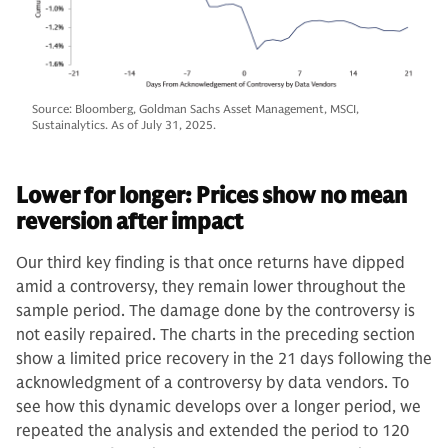
Source: Bloomberg, Goldman Sachs Asset Management, MSCI,
Sustainalytics. As of July 31, 2025.
Lower for longer: Prices show no mean
reversion after impact
Our third key finding is that once returns have dipped
amid a controversy, they remain lower throughout the
sample period. The damage done by the controversy is
not easily repaired. The charts in the preceding section
show a limited price recovery in the 21 days following the
acknowledgment of a controversy by data vendors. To
see how this dynamic develops over a longer period, we
repeated the analysis and extended the period to 120