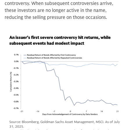
controversy. When subsequent controversies arrive,
these investors are no longer active in the name,
reducing the selling pressure on those occasions.
An issuer’s first severe controversy hit returns, while
subsequent events had modest impact
Source: Bloomberg, Goldman Sachs Asset Management, MSCI. As of July
31, 2025.