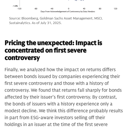
Source: Bloomberg, Goldman Sachs Asset Management, MSCI,
Sustainalytics. As of July 31, 2025.
Pricing the unexpected: Impact is
concentrated on first severe
controversy
Finally, we analyzed how the impact on returns differs
between bonds issued by companies experiencing their
first severe controversy and those with a history of
controversy. We found that returns fall sharply for bonds
affected by their issuer’s first controversy. By contrast,
the bonds of issuers with a history experience only a
modest decline. We think this difference probably results
in part from ESG-aware investors selling off their
holdings in an issuer at the time of the first severe