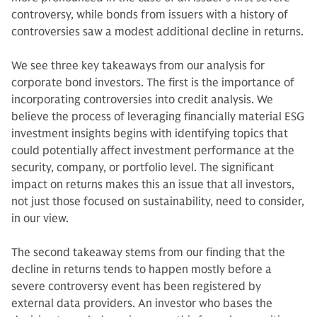
controversy, while bonds from issuers with a history of
controversies saw a modest additional decline in returns.
We see three key takeaways from our analysis for
corporate bond investors. The first is the importance of
incorporating controversies into credit analysis. We
believe the process of leveraging financially material ESG
investment insights begins with identifying topics that
could potentially affect investment performance at the
security, company, or portfolio level. The significant
impact on returns makes this an issue that all investors,
not just those focused on sustainability, need to consider,
in our view.
The second takeaway stems from our finding that the
decline in returns tends to happen mostly before a
severe controversy event has been registered by
external data providers. An investor who bases the