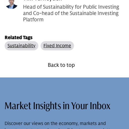
Head of Sustainability for Public Investing
and Co-head of the Sustainable Investing
Platform
Related Tags
Sustainability
Fixed Income
Back to top
Market Insights in Your Inbox
Discover our views on the economy, markets and