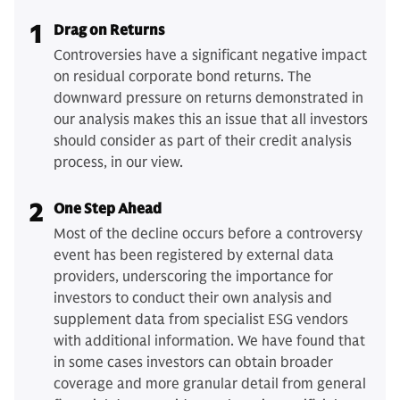
1
Drag on Returns
Controversies have a significant negative impact
on residual corporate bond returns. The
downward pressure on returns demonstrated in
our analysis makes this an issue that all investors
should consider as part of their credit analysis
process, in our view.
2
One Step Ahead
Most of the decline occurs before a controversy
event has been registered by external data
providers, underscoring the importance for
investors to conduct their own analysis and
supplement data from specialist ESG vendors
with additional information. We have found that
in some cases investors can obtain broader
coverage and more granular detail from general