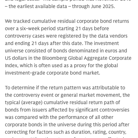
– the earliest available data – through June 2025.
We tracked cumulative residual corporate bond returns
over a six-week period starting 21 days before
controversy cases were registered by the data vendors
and ending 21 days after this date. The investment
universe consisted of bonds denominated in euros and
US dollars in the Bloomberg Global Aggregate Corporate
Index, which is often used as a proxy for the global
investment-grade corporate bond market.
To determine if the return pattern was attributable to
the controversy event or general market movement, the
typical (average) cumulative residual return path of
bonds from issuers affected by significant controversies
was compared with the performance of all other
corporate bonds in the universe during this period after
correcting for factors such as duration, rating, country,