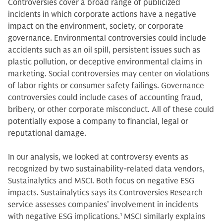
Controversies cover a broad range of publicized
incidents in which corporate actions have a negative
impact on the environment, society, or corporate
governance. Environmental controversies could include
accidents such as an oil spill, persistent issues such as
plastic pollution, or deceptive environmental claims in
marketing. Social controversies may center on violations
of labor rights or consumer safety failings. Governance
controversies could include cases of accounting fraud,
bribery, or other corporate misconduct. All of these could
potentially expose a company to financial, legal or
reputational damage.
In our analysis, we looked at controversy events as
recognized by two sustainability-related data vendors,
Sustainalytics and MSCI. Both focus on negative ESG
impacts. Sustainalytics says its Controversies Research
service assesses companies’ involvement in incidents
with negative ESG implications.
1
MSCI similarly explains