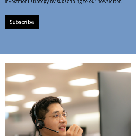
investment strategy by subscribing to our newsletter.
Subscribe