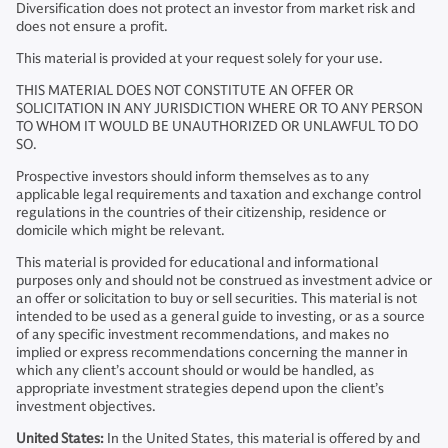
Diversification does not protect an investor from market risk and
does not ensure a profit.
This material is provided at your request solely for your use.
THIS MATERIAL DOES NOT CONSTITUTE AN OFFER OR
SOLICITATION IN ANY JURISDICTION WHERE OR TO ANY PERSON
TO WHOM IT WOULD BE UNAUTHORIZED OR UNLAWFUL TO DO
SO.
Prospective investors should inform themselves as to any
applicable legal requirements and taxation and exchange control
regulations in the countries of their citizenship, residence or
domicile which might be relevant.
This material is provided for educational and informational
purposes only and should not be construed as investment advice or
an offer or solicitation to buy or sell securities. This material is not
intended to be used as a general guide to investing, or as a source
of any specific investment recommendations, and makes no
implied or express recommendations concerning the manner in
which any client’s account should or would be handled, as
appropriate investment strategies depend upon the client’s
investment objectives.
United States:
In the United States, this material is offered by and