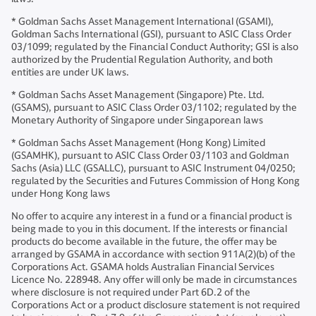
* Goldman Sachs Asset Management International (GSAMI),
Goldman Sachs International (GSI), pursuant to ASIC Class Order
03/1099; regulated by the Financial Conduct Authority; GSI is also
authorized by the Prudential Regulation Authority, and both
entities are under UK laws.
* Goldman Sachs Asset Management (Singapore) Pte. Ltd.
(GSAMS), pursuant to ASIC Class Order 03/1102; regulated by the
Monetary Authority of Singapore under Singaporean laws
* Goldman Sachs Asset Management (Hong Kong) Limited
(GSAMHK), pursuant to ASIC Class Order 03/1103 and Goldman
Sachs (Asia) LLC (GSALLC), pursuant to ASIC Instrument 04/0250;
regulated by the Securities and Futures Commission of Hong Kong
under Hong Kong laws
No offer to acquire any interest in a fund or a financial product is
being made to you in this document. If the interests or financial
products do become available in the future, the offer may be
arranged by GSAMA in accordance with section 911A(2)(b) of the
Corporations Act. GSAMA holds Australian Financial Services
Licence No. 228948. Any offer will only be made in circumstances
where disclosure is not required under Part 6D.2 of the
Corporations Act or a product disclosure statement is not required