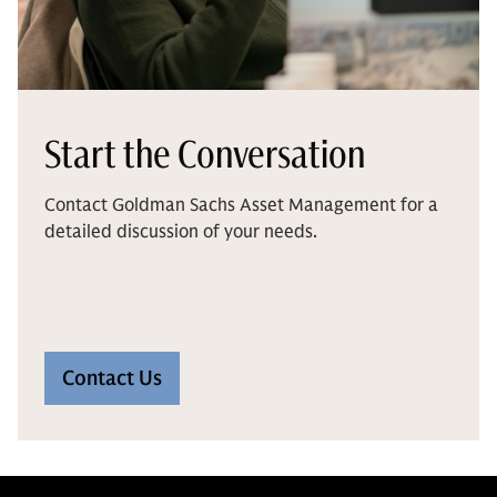
Start the Conversation
Contact Goldman Sachs Asset Management for a
detailed discussion of your needs.
Contact Us