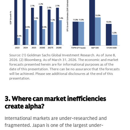
Source: (1) Goldman Sachs Global Investment Research. As of June 8,
2026. (2) Bloomberg. As of March 31, 2026. The economic and market
forecasts presented herein are for informational purposes as of the
date of this presentation. There can be no assurance that the forecasts
will be achieved. Please see additional disclosures at the end of this
presentation.
3. Where can market inefficiencies
create alpha?
International markets are under-researched and
fragmented. Japan is one of the largest under-