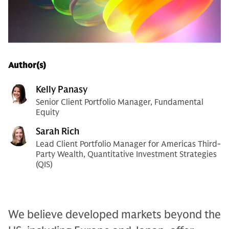
Author(s)
Kelly Panasy
Senior Client Portfolio Manager, Fundamental
Equity
Sarah Rich
Lead Client Portfolio Manager for Americas Third-
Party Wealth, Quantitative Investment Strategies
(QIS)
We believe developed markets beyond the