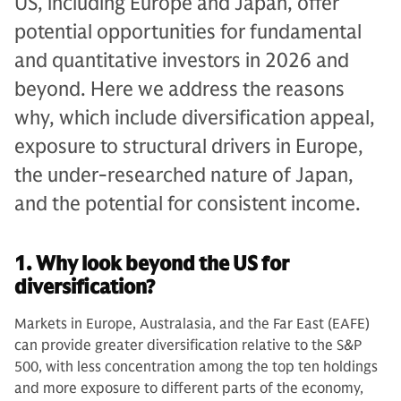
US, including Europe and Japan, offer
potential opportunities for fundamental
and quantitative investors in 2026 and
beyond. Here we address the reasons
why, which include diversification appeal,
exposure to structural drivers in Europe,
the under-researched nature of Japan,
and the potential for consistent income.
1. Why look beyond the US for
diversification?
Markets in Europe, Australasia, and the Far East (EAFE)
can provide greater diversification relative to the S&P
500, with less concentration among the top ten holdings
and more exposure to different parts of the economy,