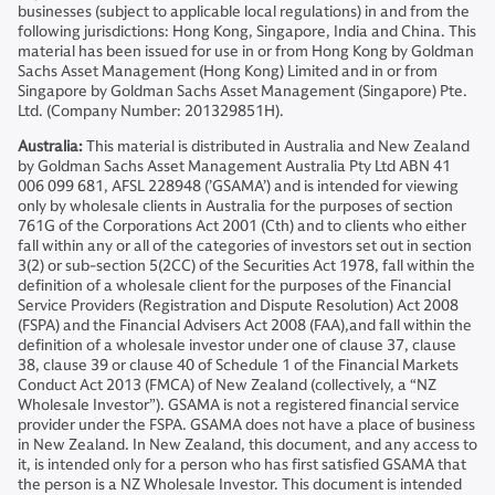
businesses (subject to applicable local regulations) in and from the
following jurisdictions: Hong Kong, Singapore, India and China. This
material has been issued for use in or from Hong Kong by Goldman
Sachs Asset Management (Hong Kong) Limited and in or from
Singapore by Goldman Sachs Asset Management (Singapore) Pte.
Ltd. (Company Number: 201329851H).
Australia:
This material is distributed in Australia and New Zealand
by Goldman Sachs Asset Management Australia Pty Ltd ABN 41
006 099 681, AFSL 228948 (’GSAMA’) and is intended for viewing
only by wholesale clients in Australia for the purposes of section
761G of the Corporations Act 2001 (Cth) and to clients who either
fall within any or all of the categories of investors set out in section
3(2) or sub-section 5(2CC) of the Securities Act 1978, fall within the
definition of a wholesale client for the purposes of the Financial
Service Providers (Registration and Dispute Resolution) Act 2008
(FSPA) and the Financial Advisers Act 2008 (FAA),and fall within the
definition of a wholesale investor under one of clause 37, clause
38, clause 39 or clause 40 of Schedule 1 of the Financial Markets
Conduct Act 2013 (FMCA) of New Zealand (collectively, a “NZ
Wholesale Investor”). GSAMA is not a registered financial service
provider under the FSPA. GSAMA does not have a place of business
in New Zealand. In New Zealand, this document, and any access to
it, is intended only for a person who has first satisfied GSAMA that
the person is a NZ Wholesale Investor. This document is intended