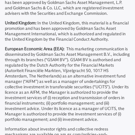
has been approved by Goldman Sachs Asset Management, L.P.
and Goldman Sachs & Co. LLC, which are registered investment
advisers with the Securities and Exchange Commission.
United Kingdom:
In the United Kingdom, this material is a financial
promotion and has been approved by Goldman Sachs Asset
Management International, which is authorized and regulated in
the United Kingdom by the Financial Conduct Authority.
European Economic Area (EEA):
This marketing communication is
disseminated by Goldman Sachs Asset Management B.V., including
through its branches (“GSAM BV”). GSAM BV is authorised and
regulated by the Dutch Authority for the Financial Markets
(Autoriteit Financiële Markten, Vijzelgracht 50, 1017 HS
Amsterdam, The Netherlands) as an alternative investment fund
manager (“AIFM”) as well as a manager of undertakings for
collective investment in transferable securities (“UCITS”). Under its
licence as an AIFM, the Manager is authorized to provide the
investment services of (i) reception and transmission of orders in
financial instruments; (ii) portfolio management; and (iii)
investment advice. Under its licence as a manager of UCITS, the
Manager is authorized to provide the investment services of (i)
portfolio management; and (ii) investment advice.
Information about investor rights and collective redress
mechanisms are available on am.gs.com/policies-and-