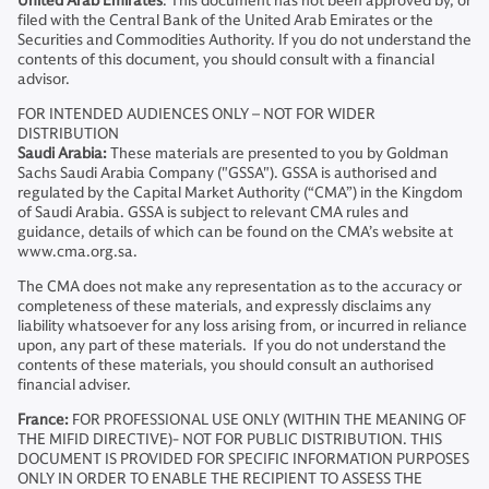
United Arab Emirates
: This document has not been approved by, or
filed with the Central Bank of the United Arab Emirates or the
Securities and Commodities Authority. If you do not understand the
contents of this document, you should consult with a financial
advisor.
FOR INTENDED AUDIENCES ONLY – NOT FOR WIDER
DISTRIBUTION
Saudi Arabia:
These materials are presented to you by Goldman
Sachs Saudi Arabia Company ("GSSA"). GSSA is authorised and
regulated by the Capital Market Authority (“CMA”) in the Kingdom
of Saudi Arabia. GSSA is subject to relevant CMA rules and
guidance, details of which can be found on the CMA’s website at
www.cma.org.sa.
The CMA does not make any representation as to the accuracy or
completeness of these materials, and expressly disclaims any
liability whatsoever for any loss arising from, or incurred in reliance
upon, any part of these materials. If you do not understand the
contents of these materials, you should consult an authorised
financial adviser.
France:
FOR PROFESSIONAL USE ONLY (WITHIN THE MEANING OF
THE MIFID DIRECTIVE)- NOT FOR PUBLIC DISTRIBUTION. THIS
DOCUMENT IS PROVIDED FOR SPECIFIC INFORMATION PURPOSES
ONLY IN ORDER TO ENABLE THE RECIPIENT TO ASSESS THE