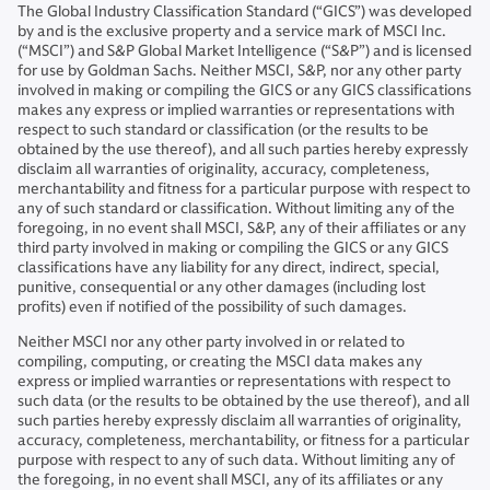
The Global Industry Classification Standard (“GICS”) was developed
by and is the exclusive property and a service mark of MSCI Inc.
(“MSCI”) and S&P Global Market Intelligence (“S&P”) and is licensed
for use by Goldman Sachs. Neither MSCI, S&P, nor any other party
involved in making or compiling the GICS or any GICS classifications
makes any express or implied warranties or representations with
respect to such standard or classification (or the results to be
obtained by the use thereof), and all such parties hereby expressly
disclaim all warranties of originality, accuracy, completeness,
merchantability and fitness for a particular purpose with respect to
any of such standard or classification. Without limiting any of the
foregoing, in no event shall MSCI, S&P, any of their affiliates or any
third party involved in making or compiling the GICS or any GICS
classifications have any liability for any direct, indirect, special,
punitive, consequential or any other damages (including lost
profits) even if notified of the possibility of such damages.
Neither MSCI nor any other party involved in or related to
compiling, computing, or creating the MSCI data makes any
express or implied warranties or representations with respect to
such data (or the results to be obtained by the use thereof), and all
such parties hereby expressly disclaim all warranties of originality,
accuracy, completeness, merchantability, or fitness for a particular
purpose with respect to any of such data. Without limiting any of
the foregoing, in no event shall MSCI, any of its affiliates or any