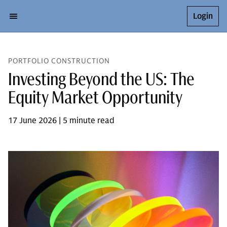
Login
PORTFOLIO CONSTRUCTION
Investing Beyond the US: The
Equity Market Opportunity
17 June 2026 | 5 minute read