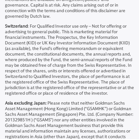
governance. Capital is at risk. Any claims arising out of or in
connection with the terms and conditions of this disclaimer are
governed by Dutch law.
Switzerland
: For Qualified Investor use only – Not for offering or
advertising to general public. This is marketing material for
financial instruments. The Prospectus, the Key Information
Document (KID) or UK Key Investor Information Document (KIID)
(as available), the Fund’s offering memorandum or equivalent
document, the constitutional documents, the annual reports and,
where produced by the Fund, the semi-annual reports of the Fund
may be obtained free of charge from the Swiss Representative. In
respect of the shares, units or interests offered or advertised in
Switzerland to Qualified Investors, the place of performance is at
the registered office of the Swiss Representative. The place of
jurisdiction is at the registered office of the representative or at the
registered office or place of residence of the investor.
Asia excluding Japan:
Please note that neither Goldman Sachs
Asset Management (Hong Kong) Limited (“GSAMHK”) or Goldman
Sachs Asset Management (Singapore) Pte. Ltd. (Company Number:
201329851H ) (“GSAMS”) nor any other entities involved in the
Goldman Sachs Asset Management business that provide this
material and information maintain any licenses, authorizations or
registrations in Asia (other than Japan), except that it conducts