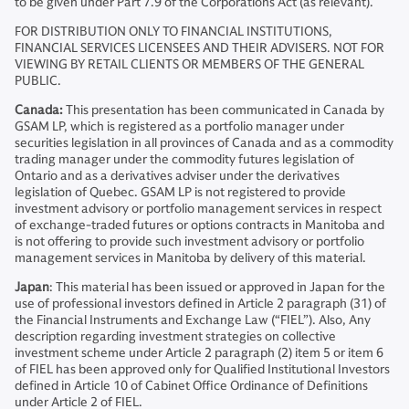
to be given under Part 7.9 of the Corporations Act (as relevant).
FOR DISTRIBUTION ONLY TO FINANCIAL INSTITUTIONS,
FINANCIAL SERVICES LICENSEES AND THEIR ADVISERS. NOT FOR
VIEWING BY RETAIL CLIENTS OR MEMBERS OF THE GENERAL
PUBLIC.
Canada:
This presentation has been communicated in Canada by
GSAM LP, which is registered as a portfolio manager under
securities legislation in all provinces of Canada and as a commodity
trading manager under the commodity futures legislation of
Ontario and as a derivatives adviser under the derivatives
legislation of Quebec. GSAM LP is not registered to provide
investment advisory or portfolio management services in respect
of exchange-traded futures or options contracts in Manitoba and
is not offering to provide such investment advisory or portfolio
management services in Manitoba by delivery of this material.
Japan
: This material has been issued or approved in Japan for the
use of professional investors defined in Article 2 paragraph (31) of
the Financial Instruments and Exchange Law (“FIEL”). Also, Any
description regarding investment strategies on collective
investment scheme under Article 2 paragraph (2) item 5 or item 6
of FIEL has been approved only for Qualified Institutional Investors
defined in Article 10 of Cabinet Office Ordinance of Definitions
under Article 2 of FIEL.