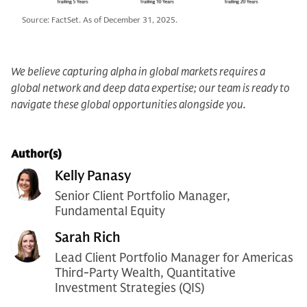
Source: FactSet. As of December 31, 2025.
We believe capturing alpha in global markets requires a
global network and deep data expertise; our team is ready to
navigate these global opportunities alongside you.
Author(s)
Kelly Panasy
Senior Client Portfolio Manager,
Fundamental Equity
Sarah Rich
Lead Client Portfolio Manager for Americas
Third-Party Wealth, Quantitative
Investment Strategies (QIS)