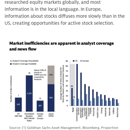
researched equity markets globally, and most
information is in the local language. In Europe,
information about stocks diffuses more slowly than in the
US, creating opportunities for active stock selection.
Market inefficiencies are apparent in analyst coverage
and news flow
Source: (1) Goldman Sachs Asset Management, Bloomberg. Proportion