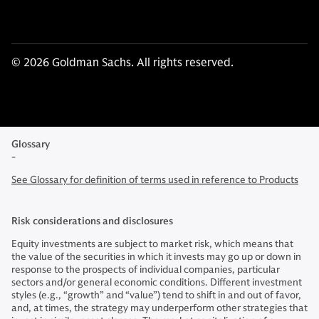
© 2026 Goldman Sachs. All rights reserved.
Glossary
-
See Glossary for definition of terms used in reference to Products
Risk considerations and disclosures
Equity investments are subject to market risk, which means that
the value of the securities in which it invests may go up or down in
response to the prospects of individual companies, particular
sectors and/or general economic conditions. Different investment
styles (e.g., “growth” and “value”) tend to shift in and out of favor,
and, at times, the strategy may underperform other strategies that