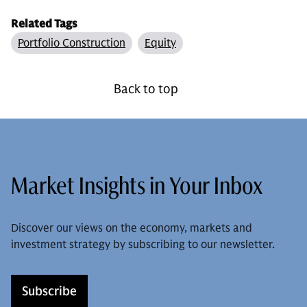
Related Tags
Portfolio Construction
Equity
Back to top
Market Insights in Your Inbox
Discover our views on the economy, markets and
investment strategy by subscribing to our newsletter.
Subscribe