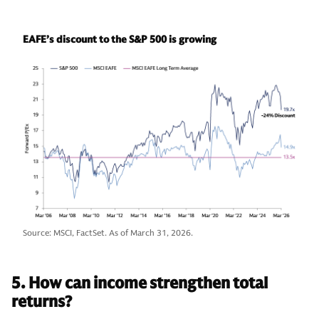
EAFE’s discount to the S&P 500 is growing
Source: MSCI, FactSet. As of March 31, 2026.
5. How can income strengthen total
returns?