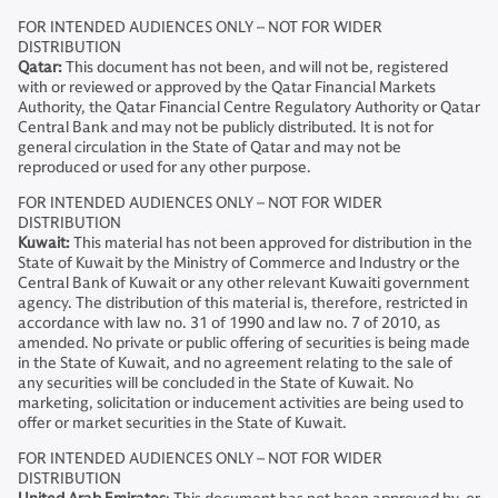
FOR INTENDED AUDIENCES ONLY – NOT FOR WIDER
DISTRIBUTION
Qatar:
This document has not been, and will not be, registered
with or reviewed or approved by the Qatar Financial Markets
Authority, the Qatar Financial Centre Regulatory Authority or Qatar
Central Bank and may not be publicly distributed. It is not for
general circulation in the State of Qatar and may not be
reproduced or used for any other purpose.
FOR INTENDED AUDIENCES ONLY – NOT FOR WIDER
DISTRIBUTION
Kuwait:
This material has not been approved for distribution in the
State of Kuwait by the Ministry of Commerce and Industry or the
Central Bank of Kuwait or any other relevant Kuwaiti government
agency. The distribution of this material is, therefore, restricted in
accordance with law no. 31 of 1990 and law no. 7 of 2010, as
amended. No private or public offering of securities is being made
in the State of Kuwait, and no agreement relating to the sale of
any securities will be concluded in the State of Kuwait. No
marketing, solicitation or inducement activities are being used to
offer or market securities in the State of Kuwait.
FOR INTENDED AUDIENCES ONLY – NOT FOR WIDER
DISTRIBUTION