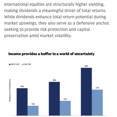
International equities are structurally higher yielding,
making dividends a meaningful driver of total returns.
While dividends enhance total return potential during
market upswings, they also serve as a defensive anchor,
seeking to provide risk protection and capital
preservation amid market volatility.
Income provides a buffer in a world of uncertainty