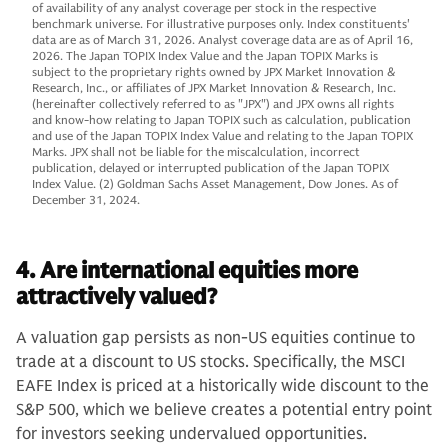
of availability of any analyst coverage per stock in the respective
benchmark universe. For illustrative purposes only. Index constituents'
data are as of March 31, 2026. Analyst coverage data are as of April 16,
2026. The Japan TOPIX Index Value and the Japan TOPIX Marks is
subject to the proprietary rights owned by JPX Market Innovation &
Research, Inc., or affiliates of JPX Market Innovation & Research, Inc.
(hereinafter collectively referred to as "JPX") and JPX owns all rights
and know-how relating to Japan TOPIX such as calculation, publication
and use of the Japan TOPIX Index Value and relating to the Japan TOPIX
Marks. JPX shall not be liable for the miscalculation, incorrect
publication, delayed or interrupted publication of the Japan TOPIX
Index Value. (2) Goldman Sachs Asset Management, Dow Jones. As of
December 31, 2024.
4. Are international equities more
attractively valued?
A valuation gap persists as non-US equities continue to
trade at a discount to US stocks. Specifically, the MSCI
EAFE Index is priced at a historically wide discount to the
S&P 500, which we believe creates a potential entry point
for investors seeking undervalued opportunities.