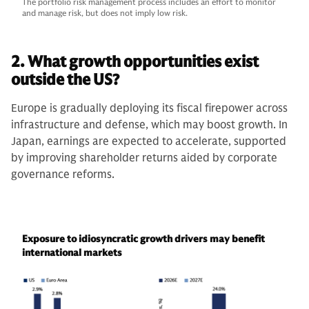
The portfolio risk management process includes an effort to monitor
and manage risk, but does not imply low risk.
2. What growth opportunities exist
outside the US?
Europe is gradually deploying its fiscal firepower across
infrastructure and defense, which may boost growth. In
Japan, earnings are expected to accelerate, supported
by improving shareholder returns aided by corporate
governance reforms.
Exposure to idiosyncratic growth drivers may benefit
international markets