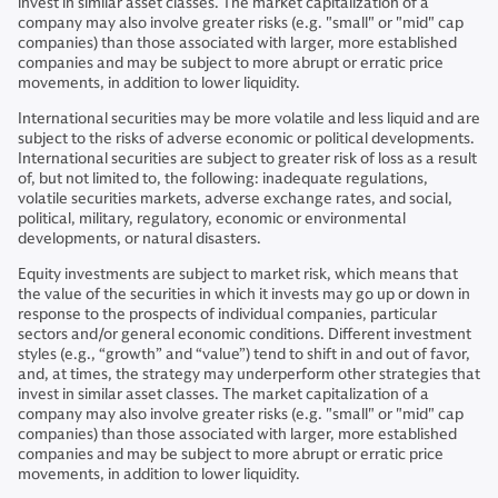
invest in similar asset classes. The market capitalization of a
company may also involve greater risks (e.g. "small" or "mid" cap
companies) than those associated with larger, more established
companies and may be subject to more abrupt or erratic price
movements, in addition to lower liquidity.
International securities may be more volatile and less liquid and are
subject to the risks of adverse economic or political developments.
International securities are subject to greater risk of loss as a result
of, but not limited to, the following: inadequate regulations,
volatile securities markets, adverse exchange rates, and social,
political, military, regulatory, economic or environmental
developments, or natural disasters.
Equity investments are subject to market risk, which means that
the value of the securities in which it invests may go up or down in
response to the prospects of individual companies, particular
sectors and/or general economic conditions. Different investment
styles (e.g., “growth” and “value”) tend to shift in and out of favor,
and, at times, the strategy may underperform other strategies that
invest in similar asset classes. The market capitalization of a
company may also involve greater risks (e.g. "small" or "mid" cap
companies) than those associated with larger, more established
companies and may be subject to more abrupt or erratic price
movements, in addition to lower liquidity.