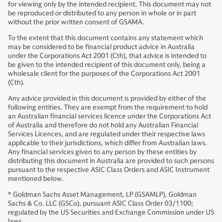
for viewing only by the intended recipient. This document may not
be reproduced or distributed to any person in whole or in part
without the prior written consent of GSAMA.
To the extent that this document contains any statement which
may be considered to be financial product advice in Australia
under the Corporations Act 2001 (Cth), that advice is intended to
be given to the intended recipient of this document only, being a
wholesale client for the purposes of the Corporations Act 2001
(Cth).
Any advice provided in this document is provided by either of the
following entities. They are exempt from the requirement to hold
an Australian financial services licence under the Corporations Act
of Australia and therefore do not hold any Australian Financial
Services Licences, and are regulated under their respective laws
applicable to their jurisdictions, which differ from Australian laws.
Any financial services given to any person by these entities by
distributing this document in Australia are provided to such persons
pursuant to the respective ASIC Class Orders and ASIC Instrument
mentioned below.
* Goldman Sachs Asset Management, LP (GSAMLP), Goldman
Sachs & Co. LLC (GSCo), pursuant ASIC Class Order 03/1100;
regulated by the US Securities and Exchange Commission under US
laws.