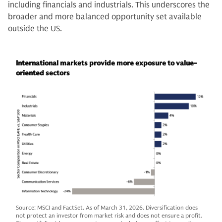
including financials and industrials. This underscores the
broader and more balanced opportunity set available
outside the US.
International markets provide more exposure to value-
oriented sectors
Source: MSCI and FactSet. As of March 31, 2026. Diversification does
not protect an investor from market risk and does not ensure a profit.