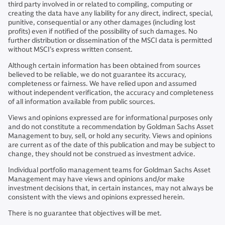
third party involved in or related to compiling, computing or
creating the data have any liability for any direct, indirect, special,
punitive, consequential or any other damages (including lost
profits) even if notified of the possibility of such damages. No
further distribution or dissemination of the MSCI data is permitted
without MSCI’s express written consent.
Although certain information has been obtained from sources
believed to be reliable, we do not guarantee its accuracy,
completeness or fairness. We have relied upon and assumed
without independent verification, the accuracy and completeness
of all information available from public sources.
Views and opinions expressed are for informational purposes only
and do not constitute a recommendation by Goldman Sachs Asset
Management to buy, sell, or hold any security. Views and opinions
are current as of the date of this publication and may be subject to
change, they should not be construed as investment advice.
Individual portfolio management teams for Goldman Sachs Asset
Management may have views and opinions and/or make
investment decisions that, in certain instances, may not always be
consistent with the views and opinions expressed herein.
There is no guarantee that objectives will be met.