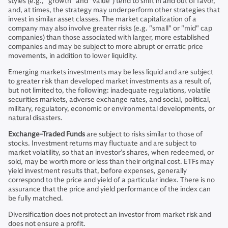
styles (e.g., “growth” and “value”) tend to shift in and out of favor,
and, at times, the strategy may underperform other strategies that
invest in similar asset classes. The market capitalization of a
company may also involve greater risks (e.g. "small" or "mid" cap
companies) than those associated with larger, more established
companies and may be subject to more abrupt or erratic price
movements, in addition to lower liquidity.
Emerging markets investments may be less liquid and are subject
to greater risk than developed market investments as a result of,
but not limited to, the following: inadequate regulations, volatile
securities markets, adverse exchange rates, and social, political,
military, regulatory, economic or environmental developments, or
natural disasters.
Exchange-Traded Funds
are subject to risks similar to those of
stocks. Investment returns may fluctuate and are subject to
market volatility, so that an investor’s shares, when redeemed, or
sold, may be worth more or less than their original cost. ETFs may
yield investment results that, before expenses, generally
correspond to the price and yield of a particular index. There is no
assurance that the price and yield performance of the index can
be fully matched.
Diversification does not protect an investor from market risk and
does not ensure a profit.