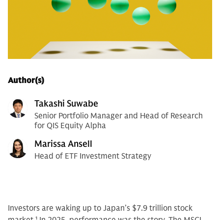
Author(s)
Takashi Suwabe
Senior Portfolio Manager and Head of Research
for QIS Equity Alpha
Marissa Ansell
Head of ETF Investment Strategy
Investors are waking up to Japan’s $7.9 trillion stock