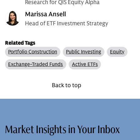
Research for QIS Equity Alpha
Marissa Ansell
Head of ETF Investment Strategy
Related Tags
Portfolio Construction
Public Investing
Equity
Exchange-Traded Funds
Active ETFs
Back to top
Market Insights in Your Inbox