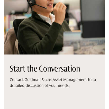
Start the Conversation
Contact Goldman Sachs Asset Management for a
detailed discussion of your needs.