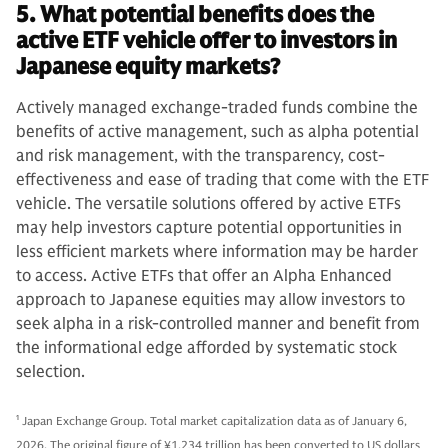
5. What potential benefits does the
active ETF vehicle offer to investors in
Japanese equity markets?
Actively managed exchange-traded funds combine the
benefits of active management, such as alpha potential
and risk management, with the transparency, cost-
effectiveness and ease of trading that come with the ETF
vehicle. The versatile solutions offered by active ETFs
may help investors capture potential opportunities in
less efficient markets where information may be harder
to access. Active ETFs that offer an Alpha Enhanced
approach to Japanese equities may allow investors to
seek alpha in a risk-controlled manner and benefit from
the informational edge afforded by systematic stock
selection.
1
Japan Exchange Group. Total market capitalization data as of January 6,
2026. The original figure of ¥1,234 trillion has been converted to US dollars