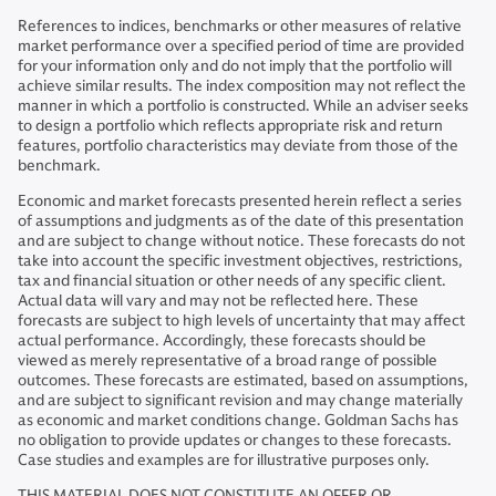
References to indices, benchmarks or other measures of relative
market performance over a specified period of time are provided
for your information only and do not imply that the portfolio will
achieve similar results. The index composition may not reflect the
manner in which a portfolio is constructed. While an adviser seeks
to design a portfolio which reflects appropriate risk and return
features, portfolio characteristics may deviate from those of the
benchmark.
Economic and market forecasts presented herein reflect a series
of assumptions and judgments as of the date of this presentation
and are subject to change without notice. These forecasts do not
take into account the specific investment objectives, restrictions,
tax and financial situation or other needs of any specific client.
Actual data will vary and may not be reflected here. These
forecasts are subject to high levels of uncertainty that may affect
actual performance. Accordingly, these forecasts should be
viewed as merely representative of a broad range of possible
outcomes. These forecasts are estimated, based on assumptions,
and are subject to significant revision and may change materially
as economic and market conditions change. Goldman Sachs has
no obligation to provide updates or changes to these forecasts.
Case studies and examples are for illustrative purposes only.
THIS MATERIAL DOES NOT CONSTITUTE AN OFFER OR