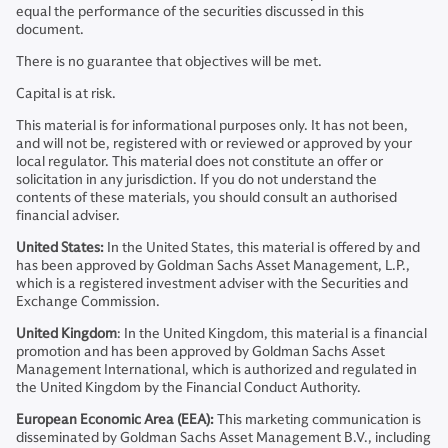
equal the performance of the securities discussed in this
document.
There is no guarantee that objectives will be met.
Capital is at risk.
This material is for informational purposes only. It has not been,
and will not be, registered with or reviewed or approved by your
local regulator. This material does not constitute an offer or
solicitation in any jurisdiction. If you do not understand the
contents of these materials, you should consult an authorised
financial adviser.
United States:
In the United States, this material is offered by and
has been approved by Goldman Sachs Asset Management, L.P.,
which is a registered investment adviser with the Securities and
Exchange Commission.
United Kingdom
: In the United Kingdom, this material is a financial
promotion and has been approved by Goldman Sachs Asset
Management International, which is authorized and regulated in
the United Kingdom by the Financial Conduct Authority.
European Economic Area (EEA):
This marketing communication is
disseminated by Goldman Sachs Asset Management B.V., including