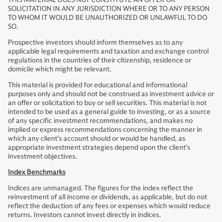
SOLICITATION IN ANY JURISDICTION WHERE OR TO ANY PERSON
TO WHOM IT WOULD BE UNAUTHORIZED OR UNLAWFUL TO DO
SO.
Prospective investors should inform themselves as to any
applicable legal requirements and taxation and exchange control
regulations in the countries of their citizenship, residence or
domicile which might be relevant.
This material is provided for educational and informational
purposes only and should not be construed as investment advice or
an offer or solicitation to buy or sell securities. This material is not
intended to be used as a general guide to investing, or as a source
of any specific investment recommendations, and makes no
implied or express recommendations concerning the manner in
which any client’s account should or would be handled, as
appropriate investment strategies depend upon the client’s
investment objectives.
Index Benchmarks
Indices are unmanaged. The figures for the index reflect the
reinvestment of all income or dividends, as applicable, but do not
reflect the deduction of any fees or expenses which would reduce
returns. Investors cannot invest directly in indices.