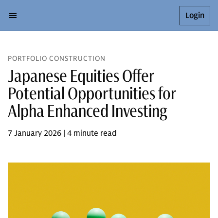
Login
PORTFOLIO CONSTRUCTION
Japanese Equities Offer
Potential Opportunities for
Alpha Enhanced Investing
7 January 2026 | 4 minute read