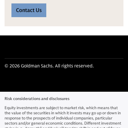
Contact Us
© 2026 Goldman Sachs. All rights reserved.
Risk considerations and disclosures
Equity investments are subject to market risk, which means that
the value of the securities in which it invests may go up or down in
response to the prospects of individual companies, particular
sectors and/or general economic conditions. Different investment