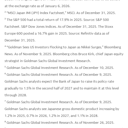
at the exchange rate as of January 6, 2026.
2
“MSCI Japan IMI (JPY) Index Factsheet,” MSCI. As of December 31, 2025.
3
The S&P 500 had a total return of 17.9% in 2025. Source: S&P 500
Factsheet. S&P Dow Jones Indices. As of December 31, 2025. The Stoxx
Europe 600 posted a 16.7% gain in 2025. Source: Refinitiv data as of
December 31, 2025.
4
“Goldman Sees US Investors Flocking to Japan as Nikkei Surges,” Bloomberg
News. As of November 9, 2025. Bloomberg cites Bruce Kirk, chief Japan equity
strategist in Goldman Sachs Global Investment Research.
5
Goldman Sachs Global Investment Research. As of December 10, 2025.
6
Goldman Sachs Global Investment Research. As of December 9, 2025.
Goldman Sachs analysts expect the Bank of Japan to raise its policy rate
gradually to 1.5% in the second half of 2027 and to maintain it at this level
through 2028.
7
Goldman Sachs Global Investment Research. As of December 9, 2025.
Goldman Sachs analysts see Japanese gross domestic product increasing by
1.2% in 2025, 0.7% in 2026, 1.2% in 2027, and 1.1% in 2028.
8
Goldman Sachs Global Investment Research. As of November 26, 2025.