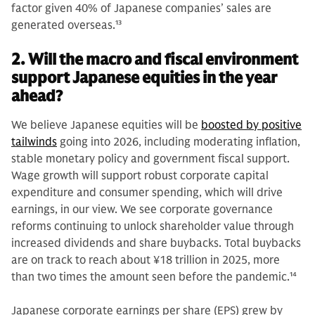
factor given 40% of Japanese companies’ sales are
generated overseas.
13
2. Will the macro and fiscal environment
support Japanese equities in the year
ahead?
We believe Japanese equities will be
boosted by positive
tailwinds
going into 2026, including moderating inflation,
stable monetary policy and government fiscal support.
Wage growth will support robust corporate capital
expenditure and consumer spending, which will drive
earnings, in our view. We see corporate governance
reforms continuing to unlock shareholder value through
increased dividends and share buybacks. Total buybacks
are on track to reach about ¥18 trillion in 2025, more
than two times the amount seen before the pandemic.
14
Japanese corporate earnings per share (EPS) grew by