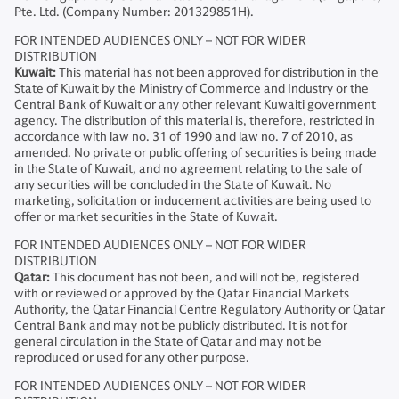
Pte. Ltd. (Company Number: 201329851H).
FOR INTENDED AUDIENCES ONLY – NOT FOR WIDER
DISTRIBUTION
Kuwait:
This material has not been approved for distribution in the
State of Kuwait by the Ministry of Commerce and Industry or the
Central Bank of Kuwait or any other relevant Kuwaiti government
agency. The distribution of this material is, therefore, restricted in
accordance with law no. 31 of 1990 and law no. 7 of 2010, as
amended. No private or public offering of securities is being made
in the State of Kuwait, and no agreement relating to the sale of
any securities will be concluded in the State of Kuwait. No
marketing, solicitation or inducement activities are being used to
offer or market securities in the State of Kuwait.
FOR INTENDED AUDIENCES ONLY – NOT FOR WIDER
DISTRIBUTION
Qatar:
This document has not been, and will not be, registered
with or reviewed or approved by the Qatar Financial Markets
Authority, the Qatar Financial Centre Regulatory Authority or Qatar
Central Bank and may not be publicly distributed. It is not for
general circulation in the State of Qatar and may not be
reproduced or used for any other purpose.
FOR INTENDED AUDIENCES ONLY – NOT FOR WIDER