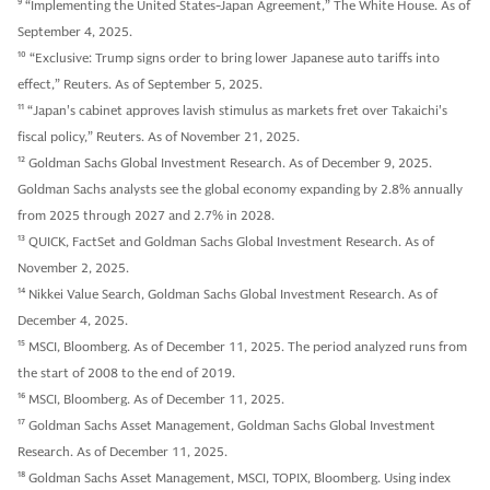
9
“Implementing the United States-Japan Agreement,” The White House. As of
September 4, 2025.
10
“Exclusive: Trump signs order to bring lower Japanese auto tariffs into
effect,” Reuters. As of September 5, 2025.
11
“Japan's cabinet approves lavish stimulus as markets fret over Takaichi's
fiscal policy,” Reuters. As of November 21, 2025.
12
Goldman Sachs Global Investment Research. As of December 9, 2025.
Goldman Sachs analysts see the global economy expanding by 2.8% annually
from 2025 through 2027 and 2.7% in 2028.
13
QUICK, FactSet and Goldman Sachs Global Investment Research. As of
November 2, 2025.
14
Nikkei Value Search, Goldman Sachs Global Investment Research. As of
December 4, 2025.
15
MSCI, Bloomberg. As of December 11, 2025. The period analyzed runs from
the start of 2008 to the end of 2019.
16
MSCI, Bloomberg. As of December 11, 2025.
17
Goldman Sachs Asset Management, Goldman Sachs Global Investment
Research. As of December 11, 2025.
18
Goldman Sachs Asset Management, MSCI, TOPIX, Bloomberg. Using index