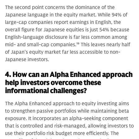
The second point concerns the dominance of the
Japanese language in the equity market. While 94% of
large-cap companies report earnings in English, the
overall figure for Japanese equities is just 54% because
English-language disclosure is far less common among
mid- and small-cap companies.
19
This leaves nearly half
of Japan’s equity market far less accessible to non-
Japanese investors.
4. How can an Alpha Enhanced approach
help investors overcome these
informational challenges?
The Alpha Enhanced approach to equity investing aims
to strengthen passive portfolios while maintaining beta
exposure. It incorporates an alpha-seeking component
that is controlled and risk-managed, allowing investors to
use their portfolio risk budget more efficiently. The