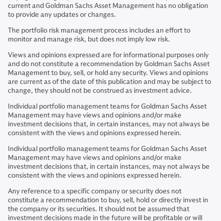
current and Goldman Sachs Asset Management has no obligation
to provide any updates or changes.
The portfolio risk management process includes an effort to
monitor and manage risk, but does not imply low risk.
Views and opinions expressed are for informational purposes only
and do not constitute a recommendation by Goldman Sachs Asset
Management to buy, sell, or hold any security. Views and opinions
are current as of the date of this publication and may be subject to
change, they should not be construed as investment advice.
Individual portfolio management teams for Goldman Sachs Asset
Management may have views and opinions and/or make
investment decisions that, in certain instances, may not always be
consistent with the views and opinions expressed herein.
Individual portfolio management teams for Goldman Sachs Asset
Management may have views and opinions and/or make
investment decisions that, in certain instances, may not always be
consistent with the views and opinions expressed herein.
Any reference to a specific company or security does not
constitute a recommendation to buy, sell, hold or directly invest in
the company or its securities. It should not be assumed that
investment decisions made in the future will be profitable or will