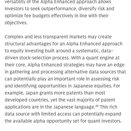
versatility of the Alpha Enhanced approach allows
investors to seek outperformance, diversify risk and
optimize fee budgets effectively in line with their
objectives.
Complex and less transparent markets may create
structural advantages for an Alpha Enhanced approach
to equity investing built around a systematic, data-
driven stock-selection process. With a quant engine at
their core, Alpha Enhanced strategies may have an edge
in gathering and processing alternative data sources that
can potentially play an important role in assessing risk
and identifying opportunities in Japanese equities. For
example, Japan grants more patents than most
developed countries, yet the vast majority of patent
applications are in the Japanese language.
20
This rich
data source with limited access can potentially expand
the available alpha opportunity set for quant investors.