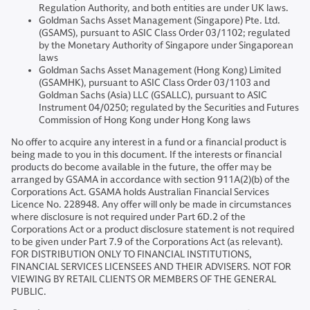
Regulation Authority, and both entities are under UK laws.
Goldman Sachs Asset Management (Singapore) Pte. Ltd.
(GSAMS), pursuant to ASIC Class Order 03/1102; regulated
by the Monetary Authority of Singapore under Singaporean
laws
Goldman Sachs Asset Management (Hong Kong) Limited
(GSAMHK), pursuant to ASIC Class Order 03/1103 and
Goldman Sachs (Asia) LLC (GSALLC), pursuant to ASIC
Instrument 04/0250; regulated by the Securities and Futures
Commission of Hong Kong under Hong Kong laws
No offer to acquire any interest in a fund or a financial product is
being made to you in this document. If the interests or financial
products do become available in the future, the offer may be
arranged by GSAMA in accordance with section 911A(2)(b) of the
Corporations Act. GSAMA holds Australian Financial Services
Licence No. 228948. Any offer will only be made in circumstances
where disclosure is not required under Part 6D.2 of the
Corporations Act or a product disclosure statement is not required
to be given under Part 7.9 of the Corporations Act (as relevant).
FOR DISTRIBUTION ONLY TO FINANCIAL INSTITUTIONS,
FINANCIAL SERVICES LICENSEES AND THEIR ADVISERS. NOT FOR
VIEWING BY RETAIL CLIENTS OR MEMBERS OF THE GENERAL
PUBLIC.