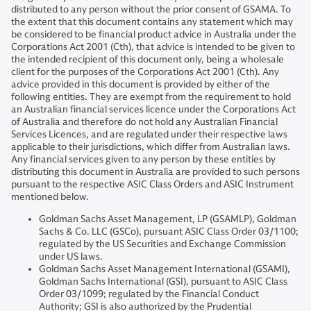
distributed to any person without the prior consent of GSAMA. To
the extent that this document contains any statement which may
be considered to be financial product advice in Australia under the
Corporations Act 2001 (Cth), that advice is intended to be given to
the intended recipient of this document only, being a wholesale
client for the purposes of the Corporations Act 2001 (Cth). Any
advice provided in this document is provided by either of the
following entities. They are exempt from the requirement to hold
an Australian financial services licence under the Corporations Act
of Australia and therefore do not hold any Australian Financial
Services Licences, and are regulated under their respective laws
applicable to their jurisdictions, which differ from Australian laws.
Any financial services given to any person by these entities by
distributing this document in Australia are provided to such persons
pursuant to the respective ASIC Class Orders and ASIC Instrument
mentioned below.
Goldman Sachs Asset Management, LP (GSAMLP), Goldman
Sachs & Co. LLC (GSCo), pursuant ASIC Class Order 03/1100;
regulated by the US Securities and Exchange Commission
under US laws.
Goldman Sachs Asset Management International (GSAMI),
Goldman Sachs International (GSI), pursuant to ASIC Class
Order 03/1099; regulated by the Financial Conduct
Authority; GSI is also authorized by the Prudential