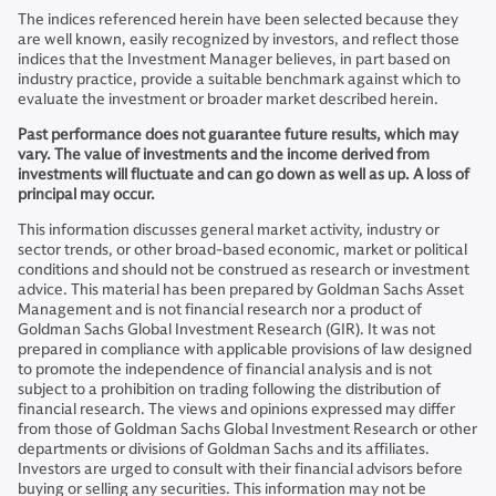
The indices referenced herein have been selected because they
are well known, easily recognized by investors, and reflect those
indices that the Investment Manager believes, in part based on
industry practice, provide a suitable benchmark against which to
evaluate the investment or broader market described herein.
Past performance does not guarantee future results, which may
vary. The value of investments and the income derived from
investments will fluctuate and can go down as well as up. A loss of
principal may occur.
This information discusses general market activity, industry or
sector trends, or other broad-based economic, market or political
conditions and should not be construed as research or investment
advice. This material has been prepared by Goldman Sachs Asset
Management and is not financial research nor a product of
Goldman Sachs Global Investment Research (GIR). It was not
prepared in compliance with applicable provisions of law designed
to promote the independence of financial analysis and is not
subject to a prohibition on trading following the distribution of
financial research. The views and opinions expressed may differ
from those of Goldman Sachs Global Investment Research or other
departments or divisions of Goldman Sachs and its affiliates.
Investors are urged to consult with their financial advisors before
buying or selling any securities. This information may not be