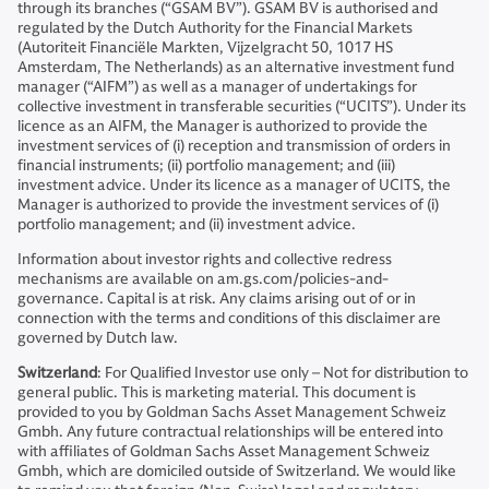
through its branches (“GSAM BV”). GSAM BV is authorised and
regulated by the Dutch Authority for the Financial Markets
(Autoriteit Financiële Markten, Vijzelgracht 50, 1017 HS
Amsterdam, The Netherlands) as an alternative investment fund
manager (“AIFM”) as well as a manager of undertakings for
collective investment in transferable securities (“UCITS”). Under its
licence as an AIFM, the Manager is authorized to provide the
investment services of (i) reception and transmission of orders in
financial instruments; (ii) portfolio management; and (iii)
investment advice. Under its licence as a manager of UCITS, the
Manager is authorized to provide the investment services of (i)
portfolio management; and (ii) investment advice.
Information about investor rights and collective redress
mechanisms are available on am.gs.com/policies-and-
governance. Capital is at risk. Any claims arising out of or in
connection with the terms and conditions of this disclaimer are
governed by Dutch law.
Switzerland
: For Qualified Investor use only – Not for distribution to
general public. This is marketing material. This document is
provided to you by Goldman Sachs Asset Management Schweiz
Gmbh. Any future contractual relationships will be entered into
with affiliates of Goldman Sachs Asset Management Schweiz
Gmbh, which are domiciled outside of Switzerland. We would like