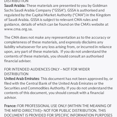
DISTRIBUTION
Saudi Arabia:
These materials are presented to you by Goldman
Sachs Saudi Arabia Company ("GSSA"). GSSA is authorised and
regulated by the Capital Market Authority (“CMA”) in the Kingdom
of Saudi Arabia. GSSA is subject to relevant CMA rules and
guidance, details of which can be found on the CMA’s website at
www.cma.org.sa.
The CMA does not make any representation as to the accuracy or
completeness of these materials, and expressly disclaims any
liability whatsoever for any loss arising from, or incurred in reliance
upon, any part of these materials. If you do not understand the
contents of these materials, you should consult an authorised
financial adviser.
FOR INTENDED AUDIENCES ONLY – NOT FOR WIDER
DISTRIBUTION
United Arab Emirates
: This document has not been approved by, or
filed with the Central Bank of the United Arab Emirates or the
Securities and Commodities Authority. If you do not understand the
contents of this document, you should consult with a financial
advisor.
France:
FOR PROFESSIONAL USE ONLY (WITHIN THE MEANING OF
THE MIFID DIRECTIVE)- NOT FOR PUBLIC DISTRIBUTION. THIS
DOCUMENT IS PROVIDED FOR SPECIFIC INFORMATION PURPOSES