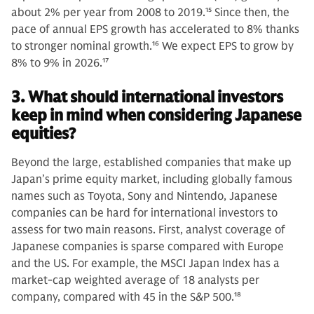
about 2% per year from 2008 to 2019.
15
Since then, the
pace of annual EPS growth has accelerated to 8% thanks
to stronger nominal growth.
16
We expect EPS to grow by
8% to 9% in 2026.
17
3. What should international investors
keep in mind when considering Japanese
equities?
Beyond the large, established companies that make up
Japan’s prime equity market, including globally famous
names such as Toyota, Sony and Nintendo, Japanese
companies can be hard for international investors to
assess for two main reasons. First, analyst coverage of
Japanese companies is sparse compared with Europe
and the US. For example, the MSCI Japan Index has a
market-cap weighted average of 18 analysts per
company, compared with 45 in the S&P 500.
18