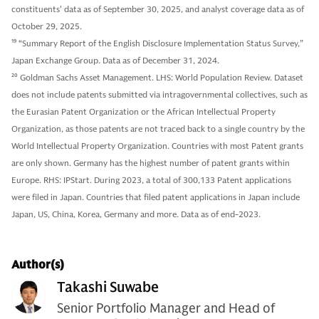
constituents' data as of September 30, 2025, and analyst coverage data as of
October 29, 2025.
19
“Summary Report of the English Disclosure Implementation Status Survey,”
Japan Exchange Group. Data as of December 31, 2024.
20
Goldman Sachs Asset Management. LHS: World Population Review. Dataset
does not include patents submitted via intragovernmental collectives, such as
the Eurasian Patent Organization or the African Intellectual Property
Organization, as those patents are not traced back to a single country by the
World Intellectual Property Organization. Countries with most Patent grants
are only shown. Germany has the highest number of patent grants within
Europe. RHS: IPStart. During 2023, a total of 300,133 Patent applications
were filed in Japan. Countries that filed patent applications in Japan include
Japan, US, China, Korea, Germany and more. Data as of end-2023.
Author(s)
Takashi Suwabe
Senior Portfolio Manager and Head of