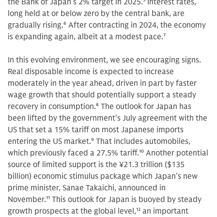
the Bank of Japan’s 2% target in 2025.
5
Interest rates,
long held at or below zero by the central bank, are
gradually rising.
6
After contracting in 2024, the economy
is expanding again, albeit at a modest pace.
7
In this evolving environment, we see encouraging signs.
Real disposable income is expected to increase
moderately in the year ahead, driven in part by faster
wage growth that should potentially support a steady
recovery in consumption.
8
The outlook for Japan has
been lifted by the government’s July agreement with the
US that set a 15% tariff on most Japanese imports
entering the US market.
9
That includes automobiles,
which previously faced a 27.5% tariff.
10
Another potential
source of limited support is the ¥21.3 trillion ($135
billion) economic stimulus package which Japan’s new
prime minister, Sanae Takaichi, announced in
November.
11
This outlook for Japan is buoyed by steady
growth prospects at the global level,
12
an important