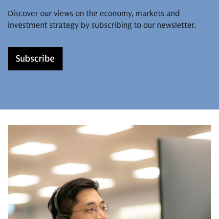
Discover our views on the economy, markets and
investment strategy by subscribing to our newsletter.
Subscribe