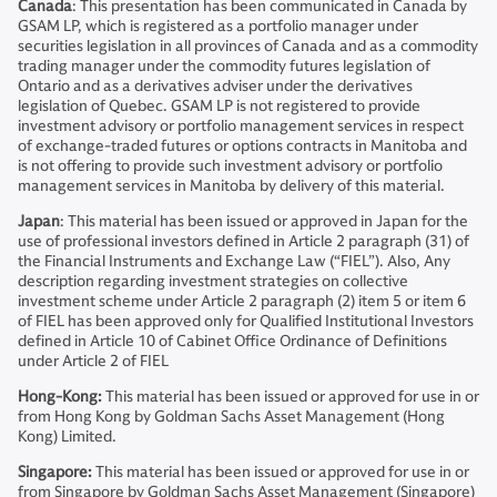
Canada
: This presentation has been communicated in Canada by
GSAM LP, which is registered as a portfolio manager under
securities legislation in all provinces of Canada and as a commodity
trading manager under the commodity futures legislation of
Ontario and as a derivatives adviser under the derivatives
legislation of Quebec. GSAM LP is not registered to provide
investment advisory or portfolio management services in respect
of exchange-traded futures or options contracts in Manitoba and
is not offering to provide such investment advisory or portfolio
management services in Manitoba by delivery of this material.
Japan
: This material has been issued or approved in Japan for the
use of professional investors defined in Article 2 paragraph (31) of
the Financial Instruments and Exchange Law (“FIEL”). Also, Any
description regarding investment strategies on collective
investment scheme under Article 2 paragraph (2) item 5 or item 6
of FIEL has been approved only for Qualified Institutional Investors
defined in Article 10 of Cabinet Office Ordinance of Definitions
under Article 2 of FIEL
Hong-Kong:
This material has been issued or approved for use in or
from Hong Kong by Goldman Sachs Asset Management (Hong
Kong) Limited.
Singapore:
This material has been issued or approved for use in or
from Singapore by Goldman Sachs Asset Management (Singapore)