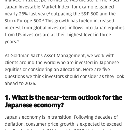
market.
1
In 2025, performance was the story. The MSCI
Japan Investable Market Index, for example, gained
nearly 26% last year,
2
outpacing the S&P 500 and the
Stoxx Europe 600.
3
This growth has fueled increased
interest from global investors; inflows into Japan equities
from US investors are at their highest level in three
years.
4
At Goldman Sachs Asset Management, we work with
clients around the world who are invested in Japanese
equities or considering an allocation. Here are five
questions we think investors should consider as they look
ahead to 2026.
1. What is the near-term outlook for the
Japanese economy?
Japan’s economy is in transition. Following decades of
deflation, consumer price growth is expected to exceed