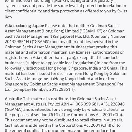
to remind you that foreign (Non-Swiss) legal and regulatory
systems may not provide the same level of protection in relation to
client confidentiality and data protection as offered to you by Swiss
law.
Asia excluding Japan
: Please note that neither Goldman Sachs
Asset Management (Hong Kong) Limited (“GSAMHK”) or Goldman
Sachs Asset Management (Singapore) Pte. Ltd. (Company Number:
201329851H ) (“GSAMS”) nor any other entities involved in the
Goldman Sachs Asset Management business that provide this
material and information maintain any licenses, authorizations or
registrations in Asia (other than Japan), except that it conducts
businesses (subject to applicable local regulations) in and from the
following jurisdictions: Hong Kong, Singapore, India and China. This
material has been issued for use in or from Hong Kong by Goldman
Sachs Asset Management (Hong Kong) Limited and in or from
Singapore by Goldman Sachs Asset Management (Singapore) Pte.
Ltd. (Company Number: 201329851H).
Australia
: This material is distributed by Goldman Sachs Asset
Management Australia Pty Ltd ABN 41 006 099 681, AFSL 228948
(‘GSAMA’) and is intended for viewing only by wholesale clients for
the purposes of section 761G of the Corporations Act 2001 (Cth).
This document may not be distributed to retail clients in Australia
(as that term is defined in the Corporations Act 2001 (Cth)) or to
the general public. This document may not be reproduced or