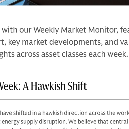
 with our Weekly Market Monitor, fe
rt, key market developments, and va
ghts across asset classes each week.
Week: A Hawkish Shift
have shifted in a hawkish direction across the worl
 energy supply disruption. We believe that central