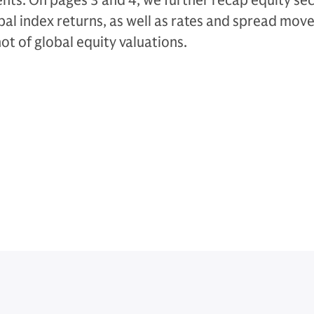
s. On pages 3 and 4, we further recap equity sect
obal index returns, as well as rates and spread mo
t of global equity valuations.