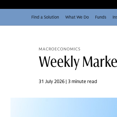
Find a Solution
What We Do
Funds
In
MACROECONOMICS
Weekly Marke
31 July 2026 | 3 minute read