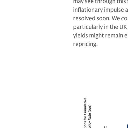
may see through this s
inflationary impulse 
resolved soon. We con
particularly in the U
yields might remain e
repricing.