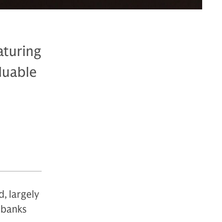
aturing
luable
d, largely
 banks