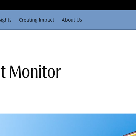
sights
Creating Impact
About Us
t Monitor