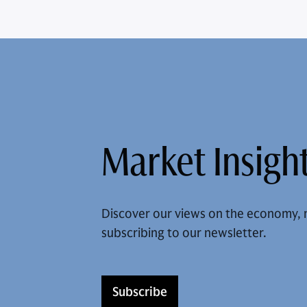
Market Insight
Discover our views on the economy, 
subscribing to our newsletter.
Subscribe