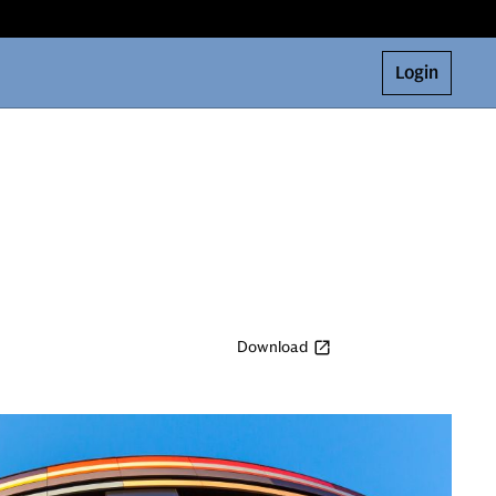
Login
Download