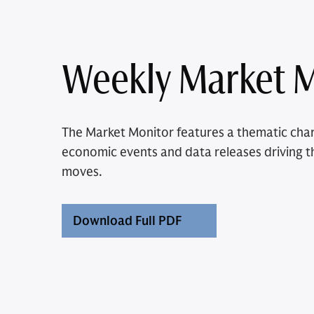
Weekly Market M
The Market Monitor features a thematic char
economic events and data releases driving t
moves.
Download Full PDF