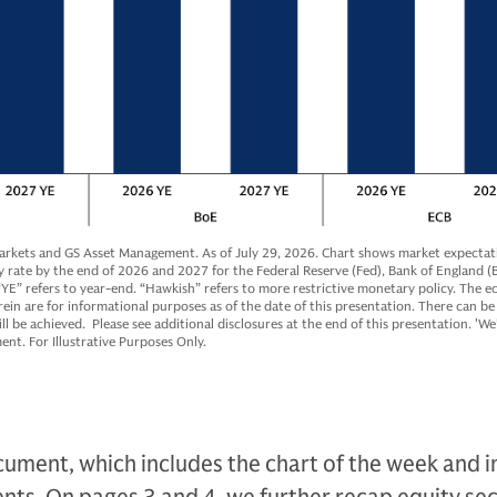
arkets and GS Asset Management. As of July 29, 2026. Chart shows market expectati
y rate by the end of 2026 and 2027 for the Federal Reserve (Fed), Bank of England (
YE” refers to year-end. “Hawkish” refers to more restrictive monetary policy. The 
ein are for informational purposes as of the date of this presentation. There can be
ll be achieved. Please see additional disclosures at the end of this presentation. 'We'
t. For Illustrative Purposes Only.
ument, which includes the chart of the week and i