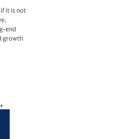
 it is not
ve,
ng-end
ed growth