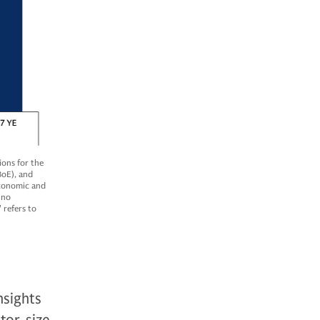
ons for the
BoE), and
economic and
 no
 refers to
nsights