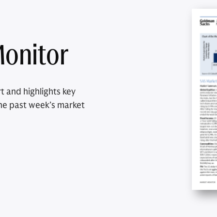
onitor
t and highlights key
he past week’s market