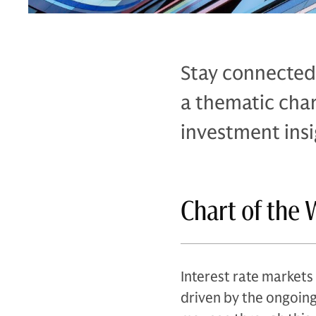
Stay connected
a thematic cha
investment insi
Chart of the 
Interest rate markets 
driven by the ongoing