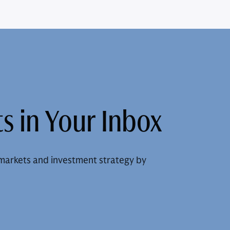
s in Your Inbox
markets and investment strategy by