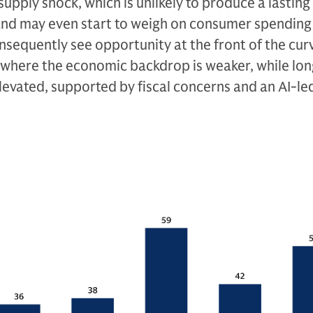
upply shock, which is unlikely to produce a lasting
and may even start to weigh on consumer spending if
sequently see opportunity at the front of the cur
K where the economic backdrop is weaker, while lo
levated, supported by fiscal concerns and an AI-l