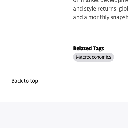
on market development
and style returns, gl
and a monthly snapsho
Related Tags
Macroeconomics
Back to top