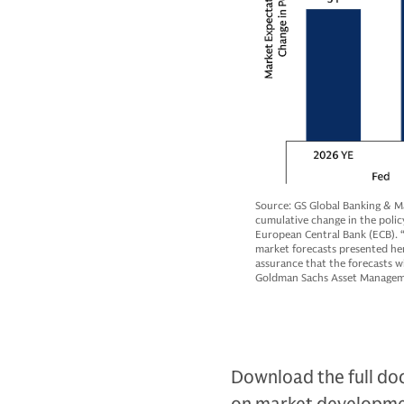
Source: GS Global Banking & M
cumulative change in the polic
European Central Bank (ECB). “
market forecasts presented her
assurance that the forecasts wi
Goldman Sachs Asset Managemen
Download the full doc