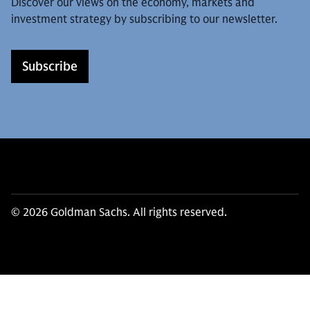
Discover our views on the economy, markets and
investment strategy by subscribing to our newsletter.
Subscribe
© 2026 Goldman Sachs. All rights reserved.