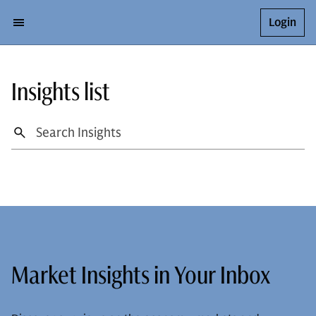
Login
Insights list
Market Insights in Your Inbox