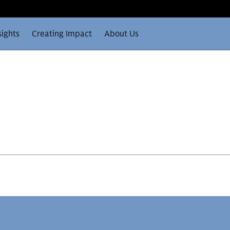
sights
Creating Impact
About Us