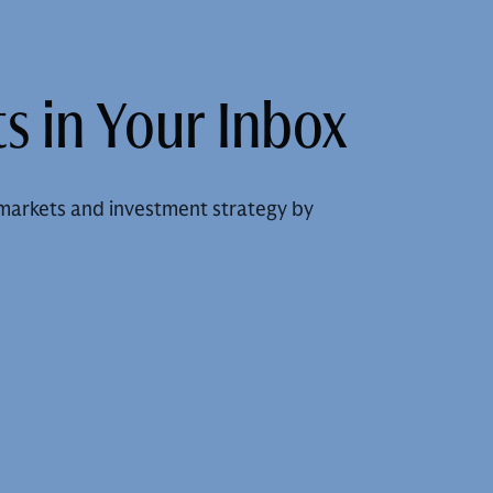
s in Your Inbox
markets and investment strategy by