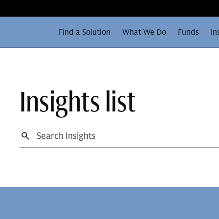
Find a Solution
What We Do
Funds
In
Insights list