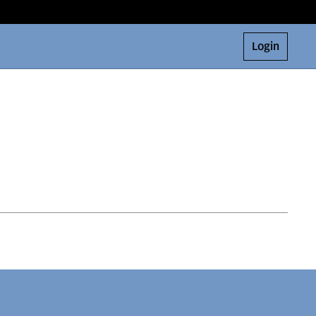
Login