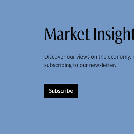
Market Insight
Discover our views on the economy, 
subscribing to our newsletter.
Subscribe