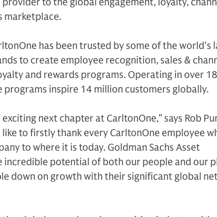
provider to the global engagement, loyalty, chann
s marketplace.
rltonOne has been trusted by some of the world’s 
ands to create employee recognition, sales & chan
loyalty and rewards programs. Operating in over 1
 programs inspire 14 million customers globally.
an exciting next chapter at CarltonOne,” says Rob Pu
 like to firstly thank every CarltonOne employee w
pany to where it is today. Goldman Sachs Asset
incredible potential of both our people and our p
ble down on growth with their significant global n