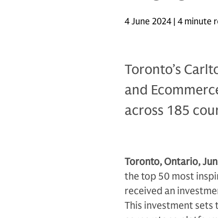
4 June 2024 | 4 minute 
Toronto’s Carl
and Ecommerce 
across 185 coun
Toronto, Ontario, Jun
the top 50 most inspi
received an investm
This investment sets 