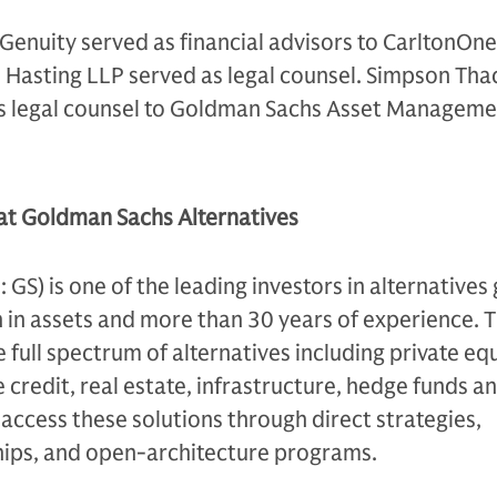
enuity served as financial advisors to CarltonOne
Hasting LLP served as legal counsel. Simpson Tha
as legal counsel to Goldman Sachs Asset Manageme
 at Goldman Sachs Alternatives
S) is one of the leading investors in alternatives 
n in assets and more than 30 years of experience. 
e full spectrum of alternatives including private equ
 credit, real estate, infrastructure, hedge funds a
s access these solutions through direct strategies,
ips, and open-architecture programs.