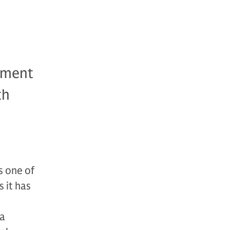
ement
th
 one of
 it has
 a