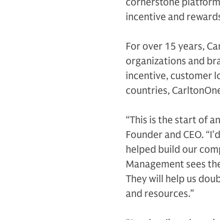
cornerstone platform 
incentive and reward
For over 15 years, Ca
organizations and br
incentive, customer 
countries, CarltonOne
“This is the start of 
Founder and CEO. “I’d
helped build our com
Management sees the 
They will help us dou
and resources.”