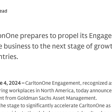
read
tonOne prepares to propel its Engag
business to the next stage of grow
tries.
e 4, 2024 –
CarltonOne Engagement, recognized as
ring workplaces in North America, today announces
ent from Goldman Sachs Asset Management.
the stage to significantly accelerate CarltonOne as