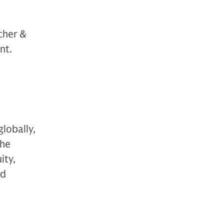
cher &
nt.
globally,
The
ity,
nd