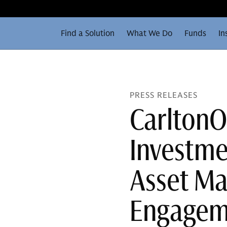
Find a Solution
What We Do
Funds
In
PRESS RELEASES
Carlton
Investm
Asset Ma
Engagem