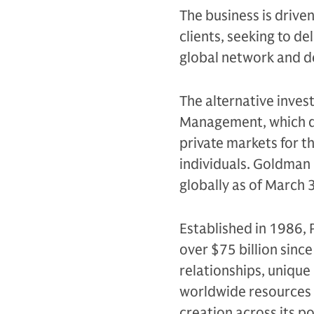
The business is drive
clients, seeking to d
global network and d
The alternative inves
Management, which de
private markets for th
individuals. Goldman 
globally as of March 
Established in 1986, 
over $75 billion sinc
relationships, unique
worldwide resources 
creation across its po