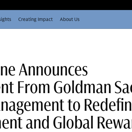
sights
Creating Impact
About Us
One Announces
ent From Goldman Sa
nagement to Redefi
ent and Global Rewa