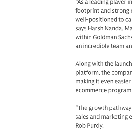
“As a leading player i
footprint and strong r
well-positioned to ca
says Harsh Nanda, Ma
within Goldman Sachs
an incredible team an
Along with the laun
platform, the compan
making it even easier
ecommerce programs 
“The growth pathway f
sales and marketing e
Rob Purdy.