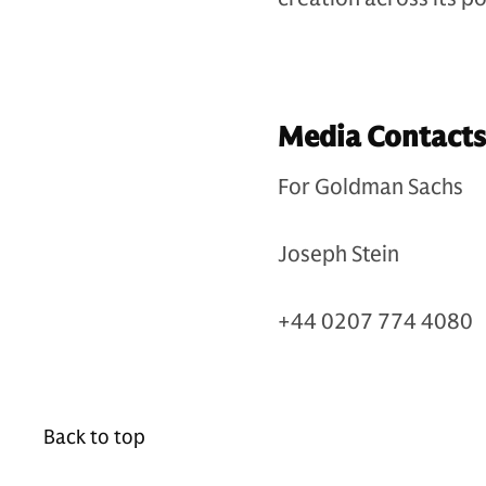
Media Contacts
For Goldman Sachs
Joseph Stein
+44 0207 774 4080
Back to top