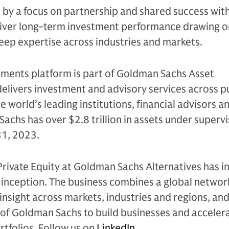
n by a focus on partnership and shared success with
eliver long-term investment performance drawing on
eep expertise across industries and markets.
tments platform is part of Goldman Sachs Asset
livers investment and advisory services across p
e world’s leading institutions, financial advisors a
Sachs has over $2.8 trillion in assets under supervi
31, 2023.
Private Equity at Goldman Sachs Alternatives has i
e inception. The business combines a global networ
 insight across markets, industries and regions, and
of Goldman Sachs to build businesses and accelera
rtfolios. Follow us on
LinkedIn
.