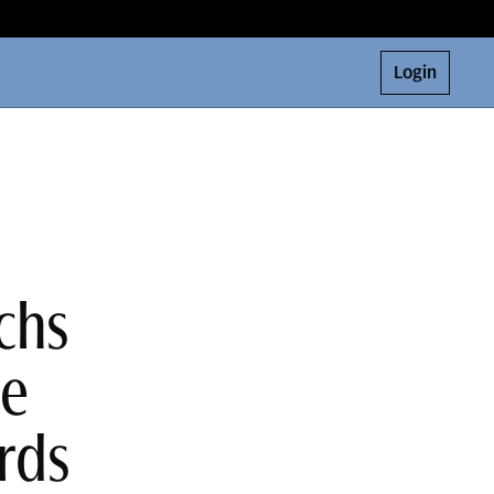
Login
chs
ne
rds