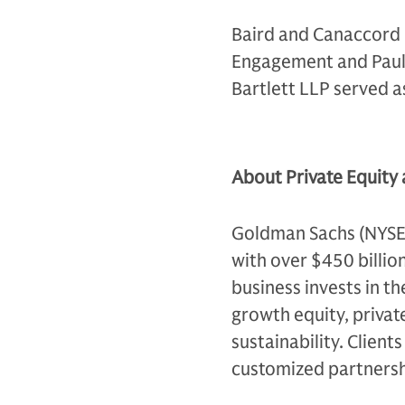
Baird and Canaccord G
Engagement and Paul 
Bartlett LLP served 
About Private Equity
Goldman Sachs (NYSE: G
with over $450 billio
business invests in th
growth equity, private
sustainability. Client
customized partnersh