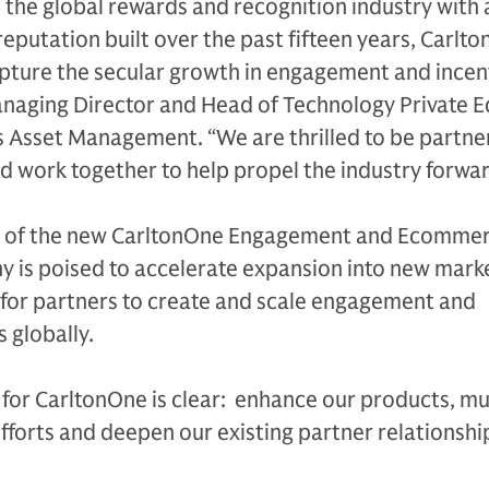
n the global rewards and recognition industry with 
eputation built over the past fifteen years, Carlto
pture the secular growth in engagement and incent
naging Director and Head of Technology Private E
 Asset Management. “We are thrilled to be partne
d work together to help propel the industry forwar
ch of the new CarltonOne Engagement and Ecomme
y is poised to accelerate expansion into new mark
 for partners to create and scale engagement and
globally.
or CarltonOne is clear: enhance our products, mul
fforts and deepen our existing partner relationship