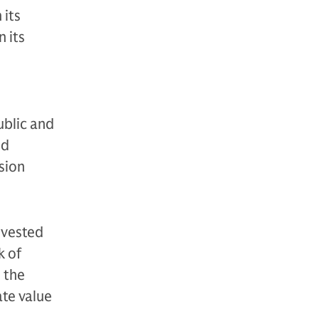
 its
 its
ublic and
nd
sion
nvested
k of
 the
te value