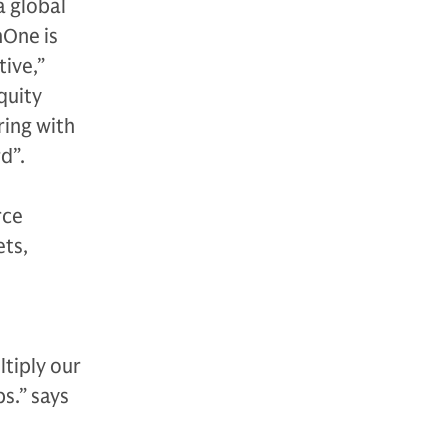
a global
nOne is
ive,”
quity
ring with
d”.
rce
ets,
tiply our
s.” says