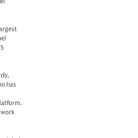
el
largest
nel
85
rdy,
ho has
latform.
etwork