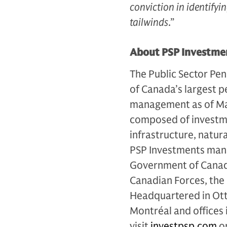
conviction in identify
tailwinds
.”
About PSP Investme
The Public Sector Pen
of Canada’s largest p
management as of Mar
composed of investmen
infrastructure, natur
PSP Investments mana
Government of Canada 
Canadian Forces, the
Headquartered in Otta
Montréal and offices
visit
investpsp.com
or