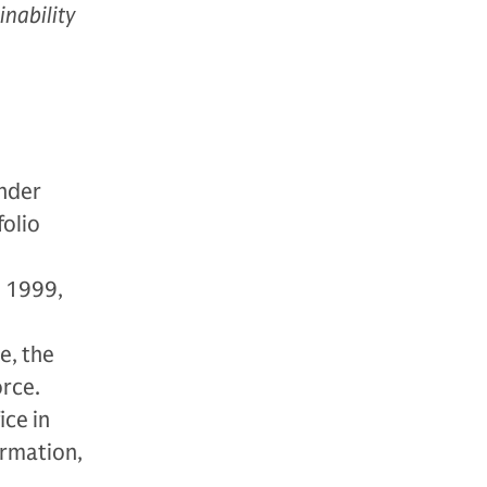
inability
under
folio
n 1999,
e, the
rce.
ice in
ormation,