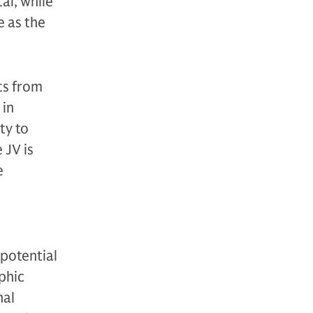
al, while
e as the
ts from
 in
ty to
 JV is
e
 potential
phic
nal