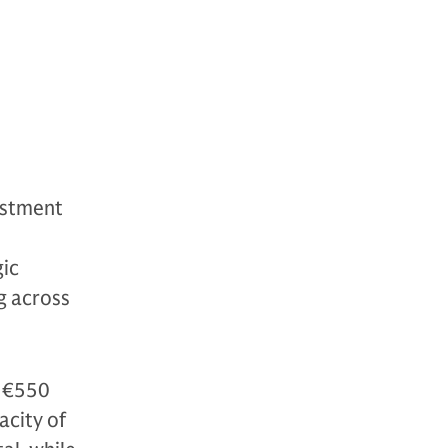
estment
d
gic
ng across
d €550
acity of