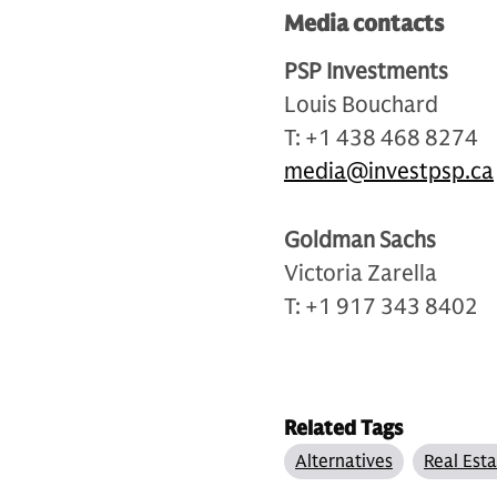
Media contacts
PSP Investments
Louis Bouchard
T: +1 438 468 8274
media@investpsp.ca
Goldman Sachs
Victoria Zarella
T: +1 917 343 8402
Related Tags
Alternatives
Real Est