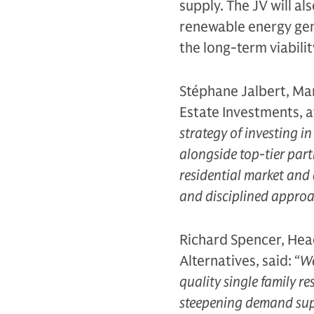
supply. The JV will al
renewable energy gene
the long-term viabilit
Stéphane Jalbert, Man
Estate Investments, a
strategy of investing i
alongside top-tier part
residential market and 
and disciplined approac
Richard Spencer, Head
Alternatives, said: “
We
quality single family re
steepening demand supp