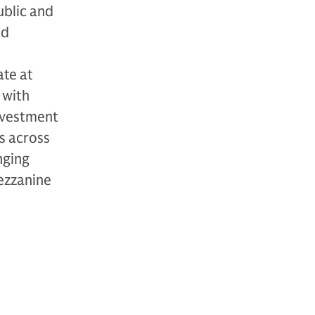
ublic and
nd
ate at
 with
investment
s across
nging
mezzanine