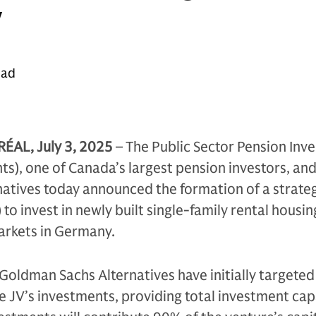
y
ead
L, July 3, 2025
– The Public Sector Pension Inv
s), one of Canada’s largest pension investors, an
atives today announced the formation of a strate
 to invest in newly built single-family rental housi
arkets in Germany.
Goldman Sachs Alternatives have initially targete
he JV’s investments, providing total investment cap