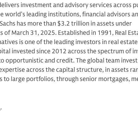
livers investment and advisory services across p
e world’s leading institutions, financial advisors a
Sachs has more than $3.2 trillion in assets under
as of March 31, 2025. Established in 1991, Real Est
tives is one of the leading investors in real estate
apital invested since 2012 across the spectrum of 
to opportunistic and credit. The global team invest
expertise across the capital structure, in assets ra
s to large portfolios, through senior mortgages, 
n
.