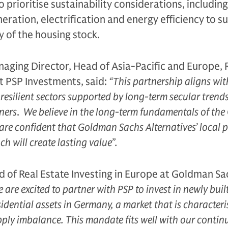
so prioritise sustainability considerations, includin
ration, electrification and energy efficiency to s
y of the housing stock.
aging Director, Head of Asia-Pacific and Europe, 
t PSP Investments, said:
“This partnership aligns wit
n resilient sectors supported by long-term secular trend
ners
.
We believe in the long-term fundamentals of th
are confident that Goldman Sachs Alternatives’ local 
h will create lasting value”.
 of Real Estate Investing in Europe at Goldman Sa
 are excited to partner with PSP to invest in newly buil
sidential assets in Germany, a market that is characteri
ly imbalance. This mandate fits well with our contin