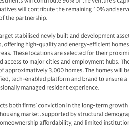
vestments will contribute 90% of the venture’s capit
atives will contribute the remaining 10% and serv
f the partnership.
target stabilised newly built and development asse
, offering high-quality and energy-efficient homes
eas. These locations are selected for their proximi
d access to major cities and employment hubs. The
 of approximatively 3,000 homes. The homes will b
fied, tech-enabled platform and brand to ensure a
ssionally managed resident experience.
ects both firms’ conviction in the long-term growth
 housing market, supported by structural demogra
omeownership affordability, and limited institutio