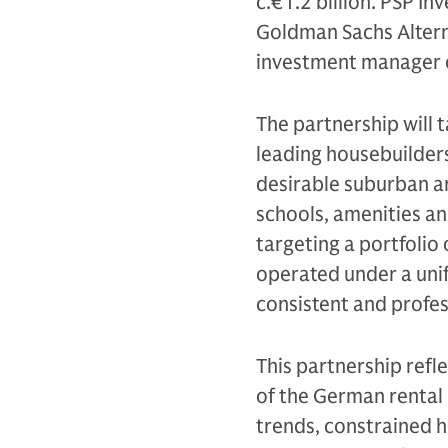
c.€1.2 billion. PSP In
Goldman Sachs Altern
investment manager o
The partnership will 
leading housebuilders
desirable suburban ar
schools, amenities an
targeting a portfolio
operated under a uni
consistent and profe
This partnership refl
of the German rental
trends, constrained h