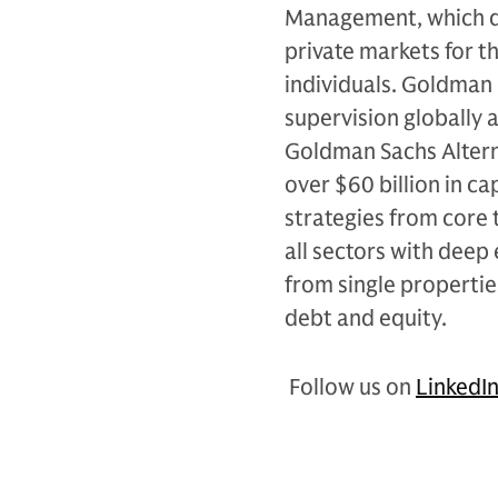
Management, which de
private markets for th
individuals. Goldman 
supervision globally 
Goldman Sachs Alterna
over $60 billion in c
strategies from core 
all sectors with deep 
from single propertie
debt and equity.
Follow us on
LinkedI