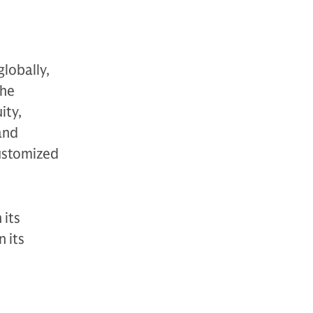
globally,
The
ity,
 and
customized
 its
 its