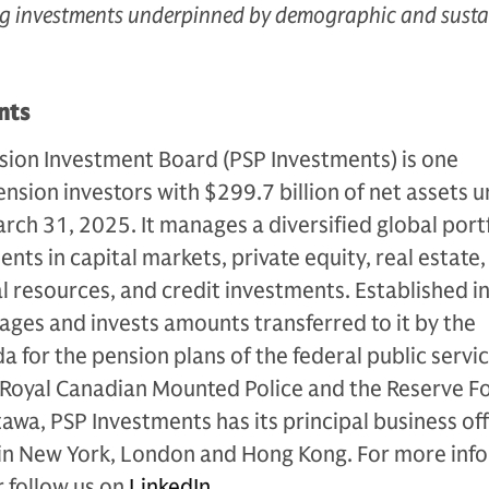
ing investments underpinned by demographic and susta
nts
sion Investment Board (PSP Investments) is one
ension investors with $299.7 billion of net assets 
ch 31, 2025. It manages a diversified global port
ts in capital markets, private equity, real estate,
al resources, and credit investments. Established i
ges and invests amounts transferred to it by the
for the pension plans of the federal public servic
 Royal Canadian Mounted Police and the Reserve Fo
wa, PSP Investments has its principal business off
 in New York, London and Hong Kong. For more inf
 follow us on
LinkedIn
.