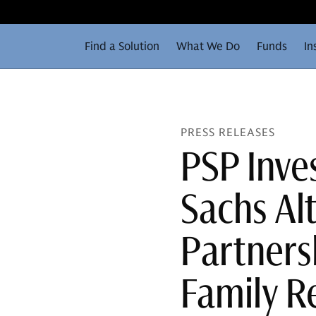
Find a Solution
What We Do
Funds
In
PRESS RELEASES
PSP Inv
Sachs Alt
Partnersh
Family R