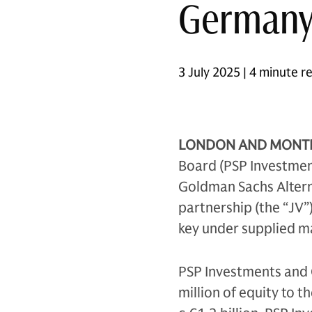
German
3 July 2025 | 4 minute r
LONDON AND MONTRÉA
Board (PSP Investment
Goldman Sachs Altern
partnership (the “JV”)
key under supplied m
PSP Investments and 
million of equity to t