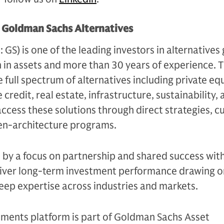
t Goldman Sachs Alternatives
S) is one of the leading investors in alternatives 
n in assets and more than 30 years of experience. 
e full spectrum of alternatives including private equ
 credit, real estate, infrastructure, sustainability,
access these solutions through direct strategies, 
en-architecture programs.
n by a focus on partnership and shared success with
eliver long-term investment performance drawing on
eep expertise across industries and markets.
tments platform is part of Goldman Sachs Asset