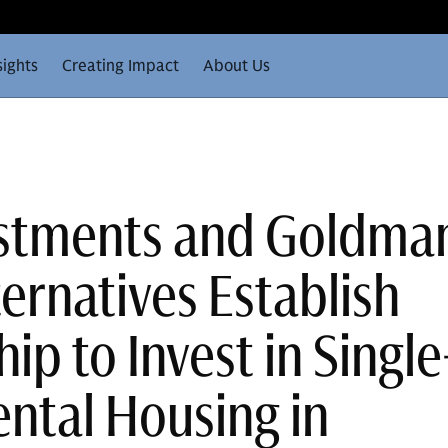
sights
Creating Impact
About Us
estments and Goldma
ernatives Establish
ip to Invest in Single
ental Housing in