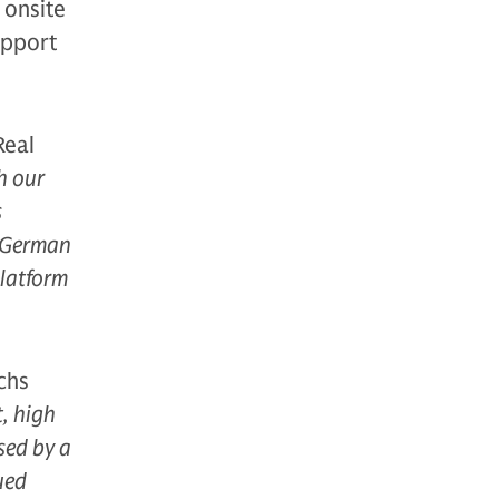
g onsite
upport
Real
h our
s
e German
platform
chs
t, high
sed by a
ued