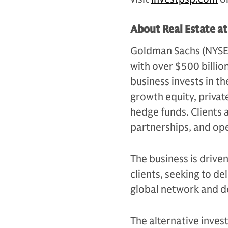
About Real Estate a
Goldman Sachs (NYSE: G
with over $500 billio
business invests in th
growth equity, private
hedge funds. Clients 
partnerships, and op
The business is drive
clients, seeking to d
global network and d
The alternative inves