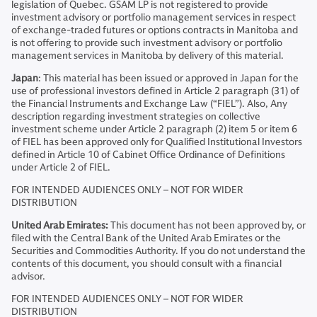
legislation of Quebec. GSAM LP is not registered to provide
investment advisory or portfolio management services in respect
of exchange-traded futures or options contracts in Manitoba and
is not offering to provide such investment advisory or portfolio
management services in Manitoba by delivery of this material.
Japan
: This material has been issued or approved in Japan for the
use of professional investors defined in Article 2 paragraph (31) of
the Financial Instruments and Exchange Law (“FIEL”). Also, Any
description regarding investment strategies on collective
investment scheme under Article 2 paragraph (2) item 5 or item 6
of FIEL has been approved only for Qualified Institutional Investors
defined in Article 10 of Cabinet Office Ordinance of Definitions
under Article 2 of FIEL.
FOR INTENDED AUDIENCES ONLY – NOT FOR WIDER
DISTRIBUTION
United Arab Emirates:
This document has not been approved by, or
filed with the Central Bank of the United Arab Emirates or the
Securities and Commodities Authority. If you do not understand the
contents of this document, you should consult with a financial
advisor.
FOR INTENDED AUDIENCES ONLY – NOT FOR WIDER
DISTRIBUTION