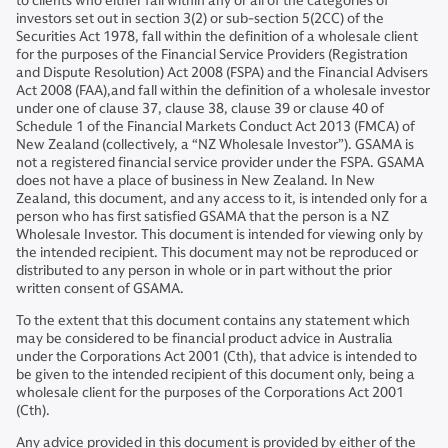
to clients who either fall within any or all of the categories of
investors set out in section 3(2) or sub-section 5(2CC) of the
Securities Act 1978, fall within the definition of a wholesale client
for the purposes of the Financial Service Providers (Registration
and Dispute Resolution) Act 2008 (FSPA) and the Financial Advisers
Act 2008 (FAA),and fall within the definition of a wholesale investor
under one of clause 37, clause 38, clause 39 or clause 40 of
Schedule 1 of the Financial Markets Conduct Act 2013 (FMCA) of
New Zealand (collectively, a “NZ Wholesale Investor”). GSAMA is
not a registered financial service provider under the FSPA. GSAMA
does not have a place of business in New Zealand. In New
Zealand, this document, and any access to it, is intended only for a
person who has first satisfied GSAMA that the person is a NZ
Wholesale Investor. This document is intended for viewing only by
the intended recipient. This document may not be reproduced or
distributed to any person in whole or in part without the prior
written consent of GSAMA.
To the extent that this document contains any statement which
may be considered to be financial product advice in Australia
under the Corporations Act 2001 (Cth), that advice is intended to
be given to the intended recipient of this document only, being a
wholesale client for the purposes of the Corporations Act 2001
(Cth).
Any advice provided in this document is provided by either of the