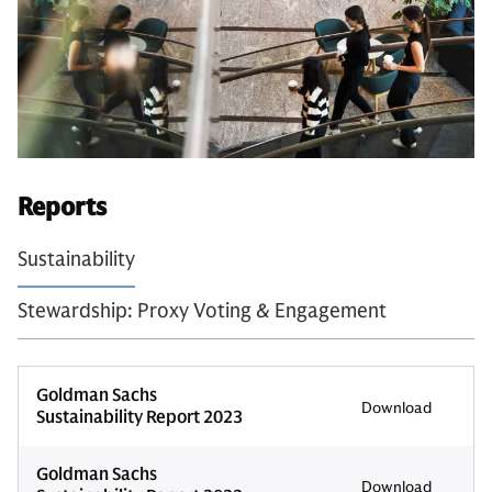
Reports
Sustainability
Stewardship: Proxy Voting & Engagement
Goldman Sachs
Download
Sustainability Report 2023
Goldman Sachs
Download