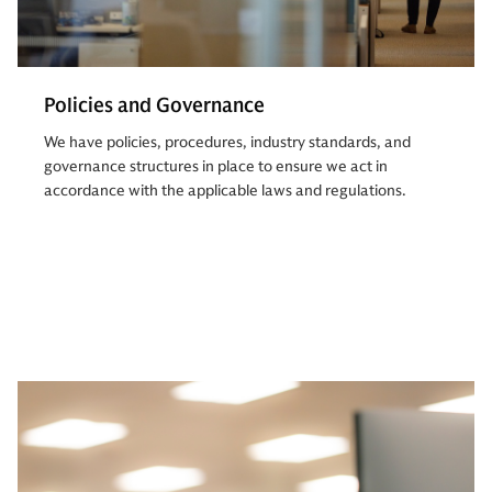
Policies and Governance
We have policies, procedures, industry standards, and
governance structures in place to ensure we act in
accordance with the applicable laws and regulations.