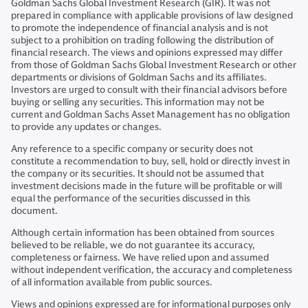
Goldman Sachs Global Investment Research (GIR). It was not
prepared in compliance with applicable provisions of law designed
to promote the independence of financial analysis and is not
subject to a prohibition on trading following the distribution of
financial research. The views and opinions expressed may differ
from those of Goldman Sachs Global Investment Research or other
departments or divisions of Goldman Sachs and its affiliates.
Investors are urged to consult with their financial advisors before
buying or selling any securities. This information may not be
current and Goldman Sachs Asset Management has no obligation
to provide any updates or changes.
Any reference to a specific company or security does not
constitute a recommendation to buy, sell, hold or directly invest in
the company or its securities. It should not be assumed that
investment decisions made in the future will be profitable or will
equal the performance of the securities discussed in this
document.
Although certain information has been obtained from sources
believed to be reliable, we do not guarantee its accuracy,
completeness or fairness. We have relied upon and assumed
without independent verification, the accuracy and completeness
of all information available from public sources.
Views and opinions expressed are for informational purposes only