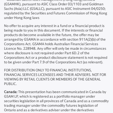
(GSAMHK), pursuant to ASIC Class Order 03/1103 and Goldman
Sachs (Asia) LLC (GSALLC), pursuant to ASIC Instrument 04/0250;
regulated by the Securities and Futures Commission of Hong Kong
under Hong Kong laws
No offer to acquire any interest in a fund or a financial product is
being made to you in this document. If the interests or financial
products do become available in the future, the offer may be
arranged by GSAMA in accordance with section 911A(2)(b) of the
Corporations Act. GSAMA holds Australian Financial Services
Licence No. 228948. Any offer will only be made in circumstances
where disclosure is not required under Part 6D.2 of the
Corporations Act or a product disclosure statement is not required
to be given under Part 7.9 of the Corporations Act (as relevant).
FOR DISTRIBUTION ONLY TO FINANCIAL INSTITUTIONS,
FINANCIAL SERVICES LICENSEES AND THEIR ADVISERS. NOT FOR
VIEWING BY RETAIL CLIENTS OR MEMBERS OF THE GENERAL
PUBLIC.
Canada:
This presentation has been communicated in Canada by
GSAM LP, which is registered as a portfolio manager under
securities legislation in all provinces of Canada and as a commodity
trading manager under the commodity futures legislation of
Ontario and as a derivatives adviser under the derivatives