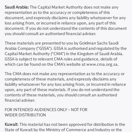
Saudi Arabia:
The Capital Market Authority does not make any
representation as to the accuracy or completeness of this
document, and expressly disclaims any liability whatsoever for any
loss arising from, or incurred in reliance upon, any part of this
document. If you do not understand the contents of this document
you should consult an authorised financial adviser.
These materials are presented to you by Goldman Sachs Saudi
Arabia Company ("GSSA"). GSSA is authorised and regulated by the
Capital Market Authority (“CMA”) in the Kingdom of Saudi Arabia.
GSSA is subject to relevant CMA rules and guidance, details of
which can be found on the CMA’s website at www.cma.org.sa.
The CMA does not make any representation as to the accuracy or
completeness of these materials, and expressly disclaims any
liability whatsoever for any loss arising from, or incurred in reliance
upon, any part of these materials. If you do not understand the
contents of these materials, you should consult an authorised
financial adviser.
FOR INTENDED AUDIENCES ONLY – NOT FOR
WIDER DISTRIBUTION
Kuwait
: This material has not been approved for distribution in the
State of Kuwait by the Ministry of Commerce and Industry or the