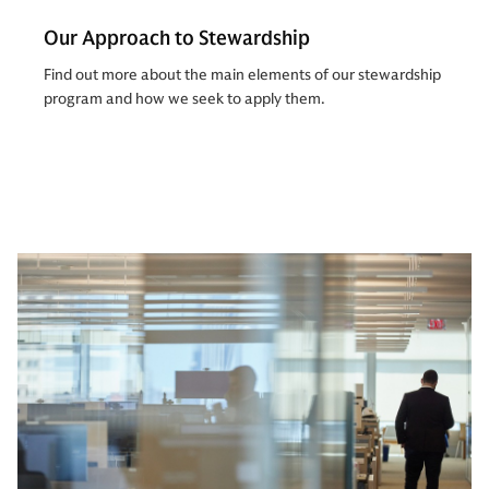
Our Approach to Stewardship
Find out more about the main elements of our stewardship
program and how we seek to apply them.