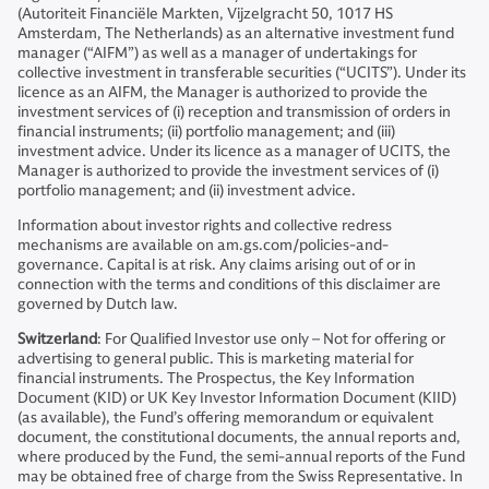
(Autoriteit Financiële Markten, Vijzelgracht 50, 1017 HS
Amsterdam, The Netherlands) as an alternative investment fund
manager (“AIFM”) as well as a manager of undertakings for
collective investment in transferable securities (“UCITS”). Under its
licence as an AIFM, the Manager is authorized to provide the
investment services of (i) reception and transmission of orders in
financial instruments; (ii) portfolio management; and (iii)
investment advice. Under its licence as a manager of UCITS, the
Manager is authorized to provide the investment services of (i)
portfolio management; and (ii) investment advice.
Information about investor rights and collective redress
mechanisms are available on am.gs.com/policies-and-
governance. Capital is at risk. Any claims arising out of or in
connection with the terms and conditions of this disclaimer are
governed by Dutch law.
Switzerland
: For Qualified Investor use only – Not for offering or
advertising to general public. This is marketing material for
financial instruments. The Prospectus, the Key Information
Document (KID) or UK Key Investor Information Document (KIID)
(as available), the Fund’s offering memorandum or equivalent
document, the constitutional documents, the annual reports and,
where produced by the Fund, the semi-annual reports of the Fund
may be obtained free of charge from the Swiss Representative. In