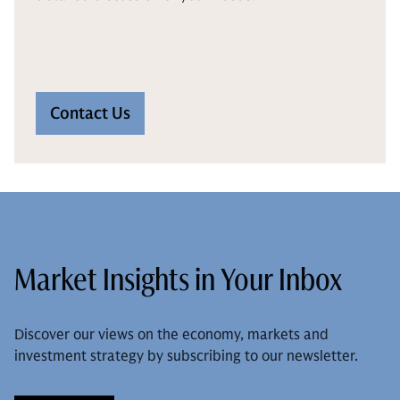
Contact Us
Market Insights in Your Inbox
Discover our views on the economy, markets and
investment strategy by subscribing to our newsletter.