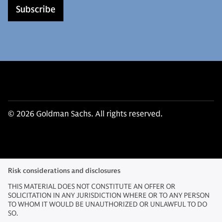
Subscribe
© 2026 Goldman Sachs. All rights reserved.
Risk considerations and disclosures
THIS MATERIAL DOES NOT CONSTITUTE AN OFFER OR
SOLICITATION IN ANY JURISDICTION WHERE OR TO ANY PERSON
TO WHOM IT WOULD BE UNAUTHORIZED OR UNLAWFUL TO DO
SO.