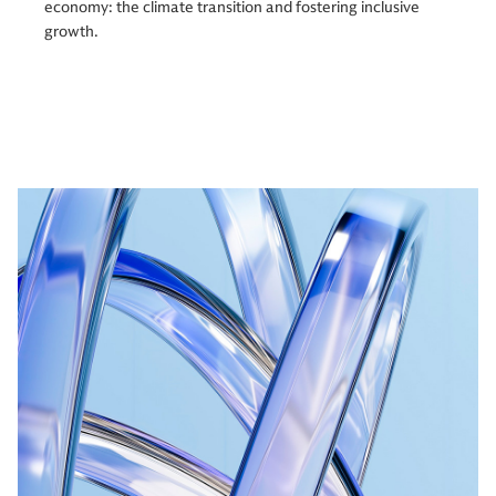
economy: the climate transition and fostering inclusive
growth.