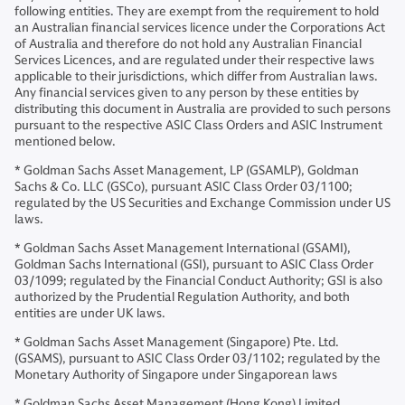
following entities. They are exempt from the requirement to hold
an Australian financial services licence under the Corporations Act
of Australia and therefore do not hold any Australian Financial
Services Licences, and are regulated under their respective laws
applicable to their jurisdictions, which differ from Australian laws.
Any financial services given to any person by these entities by
distributing this document in Australia are provided to such persons
pursuant to the respective ASIC Class Orders and ASIC Instrument
mentioned below.
* Goldman Sachs Asset Management, LP (GSAMLP), Goldman
Sachs & Co. LLC (GSCo), pursuant ASIC Class Order 03/1100;
regulated by the US Securities and Exchange Commission under US
laws.
* Goldman Sachs Asset Management International (GSAMI),
Goldman Sachs International (GSI), pursuant to ASIC Class Order
03/1099; regulated by the Financial Conduct Authority; GSI is also
authorized by the Prudential Regulation Authority, and both
entities are under UK laws.
* Goldman Sachs Asset Management (Singapore) Pte. Ltd.
(GSAMS), pursuant to ASIC Class Order 03/1102; regulated by the
Monetary Authority of Singapore under Singaporean laws
* Goldman Sachs Asset Management (Hong Kong) Limited