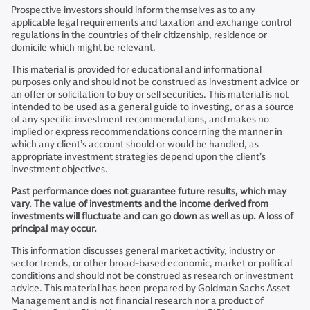
Prospective investors should inform themselves as to any
applicable legal requirements and taxation and exchange control
regulations in the countries of their citizenship, residence or
domicile which might be relevant.
This material is provided for educational and informational
purposes only and should not be construed as investment advice or
an offer or solicitation to buy or sell securities. This material is not
intended to be used as a general guide to investing, or as a source
of any specific investment recommendations, and makes no
implied or express recommendations concerning the manner in
which any client’s account should or would be handled, as
appropriate investment strategies depend upon the client’s
investment objectives.
Past performance does not guarantee future results, which may
vary. The value of investments and the income derived from
investments will fluctuate and can go down as well as up. A loss of
principal may occur.
This information discusses general market activity, industry or
sector trends, or other broad-based economic, market or political
conditions and should not be construed as research or investment
advice. This material has been prepared by Goldman Sachs Asset
Management and is not financial research nor a product of