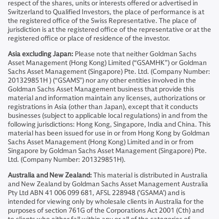
respect of the shares, units or interests offered or advertised in
Switzerland to Qualified Investors, the place of performance is at
the registered office of the Swiss Representative. The place of
jurisdiction is at the registered office of the representative or at the
registered office or place of residence of the investor.
Asia excluding Japan:
Please note that neither Goldman Sachs
Asset Management (Hong Kong) Limited (“GSAMHK”) or Goldman
Sachs Asset Management (Singapore) Pte. Ltd. (Company Number:
201329851H ) (“GSAMS”) nor any other entities involved in the
Goldman Sachs Asset Management business that provide this
material and information maintain any licenses, authorizations or
registrations in Asia (other than Japan), except that it conducts
businesses (subject to applicable local regulations) in and from the
following jurisdictions: Hong Kong, Singapore, India and China. This
material has been issued for use in or from Hong Kong by Goldman
Sachs Asset Management (Hong Kong) Limited and in or from
Singapore by Goldman Sachs Asset Management (Singapore) Pte.
Ltd. (Company Number: 201329851H).
Australia and New Zealand:
This material is distributed in Australia
and New Zealand by Goldman Sachs Asset Management Australia
Pty Ltd ABN 41 006 099 681, AFSL 228948 (’GSAMA’) and is
intended for viewing only by wholesale clients in Australia for the
purposes of section 761G of the Corporations Act 2001 (Cth) and