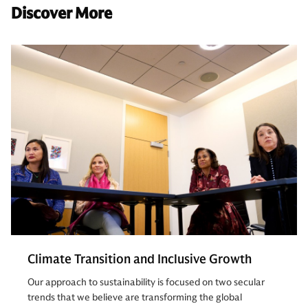
Discover More
Climate Transition and Inclusive Growth
Our approach to sustainability is focused on two secular
trends that we believe are transforming the global