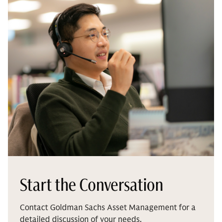
Start the Conversation
Contact Goldman Sachs Asset Management for a
detailed discussion of your needs.