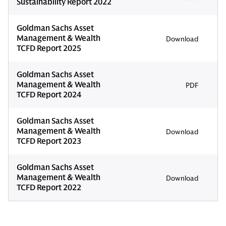
Sustainability Report 2022
Goldman Sachs Asset
Management & Wealth
Download
TCFD Report 2025
Goldman Sachs Asset
Management & Wealth
PDF
TCFD Report 2024
Goldman Sachs Asset
Management & Wealth
Download
TCFD Report 2023
Goldman Sachs Asset
Management & Wealth
Download
TCFD Report 2022