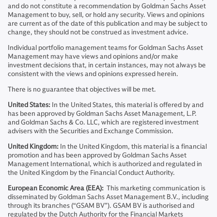
and do not constitute a recommendation by Goldman Sachs Asset
Management to buy, sell, or hold any security. Views and opinions
are current as of the date of this publication and may be subject to
change, they should not be construed as investment advice.
Individual portfolio management teams for Goldman Sachs Asset
Management may have views and opinions and/or make
investment decisions that, in certain instances, may not always be
consistent with the views and opinions expressed herein.
There is no guarantee that objectives will be met.
United States:
In the United States, this material is offered by and
has been approved by Goldman Sachs Asset Management, L.P.
and Goldman Sachs & Co. LLC, which are registered investment
advisers with the Securities and Exchange Commission.
United Kingdom:
In the United Kingdom, this material is a financial
promotion and has been approved by Goldman Sachs Asset
Management International, which is authorized and regulated in
the United Kingdom by the Financial Conduct Authority.
European Economic Area (EEA):
This marketing communication is
disseminated by Goldman Sachs Asset Management B.V., including
through its branches (“GSAM BV”). GSAM BV is authorised and
regulated by the Dutch Authority for the Financial Markets