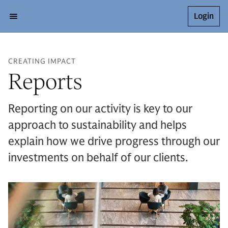
Login
CREATING IMPACT
Reports
Reporting on our activity is key to our
approach to sustainability and helps
explain how we drive progress through our
investments on behalf of our clients.