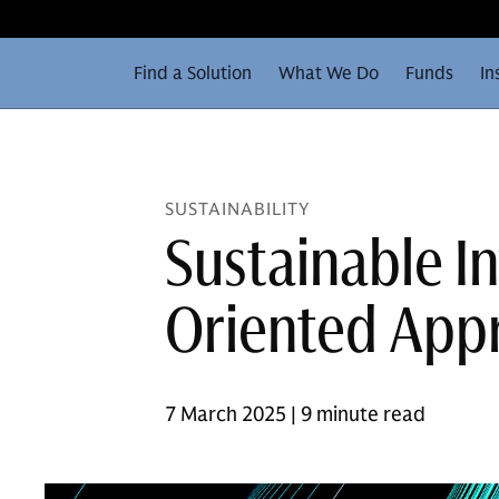
Find a Solution
What We Do
Funds
In
SUSTAINABILITY
Sustainable I
Oriented App
7 March 2025 | 9 minute read