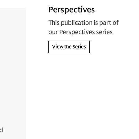
Perspectives
This publication is part of
our Perspectives series
View the Series
nd