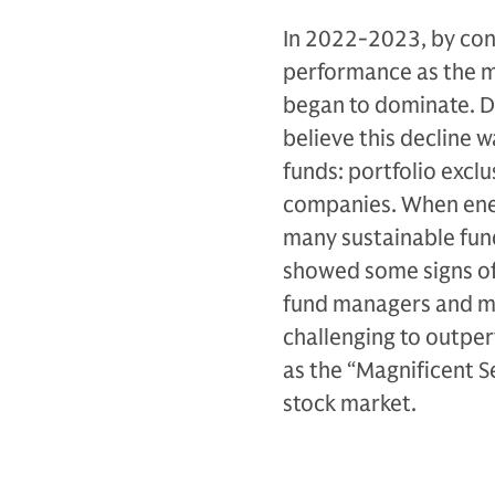
In 2022-2023, by cont
performance as the m
began to dominate. D
believe this decline
funds: portfolio exclu
companies. When ener
many sustainable fund
showed some signs of 
fund managers and ma
challenging to outper
as the “Magnificent S
stock market.