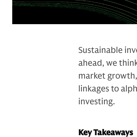
Sustainable inv
ahead, we think
market growth, 
linkages to alp
investing.
Key Takeaways