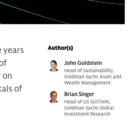
e years
Author(s)
of
John Goldstein
Head of Sustainability,
y on
Goldman Sachs Asset and
Wealth Management
als of
Brian Singer
Head of GS SUSTAIN,
Goldman Sachs Global
Investment Research