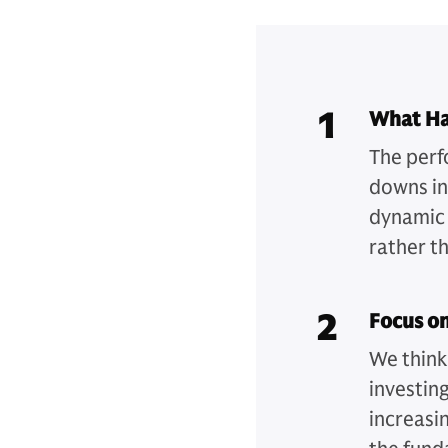
1
What H
The perf
downs in
dynamic w
rather th
2
Focus o
We think
investin
increasi