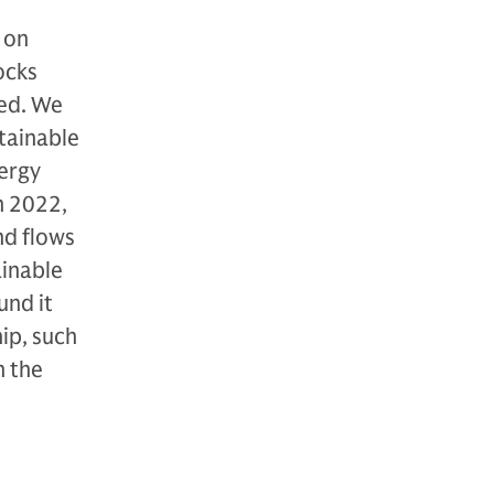
 on
ocks
med. We
tainable
nergy
n 2022,
nd flows
ainable
und it
ip, such
n the