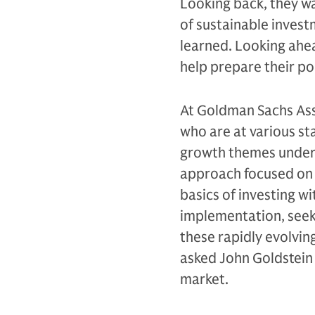
Looking back, they wa
of sustainable inves
learned. Looking ahe
help prepare their po
At Goldman Sachs Ass
who are at various st
growth themes underly
approach focused on l
basics of investing w
implementation, seek
these rapidly evolvin
asked John Goldstein 
market.