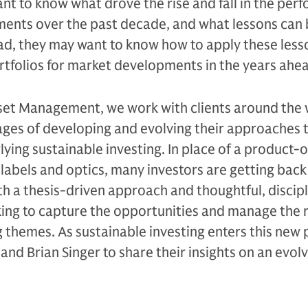
nt to know what drove the rise and fall in the per
tments over the past decade, and what lessons can
ad, they may want to know how to apply these less
rtfolios for market developments in the years ahe
et Management, we work with clients around the 
ages of developing and evolving their approaches 
ing sustainable investing. In place of a product-
abels and optics, many investors are getting back
ith a thesis-driven approach and thoughtful, discip
ing to capture the opportunities and manage the r
g themes. As sustainable investing enters this new
and Brian Singer to share their insights on an evol