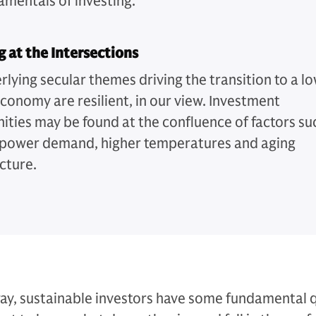
amentals of investing.
g at the Intersections
rlying secular themes driving the transition to a l
conomy are resilient, in our view. Investment
ities may be found at the confluence of factors su
g power demand, higher temperatures and aging
cture.
ay, sustainable investors have some fundamental 