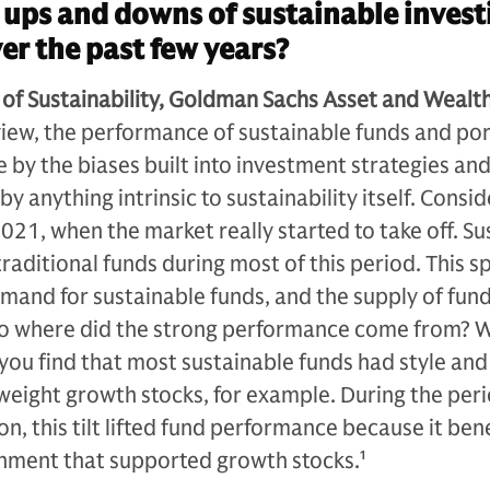
ups and downs of sustainable invest
r the past few years?
 of Sustainability, Goldman Sachs Asset and Wealt
view, the performance of sustainable funds and por
 by the biases built into investment strategies an
y anything intrinsic to sustainability itself. Consid
21, when the market really started to take off. Su
aditional funds during most of this period. This s
mand for sustainable funds, and the supply of fun
 So where did the strong performance come from? 
you find that most sustainable funds had style and
weight growth stocks, for example. During the peri
n, this tilt lifted fund performance because it ben
nment that supported growth stocks.
1