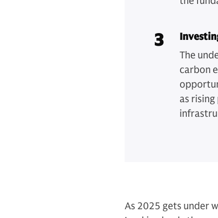
the fund
3
Investin
The unde
carbon e
opportun
as risin
infrastru
As 2025 gets under w