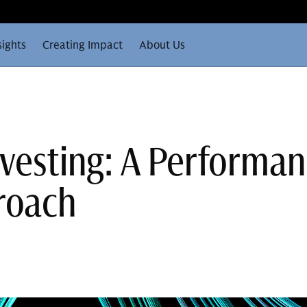
sights
Creating Impact
About Us
nvesting: A Performa
roach