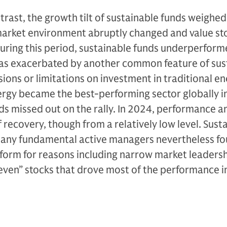
rast, the growth tilt of sustainable funds weighed
arket environment abruptly changed and value st
uring this period, sustainable funds underperfor
 was exacerbated by another common feature of sus
sions or limitations on investment in traditional e
gy became the best-performing sector globally i
s missed out on the rally. In 2024, performance a
recovery, though from a relatively low level. Sust
ny fundamental active managers nevertheless fo
form for reasons including narrow market leadersh
even” stocks that drove most of the performance i