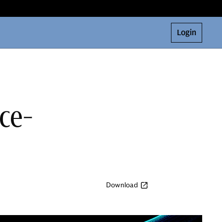
Login
nce-
Download