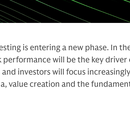
esting is entering a new phase. In th
 performance will be the key driver 
and investors will focus increasingl
ha, value creation and the fundament