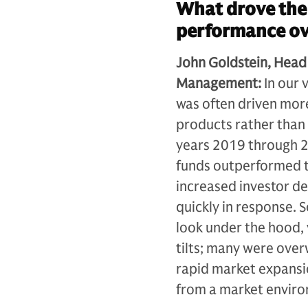
What drove the 
performance ove
John Goldstein, Head
Management:
In our 
was often driven more
products rather than b
years 2019 through 20
funds outperformed tr
increased investor de
quickly in response.
look under the hood, 
tilts; many were over
rapid market expansio
from a market enviro