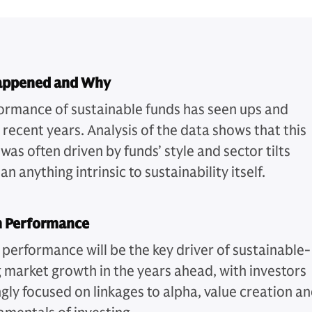
appened and Why
ormance of sustainable funds has seen ups and
 recent years. Analysis of the data shows that this
as often driven by funds’ style and sector tilts
an anything intrinsic to sustainability itself.
n Performance
 performance will be the key driver of sustainable-
g market growth in the years ahead, with investors
ngly focused on linkages to alpha, value creation a