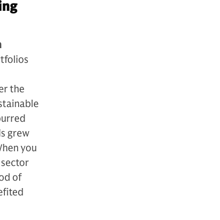
ing
h
tfolios
d
er the
stainable
purred
ds grew
When you
 sector
od of
efited