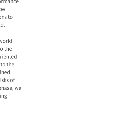
formance
 be
ons to
ad.
world
to the
oriented
 to the
lined
isks of
 phase, we
ving