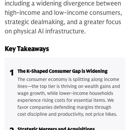
including a widening divergence between
high-income and low-income consumers,
strategic dealmaking, and a greater focus
on physical AI infrastructure.
Key Takeaways
1
The K-Shaped Consumer Gap is Widening
The consumer economy is splitting along income
lines—the top tier is thriving on wealth gains and
wage growth, while lower-income households
experience rising costs for essential items. We
favor companies defending margins through
cost discipline and productivity, not price hikes.
Strategic Mergers and Acquisitions