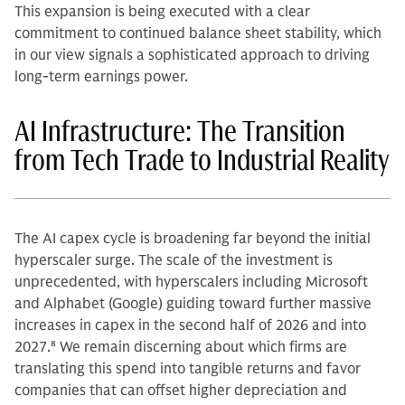
This expansion is being executed with a clear
commitment to continued balance sheet stability, which
in our view signals a sophisticated approach to driving
long-term earnings power.
AI Infrastructure: The Transition
from Tech Trade to Industrial Reality
The AI capex cycle is broadening far beyond the initial
hyperscaler surge. The scale of the investment is
unprecedented, with hyperscalers including Microsoft
and Alphabet (Google) guiding toward further massive
increases in capex in the second half of 2026 and into
2027.
8
We remain discerning about which firms are
translating this spend into tangible returns and favor
companies that can offset higher depreciation and