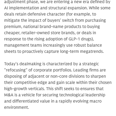
adjustment phase, we are entering a new era defined by
AI implementation and structural expansion. While some
deals retain defensive character (for example, to
mitigate the impact of buyers’ switch from purchasing
premium, national brand-name products to buying
cheaper, retailer-owned store brands, or deals in
response to the rising adoption of GLP-1 drugs),
management teams increasingly use robust balance
sheets to proactively capture long-term megatrends.
Today’s dealmaking is characterized by a strategic
"refocusing" of corporate portfolios. Leading firms are
disposing of adjacent or non-core divisions to sharpen
their competitive edge and gain scale within their chosen
high-growth verticals. This shift seeks to ensures that
M&A is a vehicle for securing technological leadership
and differentiated value in a rapidly evolving macro
environment.