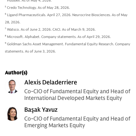
4
Hubbell. As of May 4, 2026.
5
Credo Technology. As of May 28, 2026.
6
Ligand Pharmaceuticals. April 27, 2026. Neurocrine Biosciences. As of May
28, 2026.
7
Watsco. As of June 2, 2026. CACI. As of March 9, 2026.
8
Microsoft. Alphabet. Company statements. As of April 29, 2026.
9
Goldman Sachs Asset Management. Fundamental Equity Research. Company
statements. As of June 3, 2026.
Author(s)
Alexis Deladerriere
Co-CIO of Fundamental Equity and Head of
International Developed Markets Equity
Başak Yavuz
Co-CIO of Fundamental Equity and Head of
Emerging Markets Equity