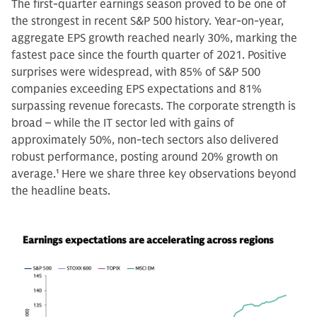
The first-quarter earnings season proved to be one of
the strongest in recent S&P 500 history. Year-on-year,
aggregate EPS growth reached nearly 30%, marking the
fastest pace since the fourth quarter of 2021. Positive
surprises were widespread, with 85% of S&P 500
companies exceeding EPS expectations and 81%
surpassing revenue forecasts. The corporate strength is
broad – while the IT sector led with gains of
approximately 50%, non-tech sectors also delivered
robust performance, posting around 20% growth on
average.
1
Here we share three key observations beyond
the headline beats.
Earnings expectations are accelerating across regions