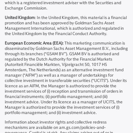
which is a registered investment adviser with the Securities and
Exchange Commission.
United Kingdom
: In the United Kingdom, this material is a financial
promotion and has been approved by Goldman Sachs Asset
Management International, which is authorized and regulated in
the United Kingdom by the Financial Conduct Authority.
European Economic Area (EEA):
This marketing communication is
disseminated by Goldman Sachs Asset Management B.V., including
through its branches (“GSAM BV”). GSAM BV is authorised and
regulated by the Dutch Authority for the Financial Markets
(Autoriteit Financiële Markten, Vijzelgracht 50, 1017 HS
Amsterdam, The Netherlands) as an alternative investment fund
manager (“AIFM”) as well as a manager of undertakings for
collective investment in transferable securities (“UCITS”). Under its
licence as an AIFM, the Manager is authorized to provide the
investment services of (i) reception and transmission of orders in
financial instruments; (ii) portfolio management; and (iii)
investment advice. Under its licence as a manager of UCITS, the
Manager is authorized to provide the investment services of (i)
portfolio management; and (ii) investment advice.
Information about investor rights and collective redress
mechanisms are available on am.gs.com/policies-and-
governance. Capital is at risk. Any claims arising out of or in