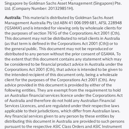
Singapore by Goldman Sachs Asset Management (Singapore) Pte.
Ltd. (Company Number: 201329851H).
Australia
: This material is distributed by Goldman Sachs Asset
Management Australia Pty Ltd ABN 41 006 099 681, AFSL 228948
(‘GSAMA’) and is intended for viewing only by wholesale clients for
the purposes of section 761G of the Corporations Act 2001 (Cth).
This document may not be distributed to retail clients in Australia
(as that term is defined in the Corporations Act 2001 (Cth)) or to
the general public. This document may not be reproduced or
distributed to any person without the prior consent of GSAMA. To
the extent that this document contains any statement which may
be considered to be financial product advice in Australia under the
Corporations Act 2001 (Cth), that advice is intended to be given to
the intended recipient of this document only, being a wholesale
client for the purposes of the Corporations Act 2001 (Cth). Any
advice provided in this document is provided by either of the
following entities. They are exempt from the requirement to hold
an Australian financial services licence under the Corporations Act
of Australia and therefore do not hold any Australian Financial
Services Licences, and are regulated under their respective laws
applicable to their jurisdictions, which differ from Australian laws.
Any financial services given to any person by these entities by
distributing this document in Australia are provided to such persons
pursuant to the respective ASIC Class Orders and ASIC Instrument