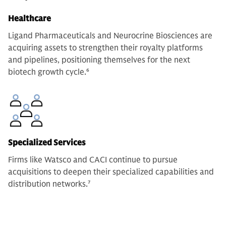
Healthcare
Ligand Pharmaceuticals and Neurocrine Biosciences are
acquiring assets to strengthen their royalty platforms
and pipelines, positioning themselves for the next
biotech growth cycle.
6
Specialized Services
Firms like Watsco and CACI continue to pursue
acquisitions to deepen their specialized capabilities and
distribution networks.
7