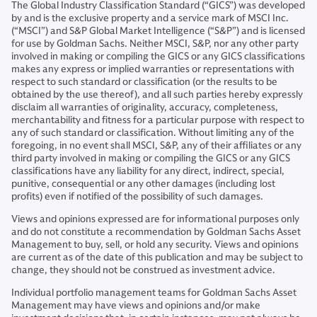
The Global Industry Classification Standard (“GICS”) was developed
by and is the exclusive property and a service mark of MSCI Inc.
(“MSCI”) and S&P Global Market Intelligence (“S&P”) and is licensed
for use by Goldman Sachs. Neither MSCI, S&P, nor any other party
involved in making or compiling the GICS or any GICS classifications
makes any express or implied warranties or representations with
respect to such standard or classification (or the results to be
obtained by the use thereof), and all such parties hereby expressly
disclaim all warranties of originality, accuracy, completeness,
merchantability and fitness for a particular purpose with respect to
any of such standard or classification. Without limiting any of the
foregoing, in no event shall MSCI, S&P, any of their affiliates or any
third party involved in making or compiling the GICS or any GICS
classifications have any liability for any direct, indirect, special,
punitive, consequential or any other damages (including lost
profits) even if notified of the possibility of such damages.
Views and opinions expressed are for informational purposes only
and do not constitute a recommendation by Goldman Sachs Asset
Management to buy, sell, or hold any security. Views and opinions
are current as of the date of this publication and may be subject to
change, they should not be construed as investment advice.
Individual portfolio management teams for Goldman Sachs Asset
Management may have views and opinions and/or make