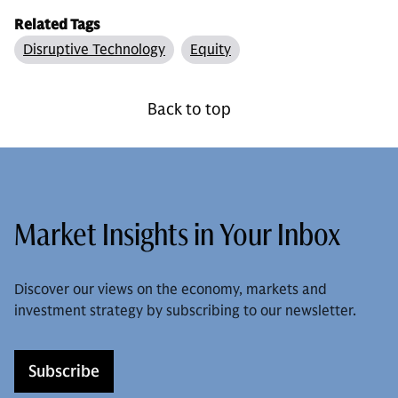
Related Tags
Disruptive Technology
Equity
Back to top
Market Insights in Your Inbox
Discover our views on the economy, markets and
investment strategy by subscribing to our newsletter.
Subscribe