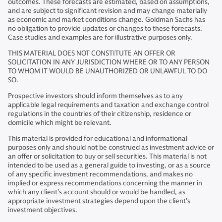
outcomes. These forecasts are estimated, based on assumptions,
and are subject to significant revision and may change materially
as economic and market conditions change. Goldman Sachs has
no obligation to provide updates or changes to these forecasts.
Case studies and examples are for illustrative purposes only.
THIS MATERIAL DOES NOT CONSTITUTE AN OFFER OR
SOLICITATION IN ANY JURISDICTION WHERE OR TO ANY PERSON
TO WHOM IT WOULD BE UNAUTHORIZED OR UNLAWFUL TO DO
SO.
Prospective investors should inform themselves as to any
applicable legal requirements and taxation and exchange control
regulations in the countries of their citizenship, residence or
domicile which might be relevant.
This material is provided for educational and informational
purposes only and should not be construed as investment advice or
an offer or solicitation to buy or sell securities. This material is not
intended to be used as a general guide to investing, or as a source
of any specific investment recommendations, and makes no
implied or express recommendations concerning the manner in
which any client’s account should or would be handled, as
appropriate investment strategies depend upon the client’s
investment objectives.