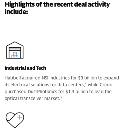
Highlights of the recent deal activity
include:
Industrial and Tech
Hubbell acquired NSI Industries for $3 billion to expand
its electrical solutions for data centers,
4
while Credo
purchased DustPhotonics for $1.3 billion to lead the
optical transceiver market.
5