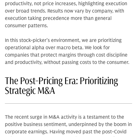
productivity, not price increases, highlighting execution
over broad trends. Results now vary by company, with
execution taking precedence more than general
consumer patterns.
In this stock-picker’s environment, we are prioritizing
operational alpha over macro beta. We look for
companies that protect margins through cost discipline
and productivity, without passing costs to the consumer.
The Post-Pricing Era: Prioritizing
Strategic M&A
The recent surge in M&A activity is a testament to the
positive business sentiment, underpinned by the boom in
corporate earnings. Having moved past the post-Covid