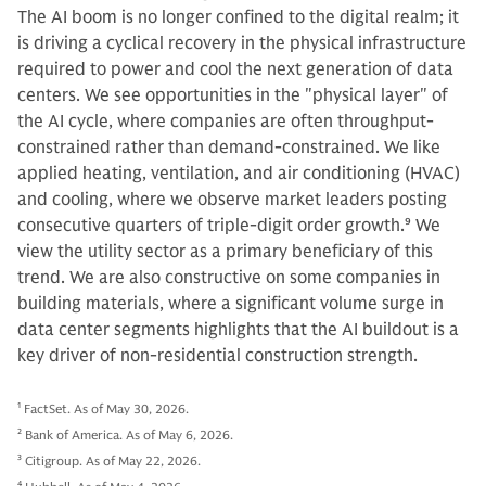
The AI boom is no longer confined to the digital realm; it
is driving a cyclical recovery in the physical infrastructure
required to power and cool the next generation of data
centers. We see opportunities in the "physical layer" of
the AI cycle, where companies are often throughput-
constrained rather than demand-constrained. We like
applied heating, ventilation, and air conditioning (HVAC)
and cooling, where we observe market leaders posting
consecutive quarters of triple-digit order growth.
9
We
view the utility sector as a primary beneficiary of this
trend. We are also constructive on some companies in
building materials, where a significant volume surge in
data center segments highlights that the AI buildout is a
key driver of non-residential construction strength.
1
FactSet. As of May 30, 2026.
2
Bank of America. As of May 6, 2026.
3
Citigroup. As of May 22, 2026.