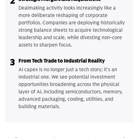
2
Dealmaking activity looks increasingly like a
more deliberate reshaping of corporate
portfolios. Companies are deploying historically
strong balance sheets to acquire technological
leadership and scale, while divesting non-core
assets to sharpen focus.
3
From Tech Trade to Industrial Reality
AI capex is no longer just a tech story; it's an
industrial one. We see potential investment
opportunities broadening across the physical
layer of AI, including semiconductors, memory,
advanced packaging, cooling, utilities, and
building materials.