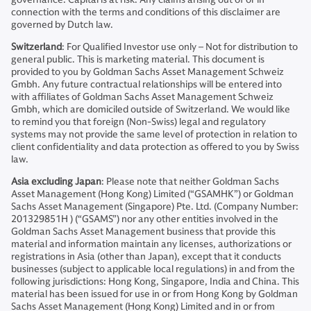
connection with the terms and conditions of this disclaimer are
governed by Dutch law.
Switzerland
: For Qualified Investor use only – Not for distribution to
general public. This is marketing material. This document is
provided to you by Goldman Sachs Asset Management Schweiz
Gmbh. Any future contractual relationships will be entered into
with affiliates of Goldman Sachs Asset Management Schweiz
Gmbh, which are domiciled outside of Switzerland. We would like
to remind you that foreign (Non-Swiss) legal and regulatory
systems may not provide the same level of protection in relation to
client confidentiality and data protection as offered to you by Swiss
law.
Asia excluding Japan
: Please note that neither Goldman Sachs
Asset Management (Hong Kong) Limited (“GSAMHK”) or Goldman
Sachs Asset Management (Singapore) Pte. Ltd. (Company Number:
201329851H ) (“GSAMS”) nor any other entities involved in the
Goldman Sachs Asset Management business that provide this
material and information maintain any licenses, authorizations or
registrations in Asia (other than Japan), except that it conducts
businesses (subject to applicable local regulations) in and from the
following jurisdictions: Hong Kong, Singapore, India and China. This
material has been issued for use in or from Hong Kong by Goldman
Sachs Asset Management (Hong Kong) Limited and in or from