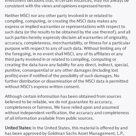
investment decisions that, in certain instances, may not always be
consistent with the views and opinions expressed herein.
Neither MSCI nor any other party involved in or related to
compiling, computing, or creating the MSCI data makes any
express or implied warranties or representations with respect to
such data (or the results to be obtained by the use thereof), and all
such parties hereby expressly disclaim all warranties of originality,
accuracy, completeness, merchantability, or fitness for a particular
purpose with respect to any of such data. Without limiting any of
the foregoing, in no event shall MSCI, any of its affiliates or any
third party involved in or related to compiling, computing or
creating the data have any liability for any direct, indirect, special,
punitive, consequential or any other damages (including lost
profits) even if notified of the possibility of such damages. No
further distribution or dissemination of the MSCI data is permitted
without MSCI’s express written consent.
Although certain information has been obtained from sources
believed to be reliable, we do not guarantee its accuracy,
completeness or fairness. We have relied upon and assumed
without independent verification, the accuracy and completeness
of all information available from public sources.
United States:
In the United States, this material is offered by and
has been approved by Goldman Sachs Asset Management, L.P.,