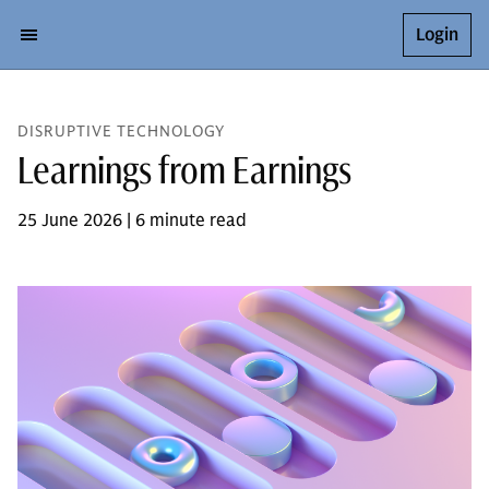
Login
DISRUPTIVE TECHNOLOGY
Learnings from Earnings
25 June 2026 | 6 minute read