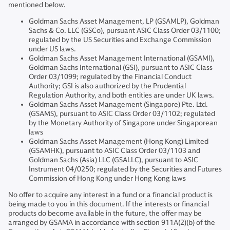
mentioned below.
Goldman Sachs Asset Management, LP (GSAMLP), Goldman
Sachs & Co. LLC (GSCo), pursuant ASIC Class Order 03/1100;
regulated by the US Securities and Exchange Commission
under US laws.
Goldman Sachs Asset Management International (GSAMI),
Goldman Sachs International (GSI), pursuant to ASIC Class
Order 03/1099; regulated by the Financial Conduct
Authority; GSI is also authorized by the Prudential
Regulation Authority, and both entities are under UK laws.
Goldman Sachs Asset Management (Singapore) Pte. Ltd.
(GSAMS), pursuant to ASIC Class Order 03/1102; regulated
by the Monetary Authority of Singapore under Singaporean
laws
Goldman Sachs Asset Management (Hong Kong) Limited
(GSAMHK), pursuant to ASIC Class Order 03/1103 and
Goldman Sachs (Asia) LLC (GSALLC), pursuant to ASIC
Instrument 04/0250; regulated by the Securities and Futures
Commission of Hong Kong under Hong Kong laws
No offer to acquire any interest in a fund or a financial product is
being made to you in this document. If the interests or financial
products do become available in the future, the offer may be
arranged by GSAMA in accordance with section 911A(2)(b) of the