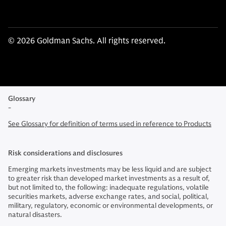
© 2026 Goldman Sachs. All rights reserved.
Glossary
-
See Glossary for definition of terms used in reference to Products
Risk considerations and disclosures
Emerging markets investments may be less liquid and are subject
to greater risk than developed market investments as a result of,
but not limited to, the following: inadequate regulations, volatile
securities markets, adverse exchange rates, and social, political,
military, regulatory, economic or environmental developments, or
natural disasters.