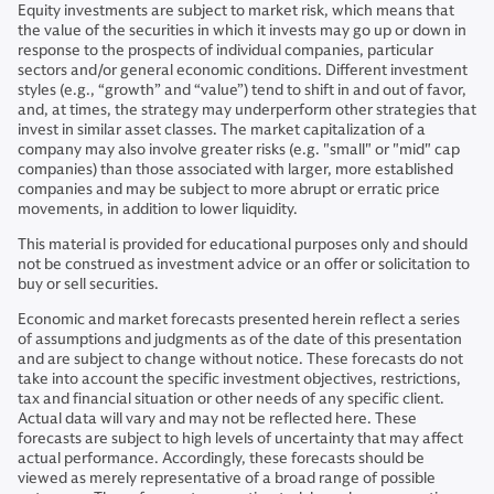
Equity investments are subject to market risk, which means that
the value of the securities in which it invests may go up or down in
response to the prospects of individual companies, particular
sectors and/or general economic conditions. Different investment
styles (e.g., “growth” and “value”) tend to shift in and out of favor,
and, at times, the strategy may underperform other strategies that
invest in similar asset classes. The market capitalization of a
company may also involve greater risks (e.g. "small" or "mid" cap
companies) than those associated with larger, more established
companies and may be subject to more abrupt or erratic price
movements, in addition to lower liquidity.
This material is provided for educational purposes only and should
not be construed as investment advice or an offer or solicitation to
buy or sell securities.
Economic and market forecasts presented herein reflect a series
of assumptions and judgments as of the date of this presentation
and are subject to change without notice. These forecasts do not
take into account the specific investment objectives, restrictions,
tax and financial situation or other needs of any specific client.
Actual data will vary and may not be reflected here. These
forecasts are subject to high levels of uncertainty that may affect
actual performance. Accordingly, these forecasts should be
viewed as merely representative of a broad range of possible