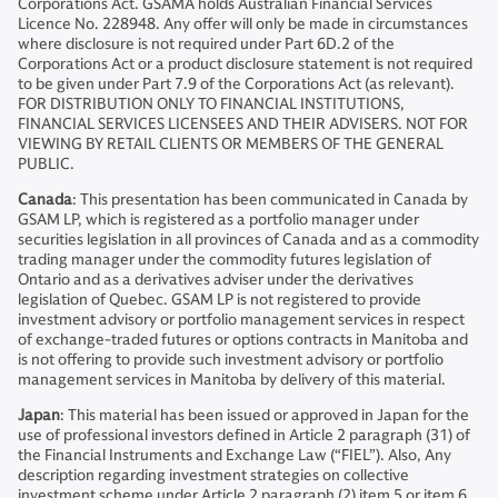
Corporations Act. GSAMA holds Australian Financial Services
Licence No. 228948. Any offer will only be made in circumstances
where disclosure is not required under Part 6D.2 of the
Corporations Act or a product disclosure statement is not required
to be given under Part 7.9 of the Corporations Act (as relevant).
FOR DISTRIBUTION ONLY TO FINANCIAL INSTITUTIONS,
FINANCIAL SERVICES LICENSEES AND THEIR ADVISERS. NOT FOR
VIEWING BY RETAIL CLIENTS OR MEMBERS OF THE GENERAL
PUBLIC.
Canada
: This presentation has been communicated in Canada by
GSAM LP, which is registered as a portfolio manager under
securities legislation in all provinces of Canada and as a commodity
trading manager under the commodity futures legislation of
Ontario and as a derivatives adviser under the derivatives
legislation of Quebec. GSAM LP is not registered to provide
investment advisory or portfolio management services in respect
of exchange-traded futures or options contracts in Manitoba and
is not offering to provide such investment advisory or portfolio
management services in Manitoba by delivery of this material.
Japan
: This material has been issued or approved in Japan for the
use of professional investors defined in Article 2 paragraph (31) of
the Financial Instruments and Exchange Law (“FIEL”). Also, Any
description regarding investment strategies on collective
investment scheme under Article 2 paragraph (2) item 5 or item 6