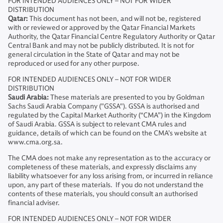
FOR INTENDED AUDIENCES ONLY – NOT FOR WIDER
DISTRIBUTION
Qatar:
This document has not been, and will not be, registered
with or reviewed or approved by the Qatar Financial Markets
Authority, the Qatar Financial Centre Regulatory Authority or Qatar
Central Bank and may not be publicly distributed. It is not for
general circulation in the State of Qatar and may not be
reproduced or used for any other purpose.
FOR INTENDED AUDIENCES ONLY – NOT FOR WIDER
DISTRIBUTION
Saudi Arabia:
These materials are presented to you by Goldman
Sachs Saudi Arabia Company ("GSSA"). GSSA is authorised and
regulated by the Capital Market Authority (“CMA”) in the Kingdom
of Saudi Arabia. GSSA is subject to relevant CMA rules and
guidance, details of which can be found on the CMA’s website at
www.cma.org.sa.
The CMA does not make any representation as to the accuracy or
completeness of these materials, and expressly disclaims any
liability whatsoever for any loss arising from, or incurred in reliance
upon, any part of these materials. If you do not understand the
contents of these materials, you should consult an authorised
financial adviser.
FOR INTENDED AUDIENCES ONLY – NOT FOR WIDER