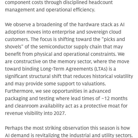
component costs through disciplined headcount
management and operational efficiency.
We observe a broadening of the hardware stack as AI
adoption moves into enterprise and sovereign cloud
customers. The focus is shifting toward the "picks and
shovels" of the semiconductor supply chain that may
benefit from physical and operational constraints. We
are constructive on the memory sector, where the move
toward binding Long-Term Agreements (LTAs) is a
significant structural shift that reduces historical volatility
and may provide some support to valuations.
Furthermore, we see opportunities in advanced
packaging and testing where lead times of ~12 months
and cleanroom availability act as a protective moat for
revenue visibility into 2027.
Perhaps the most striking observation this season is how
AI demand is revitalizing the industrial and utility sectors.