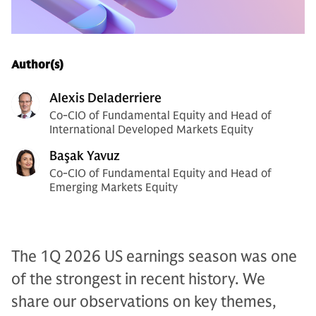
Author(s)
Alexis Deladerriere
Co-CIO of Fundamental Equity and Head of
International Developed Markets Equity
Başak Yavuz
Co-CIO of Fundamental Equity and Head of
Emerging Markets Equity
The 1Q 2026 US earnings season was one
of the strongest in recent history. We
share our observations on key themes,