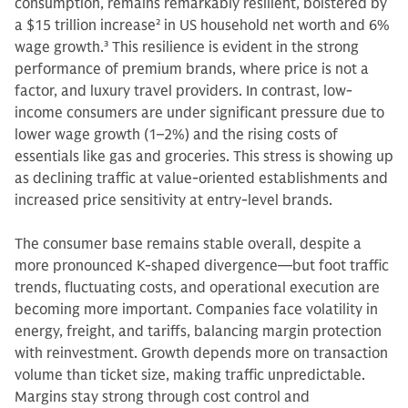
consumption, remains remarkably resilient, bolstered by
a $15 trillion increase
2
in US household net worth and 6%
wage growth.
3
This resilience is evident in the strong
performance of premium brands, where price is not a
factor, and luxury travel providers. In contrast, low-
income consumers are under significant pressure due to
lower wage growth (1–2%) and the rising costs of
essentials like gas and groceries. This stress is showing up
as declining traffic at value-oriented establishments and
increased price sensitivity at entry-level brands.
The consumer base remains stable overall, despite a
more pronounced K-shaped divergence—but foot traffic
trends, fluctuating costs, and operational execution are
becoming more important. Companies face volatility in
energy, freight, and tariffs, balancing margin protection
with reinvestment. Growth depends more on transaction
volume than ticket size, making traffic unpredictable.
Margins stay strong through cost control and