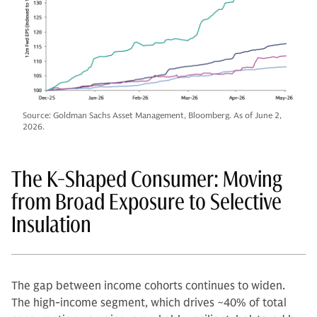
Source: Goldman Sachs Asset Management, Bloomberg. As of June 2,
2026.
The K-Shaped Consumer: Moving
from Broad Exposure to Selective
Insulation
The gap between income cohorts continues to widen.
The high-income segment, which drives ~40% of total