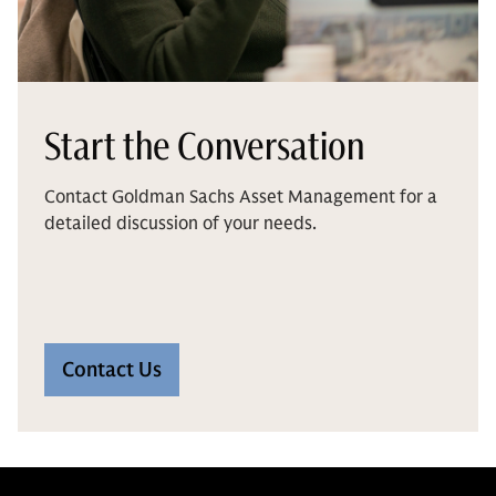
Start the Conversation
Contact Goldman Sachs Asset Management for a
detailed discussion of your needs.
Contact Us