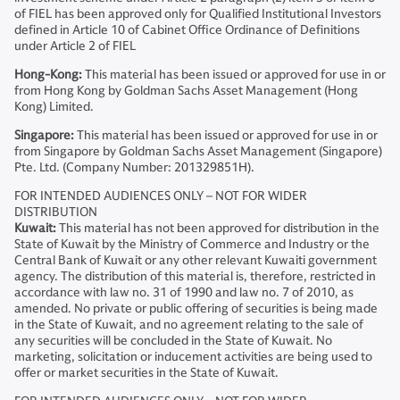
of FIEL has been approved only for Qualified Institutional Investors
defined in Article 10 of Cabinet Office Ordinance of Definitions
under Article 2 of FIEL
Hong-Kong:
This material has been issued or approved for use in or
from Hong Kong by Goldman Sachs Asset Management (Hong
Kong) Limited.
Singapore:
This material has been issued or approved for use in or
from Singapore by Goldman Sachs Asset Management (Singapore)
Pte. Ltd. (Company Number: 201329851H).
FOR INTENDED AUDIENCES ONLY – NOT FOR WIDER
DISTRIBUTION
Kuwait:
This material has not been approved for distribution in the
State of Kuwait by the Ministry of Commerce and Industry or the
Central Bank of Kuwait or any other relevant Kuwaiti government
agency. The distribution of this material is, therefore, restricted in
accordance with law no. 31 of 1990 and law no. 7 of 2010, as
amended. No private or public offering of securities is being made
in the State of Kuwait, and no agreement relating to the sale of
any securities will be concluded in the State of Kuwait. No
marketing, solicitation or inducement activities are being used to
offer or market securities in the State of Kuwait.