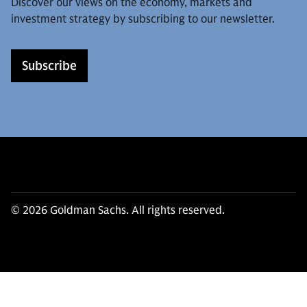
Discover our views on the economy, markets and
investment strategy by subscribing to our newsletter.
Subscribe
© 2026 Goldman Sachs. All rights reserved.