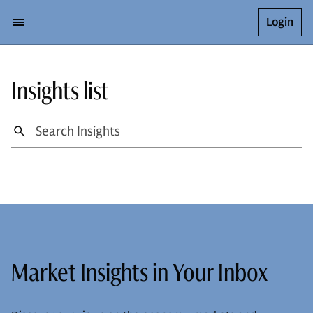
Login
Insights list
Market Insights in Your Inbox