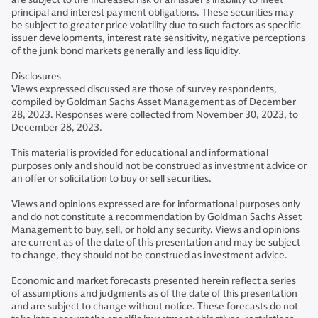
principal and interest payment obligations. These securities may
be subject to greater price volatility due to such factors as specific
issuer developments, interest rate sensitivity, negative perceptions
of the junk bond markets generally and less liquidity.
Disclosures
Views expressed discussed are those of survey respondents,
compiled by Goldman Sachs Asset Management as of December
28, 2023. Responses were collected from November 30, 2023, to
December 28, 2023.
This material is provided for educational and informational
purposes only and should not be construed as investment advice or
an offer or solicitation to buy or sell securities.
Views and opinions expressed are for informational purposes only
and do not constitute a recommendation by Goldman Sachs Asset
Management to buy, sell, or hold any security. Views and opinions
are current as of the date of this presentation and may be subject
to change, they should not be construed as investment advice.
Economic and market forecasts presented herein reflect a series
of assumptions and judgments as of the date of this presentation
and are subject to change without notice. These forecasts do not