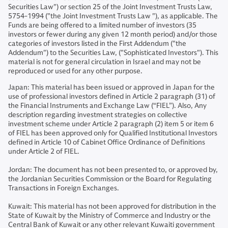
Securities Law") or section 25 of the Joint Investment Trusts Law,
5754-1994 ("the Joint Investment Trusts Law "), as applicable. The
Funds are being offered to a limited number of investors (35
investors or fewer during any given 12 month period) and/or those
categories of investors listed in the First Addendum ("the
Addendum") to the Securities Law, ("Sophisticated Investors"). This
material is not for general circulation in Israel and may not be
reproduced or used for any other purpose.
Japan: This material has been issued or approved in Japan for the
use of professional investors defined in Article 2 paragraph (31) of
the Financial Instruments and Exchange Law (“FIEL”). Also, Any
description regarding investment strategies on collective
investment scheme under Article 2 paragraph (2) item 5 or item 6
of FIEL has been approved only for Qualified Institutional Investors
defined in Article 10 of Cabinet Office Ordinance of Definitions
under Article 2 of FIEL.
Jordan: The document has not been presented to, or approved by,
the Jordanian Securities Commission or the Board for Regulating
Transactions in Foreign Exchanges.
Kuwait: This material has not been approved for distribution in the
State of Kuwait by the Ministry of Commerce and Industry or the
Central Bank of Kuwait or any other relevant Kuwaiti government