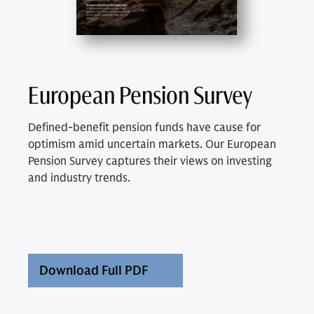
European Pension Survey
Defined-benefit pension funds have cause for
optimism amid uncertain markets. Our European
Pension Survey captures their views on investing
and industry trends.
Download Full PDF