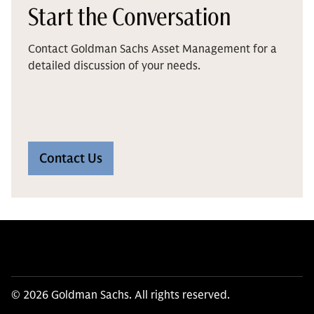
Start the Conversation
Contact Goldman Sachs Asset Management for a
detailed discussion of your needs.
Contact Us
© 2026 Goldman Sachs. All rights reserved.