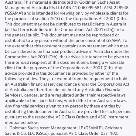
Australia: This material is distributed by Goldman Sachs Asset
Management Australia Pty Ltd ABN 41 006 099 681, AFSL 228948
(‘GSAMA’) and is intended for viewing only by wholesale clients for
the purposes of section 761G of the Corporations Act 2001 (Cth).
This document may not be distributed to retail clients in Australia
(as that term is defined in the Corporations Act 2001 (Cth)) or to
the general public. This document may not be reproduced or
distributed to any person without the prior consent of GSAMA. To
the extent that this document contains any statement which may
be considered to be financial product advice in Australia under the
Corporations Act 2001 (Cth), that advice is intended to be given to
the intended recipient of this document only, being a wholesale
client for the purposes of the Corporations Act 2001 (Cth). Any
advice provided in this document is provided by either of the
following entities. They are exempt from the requirement to hold
an Australian financial services licence under the Corporations Act
of Australia and therefore do not hold any Australian Financial
Services Licences, and are regulated under their respective laws
applicable to their jurisdictions, which differ from Australian laws.
Any financial services given to any person by these entities by
distributing this document in Australia are provided to such persons
pursuant to the respective ASIC Class Orders and ASIC Instrument
mentioned below.
• Goldman Sachs Asset Management, LP (GSAMLP), Goldman
Sachs & Co. LLC (GSCo), pursuant ASIC Class Order 03/1100;