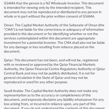
GSAMA that the person is a NZ Wholesale Investor. This document
is intended for viewing only by the intended recipient. This
document may not be reproduced or distributed to any person in
whole or in part without the prior written consent of GSAMA.
Oman: The Capital Market Authority of the Sultanate of Oman (the
"CMA") is not liable for the correctness or adequacy of information
provided in this document or for identifying whether or not the
services contemplated within this document are appropriate
investment for a potential investor. The CMA shall also not be liable
for any damage or loss resulting from reliance placed on the
document.
Qatar: This document has not been, and will not be, registered
with or reviewed or approved by the Qatar Financial Markets
Authority, the Qatar Financial Centre Regulatory Authority or Qatar
Central Bank and may not be publicly distributed. It is not for
general circulation in the State of Qatar and may not be
reproduced or used for any other purpose.
Saudi Arabia: The Capital Market Authority does not make any
representation as to the accuracy or completeness of this
document, and expressly disclaims any liability whatsoever for any
loss arising from, or incurred in reliance upon, any part of this
document. If you do not understand the contents of this document