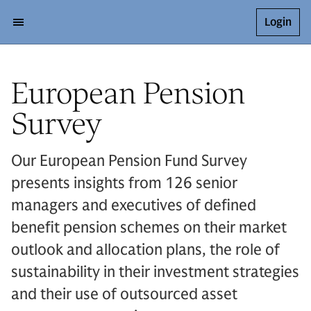
Login
European Pension
Survey
Our European Pension Fund Survey
presents insights from 126 senior
managers and executives of defined
benefit pension schemes on their market
outlook and allocation plans, the role of
sustainability in their investment strategies
and their use of outsourced asset