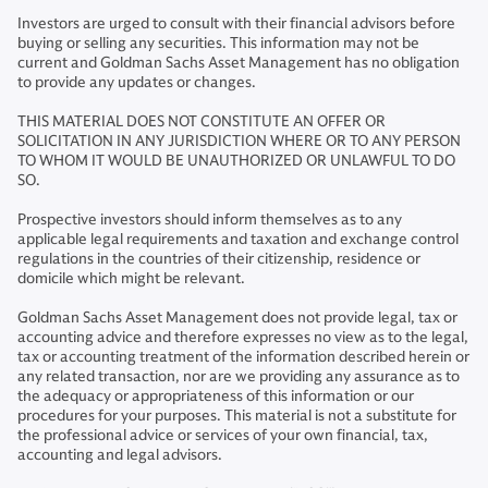
Investors are urged to consult with their financial advisors before
buying or selling any securities. This information may not be
current and Goldman Sachs Asset Management has no obligation
to provide any updates or changes.
THIS MATERIAL DOES NOT CONSTITUTE AN OFFER OR
SOLICITATION IN ANY JURISDICTION WHERE OR TO ANY PERSON
TO WHOM IT WOULD BE UNAUTHORIZED OR UNLAWFUL TO DO
SO.
Prospective investors should inform themselves as to any
applicable legal requirements and taxation and exchange control
regulations in the countries of their citizenship, residence or
domicile which might be relevant.
Goldman Sachs Asset Management does not provide legal, tax or
accounting advice and therefore expresses no view as to the legal,
tax or accounting treatment of the information described herein or
any related transaction, nor are we providing any assurance as to
the adequacy or appropriateness of this information or our
procedures for your purposes. This material is not a substitute for
the professional advice or services of your own financial, tax,
accounting and legal advisors.