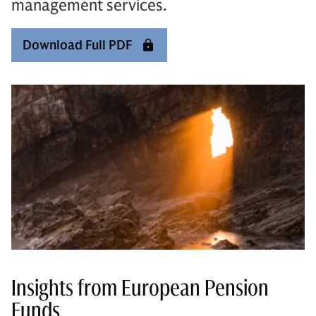
management services.
Download Full PDF
Insights from European Pension
Funds