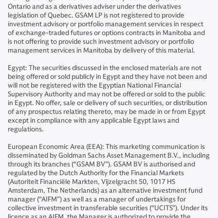
Ontario and as a derivatives adviser under the derivatives
legislation of Quebec. GSAM LP is not registered to provide
investment advisory or portfolio management services in respect
of exchange-traded futures or options contracts in Manitoba and
is not offering to provide such investment advisory or portfolio
management services in Manitoba by delivery of this material.
Egypt: The securities discussed in the enclosed materials are not
being offered or sold publicly in Egypt and they have not been and
will not be registered with the Egyptian National Financial
Supervisory Authority and may not be offered or sold to the public
in Egypt. No offer, sale or delivery of such securities, or distribution
of any prospectus relating thereto, may be made in or from Egypt
except in compliance with any applicable Egypt laws and
regulations.
European Economic Area (EEA): This marketing communication is
disseminated by Goldman Sachs Asset Management B.V., including
through its branches (“GSAM BV”). GSAM BV is authorised and
regulated by the Dutch Authority for the Financial Markets
(Autoriteit Financiële Markten, Vijzelgracht 50, 1017 HS
Amsterdam, The Netherlands) as an alternative investment fund
manager (“AIFM”) as well as a manager of undertakings for
collective investment in transferable securities (“UCITS”). Under its
licence as an AIFM, the Manager is authorized to provide the