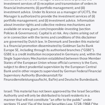
investment services of (i) reception and transmission of orders in
financial instruments; (ii) portfolio management; and (iii)
investment advice. Under its licence as a manager of UCITS, the
Manager is authorized to provide the investment services of (ii)
portfolio management; and (ii) investment advice. Information
about investor rights and collective redress mechanisms are
available on www.gsam.com/responsible-investing (section
Policies & Governance). Capital is at risk. Any claims arising out of
or in connection with the terms and conditions of this disclaimer
are governed by Dutch law. In Denmark and Sweden this material
is a financial promotion disseminated by Goldman Sachs Bank
Europe SE, including through its authorised branches ("GSBE").
GSBE is a credit institution incorporated in Germany and, within the
Single Supervisory Mechanism established between those Member
States of the European Union whose official currency is the Euro,
subject to direct prudential supervision by the European Central
Bank and in other respects supervised by German Federal Financial
Supervisory Authority (Bundesanstalt für
Finanzdienstleistungsaufischt, BaFin) and Deutsche Bundesbank.
Israel: This material has not been approved by the Israel Securities
Authority and will only be distributed to Israeli residents in a
manner that will not constitute "an offer to the public" under
sections 15 and 15a of the Israel Securities Law, 5728-1968 ("the