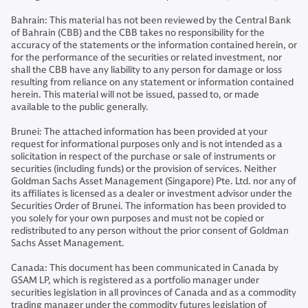
Bahrain: This material has not been reviewed by the Central Bank
of Bahrain (CBB) and the CBB takes no responsibility for the
accuracy of the statements or the information contained herein, or
for the performance of the securities or related investment, nor
shall the CBB have any liability to any person for damage or loss
resulting from reliance on any statement or information contained
herein. This material will not be issued, passed to, or made
available to the public generally.
Brunei: The attached information has been provided at your
request for informational purposes only and is not intended as a
solicitation in respect of the purchase or sale of instruments or
securities (including funds) or the provision of services. Neither
Goldman Sachs Asset Management (Singapore) Pte. Ltd. nor any of
its affiliates is licensed as a dealer or investment advisor under the
Securities Order of Brunei. The information has been provided to
you solely for your own purposes and must not be copied or
redistributed to any person without the prior consent of Goldman
Sachs Asset Management.
Canada: This document has been communicated in Canada by
GSAM LP, which is registered as a portfolio manager under
securities legislation in all provinces of Canada and as a commodity
trading manager under the commodity futures legislation of