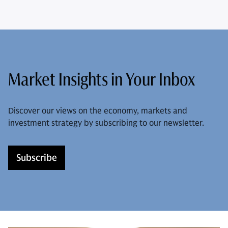
Market Insights in Your Inbox
Discover our views on the economy, markets and
investment strategy by subscribing to our newsletter.
Subscribe