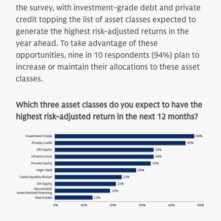
the survey, with investment-grade debt and private
credit topping the list of asset classes expected to
generate the highest risk-adjusted returns in the
year ahead. To take advantage of these
opportunities, nine in 10 respondents (94%) plan to
increase or maintain their allocations to these asset
classes.
Which three asset classes do you expect to have the
highest risk-adjusted return in the next 12 months?