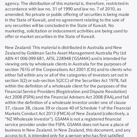
agency. The distribution of this material is, therefore, restricted in
accordance with law no. 31 of 1990 and law no. 7 of 2010, as
amended. No private or public offering of securities is being made
in the State of Kuwait, and no agreement relating to the sale of
any securities will be concluded in the State of Kuwait. No
marketing, solicitation or inducement activities are being used to
offer or market securities in the State of Kuwait.
New Zealand: This material is distributed in Australia and New
Zealand by Goldman Sachs Asset Management Australia Pty Ltd
ABN 41 006 099 681, AFSL 228948 (’GSAMA’) and is intended for
viewing only by wholesale clients in Australia for the purposes of
section 761G of the Corporations Act 2001 (Cth) and to clients who
either fall within any or all of the categories of investors set out in
section 3(2) or sub-section 5(2CC) of the Securities Act 1978, fall
within the definition of a wholesale client for the purposes of the
Financial Service Providers (Registration and Dispute Resolution)
Act 2008 (FSPA) and the Financial Advisers Act 2008 (FAA),and fall
within the definition of a wholesale investor under one of clause
37, clause 38, clause 39 or clause 40 of Schedule 1 of the Financial
Markets Conduct Act 2013 (FMCA) of New Zealand (collectively, a
“NZ Wholesale Investor”). GSAMA is not a registered financial
service provider under the FSPA. GSAMA does not have a place of
business in New Zealand. In New Zealand, this document, and any
access to it, is intended only for a person who has first satisfied