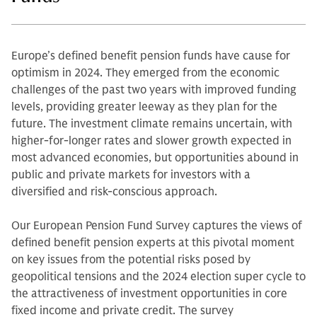
Europe’s defined benefit pension funds have cause for
optimism in 2024. They emerged from the economic
challenges of the past two years with improved funding
levels, providing greater leeway as they plan for the
future. The investment climate remains uncertain, with
higher-for-longer rates and slower growth expected in
most advanced economies, but opportunities abound in
public and private markets for investors with a
diversified and risk-conscious approach.
Our European Pension Fund Survey captures the views of
defined benefit pension experts at this pivotal moment
on key issues from the potential risks posed by
geopolitical tensions and the 2024 election super cycle to
the attractiveness of investment opportunities in core
fixed income and private credit. The survey