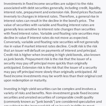
Investments in fixed income securities are subject to the risks
associated with debt securities generally, including credit, liquidity,
interest rate, prepayment and extension risk. Bond prices fluctuate
inversely to changes in interest rates. Therefore, a general rise in
interest rates can result in the decline in the bond’s price. The
value of securities with variable and floating interest rates are
generally less sensitive to interest rate changes than securities
with fixed interest rates. Variable and floating rate securities may
decline in value if interest rates do not move as expected.
Conversely, variable and floating rate securities will not generally
rise in value if market interest rates decline. Credit risk is the risk
that an issuer will default on payments of interest and principal.
Credit risk is higher when investing in high yield bonds, also known
as junk bonds. Prepayment risk is the risk that the issuer of a
security may pay off principal more quickly than originally
anticipated. Extension risk is the risk that the issuer of a security
may pay off principal more slowly than originally anticipated. All
fixed income investments may be worth less than their original cost
upon redemption or maturity.
Investing in high-yield securities can be complex and involves a
variety of risks and benefits. Non-investment grade fixed income
securities and unrated securities of comparable credit quality
(commonly known as “junk bonds”) are considered speculative and
are subject to the increased risk of an issuer’s inability to meet