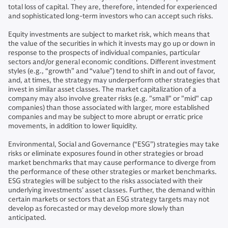
total loss of capital. They are, therefore, intended for experienced
and sophisticated long-term investors who can accept such risks.
Equity investments are subject to market risk, which means that
the value of the securities in which it invests may go up or down in
response to the prospects of individual companies, particular
sectors and/or general economic conditions. Different investment
styles (e.g., “growth” and “value”) tend to shift in and out of favor,
and, at times, the strategy may underperform other strategies that
invest in similar asset classes. The market capitalization of a
company may also involve greater risks (e.g. "small" or "mid" cap
companies) than those associated with larger, more established
companies and may be subject to more abrupt or erratic price
movements, in addition to lower liquidity.
Environmental, Social and Governance (“ESG”) strategies may take
risks or eliminate exposures found in other strategies or broad
market benchmarks that may cause performance to diverge from
the performance of these other strategies or market benchmarks.
ESG strategies will be subject to the risks associated with their
underlying investments’ asset classes. Further, the demand within
certain markets or sectors that an ESG strategy targets may not
develop as forecasted or may develop more slowly than
anticipated.