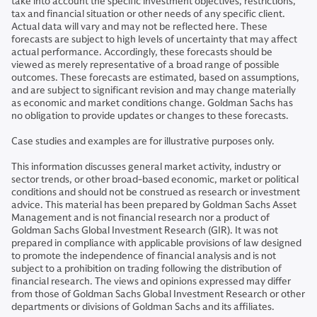
take into account the specific investment objectives, restrictions,
tax and financial situation or other needs of any specific client.
Actual data will vary and may not be reflected here. These
forecasts are subject to high levels of uncertainty that may affect
actual performance. Accordingly, these forecasts should be
viewed as merely representative of a broad range of possible
outcomes. These forecasts are estimated, based on assumptions,
and are subject to significant revision and may change materially
as economic and market conditions change. Goldman Sachs has
no obligation to provide updates or changes to these forecasts.
Case studies and examples are for illustrative purposes only.
This information discusses general market activity, industry or
sector trends, or other broad-based economic, market or political
conditions and should not be construed as research or investment
advice. This material has been prepared by Goldman Sachs Asset
Management and is not financial research nor a product of
Goldman Sachs Global Investment Research (GIR). It was not
prepared in compliance with applicable provisions of law designed
to promote the independence of financial analysis and is not
subject to a prohibition on trading following the distribution of
financial research. The views and opinions expressed may differ
from those of Goldman Sachs Global Investment Research or other
departments or divisions of Goldman Sachs and its affiliates.