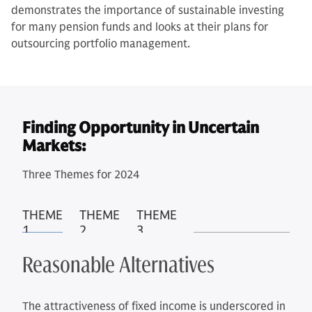
demonstrates the importance of sustainable investing
for many pension funds and looks at their plans for
outsourcing portfolio management.
Finding Opportunity in Uncertain
Markets:
Three Themes for 2024
THEME
THEME
THEME
1
2
3
Reasonable Alternatives
The attractiveness of fixed income is underscored in