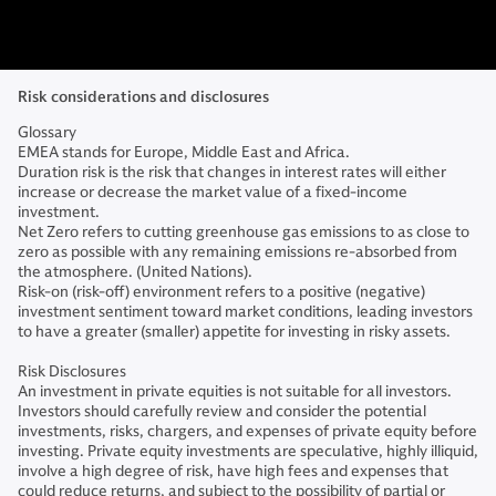
Risk considerations and disclosures
Glossary
EMEA stands for Europe, Middle East and Africa.
Duration risk is the risk that changes in interest rates will either
increase or decrease the market value of a fixed-income
investment.
Net Zero refers to cutting greenhouse gas emissions to as close to
zero as possible with any remaining emissions re-absorbed from
the atmosphere. (United Nations).
Risk-on (risk-off) environment refers to a positive (negative)
investment sentiment toward market conditions, leading investors
to have a greater (smaller) appetite for investing in risky assets.
Risk Disclosures
An investment in private equities is not suitable for all investors.
Investors should carefully review and consider the potential
investments, risks, chargers, and expenses of private equity before
investing. Private equity investments are speculative, highly illiquid,
involve a high degree of risk, have high fees and expenses that
could reduce returns, and subject to the possibility of partial or