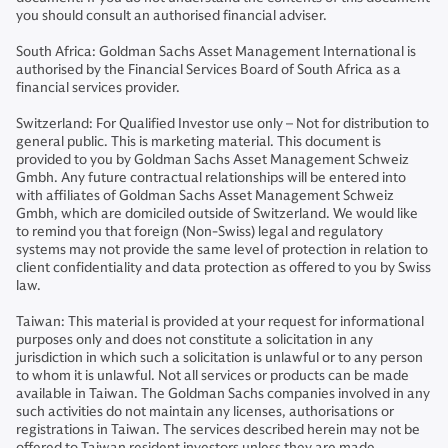
you should consult an authorised financial adviser.
South Africa: Goldman Sachs Asset Management International is
authorised by the Financial Services Board of South Africa as a
financial services provider.
Switzerland: For Qualified Investor use only – Not for distribution to
general public. This is marketing material. This document is
provided to you by Goldman Sachs Asset Management Schweiz
Gmbh. Any future contractual relationships will be entered into
with affiliates of Goldman Sachs Asset Management Schweiz
Gmbh, which are domiciled outside of Switzerland. We would like
to remind you that foreign (Non-Swiss) legal and regulatory
systems may not provide the same level of protection in relation to
client confidentiality and data protection as offered to you by Swiss
law.
Taiwan: This material is provided at your request for informational
purposes only and does not constitute a solicitation in any
jurisdiction in which such a solicitation is unlawful or to any person
to whom it is unlawful. Not all services or products can be made
available in Taiwan. The Goldman Sachs companies involved in any
such activities do not maintain any licenses, authorisations or
registrations in Taiwan. The services described herein may not be
offered to Taiwan resident investors unless they are made