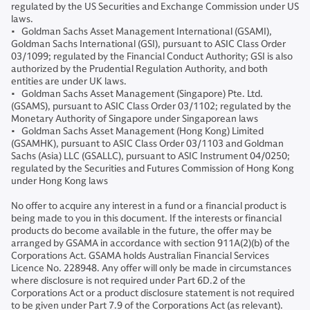
regulated by the US Securities and Exchange Commission under US
laws.
• Goldman Sachs Asset Management International (GSAMI),
Goldman Sachs International (GSI), pursuant to ASIC Class Order
03/1099; regulated by the Financial Conduct Authority; GSI is also
authorized by the Prudential Regulation Authority, and both
entities are under UK laws.
• Goldman Sachs Asset Management (Singapore) Pte. Ltd.
(GSAMS), pursuant to ASIC Class Order 03/1102; regulated by the
Monetary Authority of Singapore under Singaporean laws
• Goldman Sachs Asset Management (Hong Kong) Limited
(GSAMHK), pursuant to ASIC Class Order 03/1103 and Goldman
Sachs (Asia) LLC (GSALLC), pursuant to ASIC Instrument 04/0250;
regulated by the Securities and Futures Commission of Hong Kong
under Hong Kong laws
No offer to acquire any interest in a fund or a financial product is
being made to you in this document. If the interests or financial
products do become available in the future, the offer may be
arranged by GSAMA in accordance with section 911A(2)(b) of the
Corporations Act. GSAMA holds Australian Financial Services
Licence No. 228948. Any offer will only be made in circumstances
where disclosure is not required under Part 6D.2 of the
Corporations Act or a product disclosure statement is not required
to be given under Part 7.9 of the Corporations Act (as relevant).