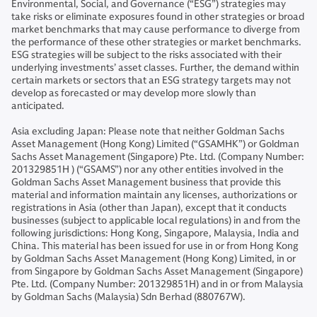
Environmental, Social, and Governance (“ESG”) strategies may
take risks or eliminate exposures found in other strategies or broad
market benchmarks that may cause performance to diverge from
the performance of these other strategies or market benchmarks.
ESG strategies will be subject to the risks associated with their
underlying investments’ asset classes. Further, the demand within
certain markets or sectors that an ESG strategy targets may not
develop as forecasted or may develop more slowly than
anticipated.
Asia excluding Japan: Please note that neither Goldman Sachs
Asset Management (Hong Kong) Limited (“GSAMHK”) or Goldman
Sachs Asset Management (Singapore) Pte. Ltd. (Company Number:
201329851H ) (“GSAMS”) nor any other entities involved in the
Goldman Sachs Asset Management business that provide this
material and information maintain any licenses, authorizations or
registrations in Asia (other than Japan), except that it conducts
businesses (subject to applicable local regulations) in and from the
following jurisdictions: Hong Kong, Singapore, Malaysia, India and
China. This material has been issued for use in or from Hong Kong
by Goldman Sachs Asset Management (Hong Kong) Limited, in or
from Singapore by Goldman Sachs Asset Management (Singapore)
Pte. Ltd. (Company Number: 201329851H) and in or from Malaysia
by Goldman Sachs (Malaysia) Sdn Berhad (880767W).