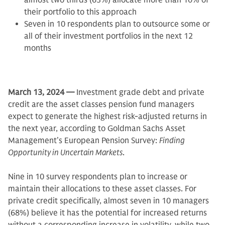
almost two thirds (63%) allocate more than 10% of
their portfolio to this approach
Seven in 10 respondents plan to outsource some or
all of their investment portfolios in the next 12
months
March 13, 2024 —
Investment grade debt and private
credit are the asset classes pension fund managers
expect to generate the highest risk-adjusted returns in
the next year, according to Goldman Sachs Asset
Management’s European Pension Survey:
Finding
Opportunity in Uncertain Markets
.
Nine in 10 survey respondents plan to increase or
maintain their allocations to these asset classes. For
private credit specifically, almost seven in 10 managers
(68%) believe it has the potential for increased returns