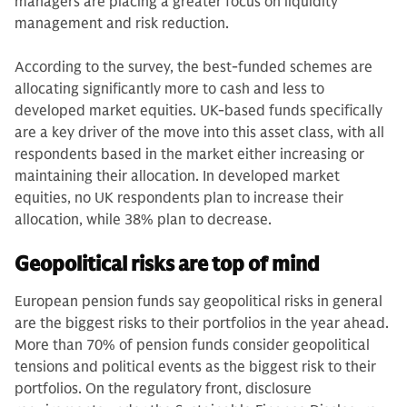
managers are placing a greater focus on liquidity
management and risk reduction.
According to the survey, the best-funded schemes are
allocating significantly more to cash and less to
developed market equities. UK-based funds specifically
are a key driver of the move into this asset class, with all
respondents based in the market either increasing or
maintaining their allocation. In developed market
equities, no UK respondents plan to increase their
allocation, while 38% plan to decrease.
Geopolitical risks are top of mind
European pension funds say geopolitical risks in general
are the biggest risks to their portfolios in the year ahead.
More than 70% of pension funds consider geopolitical
tensions and political events as the biggest risk to their
portfolios. On the regulatory front, disclosure