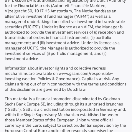
BV”). GSAM BV is authorised and regulated by the Dutch Authority
for the Financial Markets (Autoriteit Financiële Markten,
Vijzelgracht 50, 1017 HS Amsterdam, The Netherlands) as an
alternative investment fund manager (“AIFM”) as well as a
manager of undertakings for collective investment in transferable
securities (“UCITS”). Under its licence as an AIFM, the Manager is
authorized to provide the investment services of (i) reception and
transmission of orders in financial instruments; (ii) portfolio
management; and (iii) investment advice. Under its licence as a
manager of UCITS, the Manager is authorized to provide the
investment services of (i) portfolio management; and (ii)
investment advice.
Information about investor rights and collective redress
mechanisms are available on www.gsam.com/responsible-
investing (section Policies & Governance). Capital is at risk. Any
claims arising out of or in connection with the terms and conditions
of this disclaimer are governed by Dutch law.
This material is a financial promotion disseminated by Goldman
Sachs Bank Europe SE, including through its authorised branches
("GSBE"). GSBE is a credit institution incorporated in Germany and,
within the Single Supervisory Mechanism established between
those Member States of the European Union whose official
currency is the Euro, subject to direct prudential supervision by the
European Central Bank and in other respects supervised by