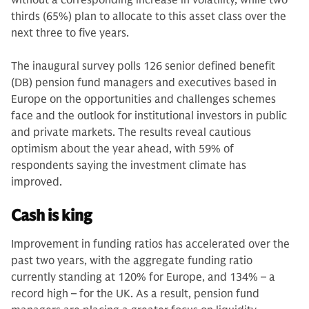
without a corresponding increase in volatility, while two
thirds (65%) plan to allocate to this asset class over the
next three to five years.
The inaugural survey polls 126 senior defined benefit
(DB) pension fund managers and executives based in
Europe on the opportunities and challenges schemes
face and the outlook for institutional investors in public
and private markets. The results reveal cautious
optimism about the year ahead, with 59% of
respondents saying the investment climate has
improved.
Cash is king
Improvement in funding ratios has accelerated over the
past two years, with the aggregate funding ratio
currently standing at 120% for Europe, and 134% – a
record high – for the UK. As a result, pension fund