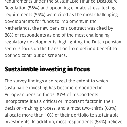
requirements under the Sustainable Finance Disclosure
Regulation (58%) and upcoming climate stress-testing
requirements (55%) were cited as the most challenging
developments for funds to implement. In the
Netherlands, the new pensions contract was cited by
86% of respondents as one of the most challenging
regulatory developments, highlighting the Dutch pension
sector’s focus on the transition from defined benefit to
defined contribution schemes.
Sustainable investing in focus
The survey findings also reveal the extent to which
sustainable investing has become embedded in
European pension funds: 87% of respondents
incorporate it as a critical or important factor in their
decision-making process, and almost two-thirds (63%)
allocate more than 10% of their portfolio to sustainable
investments. In addition, most respondents (84%) believe