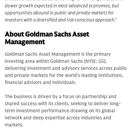
slower growth expected in most advanced economies, but
opportunities abound in public and private markets for
investors with a diversified and risk-conscious approach
.”
About Goldman Sachs Asset
Management
Goldman Sachs Asset Management is the primary
investing area within Goldman Sachs (NYSE: GS),
delivering investment and advisory services across public
and private markets for the world’s leading institutions,
financial advisors and individuals.
The business is driven by a focus on partnership and
shared success with its clients, seeking to deliver long-
term investment performance drawing on its global
network and deep expertise across industries and
markets.