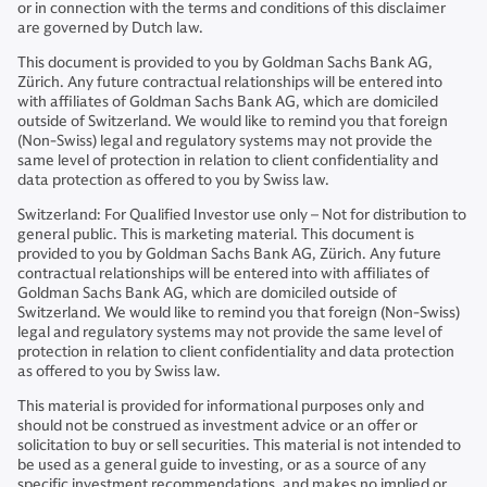
or in connection with the terms and conditions of this disclaimer
are governed by Dutch law.
This document is provided to you by Goldman Sachs Bank AG,
Zürich. Any future contractual relationships will be entered into
with affiliates of Goldman Sachs Bank AG, which are domiciled
outside of Switzerland. We would like to remind you that foreign
(Non-Swiss) legal and regulatory systems may not provide the
same level of protection in relation to client confidentiality and
data protection as offered to you by Swiss law.
Switzerland: For Qualified Investor use only – Not for distribution to
general public. This is marketing material. This document is
provided to you by Goldman Sachs Bank AG, Zürich. Any future
contractual relationships will be entered into with affiliates of
Goldman Sachs Bank AG, which are domiciled outside of
Switzerland. We would like to remind you that foreign (Non-Swiss)
legal and regulatory systems may not provide the same level of
protection in relation to client confidentiality and data protection
as offered to you by Swiss law.
This material is provided for informational purposes only and
should not be construed as investment advice or an offer or
solicitation to buy or sell securities. This material is not intended to
be used as a general guide to investing, or as a source of any
specific investment recommendations, and makes no implied or