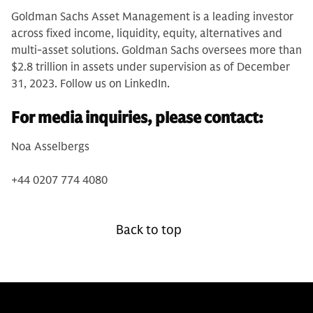
Goldman Sachs Asset Management is a leading investor
across fixed income, liquidity, equity, alternatives and
multi-asset solutions. Goldman Sachs oversees more than
$2.8 trillion in assets under supervision as of December
31, 2023. Follow us on LinkedIn.
For media inquiries, please contact:
Noa Asselbergs
+44 0207 774 4080
Back to top