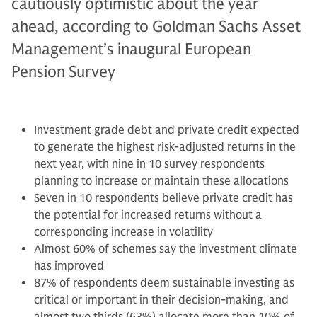
cautiously optimistic about the year
ahead, according to Goldman Sachs Asset
Management’s inaugural European
Pension Survey
Investment grade debt and private credit expected
to generate the highest risk-adjusted returns in the
next year, with nine in 10 survey respondents
planning to increase or maintain these allocations
Seven in 10 respondents believe private credit has
the potential for increased returns without a
corresponding increase in volatility
Almost 60% of schemes say the investment climate
has improved
87% of respondents deem sustainable investing as
critical or important in their decision-making, and