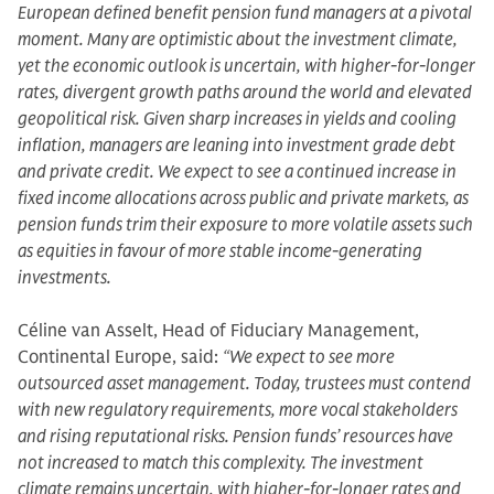
European defined benefit pension fund managers at a pivotal
moment. Many are optimistic about the investment climate,
yet the economic outlook is uncertain, with higher-for-longer
rates, divergent growth paths around the world and elevated
geopolitical risk. Given sharp increases in yields and cooling
inflation, managers are leaning into investment grade debt
and private credit. We expect to see a continued increase in
fixed income allocations across public and private markets, as
pension funds trim their exposure to more volatile assets such
as equities in favour of more stable income-generating
investments.
Céline van Asselt, Head of Fiduciary Management,
Continental Europe, said:
“We expect to see more
outsourced asset management. Today, trustees must contend
with new regulatory requirements, more vocal stakeholders
and rising reputational risks. Pension funds’ resources have
not increased to match this complexity. The investment
climate remains uncertain, with higher-for-longer rates and