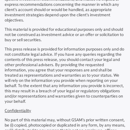
express recommendations concerning the manner in which any
client’s account should or would be handled, as appropriate
investment strategies depend upon the client’s investment
objectives.
This material is provided for educational purposes only and should
not be construed as investment advice or an offer or solicitation to
buy or sell securities.
​This press release is provided for information purposes only and do
not constitute legal advice. If you have any queries regarding the
contents of this press release, you should contact your legal and
other professional advisers. By providing the requested
information, you agree that your responses are and shall be
treated as representations and warranties as to your status. We
will rely on the information you provide when reporting on your
behalf. To the extent that any information you provide is incorrect,
this may result in a breach of your legal or regulatory obligations
and/or representations and warranties given to counterparties on
your behalf.
Confidentiality
No part of this material may, without GSAM’s prior written consent,
be (i) copied, photocopied or duplicated in any form, by any means,