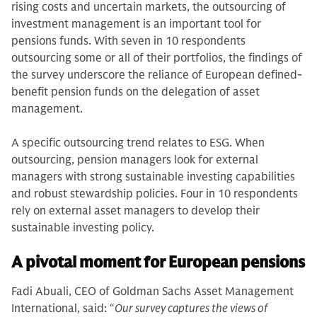
rising costs and uncertain markets, the outsourcing of
investment management is an important tool for
pensions funds. With seven in 10 respondents
outsourcing some or all of their portfolios, the findings of
the survey underscore the reliance of European defined-
benefit pension funds on the delegation of asset
management.
A specific outsourcing trend relates to ESG. When
outsourcing, pension managers look for external
managers with strong sustainable investing capabilities
and robust stewardship policies. Four in 10 respondents
rely on external asset managers to develop their
sustainable investing policy.
A pivotal moment for European pensions
Fadi Abuali, CEO of Goldman Sachs Asset Management
International, said: “
Our survey captures the views of