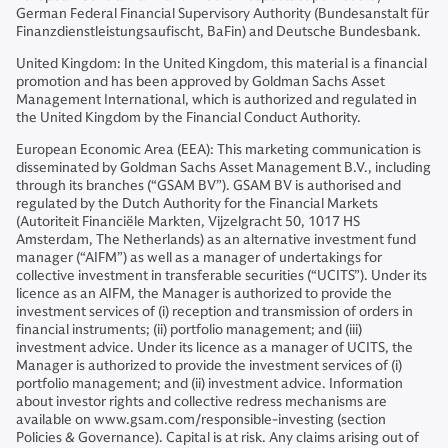
German Federal Financial Supervisory Authority (Bundesanstalt für
Finanzdienstleistungsaufischt, BaFin) and Deutsche Bundesbank.
United Kingdom: In the United Kingdom, this material is a financial
promotion and has been approved by Goldman Sachs Asset
Management International, which is authorized and regulated in
the United Kingdom by the Financial Conduct Authority.
European Economic Area (EEA): This marketing communication is
disseminated by Goldman Sachs Asset Management B.V., including
through its branches (“GSAM BV”). GSAM BV is authorised and
regulated by the Dutch Authority for the Financial Markets
(Autoriteit Financiële Markten, Vijzelgracht 50, 1017 HS
Amsterdam, The Netherlands) as an alternative investment fund
manager (“AIFM”) as well as a manager of undertakings for
collective investment in transferable securities (“UCITS”). Under its
licence as an AIFM, the Manager is authorized to provide the
investment services of (i) reception and transmission of orders in
financial instruments; (ii) portfolio management; and (iii)
investment advice. Under its licence as a manager of UCITS, the
Manager is authorized to provide the investment services of (i)
portfolio management; and (ii) investment advice. Information
about investor rights and collective redress mechanisms are
available on www.gsam.com/responsible-investing (section
Policies & Governance). Capital is at risk. Any claims arising out of