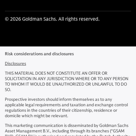
© 2026 Goldman Sachs. All rights reserved.
Risk considerations and disclosures
Disclosures
THIS MATERIAL DOES NOT CONSTITUTE AN OFFER OR
SOLICITATION IN ANY JURISDICTION WHERE OR TO ANY PERSON
TO WHOM IT WOULD BE UNAUTHORIZED OR UNLAWFUL TO DO
SO.
Prospective investors should inform themselves as to any
applicable legal requirements and taxation and exchange control
regulations in the countries of their citizenship, residence or
domicile which might be relevant.
This marketing communication is disseminated by Goldman Sachs
Asset Management B.V., including through its branches (“GSAM