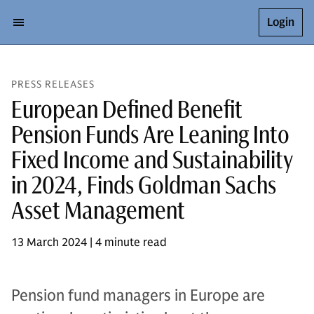
Login
PRESS RELEASES
European Defined Benefit
Pension Funds Are Leaning Into
Fixed Income and Sustainability
in 2024, Finds Goldman Sachs
Asset Management
13 March 2024 | 4 minute read
Pension fund managers in Europe are