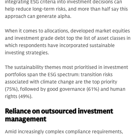
integrating ESG criteria into investment decisions can
help reduce long-term risks, and more than half say this
approach can generate alpha.
When it comes to allocations, developed market equities
and investment grade debt top the list of asset classes in
which respondents have incorporated sustainable
investing strategies.
The sustainability themes most prioritised in investment
portfolios span the ESG spectrum: transition risks
associated with climate change are the top priority
(75%), followed by good governance (61%) and human
rights (49%).
Reliance on outsourced investment
management
Amid increasingly complex compliance requirements,