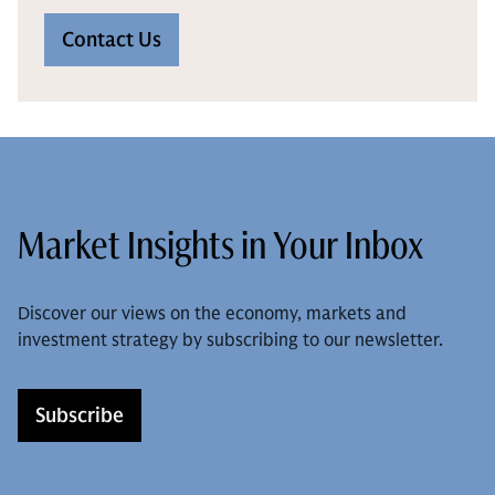
Contact Us
Market Insights in Your Inbox
Discover our views on the economy, markets and
investment strategy by subscribing to our newsletter.
Subscribe