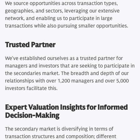
We source opportunities across transaction types,
geographies, and sectors, leveraging our extensive
network, and enabling us to participate in large
transactions while also pursuing smaller opportunities.
Trusted Partner
We've established ourselves as a trusted partner for
managers and investors that are seeking to participate in
the secondaries market. The breadth and depth of our
relationships with over 1,200 managers and over 5,000
investors facilitate this.
Expert Valuation Insights for Informed
Decision-Making
The secondary market is diversifying in terms of
transaction structures and composition; different