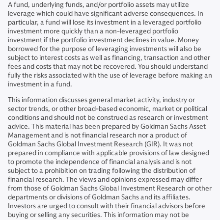
A fund, underlying funds, and/or portfolio assets may utilize
leverage which could have significant adverse consequences. In
particular, a fund will lose its investment in a leveraged portfolio
investment more quickly than a non-leveraged portfolio
investment if the portfolio investment declines in value. Money
borrowed for the purpose of leveraging investments will also be
subject to interest costs as well as financing, transaction and other
fees and costs that may not be recovered. You should understand
fully the risks associated with the use of leverage before making an
investment in a fund.
This information discusses general market activity, industry or
sector trends, or other broad-based economic, market or political
conditions and should not be construed as research or investment
advice. This material has been prepared by Goldman Sachs Asset
Management and is not financial research nor a product of
Goldman Sachs Global Investment Research (GIR). It was not
prepared in compliance with applicable provisions of law designed
to promote the independence of financial analysis and is not
subject to a prohibition on trading following the distribution of
financial research. The views and opinions expressed may differ
from those of Goldman Sachs Global Investment Research or other
departments or divisions of Goldman Sachs and its affiliates.
Investors are urged to consult with their financial advisors before
buying or selling any securities. This information may not be