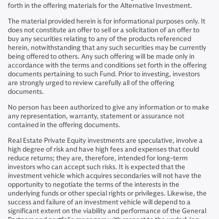
forth in the offering materials for the Alternative Investment.
The material provided herein is for informational purposes only. It
does not constitute an offer to sell or a solicitation of an offer to
buy any securities relating to any of the products referenced
herein, notwithstanding that any such securities may be currently
being offered to others. Any such offering will be made only in
accordance with the terms and conditions set forth in the offering
documents pertaining to such Fund. Prior to investing, investors
are strongly urged to review carefully all of the offering
documents.
No person has been authorized to give any information or to make
any representation, warranty, statement or assurance not
contained in the offering documents.
Real Estate Private Equity investments are speculative, involve a
high degree of risk and have high fees and expenses that could
reduce returns; they are, therefore, intended for long-term
investors who can accept such risks. It is expected that the
investment vehicle which acquires secondaries will not have the
opportunity to negotiate the terms of the interests in the
underlying funds or other special rights or privileges. Likewise, the
success and failure of an investment vehicle will depend to a
significant extent on the viability and performance of the General