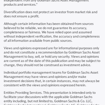
independent from any Goldman Sachs Asset Management
products and services.”
Diversification does not protect an investor from market risk and
does not ensure a profit.
Although certain information has been obtained from sources
believed to be reliable, we do not guarantee its accuracy,
completeness or fairness. We have relied upon and assumed
without independent verification, the accuracy and completeness
of all information available from public sources.
Views and opinions expressed are for informational purposes only
and do not constitute a recommendation by Goldman Sachs Asset
Management to buy, sell, or hold any security. Views and opinions
are current as of the date of this publication and may be subject to
change, they should not be construed as investment advice.
Individual portfolio management teams for Goldman Sachs Asset
Management may have views and opinions and/or make
investment decisions that, in certain instances, may not always be
consistent with the views and opinions expressed herein.
Entities Providing Services. This presentation is intended only to
facilitate your discussions with the applicable Goldman Sachs
entity including, but not limited to, Goldman Sachs & Co. LLC,