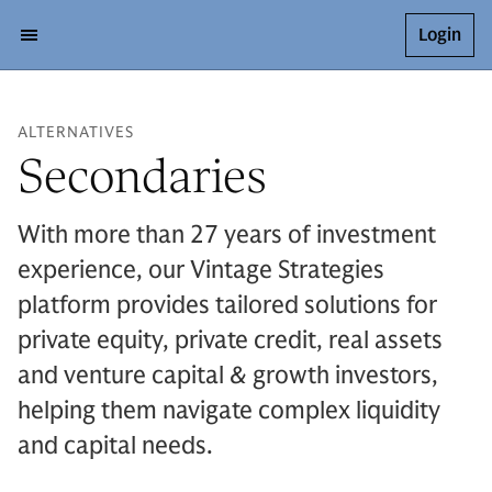
Login
ALTERNATIVES
Secondaries
With more than 27 years of investment
experience, our Vintage Strategies
platform provides tailored solutions for
private equity, private credit, real assets
and venture capital & growth investors,
helping them navigate complex liquidity
and capital needs.