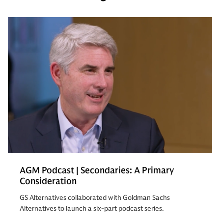
AGM Podcast | Secondaries: A Primary
Consideration
GS Alternatives collaborated with Goldman Sachs
Alternatives to launch a six-part podcast series.