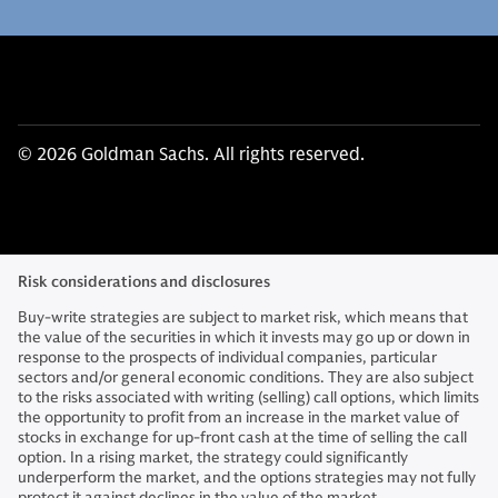
© 2026 Goldman Sachs. All rights reserved.
Risk considerations and disclosures
Buy-write strategies are subject to market risk, which means that
the value of the securities in which it invests may go up or down in
response to the prospects of individual companies, particular
sectors and/or general economic conditions. They are also subject
to the risks associated with writing (selling) call options, which limits
the opportunity to profit from an increase in the market value of
stocks in exchange for up-front cash at the time of selling the call
option. In a rising market, the strategy could significantly
underperform the market, and the options strategies may not fully
protect it against declines in the value of the market.