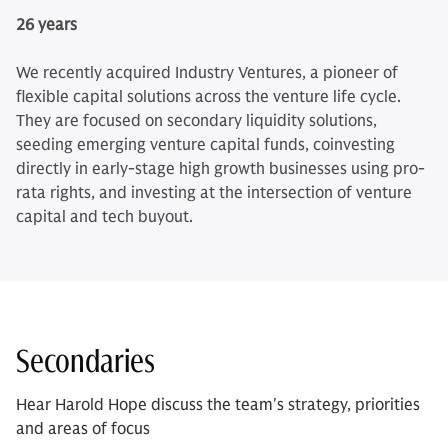
26 years
We recently acquired Industry Ventures, a pioneer of
flexible capital solutions across the venture life cycle.
They are focused on secondary liquidity solutions,
seeding emerging venture capital funds, coinvesting
directly in early-stage high growth businesses using pro-
rata rights, and investing at the intersection of venture
capital and tech buyout.
Secondaries
Hear Harold Hope discuss the team's strategy, priorities
and areas of focus