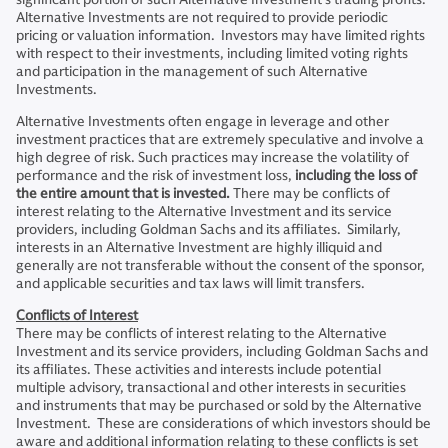
Alternative Investments are not required to provide periodic
pricing or valuation information. Investors may have limited rights
with respect to their investments, including limited voting rights
and participation in the management of such Alternative
Investments.
Alternative Investments often engage in leverage and other
investment practices that are extremely speculative and involve a
high degree of risk. Such practices may increase the volatility of
performance and the risk of investment loss,
including the loss of
the entire amount that is invested.
There may be conflicts of
interest relating to the Alternative Investment and its service
providers, including Goldman Sachs and its affiliates. Similarly,
interests in an Alternative Investment are highly illiquid and
generally are not transferable without the consent of the sponsor,
and applicable securities and tax laws will limit transfers.
Conflicts of Interest
There may be conflicts of interest relating to the Alternative
Investment and its service providers, including Goldman Sachs and
its affiliates. These activities and interests include potential
multiple advisory, transactional and other interests in securities
and instruments that may be purchased or sold by the Alternative
Investment. These are considerations of which investors should be
aware and additional information relating to these conflicts is set