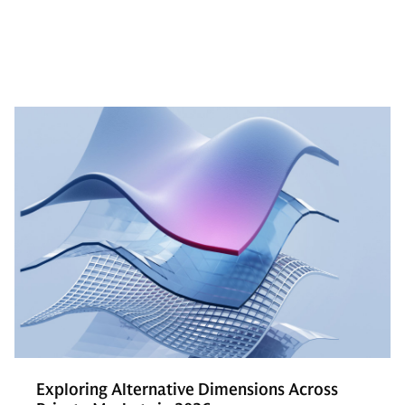
Exploring Alternative Dimensions Across