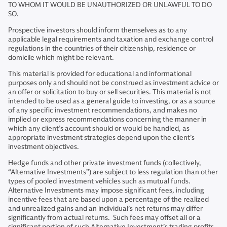
TO WHOM IT WOULD BE UNAUTHORIZED OR UNLAWFUL TO DO
SO.
Prospective investors should inform themselves as to any
applicable legal requirements and taxation and exchange control
regulations in the countries of their citizenship, residence or
domicile which might be relevant.
This material is provided for educational and informational
purposes only and should not be construed as investment advice or
an offer or solicitation to buy or sell securities. This material is not
intended to be used as a general guide to investing, or as a source
of any specific investment recommendations, and makes no
implied or express recommendations concerning the manner in
which any client’s account should or would be handled, as
appropriate investment strategies depend upon the client’s
investment objectives.
Hedge funds and other private investment funds (collectively,
“Alternative Investments”) are subject to less regulation than other
types of pooled investment vehicles such as mutual funds.
Alternative Investments may impose significant fees, including
incentive fees that are based upon a percentage of the realized
and unrealized gains and an individual’s net returns may differ
significantly from actual returns. Such fees may offset all or a
significant portion of such Alternative Investment’s trading profits.