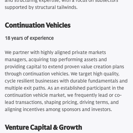
and structuring expertise, with a focus on subsectors
supported by structural tailwinds.
Continuation Vehicles
18 years of experience
We partner with highly aligned private markets
managers, acquiring top performing assets and
providing capital to extend proven value creation plans
through continuation vehicles. We target high quality,
cycle resilient businesses with durable fundamentals and
multiple exit paths. As an established participant in the
continuation vehicle market, we frequently lead or co-
lead transactions, shaping pricing, driving terms, and
aligning incentives among sponsors and investors.
Venture Capital & Growth