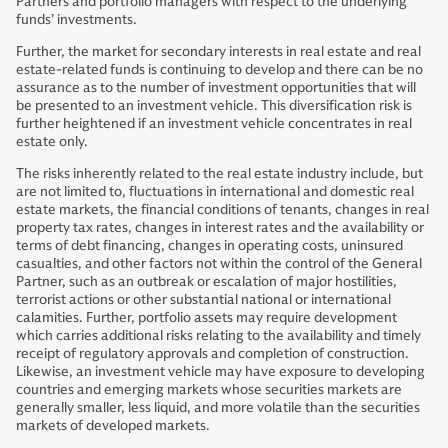
Partners and portfolio managers with respect to the underlying
funds’ investments.
Further, the market for secondary interests in real estate and real
estate-related funds is continuing to develop and there can be no
assurance as to the number of investment opportunities that will
be presented to an investment vehicle. This diversification risk is
further heightened if an investment vehicle concentrates in real
estate only.
The risks inherently related to the real estate industry include, but
are not limited to, fluctuations in international and domestic real
estate markets, the financial conditions of tenants, changes in real
property tax rates, changes in interest rates and the availability or
terms of debt financing, changes in operating costs, uninsured
casualties, and other factors not within the control of the General
Partner, such as an outbreak or escalation of major hostilities,
terrorist actions or other substantial national or international
calamities. Further, portfolio assets may require development
which carries additional risks relating to the availability and timely
receipt of regulatory approvals and completion of construction.
Likewise, an investment vehicle may have exposure to developing
countries and emerging markets whose securities markets are
generally smaller, less liquid, and more volatile than the securities
markets of developed markets.