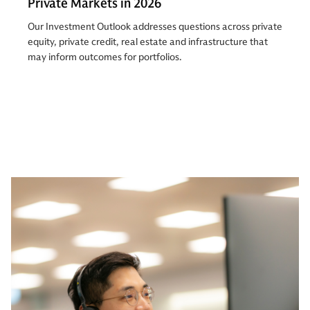
Private Markets in 2026
Our Investment Outlook addresses questions across private
equity, private credit, real estate and infrastructure that
may inform outcomes for portfolios.