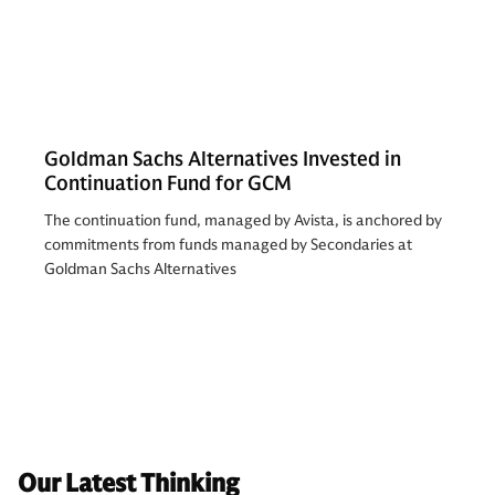
Goldman Sachs Alternatives Invested in
Continuation Fund for GCM
The continuation fund, managed by Avista, is anchored by
commitments from funds managed by Secondaries at
Goldman Sachs Alternatives
Our Latest Thinking