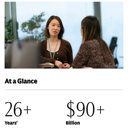
At a Glance
26+
$90+
Years'
Billion