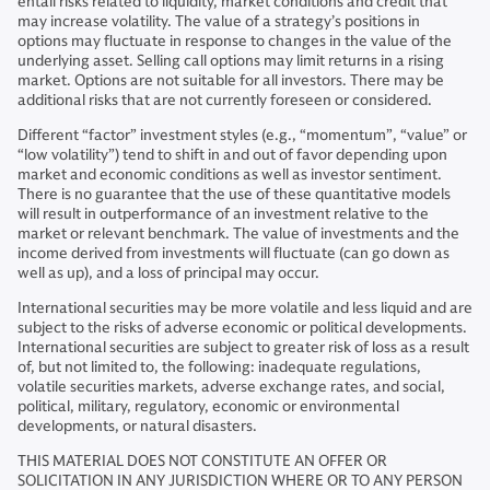
entail risks related to liquidity, market conditions and credit that
may increase volatility. The value of a strategy’s positions in
options may fluctuate in response to changes in the value of the
underlying asset. Selling call options may limit returns in a rising
market. Options are not suitable for all investors. There may be
additional risks that are not currently foreseen or considered.
Different “factor” investment styles (e.g., “momentum”, “value” or
“low volatility”) tend to shift in and out of favor depending upon
market and economic conditions as well as investor sentiment.
There is no guarantee that the use of these quantitative models
will result in outperformance of an investment relative to the
market or relevant benchmark. The value of investments and the
income derived from investments will fluctuate (can go down as
well as up), and a loss of principal may occur.
International securities may be more volatile and less liquid and are
subject to the risks of adverse economic or political developments.
International securities are subject to greater risk of loss as a result
of, but not limited to, the following: inadequate regulations,
volatile securities markets, adverse exchange rates, and social,
political, military, regulatory, economic or environmental
developments, or natural disasters.
THIS MATERIAL DOES NOT CONSTITUTE AN OFFER OR
SOLICITATION IN ANY JURISDICTION WHERE OR TO ANY PERSON