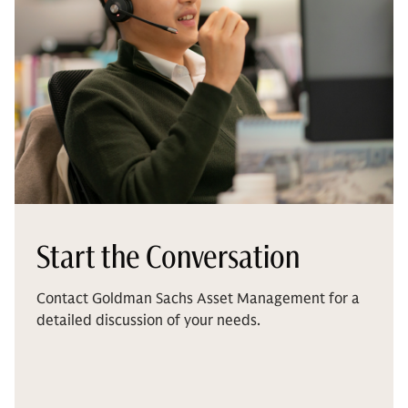
Start the Conversation
Contact Goldman Sachs Asset Management for a
detailed discussion of your needs.