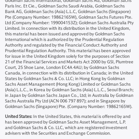
Goldman Sachs International, Goldman Sachs AG, Goldman Sachs
Paris Inc. Et Cie., Goldman Sachs Saudi Arabia, Goldman Sachs
Bank AG, Goldman Sachs (Asia) L.L.C, Goldman Sachs (Singapore)
Pte (Company Number: 19862165W), Goldman Sachs Futures Pte.
Ltd (Company Number: 199004153Z); Goldman Sachs Australia Pty
Limited. In connection with its distribution in the United Kingdom,
this material has been issued and approved by Goldman Sachs
International which is authorized by the Prudential Regulation
Authority and regulated by the Financial Conduct Authority and
Prudential Regulation Authority. This material has been approved
for issue in the United Kingdom solely for the purposes of Section
21 of the Financial Services and Markets Act 2000 by GSI, Plumtree
Court, 25 Shoe Lane, London EC4A 4AU; by Goldman Sachs
Canada, in connection with its distribution in Canada; in the United
States by Goldman Sachs & Co. LLC; in Hong Kong by Goldman
Sachs Asset Management (Hong Kong) Limited or Goldman Sachs
(Asia) L.L.C., in Korea by Goldman Sachs (Asia) L.L.C., Seoul Branch;
in Japan by Goldman Sachs Japan Co., Ltd; in Australia by Goldman
Sachs Australia Pty Ltd (ACN 006 797 897); and in Singapore by
Goldman Sachs (Singapore) Pte. (Company Number: 19862165W).
United States:
In the United States, this material is offered by and
has been approved by Goldman Sachs Asset Management, L.P.
and Goldman Sachs & Co. LLC, which are registered investment
advisers with the Securities and Exchange Commission.