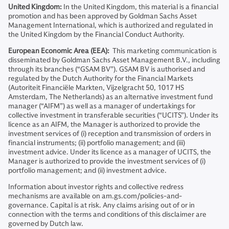
United Kingdom:
In the United Kingdom, this material is a financial
promotion and has been approved by Goldman Sachs Asset
Management International, which is authorized and regulated in
the United Kingdom by the Financial Conduct Authority.
European Economic Area (EEA):
This marketing communication is
disseminated by Goldman Sachs Asset Management B.V., including
through its branches (“GSAM BV”). GSAM BV is authorised and
regulated by the Dutch Authority for the Financial Markets
(Autoriteit Financiële Markten, Vijzelgracht 50, 1017 HS
Amsterdam, The Netherlands) as an alternative investment fund
manager (“AIFM”) as well as a manager of undertakings for
collective investment in transferable securities (“UCITS”). Under its
licence as an AIFM, the Manager is authorized to provide the
investment services of (i) reception and transmission of orders in
financial instruments; (ii) portfolio management; and (iii)
investment advice. Under its licence as a manager of UCITS, the
Manager is authorized to provide the investment services of (i)
portfolio management; and (ii) investment advice.
Information about investor rights and collective redress
mechanisms are available on am.gs.com/policies-and-
governance. Capital is at risk. Any claims arising out of or in
connection with the terms and conditions of this disclaimer are
governed by Dutch law.