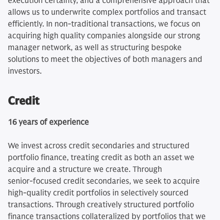
execution certainty, and a comprehensive approach that
allows us to underwrite complex portfolios and transact
efficiently. In non-traditional transactions, we focus on
acquiring high quality companies alongside our strong
manager network, as well as structuring bespoke
solutions to meet the objectives of both managers and
investors.
Credit
16 years of experience
We invest across credit secondaries and structured
portfolio finance, treating credit as both an asset we
acquire and a structure we create. Through
senior‑focused credit secondaries, we seek to acquire
high‑quality credit portfolios in selectively sourced
transactions. Through creatively structured portfolio
finance transactions collateralized by portfolios that we