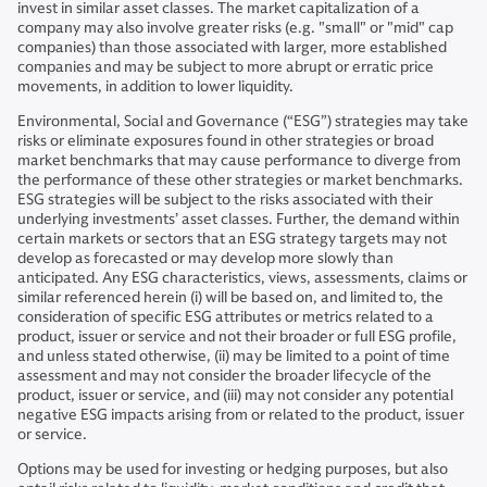
invest in similar asset classes. The market capitalization of a
company may also involve greater risks (e.g. "small" or "mid" cap
companies) than those associated with larger, more established
companies and may be subject to more abrupt or erratic price
movements, in addition to lower liquidity.
Environmental, Social and Governance (“ESG”) strategies may take
risks or eliminate exposures found in other strategies or broad
market benchmarks that may cause performance to diverge from
the performance of these other strategies or market benchmarks.
ESG strategies will be subject to the risks associated with their
underlying investments’ asset classes. Further, the demand within
certain markets or sectors that an ESG strategy targets may not
develop as forecasted or may develop more slowly than
anticipated. Any ESG characteristics, views, assessments, claims or
similar referenced herein (i) will be based on, and limited to, the
consideration of specific ESG attributes or metrics related to a
product, issuer or service and not their broader or full ESG profile,
and unless stated otherwise, (ii) may be limited to a point of time
assessment and may not consider the broader lifecycle of the
product, issuer or service, and (iii) may not consider any potential
negative ESG impacts arising from or related to the product, issuer
or service.
Options may be used for investing or hedging purposes, but also