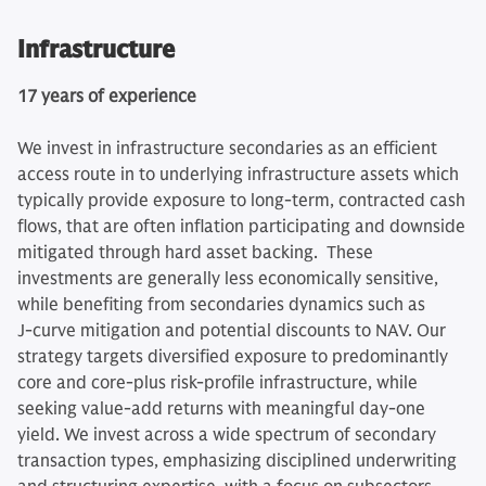
Infrastructure
17 years of experience
We invest in infrastructure secondaries as an efficient
access route in to underlying infrastructure assets which
typically provide exposure to long-term, contracted cash
flows, that are often inflation participating and downside
mitigated through hard asset backing. These
investments are generally less economically sensitive,
while benefiting from secondaries dynamics such as
J‑curve mitigation and potential discounts to NAV. Our
strategy targets diversified exposure to predominantly
core and core‑plus risk-profile infrastructure, while
seeking value‑add returns with meaningful day‑one
yield. We invest across a wide spectrum of secondary
transaction types, emphasizing disciplined underwriting