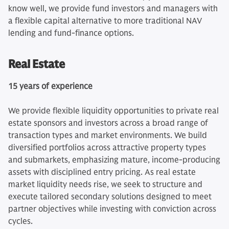
know well, we provide fund investors and managers with
a flexible capital alternative to more traditional NAV
lending and fund‑finance options.
Real Estate
15 years of experience
We provide flexible liquidity opportunities to private real
estate sponsors and investors across a broad range of
transaction types and market environments. We build
diversified portfolios across attractive property types
and submarkets, emphasizing mature, income‑producing
assets with disciplined entry pricing. As real estate
market liquidity needs rise, we seek to structure and
execute tailored secondary solutions designed to meet
partner objectives while investing with conviction across
cycles.