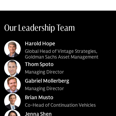
Our Leadership Team
Harold Hope
Global Head of Vintage Strategies,
Goldman Sachs Asset Management
Thom Spoto
Managing Director
Gabriel Mollerberg
Managing Director
Brian Musto
Co-Head of Continuation Vehicles
Jenna Shen