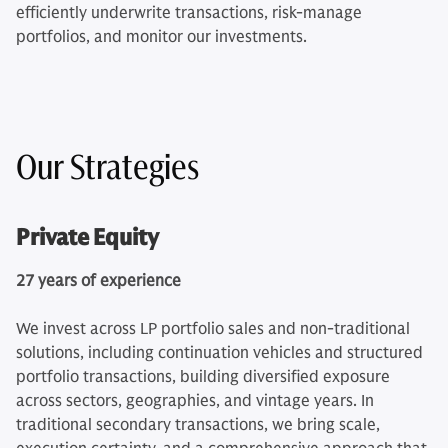
efficiently underwrite transactions, risk-manage
portfolios, and monitor our investments.
Our Strategies
Private Equity
27 years of experience
We invest across LP portfolio sales and non-traditional
solutions, including continuation vehicles and structured
portfolio transactions, building diversified exposure
across sectors, geographies, and vintage years. In
traditional secondary transactions, we bring scale,