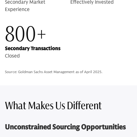
Secondary Market
Effectively Invested
Experience
800+
Secondary Transactions
Closed
Source: Goldman Sachs Asset Management as of April 2025.
What Makes Us Different
Unconstrained Sourcing Opportunities