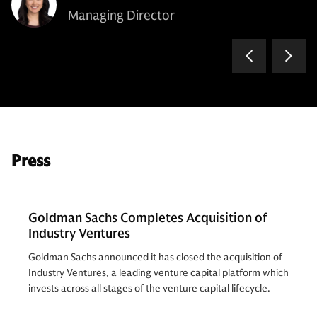
Managing Director
Press
Goldman Sachs Completes Acquisition of
Industry Ventures
Goldman Sachs announced it has closed the acquisition of
Industry Ventures, a leading venture capital platform which
invests across all stages of the venture capital lifecycle.