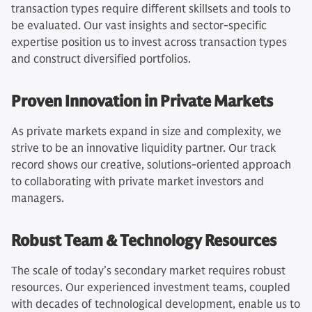
transaction types require different skillsets and tools to
be evaluated. Our vast insights and sector-specific
expertise position us to invest across transaction types
and construct diversified portfolios.
Proven Innovation in Private Markets
As private markets expand in size and complexity, we
strive to be an innovative liquidity partner. Our track
record shows our creative, solutions-oriented approach
to collaborating with private market investors and
managers.
Robust Team & Technology Resources
The scale of today’s secondary market requires robust
resources. Our experienced investment teams, coupled
with decades of technological development, enable us to