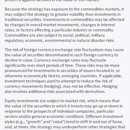
Because the strategy has exposure to the commodities markets, it
may subject the strategy to greater volatility than investments in
traditional securities. Investments in commodities may be affected
by changes in overall market movements, changes in interest
rates, or factors affecting a particular industry or commodity.
Commodities are also subject to social, political, military,
regulatory, economic, environmental or natural disaster risks.
The risk of foreign currency exchange rate fluctuations may cause
the value of securities denominated in such foreign currency to
decline in value. Currency exchange rates may fluctuate
significantly over short periods of time. These risks may be more
pronounced for investments in securities of issuers located in, or
otherwise economically tied to, emerging countries. If applicable,
investment techniques used to attempt to reduce the risk of
currency movements (hedging), may not be effective. Hedging
also involves additional risks associated with derivatives.
Equity investments are subject to market risk, which means that
the value of the securities in which it invests may go up or down in
response to the prospects of individual companies, particular
sectors and/or general economic conditions. Different investment
styles (e.g., “growth” and “value”) tend to shift in and out of favor,
and, at times, the strategy may underperform other strategies that