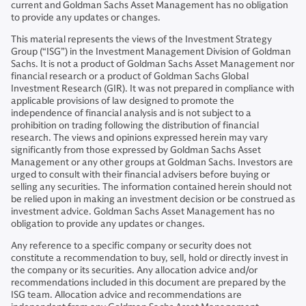
current and Goldman Sachs Asset Management has no obligation
to provide any updates or changes.
This material represents the views of the Investment Strategy
Group (“ISG”) in the Investment Management Division of Goldman
Sachs. It is not a product of Goldman Sachs Asset Management nor
financial research or a product of Goldman Sachs Global
Investment Research (GIR). It was not prepared in compliance with
applicable provisions of law designed to promote the
independence of financial analysis and is not subject to a
prohibition on trading following the distribution of financial
research. The views and opinions expressed herein may vary
significantly from those expressed by Goldman Sachs Asset
Management or any other groups at Goldman Sachs. Investors are
urged to consult with their financial advisers before buying or
selling any securities. The information contained herein should not
be relied upon in making an investment decision or be construed as
investment advice. Goldman Sachs Asset Management has no
obligation to provide any updates or changes.
Any reference to a specific company or security does not
constitute a recommendation to buy, sell, hold or directly invest in
the company or its securities. Any allocation advice and/or
recommendations included in this document are prepared by the
ISG team. Allocation advice and recommendations are