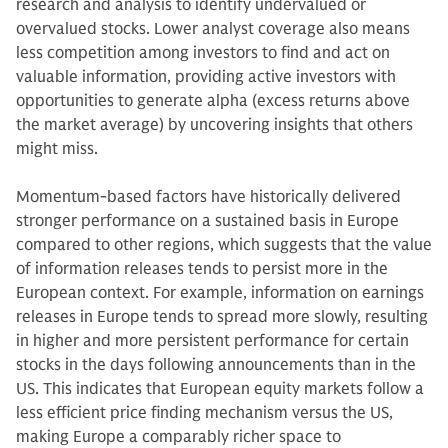
research and analysis to identify undervalued or
overvalued stocks. Lower analyst coverage also means
less competition among investors to find and act on
valuable information, providing active investors with
opportunities to generate alpha (excess returns above
the market average) by uncovering insights that others
might miss.
Momentum-based factors have historically delivered
stronger performance on a sustained basis in Europe
compared to other regions, which suggests that the value
of information releases tends to persist more in the
European context. For example, information on earnings
releases in Europe tends to spread more slowly, resulting
in higher and more persistent performance for certain
stocks in the days following announcements than in the
US. This indicates that European equity markets follow a
less efficient price finding mechanism versus the US,
making Europe a comparably richer space to