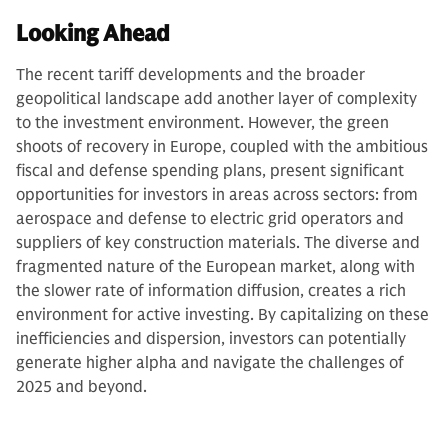
Looking Ahead
The recent tariff developments and the broader
geopolitical landscape add another layer of complexity
to the investment environment. However, the green
shoots of recovery in Europe, coupled with the ambitious
fiscal and defense spending plans, present significant
opportunities for investors in areas across sectors: from
aerospace and defense to electric grid operators and
suppliers of key construction materials. The diverse and
fragmented nature of the European market, along with
the slower rate of information diffusion, creates a rich
environment for active investing. By capitalizing on these
inefficiencies and dispersion, investors can potentially
generate higher alpha and navigate the challenges of
2025 and beyond.