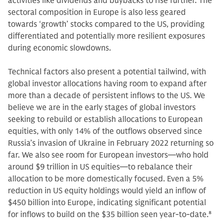
activities like dividends and buybacks to rise further. The
sectoral composition in Europe is also less geared
towards ‘growth’ stocks compared to the US, providing
differentiated and potentially more resilient exposures
during economic slowdowns.
Technical factors also present a potential tailwind, with
global investor allocations having room to expand after
more than a decade of persistent inflows to the US. We
believe we are in the early stages of global investors
seeking to rebuild or establish allocations to European
equities, with only 14% of the outflows observed since
Russia’s invasion of Ukraine in February 2022 returning so
far. We also see room for European investors—who hold
around $9 trillion in US equities—to rebalance their
allocation to be more domestically focused. Even a 5%
reduction in US equity holdings would yield an inflow of
$450 billion into Europe, indicating significant potential
for inflows to build on the $35 billion seen year-to-date.
8