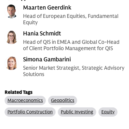
Maarten Geerdink
Head of European Equities, Fundamental
Equity
Hania Schmidt
Head of QIS in EMEA and Global Co-Head
of Client Portfolio Management for QIS
Simona Gambarini
Senior Market Strategist, Strategic Advisory
Solutions
Related Tags
Macroeconomics
Geopolitics
Portfolio Construction
Public Investing
Equity