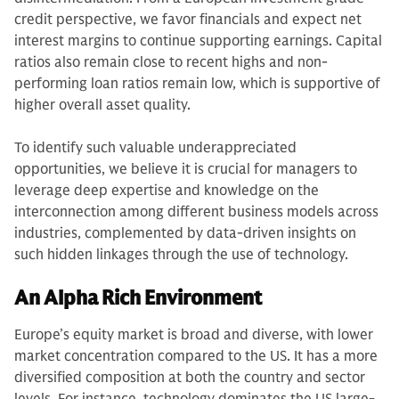
credit perspective, we favor financials and expect net
interest margins to continue supporting earnings. Capital
ratios also remain close to recent highs and non-
performing loan ratios remain low, which is supportive of
higher overall asset quality.
To identify such valuable underappreciated
opportunities, we believe it is crucial for managers to
leverage deep expertise and knowledge on the
interconnection among different business models across
industries, complemented by data-driven insights on
such hidden linkages through the use of technology.
An Alpha Rich Environment
Europe’s equity market is broad and diverse, with lower
market concentration compared to the US. It has a more
diversified composition at both the country and sector
levels. For instance, technology dominates the US large-