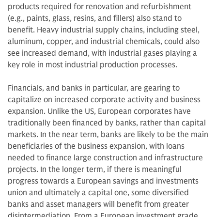
products required for renovation and refurbishment
(e.g., paints, glass, resins, and fillers) also stand to
benefit. Heavy industrial supply chains, including steel,
aluminum, copper, and industrial chemicals, could also
see increased demand, with industrial gases playing a
key role in most industrial production processes.
Financials, and banks in particular, are gearing to
capitalize on increased corporate activity and business
expansion. Unlike the US, European corporates have
traditionally been financed by banks, rather than capital
markets. In the near term, banks are likely to be the main
beneficiaries of the business expansion, with loans
needed to finance large construction and infrastructure
projects. In the longer term, if there is meaningful
progress towards a European savings and investments
union and ultimately a capital one, some diversified
banks and asset managers will benefit from greater
disintermediation. From a European investment grade