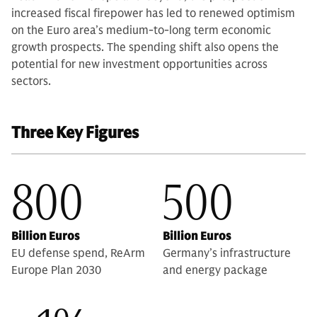
increased fiscal firepower has led to renewed optimism
on the Euro area’s medium-to-long term economic
growth prospects. The spending shift also opens the
potential for new investment opportunities across
sectors.
Three Key Figures
800
500
Billion Euros
Billion Euros
EU defense spend, ReArm
Germany’s infrastructure
Europe Plan 2030
and energy package