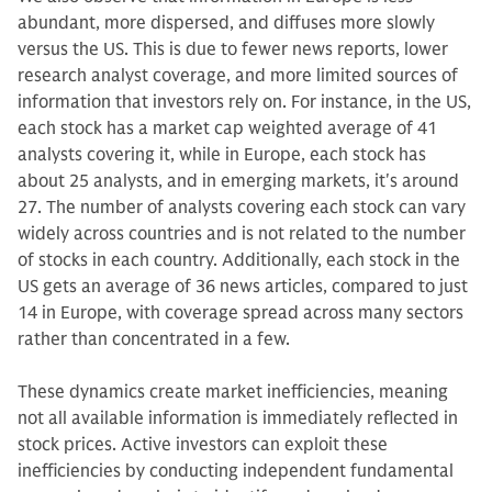
abundant, more dispersed, and diffuses more slowly
versus the US. This is due to fewer news reports, lower
research analyst coverage, and more limited sources of
information that investors rely on. For instance, in the US,
each stock has a market cap weighted average of 41
analysts covering it, while in Europe, each stock has
about 25 analysts, and in emerging markets, it's around
27. The number of analysts covering each stock can vary
widely across countries and is not related to the number
of stocks in each country. Additionally, each stock in the
US gets an average of 36 news articles, compared to just
14 in Europe, with coverage spread across many sectors
rather than concentrated in a few.
These dynamics create market inefficiencies, meaning
not all available information is immediately reflected in
stock prices. Active investors can exploit these
inefficiencies by conducting independent fundamental