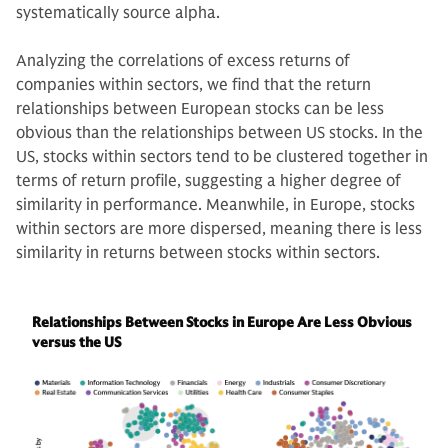
systematically source alpha.
Analyzing the correlations of excess returns of
companies within sectors, we find that the return
relationships between European stocks can be less
obvious than the relationships between US stocks. In the
US, stocks within sectors tend to be clustered together in
terms of return profile, suggesting a higher degree of
similarity in performance. Meanwhile, in Europe, stocks
within sectors are more dispersed, meaning there is less
similarity in returns between stocks within sectors.
Relationships Between Stocks in Europe Are Less Obvious
versus the US