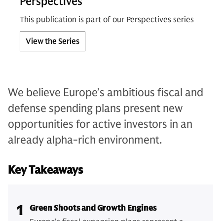
Perspectives
This publication is part of our Perspectives series
View the Series
We believe Europe’s ambitious fiscal and
defense spending plans present new
opportunities for active investors in an
already alpha-rich environment.
Key Takeaways
1
Green Shoots and Growth Engines