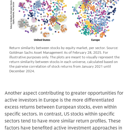
Return similarity between stocks by equity market, per sector. Source:
Goldman Sachs Asset Management As of February 28, 2025. For
illustrative purposes only. The plots are meant to visually represent the
return similarity between stocks in each universe, calculated based on
the pairwise correlation of stock returns from January 2021 until
December 2024.
Another aspect contributing to greater opportunities for
active investors in Europe is the more differentiated
excess returns between European stocks, even within
specific sectors. In contrast, US stocks within specific
sectors tend to have more similar return profiles. These
factors have benefited active investment approaches in