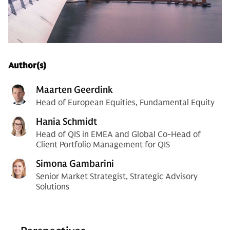
Author(s)
Maarten Geerdink
Head of European Equities, Fundamental Equity
Hania Schmidt
Head of QIS in EMEA and Global Co-Head of
Client Portfolio Management for QIS
Simona Gambarini
Senior Market Strategist, Strategic Advisory
Solutions