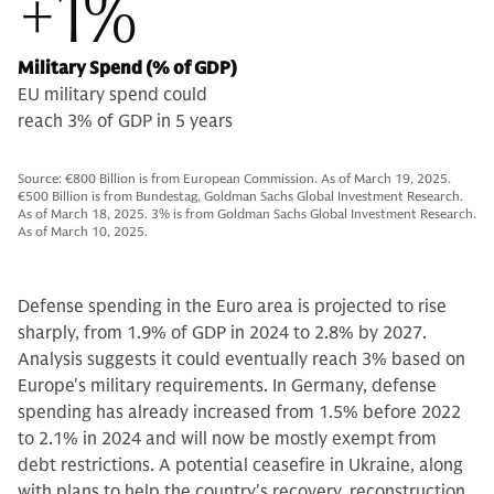
+1%
Military Spend (% of GDP)
EU military spend could
reach 3% of GDP in 5 years
Source: €800 Billion is from European Commission. As of March 19, 2025.
€500 Billion is from Bundestag, Goldman Sachs Global Investment Research.
As of March 18, 2025. 3% is from Goldman Sachs Global Investment Research.
As of March 10, 2025.
Defense spending in the Euro area is projected to rise
sharply, from 1.9% of GDP in 2024 to 2.8% by 2027.
Analysis suggests it could eventually reach 3% based on
Europe's military requirements. In Germany, defense
spending has already increased from 1.5% before 2022
to 2.1% in 2024 and will now be mostly exempt from
debt restrictions. A potential ceasefire in Ukraine, along
with plans to help the country's recovery, reconstruction