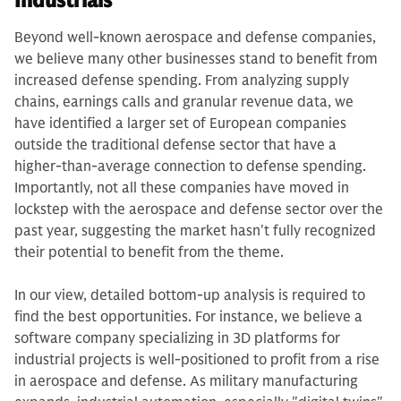
Industrials
Beyond well-known aerospace and defense companies,
we believe many other businesses stand to benefit from
increased defense spending. From analyzing supply
chains, earnings calls and granular revenue data, we
have identified a larger set of European companies
outside the traditional defense sector that have a
higher-than-average connection to defense spending.
Importantly, not all these companies have moved in
lockstep with the aerospace and defense sector over the
past year, suggesting the market hasn't fully recognized
their potential to benefit from the theme.
In our view, detailed bottom-up analysis is required to
find the best opportunities. For instance, we believe a
software company specializing in 3D platforms for
industrial projects is well-positioned to profit from a rise
in aerospace and defense. As military manufacturing