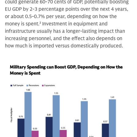
could generate 60-70 cents of GDP, potentially boosting
EU GDP by 2-3 percentage points over the next 4 years,
or about 0.5-0.7% per year, depending on how the
money is spent.
2
Investment in equipment and
infrastructure usually has a longer-lasting impact than
increasing personnel, and the effect also depends on
how much is imported versus domestically produced.
Military Spending can Boost GDP, Depending on How the
Money is Spent