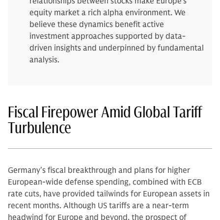
relationships between stocks make Europe’s
equity market a rich alpha environment. We
believe these dynamics benefit active
investment approaches supported by data-
driven insights and underpinned by fundamental
analysis.
Fiscal Firepower Amid Global Tariff
Turbulence
Germany’s fiscal breakthrough and plans for higher
European-wide defense spending, combined with ECB
rate cuts, have provided tailwinds for European assets in
recent months. Although US tariffs are a near-term
headwind for Europe and beyond, the prospect of