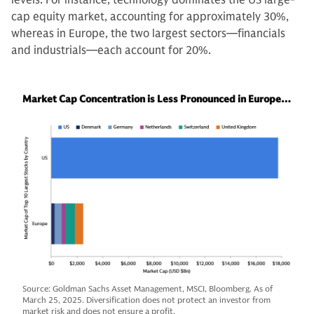
cap equity market, accounting for approximately 30%,
whereas in Europe, the two largest sectors—financials
and industrials—each account for 20%.
Market Cap Concentration is Less Pronounced in Europe…
Source: Goldman Sachs Asset Management, MSCI, Bloomberg. As of
March 25, 2025. Diversification does not protect an investor from
market risk and does not ensure a profit.