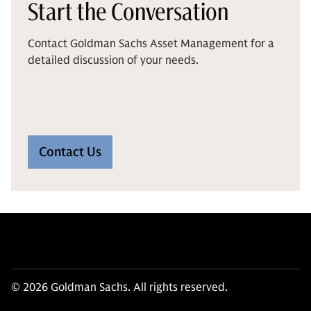
Start the Conversation
Contact Goldman Sachs Asset Management for a
detailed discussion of your needs.
Contact Us
© 2026 Goldman Sachs. All rights reserved.