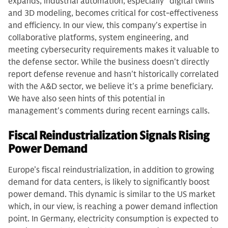
expands, industrial automation, especially "digital twins"
and 3D modeling, becomes critical for cost-effectiveness
and efficiency. In our view, this company's expertise in
collaborative platforms, system engineering, and
meeting cybersecurity requirements makes it valuable to
the defense sector. While the business doesn't directly
report defense revenue and hasn't historically correlated
with the A&D sector, we believe it's a prime beneficiary.
We have also seen hints of this potential in
management's comments during recent earnings calls.
Fiscal Reindustrialization Signals Rising
Power Demand
Europe’s fiscal reindustrialization, in addition to growing
demand for data centers, is likely to significantly boost
power demand. This dynamic is similar to the US market
which, in our view, is reaching a power demand inflection
point. In Germany, electricity consumption is expected to