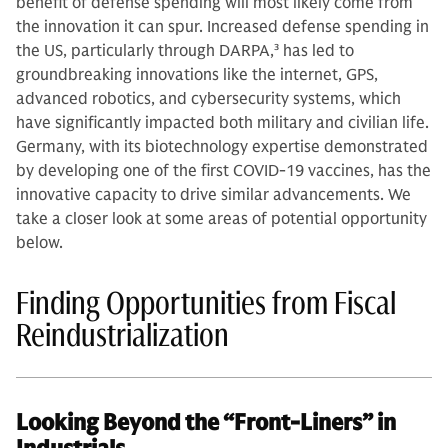
benefit of defense spending will most likely come from
the innovation it can spur. Increased defense spending in
the US, particularly through DARPA,
3
has led to
groundbreaking innovations like the internet, GPS,
advanced robotics, and cybersecurity systems, which
have significantly impacted both military and civilian life.
Germany, with its biotechnology expertise demonstrated
by developing one of the first COVID-19 vaccines, has the
innovative capacity to drive similar advancements. We
take a closer look at some areas of potential opportunity
below.
Finding Opportunities from Fiscal
Reindustrialization
Looking Beyond the “Front-Liners” in