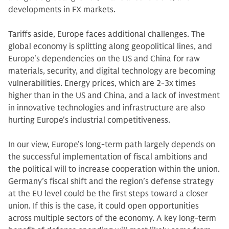
developments in FX markets.
Tariffs aside, Europe faces additional challenges. The
global economy is splitting along geopolitical lines, and
Europe's dependencies on the US and China for raw
materials, security, and digital technology are becoming
vulnerabilities. Energy prices, which are 2-3x times
higher than in the US and China, and a lack of investment
in innovative technologies and infrastructure are also
hurting Europe's industrial competitiveness.
In our view, Europe’s long-term path largely depends on
the successful implementation of fiscal ambitions and
the political will to increase cooperation within the union.
Germany’s fiscal shift and the region’s defense strategy
at the EU level could be the first steps toward a closer
union. If this is the case, it could open opportunities
across multiple sectors of the economy. A key long-term