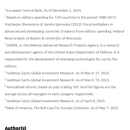
1
European Central Bank. As of December 2, 2024.
2
Based on military spending for 129 countries in the period 1988-2013.
Viacheslav Sheremirov & Sandra Spirovska (2022). Fiscal multipliers in
advanced and developing countries: Evidence from military spending. Federal
Reserve Bank of Boston & University of Wisconsin.
3
DARPA, or the Defense Advanced Research Projects Agency, is a research
and development agency of the United States Department of Defense. It is
responsible for the development of emerging technologies for use by the
military.
4
Goldman Sachs Global Investment Research. As of March 31, 2025.
5
Goldman Sachs Global Investment Research. As of March 19, 2025.
6
Annualized returns, based on past trailing 10Y. And the figures are the
average across all managers in each category respectively.
7
Goldman Sachs Global Investment Research. As of April 8, 2025.
8
Bank of America, The Bull Case For Europe Continues. As of May 7, 2025
Author(s)