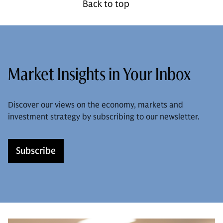
Back to top
Market Insights in Your Inbox
Discover our views on the economy, markets and
investment strategy by subscribing to our newsletter.
Subscribe