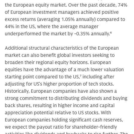
the European equity market. Over the past decade, 74%
of European investment managers achieved positive
excess returns (averaging 1.05% annually) compared to
44% in the US, where the average manager
underperformed the market by -0.35% annually.
6
Additional structural characteristics of the European
market can also benefit global investors seeking to
broaden their regional equity horizons. European
equities have the advantage of a much lower valuation
starting point compared to the US,
7
including after
adjusting for US’s higher proportion of tech stocks.
Historically, European companies have also shown a
strong commitment to distributing dividends and buying
back shares, resulting in higher income and capital
appreciation potential relative to US stocks. With
European companies holding significant cash reserves,
we expect the payout ratio for shareholder-friendly