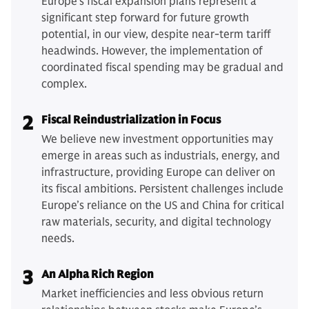
Europe's fiscal expansion plans represent a
significant step forward for future growth
potential, in our view, despite near-term tariff
headwinds. However, the implementation of
coordinated fiscal spending may be gradual and
complex.
2
Fiscal Reindustrialization in Focus
We believe new investment opportunities may
emerge in areas such as industrials, energy, and
infrastructure, providing Europe can deliver on
its fiscal ambitions. Persistent challenges include
Europe’s reliance on the US and China for critical
raw materials, security, and digital technology
needs.
3
An Alpha Rich Region
Market inefficiencies and less obvious return