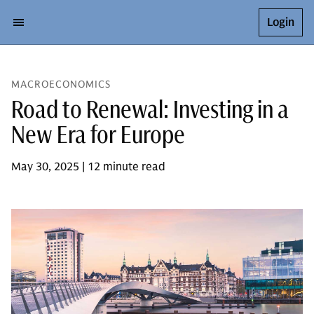
Login
MACROECONOMICS
Road to Renewal: Investing in a
New Era for Europe
May 30, 2025 | 12 minute read