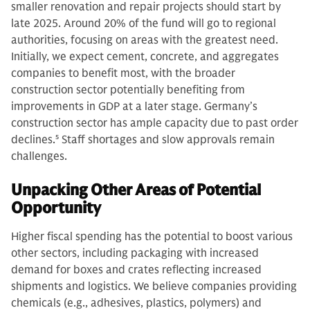
smaller renovation and repair projects should start by
late 2025. Around 20% of the fund will go to regional
authorities, focusing on areas with the greatest need.
Initially, we expect cement, concrete, and aggregates
companies to benefit most, with the broader
construction sector potentially benefiting from
improvements in GDP at a later stage. Germany’s
construction sector has ample capacity due to past order
declines.
5
Staff shortages and slow approvals remain
challenges.
Unpacking Other Areas of Potential
Opportunity
Higher fiscal spending has the potential to boost various
other sectors, including packaging with increased
demand for boxes and crates reflecting increased
shipments and logistics. We believe companies providing
chemicals (e.g., adhesives, plastics, polymers) and