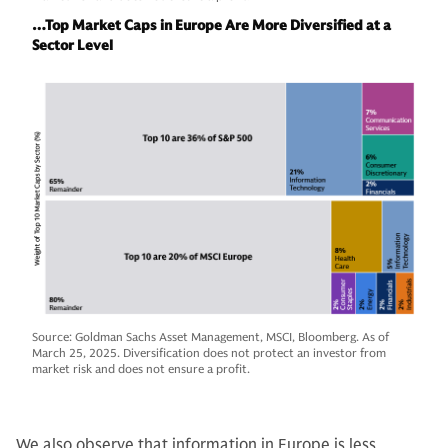
…Top Market Caps in Europe Are More Diversified at a
Sector Level
Source: Goldman Sachs Asset Management, MSCI, Bloomberg. As of
March 25, 2025. Diversification does not protect an investor from
market risk and does not ensure a profit.
We also observe that information in Europe is less