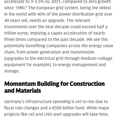
accelerate to 3-3.5% by 2031, compared to zero growth
since 1990.
4
The European grid system, being the oldest
in the world with 40% of the power distribution grid over
40 years old, needs an upgrade. The relevant
investments over the next decade could exceed half a
trillion euros, implying a capex acceleration of nearly
three times compared to the past decade. We see this
potentially benefiting companies across the energy value
chain, from power generation and transmission
(upgrades to the electrical grid through medium-voltage
equipment for example), to energy management and
storage.
Momentum Building for Construction
and Materials
Germany's infrastructure spending is set to rise due to
fiscal rule changes and a €500 billion fund. While major
projects like rail and LNG-port upgrades will take time,