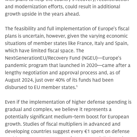
and modernization efforts, could result in additional
growth upside in the years ahead.
The feasibility and full implementation of Europe’s fiscal
plans is uncertain, however, given the varying economic
situations of member states like France, Italy and Spain,
which have limited fiscal space. The
NextGenerationEU/Recovery Fund (NGEU)—Europe’s
pandemic program that launched in 2020—came after a
lengthy negotiation and approval process and, as of
August 2024, just over 40% of its funds had been
disbursed to EU member states.
1
Even if the implementation of higher defense spending is
gradual and complex, we believe it represents a
potentially significant medium-term boost for European
growth. Studies of fiscal multipliers in advanced and
developing countries suggest every €1 spent on defense