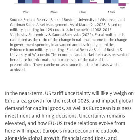
Source: Federal Reserve Bank of Boston, University of Wisconsin, and
Goldman Sachs Asset Management. As of March 21, 2025. Based on
military spending for 129 countries in the period 1988-2013.
Viacheslav Sheremirov & Sandra Spirovska (2022). Fiscal multiplier is
calculated as the ratio of the change in national income to the change
in government spending in advanced and developing countries:
Evidence from military spending. Federal Reserve Bank of Boston &
University of Wisconsin. The economic and market forecasts presented
herein are for informational purposes as of the date of this
presentation. There can be no assurance that the forecasts will be
achieved.
In the near-term, US tariff uncertainty will likely weigh on
Euro area growth for the rest of 2025, and impact global
demand for capital goods, as well as European business
investment and hiring decisions. Uncertainty remains
elevated, and how EU-US trade relations evolve from
here will impact Europe’s macroeconomic outlook,
alongside global growth, financial conditions, and