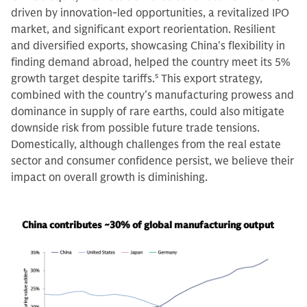
driven by innovation-led opportunities, a revitalized IPO
market, and significant export reorientation. Resilient
and diversified exports, showcasing China's flexibility in
finding demand abroad, helped the country meet its 5%
growth target despite tariffs.
5
This export strategy,
combined with the country’s manufacturing prowess and
dominance in supply of rare earths, could also mitigate
downside risk from possible future trade tensions.
Domestically, although challenges from the real estate
sector and consumer confidence persist, we believe their
impact on overall growth is diminishing.
China contributes ~30% of global manufacturing output