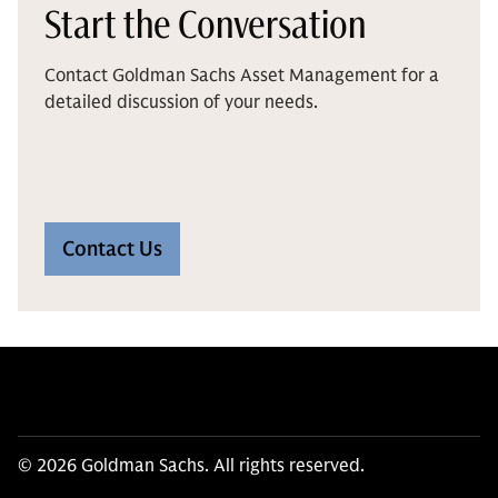
Start the Conversation
Contact Goldman Sachs Asset Management for a
detailed discussion of your needs.
Contact Us
© 2026 Goldman Sachs. All rights reserved.