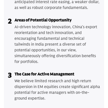
anticipated interest rate easing, a weaker dollar,
as well as robust corporate fundamentals.
2
Areas of Potential Opportunity
AI-driven technology innovation, China’s export
reorientation and tech innovation, and
encouraging fundamental and technical
tailwinds in India present a diverse set of
potential opportunities, in our view,
simultaneously offering diversification benefits
for portfolios.
3
The Case for Active Management
We believe limited research and high return
dispersion in EM equities create significant alpha
potential for active managers with on-the-
ground expertise.