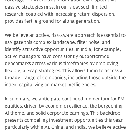
coverage.
10
This creates information blind spots that
passive strategies miss. In our view, such limited
research, coupled with increasing return dispersion,
provides fertile ground for alpha generation.
We believe an active, risk-aware approach is essential to
navigate this complex landscape, filter noise, and
identify attractive opportunities. In India, for example,
active managers have consistently outperformed
benchmarks across various timeframes by employing
flexible, all-cap strategies. This allows them to access a
broader range of companies, including those outside the
index, capitalizing on market inefficiencies.
In summary, we anticipate continued momentum for EM
equities, driven by economic resilience, the burgeoning
AI theme, and solid corporate earnings. This backdrop
presents compelling investment opportunities this year,
particularly within AI, China, and India. We believe active