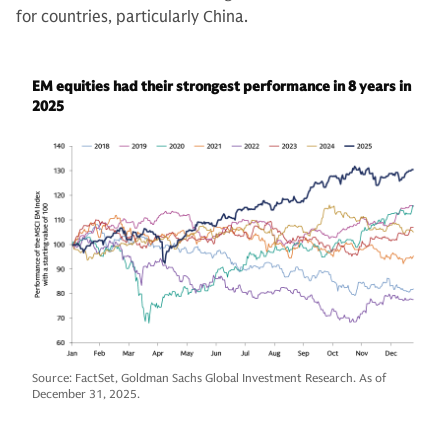
for countries, particularly China.
EM equities had their strongest performance in 8 years in
2025
Source: FactSet, Goldman Sachs Global Investment Research. As of
December 31, 2025.