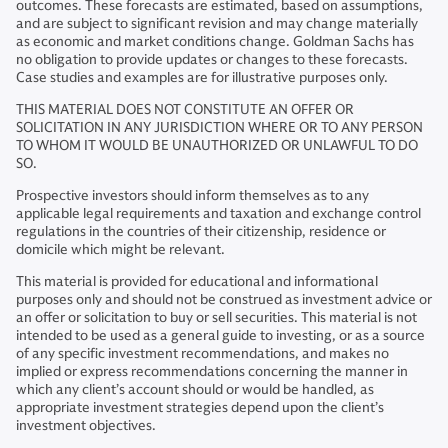
outcomes. These forecasts are estimated, based on assumptions,
and are subject to significant revision and may change materially
as economic and market conditions change. Goldman Sachs has
no obligation to provide updates or changes to these forecasts.
Case studies and examples are for illustrative purposes only.
THIS MATERIAL DOES NOT CONSTITUTE AN OFFER OR
SOLICITATION IN ANY JURISDICTION WHERE OR TO ANY PERSON
TO WHOM IT WOULD BE UNAUTHORIZED OR UNLAWFUL TO DO
SO.
Prospective investors should inform themselves as to any
applicable legal requirements and taxation and exchange control
regulations in the countries of their citizenship, residence or
domicile which might be relevant.
This material is provided for educational and informational
purposes only and should not be construed as investment advice or
an offer or solicitation to buy or sell securities. This material is not
intended to be used as a general guide to investing, or as a source
of any specific investment recommendations, and makes no
implied or express recommendations concerning the manner in
which any client’s account should or would be handled, as
appropriate investment strategies depend upon the client’s
investment objectives.