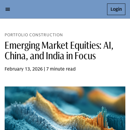
Login
PORTFOLIO CONSTRUCTION
Emerging Market Equities: AI,
China, and India in Focus
February 13, 2026 | 7 minute read