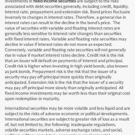
Investments in
fixed income securities
are subject to the risks
associated with debt securities generally, including credit, liquidity,
interest rate, prepayment and extension risk. Bond prices fluctuate
inversely to changes in interest rates. Therefore, a general rise in
interest rates can result in the decline in the bond’s price. The
value of securities with variable and floating interest rates are
generally less sensitive to interest rate changes than securities
with fixed interest rates. Variable and floating rate securities may
decline in value if interest rates do not move as expected.
Conversely, variable and floating rate securities will not generally
rise in value if market interest rates decline. Credit risk is the risk
that an issuer will default on payments of interest and principal.
Credit risk is higher when investing in high yield bonds, also known
as junk bonds. Prepayment risk is the risk that the issuer of a
security may pay off principal more quickly than originally
anticipated. Extension risk is the risk that the issuer of a security
may pay off principal more slowly than originally anticipated. All
fixed income investments may be worth less than their original cost
upon redemption or maturity.
International securities may be more volatile and less liquid and are
subject to the risks of adverse economic or political developments.
International securities are subject to greater risk of loss as a result
of, but not limited to, the following: inadequate regulations,
volatile securities markets, adverse exchange rates, and social,