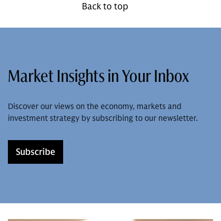
Back to top
Market Insights in Your Inbox
Discover our views on the economy, markets and
investment strategy by subscribing to our newsletter.
Subscribe