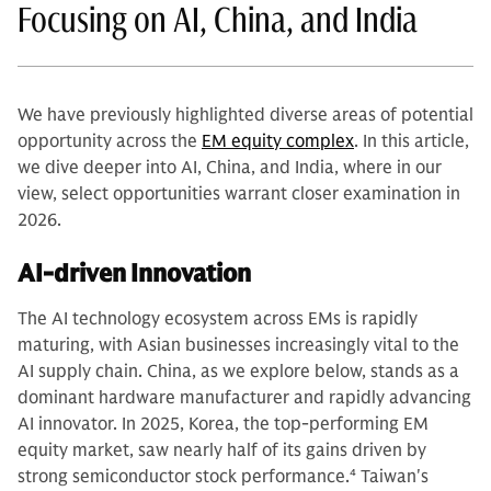
Focusing on AI, China, and India
We have previously highlighted diverse areas of potential
opportunity across the
EM equity complex
. In this article,
we dive deeper into AI, China, and India, where in our
view, select opportunities warrant closer examination in
2026.
AI-driven Innovation
The AI technology ecosystem across EMs is rapidly
maturing, with Asian businesses increasingly vital to the
AI supply chain. China, as we explore below, stands as a
dominant hardware manufacturer and rapidly advancing
AI innovator. In 2025, Korea, the top-performing EM
equity market, saw nearly half of its gains driven by
strong semiconductor stock performance.
4
Taiwan's