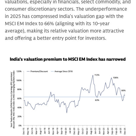
valuations, especially in financials, select commodity, and
consumer discretionary sectors. The underperformance
in 2025 has compressed India's valuation gap with the
MSCI EM Index to 66% (aligning with its 10-year
average), making its relative valuation more attractive
and offering a better entry point for investors.
India’s valuation premium to MSCI EM Index has narrowed