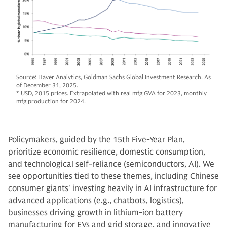
Source: Haver Analytics, Goldman Sachs Global Investment Research. As
of December 31, 2025.
* USD, 2015 prices. Extrapolated with real mfg GVA for 2023, monthly
mfg production for 2024.
Policymakers, guided by the 15th Five-Year Plan,
prioritize economic resilience, domestic consumption,
and technological self-reliance (semiconductors, AI). We
see opportunities tied to these themes, including Chinese
consumer giants' investing heavily in AI infrastructure for
advanced applications (e.g., chatbots, logistics),
businesses driving growth in lithium-ion battery
manufacturing for EVs and grid storage, and innovative