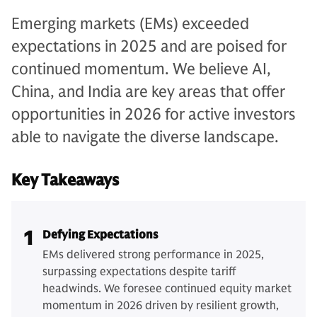
Emerging markets (EMs) exceeded
expectations in 2025 and are poised for
continued momentum. We believe AI,
China, and India are key areas that offer
opportunities in 2026 for active investors
able to navigate the diverse landscape.
Key Takeaways
1
Defying Expectations
EMs delivered strong performance in 2025,
surpassing expectations despite tariff
headwinds. We foresee continued equity market
momentum in 2026 driven by resilient growth,