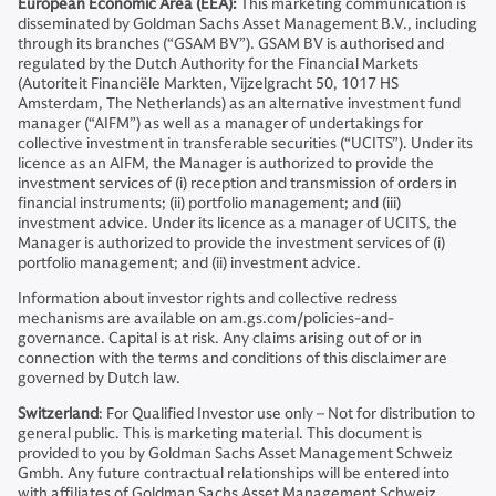
European Economic Area (EEA):
This marketing communication is
disseminated by Goldman Sachs Asset Management B.V., including
through its branches (“GSAM BV”). GSAM BV is authorised and
regulated by the Dutch Authority for the Financial Markets
(Autoriteit Financiële Markten, Vijzelgracht 50, 1017 HS
Amsterdam, The Netherlands) as an alternative investment fund
manager (“AIFM”) as well as a manager of undertakings for
collective investment in transferable securities (“UCITS”). Under its
licence as an AIFM, the Manager is authorized to provide the
investment services of (i) reception and transmission of orders in
financial instruments; (ii) portfolio management; and (iii)
investment advice. Under its licence as a manager of UCITS, the
Manager is authorized to provide the investment services of (i)
portfolio management; and (ii) investment advice.
Information about investor rights and collective redress
mechanisms are available on am.gs.com/policies-and-
governance. Capital is at risk. Any claims arising out of or in
connection with the terms and conditions of this disclaimer are
governed by Dutch law.
Switzerland
: For Qualified Investor use only – Not for distribution to
general public. This is marketing material. This document is
provided to you by Goldman Sachs Asset Management Schweiz
Gmbh. Any future contractual relationships will be entered into
with affiliates of Goldman Sachs Asset Management Schweiz