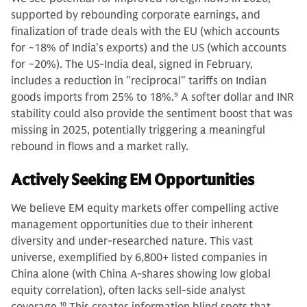
supported by rebounding corporate earnings, and
finalization of trade deals with the EU (which accounts
for ~18% of India's exports) and the US (which accounts
for ~20%). The US-India deal, signed in February,
includes a reduction in "reciprocal" tariffs on Indian
goods imports from 25% to 18%.
9
A softer dollar and INR
stability could also provide the sentiment boost that was
missing in 2025, potentially triggering a meaningful
rebound in flows and a market rally.
Actively Seeking EM Opportunities
We believe EM equity markets offer compelling active
management opportunities due to their inherent
diversity and under-researched nature. This vast
universe, exemplified by 6,800+ listed companies in
China alone (with China A-shares showing low global
equity correlation), often lacks sell-side analyst