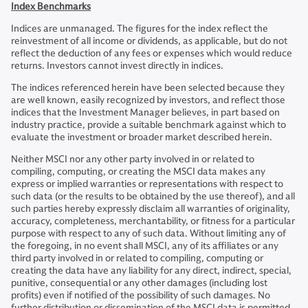
Index Benchmarks
Indices are unmanaged. The figures for the index reflect the
reinvestment of all income or dividends, as applicable, but do not
reflect the deduction of any fees or expenses which would reduce
returns. Investors cannot invest directly in indices.
The indices referenced herein have been selected because they
are well known, easily recognized by investors, and reflect those
indices that the Investment Manager believes, in part based on
industry practice, provide a suitable benchmark against which to
evaluate the investment or broader market described herein.
Neither MSCI nor any other party involved in or related to
compiling, computing, or creating the MSCI data makes any
express or implied warranties or representations with respect to
such data (or the results to be obtained by the use thereof), and all
such parties hereby expressly disclaim all warranties of originality,
accuracy, completeness, merchantability, or fitness for a particular
purpose with respect to any of such data. Without limiting any of
the foregoing, in no event shall MSCI, any of its affiliates or any
third party involved in or related to compiling, computing or
creating the data have any liability for any direct, indirect, special,
punitive, consequential or any other damages (including lost
profits) even if notified of the possibility of such damages. No
further distribution or dissemination of the MSCI data is permitted