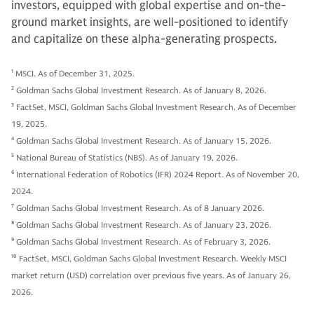
investors, equipped with global expertise and on-the-
ground market insights, are well-positioned to identify
and capitalize on these alpha-generating prospects.
1
MSCI. As of December 31, 2025.
2
Goldman Sachs Global Investment Research. As of January 8, 2026.
3
FactSet, MSCI, Goldman Sachs Global Investment Research. As of December
19, 2025.
4
Goldman Sachs Global Investment Research. As of January 15, 2026.
5
National Bureau of Statistics (NBS). As of January 19, 2026.
6
International Federation of Robotics (IFR) 2024 Report. As of November 20,
2024.
7
Goldman Sachs Global Investment Research. As of 8 January 2026.
8
Goldman Sachs Global Investment Research. As of January 23, 2026.
9
Goldman Sachs Global Investment Research. As of February 3, 2026.
10
FactSet, MSCI, Goldman Sachs Global Investment Research. Weekly MSCI
market return (USD) correlation over previous five years. As of January 26,
2026.