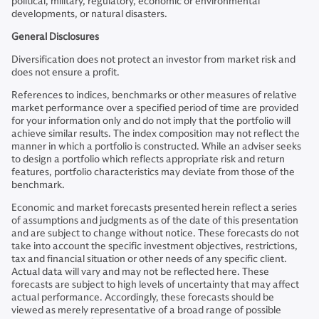
political, military, regulatory, economic or environmental
developments, or natural disasters.
General Disclosures
Diversification does not protect an investor from market risk and
does not ensure a profit.
References to indices, benchmarks or other measures of relative
market performance over a specified period of time are provided
for your information only and do not imply that the portfolio will
achieve similar results. The index composition may not reflect the
manner in which a portfolio is constructed. While an adviser seeks
to design a portfolio which reflects appropriate risk and return
features, portfolio characteristics may deviate from those of the
benchmark.
Economic and market forecasts presented herein reflect a series
of assumptions and judgments as of the date of this presentation
and are subject to change without notice. These forecasts do not
take into account the specific investment objectives, restrictions,
tax and financial situation or other needs of any specific client.
Actual data will vary and may not be reflected here. These
forecasts are subject to high levels of uncertainty that may affect
actual performance. Accordingly, these forecasts should be
viewed as merely representative of a broad range of possible