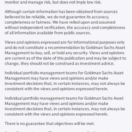
monitor and manage risk, but does not imply low risk.
Although certain information has been obtained from sources
believed to be reliable, we do not guarantee its accuracy,
completeness or fairness. We have relied upon and assumed
without independent verification, the accuracy and completeness
of all information available from public sources.
Views and opinions expressed are for informational purposes only
and do not constitute a recommendation by Goldman Sachs Asset
Management to buy, sell, or hold any security. Views and opinions
are current as of the date of this publication and may be subject to
change, they should not be construed as investment advice.
Individual portfolio management teams for Goldman Sachs Asset
Management may have views and opinions and/or make
investment decisions that, in certain instances, may not always be
consistent with the views and opinions expressed herein.
Individual portfolio management teams for Goldman Sachs Asset
Management may have views and opinions and/or make
investment decisions that, in certain instances, may not always be
consistent with the views and opinions expressed herein.
There is no guarantee that objectives will be met.