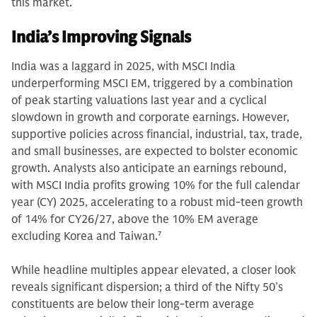
this market.
India’s Improving Signals
India was a laggard in 2025, with MSCI India
underperforming MSCI EM, triggered by a combination
of peak starting valuations last year and a cyclical
slowdown in growth and corporate earnings. However,
supportive policies across financial, industrial, tax, trade,
and small businesses, are expected to bolster economic
growth. Analysts also anticipate an earnings rebound,
with MSCI India profits growing 10% for the full calendar
year (CY) 2025, accelerating to a robust mid-teen growth
of 14% for CY26/27, above the 10% EM average
excluding Korea and Taiwan.
7
While headline multiples appear elevated, a closer look
reveals significant dispersion; a third of the Nifty 50’s
constituents are below their long-term average