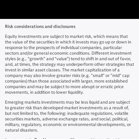
Risk considerations and disclosures
Equity investments are subject to market risk, which means that
the value of the securities in which it invests may go up or down in
response to the prospects of individual companies, particular
sectors and/or general economic conditions. Different investment
styles (e.g., “growth” and “value”) tend to shift in and out of favor,
and, at times, the strategy may underperform other strategies that
invest in similar asset classes. The market capitalization of a
company may also involve greater risks (e.g. "small" or "mid" cap
companies) than those associated with larger, more established
companies and may be subject to more abrupt or erratic price
movements, in addition to lower liquidity.
Emerging markets investments may be less liquid and are subject
to greater risk than developed market investments as a result of,
but not limited to, the following: inadequate regulations, volatile
securities markets, adverse exchange rates, and social, political,
military, regulatory, economic or environmental developments, or
natural disasters.