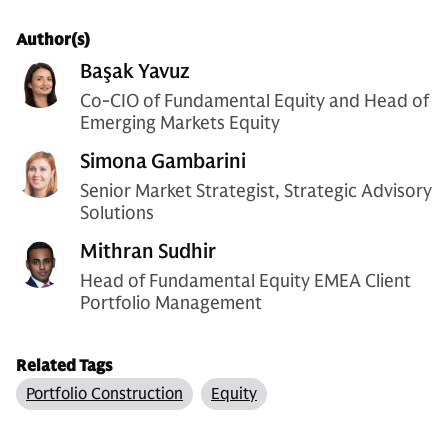
Author(s)
Başak Yavuz
Co-CIO of Fundamental Equity and Head of
Emerging Markets Equity
Simona Gambarini
Senior Market Strategist, Strategic Advisory
Solutions
Mithran Sudhir
Head of Fundamental Equity EMEA Client
Portfolio Management
Related Tags
Portfolio Construction
Equity