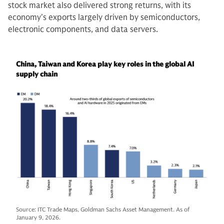
stock market also delivered strong returns, with its
economy’s exports largely driven by semiconductors,
electronic components, and data servers.
China, Taiwan and Korea play key roles in the global AI
supply chain
Source: ITC Trade Maps, Goldman Sachs Asset Management. As of
January 9, 2026.