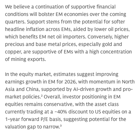
We believe a continuation of supportive financial
conditions will bolster EM economies over the coming
quarters. Support stems from the potential for softer
headline inflation across EMs, aided by lower oil prices,
which benefits EM net oil importers. Conversely, higher
precious and base metal prices, especially gold and
copper, are supportive of EMs with a high concentration
of mining exports.
In the equity market, estimates suggest improving
earnings growth in EM for 2026, with momentum in North
Asia and China, supported by AI-driven growth and pro-
market policies.
2
Overall, investor positioning in EM
equities remains conservative, with the asset class
currently trading at a ~40% discount to US equities on a
1-year forward P/E basis, suggesting potential for the
valuation gap to narrow.
3