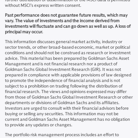
without MSCI’s express written consent.
Past performance does not guarantee future results, which may
vary. The value of investments and the income derived from
investments will fluctuate and can go down as well as up. A loss of
principal may occur.
This information discusses general market activity, industry or
sector trends, or other broad-based economic, market or political
conditions and should not be construed as research or investment
advice. This material has been prepared by Goldman Sachs Asset
Management and is not financial research nor a product of
Goldman Sachs Global Investment Research (GIR). It was not
prepared in compliance with applicable provisions of law designed
to promote the independence of financial analysis and is not
subject to a prohibition on trading following the distribution of
financial research. The views and opinions expressed may differ
from those of Goldman Sachs Global Investment Research or other
departments or divisions of Goldman Sachs and its affiliates.
Investors are urged to consult with their financial advisors before
buying or selling any securities. This information may not be
current and Goldman Sachs Asset Management has no obligation
to provide any updates or changes.
The portfolio risk management process includes an effort to