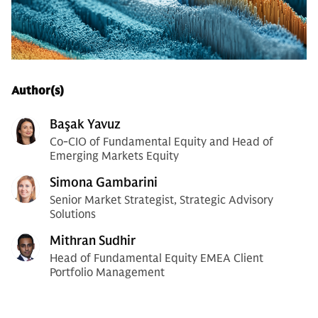
Author(s)
Başak Yavuz
Co-CIO of Fundamental Equity and Head of
Emerging Markets Equity
Simona Gambarini
Senior Market Strategist, Strategic Advisory
Solutions
Mithran Sudhir
Head of Fundamental Equity EMEA Client
Portfolio Management