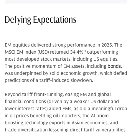
Defying Expectations
EM equities delivered strong performance in 2025. The
MSCI EM Index (USD) returned 34.4%,
1
outperforming
most developed stock markets, including US equities.
The positive momentum of EM assets, including
bonds
,
was underpinned by solid economic growth, which defied
predictions of a tariff-induced slowdown.
Beyond tariff front-running, easing EM and global
financial conditions (driven by a weaker US dollar and
lower interest rates) aided EMs, as did a meaningful drop
in oil prices benefiting oil importers, the AI boom
boosting technology exports in Asian economies, and
trade diversification lessening direct tariff vulnerabilities