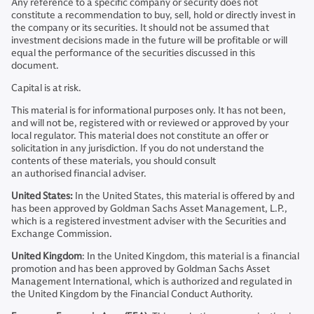
Any reference to a specific company or security does not
constitute a recommendation to buy, sell, hold or directly invest in
the company or its securities. It should not be assumed that
investment decisions made in the future will be profitable or will
equal the performance of the securities discussed in this
document.
Capital is at risk.
This material is for informational purposes only. It has not been,
and will not be, registered with or reviewed or approved by your
local regulator. This material does not constitute an offer or
solicitation in any jurisdiction. If you do not understand the
contents of these materials, you should consult
an authorised financial adviser.
United States:
In the United States, this material is offered by and
has been approved by Goldman Sachs Asset Management, L.P.,
which is a registered investment adviser with the Securities and
Exchange Commission.
United Kingdom
: In the United Kingdom, this material is a financial
promotion and has been approved by Goldman Sachs Asset
Management International, which is authorized and regulated in
the United Kingdom by the Financial Conduct Authority.