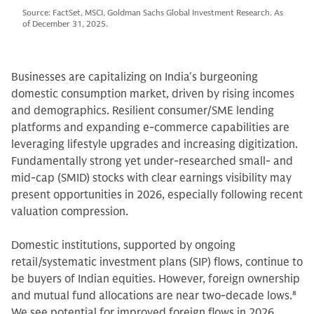
Source: FactSet, MSCI, Goldman Sachs Global Investment Research. As
of December 31, 2025.
Businesses are capitalizing on India's burgeoning
domestic consumption market, driven by rising incomes
and demographics. Resilient consumer/SME lending
platforms and expanding e-commerce capabilities are
leveraging lifestyle upgrades and increasing digitization.
Fundamentally strong yet under-researched small- and
mid-cap (SMID) stocks with clear earnings visibility may
present opportunities in 2026, especially following recent
valuation compression.
Domestic institutions, supported by ongoing
retail/systematic investment plans (SIP) flows, continue to
be buyers of Indian equities. However, foreign ownership
and mutual fund allocations are near two-decade lows.
8
We see potential for improved foreign flows in 2026,