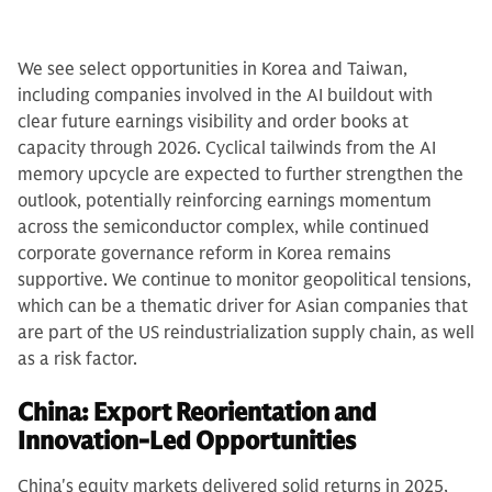
We see select opportunities in Korea and Taiwan,
including companies involved in the AI buildout with
clear future earnings visibility and order books at
capacity through 2026. Cyclical tailwinds from the AI
memory upcycle are expected to further strengthen the
outlook, potentially reinforcing earnings momentum
across the semiconductor complex, while continued
corporate governance reform in Korea remains
supportive. We continue to monitor geopolitical tensions,
which can be a thematic driver for Asian companies that
are part of the US reindustrialization supply chain, as well
as a risk factor.
China: Export Reorientation and
Innovation-Led Opportunities
China's equity markets delivered solid returns in 2025,