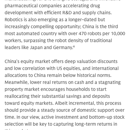
pharmaceutical companies accelerating drug
development with efficient R&D and supply chains.
Robotics is also emerging as a longer-dated but
increasingly compelling opportunity; China is the third
most automated country with over 470 robots per 10,000
workers, surpassing the robot density of traditional
leaders like Japan and Germany.
6
China's equity market offers deep valuation discounts
and low correlation with US equities, and international
allocations to China remain below historical norms.
Meanwhile, lower real returns on cash and a stagnating
property market encourages households to start
reallocating their substantial savings and deposits
toward equity markets. Albeit incremental, this process
should provide a steady source of domestic support over
time. In our view, active investment and bottom-up stock
selection will be key to capturing long-term returns in