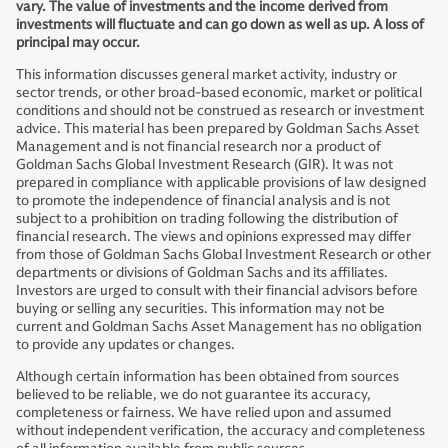
vary. The value of investments and the income derived from
investments will fluctuate and can go down as well as up. A loss of
principal may occur.
This information discusses general market activity, industry or
sector trends, or other broad-based economic, market or political
conditions and should not be construed as research or investment
advice. This material has been prepared by Goldman Sachs Asset
Management and is not financial research nor a product of
Goldman Sachs Global Investment Research (GIR). It was not
prepared in compliance with applicable provisions of law designed
to promote the independence of financial analysis and is not
subject to a prohibition on trading following the distribution of
financial research. The views and opinions expressed may differ
from those of Goldman Sachs Global Investment Research or other
departments or divisions of Goldman Sachs and its affiliates.
Investors are urged to consult with their financial advisors before
buying or selling any securities. This information may not be
current and Goldman Sachs Asset Management has no obligation
to provide any updates or changes.
Although certain information has been obtained from sources
believed to be reliable, we do not guarantee its accuracy,
completeness or fairness. We have relied upon and assumed
without independent verification, the accuracy and completeness