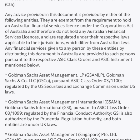
(Cth).
Any advice provided in this document is provided by either of the
following entities. They are exempt from the requirement to hold
an Australian financial services licence under the Corporations Act
of Australia and therefore do not hold any Australian Financial
Services Licences, and are regulated under their respective laws
applicable to their jurisdictions, which differ from Australian laws.
Any financial services given to any person by these entities by
distributing this document in Australia are provided to such persons
pursuant to the respective ASIC Class Orders and ASIC Instrument
mentioned below.
* Goldman Sachs Asset Management, LP (GSAMLP), Goldman
Sachs & Co. LLC (GSCo), pursuant ASIC Class Order 03/1100;
regulated by the US Securities and Exchange Commission under US
laws.
* Goldman Sachs Asset Management International (GSAMI),
Goldman Sachs International (GSI), pursuant to ASIC Class Order
03/1099; regulated by the Financial Conduct Authority; GSI is also
authorized by the Prudential Regulation Authority, and both
entities are under UK laws.
* Goldman Sachs Asset Management (Singapore) Pte. Ltd.