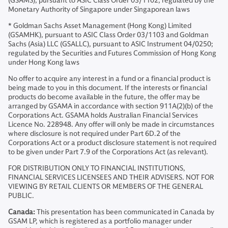
(GSAMS), pursuant to ASIC Class Order 03/1102; regulated by the
Monetary Authority of Singapore under Singaporean laws
* Goldman Sachs Asset Management (Hong Kong) Limited
(GSAMHK), pursuant to ASIC Class Order 03/1103 and Goldman
Sachs (Asia) LLC (GSALLC), pursuant to ASIC Instrument 04/0250;
regulated by the Securities and Futures Commission of Hong Kong
under Hong Kong laws
No offer to acquire any interest in a fund or a financial product is
being made to you in this document. If the interests or financial
products do become available in the future, the offer may be
arranged by GSAMA in accordance with section 911A(2)(b) of the
Corporations Act. GSAMA holds Australian Financial Services
Licence No. 228948. Any offer will only be made in circumstances
where disclosure is not required under Part 6D.2 of the
Corporations Act or a product disclosure statement is not required
to be given under Part 7.9 of the Corporations Act (as relevant).
FOR DISTRIBUTION ONLY TO FINANCIAL INSTITUTIONS,
FINANCIAL SERVICES LICENSEES AND THEIR ADVISERS. NOT FOR
VIEWING BY RETAIL CLIENTS OR MEMBERS OF THE GENERAL
PUBLIC.
Canada:
This presentation has been communicated in Canada by
GSAM LP, which is registered as a portfolio manager under