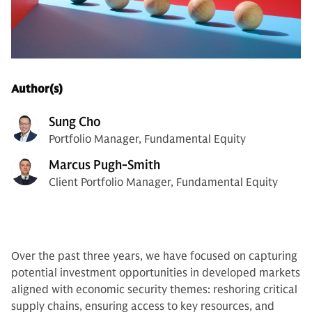
Author(s)
Sung Cho
Portfolio Manager, Fundamental Equity
Marcus Pugh-Smith
Client Portfolio Manager, Fundamental Equity
Over the past three years, we have focused on capturing
potential investment opportunities in developed markets
aligned with economic security themes: reshoring critical
supply chains, ensuring access to key resources, and