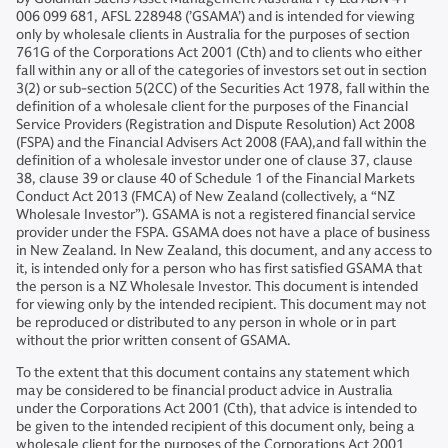
006 099 681, AFSL 228948 (’GSAMA’) and is intended for viewing
only by wholesale clients in Australia for the purposes of section
761G of the Corporations Act 2001 (Cth) and to clients who either
fall within any or all of the categories of investors set out in section
3(2) or sub-section 5(2CC) of the Securities Act 1978, fall within the
definition of a wholesale client for the purposes of the Financial
Service Providers (Registration and Dispute Resolution) Act 2008
(FSPA) and the Financial Advisers Act 2008 (FAA),and fall within the
definition of a wholesale investor under one of clause 37, clause
38, clause 39 or clause 40 of Schedule 1 of the Financial Markets
Conduct Act 2013 (FMCA) of New Zealand (collectively, a “NZ
Wholesale Investor”). GSAMA is not a registered financial service
provider under the FSPA. GSAMA does not have a place of business
in New Zealand. In New Zealand, this document, and any access to
it, is intended only for a person who has first satisfied GSAMA that
the person is a NZ Wholesale Investor. This document is intended
for viewing only by the intended recipient. This document may not
be reproduced or distributed to any person in whole or in part
without the prior written consent of GSAMA.
To the extent that this document contains any statement which
may be considered to be financial product advice in Australia
under the Corporations Act 2001 (Cth), that advice is intended to
be given to the intended recipient of this document only, being a
wholesale client for the purposes of the Corporations Act 2001