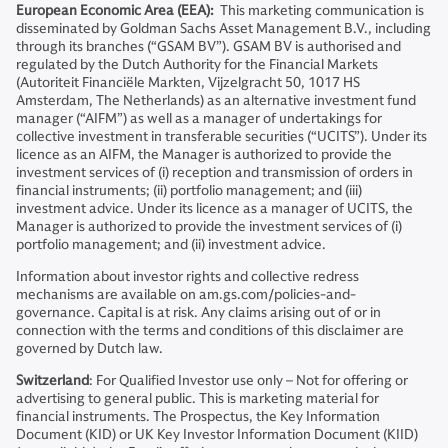
European Economic Area (EEA):
This marketing communication is
disseminated by Goldman Sachs Asset Management B.V., including
through its branches (“GSAM BV”). GSAM BV is authorised and
regulated by the Dutch Authority for the Financial Markets
(Autoriteit Financiële Markten, Vijzelgracht 50, 1017 HS
Amsterdam, The Netherlands) as an alternative investment fund
manager (“AIFM”) as well as a manager of undertakings for
collective investment in transferable securities (“UCITS”). Under its
licence as an AIFM, the Manager is authorized to provide the
investment services of (i) reception and transmission of orders in
financial instruments; (ii) portfolio management; and (iii)
investment advice. Under its licence as a manager of UCITS, the
Manager is authorized to provide the investment services of (i)
portfolio management; and (ii) investment advice.
Information about investor rights and collective redress
mechanisms are available on am.gs.com/policies-and-
governance. Capital is at risk. Any claims arising out of or in
connection with the terms and conditions of this disclaimer are
governed by Dutch law.
Switzerland
: For Qualified Investor use only – Not for offering or
advertising to general public. This is marketing material for
financial instruments. The Prospectus, the Key Information
Document (KID) or UK Key Investor Information Document (KIID)