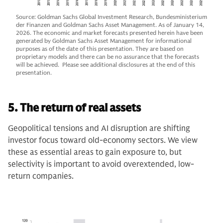
Source: Goldman Sachs Global Investment Research, Bundesministerium
der Finanzen and Goldman Sachs Asset Management. As of January 14,
2026. The economic and market forecasts presented herein have been
generated by Goldman Sachs Asset Management for informational
purposes as of the date of this presentation. They are based on
proprietary models and there can be no assurance that the forecasts
will be achieved. Please see additional disclosures at the end of this
presentation.
5. The return of real assets
Geopolitical tensions and AI disruption are shifting
investor focus toward old-economy sectors. We view
these as essential areas to gain exposure to, but
selectivity is important to avoid overextended, low-
return companies.