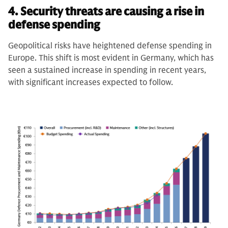
4. Security threats are causing a rise in
defense spending
Geopolitical risks have heightened defense spending in
Europe. This shift is most evident in Germany, which has
seen a sustained increase in spending in recent years,
with significant increases expected to follow.