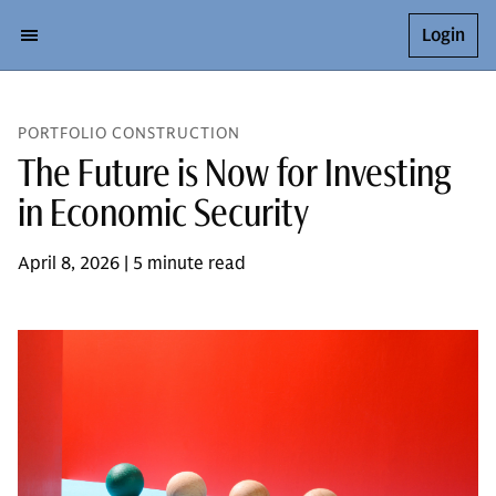
Login
PORTFOLIO CONSTRUCTION
The Future is Now for Investing
in Economic Security
April 8, 2026 | 5 minute read