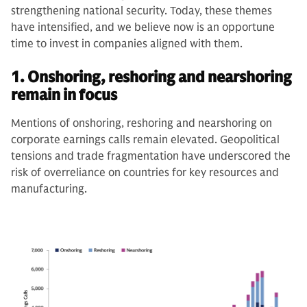
strengthening national security. Today, these themes
have intensified, and we believe now is an opportune
time to invest in companies aligned with them.
1. Onshoring, reshoring and nearshoring
remain in focus
Mentions of onshoring, reshoring and nearshoring on
corporate earnings calls remain elevated. Geopolitical
tensions and trade fragmentation have underscored the
risk of overreliance on countries for key resources and
manufacturing.