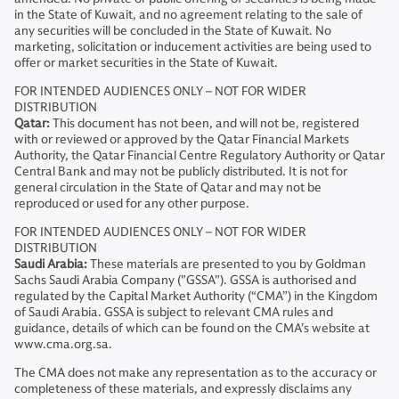
in the State of Kuwait, and no agreement relating to the sale of
any securities will be concluded in the State of Kuwait. No
marketing, solicitation or inducement activities are being used to
offer or market securities in the State of Kuwait.
FOR INTENDED AUDIENCES ONLY – NOT FOR WIDER
DISTRIBUTION
Qatar:
This document has not been, and will not be, registered
with or reviewed or approved by the Qatar Financial Markets
Authority, the Qatar Financial Centre Regulatory Authority or Qatar
Central Bank and may not be publicly distributed. It is not for
general circulation in the State of Qatar and may not be
reproduced or used for any other purpose.
FOR INTENDED AUDIENCES ONLY – NOT FOR WIDER
DISTRIBUTION
Saudi Arabia:
These materials are presented to you by Goldman
Sachs Saudi Arabia Company ("GSSA"). GSSA is authorised and
regulated by the Capital Market Authority (“CMA”) in the Kingdom
of Saudi Arabia. GSSA is subject to relevant CMA rules and
guidance, details of which can be found on the CMA’s website at
www.cma.org.sa.
The CMA does not make any representation as to the accuracy or
completeness of these materials, and expressly disclaims any