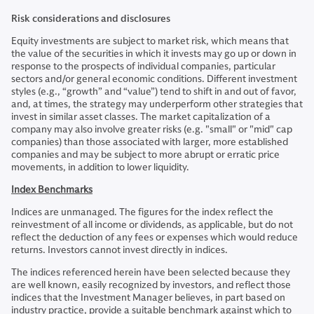
Risk considerations and disclosures
Equity investments are subject to market risk, which means that
the value of the securities in which it invests may go up or down in
response to the prospects of individual companies, particular
sectors and/or general economic conditions. Different investment
styles (e.g., “growth” and “value”) tend to shift in and out of favor,
and, at times, the strategy may underperform other strategies that
invest in similar asset classes. The market capitalization of a
company may also involve greater risks (e.g. "small" or "mid" cap
companies) than those associated with larger, more established
companies and may be subject to more abrupt or erratic price
movements, in addition to lower liquidity.
Index Benchmarks
Indices are unmanaged. The figures for the index reflect the
reinvestment of all income or dividends, as applicable, but do not
reflect the deduction of any fees or expenses which would reduce
returns. Investors cannot invest directly in indices.
The indices referenced herein have been selected because they
are well known, easily recognized by investors, and reflect those
indices that the Investment Manager believes, in part based on
industry practice, provide a suitable benchmark against which to