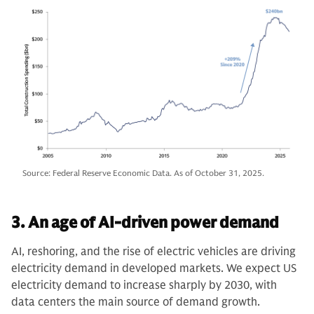
Source: Federal Reserve Economic Data. As of October 31, 2025.
3. An age of AI-driven power demand
AI, reshoring, and the rise of electric vehicles are driving
electricity demand in developed markets. We expect US
electricity demand to increase sharply by 2030, with
data centers the main source of demand growth.