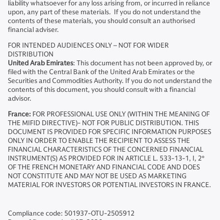
liability whatsoever for any loss arising from, or incurred in reliance
upon, any part of these materials. If you do not understand the
contents of these materials, you should consult an authorised
financial adviser.
FOR INTENDED AUDIENCES ONLY – NOT FOR WIDER
DISTRIBUTION
United Arab Emirates
: This document has not been approved by, or
filed with the Central Bank of the United Arab Emirates or the
Securities and Commodities Authority. If you do not understand the
contents of this document, you should consult with a financial
advisor.
France:
FOR PROFESSIONAL USE ONLY (WITHIN THE MEANING OF
THE MIFID DIRECTIVE)- NOT FOR PUBLIC DISTRIBUTION. THIS
DOCUMENT IS PROVIDED FOR SPECIFIC INFORMATION PURPOSES
ONLY IN ORDER TO ENABLE THE RECIPIENT TO ASSESS THE
FINANCIAL CHARACTERISTICS OF THE CONCERNED FINANCIAL
INSTRUMENT(S) AS PROVIDED FOR IN ARTICLE L. 533-13-1, I, 2°
OF THE FRENCH MONETARY AND FINANCIAL CODE AND DOES
NOT CONSTITUTE AND MAY NOT BE USED AS MARKETING
MATERIAL FOR INVESTORS OR POTENTIAL INVESTORS IN FRANCE.
Compliance code: 501937-OTU-2505912