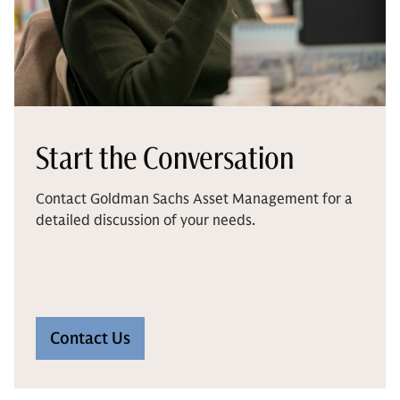
Start the Conversation
Contact Goldman Sachs Asset Management for a
detailed discussion of your needs.
Contact Us