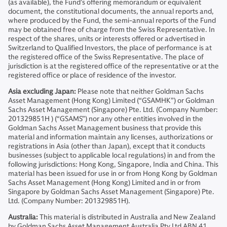
(as available), the Fund’s offering memorandum or equivalent
document, the constitutional documents, the annual reports and,
where produced by the Fund, the semi-annual reports of the Fund
may be obtained free of charge from the Swiss Representative. In
respect of the shares, units or interests offered or advertised in
Switzerland to Qualified Investors, the place of performance is at
the registered office of the Swiss Representative. The place of
jurisdiction is at the registered office of the representative or at the
registered office or place of residence of the investor.
Asia excluding Japan:
Please note that neither Goldman Sachs
Asset Management (Hong Kong) Limited (“GSAMHK”) or Goldman
Sachs Asset Management (Singapore) Pte. Ltd. (Company Number:
201329851H ) (“GSAMS”) nor any other entities involved in the
Goldman Sachs Asset Management business that provide this
material and information maintain any licenses, authorizations or
registrations in Asia (other than Japan), except that it conducts
businesses (subject to applicable local regulations) in and from the
following jurisdictions: Hong Kong, Singapore, India and China. This
material has been issued for use in or from Hong Kong by Goldman
Sachs Asset Management (Hong Kong) Limited and in or from
Singapore by Goldman Sachs Asset Management (Singapore) Pte.
Ltd. (Company Number: 201329851H).
Australia:
This material is distributed in Australia and New Zealand
by Goldman Sachs Asset Management Australia Pty Ltd ABN 41