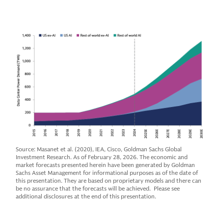
Source: Masanet et al. (2020), IEA, Cisco, Goldman Sachs Global
Investment Research. As of February 28, 2026. The economic and
market forecasts presented herein have been generated by Goldman
Sachs Asset Management for informational purposes as of the date of
this presentation. They are based on proprietary models and there can
be no assurance that the forecasts will be achieved. Please see
additional disclosures at the end of this presentation.