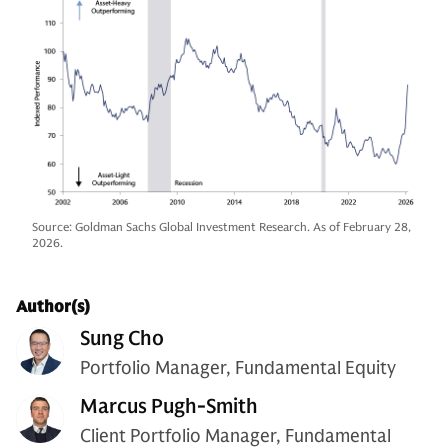
Source: Goldman Sachs Global Investment Research. As of February 28,
2026.
Author(s)
Sung Cho
Portfolio Manager, Fundamental Equity
Marcus Pugh-Smith
Client Portfolio Manager, Fundamental