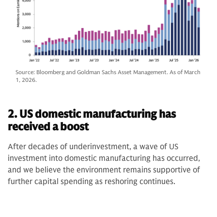
Source: Bloomberg and Goldman Sachs Asset Management. As of March
1, 2026.
2. US domestic manufacturing has
received a boost
After decades of underinvestment, a wave of US
investment into domestic manufacturing has occurred,
and we believe the environment remains supportive of
further capital spending as reshoring continues.