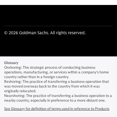
© 2026 Goldman Sachs. All rights reserved.
Glossary
Onshoring: The strategic process of conducting business
operations, manufacturing, or services within a company's home
country rather than in a foreign country.
Reshoring: The practice of transferring a business operation that
was moved overseas back to the country from which it was
originally relocated.
Nearshoring: The practice of transferring a business operation to a
nearby country, especially in preference to a more distant one.
See Glossary for definition of terms used in reference to Products