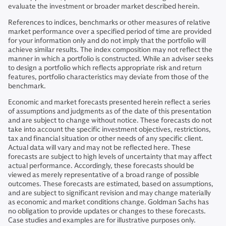
evaluate the investment or broader market described herein.
References to indices, benchmarks or other measures of relative
market performance over a specified period of time are provided
for your information only and do not imply that the portfolio will
achieve similar results. The index composition may not reflect the
manner in which a portfolio is constructed. While an adviser seeks
to design a portfolio which reflects appropriate risk and return
features, portfolio characteristics may deviate from those of the
benchmark.
Economic and market forecasts presented herein reflect a series
of assumptions and judgments as of the date of this presentation
and are subject to change without notice. These forecasts do not
take into account the specific investment objectives, restrictions,
tax and financial situation or other needs of any specific client.
Actual data will vary and may not be reflected here. These
forecasts are subject to high levels of uncertainty that may affect
actual performance. Accordingly, these forecasts should be
viewed as merely representative of a broad range of possible
outcomes. These forecasts are estimated, based on assumptions,
and are subject to significant revision and may change materially
as economic and market conditions change. Goldman Sachs has
no obligation to provide updates or changes to these forecasts.
Case studies and examples are for illustrative purposes only.