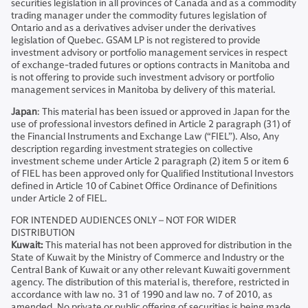
securities legislation in all provinces of Canada and as a commodity
trading manager under the commodity futures legislation of
Ontario and as a derivatives adviser under the derivatives
legislation of Quebec. GSAM LP is not registered to provide
investment advisory or portfolio management services in respect
of exchange-traded futures or options contracts in Manitoba and
is not offering to provide such investment advisory or portfolio
management services in Manitoba by delivery of this material.
Japan
: This material has been issued or approved in Japan for the
use of professional investors defined in Article 2 paragraph (31) of
the Financial Instruments and Exchange Law (“FIEL”). Also, Any
description regarding investment strategies on collective
investment scheme under Article 2 paragraph (2) item 5 or item 6
of FIEL has been approved only for Qualified Institutional Investors
defined in Article 10 of Cabinet Office Ordinance of Definitions
under Article 2 of FIEL.
FOR INTENDED AUDIENCES ONLY – NOT FOR WIDER
DISTRIBUTION
Kuwait:
This material has not been approved for distribution in the
State of Kuwait by the Ministry of Commerce and Industry or the
Central Bank of Kuwait or any other relevant Kuwaiti government
agency. The distribution of this material is, therefore, restricted in
accordance with law no. 31 of 1990 and law no. 7 of 2010, as
amended. No private or public offering of securities is being made