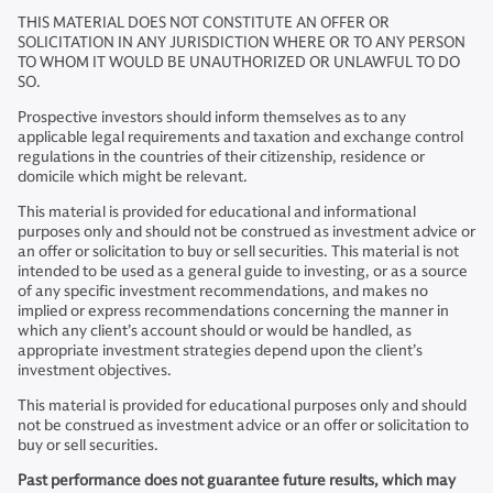
THIS MATERIAL DOES NOT CONSTITUTE AN OFFER OR
SOLICITATION IN ANY JURISDICTION WHERE OR TO ANY PERSON
TO WHOM IT WOULD BE UNAUTHORIZED OR UNLAWFUL TO DO
SO.
Prospective investors should inform themselves as to any
applicable legal requirements and taxation and exchange control
regulations in the countries of their citizenship, residence or
domicile which might be relevant.
This material is provided for educational and informational
purposes only and should not be construed as investment advice or
an offer or solicitation to buy or sell securities. This material is not
intended to be used as a general guide to investing, or as a source
of any specific investment recommendations, and makes no
implied or express recommendations concerning the manner in
which any client’s account should or would be handled, as
appropriate investment strategies depend upon the client’s
investment objectives.
This material is provided for educational purposes only and should
not be construed as investment advice or an offer or solicitation to
buy or sell securities.
Past performance does not guarantee future results, which may