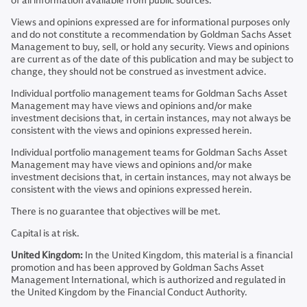
of all information available from public sources.
Views and opinions expressed are for informational purposes only
and do not constitute a recommendation by Goldman Sachs Asset
Management to buy, sell, or hold any security. Views and opinions
are current as of the date of this publication and may be subject to
change, they should not be construed as investment advice.
Individual portfolio management teams for Goldman Sachs Asset
Management may have views and opinions and/or make
investment decisions that, in certain instances, may not always be
consistent with the views and opinions expressed herein.
Individual portfolio management teams for Goldman Sachs Asset
Management may have views and opinions and/or make
investment decisions that, in certain instances, may not always be
consistent with the views and opinions expressed herein.
There is no guarantee that objectives will be met.
Capital is at risk.
United Kingdom:
In the United Kingdom, this material is a financial
promotion and has been approved by Goldman Sachs Asset
Management International, which is authorized and regulated in
the United Kingdom by the Financial Conduct Authority.