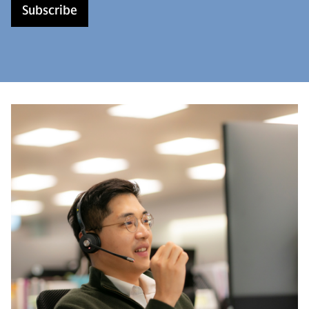
Subscribe