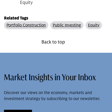
Equity
Related Tags
Portfolio Construction
Public Investing
Equity
Back to top
Market Insights in Your Inbox
Discover our views on the economy, markets and
investment strategy by subscribing to our newsletter.