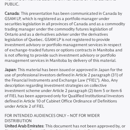
PUBLIC.
Canada
: This presentation has been communicated in Canada by
GSAM LP, which is registered as a portfolio manager under
securities legislation in all provinces of Canada and as a commodity
trading manager under the commodity futures legislation of
Ontario and as a derivatives adviser under the derivatives
legislation of Quebec. GSAM LP is not registered to provide
investment advisory or portfolio management services in respect
of exchange-traded futures or options contracts in Manitoba and
is not offering to provide such investment advisory or portfolio
management services in Manitoba by delivery of this material.
Japan
: This material has been issued or approved in Japan for the
use of professional investors defined in Article 2 paragraph (31) of
the Financial Instruments and Exchange Law (“FIEL”). Also, Any
description regarding investment strategies on collective
investment scheme under Article 2 paragraph (2) item 5 or item 6
of FIEL has been approved only for Qualified Institutional Investors
defined in Article 10 of Cabinet Office Ordinance of Definitions
under Article 2 of FIEL
FOR INTENDED AUDIENCES ONLY – NOT FOR WIDER
DISTRIBUTION
United Arab Emirates
: This document has not been approved by, or