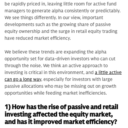
be rapidly priced in, leaving little room for active fund
managers to generate alpha consistently or predictably.
We see things differently. In our view, important
developments such as the growing share of passive
equity ownership and the surge in retail equity trading
have reduced market efficiency.
We believe these trends are expanding the alpha
opportunity set for data-driven investors who can cut
through the noise. We think an active approach to
investing is critical in this environment, and
a little active
can go a long way
, especially for investors with large
passive allocations who may be missing out on growth
opportunities while feeding market inefficiencies.
1) How has the rise of passive and retail
investing affected the equity market,
and has it improved market efficiency?