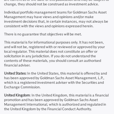
change, they should not be construed as investment advice.
Individual portfolio management teams for Goldman Sachs Asset
Management may have views and opinions and/or make
investment decisions that, in certain instances, may not always be
consistent with the views and opinions expressed herein.
There is no guarantee that objectives will be met.
This material is for informational purposes only. It has not been,
and will not be, registered with or reviewed or approved by your
local regulator. This material does not constitute an offer or
solicitation in any jurisdiction. If you do not understand the
contents of these materials, you should consult an authorised
financial adviser.
United States:
In the United States, this material is offered by and
has been approved by Goldman Sachs Asset Management, L.P.,
which is a registered investment adviser with the Securities and
Exchange Commission.
United Kingdom
: In the United Kingdom, this material is a financial
promotion and has been approved by Goldman Sachs Asset
Management International, which is authorized and regulated in
the United Kingdom by the Financial Conduct Authority.