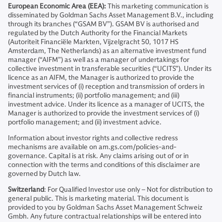
European Economic Area (EEA):
This marketing communication is
disseminated by Goldman Sachs Asset Management B.V., including
through its branches (“GSAM BV”). GSAM BV is authorised and
regulated by the Dutch Authority for the Financial Markets
(Autoriteit Financiële Markten, Vijzelgracht 50, 1017 HS
Amsterdam, The Netherlands) as an alternative investment fund
manager (“AIFM”) as well as a manager of undertakings for
collective investment in transferable securities (“UCITS”). Under its
licence as an AIFM, the Manager is authorized to provide the
investment services of (i) reception and transmission of orders in
financial instruments; (ii) portfolio management; and (iii)
investment advice. Under its licence as a manager of UCITS, the
Manager is authorized to provide the investment services of (i)
portfolio management; and (ii) investment advice.
Information about investor rights and collective redress
mechanisms are available on am.gs.com/policies-and-
governance. Capital is at risk. Any claims arising out of or in
connection with the terms and conditions of this disclaimer are
governed by Dutch law.
Switzerland
: For Qualified Investor use only – Not for distribution to
general public. This is marketing material. This document is
provided to you by Goldman Sachs Asset Management Schweiz
Gmbh. Any future contractual relationships will be entered into