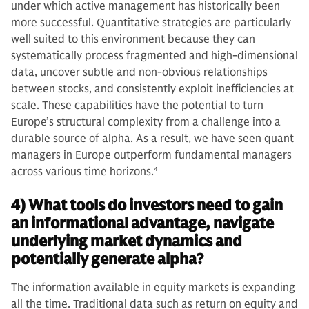
under which active management has historically been
more successful. Quantitative strategies are particularly
well suited to this environment because they can
systematically process fragmented and high‑dimensional
data, uncover subtle and non‑obvious relationships
between stocks, and consistently exploit inefficiencies at
scale. These capabilities have the potential to turn
Europe’s structural complexity from a challenge into a
durable source of alpha. As a result, we have seen quant
managers in Europe outperform fundamental managers
across various time horizons.
4
4) What tools do investors need to gain
an informational advantage, navigate
underlying market dynamics and
potentially generate alpha?
The information available in equity markets is expanding
all the time. Traditional data such as return on equity and