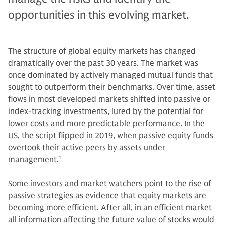
opportunities in this evolving market.
The structure of global equity markets has changed
dramatically over the past 30 years. The market was
once dominated by actively managed mutual funds that
sought to outperform their benchmarks. Over time, asset
flows in most developed markets shifted into passive or
index-tracking investments, lured by the potential for
lower costs and more predictable performance. In the
US, the script flipped in 2019, when passive equity funds
overtook their active peers by assets under
management.
1
Some investors and market watchers point to the rise of
passive strategies as evidence that equity markets are
becoming more efficient. After all, in an efficient market
all information affecting the future value of stocks would