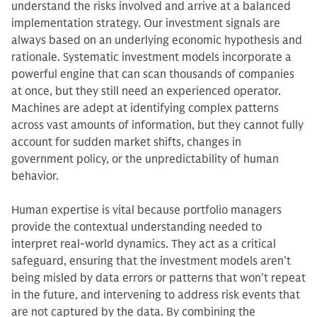
understand the risks involved and arrive at a balanced
implementation strategy. Our investment signals are
always based on an underlying economic hypothesis and
rationale. Systematic investment models incorporate a
powerful engine that can scan thousands of companies
at once, but they still need an experienced operator.
Machines are adept at identifying complex patterns
across vast amounts of information, but they cannot fully
account for sudden market shifts, changes in
government policy, or the unpredictability of human
behavior.
Human expertise is vital because portfolio managers
provide the contextual understanding needed to
interpret real-world dynamics. They act as a critical
safeguard, ensuring that the investment models aren't
being misled by data errors or patterns that won't repeat
in the future, and intervening to address risk events that
are not captured by the data. By combining the