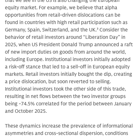
that we see in the US is also changing the European
equity market. For example, we believe that alpha
opportunities from retail-driven dislocations can be
found in countries with high retail participation such as
Germany, Spain, Switzerland, and the UK.
3
Consider the
behavior of retail investors around “Liberation Day” in
2025, when US President Donald Trump announced a raft
of new import duties on goods from around the world,
including Europe. Institutional investors initially adopted
a risk-off stance that led to a sell-off in European equity
markets. Retail investors initially bought the dip, creating
a price dislocation, but soon reverted to selling.
Institutional investors took the other side of this trade,
resulting in net flows between the two investor groups
being -74.5% correlated for the period between January
and October 2025.
These dynamics increase the prevalence of informational
asymmetries and cross‑sectional dispersion, conditions