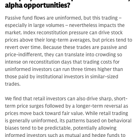
alpha opportunities?
Passive fund flows are uninformed, but this trading –
especially in large volumes – nevertheless impacts the
market. Index reconstitution pressure can drive stock
prices above their long-term averages, but prices tend to
revert over time. Because these trades are passive and
price-indifferent, they can translate into crowding so
intense on reconstitution days that trading costs for
uninformed investors can run three times higher than
those paid by institutional investors in similar-sized
trades.
We find that retail investors can also drive sharp, short-
term price surges followed by a longer-term reversal as
prices move back toward fair value. While retail trading
is generally uninformed, its patterns based on behavioral
biases tend to be predictable, potentially allowing
informed investors such as mutual and hedge funds to