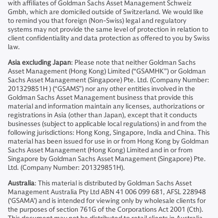
with affiliates of Goldman Sachs Asset Management Schweiz
Gmbh, which are domiciled outside of Switzerland. We would like
to remind you that foreign (Non-Swiss) legal and regulatory
systems may not provide the same level of protection in relation to
client confidentiality and data protection as offered to you by Swiss
law.
Asia excluding Japan
: Please note that neither Goldman Sachs
Asset Management (Hong Kong) Limited (“GSAMHK”) or Goldman
Sachs Asset Management (Singapore) Pte. Ltd. (Company Number:
201329851H ) (“GSAMS”) nor any other entities involved in the
Goldman Sachs Asset Management business that provide this
material and information maintain any licenses, authorizations or
registrations in Asia (other than Japan), except that it conducts
businesses (subject to applicable local regulations) in and from the
following jurisdictions: Hong Kong, Singapore, India and China. This
material has been issued for use in or from Hong Kong by Goldman
Sachs Asset Management (Hong Kong) Limited and in or from
Singapore by Goldman Sachs Asset Management (Singapore) Pte.
Ltd. (Company Number: 201329851H).
Australia
: This material is distributed by Goldman Sachs Asset
Management Australia Pty Ltd ABN 41 006 099 681, AFSL 228948
(‘GSAMA’) and is intended for viewing only by wholesale clients for
the purposes of section 761G of the Corporations Act 2001 (Cth).