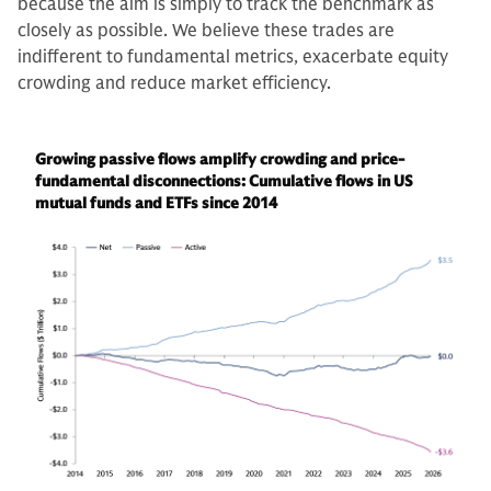
because the aim is simply to track the benchmark as
closely as possible. We believe these trades are
indifferent to fundamental metrics, exacerbate equity
crowding and reduce market efficiency.
Growing passive flows amplify crowding and price-
fundamental disconnections: Cumulative flows in US
mutual funds and ETFs since 2014