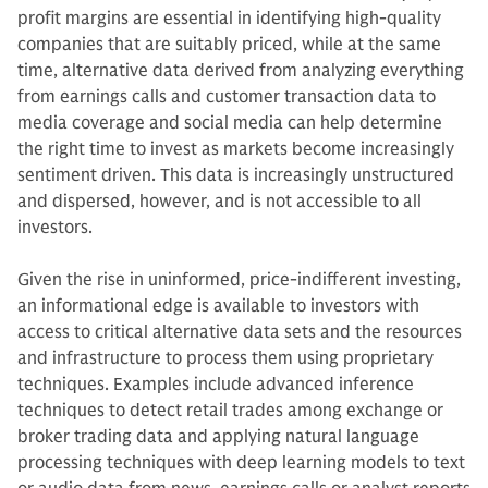
profit margins are essential in identifying high-quality
companies that are suitably priced, while at the same
time, alternative data derived from analyzing everything
from earnings calls and customer transaction data to
media coverage and social media can help determine
the right time to invest as markets become increasingly
sentiment driven. This data is increasingly unstructured
and dispersed, however, and is not accessible to all
investors.
Given the rise in uninformed, price-indifferent investing,
an informational edge is available to investors with
access to critical alternative data sets and the resources
and infrastructure to process them using proprietary
techniques. Examples include advanced inference
techniques to detect retail trades among exchange or
broker trading data and applying natural language
processing techniques with deep learning models to text