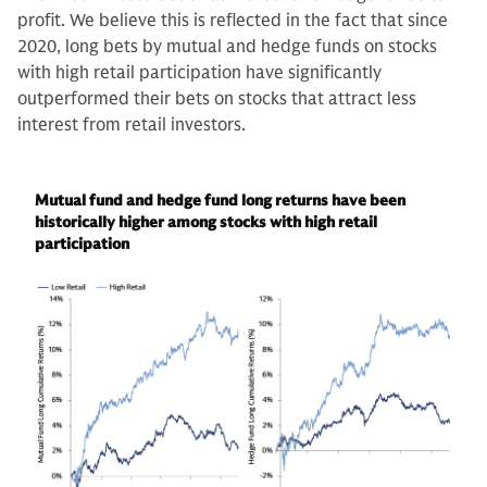
profit. We believe this is reflected in the fact that since
2020, long bets by mutual and hedge funds on stocks
with high retail participation have significantly
outperformed their bets on stocks that attract less
interest from retail investors.
Mutual fund and hedge fund long returns have been
historically higher among stocks with high retail
participation