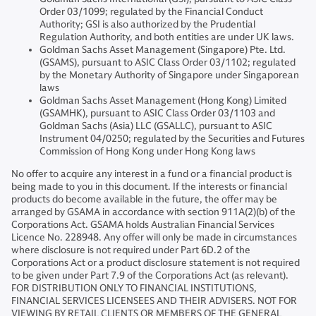
Order 03/1099; regulated by the Financial Conduct
Authority; GSI is also authorized by the Prudential
Regulation Authority, and both entities are under UK laws.
Goldman Sachs Asset Management (Singapore) Pte. Ltd.
(GSAMS), pursuant to ASIC Class Order 03/1102; regulated
by the Monetary Authority of Singapore under Singaporean
laws
Goldman Sachs Asset Management (Hong Kong) Limited
(GSAMHK), pursuant to ASIC Class Order 03/1103 and
Goldman Sachs (Asia) LLC (GSALLC), pursuant to ASIC
Instrument 04/0250; regulated by the Securities and Futures
Commission of Hong Kong under Hong Kong laws
No offer to acquire any interest in a fund or a financial product is
being made to you in this document. If the interests or financial
products do become available in the future, the offer may be
arranged by GSAMA in accordance with section 911A(2)(b) of the
Corporations Act. GSAMA holds Australian Financial Services
Licence No. 228948. Any offer will only be made in circumstances
where disclosure is not required under Part 6D.2 of the
Corporations Act or a product disclosure statement is not required
to be given under Part 7.9 of the Corporations Act (as relevant).
FOR DISTRIBUTION ONLY TO FINANCIAL INSTITUTIONS,
FINANCIAL SERVICES LICENSEES AND THEIR ADVISERS. NOT FOR
VIEWING BY RETAIL CLIENTS OR MEMBERS OF THE GENERAL