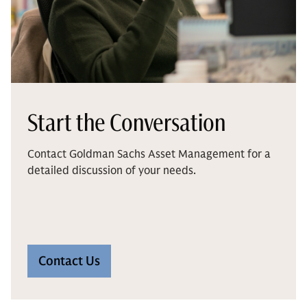
Start the Conversation
Contact Goldman Sachs Asset Management for a
detailed discussion of your needs.
Contact Us