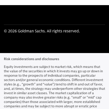
© 2026 Goldman Sachs. All rights reserved.
Risk considerations and disclosures
Equity investments are subject to market risk, which means that
the value of the securities in which it invests may go up or down in
response to the prospects of individual companies, particular
sectors and/or general economic conditions. Different investment
styles (e.g., “growth” and “value”) tend to shift in and out of favor,
and, at times, the strategy may underperform other strategies that
invest in similar asset classes. The market capitalization of a
company may also involve greater risks (e.g. "small" or "mid" cap
companies) than those associated with larger, more established
companies and may be subject to more abrupt or erratic price