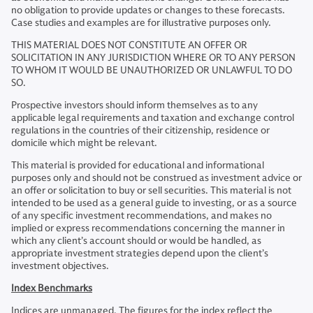
no obligation to provide updates or changes to these forecasts.
Case studies and examples are for illustrative purposes only.
THIS MATERIAL DOES NOT CONSTITUTE AN OFFER OR
SOLICITATION IN ANY JURISDICTION WHERE OR TO ANY PERSON
TO WHOM IT WOULD BE UNAUTHORIZED OR UNLAWFUL TO DO
SO.
Prospective investors should inform themselves as to any
applicable legal requirements and taxation and exchange control
regulations in the countries of their citizenship, residence or
domicile which might be relevant.
This material is provided for educational and informational
purposes only and should not be construed as investment advice or
an offer or solicitation to buy or sell securities. This material is not
intended to be used as a general guide to investing, or as a source
of any specific investment recommendations, and makes no
implied or express recommendations concerning the manner in
which any client’s account should or would be handled, as
appropriate investment strategies depend upon the client’s
investment objectives.
Index Benchmarks
Indices are unmanaged. The figures for the index reflect the