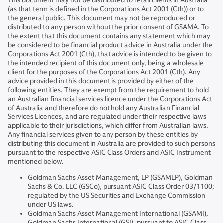
This document may not be distributed to retail clients in Australia
(as that term is defined in the Corporations Act 2001 (Cth)) or to
the general public. This document may not be reproduced or
distributed to any person without the prior consent of GSAMA. To
the extent that this document contains any statement which may
be considered to be financial product advice in Australia under the
Corporations Act 2001 (Cth), that advice is intended to be given to
the intended recipient of this document only, being a wholesale
client for the purposes of the Corporations Act 2001 (Cth). Any
advice provided in this document is provided by either of the
following entities. They are exempt from the requirement to hold
an Australian financial services licence under the Corporations Act
of Australia and therefore do not hold any Australian Financial
Services Licences, and are regulated under their respective laws
applicable to their jurisdictions, which differ from Australian laws.
Any financial services given to any person by these entities by
distributing this document in Australia are provided to such persons
pursuant to the respective ASIC Class Orders and ASIC Instrument
mentioned below.
Goldman Sachs Asset Management, LP (GSAMLP), Goldman
Sachs & Co. LLC (GSCo), pursuant ASIC Class Order 03/1100;
regulated by the US Securities and Exchange Commission
under US laws.
Goldman Sachs Asset Management International (GSAMI),
Goldman Sachs International (GSI), pursuant to ASIC Class