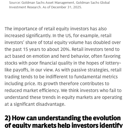
Source: Goldman Sachs Asset Management, Goldman Sachs Global
Investment Research. As of December 31, 2025.
The importance of retail equity investors has also
increased significantly. In the US, for example, retail
investors’ share of total equity volume has doubled over
the past 15 years to about 20%. Retail investors tend to
act based on emotion and herd behavior, often favoring
stocks with poor financial quality in the hopes of lottery-
like payoffs, in our view. As with passive strategies, retail
trading tends to be indifferent to fundamental metrics
including price. Its growth therefore contributes to
reduced market efficiency. We think investors who fail to
understand these trends in equity markets are operating
at a significant disadvantage.
2) How can understanding the evolution
of equity markets help investors identify