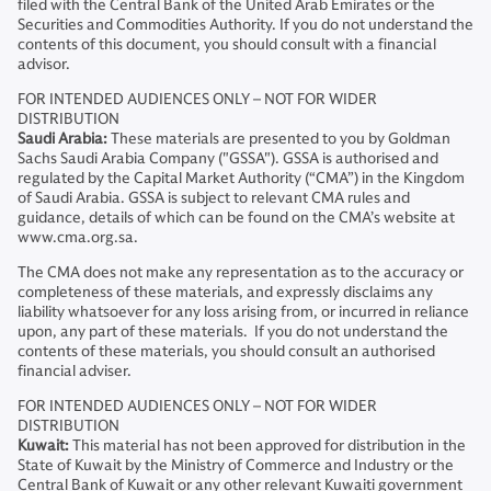
filed with the Central Bank of the United Arab Emirates or the
Securities and Commodities Authority. If you do not understand the
contents of this document, you should consult with a financial
advisor.
FOR INTENDED AUDIENCES ONLY – NOT FOR WIDER
DISTRIBUTION
Saudi Arabia:
These materials are presented to you by Goldman
Sachs Saudi Arabia Company ("GSSA"). GSSA is authorised and
regulated by the Capital Market Authority (“CMA”) in the Kingdom
of Saudi Arabia. GSSA is subject to relevant CMA rules and
guidance, details of which can be found on the CMA’s website at
www.cma.org.sa.
The CMA does not make any representation as to the accuracy or
completeness of these materials, and expressly disclaims any
liability whatsoever for any loss arising from, or incurred in reliance
upon, any part of these materials. If you do not understand the
contents of these materials, you should consult an authorised
financial adviser.
FOR INTENDED AUDIENCES ONLY – NOT FOR WIDER
DISTRIBUTION
Kuwait:
This material has not been approved for distribution in the
State of Kuwait by the Ministry of Commerce and Industry or the
Central Bank of Kuwait or any other relevant Kuwaiti government