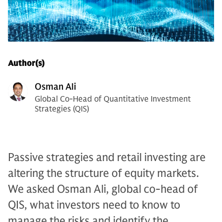
Author(s)
Osman Ali
Global Co-Head of Quantitative Investment
Strategies (QIS)
Passive strategies and retail investing are
altering the structure of equity markets.
We asked Osman Ali, global co-head of
QIS, what investors need to know to
manage the risks and identify the