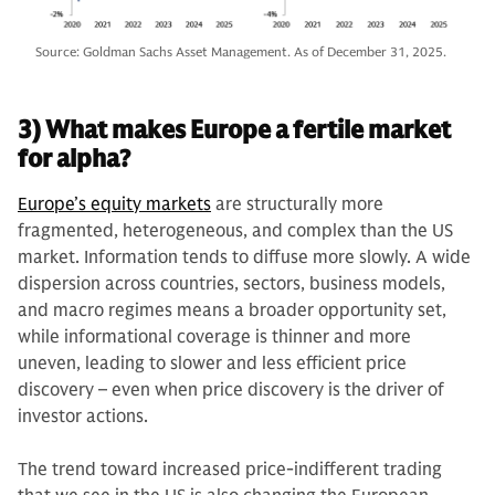
Source: Goldman Sachs Asset Management. As of December 31, 2025.
3) What makes Europe a fertile market
for alpha?
Europe’s equity markets
are structurally more
fragmented, heterogeneous, and complex than the US
market. Information tends to diffuse more slowly. A wide
dispersion across countries, sectors, business models,
and macro regimes means a broader opportunity set,
while informational coverage is thinner and more
uneven, leading to slower and less efficient price
discovery – even when price discovery is the driver of
investor actions.
The trend toward increased price-indifferent trading