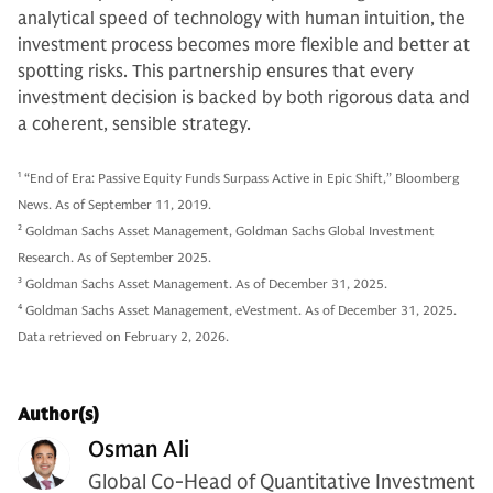
analytical speed of technology with human intuition, the
investment process becomes more flexible and better at
spotting risks. This partnership ensures that every
investment decision is backed by both rigorous data and
a coherent, sensible strategy.
1
“End of Era: Passive Equity Funds Surpass Active in Epic Shift,” Bloomberg
News. As of September 11, 2019.
2
Goldman Sachs Asset Management, Goldman Sachs Global Investment
Research. As of September 2025.
3
Goldman Sachs Asset Management. As of December 31, 2025.
4
Goldman Sachs Asset Management, eVestment. As of December 31, 2025.
Data retrieved on February 2, 2026.
Author(s)
Osman Ali
Global Co-Head of Quantitative Investment