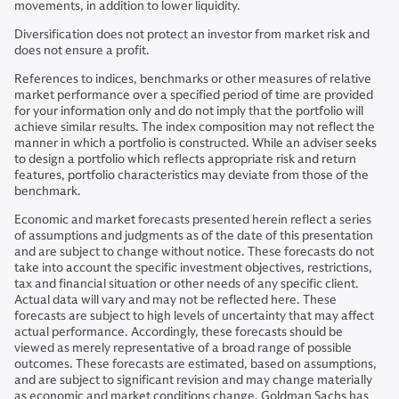
movements, in addition to lower liquidity.
Diversification does not protect an investor from market risk and
does not ensure a profit.
References to indices, benchmarks or other measures of relative
market performance over a specified period of time are provided
for your information only and do not imply that the portfolio will
achieve similar results. The index composition may not reflect the
manner in which a portfolio is constructed. While an adviser seeks
to design a portfolio which reflects appropriate risk and return
features, portfolio characteristics may deviate from those of the
benchmark.
Economic and market forecasts presented herein reflect a series
of assumptions and judgments as of the date of this presentation
and are subject to change without notice. These forecasts do not
take into account the specific investment objectives, restrictions,
tax and financial situation or other needs of any specific client.
Actual data will vary and may not be reflected here. These
forecasts are subject to high levels of uncertainty that may affect
actual performance. Accordingly, these forecasts should be
viewed as merely representative of a broad range of possible
outcomes. These forecasts are estimated, based on assumptions,
and are subject to significant revision and may change materially
as economic and market conditions change. Goldman Sachs has