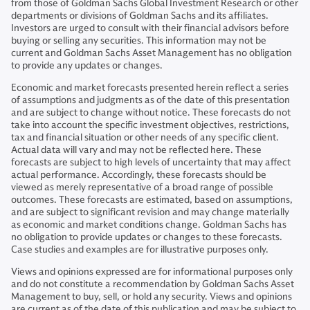
from those of Goldman Sachs Global Investment Research or other
departments or divisions of Goldman Sachs and its affiliates.
Investors are urged to consult with their financial advisors before
buying or selling any securities. This information may not be
current and Goldman Sachs Asset Management has no obligation
to provide any updates or changes.
Economic and market forecasts presented herein reflect a series
of assumptions and judgments as of the date of this presentation
and are subject to change without notice. These forecasts do not
take into account the specific investment objectives, restrictions,
tax and financial situation or other needs of any specific client.
Actual data will vary and may not be reflected here. These
forecasts are subject to high levels of uncertainty that may affect
actual performance. Accordingly, these forecasts should be
viewed as merely representative of a broad range of possible
outcomes. These forecasts are estimated, based on assumptions,
and are subject to significant revision and may change materially
as economic and market conditions change. Goldman Sachs has
no obligation to provide updates or changes to these forecasts.
Case studies and examples are for illustrative purposes only.
Views and opinions expressed are for informational purposes only
and do not constitute a recommendation by Goldman Sachs Asset
Management to buy, sell, or hold any security. Views and opinions
are current as of the date of this publication and may be subject to