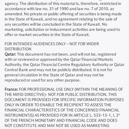
agency. The distribution of this material is, therefore, restricted in
accordance with law no. 31 of 1990 and law no. 7 of 2010, as
amended. No private or public offering of securities is being made
in the State of Kuwait, and no agreement relating to the sale of
any securities will be concluded in the State of Kuwait. No
marketing, solicitation or inducement activities are being used to
offer or market securities in the State of Kuwait.
FOR INTENDED AUDIENCES ONLY – NOT FOR WIDER
DISTRIBUTION
Qatar:
This document has not been, and will not be, registered
with or reviewed or approved by the Qatar Financial Markets
Authority, the Qatar Financial Centre Regulatory Authority or Qatar
Central Bank and may not be publicly distributed. It is not for
general circulation in the State of Qatar and may not be
reproduced or used for any other purpose.
France:
FOR PROFESSIONAL USE ONLY (WITHIN THE MEANING OF
THE MIFID DIRECTIVE)- NOT FOR PUBLIC DISTRIBUTION. THIS
DOCUMENT IS PROVIDED FOR SPECIFIC INFORMATION PURPOSES
ONLY IN ORDER TO ENABLE THE RECIPIENT TO ASSESS THE
FINANCIAL CHARACTERISTICS OF THE CONCERNED FINANCIAL
INSTRUMENT(S) AS PROVIDED FOR IN ARTICLE L. 533-13-1, I, 2°
OF THE FRENCH MONETARY AND FINANCIAL CODE AND DOES
NOT CONSTITUTE AND MAY NOT BE USED AS MARKETING