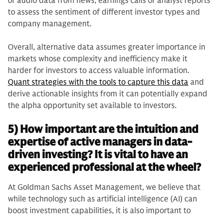
or audio data from news, earnings calls or analyst reports
to assess the sentiment of different investor types and
company management.
Overall, alternative data assumes greater importance in
markets whose complexity and inefficiency make it
harder for investors to access valuable information.
Quant strategies with the tools to capture this data
and
derive actionable insights from it can potentially expand
the alpha opportunity set available to investors.
5) How important are the intuition and
expertise of active managers in data-
driven investing? It is vital to have an
experienced professional at the wheel?
At Goldman Sachs Asset Management, we believe that
while technology such as artificial intelligence (AI) can
boost investment capabilities, it is also important to