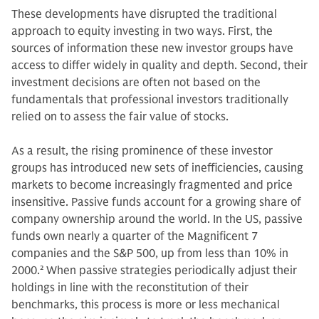
These developments have disrupted the traditional
approach to equity investing in two ways. First, the
sources of information these new investor groups have
access to differ widely in quality and depth. Second, their
investment decisions are often not based on the
fundamentals that professional investors traditionally
relied on to assess the fair value of stocks.
As a result, the rising prominence of these investor
groups has introduced new sets of inefficiencies, causing
markets to become increasingly fragmented and price
insensitive. Passive funds account for a growing share of
company ownership around the world. In the US, passive
funds own nearly a quarter of the Magnificent 7
companies and the S&P 500, up from less than 10% in
2000.
2
When passive strategies periodically adjust their
holdings in line with the reconstitution of their
benchmarks, this process is more or less mechanical