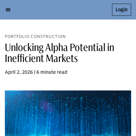
Login
PORTFOLIO CONSTRUCTION
Unlocking Alpha Potential in
Inefficient Markets
April 2, 2026 | 6 minute read