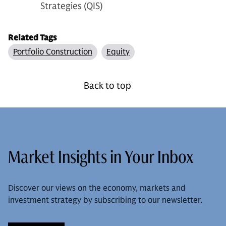
Strategies (QIS)
Related Tags
Portfolio Construction
Equity
Back to top
Market Insights in Your Inbox
Discover our views on the economy, markets and
investment strategy by subscribing to our newsletter.