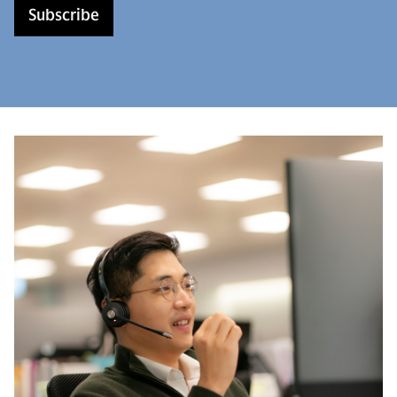
Subscribe