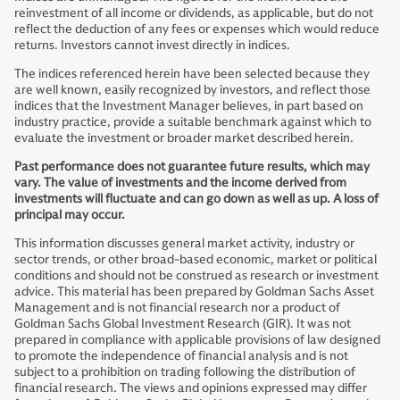
reinvestment of all income or dividends, as applicable, but do not
reflect the deduction of any fees or expenses which would reduce
returns. Investors cannot invest directly in indices.
The indices referenced herein have been selected because they
are well known, easily recognized by investors, and reflect those
indices that the Investment Manager believes, in part based on
industry practice, provide a suitable benchmark against which to
evaluate the investment or broader market described herein.
Past performance does not guarantee future results, which may
vary. The value of investments and the income derived from
investments will fluctuate and can go down as well as up. A loss of
principal may occur.
This information discusses general market activity, industry or
sector trends, or other broad-based economic, market or political
conditions and should not be construed as research or investment
advice. This material has been prepared by Goldman Sachs Asset
Management and is not financial research nor a product of
Goldman Sachs Global Investment Research (GIR). It was not
prepared in compliance with applicable provisions of law designed
to promote the independence of financial analysis and is not
subject to a prohibition on trading following the distribution of
financial research. The views and opinions expressed may differ