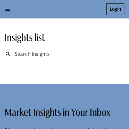
Login
Insights list
Market Insights in Your Inbox