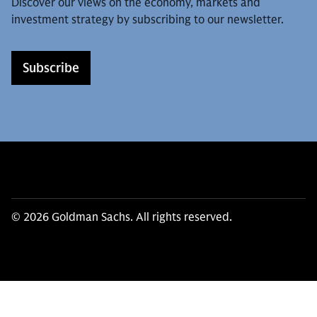
Discover our views on the economy, markets and
investment strategy by subscribing to our newsletter.
Subscribe
© 2026 Goldman Sachs. All rights reserved.