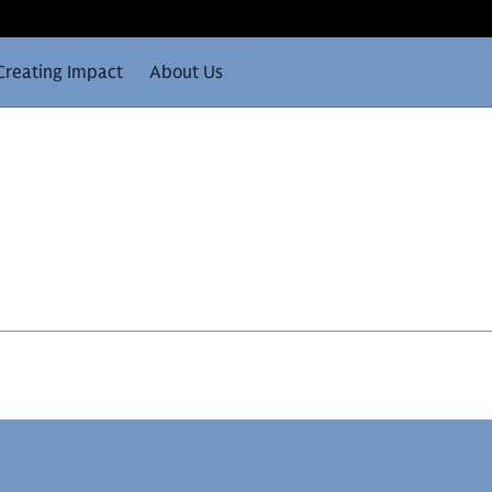
Creating Impact
About Us