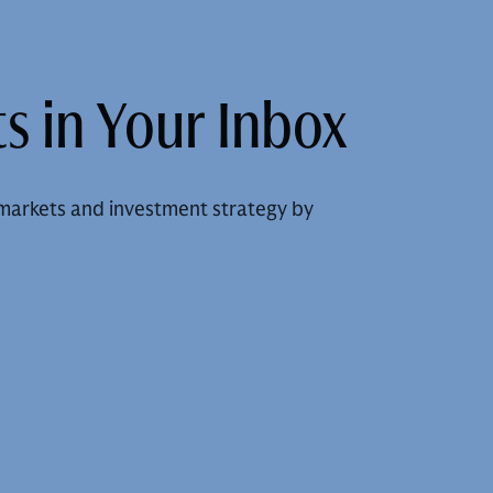
s in Your Inbox
markets and investment strategy by