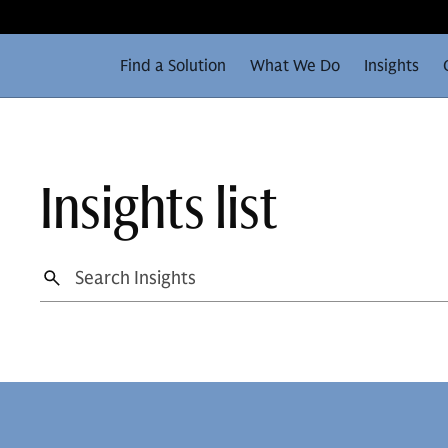
Find a Solution
What We Do
Insights
Insights list