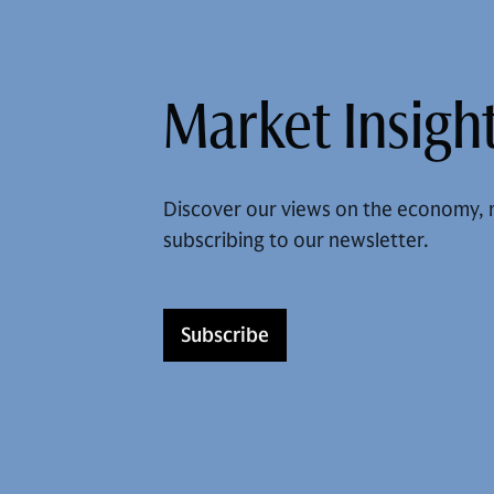
Market Insight
Discover our views on the economy, 
subscribing to our newsletter.
Subscribe