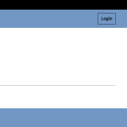
Login