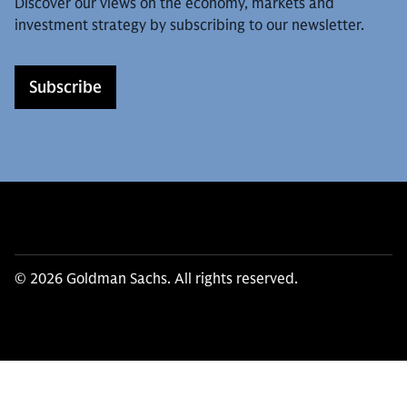
Discover our views on the economy, markets and
investment strategy by subscribing to our newsletter.
Subscribe
© 2026 Goldman Sachs. All rights reserved.