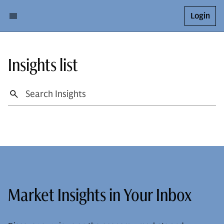
Login
Insights list
Market Insights in Your Inbox