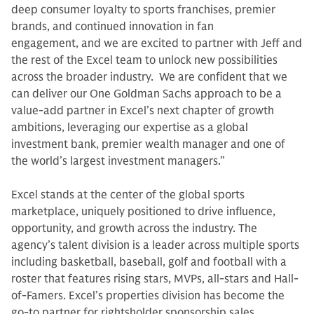
deep consumer loyalty to sports franchises, premier
brands, and continued innovation in fan
engagement, and we are excited to partner with Jeff and
the rest of the Excel team to unlock new possibilities
across the broader industry. We are confident that we
can deliver our One Goldman Sachs approach to be a
value-add partner in Excel’s next chapter of growth
ambitions, leveraging our expertise as a global
investment bank, premier wealth manager and one of
the world’s largest investment managers.”
Excel stands at the center of the global sports
marketplace, uniquely positioned to drive influence,
opportunity, and growth across the industry. The
agency’s talent division is a leader across multiple sports
including basketball, baseball, golf and football with a
roster that features rising stars, MVPs, all-stars and Hall-
of-Famers. Excel’s properties division has become the
go-to partner for rightsholder sponsorship sales