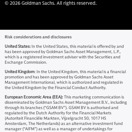
© 2026 Goldman Sachs. All rights reserved.
Risk considerations and disclosures
United States:
In the United States, this material is offered by and
has been approved by Goldman Sachs Asset Management, L.P.,
which is a registered investment adviser with the Securities and
Exchange Commission.
United Kingdom
: In the United Kingdom, this material is a financial
promotion and has been approved by Goldman Sachs Asset
Management International, which is authorized and regulated in
the United Kingdom by the Financial Conduct Authority.
European Economic Area (EEA):
This marketing communication is
disseminated by Goldman Sachs Asset Management B.V., including
through its branches (“GSAM BV”). GSAM BV is authorised and
regulated by the Dutch Authority for the Financial Markets
(Autoriteit Financiële Markten, Vijzelgracht 50, 1017 HS
Amsterdam, The Netherlands) as an alternative investment fund
manager (“AIFM”) as well as a manager of undertakings for