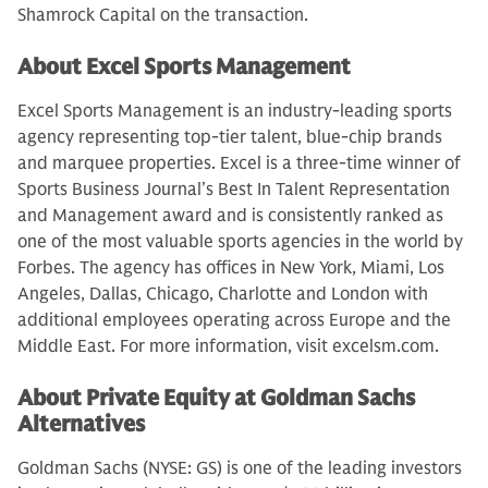
Shamrock Capital on the transaction.
About Excel Sports Management
Excel Sports Management is an industry-leading sports
agency representing top-tier talent, blue-chip brands
and marquee properties. Excel is a three-time winner of
Sports Business Journal’s Best In Talent Representation
and Management award and is consistently ranked as
one of the most valuable sports agencies in the world by
Forbes. The agency has offices in New York, Miami, Los
Angeles, Dallas, Chicago, Charlotte and London with
additional employees operating across Europe and the
Middle East. For more information, visit excelsm.com.
About Private Equity at Goldman Sachs
Alternatives
Goldman Sachs (NYSE: GS) is one of the leading investors