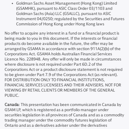
Goldman Sachs Asset Management (Hong Kong) Limited
(GSAMHK), pursuant to ASIC Class Order 03/1103 and
Goldman Sachs (Asia) LLC (GSALLC), pursuant to ASIC
Instrument 04/0250; regulated by the Securities and Futures
Commission of Hong Kong under Hong Kong laws
No offer to acquire any interest in a fund or a financial product is
being made to you in this document. If the interests or financial
products do become available in the future, the offer may be
arranged by GSAMA in accordance with section 911A(2)(b) of the
Corporations Act. GSAMA holds Australian Financial Services
Licence No. 228948. Any offer will only be made in circumstances
where disclosure is not required under Part 6D.2 of the
Corporations Act or a product disclosure statement is not required
to be given under Part 7.9 of the Corporations Act (as relevant).
FOR DISTRIBUTION ONLY TO FINANCIAL INSTITUTIONS,
FINANCIAL SERVICES LICENSEES AND THEIR ADVISERS. NOT FOR
VIEWING BY RETAIL CLIENTS OR MEMBERS OF THE GENERAL
PUBLIC.
Canada
: This presentation has been communicated in Canada by
GSAM LP, which is registered as a portfolio manager under
securities legislation in all provinces of Canada and as a commodity
trading manager under the commodity futures legislation of
Ontario and as a derivatives adviser under the derivatives