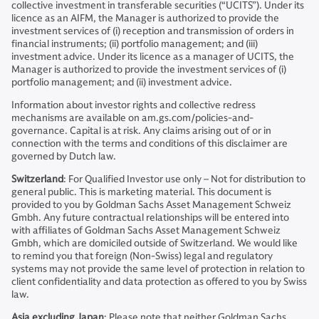
collective investment in transferable securities (“UCITS”). Under its
licence as an AIFM, the Manager is authorized to provide the
investment services of (i) reception and transmission of orders in
financial instruments; (ii) portfolio management; and (iii)
investment advice. Under its licence as a manager of UCITS, the
Manager is authorized to provide the investment services of (i)
portfolio management; and (ii) investment advice.
Information about investor rights and collective redress
mechanisms are available on am.gs.com/policies-and-
governance. Capital is at risk. Any claims arising out of or in
connection with the terms and conditions of this disclaimer are
governed by Dutch law.
Switzerland
: For Qualified Investor use only – Not for distribution to
general public. This is marketing material. This document is
provided to you by Goldman Sachs Asset Management Schweiz
Gmbh. Any future contractual relationships will be entered into
with affiliates of Goldman Sachs Asset Management Schweiz
Gmbh, which are domiciled outside of Switzerland. We would like
to remind you that foreign (Non-Swiss) legal and regulatory
systems may not provide the same level of protection in relation to
client confidentiality and data protection as offered to you by Swiss
law.
Asia excluding Japan
: Please note that neither Goldman Sachs