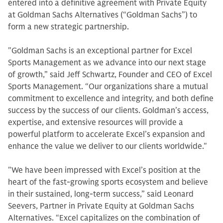
entered into a definitive agreement with Private Equity
at Goldman Sachs Alternatives (“Goldman Sachs”) to
form a new strategic partnership.
"Goldman Sachs is an exceptional partner for Excel
Sports Management as we advance into our next stage
of growth,” said Jeff Schwartz, Founder and CEO of Excel
Sports Management. “Our organizations share a mutual
commitment to excellence and integrity, and both define
success by the success of our clients. Goldman’s access,
expertise, and extensive resources will provide a
powerful platform to accelerate Excel’s expansion and
enhance the value we deliver to our clients worldwide."
"We have been impressed with Excel’s position at the
heart of the fast-growing sports ecosystem and believe
in their sustained, long-term success,” said Leonard
Seevers, Partner in Private Equity at Goldman Sachs
Alternatives. “Excel capitalizes on the combination of