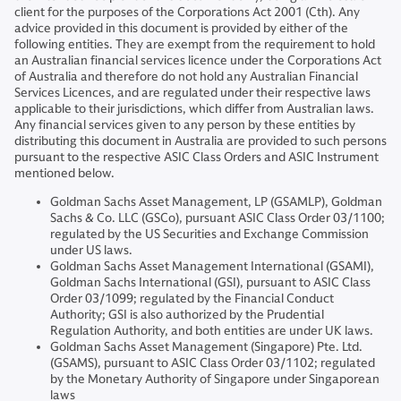
client for the purposes of the Corporations Act 2001 (Cth). Any
advice provided in this document is provided by either of the
following entities. They are exempt from the requirement to hold
an Australian financial services licence under the Corporations Act
of Australia and therefore do not hold any Australian Financial
Services Licences, and are regulated under their respective laws
applicable to their jurisdictions, which differ from Australian laws.
Any financial services given to any person by these entities by
distributing this document in Australia are provided to such persons
pursuant to the respective ASIC Class Orders and ASIC Instrument
mentioned below.
Goldman Sachs Asset Management, LP (GSAMLP), Goldman
Sachs & Co. LLC (GSCo), pursuant ASIC Class Order 03/1100;
regulated by the US Securities and Exchange Commission
under US laws.
Goldman Sachs Asset Management International (GSAMI),
Goldman Sachs International (GSI), pursuant to ASIC Class
Order 03/1099; regulated by the Financial Conduct
Authority; GSI is also authorized by the Prudential
Regulation Authority, and both entities are under UK laws.
Goldman Sachs Asset Management (Singapore) Pte. Ltd.
(GSAMS), pursuant to ASIC Class Order 03/1102; regulated
by the Monetary Authority of Singapore under Singaporean
laws