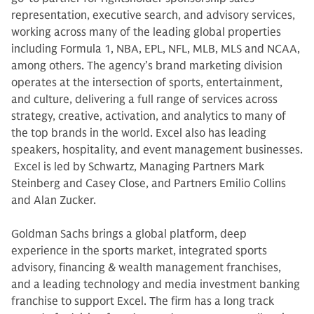
representation, executive search, and advisory services,
working across many of the leading global properties
including Formula 1, NBA, EPL, NFL, MLB, MLS and NCAA,
among others. The agency’s brand marketing division
operates at the intersection of sports, entertainment,
and culture, delivering a full range of services across
strategy, creative, activation, and analytics to many of
the top brands in the world. Excel also has leading
speakers, hospitality, and event management businesses.
Excel is led by Schwartz, Managing Partners Mark
Steinberg and Casey Close, and Partners Emilio Collins
and Alan Zucker.
Goldman Sachs brings a global platform, deep
experience in the sports market, integrated sports
advisory, financing & wealth management franchises,
and a leading technology and media investment banking
franchise to support Excel. The firm has a long track