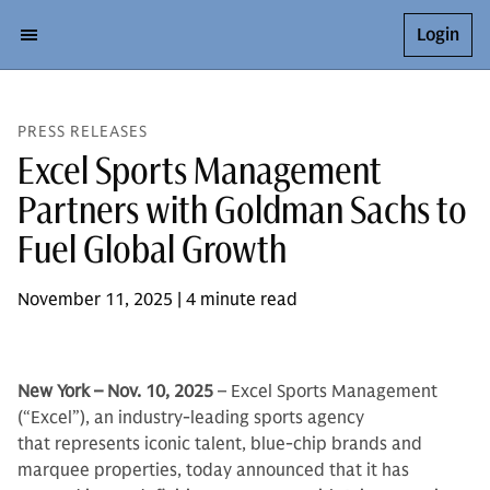
Login
PRESS RELEASES
Excel Sports Management
Partners with Goldman Sachs to
Fuel Global Growth
November 11, 2025 | 4 minute read
New York – Nov. 10, 2025
– Excel Sports Management
(“Excel”), an industry-leading sports agency
that represents iconic talent, blue-chip brands and
marquee properties, today announced that it has