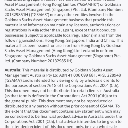
Asset Management (Hong Kong) Limited (“GSAMHK”) or Goldman
Sachs Asset Management (Singapore) Pte. Ltd. (Company Number:
201329851H ) (“GSAMS”) nor any other entities involved in the
Goldman Sachs Asset Management business that provide this
material and information maintain any licenses, authorizations or
registrations in Asia (other than Japan), except that it conducts
businesses (subject to applicable local regulations) in and from the
following jurisdictions: Hong Kong, Singapore, India and China. This
material has been issued for use in or from Hong Kong by Goldman
Sachs Asset Management (Hong Kong) Limited and in or from
Singapore by Goldman Sachs Asset Management (Singapore) Pte.
Ltd. (Company Number: 201329851H).
Australia
: This material is distributed by Goldman Sachs Asset
Management Australia Pty Ltd ABN 41 006 099 681, AFSL 228948
(‘GSAMA’) and is intended for viewing only by wholesale clients for
the purposes of section 761G of the Corporations Act 2001 (Cth).
This document may not be distributed to retail clients in Australia
(as that term is defined in the Corporations Act 2001 (Cth)) or to
the general public. This document may not be reproduced or
distributed to any person without the prior consent of GSAMA. To
the extent that this document contains any statement which may
be considered to be financial product advice in Australia under the
Corporations Act 2001 (Cth), that advice is intended to be given to
the intended recipient of this document only, being a wholesale