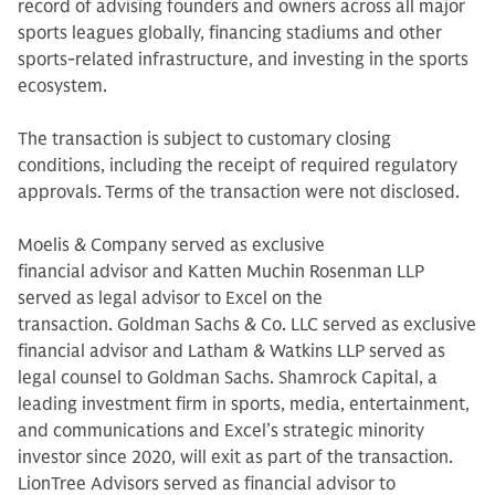
record of advising founders and owners across all major
sports leagues globally, financing stadiums and other
sports-related infrastructure, and investing in the sports
ecosystem.
The transaction is subject to customary closing
conditions, including the receipt of required regulatory
approvals. Terms of the transaction were not disclosed.
Moelis & Company served as exclusive
financial advisor and Katten Muchin Rosenman LLP
served as legal advisor to Excel on the
transaction. Goldman Sachs & Co. LLC served as exclusive
financial advisor and Latham & Watkins LLP served as
legal counsel to Goldman Sachs. Shamrock Capital, a
leading investment firm in sports, media, entertainment,
and communications and Excel’s strategic minority
investor since 2020, will exit as part of the transaction.
LionTree Advisors served as financial advisor to