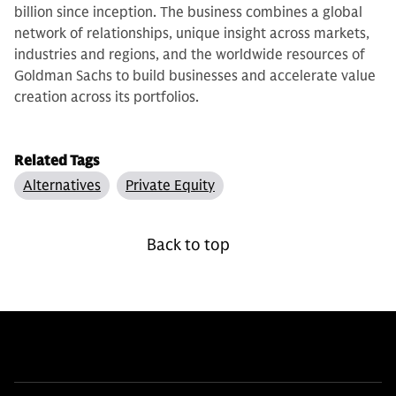
billion since inception. The business combines a global
network of relationships, unique insight across markets,
industries and regions, and the worldwide resources of
Goldman Sachs to build businesses and accelerate value
creation across its portfolios.
Related Tags
Alternatives
Private Equity
Back to top