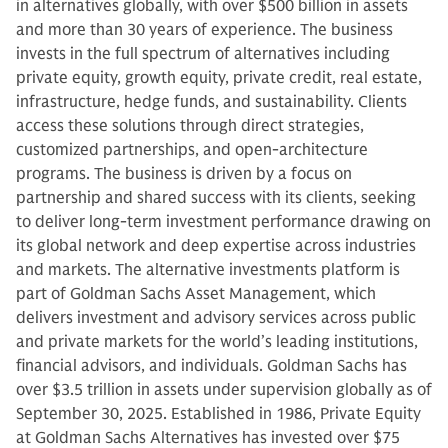
in alternatives globally, with over $500 billion in assets
and more than 30 years of experience. The business
invests in the full spectrum of alternatives including
private equity, growth equity, private credit, real estate,
infrastructure, hedge funds, and sustainability. Clients
access these solutions through direct strategies,
customized partnerships, and open-architecture
programs. The business is driven by a focus on
partnership and shared success with its clients, seeking
to deliver long-term investment performance drawing on
its global network and deep expertise across industries
and markets. The alternative investments platform is
part of Goldman Sachs Asset Management, which
delivers investment and advisory services across public
and private markets for the world’s leading institutions,
financial advisors, and individuals. Goldman Sachs has
over $3.5 trillion in assets under supervision globally as of
September 30, 2025. Established in 1986, Private Equity
at Goldman Sachs Alternatives has invested over $75