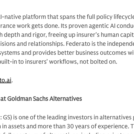
I-native platform that spans the full policy lifecycl
rance work gets done. Its proven agentic AI condu
 depth and rigor, freeing up insurer’s human capit
sions and relationships. Federato is the independ
 systems and provides better business outcomes wi
built-in to insurers’ workflows, not bolted on.
to.ai
.
at Goldman Sachs Alternatives
S) is one of the leading investors in alternatives 
n in assets and more than 30 years of experience. 