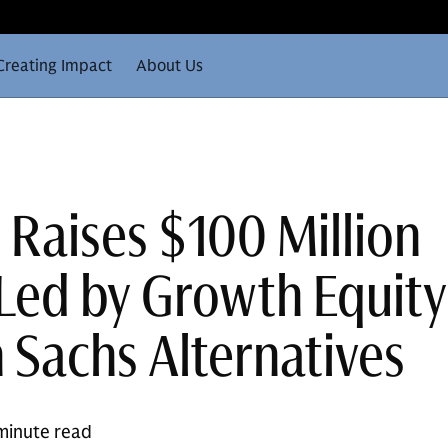
Creating Impact
About Us
 Raises $100 Million
 Led by Growth Equity
Sachs Alternatives
minute read