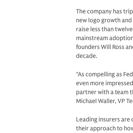
The company has tripl
new logo growth and s
raise less than twel
mainstream adoption 
founders Will Ross an
decade.
“As compelling as Fed
even more impressed 
partner with a team t
Michael Waller, VP T
Leading insurers are
their approach to how