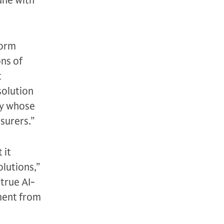
une with
form
ons of
t
solution
ny whose
surers.”
 it
olutions,”
true AI-
tment from