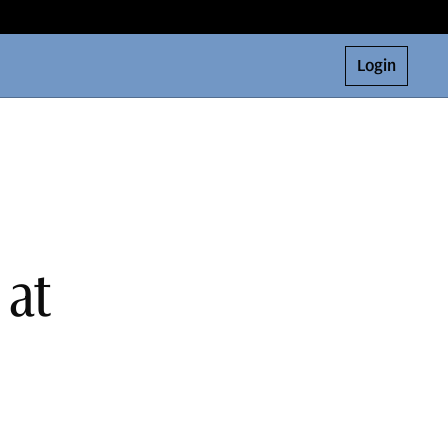
Login
 at