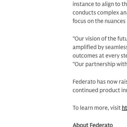
instance to align to t
conducts complex anal
focus on the nuances 
“Our vision of the fu
amplified by seamlessl
outcomes at every ste
“Our partnership with
Federato has now rais
continued product in
To learn more, visit
h
About Federato