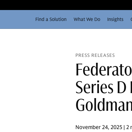
Find a Solution
What We Do
Insights
PRESS RELEASES
Federato
Series D
Goldman 
November 24, 2025 | 2 