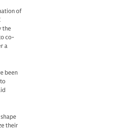
nation of
C
y the
to co-
r a
ve been
 to
aid
n shape
e their