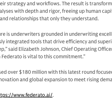
heir strategy and workflows. The result is transform
yses with depth and rigor, freeing up human capit
and relationships that only they understand.
ture is underwriters grounded in underwriting excel
y integrated tools that drive efficiency and superi
p,” said Elizabeth Johnson, Chief Operating Officer
 Federato is vital to this commitment.”
ed over $180 million with this latest round focuse
novation and global expansion to meet rising dem
ttps://www.federato.ai/
.