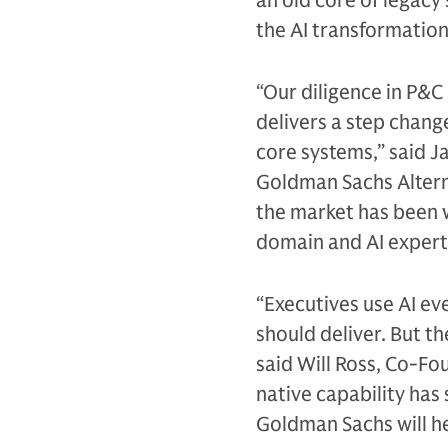
an old core of legacy
the AI transformation 
“Our diligence in P&C
delivers a step chang
core systems,” said 
Goldman Sachs Alternat
the market has been w
domain and AI experti
“Executives use AI ev
should deliver. But th
said Will Ross, Co-Fo
native capability has
Goldman Sachs will he