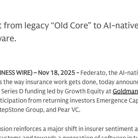
t from legacy “Old Core” to AI-nativ
ware.
NESS WIRE) – Nov 18, 2025 -
Federato, the AI-nat
s the way insurance work gets done, today announc
n Series D funding led by Growth Equity at
Goldman
rticipation from returning investors Emergence Cap
StepStone Group, and Pear VC.
fusion reinforces a major shift in insurer sentiment