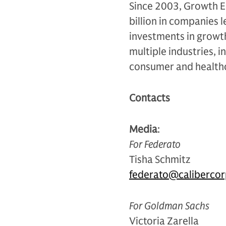
Since 2003, Growth E
billion in companies 
investments in grow
multiple industries, i
consumer and health
Contacts
Media
:
For Federato
Tisha Schmitz
federato@calibercor
For Goldman Sachs
Victoria Zarella