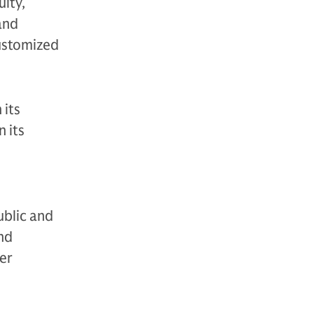
uity,
 and
customized
 its
 its
ublic and
and
der