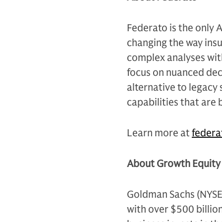
Federato is the only A
changing the way insu
complex analyses with
focus on nuanced deci
alternative to legacy
capabilities that are 
Learn more at
federa
About Growth Equity 
Goldman Sachs (NYSE: G
with over $500 billio