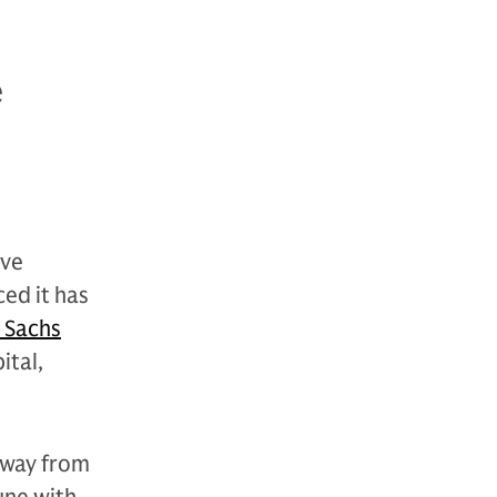
e
ive
ed it has
 Sachs
ital,
 away from