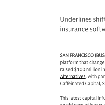
Underlines shif
insurance soft
SAN FRANCISCO (BUSI
platform that change
raised $100 million i
Alternatives
, with pa
Caffeinated Capital, 
This latest capital in