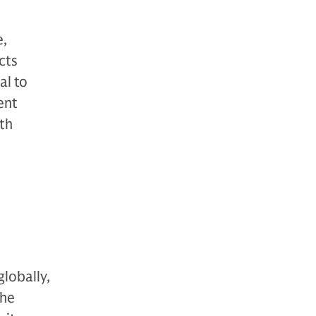
e,
cts
al to
ent
th
globally,
The