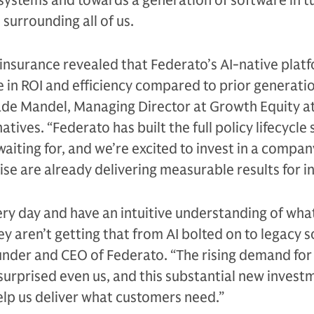
 systems and towards a generation of software in t
surrounding all of us.
 insurance revealed that Federato’s AI-native plat
e in ROI and efficiency compared to prior generati
Jade Mandel, Managing Director at Growth Equity a
ives. “Federato has built the full policy lifecycle 
aiting for, and we’re excited to invest in a compa
se are already delivering measurable results for in
ery day and have an intuitive understanding of what
ey aren’t getting that from AI bolted on to legacy s
under and CEO of Federato. “The rising demand for 
 surprised even us, and this substantial new inves
lp us deliver what customers need.”