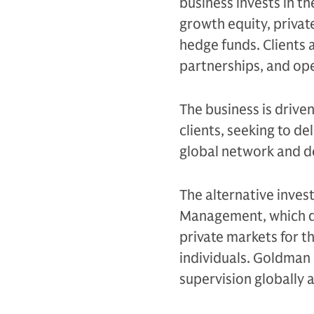
business invests in th
growth equity, private
hedge funds. Clients 
partnerships, and op
The business is drive
clients, seeking to d
global network and d
The alternative inves
Management, which de
private markets for th
individuals. Goldman 
supervision globally 