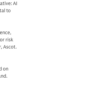
ative: AI
al to
lence,
or risk
, Ascot.
d on
and.