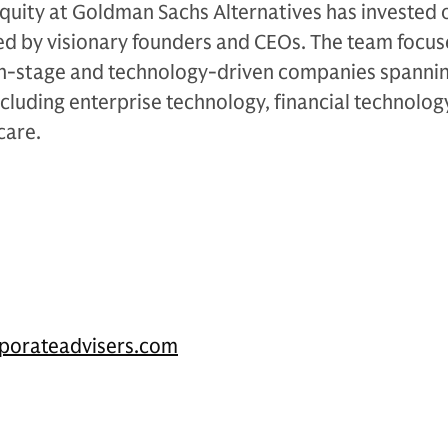
quity at Goldman Sachs Alternatives has invested 
led by visionary founders and CEOs. The team focus
th-stage and technology-driven companies spanni
ncluding enterprise technology, financial technolog
care.
porateadvisers.com