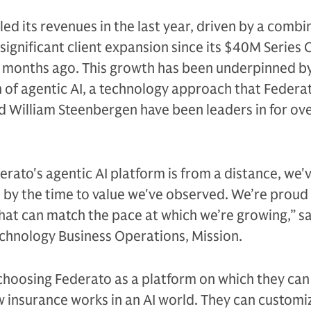
ed its revenues in the last year, driven by a combi
ignificant client expansion since its $40M Series 
ve months ago. This growth has been underpinned b
of agentic AI, a technology approach that Federa
d William Steenbergen have been leaders in for ove
erato's agentic AI platform is from a distance, we'
by the time to value we've observed. We’re proud
hat can match the pace at which we’re growing,” s
echnology Business Operations, Mission.
 choosing Federato as a platform on which they ca
 insurance works in an AI world. They can customiz