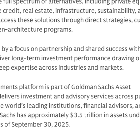
e full spectrum of alternatives, including private eq
 credit, real estate, infrastructure, sustainability,
access these solutions through direct strategies, 
en-architecture programs.
n by a focus on partnership and shared success with
eliver long-term investment performance drawing on
eep expertise across industries and markets.
tments platform is part of Goldman Sachs Asset
livers investment and advisory services across p
e world’s leading institutions, financial advisors, 
Sachs has approximately $3.5 trillion in assets un
as of September 30, 2025.