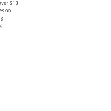
over $13
es on
ng
y,