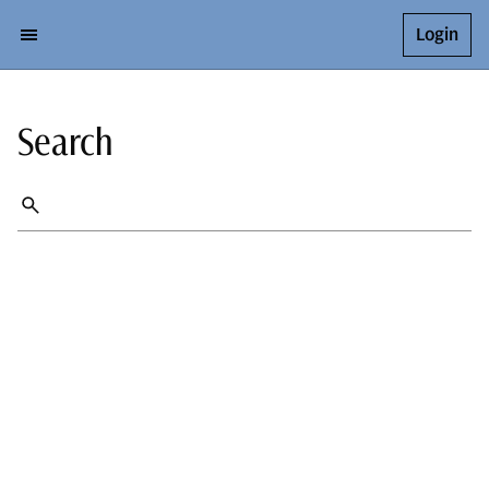
Login
Search