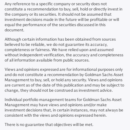
Any reference to a specific company or security does not
constitute a recommendation to buy, sell, hold or directly invest in
the company or its securities. It should not be assumed that
investment decisions made in the future will be profitable or will
equal the performance of the securities discussed in this
document.
Although certain information has been obtained from sources
believed to be reliable, we do not guarantee its accuracy,
completeness or fairness. We have relied upon and assumed
without independent verification, the accuracy and completeness
of all information available from public sources.
Views and opinions expressed are for informational purposes only
and do not constitute a recommendation by Goldman Sachs Asset
Management to buy, sell, or hold any security. Views and opinions
are current as of the date of this publication and may be subject to
change, they should not be construed as investment advice.
Individual portfolio management teams for Goldman Sachs Asset
Management may have views and opinions and/or make
investment decisions that, in certain instances, may not always be
consistent with the views and opinions expressed herein.
There is no guarantee that objectives will be met.