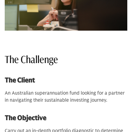
The Challenge
The Client
An Australian superannuation fund looking for a partner
in navigating their sustainable investing journey.
The Objective
Carry out an in-depth portfolio diagnostic to determine