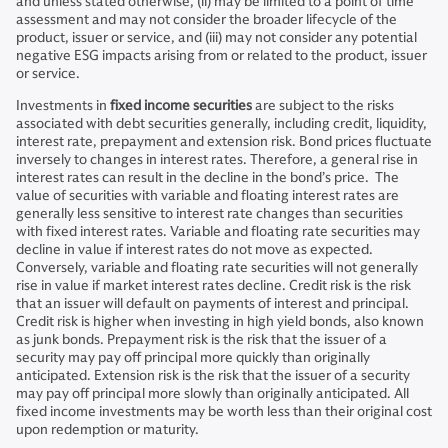
and unless stated otherwise, (ii) may be limited to a point of time
assessment and may not consider the broader lifecycle of the
product, issuer or service, and (iii) may not consider any potential
negative ESG impacts arising from or related to the product, issuer
or service.
Investments in
fixed income securities
are subject to the risks
associated with debt securities generally, including credit, liquidity,
interest rate, prepayment and extension risk. Bond prices fluctuate
inversely to changes in interest rates. Therefore, a general rise in
interest rates can result in the decline in the bond’s price. The
value of securities with variable and floating interest rates are
generally less sensitive to interest rate changes than securities
with fixed interest rates. Variable and floating rate securities may
decline in value if interest rates do not move as expected.
Conversely, variable and floating rate securities will not generally
rise in value if market interest rates decline. Credit risk is the risk
that an issuer will default on payments of interest and principal.
Credit risk is higher when investing in high yield bonds, also known
as junk bonds. Prepayment risk is the risk that the issuer of a
security may pay off principal more quickly than originally
anticipated. Extension risk is the risk that the issuer of a security
may pay off principal more slowly than originally anticipated. All
fixed income investments may be worth less than their original cost
upon redemption or maturity.