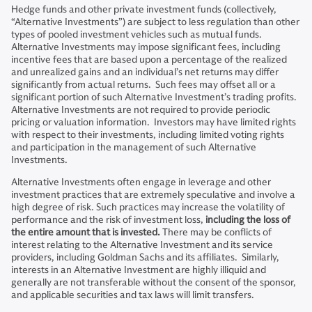
Hedge funds and other private investment funds (collectively,
“Alternative Investments”) are subject to less regulation than other
types of pooled investment vehicles such as mutual funds.
Alternative Investments may impose significant fees, including
incentive fees that are based upon a percentage of the realized
and unrealized gains and an individual’s net returns may differ
significantly from actual returns. Such fees may offset all or a
significant portion of such Alternative Investment’s trading profits.
Alternative Investments are not required to provide periodic
pricing or valuation information. Investors may have limited rights
with respect to their investments, including limited voting rights
and participation in the management of such Alternative
Investments.
Alternative Investments often engage in leverage and other
investment practices that are extremely speculative and involve a
high degree of risk. Such practices may increase the volatility of
performance and the risk of investment loss,
including the loss of
the entire amount that is invested.
There may be conflicts of
interest relating to the Alternative Investment and its service
providers, including Goldman Sachs and its affiliates. Similarly,
interests in an Alternative Investment are highly illiquid and
generally are not transferable without the consent of the sponsor,
and applicable securities and tax laws will limit transfers.