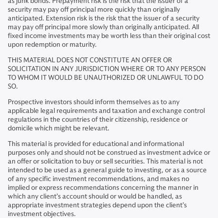
as junk bonds. Prepayment risk is the risk that the issuer of a
security may pay off principal more quickly than originally
anticipated. Extension risk is the risk that the issuer of a security
may pay off principal more slowly than originally anticipated. All
fixed income investments may be worth less than their original cost
upon redemption or maturity.
THIS MATERIAL DOES NOT CONSTITUTE AN OFFER OR
SOLICITATION IN ANY JURISDICTION WHERE OR TO ANY PERSON
TO WHOM IT WOULD BE UNAUTHORIZED OR UNLAWFUL TO DO
SO.
Prospective investors should inform themselves as to any
applicable legal requirements and taxation and exchange control
regulations in the countries of their citizenship, residence or
domicile which might be relevant.
This material is provided for educational and informational
purposes only and should not be construed as investment advice or
an offer or solicitation to buy or sell securities. This material is not
intended to be used as a general guide to investing, or as a source
of any specific investment recommendations, and makes no
implied or express recommendations concerning the manner in
which any client’s account should or would be handled, as
appropriate investment strategies depend upon the client’s
investment objectives.