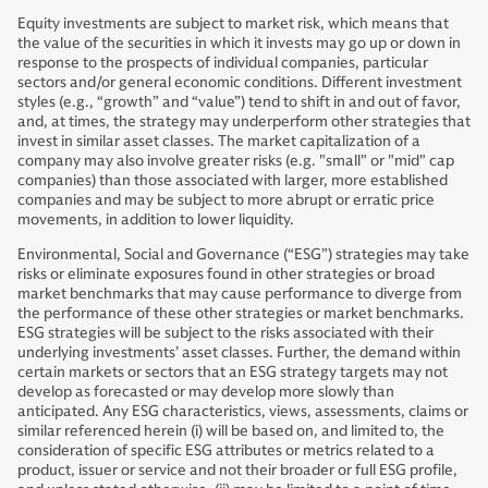
Equity investments are subject to market risk, which means that
the value of the securities in which it invests may go up or down in
response to the prospects of individual companies, particular
sectors and/or general economic conditions. Different investment
styles (e.g., “growth” and “value”) tend to shift in and out of favor,
and, at times, the strategy may underperform other strategies that
invest in similar asset classes. The market capitalization of a
company may also involve greater risks (e.g. "small" or "mid" cap
companies) than those associated with larger, more established
companies and may be subject to more abrupt or erratic price
movements, in addition to lower liquidity.
Environmental, Social and Governance (“ESG”) strategies may take
risks or eliminate exposures found in other strategies or broad
market benchmarks that may cause performance to diverge from
the performance of these other strategies or market benchmarks.
ESG strategies will be subject to the risks associated with their
underlying investments’ asset classes. Further, the demand within
certain markets or sectors that an ESG strategy targets may not
develop as forecasted or may develop more slowly than
anticipated. Any ESG characteristics, views, assessments, claims or
similar referenced herein (i) will be based on, and limited to, the
consideration of specific ESG attributes or metrics related to a
product, issuer or service and not their broader or full ESG profile,