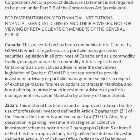
Corporations Act or a product disclosure statement is not required
to be given under Part 7.9 of the Corporations Act (as relevant).
FOR DISTRIBUTION ONLY TO FINANCIAL INSTITUTIONS,
FINANCIAL SERVICES LICENSEES AND THEIR ADVISERS. NOT FOR
VIEWING BY RETAIL CLIENTS OR MEMBERS OF THE GENERAL
PUBLIC.
Canada:
This presentation has been communicated in Canada by
GSAM LP, which is registered as a portfolio manager under
securities legislation in all provinces of Canada and as a commodity
trading manager under the commodity futures legislation of
Ontario and as a derivatives adviser under the derivatives
legislation of Quebec. GSAM LP is not registered to provide
investment advisory or portfolio management services in respect
of exchange-traded futures or options contracts in Manitoba and
is not offering to provide such investment advisory or portfolio
management services in Manitoba by delivery of this material.
Japan
: This material has been issued or approved in Japan for the
use of professional investors defined in Article 2 paragraph (31) of
the Financial Instruments and Exchange Law (“FIEL”). Also, Any
description regarding investment strategies on collective
investment scheme under Article 2 paragraph (2) item 5 or item 6
of FIEL has been approved only for Qualified Institutional Investors
defined in Article 10 of Cabinet Office Ordinance of Definitions