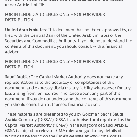
under Article 2 of FIEL.
FOR INTENDED AUDIENCES ONLY – NOT FOR WIDER
DISTRIBUTION
United Arab Emirates:
This document has not been approved by, or
filed with the Central Bank of the United Arab Emirates or the
Securities and Commodities Authority. If you do not understand the
contents of this document, you should consult with a financial
advisor.
FOR INTENDED AUDIENCES ONLY – NOT FOR WIDER
DISTRIBUTION
Saudi Arabia:
The Capital Market Authority does not make any
representation as to the accuracy or completeness of this
document, and expressly disclaims any liability whatsoever for any
loss arising from, or incurred in reliance upon, any part of this
document. If you do not understand the contents of this document
you should consult an authorised financial adviser.
These materials are presented to you by Goldman Sachs Saudi
Arabia Company ("GSSA"). GSSA is authorised and regulated by the
Capital Market Authority (“CMA”) in the Kingdom of Saudi Arabia.
GSSA is subject to relevant CMA rules and guidance, details of
which can be found on the CMA’s website at www.cma.org.sa.