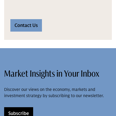
Contact Us
Market Insights in Your Inbox
Discover our views on the economy, markets and
investment strategy by subscribing to our newsletter.
Subscribe