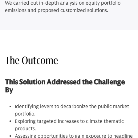
We carried out in-depth analysis on equity portfolio
emissions and proposed customized solutions.
The Outcome
This Solution Addressed the Challenge
By
Identifying levers to decarbonize the public market
portfolio.
Exploring targeted increases to climate thematic
products.
Assessing opportunities to gain exposure to headline