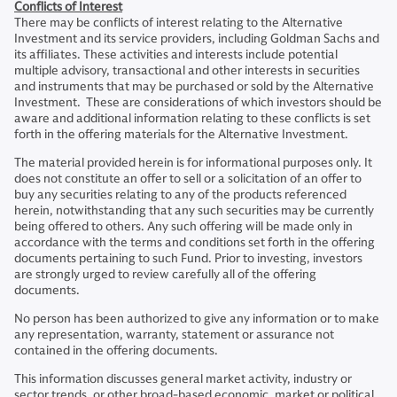
Conflicts of Interest
There may be conflicts of interest relating to the Alternative
Investment and its service providers, including Goldman Sachs and
its affiliates. These activities and interests include potential
multiple advisory, transactional and other interests in securities
and instruments that may be purchased or sold by the Alternative
Investment. These are considerations of which investors should be
aware and additional information relating to these conflicts is set
forth in the offering materials for the Alternative Investment.
The material provided herein is for informational purposes only. It
does not constitute an offer to sell or a solicitation of an offer to
buy any securities relating to any of the products referenced
herein, notwithstanding that any such securities may be currently
being offered to others. Any such offering will be made only in
accordance with the terms and conditions set forth in the offering
documents pertaining to such Fund. Prior to investing, investors
are strongly urged to review carefully all of the offering
documents.
No person has been authorized to give any information or to make
any representation, warranty, statement or assurance not
contained in the offering documents.
This information discusses general market activity, industry or
sector trends, or other broad-based economic, market or political