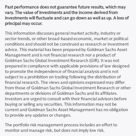
Past performance does not guarantee future results, which may
vary. The value of investments and the income derived from
investments will fluctuate and can go down as well as up. A loss of
principal may occur.
This information discusses general market activity, industry or
sector trends, or other broad-based economic, market or political
conditions and should not be construed as research or investment
advice. This material has been prepared by Goldman Sachs Asset
Management and is not financial research nor a product of
Goldman Sachs Global Investment Research (GIR). It was not
prepared in compliance with applicable provisions of law designed
to promote the independence of financial analysis and is not
subject to a prohibition on trading following the distribution of
financial research. The views and opinions expressed may differ
from those of Goldman Sachs Global Investment Research or other
departments or divisions of Goldman Sachs and its affiliates.
Investors are urged to consult with their financial advisors before
buying or selling any securities. This information may not be
current and Goldman Sachs Asset Management has no obligation
to provide any updates or changes.
The portfolio risk management process includes an effort to
monitor and manage risk, but does not imply low risk.