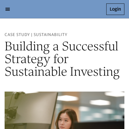
Login
CASE STUDY | SUSTAINABILITY
Building a Successful
Strategy for
Sustainable Investing