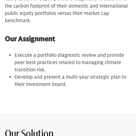
the carbon footprint of their domestic and international
public equity portfolios versus their market cap
benchmark.
Our Assignment
Execute a portfolio diagnostic review and provide
peer best practices related to managing climate
transition risk.
Develop and present a multi-year strategic plan to
their investment board.
Our Solution