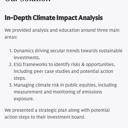
In-Depth Climate Impact Analysis
We provided analysis and education around three main
areas:
Dynamics driving secular trends towards sustainable
investments.
ESG frameworks to identify risks & opportunities,
including peer case studies and potential action
steps.
Managing climate risk in public equities, including
measurement and monitoring of emissions
exposure.
We presented a strategic plan along with potential
action steps to their investment board.