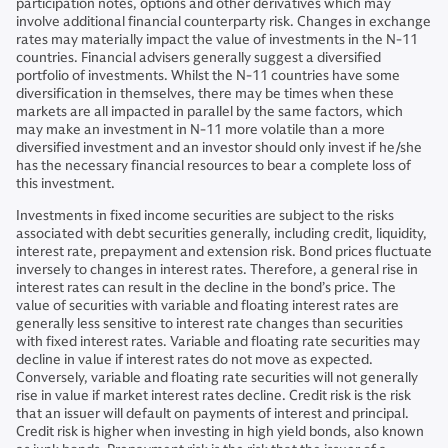
participation notes, options and other derivatives which may
involve additional financial counterparty risk. Changes in exchange
rates may materially impact the value of investments in the N-11
countries. Financial advisers generally suggest a diversified
portfolio of investments. Whilst the N-11 countries have some
diversification in themselves, there may be times when these
markets are all impacted in parallel by the same factors, which
may make an investment in N-11 more volatile than a more
diversified investment and an investor should only invest if he/she
has the necessary financial resources to bear a complete loss of
this investment.
Investments in fixed income securities are subject to the risks
associated with debt securities generally, including credit, liquidity,
interest rate, prepayment and extension risk. Bond prices fluctuate
inversely to changes in interest rates. Therefore, a general rise in
interest rates can result in the decline in the bond’s price. The
value of securities with variable and floating interest rates are
generally less sensitive to interest rate changes than securities
with fixed interest rates. Variable and floating rate securities may
decline in value if interest rates do not move as expected.
Conversely, variable and floating rate securities will not generally
rise in value if market interest rates decline. Credit risk is the risk
that an issuer will default on payments of interest and principal.
Credit risk is higher when investing in high yield bonds, also known