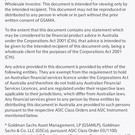
Wholesale Investor. This document is intended for viewing only by
the intended recipient. This document may not be reproduced or
distributed to any person in whole or in part without the prior
written consent of GSAMA.
To the extent that this document contains any statement which
may be considered to be financial product advice in Australia
under the Corporations Act 2001 (Cth), that advice is intended to
be given to the intended recipient of this document only, being a
wholesale client for the purposes of the Corporations Act 2001
(Cth).
Any advice provided in this document is provided by either of the
following entities. They are exempt from the requirement to hold
an Australian financial services licence under the Corporations Act
of Australia and therefore do not hold any Australian Financial
Services Licences, and are regulated under their respective laws
applicable to their jurisdictions, which differ from Australian laws.
Any financial services given to any person by these entities by
distributing this document in Australia are provided to such persons
pursuant to the respective ASIC Class Orders and ASIC Instrument
mentioned below.
* Goldman Sachs Asset Management, LP (GSAMLP), Goldman
Sachs & Co. LLC (GSCo), pursuant ASIC Class Order 03/1100;