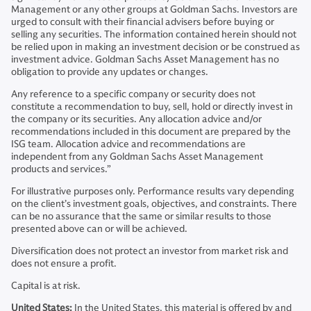
Management or any other groups at Goldman Sachs. Investors are
urged to consult with their financial advisers before buying or
selling any securities. The information contained herein should not
be relied upon in making an investment decision or be construed as
investment advice. Goldman Sachs Asset Management has no
obligation to provide any updates or changes.
Any reference to a specific company or security does not
constitute a recommendation to buy, sell, hold or directly invest in
the company or its securities. Any allocation advice and/or
recommendations included in this document are prepared by the
ISG team. Allocation advice and recommendations are
independent from any Goldman Sachs Asset Management
products and services.”
For illustrative purposes only. Performance results vary depending
on the client’s investment goals, objectives, and constraints. There
can be no assurance that the same or similar results to those
presented above can or will be achieved.
Diversification does not protect an investor from market risk and
does not ensure a profit.
Capital is at risk.
United States:
In the United States, this material is offered by and