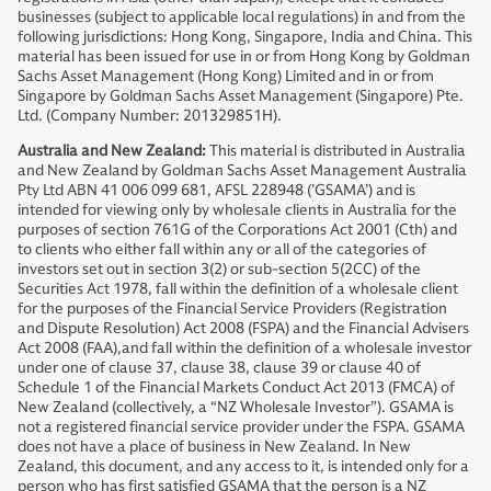
businesses (subject to applicable local regulations) in and from the
following jurisdictions: Hong Kong, Singapore, India and China. This
material has been issued for use in or from Hong Kong by Goldman
Sachs Asset Management (Hong Kong) Limited and in or from
Singapore by Goldman Sachs Asset Management (Singapore) Pte.
Ltd. (Company Number: 201329851H).
Australia and New Zealand:
This material is distributed in Australia
and New Zealand by Goldman Sachs Asset Management Australia
Pty Ltd ABN 41 006 099 681, AFSL 228948 (’GSAMA’) and is
intended for viewing only by wholesale clients in Australia for the
purposes of section 761G of the Corporations Act 2001 (Cth) and
to clients who either fall within any or all of the categories of
investors set out in section 3(2) or sub-section 5(2CC) of the
Securities Act 1978, fall within the definition of a wholesale client
for the purposes of the Financial Service Providers (Registration
and Dispute Resolution) Act 2008 (FSPA) and the Financial Advisers
Act 2008 (FAA),and fall within the definition of a wholesale investor
under one of clause 37, clause 38, clause 39 or clause 40 of
Schedule 1 of the Financial Markets Conduct Act 2013 (FMCA) of
New Zealand (collectively, a “NZ Wholesale Investor”). GSAMA is
not a registered financial service provider under the FSPA. GSAMA
does not have a place of business in New Zealand. In New
Zealand, this document, and any access to it, is intended only for a
person who has first satisfied GSAMA that the person is a NZ