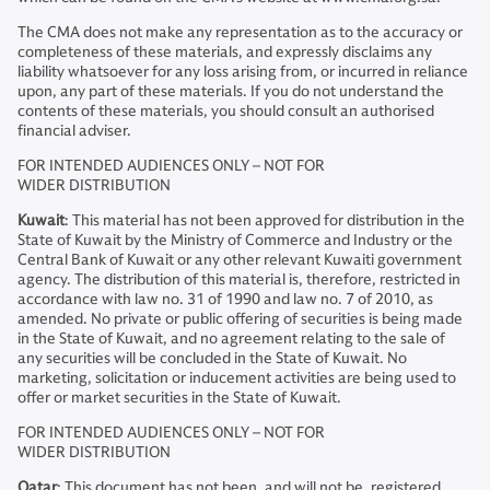
The CMA does not make any representation as to the accuracy or
completeness of these materials, and expressly disclaims any
liability whatsoever for any loss arising from, or incurred in reliance
upon, any part of these materials. If you do not understand the
contents of these materials, you should consult an authorised
financial adviser.
FOR INTENDED AUDIENCES ONLY – NOT FOR
WIDER DISTRIBUTION
Kuwait
: This material has not been approved for distribution in the
State of Kuwait by the Ministry of Commerce and Industry or the
Central Bank of Kuwait or any other relevant Kuwaiti government
agency. The distribution of this material is, therefore, restricted in
accordance with law no. 31 of 1990 and law no. 7 of 2010, as
amended. No private or public offering of securities is being made
in the State of Kuwait, and no agreement relating to the sale of
any securities will be concluded in the State of Kuwait. No
marketing, solicitation or inducement activities are being used to
offer or market securities in the State of Kuwait.
FOR INTENDED AUDIENCES ONLY – NOT FOR
WIDER DISTRIBUTION
Qatar
: This document has not been, and will not be, registered