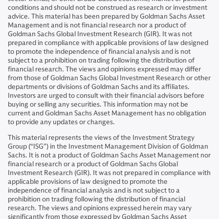
conditions and should not be construed as research or investment
advice. This material has been prepared by Goldman Sachs Asset
Management and is not financial research nor a product of
Goldman Sachs Global Investment Research (GIR). It was not
prepared in compliance with applicable provisions of law designed
to promote the independence of financial analysis and is not
subject to a prohibition on trading following the distribution of
financial research. The views and opinions expressed may differ
from those of Goldman Sachs Global Investment Research or other
departments or divisions of Goldman Sachs and its affiliates.
Investors are urged to consult with their financial advisors before
buying or selling any securities. This information may not be
current and Goldman Sachs Asset Management has no obligation
to provide any updates or changes.
This material represents the views of the Investment Strategy
Group (“ISG”) in the Investment Management Division of Goldman
Sachs. It is not a product of Goldman Sachs Asset Management nor
financial research or a product of Goldman Sachs Global
Investment Research (GIR). It was not prepared in compliance with
applicable provisions of law designed to promote the
independence of financial analysis and is not subject to a
prohibition on trading following the distribution of financial
research. The views and opinions expressed herein may vary
significantly from those expressed by Goldman Sachs Asset