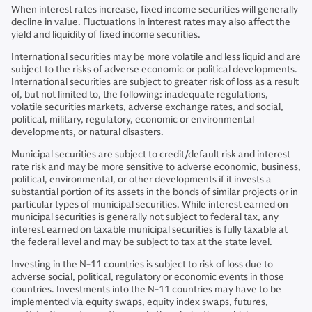
When interest rates increase, fixed income securities will generally
decline in value. Fluctuations in interest rates may also affect the
yield and liquidity of fixed income securities.
International securities may be more volatile and less liquid and are
subject to the risks of adverse economic or political developments.
International securities are subject to greater risk of loss as a result
of, but not limited to, the following: inadequate regulations,
volatile securities markets, adverse exchange rates, and social,
political, military, regulatory, economic or environmental
developments, or natural disasters.
Municipal securities are subject to credit/default risk and interest
rate risk and may be more sensitive to adverse economic, business,
political, environmental, or other developments if it invests a
substantial portion of its assets in the bonds of similar projects or in
particular types of municipal securities. While interest earned on
municipal securities is generally not subject to federal tax, any
interest earned on taxable municipal securities is fully taxable at
the federal level and may be subject to tax at the state level.
Investing in the N-11 countries is subject to risk of loss due to
adverse social, political, regulatory or economic events in those
countries. Investments into the N-11 countries may have to be
implemented via equity swaps, equity index swaps, futures,