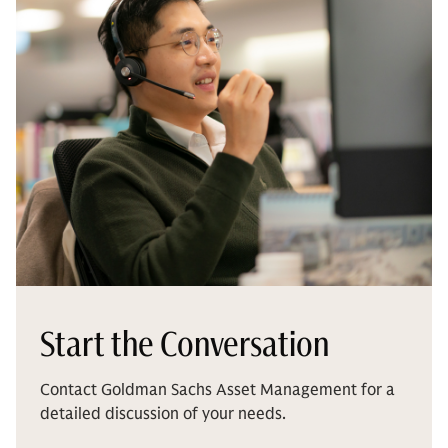
Start the Conversation
Contact Goldman Sachs Asset Management for a
detailed discussion of your needs.