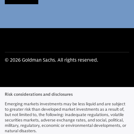
© 2026 Goldman Sachs. All rights reserved.
Risk considerations and disclosures
Emerging markets investments may be less liquid and are subject
to greater risk than developed market investments as a result of,
but not limited to, the following: inadequate regulations, volatile
securities markets, adverse exchange rates, and social, political,
military, regulatory, economic or environmental developments, or
natural disasters.