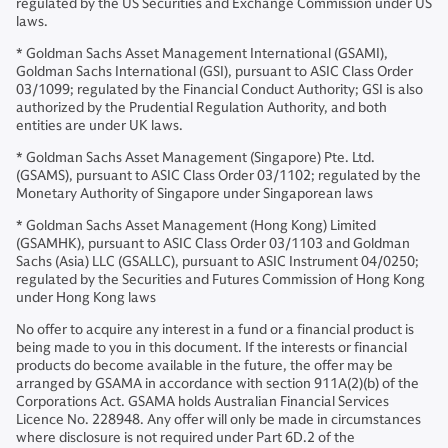
regulated by the US Securities and Exchange Commission under US
laws.
* Goldman Sachs Asset Management International (GSAMI),
Goldman Sachs International (GSI), pursuant to ASIC Class Order
03/1099; regulated by the Financial Conduct Authority; GSI is also
authorized by the Prudential Regulation Authority, and both
entities are under UK laws.
* Goldman Sachs Asset Management (Singapore) Pte. Ltd.
(GSAMS), pursuant to ASIC Class Order 03/1102; regulated by the
Monetary Authority of Singapore under Singaporean laws
* Goldman Sachs Asset Management (Hong Kong) Limited
(GSAMHK), pursuant to ASIC Class Order 03/1103 and Goldman
Sachs (Asia) LLC (GSALLC), pursuant to ASIC Instrument 04/0250;
regulated by the Securities and Futures Commission of Hong Kong
under Hong Kong laws
No offer to acquire any interest in a fund or a financial product is
being made to you in this document. If the interests or financial
products do become available in the future, the offer may be
arranged by GSAMA in accordance with section 911A(2)(b) of the
Corporations Act. GSAMA holds Australian Financial Services
Licence No. 228948. Any offer will only be made in circumstances
where disclosure is not required under Part 6D.2 of the