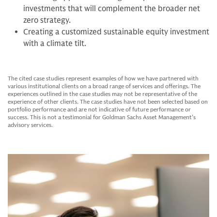
investments that will complement the broader net
zero strategy.
Creating a customized sustainable equity investment
with a climate tilt.
The cited case studies represent examples of how we have partnered with
various institutional clients on a broad range of services and offerings. The
experiences outlined in the case studies may not be representative of the
experience of other clients. The case studies have not been selected based on
portfolio performance and are not indicative of future performance or
success. This is not a testimonial for Goldman Sachs Asset Management’s
advisory services.