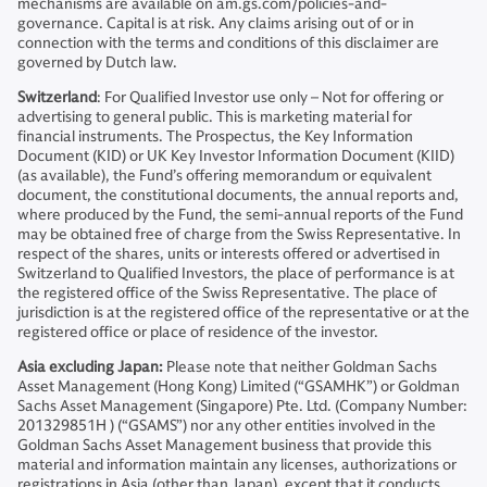
mechanisms are available on am.gs.com/policies-and-
governance. Capital is at risk. Any claims arising out of or in
connection with the terms and conditions of this disclaimer are
governed by Dutch law.
Switzerland
: For Qualified Investor use only – Not for offering or
advertising to general public. This is marketing material for
financial instruments. The Prospectus, the Key Information
Document (KID) or UK Key Investor Information Document (KIID)
(as available), the Fund’s offering memorandum or equivalent
document, the constitutional documents, the annual reports and,
where produced by the Fund, the semi-annual reports of the Fund
may be obtained free of charge from the Swiss Representative. In
respect of the shares, units or interests offered or advertised in
Switzerland to Qualified Investors, the place of performance is at
the registered office of the Swiss Representative. The place of
jurisdiction is at the registered office of the representative or at the
registered office or place of residence of the investor.
Asia excluding Japan:
Please note that neither Goldman Sachs
Asset Management (Hong Kong) Limited (“GSAMHK”) or Goldman
Sachs Asset Management (Singapore) Pte. Ltd. (Company Number:
201329851H ) (“GSAMS”) nor any other entities involved in the
Goldman Sachs Asset Management business that provide this
material and information maintain any licenses, authorizations or
registrations in Asia (other than Japan), except that it conducts