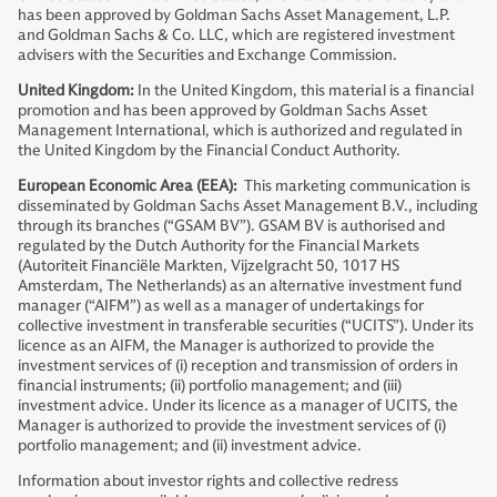
has been approved by Goldman Sachs Asset Management, L.P.
and Goldman Sachs & Co. LLC, which are registered investment
advisers with the Securities and Exchange Commission.
United Kingdom:
In the United Kingdom, this material is a financial
promotion and has been approved by Goldman Sachs Asset
Management International, which is authorized and regulated in
the United Kingdom by the Financial Conduct Authority.
European Economic Area (EEA):
This marketing communication is
disseminated by Goldman Sachs Asset Management B.V., including
through its branches (“GSAM BV”). GSAM BV is authorised and
regulated by the Dutch Authority for the Financial Markets
(Autoriteit Financiële Markten, Vijzelgracht 50, 1017 HS
Amsterdam, The Netherlands) as an alternative investment fund
manager (“AIFM”) as well as a manager of undertakings for
collective investment in transferable securities (“UCITS”). Under its
licence as an AIFM, the Manager is authorized to provide the
investment services of (i) reception and transmission of orders in
financial instruments; (ii) portfolio management; and (iii)
investment advice. Under its licence as a manager of UCITS, the
Manager is authorized to provide the investment services of (i)
portfolio management; and (ii) investment advice.
Information about investor rights and collective redress