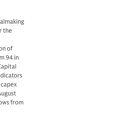
ealmaking
r the
on of
m 94 in
apital
ndicators
, capex
 August
rows from