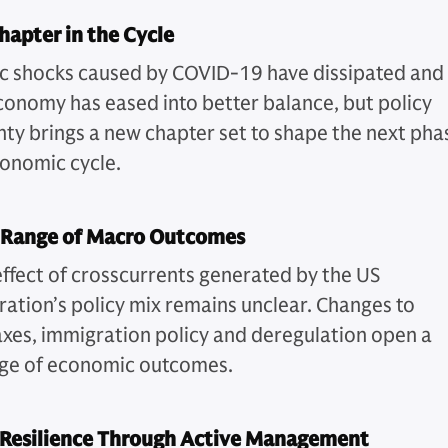
apter in the Cycle
 shocks caused by COVID-19 have dissipated and
conomy has eased into better balance, but policy
nty brings a new chapter set to shape the next pha
conomic cycle.
 Range of Macro Outcomes
effect of crosscurrents generated by the US
ration’s policy mix remains unclear. Changes to
 taxes, immigration policy and deregulation open a
ge of economic outcomes.
 Resilience Through Active Management