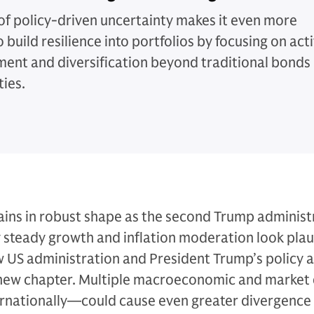
of policy-driven uncertainty makes it even more
to build resilience into portfolios by focusing on act
nt and diversification beyond traditional bonds
ties.
ns in robust shape as the second Trump administ
y steady growth and inflation moderation look plau
w US administration and President Trump’s policy
 a new chapter. Multiple macroeconomic and market
ernationally—could cause even greater divergence 