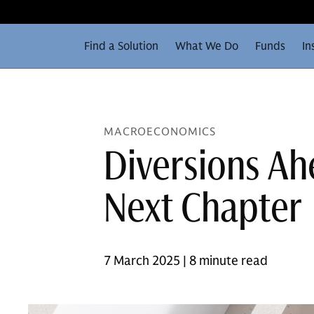
Find a Solution
What We Do
Funds
In
MACROECONOMICS
Diversions Ahe
Next Chapter
7 March 2025 | 8 minute read