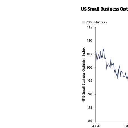
US Small Business Op