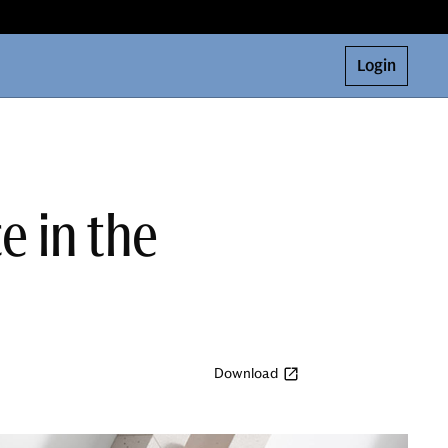
Login
e in the
Download