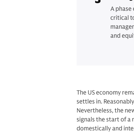
A phase 
critical 
manageme
and equi
The US economy remai
settles in. Reasonabl
Nevertheless, the ne
signals the start of
domestically and int