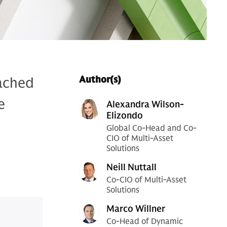
eached
Author(s)
e
Alexandra Wilson-
Elizondo
Global Co-Head and Co-
CIO of Multi-Asset
Solutions
Neill Nuttall
Co-CIO of Multi-Asset
Solutions
Marco Willner
Co-Head of Dynamic