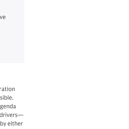
ive
ration
sible.
 agenda
 drivers—
by either