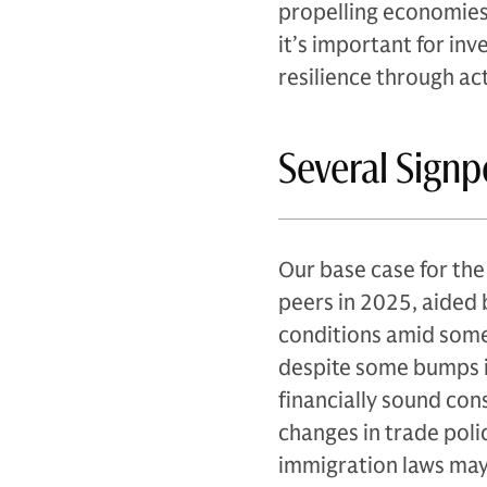
propelling economies 
it’s important for inv
resilience through a
Several Sign
Our base case for th
peers in 2025, aided 
conditions amid some 
despite some bumps i
financially sound con
changes in trade polic
immigration laws may