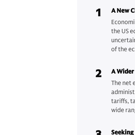
1
A New Ch
Economic
the US e
uncertai
of the e
2
A Wider
The net 
administ
tariffs,
wide ran
3
Seeking