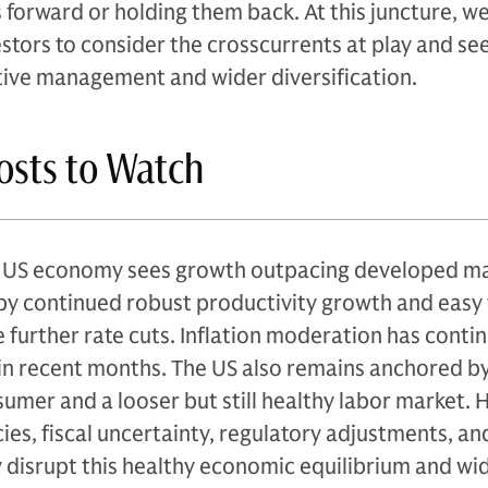
forward or holding them back. At this juncture, we
estors to consider the crosscurrents at play and se
ctive management and wider diversification.
posts to Watch
e US economy sees growth outpacing developed m
by continued robust productivity growth and easy 
further rate cuts. Inflation moderation has conti
n recent months. The US also remains anchored by
sumer and a looser but still healthy labor market.
ies, fiscal uncertainty, regulatory adjustments, and
 disrupt this healthy economic equilibrium and wi