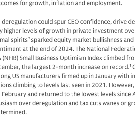
utcomes for growth, inflation and employment.
d deregulation could spur CEO confidence, drive d
y higher levels of growth in private investment ove
mal spirits" sparked equity market bullishness and
ntiment at the end of 2024. The National Federati
 (NFIB) Small Business Optimism Index climbed fro
cember, the largest 2-month increase on record.
1
C
ong US manufacturers firmed up in January with i
tions climbing to levels last seen in 2021. However
n February and returned to the lowest levels since
siasm over deregulation and tax cuts wanes or g
etermined.