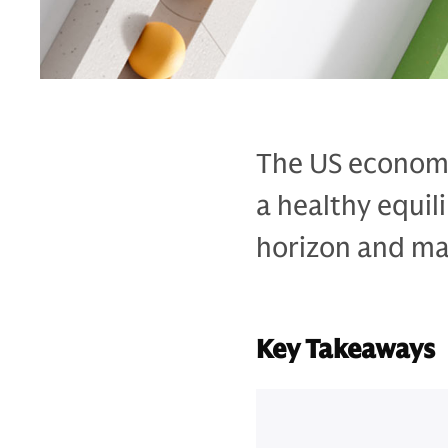
The US economy
a healthy equil
horizon and may
Key Takeaways