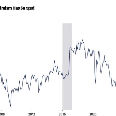
timism Has Surged