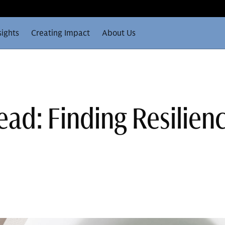
sights
Creating Impact
About Us
ad: Finding Resilienc