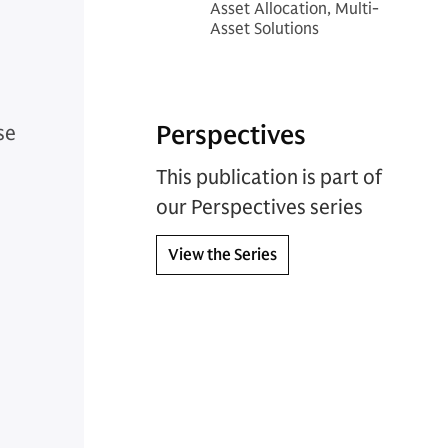
Asset Allocation, Multi-
Asset Solutions
Perspectives
se
This publication is part of
our Perspectives series
View the Series