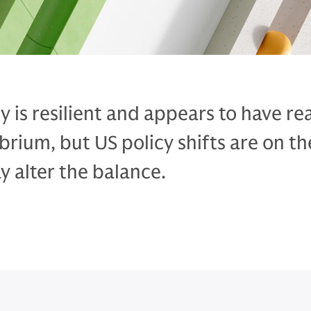
 is resilient and appears to have r
ibrium, but US policy shifts are on th
 alter the balance.