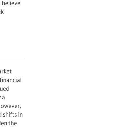
 believe
ek
arket
financial
nued
 a
 However,
 shifts in
den the