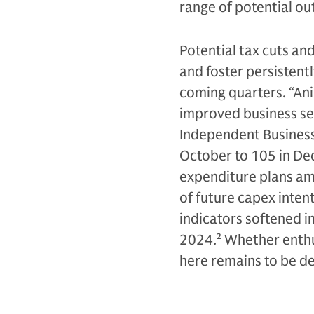
range of potential o
Potential tax cuts an
and foster persistentl
coming quarters. “Ani
improved business se
Independent Business
October to 105 in De
expenditure plans am
of future capex inten
indicators softened i
2024.
2
Whether enthu
here remains to be d