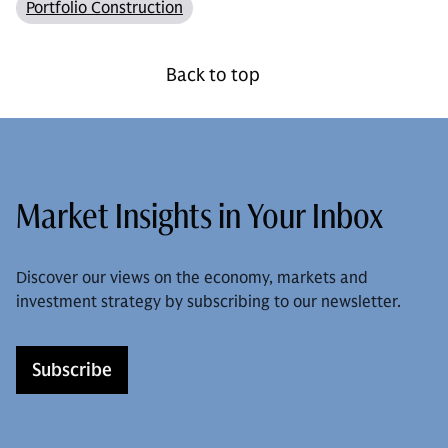
Portfolio Construction
Back to top
Market Insights in Your Inbox
Discover our views on the economy, markets and
investment strategy by subscribing to our newsletter.
Subscribe