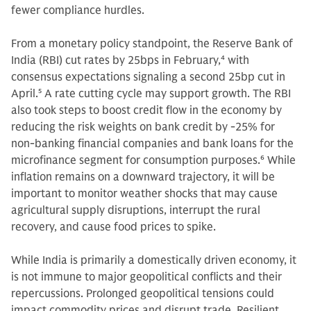
fewer compliance hurdles.
From a monetary policy standpoint, the Reserve Bank of
India (RBI) cut rates by 25bps in February,
4
with
consensus expectations signaling a second 25bp cut in
April.
5
A rate cutting cycle may support growth. The RBI
also took steps to boost credit flow in the economy by
reducing the risk weights on bank credit by -25% for
non-banking financial companies and bank loans for the
microfinance segment for consumption purposes.
6
While
inflation remains on a downward trajectory, it will be
important to monitor weather shocks that may cause
agricultural supply disruptions, interrupt the rural
recovery, and cause food prices to spike.
While India is primarily a domestically driven economy, it
is not immune to major geopolitical conflicts and their
repercussions. Prolonged geopolitical tensions could
impact commodity prices and disrupt trade. Resilient