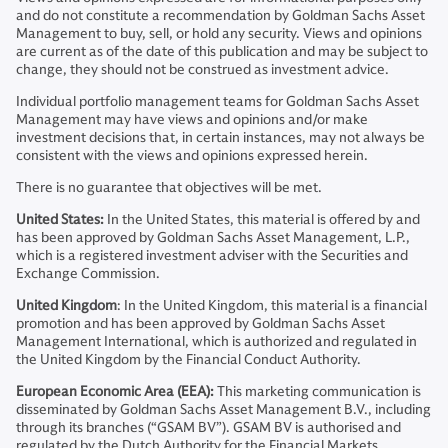
and do not constitute a recommendation by Goldman Sachs Asset
Management to buy, sell, or hold any security. Views and opinions
are current as of the date of this publication and may be subject to
change, they should not be construed as investment advice.
Individual portfolio management teams for Goldman Sachs Asset
Management may have views and opinions and/or make
investment decisions that, in certain instances, may not always be
consistent with the views and opinions expressed herein.
There is no guarantee that objectives will be met.
United States:
In the United States, this material is offered by and
has been approved by Goldman Sachs Asset Management, L.P.,
which is a registered investment adviser with the Securities and
Exchange Commission.
United Kingdom
: In the United Kingdom, this material is a financial
promotion and has been approved by Goldman Sachs Asset
Management International, which is authorized and regulated in
the United Kingdom by the Financial Conduct Authority.
European Economic Area (EEA):
This marketing communication is
disseminated by Goldman Sachs Asset Management B.V., including
through its branches (“GSAM BV”). GSAM BV is authorised and
regulated by the Dutch Authority for the Financial Markets