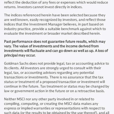
reflect the deduction of any fees or expenses which would reduce
returns. Investors cannot invest directly in indices.
The indices referenced herein have been selected because they
are well known, easily recognized by investors, and reflect those
indices that the Investment Manager believes, in part based on
industry practice, provide a suitable benchmark against which to
evaluate the investment or broader market described herein.
Past performance does not guarantee future results, which may
vary. The value of investments and the income derived from
investments will fluctuate and can go down as well as up. A loss of
principal may occur.
Goldman Sachs does not provide legal, tax or accounting advice to
its clients. All investors are strongly urged to consult with their
legal, tax, or accounting advisors regarding any potential
transactions or investments. There is no assurance that the tax
status or treatment of a proposed transaction or investment will
continue in the future. Tax treatment or status may be changed by
law or government action in the future or on a retroactive basis.
Neither MSCI nor any other party involved in or related to
compiling, computing, or creating the MSCI data makes any
express or implied warranties or representations with respect to
such data (or the results to be obtained by the use thereof), and all