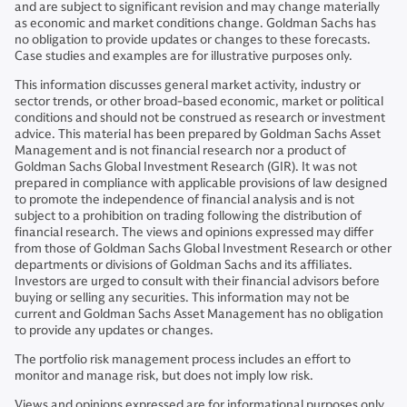
and are subject to significant revision and may change materially
as economic and market conditions change. Goldman Sachs has
no obligation to provide updates or changes to these forecasts.
Case studies and examples are for illustrative purposes only.
This information discusses general market activity, industry or
sector trends, or other broad-based economic, market or political
conditions and should not be construed as research or investment
advice. This material has been prepared by Goldman Sachs Asset
Management and is not financial research nor a product of
Goldman Sachs Global Investment Research (GIR). It was not
prepared in compliance with applicable provisions of law designed
to promote the independence of financial analysis and is not
subject to a prohibition on trading following the distribution of
financial research. The views and opinions expressed may differ
from those of Goldman Sachs Global Investment Research or other
departments or divisions of Goldman Sachs and its affiliates.
Investors are urged to consult with their financial advisors before
buying or selling any securities. This information may not be
current and Goldman Sachs Asset Management has no obligation
to provide any updates or changes.
The portfolio risk management process includes an effort to
monitor and manage risk, but does not imply low risk.
Views and opinions expressed are for informational purposes only