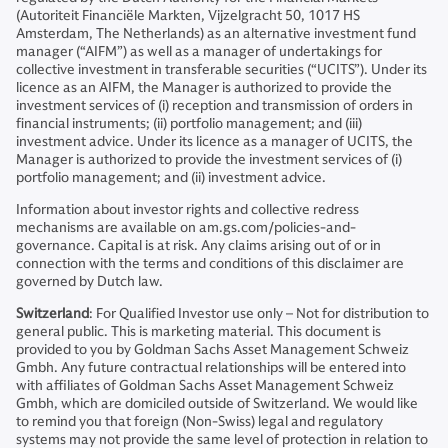
(Autoriteit Financiële Markten, Vijzelgracht 50, 1017 HS
Amsterdam, The Netherlands) as an alternative investment fund
manager (“AIFM”) as well as a manager of undertakings for
collective investment in transferable securities (“UCITS”). Under its
licence as an AIFM, the Manager is authorized to provide the
investment services of (i) reception and transmission of orders in
financial instruments; (ii) portfolio management; and (iii)
investment advice. Under its licence as a manager of UCITS, the
Manager is authorized to provide the investment services of (i)
portfolio management; and (ii) investment advice.
Information about investor rights and collective redress
mechanisms are available on am.gs.com/policies-and-
governance. Capital is at risk. Any claims arising out of or in
connection with the terms and conditions of this disclaimer are
governed by Dutch law.
Switzerland
: For Qualified Investor use only – Not for distribution to
general public. This is marketing material. This document is
provided to you by Goldman Sachs Asset Management Schweiz
Gmbh. Any future contractual relationships will be entered into
with affiliates of Goldman Sachs Asset Management Schweiz
Gmbh, which are domiciled outside of Switzerland. We would like
to remind you that foreign (Non-Swiss) legal and regulatory
systems may not provide the same level of protection in relation to