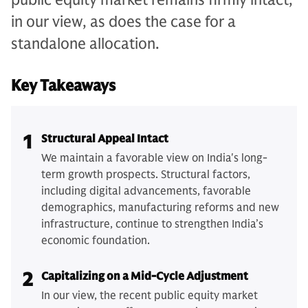
in our view, as does the case for a
standalone allocation.
Key Takeaways
1
Structural Appeal Intact
We maintain a favorable view on India's long-
term growth prospects. Structural factors,
including digital advancements, favorable
demographics, manufacturing reforms and new
infrastructure, continue to strengthen India’s
economic foundation.
2
Capitalizing on a Mid-Cycle Adjustment
In our view, the recent public equity market