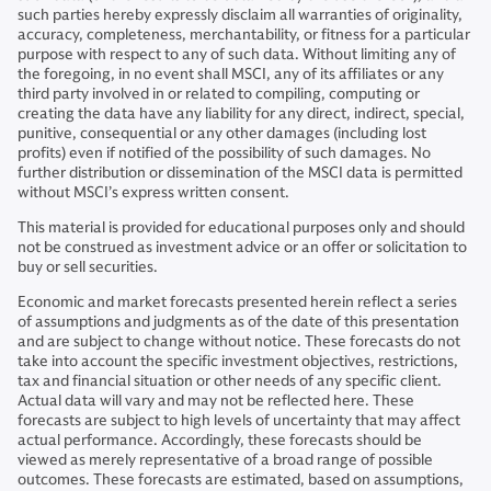
such parties hereby expressly disclaim all warranties of originality,
accuracy, completeness, merchantability, or fitness for a particular
purpose with respect to any of such data. Without limiting any of
the foregoing, in no event shall MSCI, any of its affiliates or any
third party involved in or related to compiling, computing or
creating the data have any liability for any direct, indirect, special,
punitive, consequential or any other damages (including lost
profits) even if notified of the possibility of such damages. No
further distribution or dissemination of the MSCI data is permitted
without MSCI’s express written consent.
This material is provided for educational purposes only and should
not be construed as investment advice or an offer or solicitation to
buy or sell securities.
Economic and market forecasts presented herein reflect a series
of assumptions and judgments as of the date of this presentation
and are subject to change without notice. These forecasts do not
take into account the specific investment objectives, restrictions,
tax and financial situation or other needs of any specific client.
Actual data will vary and may not be reflected here. These
forecasts are subject to high levels of uncertainty that may affect
actual performance. Accordingly, these forecasts should be
viewed as merely representative of a broad range of possible
outcomes. These forecasts are estimated, based on assumptions,