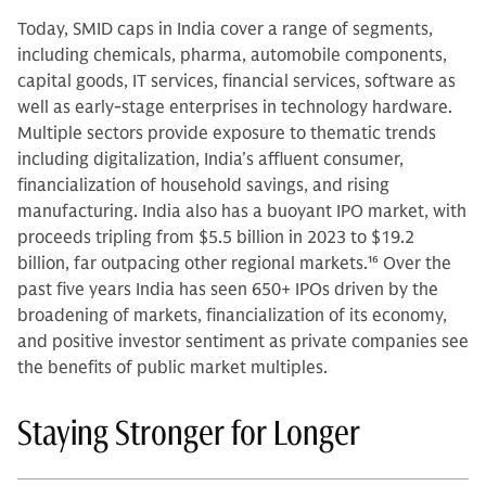
Today, SMID caps in India cover a range of segments,
including chemicals, pharma, automobile components,
capital goods, IT services, financial services, software as
well as early-stage enterprises in technology hardware.
Multiple sectors provide exposure to thematic trends
including digitalization, India’s affluent consumer,
financialization of household savings, and rising
manufacturing. India also has a buoyant IPO market, with
proceeds tripling from $5.5 billion in 2023 to $19.2
billion, far outpacing other regional markets.
16
Over the
past five years India has seen 650+ IPOs driven by the
broadening of markets, financialization of its economy,
and positive investor sentiment as private companies see
the benefits of public market multiples.
Staying Stronger for Longer