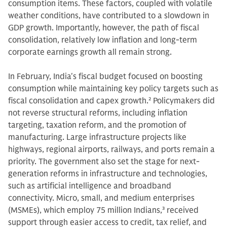
consumption items. These factors, coupled with volatile
weather conditions, have contributed to a slowdown in
GDP growth. Importantly, however, the path of fiscal
consolidation, relatively low inflation and long-term
corporate earnings growth all remain strong.
In February, India's fiscal budget focused on boosting
consumption while maintaining key policy targets such as
fiscal consolidation and capex growth.
2
Policymakers did
not reverse structural reforms, including inflation
targeting, taxation reform, and the promotion of
manufacturing. Large infrastructure projects like
highways, regional airports, railways, and ports remain a
priority. The government also set the stage for next-
generation reforms in infrastructure and technologies,
such as artificial intelligence and broadband
connectivity. Micro, small, and medium enterprises
(MSMEs), which employ 75 million Indians,
3
received
support through easier access to credit, tax relief, and