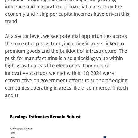
influence and maturation of financial markets on the
economy and rising per capita incomes have driven this
trend.
At a sector level, we see potential opportunities across
the market cap spectrum, including in areas linked to
premium goods and the buildout of infrastructure. The
push for manufacturing is also unlocking value within
high-growth areas like electronics. Founders of
innovative startups we met with in 4Q 2024 were
constructive on government efforts to support fledging
companies operating in areas like e-commerce, fintech
and IT.
Earnings Estimates Remain Robust