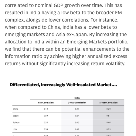
correlated to nominal GDP growth over time. This has
resulted in India having a low beta to the broader EM
complex, alongside lower correlations. For instance,
when compared to China, India has a lower beta to
emerging markets and Asia ex-Japan. By increasing the
allocation to India within an Emerging Markets portfolio,
we find that there can be potential enhancements to the
information ratio by achieving higher annualized excess
returns without significantly increasing return volatility.
Differentiated, Increasingly Well-Insulated Market….