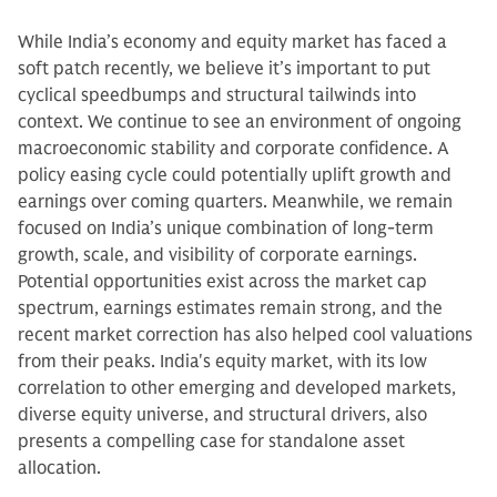
While India’s economy and equity market has faced a
soft patch recently, we believe it’s important to put
cyclical speedbumps and structural tailwinds into
context. We continue to see an environment of ongoing
macroeconomic stability and corporate confidence. A
policy easing cycle could potentially uplift growth and
earnings over coming quarters. Meanwhile, we remain
focused on India’s unique combination of long-term
growth, scale, and visibility of corporate earnings.
Potential opportunities exist across the market cap
spectrum, earnings estimates remain strong, and the
recent market correction has also helped cool valuations
from their peaks. India's equity market, with its low
correlation to other emerging and developed markets,
diverse equity universe, and structural drivers, also
presents a compelling case for standalone asset
allocation.