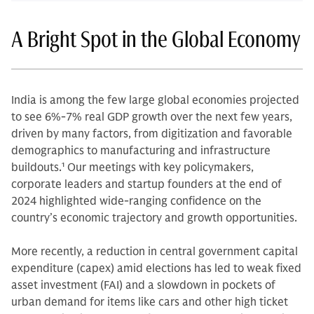
A Bright Spot in the Global Economy
India is among the few large global economies projected
to see 6%-7% real GDP growth over the next few years,
driven by many factors, from digitization and favorable
demographics to manufacturing and infrastructure
buildouts.
1
Our meetings with key policymakers,
corporate leaders and startup founders at the end of
2024 highlighted wide-ranging confidence on the
country’s economic trajectory and growth opportunities.
More recently, a reduction in central government capital
expenditure (capex) amid elections has led to weak fixed
asset investment (FAI) and a slowdown in pockets of
urban demand for items like cars and other high ticket