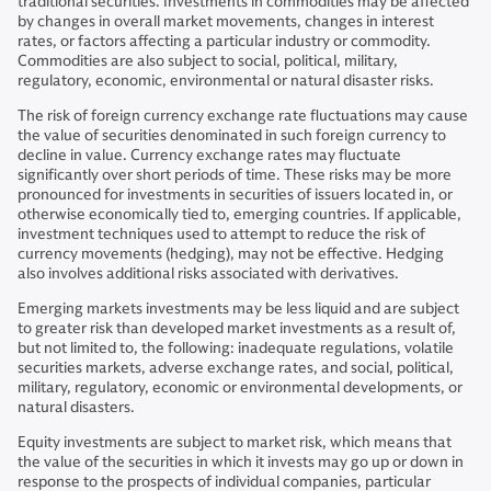
traditional securities. Investments in commodities may be affected
by changes in overall market movements, changes in interest
rates, or factors affecting a particular industry or commodity.
Commodities are also subject to social, political, military,
regulatory, economic, environmental or natural disaster risks.
The risk of foreign currency exchange rate fluctuations may cause
the value of securities denominated in such foreign currency to
decline in value. Currency exchange rates may fluctuate
significantly over short periods of time. These risks may be more
pronounced for investments in securities of issuers located in, or
otherwise economically tied to, emerging countries. If applicable,
investment techniques used to attempt to reduce the risk of
currency movements (hedging), may not be effective. Hedging
also involves additional risks associated with derivatives.
Emerging markets investments may be less liquid and are subject
to greater risk than developed market investments as a result of,
but not limited to, the following: inadequate regulations, volatile
securities markets, adverse exchange rates, and social, political,
military, regulatory, economic or environmental developments, or
natural disasters.
Equity investments are subject to market risk, which means that
the value of the securities in which it invests may go up or down in
response to the prospects of individual companies, particular