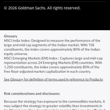
© 2026 Goldman Sachs. All rights reserved.
Glossary
MSCI India Index: Designed to measure the performance of the
large and mid cap segments of the Indian market. With 156
constituents, the index covers approximately 85% of the Indian
equity universe.
MSCI Emerging Markets (EM) Index : Captures large and mid-cap
representation across 24 Emerging Markets (EM) countries. With
1,250 constituents, the index covers approximately 85% of the
free float-adjusted market capitalization in each country.
See Glossary for definition of terms used in reference to Products
Risk considerations and disclosures
Because the strategy has exposure to the commodities markets, it
may subject the strategy to greater volatility than investments in