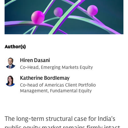
Author(s)
Hiren Dasani
Co-Head, Emerging Markets Equity
Katherine Bordlemay
Co-head of Americas Client Portfolio
Management, Fundamental Equity
The long-term structural case for India’s
public equity market remains firmly intact,