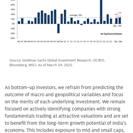
Source: Goldman Sachs Global Investment Research, I/E/B/S.
Bloomberg, MSCI. As of March 24, 2025.
As bottom-up investors, we refrain from predicting the
outcome of macro and geopolitical variables and focus
on the merits of each underlying investment. We remain
focused on actively identifying companies with strong
fundamentals trading at attractive valuations and are set
to benefit from the long-term growth potential of India’s
economy. This includes exposure to mid and small caps,