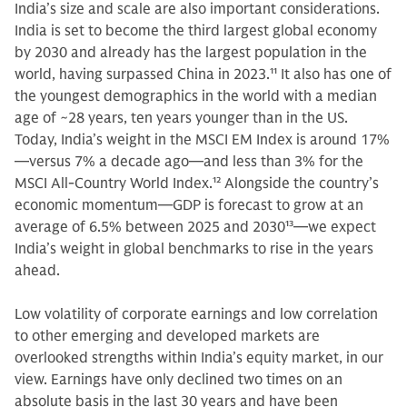
India’s size and scale are also important considerations.
India is set to become the third largest global economy
by 2030 and already has the largest population in the
world, having surpassed China in 2023.
11
It also has one of
the youngest demographics in the world with a median
age of ~28 years, ten years younger than in the US.
Today, India’s weight in the MSCI EM Index is around 17%
—versus 7% a decade ago—and less than 3% for the
MSCI All-Country World Index.
12
Alongside the country’s
economic momentum—GDP is forecast to grow at an
average of 6.5% between 2025 and 2030
13
—we expect
India’s weight in global benchmarks to rise in the years
ahead.
Low volatility of corporate earnings and low correlation
to other emerging and developed markets are
overlooked strengths within India’s equity market, in our
view. Earnings have only declined two times on an
absolute basis in the last 30 years and have been