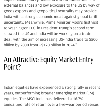
external balances and low exposure to the US by way of
goods exports and geopolitical neutrality may provide
India with a strong economic moat against global tariff
uncertainty. Meanwhile, Prime Minister Modi's first visit
to Washington D.C. in President Trump's second term
showed the US and India will be working on a trade
deal, with the aim of increasing US-India trade to $500
billion by 2030 from ~$120 billion in 2024.
7
An Attractive Equity Market Entry
Point?
Indian equities have experienced a strong rally in recent
years, outperforming broader emerging market (EM)
equities. The MSCI India has delivered a 16.7%
annualized rate of return over a five-year period versus