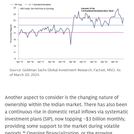
Source: Goldman Sachs Global Investment Research, Factset, MSCI. As
of March 20, 2025.
Another aspect to consider is the changing nature of
ownership within the Indian market. There has also been
a continuous rise in domestic retail inflows via systematic
investment plans (SIP), now topping ~$3 billion monthly,
providing some support to the market during volatile
periods.
10
Ongoing financialization, or the growing