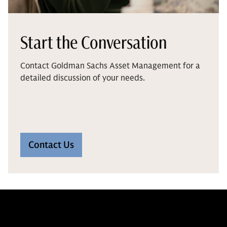
Start the Conversation
Contact Goldman Sachs Asset Management for a
detailed discussion of your needs.
Contact Us