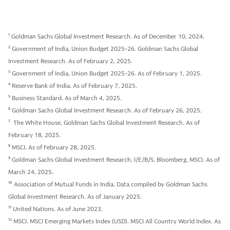
1
Goldman Sachs Global Investment Research. As of December 10, 2024.
2
Government of India, Union Budget 2025-26. Goldman Sachs Global
Investment Research. As of February 2, 2025.
3
Government of India, Union Budget 2025-26. As of February 1, 2025.
4
Reserve Bank of India. As of February 7, 2025.
5
Business Standard. As of March 4, 2025.
6
Goldman Sachs Global Investment Research. As of February 26, 2025.
7
The White House, Goldman Sachs Global Investment Research. As of
February 18, 2025.
8
MSCI. As of February 28, 2025.
9
Goldman Sachs Global Investment Research, I/E/B/S. Bloomberg, MSCI. As of
March 24, 2025.
10
Association of Mutual Funds in India. Data compiled by Goldman Sachs
Global Investment Research. As of January 2025.
11
United Nations. As of June 2023.
12
MSCI. MSCI Emerging Markets Index (USD). MSCI All Country World Index. As