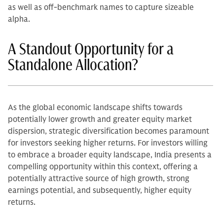
as well as off-benchmark names to capture sizeable
alpha.
A Standout Opportunity for a
Standalone Allocation?
As the global economic landscape shifts towards
potentially lower growth and greater equity market
dispersion, strategic diversification becomes paramount
for investors seeking higher returns. For investors willing
to embrace a broader equity landscape, India presents a
compelling opportunity within this context, offering a
potentially attractive source of high growth, strong
earnings potential, and subsequently, higher equity
returns.