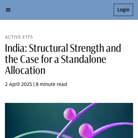
Login
ACTIVE ETFS
India: Structural Strength and
the Case for a Standalone
Allocation
2 April 2025 | 8 minute read