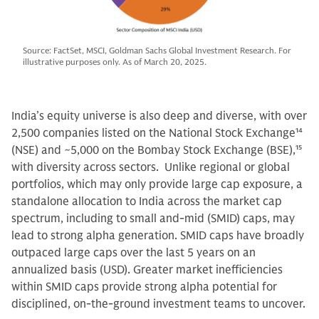
Source: FactSet, MSCI, Goldman Sachs Global Investment Research. For
illustrative purposes only. As of March 20, 2025.
India’s equity universe is also deep and diverse, with over
2,500 companies listed on the National Stock Exchange
14
(NSE) and ~5,000 on the Bombay Stock Exchange (BSE),
15
with diversity across sectors. Unlike regional or global
portfolios, which may only provide large cap exposure, a
standalone allocation to India across the market cap
spectrum, including to small and-mid (SMID) caps, may
lead to strong alpha generation. SMID caps have broadly
outpaced large caps over the last 5 years on an
annualized basis (USD). Greater market inefficiencies
within SMID caps provide strong alpha potential for
disciplined, on-the-ground investment teams to uncover.