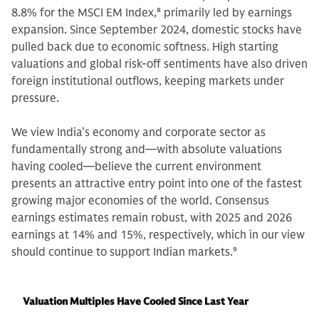
8.8% for the MSCI EM Index,
8
primarily led by earnings
expansion. Since September 2024, domestic stocks have
pulled back due to economic softness. High starting
valuations and global risk-off sentiments have also driven
foreign institutional outflows, keeping markets under
pressure.
We view India’s economy and corporate sector as
fundamentally strong and—with absolute valuations
having cooled—believe the current environment
presents an attractive entry point into one of the fastest
growing major economies of the world. Consensus
earnings estimates remain robust, with 2025 and 2026
earnings at 14% and 15%, respectively, which in our view
should continue to support Indian markets.
9
Valuation Multiples Have Cooled Since Last Year