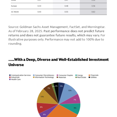
Source: Goldman Sachs Asset Management, FactSet, and Morningstar.
As of February 28, 2025.
Past performance does not predict future
returns and does not guarantee future results, which may vary.
For
illustrative purposes only. Performance may not add to 100% due to
rounding.
…..With a Deep, Diverse and Well-Established Investment
Universe