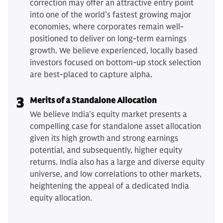
correction may offer an attractive entry point
into one of the world’s fastest growing major
economies, where corporates remain well-
positioned to deliver on long-term earnings
growth. We believe experienced, locally based
investors focused on bottom-up stock selection
are best-placed to capture alpha.
3
Merits of a Standalone Allocation
We believe India's equity market presents a
compelling case for standalone asset allocation
given its high growth and strong earnings
potential, and subsequently, higher equity
returns. India also has a large and diverse equity
universe, and low correlations to other markets,
heightening the appeal of a dedicated India
equity allocation.