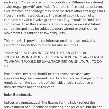
sectors and/or general economic conditions. Different investment
styles (e.g., “growth” and “value”) tend to shift in and out of favor,
and, at times, the strategy may underperform other strategies that
invest in similar asset classes. The market capitalization of a
company may also involve greater risks (e.g. "small" or "mid" cap
companies) than those associated with larger, more established
companies and may be subject to more abrupt or erratic price
movements, in addition to lower liquidity.
This material is provided for informational purposes only. It is not
an offer or solicitation to buy or sell any securities.
THIS MATERIAL DOES NOT CONSTITUTE AN OFFER OR
SOLICITATION IN ANY JURISDICTION WHERE OR TO ANY PERSON
TO WHOM IT WOULD BE UNAUTHORIZED OR UNLAWFUL TO DO
SO.
Prospective investors should inform themselves as to any
applicable legal requirements and taxation and exchange control
regulations in the countries of their citizenship, residence or
domicile which might be relevant.
Index Benchmarks
Indices are unmanaged. The figures for the index reflect the
reinvestment of all income or dividends, as applicable, but do not