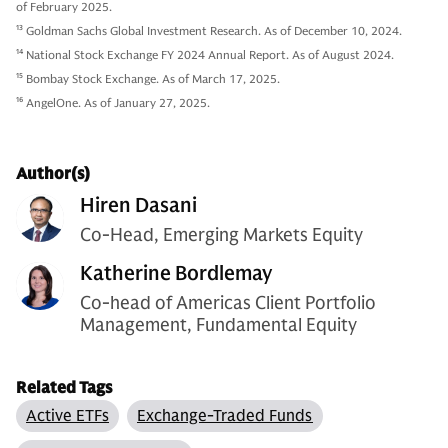
of February 2025.
13
Goldman Sachs Global Investment Research. As of December 10, 2024.
14
National Stock Exchange FY 2024 Annual Report. As of August 2024.
15
Bombay Stock Exchange. As of March 17, 2025.
16
AngelOne. As of January 27, 2025.
Author(s)
Hiren Dasani
Co-Head, Emerging Markets Equity
Katherine Bordlemay
Co-head of Americas Client Portfolio
Management, Fundamental Equity
Related Tags
Active ETFs
Exchange-Traded Funds