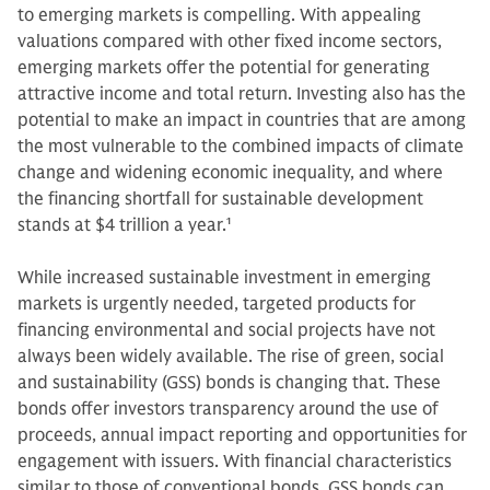
to emerging markets is compelling. With appealing
valuations compared with other fixed income sectors,
emerging markets offer the potential for generating
attractive income and total return. Investing also has the
potential to make an impact in countries that are among
the most vulnerable to the combined impacts of climate
change and widening economic inequality, and where
the financing shortfall for sustainable development
stands at $4 trillion a year.
1
While increased sustainable investment in emerging
markets is urgently needed, targeted products for
financing environmental and social projects have not
always been widely available. The rise of green, social
and sustainability (GSS) bonds is changing that. These
bonds offer investors transparency around the use of
proceeds, annual impact reporting and opportunities for
engagement with issuers. With financial characteristics
similar to those of conventional bonds, GSS bonds can