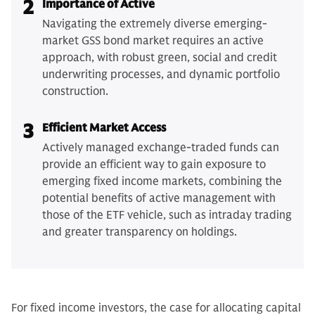
2
Importance of Active
Navigating the extremely diverse emerging-
market GSS bond market requires an active
approach, with robust green, social and credit
underwriting processes, and dynamic portfolio
construction.
3
Efficient Market Access
Actively managed exchange-traded funds can
provide an efficient way to gain exposure to
emerging fixed income markets, combining the
potential benefits of active management with
those of the ETF vehicle, such as intraday trading
and greater transparency on holdings.
For fixed income investors, the case for allocating capital