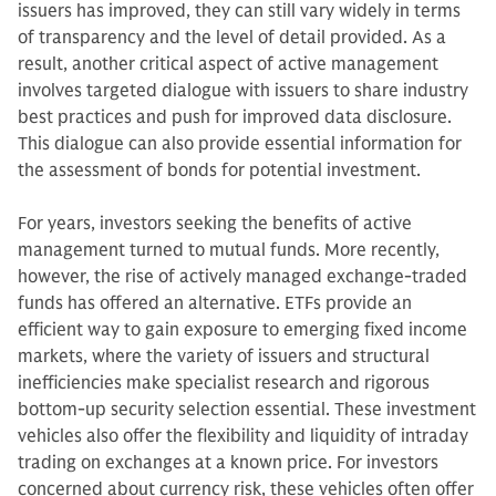
issuers has improved, they can still vary widely in terms
of transparency and the level of detail provided. As a
result, another critical aspect of active management
involves targeted dialogue with issuers to share industry
best practices and push for improved data disclosure.
This dialogue can also provide essential information for
the assessment of bonds for potential investment.
For years, investors seeking the benefits of active
management turned to mutual funds. More recently,
however, the rise of actively managed exchange-traded
funds has offered an alternative. ETFs provide an
efficient way to gain exposure to emerging fixed income
markets, where the variety of issuers and structural
inefficiencies make specialist research and rigorous
bottom-up security selection essential. These investment
vehicles also offer the flexibility and liquidity of intraday
trading on exchanges at a known price. For investors
concerned about currency risk, these vehicles often offer