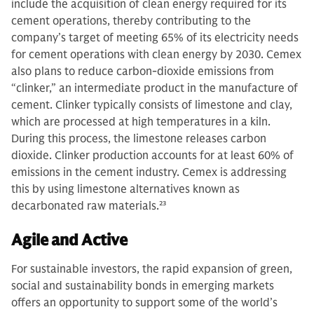
include the acquisition of clean energy required for its
cement operations, thereby contributing to the
company’s target of meeting 65% of its electricity needs
for cement operations with clean energy by 2030. Cemex
also plans to reduce carbon-dioxide emissions from
“clinker,” an intermediate product in the manufacture of
cement. Clinker typically consists of limestone and clay,
which are processed at high temperatures in a kiln.
During this process, the limestone releases carbon
dioxide. Clinker production accounts for at least 60% of
emissions in the cement industry. Cemex is addressing
this by using limestone alternatives known as
decarbonated raw materials.
23
Agile and Active
For sustainable investors, the rapid expansion of green,
social and sustainability bonds in emerging markets
offers an opportunity to support some of the world’s