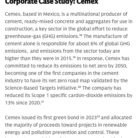
Corporate Case Study: Cemex
Cemex, based in Mexico, is a multinational producer of
cement, ready-mixed concrete and aggregates for use in
construction, a key sector in the global effort to reduce
greenhouse-gas (GHG) emissions.
18
The manufacture of
cement alone is responsible for about 6% of global GHG
emissions, and emissions from the sector today are
higher than they were in 2015.
19
In response, Cemex has
committed to reduce its emissions to net zero by 2050,
becoming one of the first companies in the cement
industry to have its net zero road map validated by the
Science-Based Targets initiative.
20
The company has
reduced its Scope 1 specific cardon-dioxide emissions by
13% since 2020.
21
Cemex issued its first green bond in 2023
22
and allocated
the majority of proceeds toward projects in renewable
energy and pollution prevention and control. These