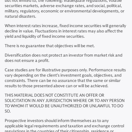
but not limited to, the following: inadequate regulations, volatile
securities markets, adverse exchange rates, and social, political,
military, regulatory, economic or environmental developments, or
natural disasters.
When interest rates increase, fixed income securities will generally
decline in value. Fluctuations in interest rates may also affect the
yield and liquidity of fixed income securities.
There is no guarantee that objectives will be met.
Diversification does not protect an investor from market risk and
does not ensure a profit.
Case studies are for illustrative purposes only. Performance results
vary depending on the client’s investment goals, objectives, and
constraints. There can be no assurance that the same or similar
results to those presented above can or will be achieved.
THIS MATERIAL DOES NOT CONSTITUTE AN OFFER OR
SOLICITATION IN ANY JURISDICTION WHERE OR TO ANY PERSON
TO WHOM IT WOULD BE UNAUTHORIZED OR UNLAWFUL TO DO
SO.
Prospective investors should inform themselves as to any
applicable legal requirements and taxation and exchange control
regulations in the countries of their citizenship, residence or