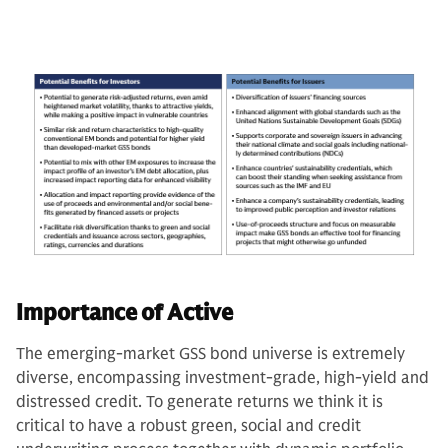
Importance of Active
The emerging-market GSS bond universe is extremely
diverse, encompassing investment-grade, high-yield and
distressed credit. To generate returns we think it is
critical to have a robust green, social and credit