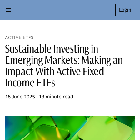
Login
ACTIVE ETFS
Sustainable Investing in
Emerging Markets: Making an
Impact With Active Fixed
Income ETFs
18 June 2025 | 13 minute read