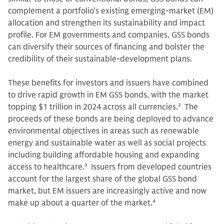
complement a portfolio’s existing emerging-market (EM)
allocation and strengthen its sustainability and impact
profile. For EM governments and companies, GSS bonds
can diversify their sources of financing and bolster the
credibility of their sustainable-development plans.
These benefits for investors and issuers have combined
to drive rapid growth in EM GSS bonds, with the market
topping $1 trillion in 2024 across all currencies.
2
The
proceeds of these bonds are being deployed to advance
environmental objectives in areas such as renewable
energy and sustainable water as well as social projects
including building affordable housing and expanding
access to healthcare.
3
Issuers from developed countries
account for the largest share of the global GSS bond
market, but EM issuers are increasingly active and now
make up about a quarter of the market.
4