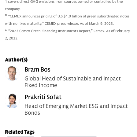
1 covers direct GHG emissions from sources owned or controlled by the
company.
22
“CEMEX announces pricing of U.S.$1.0 billion of green subordinated notes
with no fixed maturity,” CEMEX press release. As of March 9, 2023.
23
“2023 Cemex Green Financing Instruments Report,” Cemex. As of February
2, 2023.
Author(s)
Bram Bos
Global Head of Sustainable and Impact
Fixed Income
Prakriti Sofat
Head of Emerging Market ESG and Impact
Bonds
Related Tags