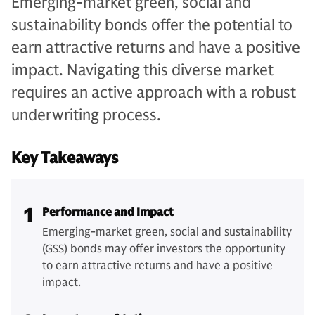
Emerging-market green, social and
sustainability bonds offer the potential to
earn attractive returns and have a positive
impact. Navigating this diverse market
requires an active approach with a robust
underwriting process.
Key Takeaways
1
Performance and Impact
Emerging-market green, social and sustainability
(GSS) bonds may offer investors the opportunity
to earn attractive returns and have a positive
impact.