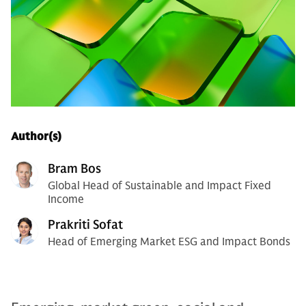
Author(s)
Bram Bos
Global Head of Sustainable and Impact Fixed
Income
Prakriti Sofat
Head of Emerging Market ESG and Impact Bonds