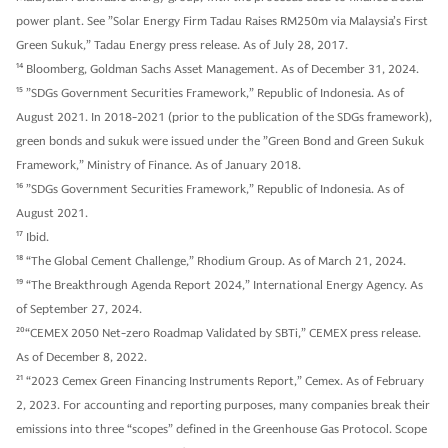
power plant. See ”Solar Energy Firm Tadau Raises RM250m via Malaysia’s First
Green Sukuk,” Tadau Energy press release. As of July 28, 2017.
14
Bloomberg, Goldman Sachs Asset Management. As of December 31, 2024.
15
”SDGs Government Securities Framework,” Republic of Indonesia. As of
August 2021. In 2018-2021 (prior to the publication of the SDGs framework),
green bonds and sukuk were issued under the ”Green Bond and Green Sukuk
Framework,” Ministry of Finance. As of January 2018.
16
”SDGs Government Securities Framework,” Republic of Indonesia. As of
August 2021.
17
Ibid.
18
“The Global Cement Challenge,” Rhodium Group. As of March 21, 2024.
19
“The Breakthrough Agenda Report 2024,” International Energy Agency. As
of September 27, 2024.
20
“CEMEX 2050 Net-zero Roadmap Validated by SBTi,” CEMEX press release.
As of December 8, 2022.
21
“2023 Cemex Green Financing Instruments Report,” Cemex. As of February
2, 2023. For accounting and reporting purposes, many companies break their
emissions into three “scopes” defined in the Greenhouse Gas Protocol. Scope