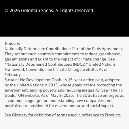
© 2026 Goldman Sachs. All rights reserved.
Glossary
Nationally Determined Contributions: Part of the Paris Agreement.
They set out each country’s commitments to reduce greenhouse-
gas emissions and adapt to the impact of climate change. See
“Nationally Determined Contributions (NDCs),” United Nations
Framework Convention on Climate Change website. As of
February
Sustainable Development Goals : A 15-year action plan, adopted
by the United Nations in 2015, whose goals include protecting the
environment, ending poverty and reducing inequality. See “The 17
Goals,” UN website. As of May 9, 2025. The SDGs have emerged as
a common language for understanding how companies and
portfolios are positioned for environmental and social impact.
See Glossary for definition of terms used in reference to Products