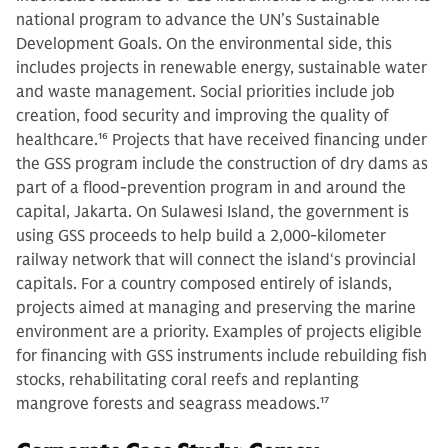
national program to advance the UN’s Sustainable
Development Goals. On the environmental side, this
includes projects in renewable energy, sustainable water
and waste management. Social priorities include job
creation, food security and improving the quality of
healthcare.
16
Projects that have received financing under
the GSS program include the construction of dry dams as
part of a flood-prevention program in and around the
capital, Jakarta. On Sulawesi Island, the government is
using GSS proceeds to help build a 2,000-kilometer
railway network that will connect the island‘s provincial
capitals. For a country composed entirely of islands,
projects aimed at managing and preserving the marine
environment are a priority. Examples of projects eligible
for financing with GSS instruments include rebuilding fish
stocks, rehabilitating coral reefs and replanting
mangrove forests and seagrass meadows.
17