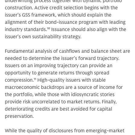
underwriting process together with dynamic portfolio
construction. Active credit selection begins with the
issuer’s GSS framework, which should explain the
alignment of their bond-issuance program with leading
industry standards.
10
Issuance should also align with the
issuer’s own sustainability strategy.
Fundamental analysis of cashflows and balance sheet are
needed to determine the issuer’s forward trajectory.
Issuers on an improving trajectory can provide an
opportunity to generate returns through spread
compression.
11
High-quality issuers with stable
macroeconomic backdrops are a source of income for
the portfolio, while those with idiosyncratic stories
provide risk uncorrelated to market returns. Finally,
deteriorating credits are best avoided for capital
preservation.
While the quality of disclosures from emerging-market