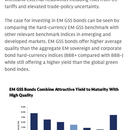
tariffs and elevated trade-policy uncertainty.
The case for investing in EM GSS bonds can be seen by
comparing the hard-currency EM GSS benchmark with
other relevant benchmark indices in emerging and
developed markets. EM GSS bonds offer higher average
quality than the aggregate EM sovereign and corporate
bond hard-currency indices (BBB+ compared with BBB-)
while still offering a higher yield than the global green
bond index.
EM GSS Bonds Combine Attractive Yield to Maturity With
High Quality