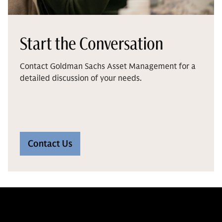
Start the Conversation
Contact Goldman Sachs Asset Management for a
detailed discussion of your needs.
Contact Us