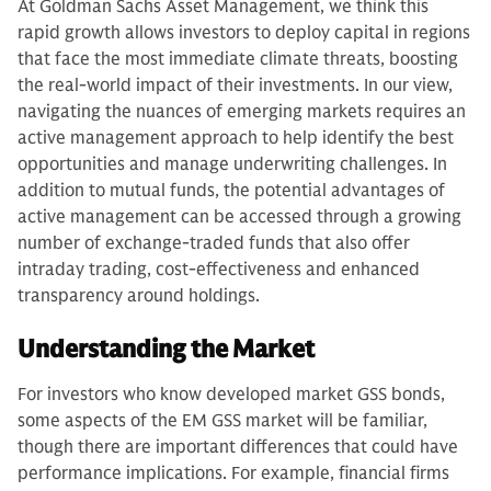
At Goldman Sachs Asset Management, we think this
rapid growth allows investors to deploy capital in regions
that face the most immediate climate threats, boosting
the real-world impact of their investments. In our view,
navigating the nuances of emerging markets requires an
active management approach to help identify the best
opportunities and manage underwriting challenges. In
addition to mutual funds, the potential advantages of
active management can be accessed through a growing
number of exchange-traded funds that also offer
intraday trading, cost-effectiveness and enhanced
transparency around holdings.
Understanding the Market
For investors who know developed market GSS bonds,
some aspects of the EM GSS market will be familiar,
though there are important differences that could have
performance implications. For example, financial firms