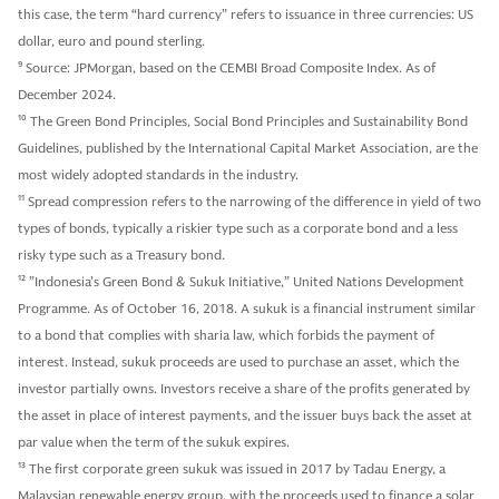
this case, the term “hard currency” refers to issuance in three currencies: US
dollar, euro and pound sterling.
9
Source: JPMorgan, based on the CEMBI Broad Composite Index. As of
December 2024.
10
The Green Bond Principles, Social Bond Principles and Sustainability Bond
Guidelines, published by the International Capital Market Association, are the
most widely adopted standards in the industry.
11
Spread compression refers to the narrowing of the difference in yield of two
types of bonds, typically a riskier type such as a corporate bond and a less
risky type such as a Treasury bond.
12
”Indonesia’s Green Bond & Sukuk Initiative,” United Nations Development
Programme. As of October 16, 2018. A sukuk is a financial instrument similar
to a bond that complies with sharia law, which forbids the payment of
interest. Instead, sukuk proceeds are used to purchase an asset, which the
investor partially owns. Investors receive a share of the profits generated by
the asset in place of interest payments, and the issuer buys back the asset at
par value when the term of the sukuk expires.
13
The first corporate green sukuk was issued in 2017 by Tadau Energy, a
Malaysian renewable energy group, with the proceeds used to finance a solar