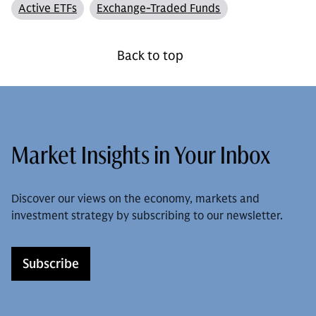
Active ETFs
Exchange-Traded Funds
Back to top
Market Insights in Your Inbox
Discover our views on the economy, markets and
investment strategy by subscribing to our newsletter.
Subscribe