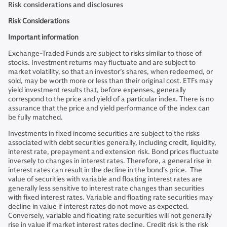
Risk considerations and disclosures
Risk Considerations
Important information
Exchange-Traded Funds are subject to risks similar to those of
stocks. Investment returns may fluctuate and are subject to
market volatility, so that an investor’s shares, when redeemed, or
sold, may be worth more or less than their original cost. ETFs may
yield investment results that, before expenses, generally
correspond to the price and yield of a particular index. There is no
assurance that the price and yield performance of the index can
be fully matched.
Investments in fixed income securities are subject to the risks
associated with debt securities generally, including credit, liquidity,
interest rate, prepayment and extension risk. Bond prices fluctuate
inversely to changes in interest rates. Therefore, a general rise in
interest rates can result in the decline in the bond’s price. The
value of securities with variable and floating interest rates are
generally less sensitive to interest rate changes than securities
with fixed interest rates. Variable and floating rate securities may
decline in value if interest rates do not move as expected.
Conversely, variable and floating rate securities will not generally
rise in value if market interest rates decline. Credit risk is the risk