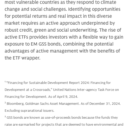
most vulnerable countries as they respond to climate
change and social challenges. Identifying opportunities
for potential returns and real impact in this diverse
market requires an active approach underpinned by
robust credit, green and social underwriting. The rise of
active ETFs provides investors with a flexible way to gain
exposure to EM GSS bonds, combining the potential
advantages of active management with the benefits of
the ETF wrapper.
1
“Financing for Sustainable Development Report 2024: Financing for
Development at a Crossroads,” United Nations Inter-agency Task Force on
Financing for Development. As of April 9, 2024.
2
Bloomberg, Goldman Sachs Asset Management. As of December 31, 2024.
Excluding supranational issuers.
3
GSS bonds are known as use-of-proceeds bonds because the funds they
raise are earmarked for projects that are deemed to have environmental and