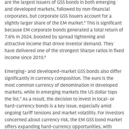
are the largest issuers of GSS bonds in both emerging
and developed markets, followed by non-financial
corporates, but corporate GSS issuers account for a
slightly larger share of the EM market.
5
This is significant
because EM corporate bonds generated a total return of
7.6% in 2024, boosted by spread tightening and
attractive income that drove investor demand. They
have delivered one of the strongest Sharpe ratios in fixed
income since 2010.
6
Emerging- and developed-market GSS bonds also differ
significantly in currency composition. The euro is the
most common currency of denomination in developed
markets, while in emerging markets the US dollar tops
the list.
7
As a result, the decision to invest in local- or
hard-currency bonds is a key issue, especially amid
ongoing tariff tensions and market volatility. For investors
concerned about currency risk, the EM GSS bond market
offers expanding hard-currency opportunities, with