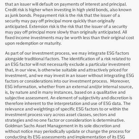
that an issuer will default on payments of interest and principal.
Credit risk is higher when investing in high yield bonds, also known
as junk bonds. Prepayment risk is the risk that the issuer of a
security may pay off principal more quickly than originally
anticipated. Extension risk is the risk that the issuer of a security
may pay off principal more slowly than originally anticipated. All
fixed income investments may be worth less than their original cost
upon redemption or maturity.
As part of our investment process, we may integrate ESG factors
alongside traditional factors. The identification of a risk related to
an ESG factor will not necessarily exclude a particular investment
that, in our view, is otherwise suitable and attractively priced for
investment, and we may invest in an issuer without integrating ESG
factors or considerations into our investment process. Moreover,
ESG information, whether from an external and/or internal source,
is, by nature and in many instances, based on a qualitative and
subjective assessment. An element of subjectivity and discretion is
therefore inherent to the interpretation and use of ESG data. The
relevance and weightings of specific ESG factors to or within the
investment process vary across asset classes, sectors and
strategies and no one factor or consideration is determinative.
Goldman Sachs Asset Management in its sole discretion and
without notice may periodically update or change the process for
conducting its ESG assessments and implementation of its ESG