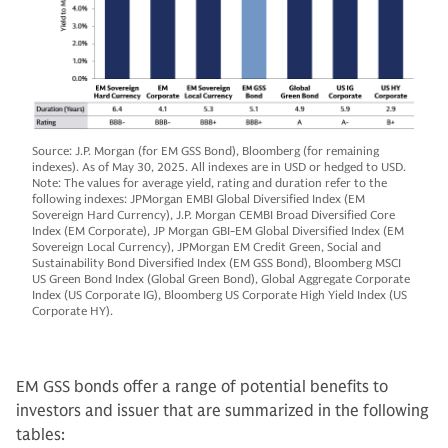
Source: J.P. Morgan (for EM GSS Bond), Bloomberg (for remaining
indexes). As of May 30, 2025. All indexes are in USD or hedged to USD.
Note: The values for average yield, rating and duration refer to the
following indexes: JPMorgan EMBI Global Diversified Index (EM
Sovereign Hard Currency), J.P. Morgan CEMBI Broad Diversified Core
Index (EM Corporate), JP Morgan GBI-EM Global Diversified Index (EM
Sovereign Local Currency), JPMorgan EM Credit Green, Social and
Sustainability Bond Diversified Index (EM GSS Bond), Bloomberg MSCI
US Green Bond Index (Global Green Bond), Global Aggregate Corporate
Index (US Corporate IG), Bloomberg US Corporate High Yield Index (US
Corporate HY).
EM GSS bonds offer a range of potential benefits to
investors and issuer that are summarized in the following
tables: