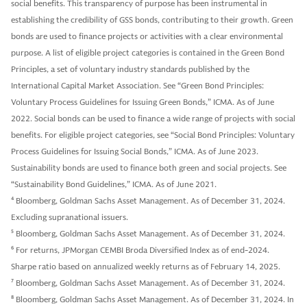
social benefits. This transparency of purpose has been instrumental in
establishing the credibility of GSS bonds, contributing to their growth. Green
bonds are used to finance projects or activities with a clear environmental
purpose. A list of eligible project categories is contained in the Green Bond
Principles, a set of voluntary industry standards published by the
International Capital Market Association. See “Green Bond Principles:
Voluntary Process Guidelines for Issuing Green Bonds,” ICMA. As of June
2022. Social bonds can be used to finance a wide range of projects with social
benefits. For eligible project categories, see “Social Bond Principles: Voluntary
Process Guidelines for Issuing Social Bonds,” ICMA. As of June 2023.
Sustainability bonds are used to finance both green and social projects. See
“Sustainability Bond Guidelines,” ICMA. As of June 2021.
4
Bloomberg, Goldman Sachs Asset Management. As of December 31, 2024.
Excluding supranational issuers.
5
Bloomberg, Goldman Sachs Asset Management. As of December 31, 2024.
6
For returns, JPMorgan CEMBI Broda Diversified Index as of end-2024.
Sharpe ratio based on annualized weekly returns as of February 14, 2025.
7
Bloomberg, Goldman Sachs Asset Management. As of December 31, 2024.
8
Bloomberg, Goldman Sachs Asset Management. As of December 31, 2024. In