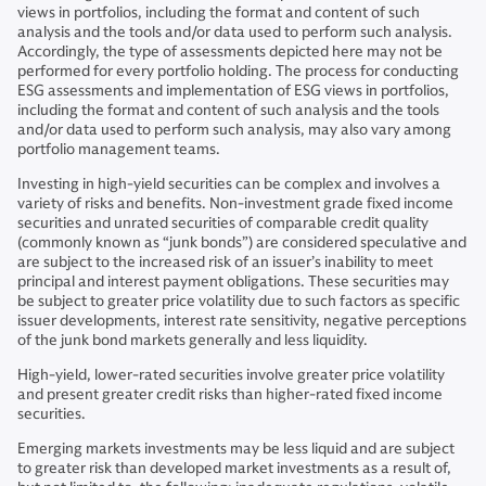
views in portfolios, including the format and content of such
analysis and the tools and/or data used to perform such analysis.
Accordingly, the type of assessments depicted here may not be
performed for every portfolio holding. The process for conducting
ESG assessments and implementation of ESG views in portfolios,
including the format and content of such analysis and the tools
and/or data used to perform such analysis, may also vary among
portfolio management teams.
Investing in high-yield securities can be complex and involves a
variety of risks and benefits. Non-investment grade fixed income
securities and unrated securities of comparable credit quality
(commonly known as “junk bonds”) are considered speculative and
are subject to the increased risk of an issuer’s inability to meet
principal and interest payment obligations. These securities may
be subject to greater price volatility due to such factors as specific
issuer developments, interest rate sensitivity, negative perceptions
of the junk bond markets generally and less liquidity.
High-yield, lower-rated securities involve greater price volatility
and present greater credit risks than higher-rated fixed income
securities.
Emerging markets investments may be less liquid and are subject
to greater risk than developed market investments as a result of,