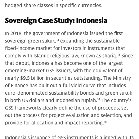
hedged share classes in specific currencies.
Sovereign Case Study: Indonesia
In 2018, the government of Indonesia issued the first
sovereign green sukuk,
12
expanding the sustainable
fixed-income market for investors in instruments that
comply with Islamic religious law, known as sharia.
13
Since
that debut, Indonesia has become one of the largest
emerging-market GSS issuers, with the equivalent of
nearly $9.5 billion in securities outstanding. The Ministry
of Finance has built out a full yield curve that includes
euro-denominated sustainability bonds and green sukuk
in both US dollars and Indonesian rupiah.
14
The country’s
GSS frameworks clearly define the use of proceeds, set
out the process for project evaluation and selection, and
provide for allocation and impact reporting.
15
Indonesia’s issuance of GSS instruments is aligned with its