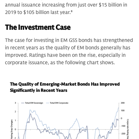
annual issuance increasing from just over $15 billion in
2019 to $105 billion last year.
8
The Investment Case
The case for investing in EM GSS bonds has strengthened
in recent years as the quality of EM bonds generally has
improved. Ratings have been on the rise, especially in
corporate issuance, as the following chart shows.
The Quality of Emerging-Market Bonds Has Improved
Significantly in Recent Years