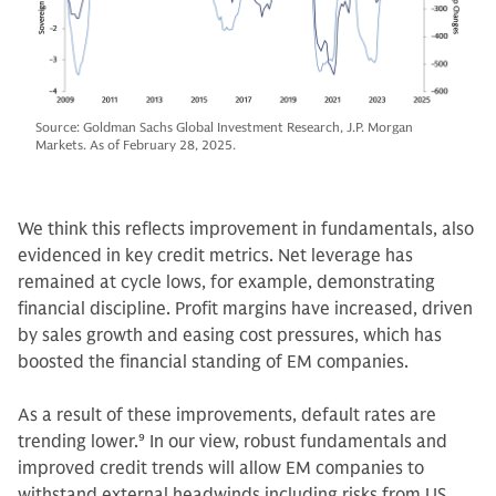
Source: Goldman Sachs Global Investment Research, J.P. Morgan
Markets. As of February 28, 2025.
We think this reflects improvement in fundamentals, also
evidenced in key credit metrics. Net leverage has
remained at cycle lows, for example, demonstrating
financial discipline. Profit margins have increased, driven
by sales growth and easing cost pressures, which has
boosted the financial standing of EM companies.
As a result of these improvements, default rates are
trending lower.
9
In our view, robust fundamentals and
improved credit trends will allow EM companies to
withstand external headwinds including risks from US