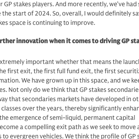
r GP stakes players. And more recently, we’ve had
 the start of 2024. So, overall, I would definitely sa
akes space is continuing to improve.
rther innovation when it comes to driving GP st
 extremely important whether that means the launc
e first exit, the first full fund exit, the first securit
mation. We have grown up in this space, and we ke
s. Not only do we think that GP stakes secondaries
way that secondaries markets have developed in o
 classes over the years, thereby significantly enha
t the emergence of semi-liquid, permanent capital
become a compelling exit path as we seek to move 
o evergreen vehicles. We think the profile of GP 