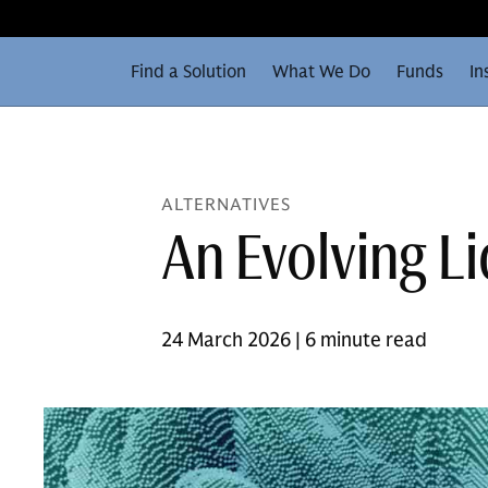
Find a Solution
What We Do
Funds
In
ALTERNATIVES
An Evolving L
24 March 2026 | 6 minute read