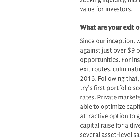
value for investors.
What are your exit o
Since our inception, 
against just over $9 bi
opportunities. For inst
exit routes, culminati
2016. Following that,
try’s first portfolio 
rates. Private market
able to optimize capi­
attractive option to 
capital raise for a div
several asset-level s