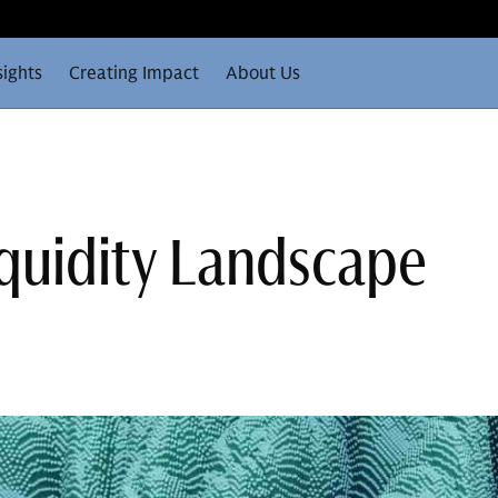
sights
Creating Impact
About Us
iquidity Landscape