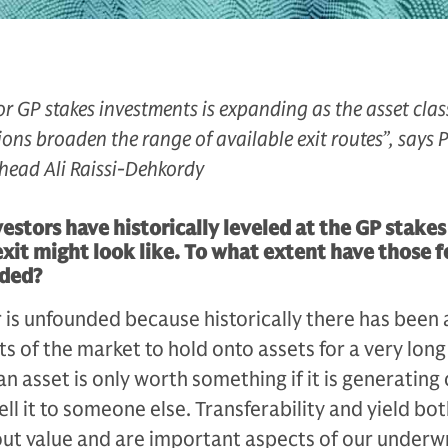
for GP stakes investments is expanding as the asset cla
ons broaden the range of available exit routes”, says P
head Ali Raissi-Dehkordy
estors have historically leveled at the GP stakes
exit might look like. To what extent have those f
nded?
ar is unfounded because historically there has been 
 of the mar­ket to hold onto assets for a very long
n asset is only worth something if it is generating
sell it to someone else. Transferability and yield bo
ut val­ue and are important aspects of our un­derw