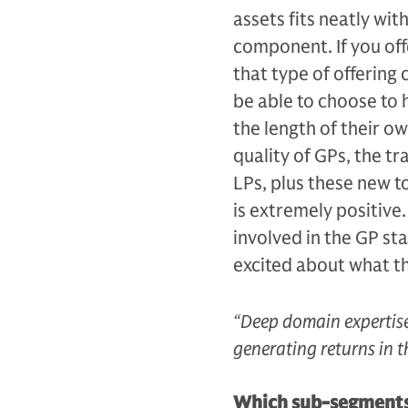
assets fits neatly wit
component. If you offe
that type of offering 
be able to choose to h
the length of their ow
quality of GPs, the tr
LPs, plus these new t
is extremely positive.
involved in the GP st
excited about what th
“Deep domain expertise
generating returns in t
Which sub-segments w