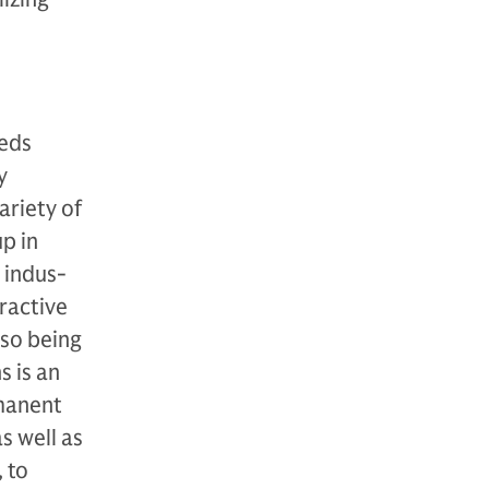
eeds
y
a­riety of
up in
 indus­
tractive
 so being
s is an
­manent
as well as
 to