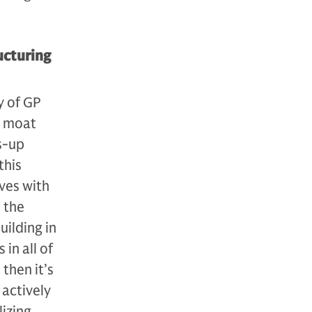
ucturing
y of GP
a moat
s-up
this
ves with
 the
uilding in
in all of
 then it’s
active­ly
lizing