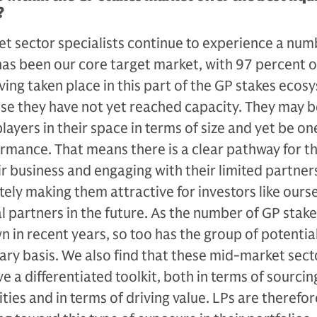
?
 sector special­ists continue to experience a num
 has been our core target market, with 97 percent o
aving taken place in this part of the GP stakes eco
use they have not yet reached capacity. They may b
play­ers in their space in terms of size and yet be on
formance. That means there is a clear pathway for t
ir business and engaging with their limited partners
ately making them attractive for in­vestors like ours
al partners in the future. As the number of GP stak
n in recent years, so too has the group of potentia
ary basis. We also find that these mid-mar­ket sect
ve a differentiated toolkit, both in terms of sourcin
ies and in terms of driving value. LPs are therefor