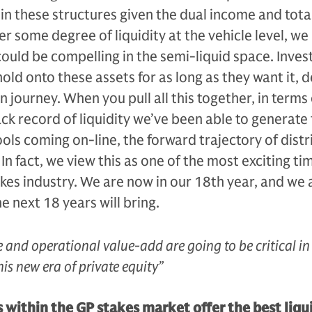
hin these structures given the dual income and tota
r some degree of liquidity at the vehicle level, we
could be compelling in the semi-liquid space. Invest
old onto these assets for as long as they want it, d
n journey. When you pull all this together, in terms 
ack record of liquidity we’ve been able to generate 
ools coming on-line, the forward trajectory of distr
 In fact, we view this as one of the most exciting ti
akes industry. We are now in our 18th year, and we 
e next 18 years will bring.
 and operational value-add are going to be critical in
his new era of private equity”
ithin the GP stakes market offer the best liqu