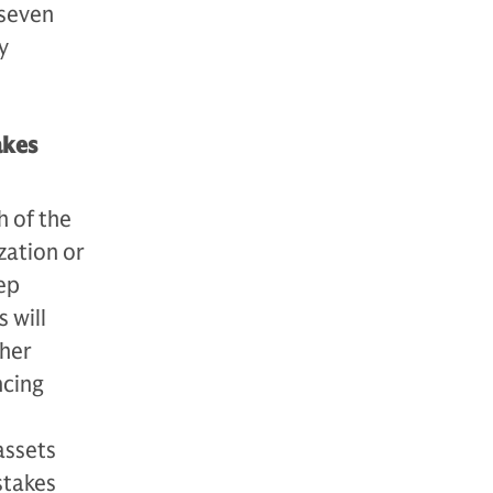
 seven
y
akes
h of the
ization or
ep
 will
ther
ncing
assets
stakes