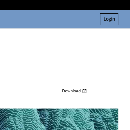
Login
Download