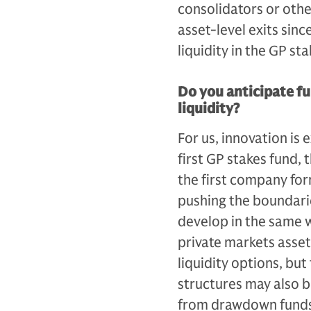
consolidators or othe
asset-level exits since
liquidity in the GP st
Do you anticipate fu
liquidity?
For us, innovation is
first GP stakes fund, th
the first company for
pushing the boundarie
develop in the same 
private markets asset
liquidity options, bu
structures may also 
from drawdown funds t