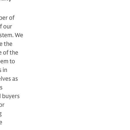
ber of
f our
system. We
e the
e of the
hem to
 in
elves as
es
l buyers
or
g
e