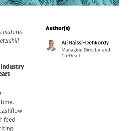
Author(s)
ss matures
etershill
Ali Raissi-Dehkordy
Managing Director and
Co-Head
 industry
ears
a
 time.
 cashflow
th feed
riting