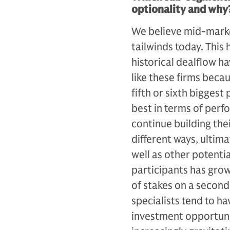
optionality and why
We believe mid-market
tailwinds today. This
historical dealflow h
like these firms beca
fifth or sixth biggest 
best in terms of per­
continue building the
different ways, ulti­m
well as other potenti
participants has grow
of stakes on a second
specialists tend to ha
investment opportunit