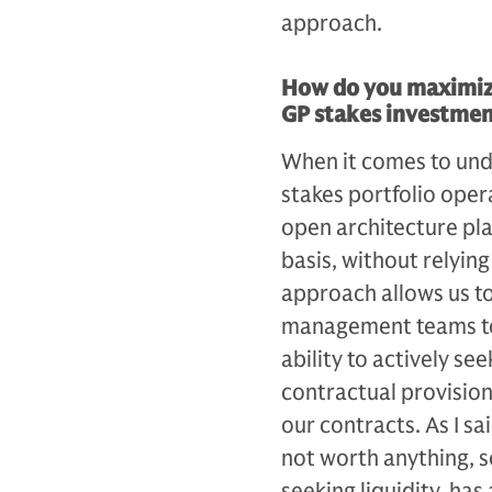
approach.
How do you maximize
GP stakes investmen
When it comes to und
stakes portfolio oper
open architecture pla
basis, without relyi
approach allows us to
management teams to 
ability to actively se
contractual provisions
our contracts. As I sai
not worth anything, so
seeking liquidity, ha