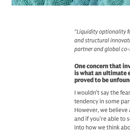
“Liquidity optionality 
and structural innovati
partner and global co-
One concern that inv
is what an ultimate 
proved to be unfou
I wouldn’t say the fe
tendency in some parts
However, we believe a
and if you’re able to 
into how we think abo