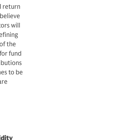
l return
 believe
ors will
efining
of the
for fund
ibutions
mes to be
are
idity