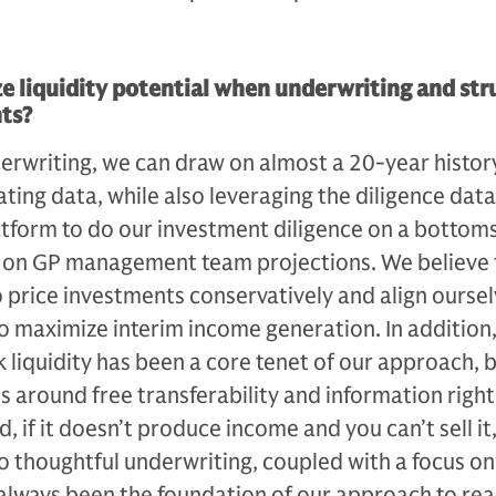
 liquidity potential when underwriting and str
ts?
erwriting, we can draw on almost a 20-year histor
ating data, while also leveraging the diligence dat
tform to do our investment diligence on a bot­tom
ng on GP management team projections. We believe 
 price investments conservatively and align oursel
maximize interim income generation. In addition,
ek liquidity has been a core tenet of our approach, b
 around free transferabili­ty and information rights 
d, if it doesn’t produce in­come and you can’t sell it,
 thoughtful under­writing, coupled with a focus on 
s always been the foundation of our approach to rea