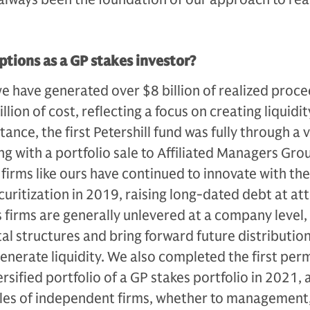
ptions as a GP stakes investor?
we have generat­ed over $8 billion of realized proc
llion of cost, re­flecting a focus on creating liquidit
ance, the first Petershill fund was fully through a v
ng with a portfolio sale to Affiliated Managers Gro
 firms like ours have continued to innovate with the
securitization in 2019, raising long-dated debt at at­
s firms are generally unlevered at a company level,
tal structures and bring forward future distribution
generate liquidity. We also completed the first per
ersified portfolio of a GP stakes portfolio in 2021, 
ales of independent firms, whether to man­agement,