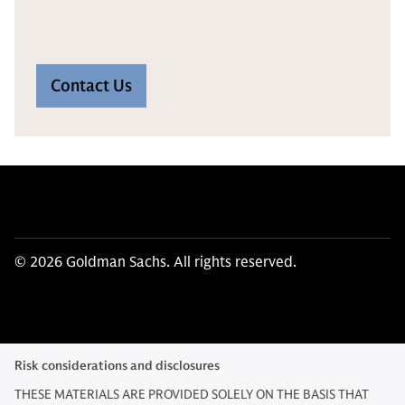
Contact Us
© 2026 Goldman Sachs. All rights reserved.
Risk considerations and disclosures
THESE MATERIALS ARE PROVIDED SOLELY ON THE BASIS THAT