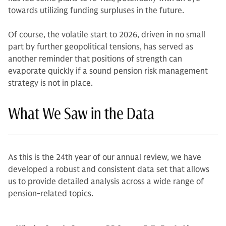
towards utilizing funding surpluses in the future.
Of course, the volatile start to 2026, driven in no small
part by further geopolitical tensions, has served as
another reminder that positions of strength can
evaporate quickly if a sound pension risk management
strategy is not in place.
What We Saw in the Data
As this is the 24th year of our annual review, we have
developed a robust and consistent data set that allows
us to provide detailed analysis across a wide range of
pension‑related topics.