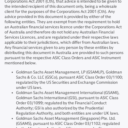
Corporations Act 2001 (Cth), that advice is intended to be given to
the intended recipient of this document only, being a wholesale
client for the purposes of the Corporations Act 2001 (Cth). Any
advice provided in this document is provided by either of the
following entities. They are exempt from the requirement to hold
an Australian financial services licence under the Corporations Act
of Australia and therefore do not hold any Australian Financial
Services Licences, and are regulated under their respective laws
applicable to their jurisdictions, which differ from Australian laws.
Any financial services given to any person by these entities by
distributing this document in Australia are provided to such persons
pursuant to the respective ASIC Class Orders and ASIC Instrument
mentioned below.
Goldman Sachs Asset Management, LP (GSAMLP), Goldman
Sachs & Co. LLC (GSCo), pursuant ASIC Class Order 03/1100;
regulated by the US Securities and Exchange Commission
under US laws.
Goldman Sachs Asset Management International (GSAMI),
Goldman Sachs International (GSI), pursuant to ASIC Class
Order 03/1099; regulated by the Financial Conduct
Authority; GSI is also authorized by the Prudential
Regulation Authority, and both entities are under UK laws.
Goldman Sachs Asset Management (Singapore) Pte. Ltd.
(GSAMS), pursuant to ASIC Class Order 03/1102; regulated