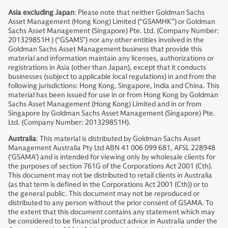
Asia excluding Japan
: Please note that neither Goldman Sachs
Asset Management (Hong Kong) Limited (“GSAMHK”) or Goldman
Sachs Asset Management (Singapore) Pte. Ltd. (Company Number:
201329851H ) (“GSAMS”) nor any other entities involved in the
Goldman Sachs Asset Management business that provide this
material and information maintain any licenses, authorizations or
registrations in Asia (other than Japan), except that it conducts
businesses (subject to applicable local regulations) in and from the
following jurisdictions: Hong Kong, Singapore, India and China. This
material has been issued for use in or from Hong Kong by Goldman
Sachs Asset Management (Hong Kong) Limited and in or from
Singapore by Goldman Sachs Asset Management (Singapore) Pte.
Ltd. (Company Number: 201329851H).
Australia
: This material is distributed by Goldman Sachs Asset
Management Australia Pty Ltd ABN 41 006 099 681, AFSL 228948
(‘GSAMA’) and is intended for viewing only by wholesale clients for
the purposes of section 761G of the Corporations Act 2001 (Cth).
This document may not be distributed to retail clients in Australia
(as that term is defined in the Corporations Act 2001 (Cth)) or to
the general public. This document may not be reproduced or
distributed to any person without the prior consent of GSAMA. To
the extent that this document contains any statement which may
be considered to be financial product advice in Australia under the