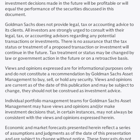
investment decisions made in the future will be profitable or will
equal the performance of the securities discussed in this
document.
Goldman Sachs does not provide legal, tax or accounting advice to
its clients. All investors are strongly urged to consult with their
legal, tax, or accounting advisors regarding any potential
transactions or investments. There is no assurance that the tax
status or treatment of a proposed transaction or investment will
continue in the future. Tax treatment or status may be changed by
law or government action in the future or on a retroactive basis.
Views and opinions expressed are for informational purposes only
and do not constitute a recommendation by Goldman Sachs Asset
Management to buy, sell, or hold any security. Views and opinions
are current as of the date of this publication and may be subject to
change, they should not be construed as investment advice.
Individual portfolio management teams for Goldman Sachs Asset
Management may have views and opinions and/or make
investment decisions that, in certain instances, may not always be
consistent with the views and opinions expressed herein.
Economic and market forecasts presented herein reflect a series
of assumptions and judgments as of the date of this presentation
and are subject to change without notice. These forecasts do not