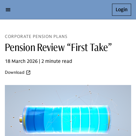
Login
CORPORATE PENSION PLANS
Pension Review “First Take”
18 March 2026 | 2 minute read
Download