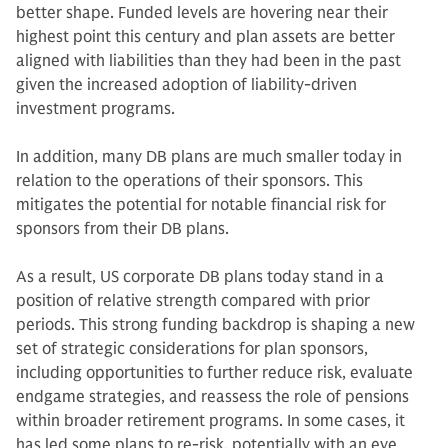
better shape. Funded levels are hovering near their
highest point this century and plan assets are better
aligned with liabilities than they had been in the past
given the increased adoption of liability-driven
investment programs.
In addition, many DB plans are much smaller today in
relation to the operations of their sponsors. This
mitigates the potential for notable financial risk for
sponsors from their DB plans.
As a result, US corporate DB plans today stand in a
position of relative strength compared with prior
periods. This strong funding backdrop is shaping a new
set of strategic considerations for plan sponsors,
including opportunities to further reduce risk, evaluate
endgame strategies, and reassess the role of pensions
within broader retirement programs. In some cases, it
has led some plans to re-risk, potentially with an eye