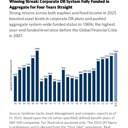
Winning Streak: Corporate DB System Fully Funded in
Aggregate for Four Years Straight
Strong returns across both equities and fixed income in 2025
boosted asset levels in corporate DB plans and pushed
aggregate system-wide funded status to 106%; the highest
year-end funded level since before the Global Financial Crisis
in 2007.
Source: Goldman Sachs Asset Management and company reports as of
FY 2025. Based upon the US (when specified) defined benefit plans of
S&P 500 companies. For illustrative purposes only. The 2025 (P) figure
is preliminary and is derived from the “First Take” population.
Past