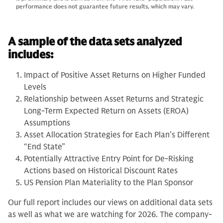
performance does not guarantee future results, which may vary.
A sample of the data sets analyzed
includes:
Impact of Positive Asset Returns on Higher Funded
Levels
Relationship between Asset Returns and Strategic
Long-Term Expected Return on Assets (EROA)
Assumptions
Asset Allocation Strategies for Each Plan’s Different
“End State”
Potentially Attractive Entry Point for De-Risking
Actions based on Historical Discount Rates
US Pension Plan Materiality to the Plan Sponsor
Our full report includes our views on additional data sets
as well as what we are watching for 2026. The company-