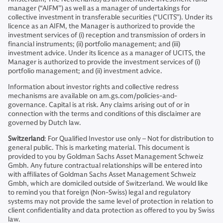
manager (“AIFM”) as well as a manager of undertakings for
collective investment in transferable securities (“UCITS”). Under its
licence as an AIFM, the Manager is authorized to provide the
investment services of (i) reception and transmission of orders in
financial instruments; (ii) portfolio management; and (iii)
investment advice. Under its licence as a manager of UCITS, the
Manager is authorized to provide the investment services of (i)
portfolio management; and (ii) investment advice.
Information about investor rights and collective redress
mechanisms are available on am.gs.com/policies-and-
governance. Capital is at risk. Any claims arising out of or in
connection with the terms and conditions of this disclaimer are
governed by Dutch law.
Switzerland
: For Qualified Investor use only – Not for distribution to
general public. This is marketing material. This document is
provided to you by Goldman Sachs Asset Management Schweiz
Gmbh. Any future contractual relationships will be entered into
with affiliates of Goldman Sachs Asset Management Schweiz
Gmbh, which are domiciled outside of Switzerland. We would like
to remind you that foreign (Non-Swiss) legal and regulatory
systems may not provide the same level of protection in relation to
client confidentiality and data protection as offered to you by Swiss
law.