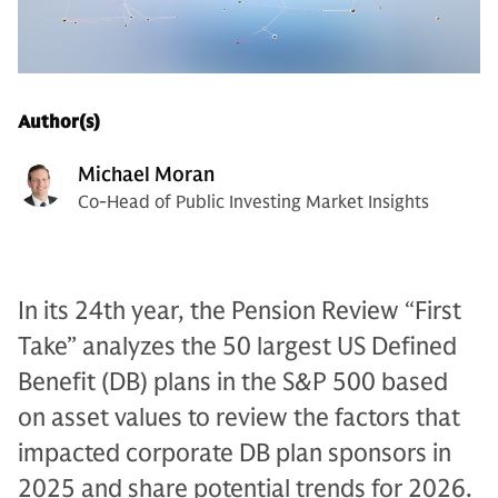
Author(s)
Michael Moran
Co-Head of Public Investing Market Insights
In its 24th year, the Pension Review “First
Take” analyzes the 50 largest US Defined
Benefit (DB) plans in the S&P 500 based
on asset values to review the factors that
impacted corporate DB plan sponsors in
2025 and share potential trends for 2026.