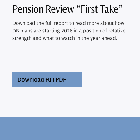
Pension Review “First Take”
Download the full report to read more about how
DB plans are starting 2026 in a position of relative
strength and what to watch in the year ahead.
Download Full PDF