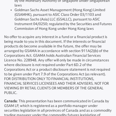
by the Monetary Authority of Singapore under Singaporean
laws
Goldman Sachs Asset Management (Hong Kong) Limited
(GSAMHK), pursuant to ASIC Class Order 03/1103 and
Goldman Sachs (Asia) LLC (GSALLC), pursuant to ASIC
Instrument 04/0250; regulated by the Securities and Futures
Commission of Hong Kong under Hong Kong laws
No offer to acquire any interest in a fund or a financial product is
being made to you in this document. If the interests or financial
products do become available in the future, the offer may be
arranged by GSAMA in accordance with section 911A(2)(b) of the
Corporations Act. GSAMA holds Australian Financial Services
Licence No. 228948. Any offer will only be made in circumstances
where disclosure is not required under Part 6D.2 of the
Corporations Act or a product disclosure statement is not required
to be given under Part 7.9 of the Corporations Act (as relevant).
FOR DISTRIBUTION ONLY TO FINANCIAL INSTITUTIONS,
FINANCIAL SERVICES LICENSEES AND THEIR ADVISERS. NOT FOR
VIEWING BY RETAIL CLIENTS OR MEMBERS OF THE GENERAL
PUBLIC.
Canada
: This presentation has been communicated in Canada by
GSAM LP, which is registered as a portfolio manager under
securities legislation in all provinces of Canada and as a commodity
trading manager under the commodity futures legislation of