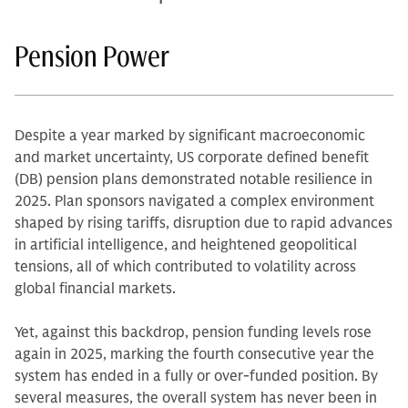
Pension Power
Despite a year marked by significant macroeconomic
and market uncertainty, US corporate defined benefit
(DB) pension plans demonstrated notable resilience in
2025. Plan sponsors navigated a complex environment
shaped by rising tariffs, disruption due to rapid advances
in artificial intelligence, and heightened geopolitical
tensions, all of which contributed to volatility across
global financial markets.
Yet, against this backdrop, pension funding levels rose
again in 2025, marking the fourth consecutive year the
system has ended in a fully or over-funded position. By
several measures, the overall system has never been in