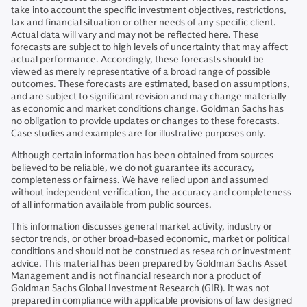
take into account the specific investment objectives, restrictions,
tax and financial situation or other needs of any specific client.
Actual data will vary and may not be reflected here. These
forecasts are subject to high levels of uncertainty that may affect
actual performance. Accordingly, these forecasts should be
viewed as merely representative of a broad range of possible
outcomes. These forecasts are estimated, based on assumptions,
and are subject to significant revision and may change materially
as economic and market conditions change. Goldman Sachs has
no obligation to provide updates or changes to these forecasts.
Case studies and examples are for illustrative purposes only.
Although certain information has been obtained from sources
believed to be reliable, we do not guarantee its accuracy,
completeness or fairness. We have relied upon and assumed
without independent verification, the accuracy and completeness
of all information available from public sources.
This information discusses general market activity, industry or
sector trends, or other broad-based economic, market or political
conditions and should not be construed as research or investment
advice. This material has been prepared by Goldman Sachs Asset
Management and is not financial research nor a product of
Goldman Sachs Global Investment Research (GIR). It was not
prepared in compliance with applicable provisions of law designed