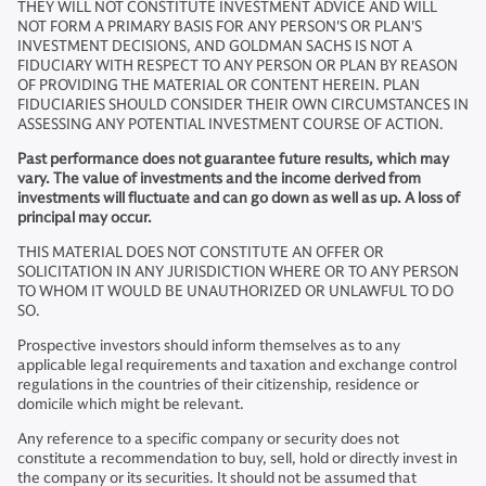
THEY WILL NOT CONSTITUTE INVESTMENT ADVICE AND WILL
NOT FORM A PRIMARY BASIS FOR ANY PERSON'S OR PLAN'S
INVESTMENT DECISIONS, AND GOLDMAN SACHS IS NOT A
FIDUCIARY WITH RESPECT TO ANY PERSON OR PLAN BY REASON
OF PROVIDING THE MATERIAL OR CONTENT HEREIN. PLAN
FIDUCIARIES SHOULD CONSIDER THEIR OWN CIRCUMSTANCES IN
ASSESSING ANY POTENTIAL INVESTMENT COURSE OF ACTION.
Past performance does not guarantee future results, which may
vary. The value of investments and the income derived from
investments will fluctuate and can go down as well as up. A loss of
principal may occur.
THIS MATERIAL DOES NOT CONSTITUTE AN OFFER OR
SOLICITATION IN ANY JURISDICTION WHERE OR TO ANY PERSON
TO WHOM IT WOULD BE UNAUTHORIZED OR UNLAWFUL TO DO
SO.
Prospective investors should inform themselves as to any
applicable legal requirements and taxation and exchange control
regulations in the countries of their citizenship, residence or
domicile which might be relevant.
Any reference to a specific company or security does not
constitute a recommendation to buy, sell, hold or directly invest in
the company or its securities. It should not be assumed that