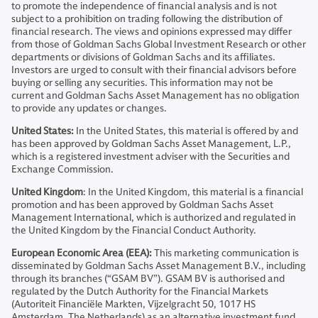
to promote the independence of financial analysis and is not
subject to a prohibition on trading following the distribution of
financial research. The views and opinions expressed may differ
from those of Goldman Sachs Global Investment Research or other
departments or divisions of Goldman Sachs and its affiliates.
Investors are urged to consult with their financial advisors before
buying or selling any securities. This information may not be
current and Goldman Sachs Asset Management has no obligation
to provide any updates or changes.
United States:
In the United States, this material is offered by and
has been approved by Goldman Sachs Asset Management, L.P.,
which is a registered investment adviser with the Securities and
Exchange Commission.
United Kingdom
: In the United Kingdom, this material is a financial
promotion and has been approved by Goldman Sachs Asset
Management International, which is authorized and regulated in
the United Kingdom by the Financial Conduct Authority.
European Economic Area (EEA):
This marketing communication is
disseminated by Goldman Sachs Asset Management B.V., including
through its branches (“GSAM BV”). GSAM BV is authorised and
regulated by the Dutch Authority for the Financial Markets
(Autoriteit Financiële Markten, Vijzelgracht 50, 1017 HS
Amsterdam, The Netherlands) as an alternative investment fund