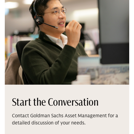
Start the Conversation
Contact Goldman Sachs Asset Management for a
detailed discussion of your needs.