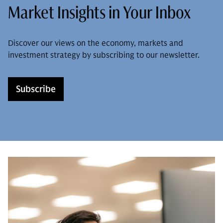
Market Insights in Your Inbox
Discover our views on the economy, markets and
investment strategy by subscribing to our newsletter.
Subscribe