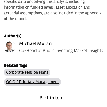
specific data underlying this analysis, including
information on funded levels, asset allocation and
actuarial assumptions, are also included in the appendix
of the report.
Author(s)
Michael Moran
Co-Head of Public Investing Market Insights
Related Tags
Corporate Pension Plans
OCIO / Fiduciary Management
Back to top