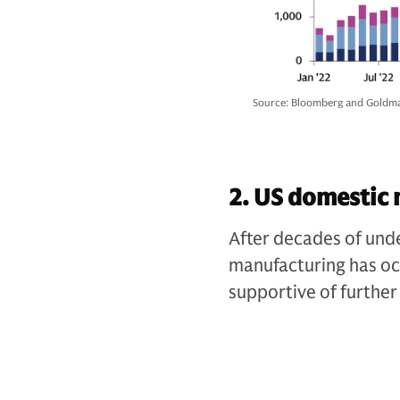
Source: Bloomberg and Goldma
2. US domestic 
After decades of und
manufacturing has oc
supportive of further