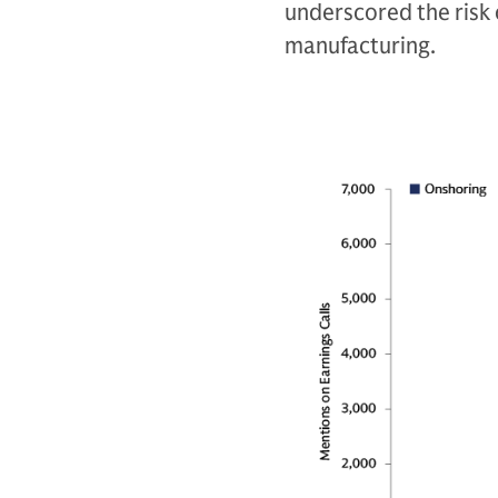
underscored the risk 
manufacturing.