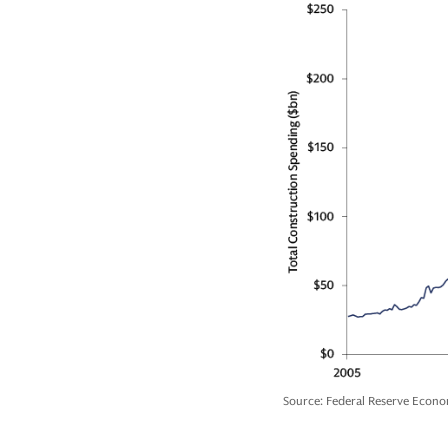
Source: Federal Reserve Econo