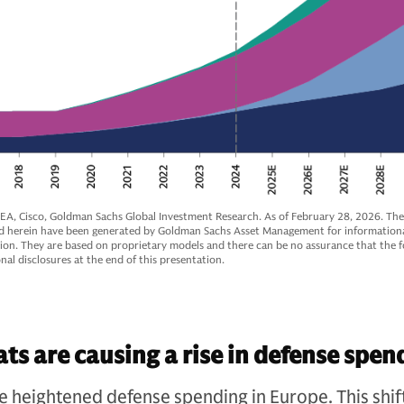
 IEA, Cisco, Goldman Sachs Global Investment Research. As of February 28, 2026. Th
d herein have been generated by Goldman Sachs Asset Management for information
tion. They are based on proprietary models and there can be no assurance that the fo
nal disclosures at the end of this presentation.
ats are causing a rise in defense spen
ve heightened defense spending in Europe. This shif