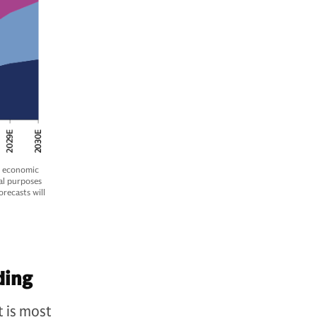
e economic
al purposes
recasts will
ding
t is most