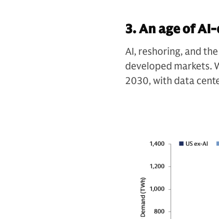
3. An age of A
AI, reshoring, and the
developed markets. W
2030, with data cent