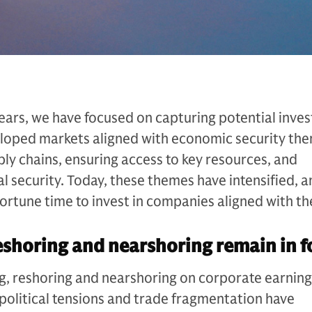
ears, we have focused on capturing potential inve
eloped markets aligned with economic security th
ply chains, ensuring access to key resources, and
l security. Today, these themes have intensified, 
ortune time to invest in companies aligned with t
eshoring and nearshoring remain in 
, reshoring and nearshoring on corporate earnings
political tensions and trade fragmentation have