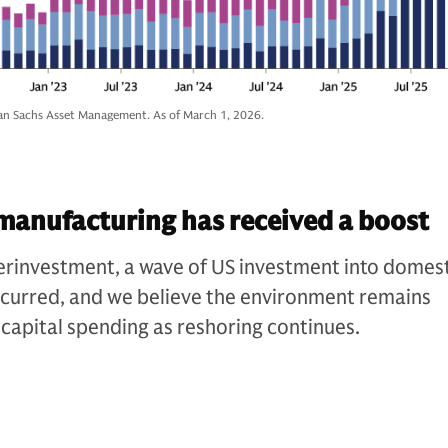
n Sachs Asset Management. As of March 1, 2026.
manufacturing has received a boost
erinvestment, a wave of US investment into domes
curred, and we believe the environment remains
 capital spending as reshoring continues.