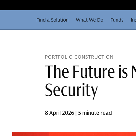
Find a Solution
What We Do
Funds
In
PORTFOLIO CONSTRUCTION
The Future is 
Security
8 April 2026 | 5 minute read