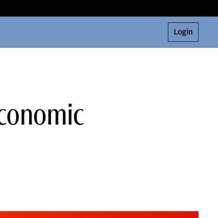
Login
 Economic