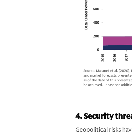
Source: Masanet et al. (2020),
and market forecasts presente
as of the date of this presenta
be achieved. Please see additio
4. Security thre
Geopolitical risks ha