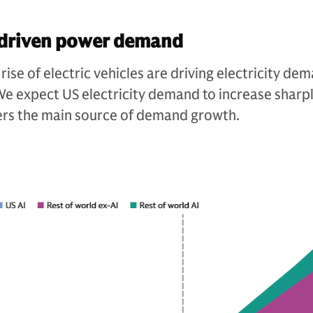
I-driven power demand
 rise of electric vehicles are driving electricity de
e expect US electricity demand to increase sharpl
ers the main source of demand growth.