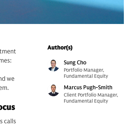
Author(s)
stment
emes:
Sung Cho
Portfolio Manager,
Fundamental Equity
and we
hem.
Marcus Pugh-Smith
Client Portfolio Manager,
Fundamental Equity
focus
 calls