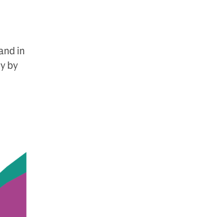
mand in
y by