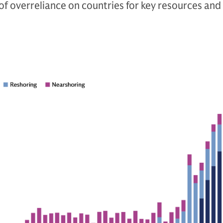
of overreliance on countries for key resources and