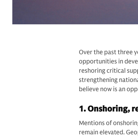
Over the past three y
opportunities in dev
reshoring critical sup
strengthening nationa
believe now is an opp
1. Onshoring, r
Mentions of onshoring
remain elevated. Geo