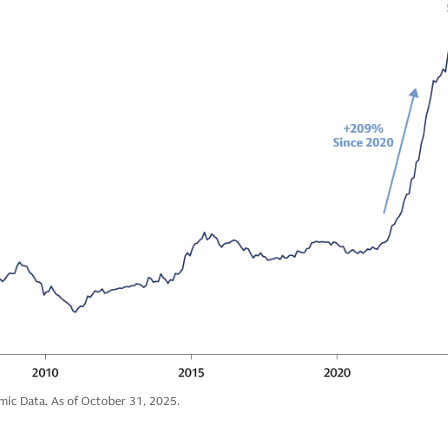
mic Data. As of October 31, 2025.