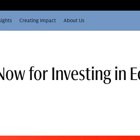
sights
Creating Impact
About Us
Now for Investing in