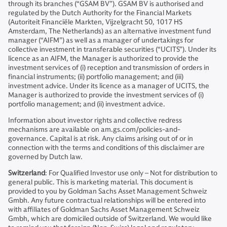
through its branches (“GSAM BV”). GSAM BV is authorised and
regulated by the Dutch Authority for the Financial Markets
(Autoriteit Financiële Markten, Vijzelgracht 50, 1017 HS
Amsterdam, The Netherlands) as an alternative investment fund
manager (“AIFM”) as well as a manager of undertakings for
collective investment in transferable securities (“UCITS”). Under its
licence as an AIFM, the Manager is authorized to provide the
investment services of (i) reception and transmission of orders in
financial instruments; (ii) portfolio management; and (iii)
investment advice. Under its licence as a manager of UCITS, the
Manager is authorized to provide the investment services of (i)
portfolio management; and (ii) investment advice.
Information about investor rights and collective redress
mechanisms are available on am.gs.com/policies-and-
governance. Capital is at risk. Any claims arising out of or in
connection with the terms and conditions of this disclaimer are
governed by Dutch law.
Switzerland
: For Qualified Investor use only – Not for distribution to
general public. This is marketing material. This document is
provided to you by Goldman Sachs Asset Management Schweiz
Gmbh. Any future contractual relationships will be entered into
with affiliates of Goldman Sachs Asset Management Schweiz
Gmbh, which are domiciled outside of Switzerland. We would like