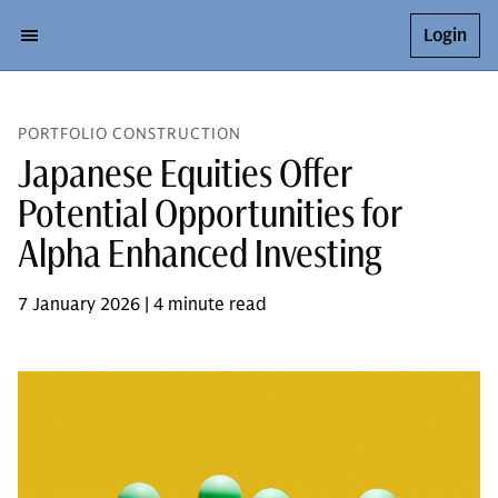
Login
PORTFOLIO CONSTRUCTION
Japanese Equities Offer
Potential Opportunities for
Alpha Enhanced Investing
7 January 2026 | 4 minute read