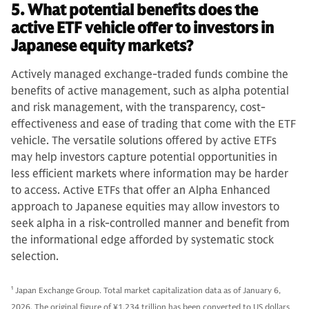
5. What potential benefits does the
active ETF vehicle offer to investors in
Japanese equity markets?
Actively managed exchange-traded funds combine the
benefits of active management, such as alpha potential
and risk management, with the transparency, cost-
effectiveness and ease of trading that come with the ETF
vehicle. The versatile solutions offered by active ETFs
may help investors capture potential opportunities in
less efficient markets where information may be harder
to access. Active ETFs that offer an Alpha Enhanced
approach to Japanese equities may allow investors to
seek alpha in a risk-controlled manner and benefit from
the informational edge afforded by systematic stock
selection.
1
Japan Exchange Group. Total market capitalization data as of January 6,
2026. The original figure of ¥1,234 trillion has been converted to US dollars