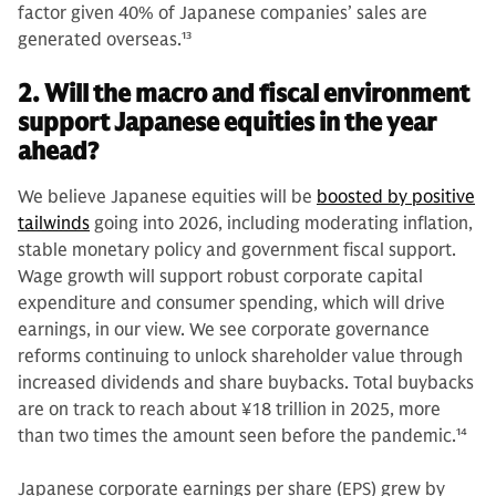
factor given 40% of Japanese companies’ sales are
generated overseas.
13
2. Will the macro and fiscal environment
support Japanese equities in the year
ahead?
We believe Japanese equities will be
boosted by positive
tailwinds
going into 2026, including moderating inflation,
stable monetary policy and government fiscal support.
Wage growth will support robust corporate capital
expenditure and consumer spending, which will drive
earnings, in our view. We see corporate governance
reforms continuing to unlock shareholder value through
increased dividends and share buybacks. Total buybacks
are on track to reach about ¥18 trillion in 2025, more
than two times the amount seen before the pandemic.
14
Japanese corporate earnings per share (EPS) grew by