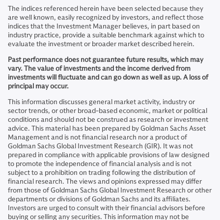
The indices referenced herein have been selected because they
are well known, easily recognized by investors, and reflect those
indices that the Investment Manager believes, in part based on
industry practice, provide a suitable benchmark against which to
evaluate the investment or broader market described herein.
Past performance does not guarantee future results, which may
vary. The value of investments and the income derived from
investments will fluctuate and can go down as well as up. A loss of
principal may occur.
This information discusses general market activity, industry or
sector trends, or other broad-based economic, market or political
conditions and should not be construed as research or investment
advice. This material has been prepared by Goldman Sachs Asset
Management and is not financial research nor a product of
Goldman Sachs Global Investment Research (GIR). It was not
prepared in compliance with applicable provisions of law designed
to promote the independence of financial analysis and is not
subject to a prohibition on trading following the distribution of
financial research. The views and opinions expressed may differ
from those of Goldman Sachs Global Investment Research or other
departments or divisions of Goldman Sachs and its affiliates.
Investors are urged to consult with their financial advisors before
buying or selling any securities. This information may not be