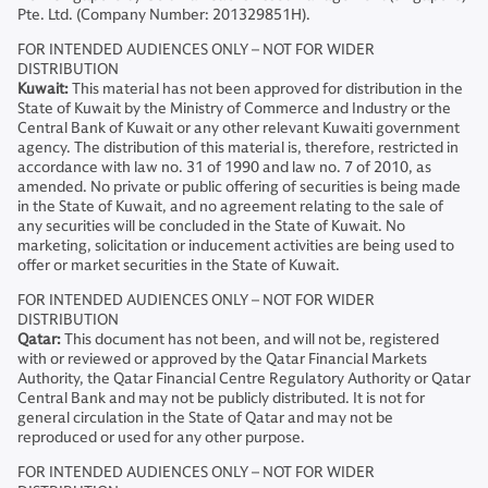
Pte. Ltd. (Company Number: 201329851H).
FOR INTENDED AUDIENCES ONLY – NOT FOR WIDER
DISTRIBUTION
Kuwait:
This material has not been approved for distribution in the
State of Kuwait by the Ministry of Commerce and Industry or the
Central Bank of Kuwait or any other relevant Kuwaiti government
agency. The distribution of this material is, therefore, restricted in
accordance with law no. 31 of 1990 and law no. 7 of 2010, as
amended. No private or public offering of securities is being made
in the State of Kuwait, and no agreement relating to the sale of
any securities will be concluded in the State of Kuwait. No
marketing, solicitation or inducement activities are being used to
offer or market securities in the State of Kuwait.
FOR INTENDED AUDIENCES ONLY – NOT FOR WIDER
DISTRIBUTION
Qatar:
This document has not been, and will not be, registered
with or reviewed or approved by the Qatar Financial Markets
Authority, the Qatar Financial Centre Regulatory Authority or Qatar
Central Bank and may not be publicly distributed. It is not for
general circulation in the State of Qatar and may not be
reproduced or used for any other purpose.
FOR INTENDED AUDIENCES ONLY – NOT FOR WIDER