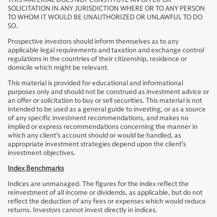
SOLICITATION IN ANY JURISDICTION WHERE OR TO ANY PERSON
TO WHOM IT WOULD BE UNAUTHORIZED OR UNLAWFUL TO DO
SO.
Prospective investors should inform themselves as to any
applicable legal requirements and taxation and exchange control
regulations in the countries of their citizenship, residence or
domicile which might be relevant.
This material is provided for educational and informational
purposes only and should not be construed as investment advice or
an offer or solicitation to buy or sell securities. This material is not
intended to be used as a general guide to investing, or as a source
of any specific investment recommendations, and makes no
implied or express recommendations concerning the manner in
which any client’s account should or would be handled, as
appropriate investment strategies depend upon the client’s
investment objectives.
Index Benchmarks
Indices are unmanaged. The figures for the index reflect the
reinvestment of all income or dividends, as applicable, but do not
reflect the deduction of any fees or expenses which would reduce
returns. Investors cannot invest directly in indices.