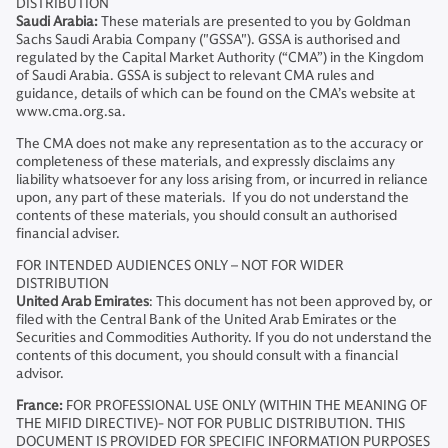
DISTRIBUTION
Saudi Arabia:
These materials are presented to you by Goldman
Sachs Saudi Arabia Company ("GSSA"). GSSA is authorised and
regulated by the Capital Market Authority (“CMA”) in the Kingdom
of Saudi Arabia. GSSA is subject to relevant CMA rules and
guidance, details of which can be found on the CMA’s website at
www.cma.org.sa.
The CMA does not make any representation as to the accuracy or
completeness of these materials, and expressly disclaims any
liability whatsoever for any loss arising from, or incurred in reliance
upon, any part of these materials. If you do not understand the
contents of these materials, you should consult an authorised
financial adviser.
FOR INTENDED AUDIENCES ONLY – NOT FOR WIDER
DISTRIBUTION
United Arab Emirates
: This document has not been approved by, or
filed with the Central Bank of the United Arab Emirates or the
Securities and Commodities Authority. If you do not understand the
contents of this document, you should consult with a financial
advisor.
France:
FOR PROFESSIONAL USE ONLY (WITHIN THE MEANING OF
THE MIFID DIRECTIVE)- NOT FOR PUBLIC DISTRIBUTION. THIS
DOCUMENT IS PROVIDED FOR SPECIFIC INFORMATION PURPOSES