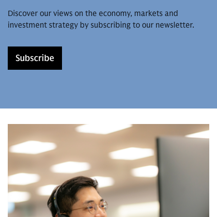
Discover our views on the economy, markets and
investment strategy by subscribing to our newsletter.
Subscribe