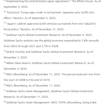
9
“Implementing the United States-Japan Agreement,” The White House. As of
September 4, 2025.
10
“Exclusive: Trump signs order to bring lower Japanese auto tariffs into
effect,” Reuters. As of September 5, 2025.
11
“Japan's cabinet approves lavish stimulus as markets fret over Takaichi's
fiscal policy,” Reuters. As of November 21, 2025.
12
Goldman Sachs Global Investment Research. As of December 9, 2025.
Goldman Sachs analysts see the global economy expanding by 2.8% annually
from 2025 through 2027 and 2.7% in 2028.
13
QUICK, FactSet and Goldman Sachs Global Investment Research. As of
November 2, 2025.
14
Nikkei Value Search, Goldman Sachs Global Investment Research. As of
December 4, 2025.
15
MSCI, Bloomberg. As of December 11, 2025. The period analyzed runs from
the start of 2008 to the end of 2019.
16
MSCI, Bloomberg. As of December 11, 2025.
17
Goldman Sachs Asset Management, Goldman Sachs Global Investment
Research. As of December 11, 2025.
18
Goldman Sachs Asset Management, MSCI, TOPIX, Bloomberg. Using index