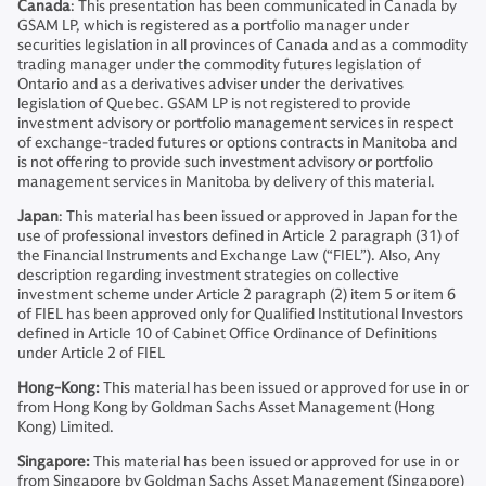
Canada
: This presentation has been communicated in Canada by
GSAM LP, which is registered as a portfolio manager under
securities legislation in all provinces of Canada and as a commodity
trading manager under the commodity futures legislation of
Ontario and as a derivatives adviser under the derivatives
legislation of Quebec. GSAM LP is not registered to provide
investment advisory or portfolio management services in respect
of exchange-traded futures or options contracts in Manitoba and
is not offering to provide such investment advisory or portfolio
management services in Manitoba by delivery of this material.
Japan
: This material has been issued or approved in Japan for the
use of professional investors defined in Article 2 paragraph (31) of
the Financial Instruments and Exchange Law (“FIEL”). Also, Any
description regarding investment strategies on collective
investment scheme under Article 2 paragraph (2) item 5 or item 6
of FIEL has been approved only for Qualified Institutional Investors
defined in Article 10 of Cabinet Office Ordinance of Definitions
under Article 2 of FIEL
Hong-Kong:
This material has been issued or approved for use in or
from Hong Kong by Goldman Sachs Asset Management (Hong
Kong) Limited.
Singapore:
This material has been issued or approved for use in or
from Singapore by Goldman Sachs Asset Management (Singapore)