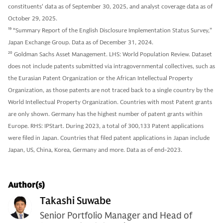
constituents' data as of September 30, 2025, and analyst coverage data as of
October 29, 2025.
19
“Summary Report of the English Disclosure Implementation Status Survey,”
Japan Exchange Group. Data as of December 31, 2024.
20
Goldman Sachs Asset Management. LHS: World Population Review. Dataset
does not include patents submitted via intragovernmental collectives, such as
the Eurasian Patent Organization or the African Intellectual Property
Organization, as those patents are not traced back to a single country by the
World Intellectual Property Organization. Countries with most Patent grants
are only shown. Germany has the highest number of patent grants within
Europe. RHS: IPStart. During 2023, a total of 300,133 Patent applications
were filed in Japan. Countries that filed patent applications in Japan include
Japan, US, China, Korea, Germany and more. Data as of end-2023.
Author(s)
Takashi Suwabe
Senior Portfolio Manager and Head of