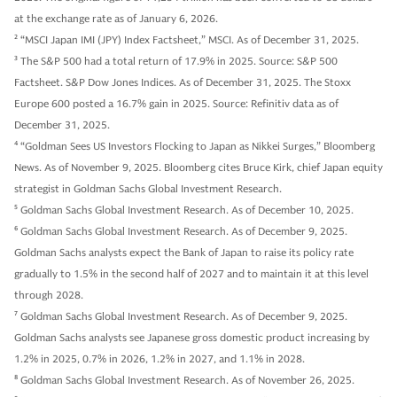
at the exchange rate as of January 6, 2026.
2
“MSCI Japan IMI (JPY) Index Factsheet,” MSCI. As of December 31, 2025.
3
The S&P 500 had a total return of 17.9% in 2025. Source: S&P 500
Factsheet. S&P Dow Jones Indices. As of December 31, 2025. The Stoxx
Europe 600 posted a 16.7% gain in 2025. Source: Refinitiv data as of
December 31, 2025.
4
“Goldman Sees US Investors Flocking to Japan as Nikkei Surges,” Bloomberg
News. As of November 9, 2025. Bloomberg cites Bruce Kirk, chief Japan equity
strategist in Goldman Sachs Global Investment Research.
5
Goldman Sachs Global Investment Research. As of December 10, 2025.
6
Goldman Sachs Global Investment Research. As of December 9, 2025.
Goldman Sachs analysts expect the Bank of Japan to raise its policy rate
gradually to 1.5% in the second half of 2027 and to maintain it at this level
through 2028.
7
Goldman Sachs Global Investment Research. As of December 9, 2025.
Goldman Sachs analysts see Japanese gross domestic product increasing by
1.2% in 2025, 0.7% in 2026, 1.2% in 2027, and 1.1% in 2028.
8
Goldman Sachs Global Investment Research. As of November 26, 2025.