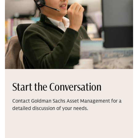
Start the Conversation
Contact Goldman Sachs Asset Management for a
detailed discussion of your needs.