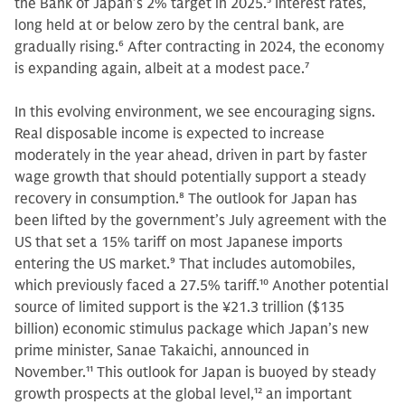
the Bank of Japan’s 2% target in 2025.
5
Interest rates,
long held at or below zero by the central bank, are
gradually rising.
6
After contracting in 2024, the economy
is expanding again, albeit at a modest pace.
7
In this evolving environment, we see encouraging signs.
Real disposable income is expected to increase
moderately in the year ahead, driven in part by faster
wage growth that should potentially support a steady
recovery in consumption.
8
The outlook for Japan has
been lifted by the government’s July agreement with the
US that set a 15% tariff on most Japanese imports
entering the US market.
9
That includes automobiles,
which previously faced a 27.5% tariff.
10
Another potential
source of limited support is the ¥21.3 trillion ($135
billion) economic stimulus package which Japan’s new
prime minister, Sanae Takaichi, announced in
November.
11
This outlook for Japan is buoyed by steady
growth prospects at the global level,
12
an important