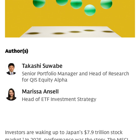
Author(s)
Takashi Suwabe
Senior Portfolio Manager and Head of Research
for QIS Equity Alpha
Marissa Ansell
Head of ETF Investment Strategy
Investors are waking up to Japan’s $7.9 trillion stock