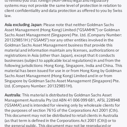
to remind you that foreign (Non-Swiss) legal and regulatory
systems may not provide the same level of protection in relation to
client confidentiality and data protection as offered to you by Swiss
law.
Asia excluding Japan
: Please note that neither Goldman Sachs
Asset Management (Hong Kong) Limited (“GSAMHK”) or Goldman
Sachs Asset Management (Singapore) Pte. Ltd. (Company Number:
201329851H ) (“GSAMS”) nor any other entities involved in the
Goldman Sachs Asset Management business that provide this
material and information maintain any licenses, authorizations or
registrations in Asia (other than Japan), except that it conducts
businesses (subject to applicable local regulations) in and from the
following jurisdictions: Hong Kong, Singapore, India and China. This
material has been issued for use in or from Hong Kong by Goldman
Sachs Asset Management (Hong Kong) Limited and in or from
Singapore by Goldman Sachs Asset Management (Singapore) Pte.
Ltd. (Company Number: 201329851H).
Australia
: This material is distributed by Goldman Sachs Asset
Management Australia Pty Ltd ABN 41 006 099 681, AFSL 228948
(‘GSAMA’) and is intended for viewing only by wholesale clients for
the purposes of section 761G of the Corporations Act 2001 (Cth).
This document may not be distributed to retail clients in Australia
(as that term is defined in the Corporations Act 2001 (Cth)) or to
the general public. This document may not be reproduced or