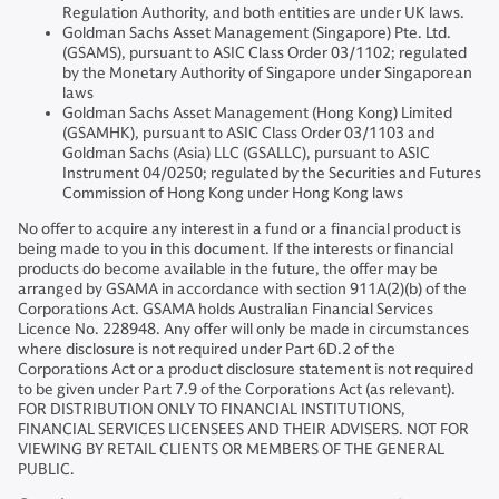
Regulation Authority, and both entities are under UK laws.
Goldman Sachs Asset Management (Singapore) Pte. Ltd.
(GSAMS), pursuant to ASIC Class Order 03/1102; regulated
by the Monetary Authority of Singapore under Singaporean
laws
Goldman Sachs Asset Management (Hong Kong) Limited
(GSAMHK), pursuant to ASIC Class Order 03/1103 and
Goldman Sachs (Asia) LLC (GSALLC), pursuant to ASIC
Instrument 04/0250; regulated by the Securities and Futures
Commission of Hong Kong under Hong Kong laws
No offer to acquire any interest in a fund or a financial product is
being made to you in this document. If the interests or financial
products do become available in the future, the offer may be
arranged by GSAMA in accordance with section 911A(2)(b) of the
Corporations Act. GSAMA holds Australian Financial Services
Licence No. 228948. Any offer will only be made in circumstances
where disclosure is not required under Part 6D.2 of the
Corporations Act or a product disclosure statement is not required
to be given under Part 7.9 of the Corporations Act (as relevant).
FOR DISTRIBUTION ONLY TO FINANCIAL INSTITUTIONS,
FINANCIAL SERVICES LICENSEES AND THEIR ADVISERS. NOT FOR
VIEWING BY RETAIL CLIENTS OR MEMBERS OF THE GENERAL
PUBLIC.