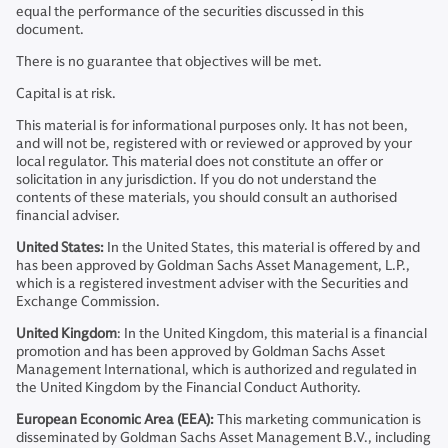
equal the performance of the securities discussed in this
document.
There is no guarantee that objectives will be met.
Capital is at risk.
This material is for informational purposes only. It has not been,
and will not be, registered with or reviewed or approved by your
local regulator. This material does not constitute an offer or
solicitation in any jurisdiction. If you do not understand the
contents of these materials, you should consult an authorised
financial adviser.
United States:
In the United States, this material is offered by and
has been approved by Goldman Sachs Asset Management, L.P.,
which is a registered investment adviser with the Securities and
Exchange Commission.
United Kingdom
: In the United Kingdom, this material is a financial
promotion and has been approved by Goldman Sachs Asset
Management International, which is authorized and regulated in
the United Kingdom by the Financial Conduct Authority.
European Economic Area (EEA):
This marketing communication is
disseminated by Goldman Sachs Asset Management B.V., including