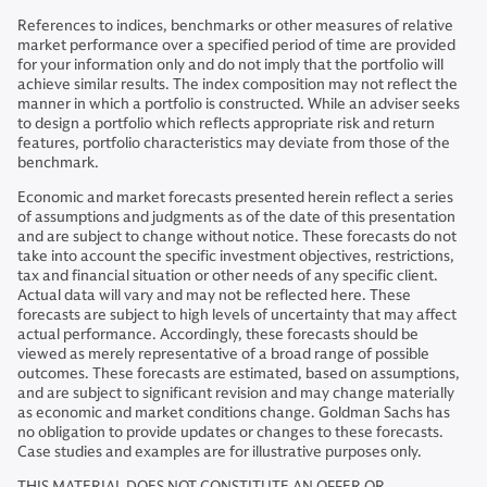
References to indices, benchmarks or other measures of relative
market performance over a specified period of time are provided
for your information only and do not imply that the portfolio will
achieve similar results. The index composition may not reflect the
manner in which a portfolio is constructed. While an adviser seeks
to design a portfolio which reflects appropriate risk and return
features, portfolio characteristics may deviate from those of the
benchmark.
Economic and market forecasts presented herein reflect a series
of assumptions and judgments as of the date of this presentation
and are subject to change without notice. These forecasts do not
take into account the specific investment objectives, restrictions,
tax and financial situation or other needs of any specific client.
Actual data will vary and may not be reflected here. These
forecasts are subject to high levels of uncertainty that may affect
actual performance. Accordingly, these forecasts should be
viewed as merely representative of a broad range of possible
outcomes. These forecasts are estimated, based on assumptions,
and are subject to significant revision and may change materially
as economic and market conditions change. Goldman Sachs has
no obligation to provide updates or changes to these forecasts.
Case studies and examples are for illustrative purposes only.
THIS MATERIAL DOES NOT CONSTITUTE AN OFFER OR