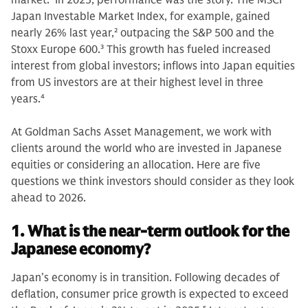
market.
1
In 2025, performance was the story. The MSCI
Japan Investable Market Index, for example, gained
nearly 26% last year,
2
outpacing the S&P 500 and the
Stoxx Europe 600.
3
This growth has fueled increased
interest from global investors; inflows into Japan equities
from US investors are at their highest level in three
years.
4
At Goldman Sachs Asset Management, we work with
clients around the world who are invested in Japanese
equities or considering an allocation. Here are five
questions we think investors should consider as they look
ahead to 2026.
1. What is the near-term outlook for the
Japanese economy?
Japan’s economy is in transition. Following decades of
deflation, consumer price growth is expected to exceed