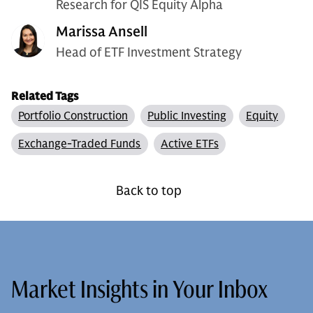
Research for QIS Equity Alpha
Marissa Ansell
Head of ETF Investment Strategy
Related Tags
Portfolio Construction
Public Investing
Equity
Exchange-Traded Funds
Active ETFs
Back to top
Market Insights in Your Inbox