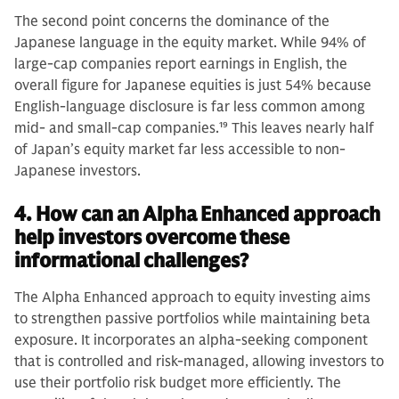
The second point concerns the dominance of the
Japanese language in the equity market. While 94% of
large-cap companies report earnings in English, the
overall figure for Japanese equities is just 54% because
English-language disclosure is far less common among
mid- and small-cap companies.
19
This leaves nearly half
of Japan’s equity market far less accessible to non-
Japanese investors.
4. How can an Alpha Enhanced approach
help investors overcome these
informational challenges?
The Alpha Enhanced approach to equity investing aims
to strengthen passive portfolios while maintaining beta
exposure. It incorporates an alpha-seeking component
that is controlled and risk-managed, allowing investors to
use their portfolio risk budget more efficiently. The