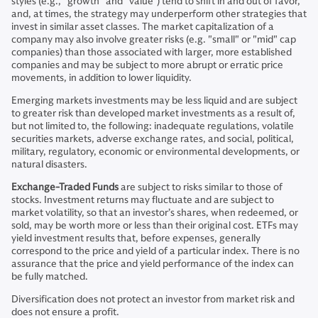
styles (e.g., “growth” and “value”) tend to shift in and out of favor,
and, at times, the strategy may underperform other strategies that
invest in similar asset classes. The market capitalization of a
company may also involve greater risks (e.g. "small" or "mid" cap
companies) than those associated with larger, more established
companies and may be subject to more abrupt or erratic price
movements, in addition to lower liquidity.
Emerging markets investments may be less liquid and are subject
to greater risk than developed market investments as a result of,
but not limited to, the following: inadequate regulations, volatile
securities markets, adverse exchange rates, and social, political,
military, regulatory, economic or environmental developments, or
natural disasters.
Exchange-Traded Funds
are subject to risks similar to those of
stocks. Investment returns may fluctuate and are subject to
market volatility, so that an investor’s shares, when redeemed, or
sold, may be worth more or less than their original cost. ETFs may
yield investment results that, before expenses, generally
correspond to the price and yield of a particular index. There is no
assurance that the price and yield performance of the index can
be fully matched.
Diversification does not protect an investor from market risk and
does not ensure a profit.