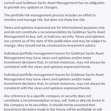
current and Goldman Sachs Asset Management has no obligation
to provide any updates or changes.
The portfolio risk management process includes an effort to
monitor and manage risk, but does not imply low risk.
Views and opinions expressed are for informational purposes only
and do not constitute a recommendation by Goldman Sachs Asset
Management to buy, sell, or hold any security. Views and opinions
are current as of the date of this publication and may be subject to
change, they should not be construed as investment advice.
Individual portfolio management teams for Goldman Sachs Asset
Management may have views and opinions and/or make
investment decisions that, in certain instances, may not always be
consistent with the views and opinions expressed herein.
Individual portfolio management teams for Goldman Sachs Asset
Management may have views and opinions and/or make
investment decisions that, in certain instances, may not always be
consistent with the views and opinions expressed herein.
Any reference to a specific company or security does not
constitute a recommendation to buy, sell, hold or directly invest in
the company or its securities. It should not be assumed that
investment decisions made in the future will be profitable or will