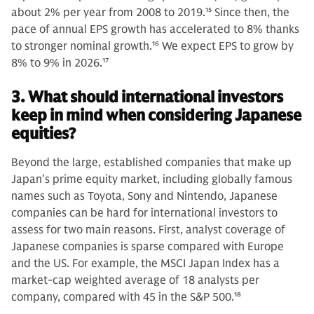
about 2% per year from 2008 to 2019.
15
Since then, the
pace of annual EPS growth has accelerated to 8% thanks
to stronger nominal growth.
16
We expect EPS to grow by
8% to 9% in 2026.
17
3. What should international investors
keep in mind when considering Japanese
equities?
Beyond the large, established companies that make up
Japan’s prime equity market, including globally famous
names such as Toyota, Sony and Nintendo, Japanese
companies can be hard for international investors to
assess for two main reasons. First, analyst coverage of
Japanese companies is sparse compared with Europe
and the US. For example, the MSCI Japan Index has a
market-cap weighted average of 18 analysts per
company, compared with 45 in the S&P 500.
18