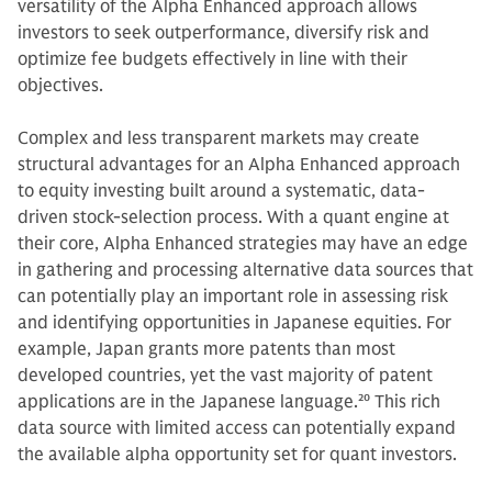
versatility of the Alpha Enhanced approach allows
investors to seek outperformance, diversify risk and
optimize fee budgets effectively in line with their
objectives.
Complex and less transparent markets may create
structural advantages for an Alpha Enhanced approach
to equity investing built around a systematic, data-
driven stock-selection process. With a quant engine at
their core, Alpha Enhanced strategies may have an edge
in gathering and processing alternative data sources that
can potentially play an important role in assessing risk
and identifying opportunities in Japanese equities. For
example, Japan grants more patents than most
developed countries, yet the vast majority of patent
applications are in the Japanese language.
20
This rich
data source with limited access can potentially expand
the available alpha opportunity set for quant investors.