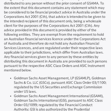
distributed to any person without the prior consent of GSAMA. To
the extent that this document contains any statement which may
be considered to be financial product advice in Australia under the
Corporations Act 2001 (Cth), that advice is intended to be given to
the intended recipient of this document only, being a wholesale
client for the purposes of the Corporations Act 2001 (Cth). Any
advice provided in this document is provided by either of the
following entities. They are exempt from the requirement to hold
an Australian financial services licence under the Corporations Act
of Australia and therefore do not hold any Australian Financial
Services Licences, and are regulated under their respective laws
applicable to their jurisdictions, which differ from Australian laws.
Any financial services given to any person by these entities by
distributing this document in Australia are provided to such persons
pursuant to the respective ASIC Class Orders and ASIC Instrument
mentioned below.
Goldman Sachs Asset Management, LP (GSAMLP), Goldman
Sachs & Co. LLC (GSCo), pursuant ASIC Class Order 03/1100;
regulated by the US Securities and Exchange Commission
under US laws.
Goldman Sachs Asset Management International (GSAMI),
Goldman Sachs International (GSI), pursuant to ASIC Class
Order 03/1099; regulated by the Financial Conduct
Authority; GSI is also authorized by the Prudential