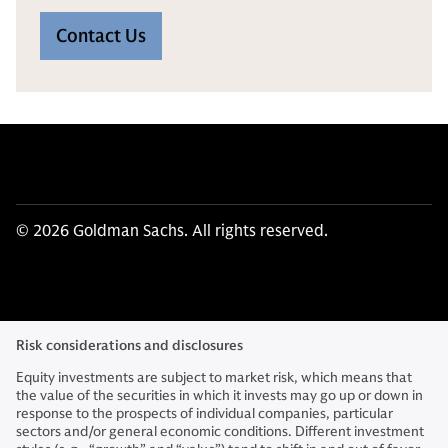
Contact Us
© 2026 Goldman Sachs. All rights reserved.
Risk considerations and disclosures
Equity investments are subject to market risk, which means that
the value of the securities in which it invests may go up or down in
response to the prospects of individual companies, particular
sectors and/or general economic conditions. Different investment