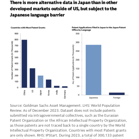
There is more alternative data in Japan than in other
developed markets outside of US, but subject to the
Japanese language barrier
Source: Goldman Sachs Asset Management. LHS: World Population
Review. As of December 2023. Dataset does not include patents
submitted via intragovernmental collectives, such as the Eurasian
Patent Organization or the African Intellectual Property Organization,
as those patents are not traced back to a single country by the World
Intellectual Property Organization. Countries with most Patent grants
are only shown. RHS: IPStart. During 2023, a total of 300,133 patent