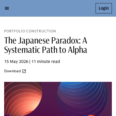
Login
PORTFOLIO CONSTRUCTION
The Japanese Paradox: A
Systematic Path to Alpha
15 May 2026 | 11 minute read
Download