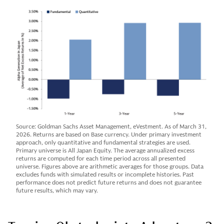
Source: Goldman Sachs Asset Management, eVestment. As of March 31,
2026. Returns are based on Base currency. Under primary investment
approach, only quantitative and fundamental strategies are used.
Primary universe is All Japan Equity. The average annualized excess
returns are computed for each time period across all presented
universe. Figures above are arithmetic averages for those groups. Data
excludes funds with simulated results or incomplete histories. Past
performance does not predict future returns and does not guarantee
future results, which may vary.