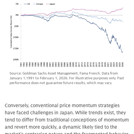
Source: Goldman Sachs Asset Management, Fama French. Data from
January 1,1991 to February 1, 2026. For illustrative purposes only. Past
performance does not guarantee future results, which may vary.
Conversely, conventional price momentum strategies
have faced challenges in Japan. While trends exist, they
tend to differ from traditional conceptions of momentum
and revert more quickly, a dynamic likely tied to the