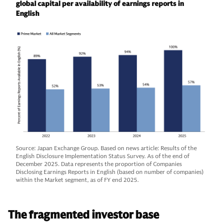
global capital per availability of earnings reports in
English
Source: Japan Exchange Group. Based on news article: Results of the
English Disclosure Implementation Status Survey. As of the end of
December 2025. Data represents the proportion of Companies
Disclosing Earnings Reports in English (based on number of companies)
within the Market segment, as of FY end 2025.
The fragmented investor base