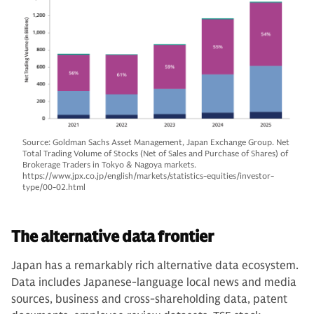
Source: Goldman Sachs Asset Management, Japan Exchange Group. Net
Total Trading Volume of Stocks (Net of Sales and Purchase of Shares) of
Brokerage Traders in Tokyo & Nagoya markets.
https://www.jpx.co.jp/english/markets/statistics-equities/investor-
type/00-02.html
The alternative data frontier
Japan has a remarkably rich alternative data ecosystem.
Data includes Japanese-language local news and media
sources, business and cross-shareholding data, patent