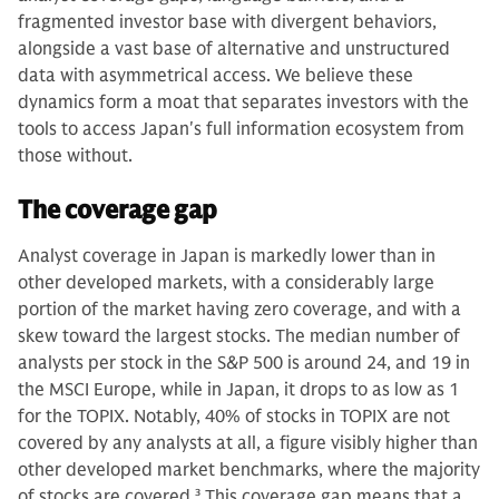
fragmented investor base with divergent behaviors,
alongside a vast base of alternative and unstructured
data with asymmetrical access. We believe these
dynamics form a moat that separates investors with the
tools to access Japan's full information ecosystem from
those without.
The coverage gap
Analyst coverage in Japan is markedly lower than in
other developed markets, with a considerably large
portion of the market having zero coverage, and with a
skew toward the largest stocks. The median number of
analysts per stock in the S&P 500 is around 24, and 19 in
the MSCI Europe, while in Japan, it drops to as low as 1
for the TOPIX. Notably, 40% of stocks in TOPIX are not
covered by any analysts at all, a figure visibly higher than
other developed market benchmarks, where the majority
of stocks are covered.
3
This coverage gap means that a