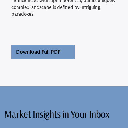
inefficiencies with alpha potential, but its uniquely
complex landscape is defined by intriguing
paradoxes.
Download Full PDF
Market Insights in Your Inbox