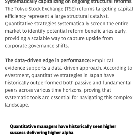
Systematically capitalizing on ongoing structural reforms
:
The Tokyo Stock Exchange (TSE) reforms targeting capital
efficiency represent a large structural catalyst.
Quantitative strategies systematically screen the entire
market to identify potential reform beneficiaries early,
providing a scalable way to capture upside from
corporate governance shifts.
The data-driven edge in performance:
Empirical
evidence supports a data-driven approach. According to
eVestment, quantitative strategies in Japan have
historically outperformed both passive and fundamental
peers across various time horizons, proving that
systematic tools are essential for navigating this complex
landscape.
Quantitative managers have historically seen higher
success delivering higher alpha