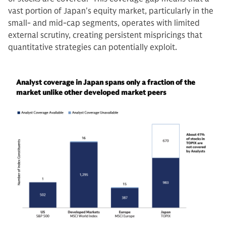
vast portion of Japan's equity market, particularly in the
small- and mid-cap segments, operates with limited
external scrutiny, creating persistent mispricings that
quantitative strategies can potentially exploit.
Analyst coverage in Japan spans only a fraction of the
market unlike other developed market peers