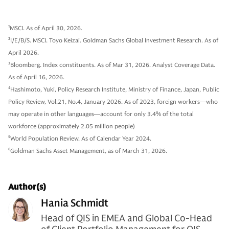
1
MSCI. As of April 30, 2026.
2
I/E/B/S. MSCI. Toyo Keizai. Goldman Sachs Global Investment Research. As of
April 2026.
3
Bloomberg. Index constituents. As of Mar 31, 2026. Analyst Coverage Data.
As of April 16, 2026.
4
Hashimoto, Yuki, Policy Research Institute, Ministry of Finance, Japan, Public
Policy Review, Vol.21, No.4, January 2026. As of 2023, foreign workers—who
may operate in other languages—account for only 3.4% of the total
workforce (approximately 2.05 million people)
5
World Population Review. As of Calendar Year 2024.
6
Goldman Sachs Asset Management, as of March 31, 2026.
Author(s)
Hania Schmidt
Head of QIS in EMEA and Global Co-Head