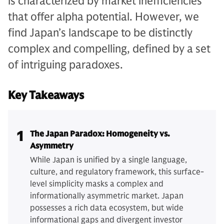
is characterized by market inefficiencies
that offer alpha potential. However, we
find Japan’s landscape to be distinctly
complex and compelling, defined by a set
of intriguing paradoxes.
Key Takeaways
1
The Japan Paradox: Homogeneity vs.
Asymmetry
While Japan is unified by a single language,
culture, and regulatory framework, this surface-
level simplicity masks a complex and
informationally asymmetric market. Japan
possesses a rich data ecosystem, but wide
informational gaps and divergent investor