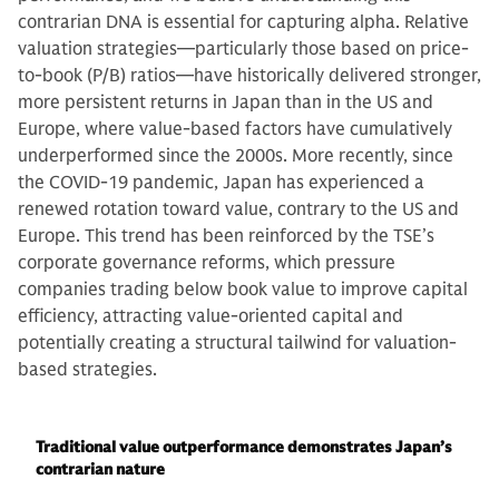
contrarian DNA is essential for capturing alpha. Relative
valuation strategies—particularly those based on price-
to-book (P/B) ratios—have historically delivered stronger,
more persistent returns in Japan than in the US and
Europe, where value-based factors have cumulatively
underperformed since the 2000s. More recently, since
the COVID-19 pandemic, Japan has experienced a
renewed rotation toward value, contrary to the US and
Europe. This trend has been reinforced by the TSE’s
corporate governance reforms, which pressure
companies trading below book value to improve capital
efficiency, attracting value-oriented capital and
potentially creating a structural tailwind for valuation-
based strategies.
Traditional value outperformance demonstrates Japan’s
contrarian nature