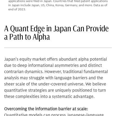
applications were filed in Japan. Countries that filed patent applications
in Japan include Japan, US, China, Korea, Germany, and more. Data as of
end of 2023.
A Quant Edge in Japan Can Provide
a Path to Alpha
Japan’s equity market offers abundant alpha potential
due to deep informational asymmetries and distinct
contrarian dynamics. However, traditional fundamental
analysis may struggle with language barriers and the
sheer scale of the under-covered universe. We believe
quantitative strategies are uniquely positioned to turn
these complexities into a systematic advantage.
Overcoming the information barrier at scale:
Quantitative models can process Japanese-language