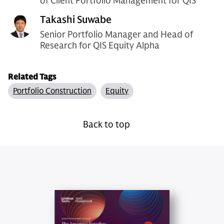
of Client Portfolio Management for QIS
Takashi Suwabe
Senior Portfolio Manager and Head of
Research for QIS Equity Alpha
Related Tags
Portfolio Construction
Equity
Back to top