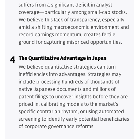
suffers from a significant deficit in analyst
coverage—particularly among small-cap stocks.
We believe this lack of transparency, especially
amid a shifting macroeconomic environment and
record earnings momentum, creates fertile
ground for capturing mispriced opportunities.
4
The Quantitative Advantage in Japan
We believe quantitative strategies can turn
inefficiencies into advantages. Strategies may
include processing hundreds of thousands of
native Japanese documents and millions of
patent filings to uncover insights before they are
priced in, calibrating models to the market's
specific contrarian rhythm, or using automated
screening to identify early potential beneficiaries
of corporate governance reforms.