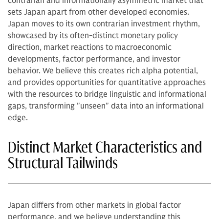
contrarian and informationally asymmetric market that
sets Japan apart from other developed economies.
Japan moves to its own contrarian investment rhythm,
showcased by its often-distinct monetary policy
direction, market reactions to macroeconomic
developments, factor performance, and investor
behavior. We believe this creates rich alpha potential,
and provides opportunities for quantitative approaches
with the resources to bridge linguistic and informational
gaps, transforming "unseen" data into an informational
edge.
Distinct Market Characteristics and
Structural Tailwinds
Japan differs from other markets in global factor
performance, and we believe understanding this