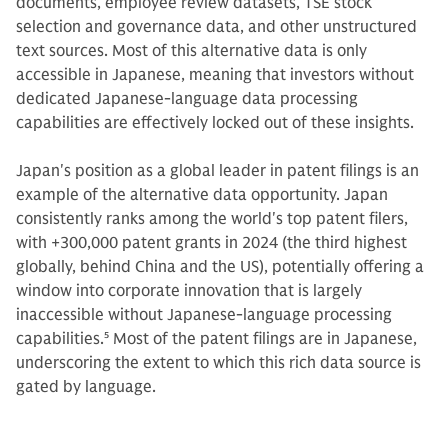
documents, employee review datasets, TSE stock
selection and governance data, and other unstructured
text sources. Most of this alternative data is only
accessible in Japanese, meaning that investors without
dedicated Japanese-language data processing
capabilities are effectively locked out of these insights.
Japan's position as a global leader in patent filings is an
example of the alternative data opportunity. Japan
consistently ranks among the world's top patent filers,
with +300,000 patent grants in 2024 (the third highest
globally, behind China and the US), potentially offering a
window into corporate innovation that is largely
inaccessible without Japanese-language processing
capabilities.
5
Most of the patent filings are in Japanese,
underscoring the extent to which this rich data source is
gated by language.