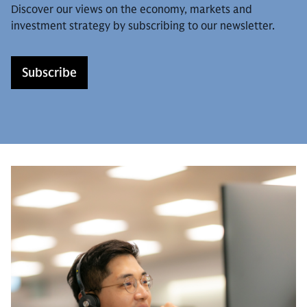
Discover our views on the economy, markets and
investment strategy by subscribing to our newsletter.
Subscribe