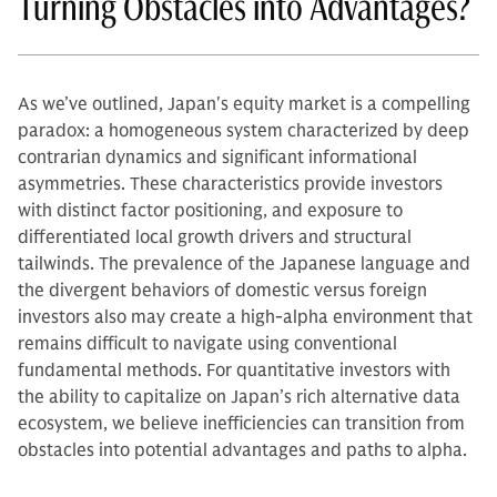
Turning Obstacles into Advantages?
As we’ve outlined, Japan's equity market is a compelling
paradox: a homogeneous system characterized by deep
contrarian dynamics and significant informational
asymmetries. These characteristics provide investors
with distinct factor positioning, and exposure to
differentiated local growth drivers and structural
tailwinds. The prevalence of the Japanese language and
the divergent behaviors of domestic versus foreign
investors also may create a high-alpha environment that
remains difficult to navigate using conventional
fundamental methods. For quantitative investors with
the ability to capitalize on Japan’s rich alternative data
ecosystem, we believe inefficiencies can transition from
obstacles into potential advantages and paths to alpha.