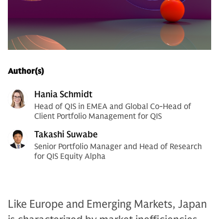
Author(s)
Hania Schmidt
Head of QIS in EMEA and Global Co-Head of
Client Portfolio Management for QIS
Takashi Suwabe
Senior Portfolio Manager and Head of Research
for QIS Equity Alpha
Like Europe and Emerging Markets, Japan