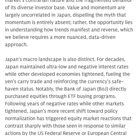
market's contrarian nature and the fragmented behavior
of its diverse investor base. Value and momentum are
largely uncorrelated in Japan, dispelling the myth that
momentum is entirely absent; rather, the opportunity lies
in understanding how trends manifest and reverse, which
we believe requires a more nuanced, data-driven
approach.
Japan's macro landscape is also distinct. For decades,
Japan maintained ultra-low and negative interest rates
while other developed economies tightened, fueling the
yen’s carry trade and reinforcing the currency’s safe-
haven status. Notably, the Bank of Japan (BoJ) directly
purchased equities through ETF buying programs.
Following years of negative rates while other markets
tightened, Japan’s more recent shift toward policy
normalization has triggered equity market reactions that
contrast sharply with those seen in response to similar
actions by the US Federal Reserve or European Central