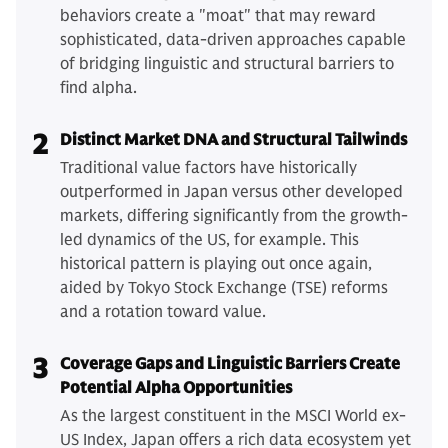
behaviors create a "moat" that may reward
sophisticated, data-driven approaches capable
of bridging linguistic and structural barriers to
find alpha.
2
Distinct Market DNA and Structural Tailwinds
Traditional value factors have historically
outperformed in Japan versus other developed
markets, differing significantly from the growth-
led dynamics of the US, for example. This
historical pattern is playing out once again,
aided by Tokyo Stock Exchange (TSE) reforms
and a rotation toward value.
3
Coverage Gaps and Linguistic Barriers Create
Potential Alpha Opportunities
As the largest constituent in the MSCI World ex-
US Index, Japan offers a rich data ecosystem yet