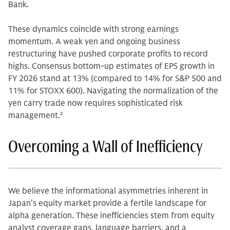
Bank.
These dynamics coincide with strong earnings
momentum. A weak yen and ongoing business
restructuring have pushed corporate profits to record
highs. Consensus bottom-up estimates of EPS growth in
FY 2026 stand at 13% (compared to 14% for S&P 500 and
11% for STOXX 600). Navigating the normalization of the
yen carry trade now requires sophisticated risk
management.
2
Overcoming a Wall of Inefficiency
We believe the informational asymmetries inherent in
Japan’s equity market provide a fertile landscape for
alpha generation. These inefficiencies stem from equity
analyst coverage gaps, language barriers, and a