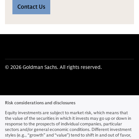
Contact Us
© 2026 Goldman Sachs. All rights reserved.
Risk considerations and disclosures
Equity investments are subject to market risk, which means that
the value of the securities in which it invests may go up or down in
response to the prospects of individual companies, particular
sectors and/or general economic conditions. Different investment
styles (e.g., “growth” and “value”) tend to shift in and out of favor,