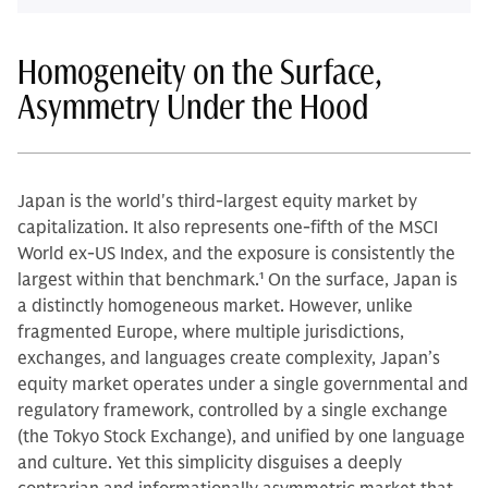
Homogeneity on the Surface,
Asymmetry Under the Hood
Japan is the world's third-largest equity market by
capitalization. It also represents one-fifth of the MSCI
World ex-US Index, and the exposure is consistently the
largest within that benchmark.
1
On the surface, Japan is
a distinctly homogeneous market. However, unlike
fragmented Europe, where multiple jurisdictions,
exchanges, and languages create complexity, Japan’s
equity market operates under a single governmental and
regulatory framework, controlled by a single exchange
(the Tokyo Stock Exchange), and unified by one language
and culture. Yet this simplicity disguises a deeply