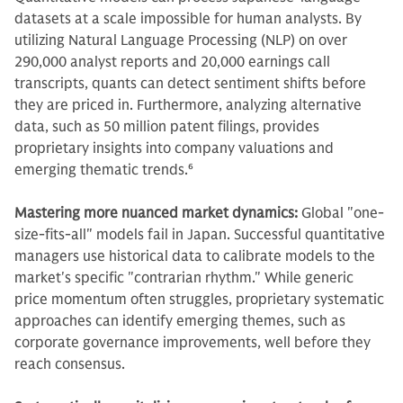
datasets at a scale impossible for human analysts. By
utilizing Natural Language Processing (NLP) on over
290,000 analyst reports and 20,000 earnings call
transcripts, quants can detect sentiment shifts before
they are priced in. Furthermore, analyzing alternative
data, such as 50 million patent filings, provides
proprietary insights into company valuations and
emerging thematic trends.
6
Mastering more nuanced market dynamics:
Global "one-
size-fits-all" models fail in Japan. Successful quantitative
managers use historical data to calibrate models to the
market's specific "contrarian rhythm." While generic
price momentum often struggles, proprietary systematic
approaches can identify emerging themes, such as
corporate governance improvements, well before they
reach consensus.