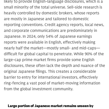
likely to provide English-language disclosures, which is a
small minority of the total universe. Sell-side research is
heavily controlled by domestic brokers, whose reports
are mostly in Japanese and tailored to domestic
reporting conventions. Credit agency reports, local news,
and corporate communications are predominately in
Japanese. In 2024, only 54% of Japanese earnings
reports were available in English, effectively making
nearly half the market—mostly small- and mid-caps—
difficult for global capital to penetrate. While 90% of the
large-cap prime market firms provide some English
disclosures, these often lack the depth and nuance of the
original Japanese filings. This creates a considerable
barrier to entry for international investors, effectively
ring-fencing a vast pool of market-moving information
from the global investment community.
Large portion of Japanese market remains unseen by