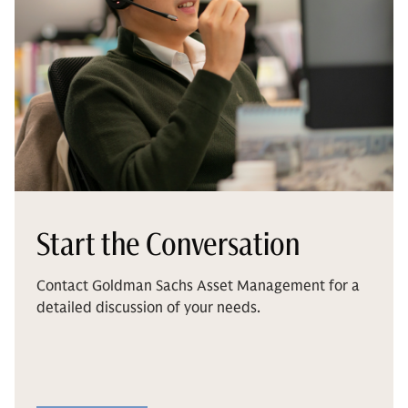
Start the Conversation
Contact Goldman Sachs Asset Management for a
detailed discussion of your needs.