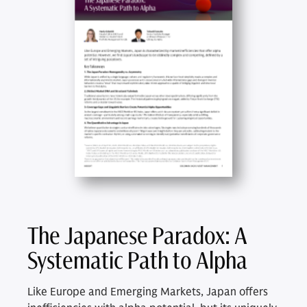
The Japanese Paradox: A
Systematic Path to Alpha
Like Europe and Emerging Markets, Japan offers