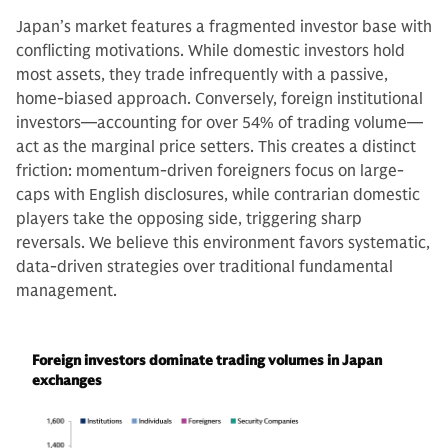
Japan’s market features a fragmented investor base with
conflicting motivations. While domestic investors hold
most assets, they trade infrequently with a passive,
home-biased approach. Conversely, foreign institutional
investors—accounting for over 54% of trading volume—
act as the marginal price setters. This creates a distinct
friction: momentum-driven foreigners focus on large-
caps with English disclosures, while contrarian domestic
players take the opposing side, triggering sharp
reversals. We believe this environment favors systematic,
data-driven strategies over traditional fundamental
management.
Foreign investors dominate trading volumes in Japan
exchanges