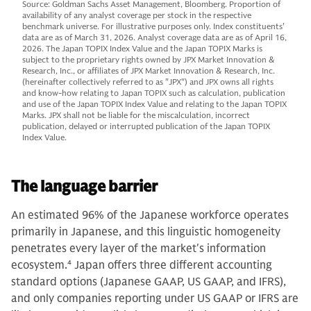
Source: Goldman Sachs Asset Management, Bloomberg. Proportion of
availability of any analyst coverage per stock in the respective
benchmark universe. For illustrative purposes only. Index constituents'
data are as of March 31, 2026. Analyst coverage data are as of April 16,
2026. The Japan TOPIX Index Value and the Japan TOPIX Marks is
subject to the proprietary rights owned by JPX Market Innovation &
Research, Inc., or affiliates of JPX Market Innovation & Research, Inc.
(hereinafter collectively referred to as "JPX") and JPX owns all rights
and know-how relating to Japan TOPIX such as calculation, publication
and use of the Japan TOPIX Index Value and relating to the Japan TOPIX
Marks. JPX shall not be liable for the miscalculation, incorrect
publication, delayed or interrupted publication of the Japan TOPIX
Index Value.
The language barrier
An estimated 96% of the Japanese workforce operates
primarily in Japanese, and this linguistic homogeneity
penetrates every layer of the market's information
ecosystem.
4
Japan offers three different accounting
standard options (Japanese GAAP, US GAAP, and IFRS),
and only companies reporting under US GAAP or IFRS are