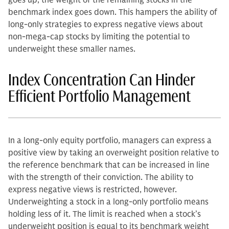
goes up, the weight of the remaining stocks in the
benchmark index goes down. This hampers the ability of
long-only strategies to express negative views about
non-mega-cap stocks by limiting the potential to
underweight these smaller names.
Index Concentration Can Hinder
Efficient Portfolio Management
In a long-only equity portfolio, managers can express a
positive view by taking an overweight position relative to
the reference benchmark that can be increased in line
with the strength of their conviction. The ability to
express negative views is restricted, however.
Underweighting a stock in a long-only portfolio means
holding less of it. The limit is reached when a stock’s
underweight position is equal to its benchmark weight