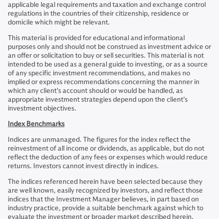
applicable legal requirements and taxation and exchange control
regulations in the countries of their citizenship, residence or
domicile which might be relevant.
This material is provided for educational and informational
purposes only and should not be construed as investment advice or
an offer or solicitation to buy or sell securities. This material is not
intended to be used as a general guide to investing, or as a source
of any specific investment recommendations, and makes no
implied or express recommendations concerning the manner in
which any client’s account should or would be handled, as
appropriate investment strategies depend upon the client’s
investment objectives.
Index Benchmarks
Indices are unmanaged. The figures for the index reflect the
reinvestment of all income or dividends, as applicable, but do not
reflect the deduction of any fees or expenses which would reduce
returns. Investors cannot invest directly in indices.
The indices referenced herein have been selected because they
are well known, easily recognized by investors, and reflect those
indices that the Investment Manager believes, in part based on
industry practice, provide a suitable benchmark against which to
evaluate the investment or broader market described herein.