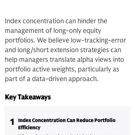
Index concentration can hinder the
management of long-only equity
portfolios. We believe low-tracking-error
and long/short extension strategies can
help managers translate alpha views into
portfolio active weights, particularly as
part of a data-driven approach.
Key Takeaways
1
Index Concentration Can Reduce Portfolio
Efficiency