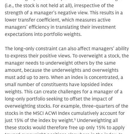
(i.e., the stock is not held at all), irrespective of the
strength of a manager’s negative view. This results in a
lower transfer coefficient, which measures active
managers’ efficiency in translating their investment
expectations into portfolio weights.
The long-only constraint can also affect managers’ ability
to express their positive views. To overweight a stock, the
manager needs to underweight others by the same
amount, because the underweights and overweights
must add up to zero. When an index is concentrated, a
small number of constituents have lopsided index
weights. This can create challenges for a manager of a
long-only portfolio seeking to offset the impact of
overweighting stocks. For example, three-quarters of the
stocks in the MSCI ACWI Index cumulatively account for
just 15% of the index by weight.
5
Underweighting all
these stocks would therefore free up only 15% to apply