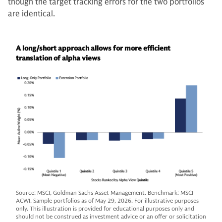
though the target tracking errors for the two portfolios
are identical.
A long/short approach allows for more efficient
translation of alpha views
Source: MSCI, Goldman Sachs Asset Management. Benchmark: MSCI
ACWI. Sample portfolios as of May 29, 2026. For illustrative purposes
only. This illustration is provided for educational purposes only and
should not be construed as investment advice or an offer or solicitation