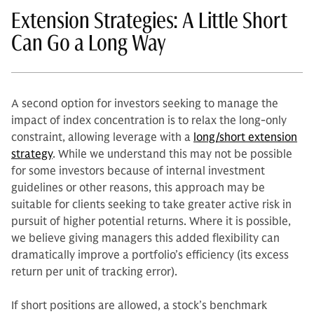
Extension Strategies: A Little Short
Can Go a Long Way
A second option for investors seeking to manage the
impact of index concentration is to relax the long-only
constraint, allowing leverage with a
long/short extension
strategy
. While we understand this may not be possible
for some investors because of internal investment
guidelines or other reasons, this approach may be
suitable for clients seeking to take greater active risk in
pursuit of higher potential returns. Where it is possible,
we believe giving managers this added flexibility can
dramatically improve a portfolio’s efficiency (its excess
return per unit of tracking error).
If short positions are allowed, a stock’s benchmark