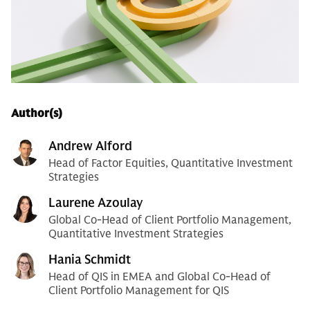
Author(s)
Andrew Alford
Head of Factor Equities, Quantitative Investment
Strategies
Laurene Azoulay
Global Co-Head of Client Portfolio Management,
Quantitative Investment Strategies
Hania Schmidt
Head of QIS in EMEA and Global Co-Head of
Client Portfolio Management for QIS