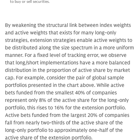
to buy or sell securities.
By weakening the structural link between index weights
and active weights that exists for many long-only
strategies, extension strategies enable active weights to
be distributed along the size spectrum in a more uniform
manner. For a fixed level of tracking error, we observe
that long/short implementations have a more balanced
distribution in the proportion of active share by market
cap. For example, consider the pair of global sample
portfolios presented in the chart above. While active
bets funded from the smallest 40% of companies
represent only 8% of the active share for the long-only
portfolio, this rises to 16% for the extension portfolio.
Active bets funded from the largest 20% of companies
fall from nearly two-thirds of the active share of the
long-only portfolio to approximately one-half of the
active share of the extension portfolio.