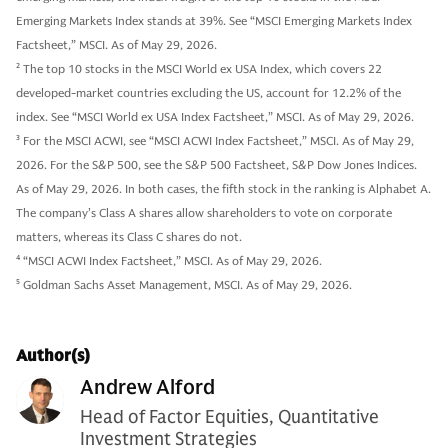
Emerging Markets Index stands at 39%. See “MSCI Emerging Markets Index
Factsheet,” MSCI. As of May 29, 2026.
2
The top 10 stocks in the MSCI World ex USA Index, which covers 22
developed-market countries excluding the US, account for 12.2% of the
index. See “MSCI World ex USA Index Factsheet,” MSCI. As of May 29, 2026.
3
For the MSCI ACWI, see “MSCI ACWI Index Factsheet,” MSCI. As of May 29,
2026. For the S&P 500, see the S&P 500 Factsheet, S&P Dow Jones Indices.
As of May 29, 2026. In both cases, the fifth stock in the ranking is Alphabet A.
The company’s Class A shares allow shareholders to vote on corporate
matters, whereas its Class C shares do not.
4
“MSCI ACWI Index Factsheet,” MSCI. As of May 29, 2026.
5
Goldman Sachs Asset Management, MSCI. As of May 29, 2026.
Author(s)
Andrew Alford
Head of Factor Equities, Quantitative
Investment Strategies