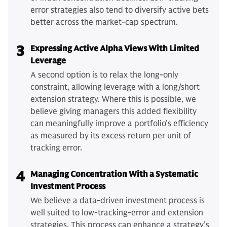
error strategies also tend to diversify active bets
better across the market-cap spectrum.
3
Expressing Active Alpha Views With Limited
Leverage
A second option is to relax the long-only
constraint, allowing leverage with a long/short
extension strategy. Where this is possible, we
believe giving managers this added flexibility
can meaningfully improve a portfolio’s efficiency
as measured by its excess return per unit of
tracking error.
4
Managing Concentration With a Systematic
Investment Process
We believe a data-driven investment process is
well suited to low-tracking-error and extension
strategies. This process can enhance a strategy’s