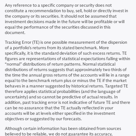
Any reference to a specific company or security does not
constitute a recommendation to buy, sell, hold or directly invest in
the company or its securities. It should not be assumed that
investment decisions made in the future will be profitable or will
equal the performance of the securities discussed in this
document.
Tracking Error (TE) is one possible measurement of the dispersion
of a portfolio’s returns from its stated benchmark. More
specifically, it is the standard deviation of such excess returns. TE
figures are representations of statistical expectations falling within
“normal” distributions of return patterns. Normal statistical
distributions of returns suggests that approximately two thirds of
the time the annual gross returns of the accounts will lie in a range
equal to the benchmark return plus or minus the TE if the market
behaves in a manner suggested by historical returns. Targeted TE
therefore applies statistical probabilities (and the language of
uncertainty) and so cannot be predictive of actual results. In
addition, past tracking error is not indicative of future TE and there
can be no assurance that the TE actually reflected in your
accounts will be at levels either specified in the investment
objectives or suggested by our forecasts.
Although certain information has been obtained from sources
believed to be reliable, we do not guarantee its accuracy,