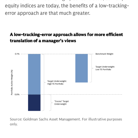
equity indices are today, the benefits of a low-tracking-
error approach are that much greater.
A low-tracking-error approach allows for more efficient
translation of a manager’s views
Source: Goldman Sachs Asset Management. For illustrative purposes
only.