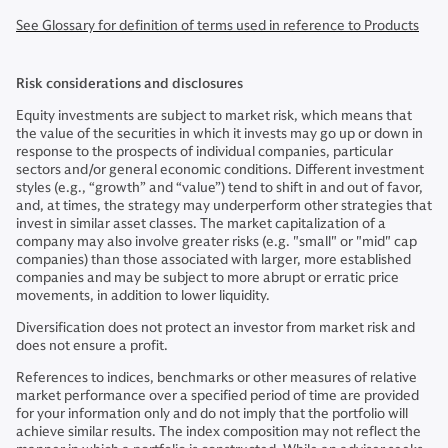
See Glossary for definition of terms used in reference to Products
Risk considerations and disclosures
Equity investments are subject to market risk, which means that
the value of the securities in which it invests may go up or down in
response to the prospects of individual companies, particular
sectors and/or general economic conditions. Different investment
styles (e.g., “growth” and “value”) tend to shift in and out of favor,
and, at times, the strategy may underperform other strategies that
invest in similar asset classes. The market capitalization of a
company may also involve greater risks (e.g. "small" or "mid" cap
companies) than those associated with larger, more established
companies and may be subject to more abrupt or erratic price
movements, in addition to lower liquidity.
Diversification does not protect an investor from market risk and
does not ensure a profit.
References to indices, benchmarks or other measures of relative
market performance over a specified period of time are provided
for your information only and do not imply that the portfolio will
achieve similar results. The index composition may not reflect the