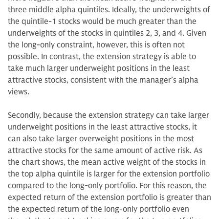
three middle alpha quintiles. Ideally, the underweights of
the quintile-1 stocks would be much greater than the
underweights of the stocks in quintiles 2, 3, and 4. Given
the long-only constraint, however, this is often not
possible. In contrast, the extension strategy is able to
take much larger underweight positions in the least
attractive stocks, consistent with the manager’s alpha
views.
Secondly, because the extension strategy can take larger
underweight positions in the least attractive stocks, it
can also take larger overweight positions in the most
attractive stocks for the same amount of active risk. As
the chart shows, the mean active weight of the stocks in
the top alpha quintile is larger for the extension portfolio
compared to the long-only portfolio. For this reason, the
expected return of the extension portfolio is greater than
the expected return of the long-only portfolio even