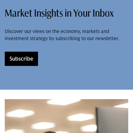
Market Insights in Your Inbox
Discover our views on the economy, markets and
investment strategy by subscribing to our newsletter.
Subscribe