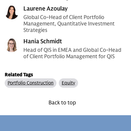
Laurene Azoulay
Global Co-Head of Client Portfolio
Management, Quantitative Investment
Strategies
Hania Schmidt
Head of QIS in EMEA and Global Co-Head
of Client Portfolio Management for QIS
Related Tags
Portfolio Construction
Equity
Back to top