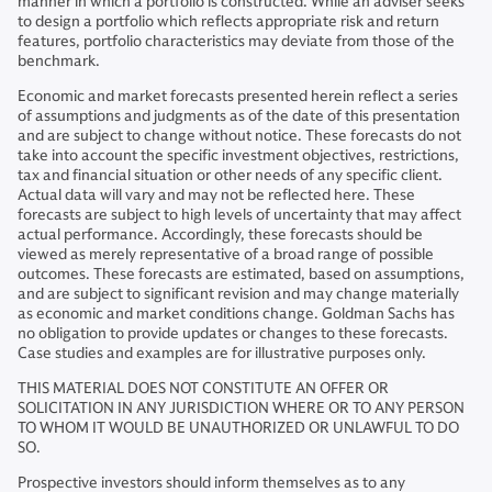
manner in which a portfolio is constructed. While an adviser seeks
to design a portfolio which reflects appropriate risk and return
features, portfolio characteristics may deviate from those of the
benchmark.
Economic and market forecasts presented herein reflect a series
of assumptions and judgments as of the date of this presentation
and are subject to change without notice. These forecasts do not
take into account the specific investment objectives, restrictions,
tax and financial situation or other needs of any specific client.
Actual data will vary and may not be reflected here. These
forecasts are subject to high levels of uncertainty that may affect
actual performance. Accordingly, these forecasts should be
viewed as merely representative of a broad range of possible
outcomes. These forecasts are estimated, based on assumptions,
and are subject to significant revision and may change materially
as economic and market conditions change. Goldman Sachs has
no obligation to provide updates or changes to these forecasts.
Case studies and examples are for illustrative purposes only.
THIS MATERIAL DOES NOT CONSTITUTE AN OFFER OR
SOLICITATION IN ANY JURISDICTION WHERE OR TO ANY PERSON
TO WHOM IT WOULD BE UNAUTHORIZED OR UNLAWFUL TO DO
SO.
Prospective investors should inform themselves as to any