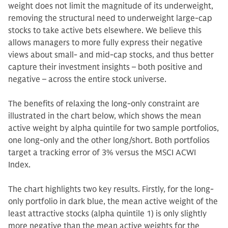
weight does not limit the magnitude of its underweight,
removing the structural need to underweight large-cap
stocks to take active bets elsewhere. We believe this
allows managers to more fully express their negative
views about small- and mid-cap stocks, and thus better
capture their investment insights – both positive and
negative – across the entire stock universe.
The benefits of relaxing the long-only constraint are
illustrated in the chart below, which shows the mean
active weight by alpha quintile for two sample portfolios,
one long-only and the other long/short. Both portfolios
target a tracking error of 3% versus the MSCI ACWI
Index.
The chart highlights two key results. Firstly, for the long-
only portfolio in dark blue, the mean active weight of the
least attractive stocks (alpha quintile 1) is only slightly
more negative than the mean active weights for the