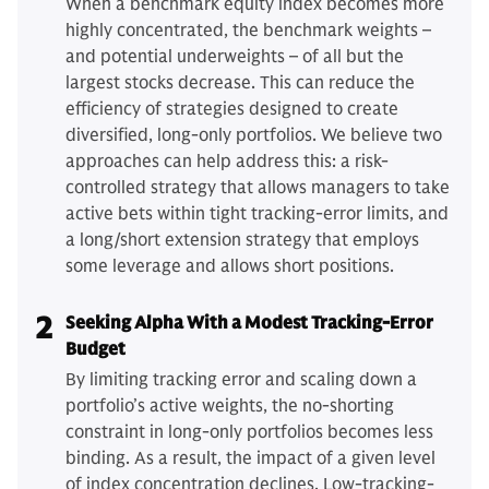
When a benchmark equity index becomes more
highly concentrated, the benchmark weights –
and potential underweights – of all but the
largest stocks decrease. This can reduce the
efficiency of strategies designed to create
diversified, long-only portfolios. We believe two
approaches can help address this: a risk-
controlled strategy that allows managers to take
active bets within tight tracking-error limits, and
a long/short extension strategy that employs
some leverage and allows short positions.
2
Seeking Alpha With a Modest Tracking-Error
Budget
By limiting tracking error and scaling down a
portfolio’s active weights, the no-shorting
constraint in long-only portfolios becomes less
binding. As a result, the impact of a given level
of index concentration declines. Low-tracking-