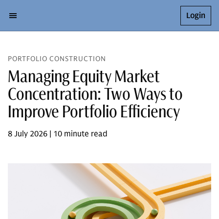
Login
PORTFOLIO CONSTRUCTION
Managing Equity Market
Concentration: Two Ways to
Improve Portfolio Efficiency
8 July 2026 | 10 minute read