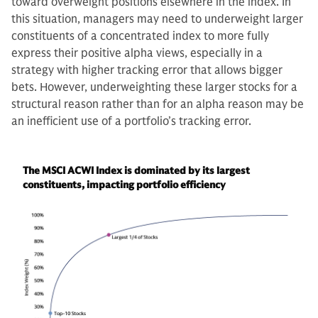
toward overweight positions elsewhere in the index. In
this situation, managers may need to underweight larger
constituents of a concentrated index to more fully
express their positive alpha views, especially in a
strategy with higher tracking error that allows bigger
bets. However, underweighting these larger stocks for a
structural reason rather than for an alpha reason may be
an inefficient use of a portfolio’s tracking error.
The MSCI ACWI Index is dominated by its largest
constituents, impacting portfolio efficiency