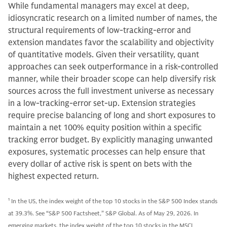
While fundamental managers may excel at deep,
idiosyncratic research on a limited number of names, the
structural requirements of low-tracking-error and
extension mandates favor the scalability and objectivity
of quantitative models. Given their versatility, quant
approaches can seek outperformance in a risk-controlled
manner, while their broader scope can help diversify risk
sources across the full investment universe as necessary
in a low-tracking-error set-up. Extension strategies
require precise balancing of long and short exposures to
maintain a net 100% equity position within a specific
tracking error budget. By explicitly managing unwanted
exposures, systematic processes can help ensure that
every dollar of active risk is spent on bets with the
highest expected return.
1
In the US, the index weight of the top 10 stocks in the S&P 500 Index stands
at 39.3%. See “S&P 500 Factsheet,” S&P Global. As of May 29, 2026. In
emerging markets, the index weight of the top 10 stocks in the MSCI