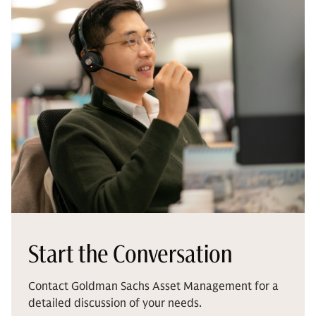
Start the Conversation
Contact Goldman Sachs Asset Management for a
detailed discussion of your needs.