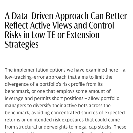
A Data-Driven Approach Can Better
Reflect Active Views and Control
Risks in Low TE or Extension
Strategies
The implementation options we have examined here – a
low-tracking-error approach that aims to limit the
divergence of a portfolio’s risk profile from its
benchmark, or one that employs some amount of
leverage and permits short positions – allow portfolio
managers to diversify their active bets across the
benchmark, avoiding concentrated sources of expected
returns or unintended risk exposures that could come
from structural underweights to mega-cap stocks. These