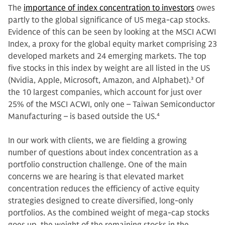
The
importance of index concentration to investors
owes
partly to the global significance of US mega-cap stocks.
Evidence of this can be seen by looking at the MSCI ACWI
Index, a proxy for the global equity market comprising 23
developed markets and 24 emerging markets. The top
five stocks in this index by weight are all listed in the US
(Nvidia, Apple, Microsoft, Amazon, and Alphabet).
3
Of
the 10 largest companies, which account for just over
25% of the MSCI ACWI, only one – Taiwan Semiconductor
Manufacturing – is based outside the US.
4
In our work with clients, we are fielding a growing
number of questions about index concentration as a
portfolio construction challenge. One of the main
concerns we are hearing is that elevated market
concentration reduces the efficiency of active equity
strategies designed to create diversified, long-only
portfolios. As the combined weight of mega-cap stocks