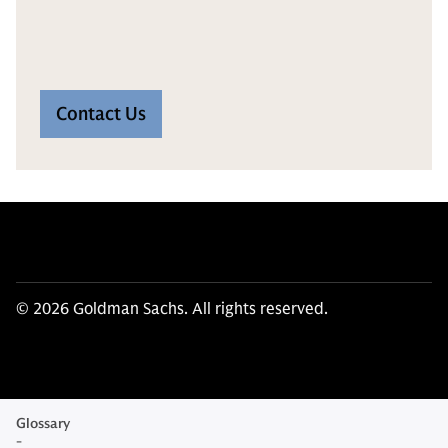
Contact Us
© 2026 Goldman Sachs. All rights reserved.
Glossary
-