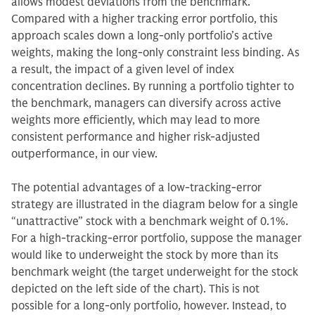
allows modest deviations from the benchmark.
Compared with a higher tracking error portfolio, this
approach scales down a long-only portfolio’s active
weights, making the long-only constraint less binding. As
a result, the impact of a given level of index
concentration declines. By running a portfolio tighter to
the benchmark, managers can diversify across active
weights more efficiently, which may lead to more
consistent performance and higher risk-adjusted
outperformance, in our view.
The potential advantages of a low-tracking-error
strategy are illustrated in the diagram below for a single
“unattractive” stock with a benchmark weight of 0.1%.
For a high-tracking-error portfolio, suppose the manager
would like to underweight the stock by more than its
benchmark weight (the target underweight for the stock
depicted on the left side of the chart). This is not
possible for a long-only portfolio, however. Instead, to