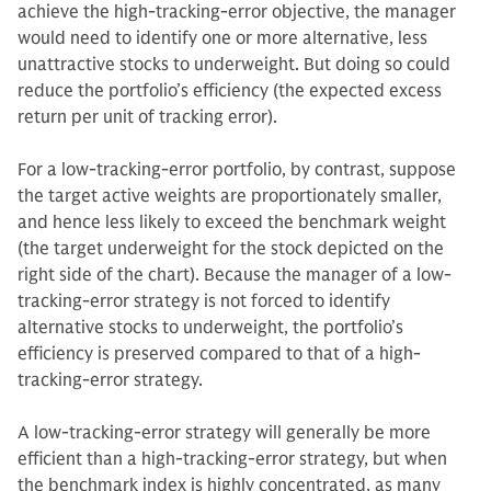
achieve the high-tracking-error objective, the manager
would need to identify one or more alternative, less
unattractive stocks to underweight. But doing so could
reduce the portfolio’s efficiency (the expected excess
return per unit of tracking error).
For a low-tracking-error portfolio, by contrast, suppose
the target active weights are proportionately smaller,
and hence less likely to exceed the benchmark weight
(the target underweight for the stock depicted on the
right side of the chart). Because the manager of a low-
tracking-error strategy is not forced to identify
alternative stocks to underweight, the portfolio’s
efficiency is preserved compared to that of a high-
tracking-error strategy.
A low-tracking-error strategy will generally be more
efficient than a high-tracking-error strategy, but when
the benchmark index is highly concentrated, as many