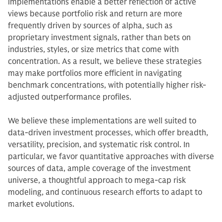
implementations enable a better reflection of active
views because portfolio risk and return are more
frequently driven by sources of alpha, such as
proprietary investment signals, rather than bets on
industries, styles, or size metrics that come with
concentration. As a result, we believe these strategies
may make portfolios more efficient in navigating
benchmark concentrations, with potentially higher risk-
adjusted outperformance profiles.
We believe these implementations are well suited to
data-driven investment processes, which offer breadth,
versatility, precision, and systematic risk control. In
particular, we favor quantitative approaches with diverse
sources of data, ample coverage of the investment
universe, a thoughtful approach to mega-cap risk
modeling, and continuous research efforts to adapt to
market evolutions.