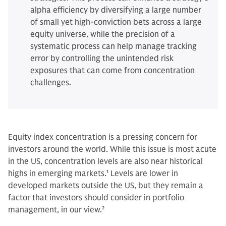
alpha efficiency by diversifying a large number
of small yet high-conviction bets across a large
equity universe, while the precision of a
systematic process can help manage tracking
error by controlling the unintended risk
exposures that can come from concentration
challenges.
Equity index concentration is a pressing concern for
investors around the world. While this issue is most acute
in the US, concentration levels are also near historical
highs in emerging markets.
1
Levels are lower in
developed markets outside the US, but they remain a
factor that investors should consider in portfolio
management, in our view.
2