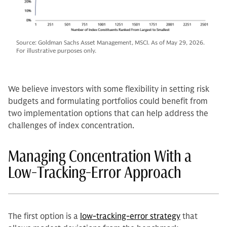
Source: Goldman Sachs Asset Management, MSCI. As of May 29, 2026.
For illustrative purposes only.
We believe investors with some flexibility in setting risk
budgets and formulating portfolios could benefit from
two implementation options that can help address the
challenges of index concentration.
Managing Concentration With a
Low-Tracking-Error Approach
The first option is a
low-tracking-error strategy
that