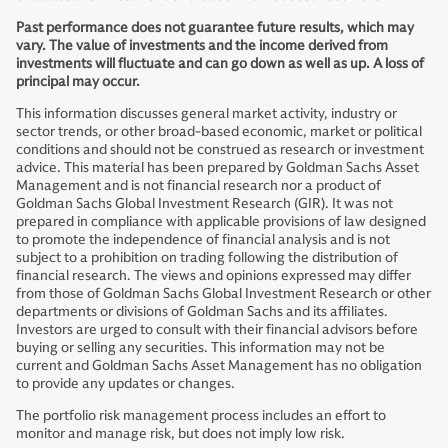
Past performance does not guarantee future results, which may
vary. The value of investments and the income derived from
investments will fluctuate and can go down as well as up. A loss of
principal may occur.
This information discusses general market activity, industry or
sector trends, or other broad-based economic, market or political
conditions and should not be construed as research or investment
advice. This material has been prepared by Goldman Sachs Asset
Management and is not financial research nor a product of
Goldman Sachs Global Investment Research (GIR). It was not
prepared in compliance with applicable provisions of law designed
to promote the independence of financial analysis and is not
subject to a prohibition on trading following the distribution of
financial research. The views and opinions expressed may differ
from those of Goldman Sachs Global Investment Research or other
departments or divisions of Goldman Sachs and its affiliates.
Investors are urged to consult with their financial advisors before
buying or selling any securities. This information may not be
current and Goldman Sachs Asset Management has no obligation
to provide any updates or changes.
The portfolio risk management process includes an effort to
monitor and manage risk, but does not imply low risk.