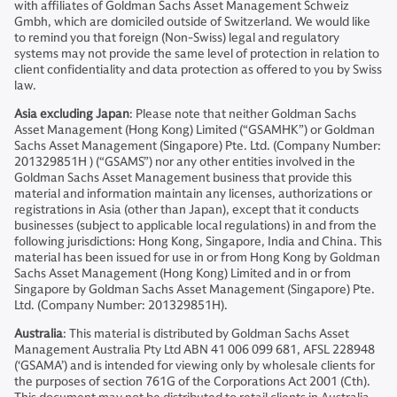
with affiliates of Goldman Sachs Asset Management Schweiz
Gmbh, which are domiciled outside of Switzerland. We would like
to remind you that foreign (Non-Swiss) legal and regulatory
systems may not provide the same level of protection in relation to
client confidentiality and data protection as offered to you by Swiss
law.
Asia excluding Japan
: Please note that neither Goldman Sachs
Asset Management (Hong Kong) Limited (“GSAMHK”) or Goldman
Sachs Asset Management (Singapore) Pte. Ltd. (Company Number:
201329851H ) (“GSAMS”) nor any other entities involved in the
Goldman Sachs Asset Management business that provide this
material and information maintain any licenses, authorizations or
registrations in Asia (other than Japan), except that it conducts
businesses (subject to applicable local regulations) in and from the
following jurisdictions: Hong Kong, Singapore, India and China. This
material has been issued for use in or from Hong Kong by Goldman
Sachs Asset Management (Hong Kong) Limited and in or from
Singapore by Goldman Sachs Asset Management (Singapore) Pte.
Ltd. (Company Number: 201329851H).
Australia
: This material is distributed by Goldman Sachs Asset
Management Australia Pty Ltd ABN 41 006 099 681, AFSL 228948
(‘GSAMA’) and is intended for viewing only by wholesale clients for
the purposes of section 761G of the Corporations Act 2001 (Cth).