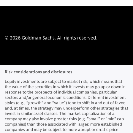
© 2026 Goldman Sachs. All rights reserved.
Risk considerations and disclosures
Equity investments are subject to market risk, which means that
the value of the securities in which it invests may go up or down in
response to the prospects of individual companies, particular
sectors and/or general economic conditions. Different investment
styles (e.g., “growth” and “value”) tend to shift in and out of favor,
and, at times, the strategy may underperform other strategies that
invest in similar asset classes. The market capitalization of a
company may also involve greater risks (e.g. "small" or "mid" cap
companies) than those associated with larger, more established
companies and may be subject to more abrupt or erratic price