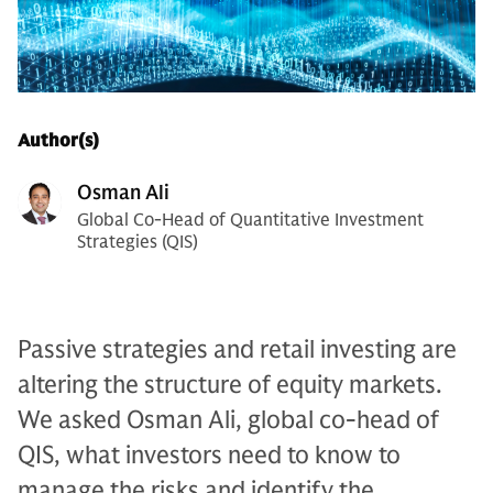
Author(s)
Osman Ali
Global Co-Head of Quantitative Investment
Strategies (QIS)
Passive strategies and retail investing are
altering the structure of equity markets.
We asked Osman Ali, global co-head of
QIS, what investors need to know to
manage the risks and identify the