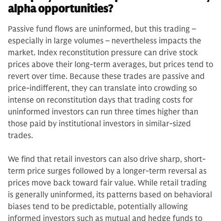
alpha opportunities?
Passive fund flows are uninformed, but this trading –
especially in large volumes – nevertheless impacts the
market. Index reconstitution pressure can drive stock
prices above their long-term averages, but prices tend to
revert over time. Because these trades are passive and
price-indifferent, they can translate into crowding so
intense on reconstitution days that trading costs for
uninformed investors can run three times higher than
those paid by institutional investors in similar-sized
trades.
We find that retail investors can also drive sharp, short-
term price surges followed by a longer-term reversal as
prices move back toward fair value. While retail trading
is generally uninformed, its patterns based on behavioral
biases tend to be predictable, potentially allowing
informed investors such as mutual and hedge funds to