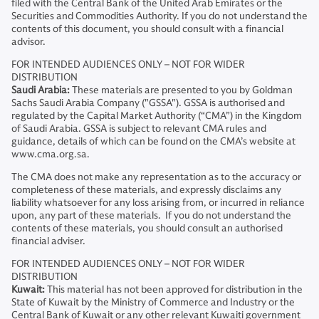
filed with the Central Bank of the United Arab Emirates or the
Securities and Commodities Authority. If you do not understand the
contents of this document, you should consult with a financial
advisor.
FOR INTENDED AUDIENCES ONLY – NOT FOR WIDER
DISTRIBUTION
Saudi Arabia:
These materials are presented to you by Goldman
Sachs Saudi Arabia Company ("GSSA"). GSSA is authorised and
regulated by the Capital Market Authority (“CMA”) in the Kingdom
of Saudi Arabia. GSSA is subject to relevant CMA rules and
guidance, details of which can be found on the CMA’s website at
www.cma.org.sa.
The CMA does not make any representation as to the accuracy or
completeness of these materials, and expressly disclaims any
liability whatsoever for any loss arising from, or incurred in reliance
upon, any part of these materials. If you do not understand the
contents of these materials, you should consult an authorised
financial adviser.
FOR INTENDED AUDIENCES ONLY – NOT FOR WIDER
DISTRIBUTION
Kuwait:
This material has not been approved for distribution in the
State of Kuwait by the Ministry of Commerce and Industry or the
Central Bank of Kuwait or any other relevant Kuwaiti government