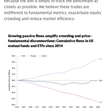
because the aim is simply to track the benchmark as
closely as possible. We believe these trades are
indifferent to fundamental metrics, exacerbate equity
crowding and reduce market efficiency.
Growing passive flows amplify crowding and price-
fundamental disconnections: Cumulative flows in US
mutual funds and ETFs since 2014