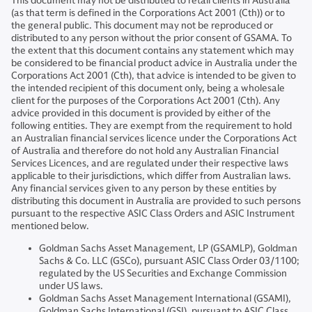
This document may not be distributed to retail clients in Australia
(as that term is defined in the Corporations Act 2001 (Cth)) or to
the general public. This document may not be reproduced or
distributed to any person without the prior consent of GSAMA. To
the extent that this document contains any statement which may
be considered to be financial product advice in Australia under the
Corporations Act 2001 (Cth), that advice is intended to be given to
the intended recipient of this document only, being a wholesale
client for the purposes of the Corporations Act 2001 (Cth). Any
advice provided in this document is provided by either of the
following entities. They are exempt from the requirement to hold
an Australian financial services licence under the Corporations Act
of Australia and therefore do not hold any Australian Financial
Services Licences, and are regulated under their respective laws
applicable to their jurisdictions, which differ from Australian laws.
Any financial services given to any person by these entities by
distributing this document in Australia are provided to such persons
pursuant to the respective ASIC Class Orders and ASIC Instrument
mentioned below.
Goldman Sachs Asset Management, LP (GSAMLP), Goldman
Sachs & Co. LLC (GSCo), pursuant ASIC Class Order 03/1100;
regulated by the US Securities and Exchange Commission
under US laws.
Goldman Sachs Asset Management International (GSAMI),
Goldman Sachs International (GSI), pursuant to ASIC Class