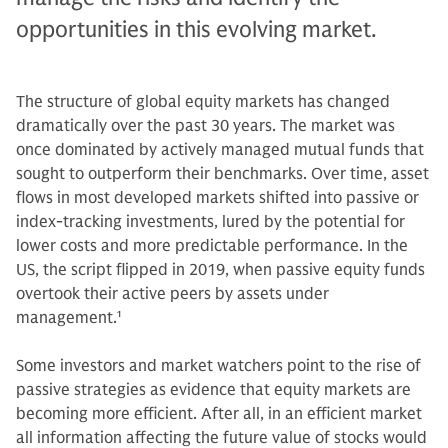
opportunities in this evolving market.
The structure of global equity markets has changed
dramatically over the past 30 years. The market was
once dominated by actively managed mutual funds that
sought to outperform their benchmarks. Over time, asset
flows in most developed markets shifted into passive or
index-tracking investments, lured by the potential for
lower costs and more predictable performance. In the
US, the script flipped in 2019, when passive equity funds
overtook their active peers by assets under
management.
1
Some investors and market watchers point to the rise of
passive strategies as evidence that equity markets are
becoming more efficient. After all, in an efficient market
all information affecting the future value of stocks would