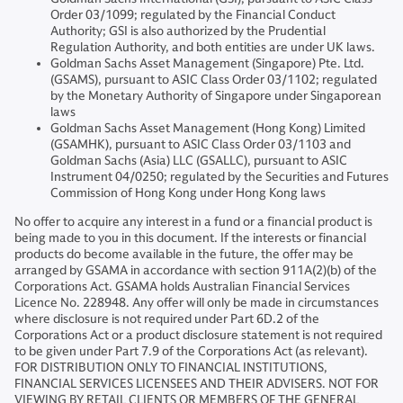
Order 03/1099; regulated by the Financial Conduct
Authority; GSI is also authorized by the Prudential
Regulation Authority, and both entities are under UK laws.
Goldman Sachs Asset Management (Singapore) Pte. Ltd.
(GSAMS), pursuant to ASIC Class Order 03/1102; regulated
by the Monetary Authority of Singapore under Singaporean
laws
Goldman Sachs Asset Management (Hong Kong) Limited
(GSAMHK), pursuant to ASIC Class Order 03/1103 and
Goldman Sachs (Asia) LLC (GSALLC), pursuant to ASIC
Instrument 04/0250; regulated by the Securities and Futures
Commission of Hong Kong under Hong Kong laws
No offer to acquire any interest in a fund or a financial product is
being made to you in this document. If the interests or financial
products do become available in the future, the offer may be
arranged by GSAMA in accordance with section 911A(2)(b) of the
Corporations Act. GSAMA holds Australian Financial Services
Licence No. 228948. Any offer will only be made in circumstances
where disclosure is not required under Part 6D.2 of the
Corporations Act or a product disclosure statement is not required
to be given under Part 7.9 of the Corporations Act (as relevant).
FOR DISTRIBUTION ONLY TO FINANCIAL INSTITUTIONS,
FINANCIAL SERVICES LICENSEES AND THEIR ADVISERS. NOT FOR
VIEWING BY RETAIL CLIENTS OR MEMBERS OF THE GENERAL