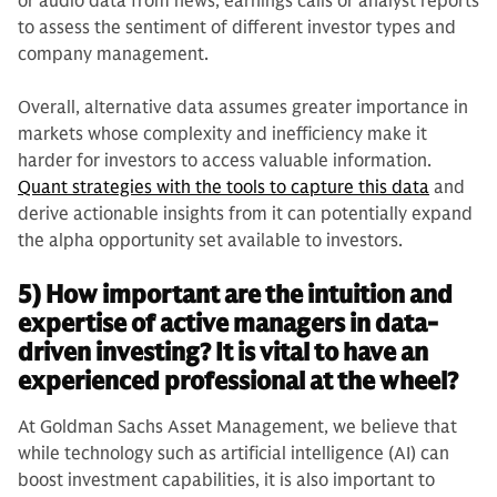
or audio data from news, earnings calls or analyst reports
to assess the sentiment of different investor types and
company management.
Overall, alternative data assumes greater importance in
markets whose complexity and inefficiency make it
harder for investors to access valuable information.
Quant strategies with the tools to capture this data
and
derive actionable insights from it can potentially expand
the alpha opportunity set available to investors.
5) How important are the intuition and
expertise of active managers in data-
driven investing? It is vital to have an
experienced professional at the wheel?
At Goldman Sachs Asset Management, we believe that
while technology such as artificial intelligence (AI) can
boost investment capabilities, it is also important to