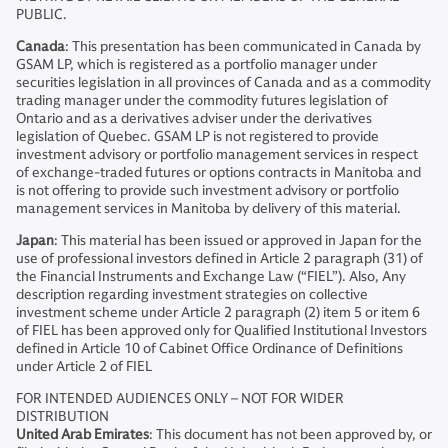
PUBLIC.
Canada
: This presentation has been communicated in Canada by
GSAM LP, which is registered as a portfolio manager under
securities legislation in all provinces of Canada and as a commodity
trading manager under the commodity futures legislation of
Ontario and as a derivatives adviser under the derivatives
legislation of Quebec. GSAM LP is not registered to provide
investment advisory or portfolio management services in respect
of exchange-traded futures or options contracts in Manitoba and
is not offering to provide such investment advisory or portfolio
management services in Manitoba by delivery of this material.
Japan
: This material has been issued or approved in Japan for the
use of professional investors defined in Article 2 paragraph (31) of
the Financial Instruments and Exchange Law (“FIEL”). Also, Any
description regarding investment strategies on collective
investment scheme under Article 2 paragraph (2) item 5 or item 6
of FIEL has been approved only for Qualified Institutional Investors
defined in Article 10 of Cabinet Office Ordinance of Definitions
under Article 2 of FIEL
FOR INTENDED AUDIENCES ONLY – NOT FOR WIDER
DISTRIBUTION
United Arab Emirates
: This document has not been approved by, or