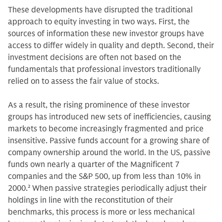
These developments have disrupted the traditional
approach to equity investing in two ways. First, the
sources of information these new investor groups have
access to differ widely in quality and depth. Second, their
investment decisions are often not based on the
fundamentals that professional investors traditionally
relied on to assess the fair value of stocks.
As a result, the rising prominence of these investor
groups has introduced new sets of inefficiencies, causing
markets to become increasingly fragmented and price
insensitive. Passive funds account for a growing share of
company ownership around the world. In the US, passive
funds own nearly a quarter of the Magnificent 7
companies and the S&P 500, up from less than 10% in
2000.
2
When passive strategies periodically adjust their
holdings in line with the reconstitution of their
benchmarks, this process is more or less mechanical