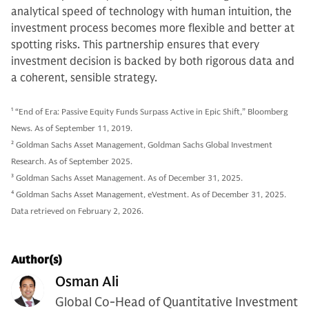
analytical speed of technology with human intuition, the
investment process becomes more flexible and better at
spotting risks. This partnership ensures that every
investment decision is backed by both rigorous data and
a coherent, sensible strategy.
1
“End of Era: Passive Equity Funds Surpass Active in Epic Shift,” Bloomberg
News. As of September 11, 2019.
2
Goldman Sachs Asset Management, Goldman Sachs Global Investment
Research. As of September 2025.
3
Goldman Sachs Asset Management. As of December 31, 2025.
4
Goldman Sachs Asset Management, eVestment. As of December 31, 2025.
Data retrieved on February 2, 2026.
Author(s)
Osman Ali
Global Co-Head of Quantitative Investment