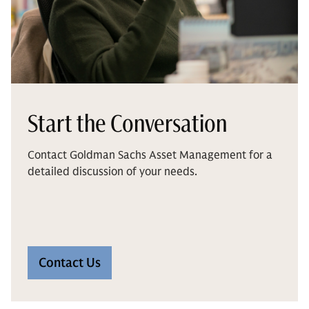
Start the Conversation
Contact Goldman Sachs Asset Management for a
detailed discussion of your needs.
Contact Us