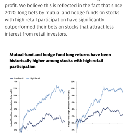
profit. We believe this is reflected in the fact that since
2020, long bets by mutual and hedge funds on stocks
with high retail participation have significantly
outperformed their bets on stocks that attract less
interest from retail investors.
Mutual fund and hedge fund long returns have been
historically higher among stocks with high retail
participation