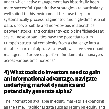
under which active management has historically been
more successful. Quantitative strategies are particularly
well suited to this environment because they can
systematically process fragmented and high‑dimensional
data, uncover subtle and non‑obvious relationships
between stocks, and consistently exploit inefficiencies at
scale. These capabilities have the potential to turn
Europe’s structural complexity from a challenge into a
durable source of alpha. As a result, we have seen quant
managers in Europe outperform fundamental managers
across various time horizons.
4
4) What tools do investors need to gain
an informational advantage, navigate
underlying market dynamics and
potentially generate alpha?
The information available in equity markets is expanding
all the time. Traditional data such as return on equity and