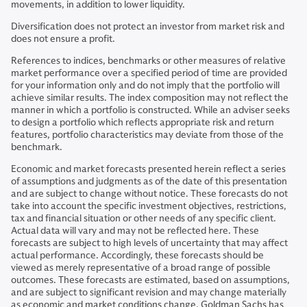
movements, in addition to lower liquidity.
Diversification does not protect an investor from market risk and
does not ensure a profit.
References to indices, benchmarks or other measures of relative
market performance over a specified period of time are provided
for your information only and do not imply that the portfolio will
achieve similar results. The index composition may not reflect the
manner in which a portfolio is constructed. While an adviser seeks
to design a portfolio which reflects appropriate risk and return
features, portfolio characteristics may deviate from those of the
benchmark.
Economic and market forecasts presented herein reflect a series
of assumptions and judgments as of the date of this presentation
and are subject to change without notice. These forecasts do not
take into account the specific investment objectives, restrictions,
tax and financial situation or other needs of any specific client.
Actual data will vary and may not be reflected here. These
forecasts are subject to high levels of uncertainty that may affect
actual performance. Accordingly, these forecasts should be
viewed as merely representative of a broad range of possible
outcomes. These forecasts are estimated, based on assumptions,
and are subject to significant revision and may change materially
as economic and market conditions change. Goldman Sachs has