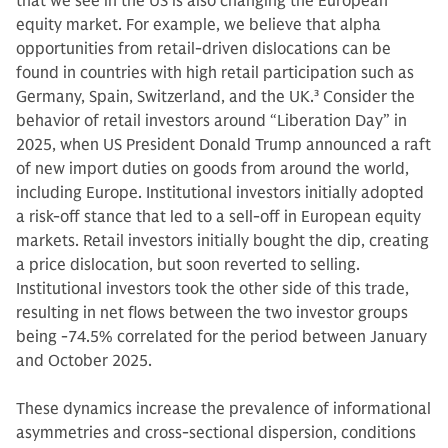
that we see in the US is also changing the European
equity market. For example, we believe that alpha
opportunities from retail-driven dislocations can be
found in countries with high retail participation such as
Germany, Spain, Switzerland, and the UK.
3
Consider the
behavior of retail investors around “Liberation Day” in
2025, when US President Donald Trump announced a raft
of new import duties on goods from around the world,
including Europe. Institutional investors initially adopted
a risk-off stance that led to a sell-off in European equity
markets. Retail investors initially bought the dip, creating
a price dislocation, but soon reverted to selling.
Institutional investors took the other side of this trade,
resulting in net flows between the two investor groups
being -74.5% correlated for the period between January
and October 2025.
These dynamics increase the prevalence of informational
asymmetries and cross‑sectional dispersion, conditions