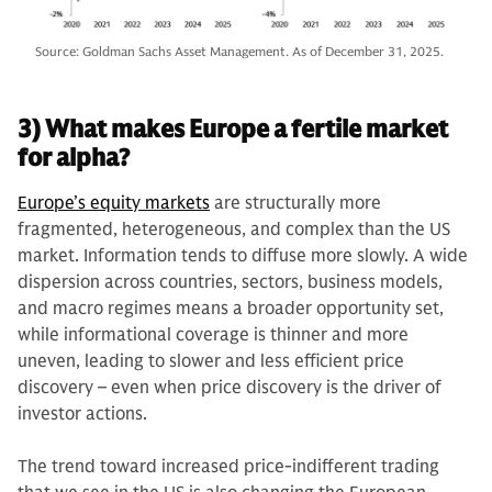
Source: Goldman Sachs Asset Management. As of December 31, 2025.
3) What makes Europe a fertile market
for alpha?
Europe’s equity markets
are structurally more
fragmented, heterogeneous, and complex than the US
market. Information tends to diffuse more slowly. A wide
dispersion across countries, sectors, business models,
and macro regimes means a broader opportunity set,
while informational coverage is thinner and more
uneven, leading to slower and less efficient price
discovery – even when price discovery is the driver of
investor actions.
The trend toward increased price-indifferent trading