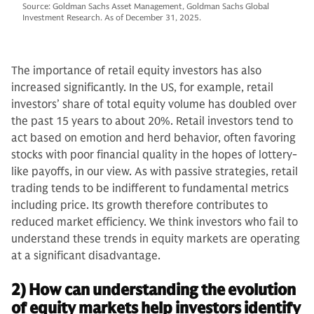
Source: Goldman Sachs Asset Management, Goldman Sachs Global
Investment Research. As of December 31, 2025.
The importance of retail equity investors has also
increased significantly. In the US, for example, retail
investors’ share of total equity volume has doubled over
the past 15 years to about 20%. Retail investors tend to
act based on emotion and herd behavior, often favoring
stocks with poor financial quality in the hopes of lottery-
like payoffs, in our view. As with passive strategies, retail
trading tends to be indifferent to fundamental metrics
including price. Its growth therefore contributes to
reduced market efficiency. We think investors who fail to
understand these trends in equity markets are operating
at a significant disadvantage.
2) How can understanding the evolution
of equity markets help investors identify