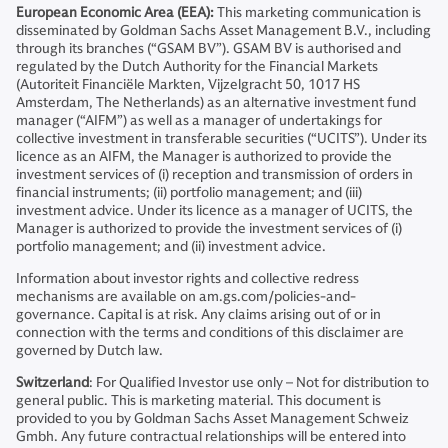
European Economic Area (EEA):
This marketing communication is
disseminated by Goldman Sachs Asset Management B.V., including
through its branches (“GSAM BV”). GSAM BV is authorised and
regulated by the Dutch Authority for the Financial Markets
(Autoriteit Financiële Markten, Vijzelgracht 50, 1017 HS
Amsterdam, The Netherlands) as an alternative investment fund
manager (“AIFM”) as well as a manager of undertakings for
collective investment in transferable securities (“UCITS”). Under its
licence as an AIFM, the Manager is authorized to provide the
investment services of (i) reception and transmission of orders in
financial instruments; (ii) portfolio management; and (iii)
investment advice. Under its licence as a manager of UCITS, the
Manager is authorized to provide the investment services of (i)
portfolio management; and (ii) investment advice.
Information about investor rights and collective redress
mechanisms are available on am.gs.com/policies-and-
governance. Capital is at risk. Any claims arising out of or in
connection with the terms and conditions of this disclaimer are
governed by Dutch law.
Switzerland
: For Qualified Investor use only – Not for distribution to
general public. This is marketing material. This document is
provided to you by Goldman Sachs Asset Management Schweiz
Gmbh. Any future contractual relationships will be entered into