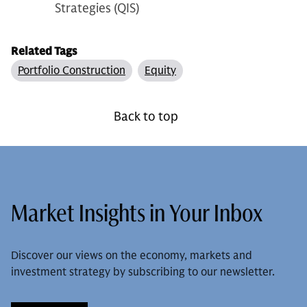
Strategies (QIS)
Related Tags
Portfolio Construction
Equity
Back to top
Market Insights in Your Inbox
Discover our views on the economy, markets and
investment strategy by subscribing to our newsletter.