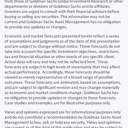
from those of Goldman Sachs Global Investment Research or other
departments or divisions of Goldman Sachs and its affiliates.
Investors are urged to consult with their financial advisors before
buying or selling any securities. This information may not be
current and Goldman Sachs Asset Management has no obligation
to provide any updates or changes.
Economic and market forecasts presented herein reflect a series
of assumptions and judgments as of the date of this presentation
and are subject to change without notice. These forecasts do not
take into account the specific investment objectives, restrictions,
tax and financial situation or other needs of any specific client.
Actual data will vary and may not be reflected here. These
forecasts are subject to high levels of uncertainty that may affect
actual performance. Accordingly, these forecasts should be
viewed as merely representative of a broad range of possible
outcomes. These forecasts are estimated, based on assumptions,
and are subject to significant revision and may change materially
as economic and market conditions change. Goldman Sachs has
no obligation to provide updates or changes to these forecasts.
Case studies and examples are for illustrative purposes only.
Views and opinions expressed are for informational purposes only
and do not constitute a recommendation by Goldman Sachs Asset
Management to buy, sell, or hold any security. Views and opinions
are current as of the date of this publication and may be subject to