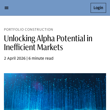
Login
PORTFOLIO CONSTRUCTION
Unlocking Alpha Potential in
Inefficient Markets
2 April 2026 | 6 minute read