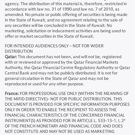
agency. The distribution of this material is, therefore, restricted in
accordance with law no. 31 of 1990 and law no. 7 of 2010, as
amended. No private or public offering of securities is being made
in the State of Kuwait, and no agreement relating to the sale of
any securities will be concluded in the State of Kuwait. No
marketing, solicitation or inducement activities are being used to
offer or market securities in the State of Kuwait.
FOR INTENDED AUDIENCES ONLY – NOT FOR WIDER
DISTRIBUTION
Qatar:
This document has not been, and will not be, registered
with or reviewed or approved by the Qatar Financial Markets
Authority, the Qatar Financial Centre Regulatory Authority or Qatar
Central Bank and may not be publicly distributed. It is not for
general circulation in the State of Qatar and may not be
reproduced or used for any other purpose.
France:
FOR PROFESSIONAL USE ONLY (WITHIN THE MEANING OF
THE MIFID DIRECTIVE)- NOT FOR PUBLIC DISTRIBUTION. THIS
DOCUMENT IS PROVIDED FOR SPECIFIC INFORMATION PURPOSES
ONLY IN ORDER TO ENABLE THE RECIPIENT TO ASSESS THE
FINANCIAL CHARACTERISTICS OF THE CONCERNED FINANCIAL
INSTRUMENT(S) AS PROVIDED FOR IN ARTICLE L. 533-13-1, I, 2°
OF THE FRENCH MONETARY AND FINANCIAL CODE AND DOES
NOT CONSTITUTE AND MAY NOT BE USED AS MARKETING