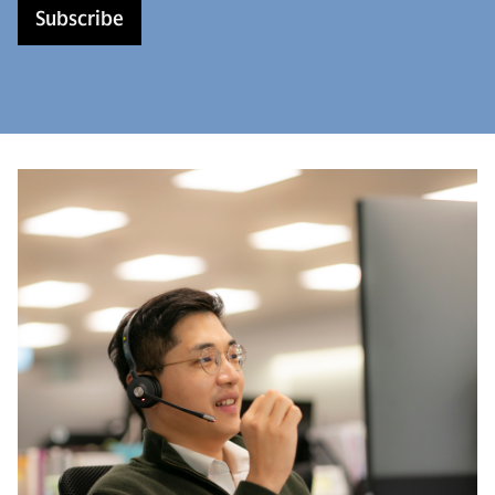
Subscribe