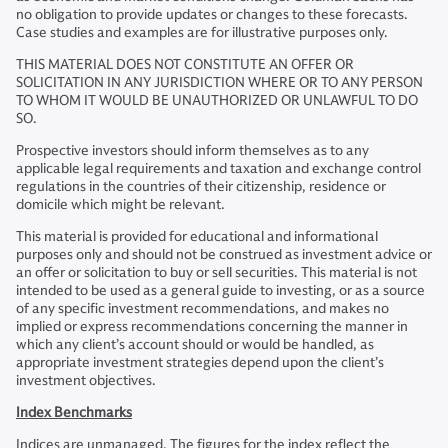
no obligation to provide updates or changes to these forecasts.
Case studies and examples are for illustrative purposes only.
THIS MATERIAL DOES NOT CONSTITUTE AN OFFER OR
SOLICITATION IN ANY JURISDICTION WHERE OR TO ANY PERSON
TO WHOM IT WOULD BE UNAUTHORIZED OR UNLAWFUL TO DO
SO.
Prospective investors should inform themselves as to any
applicable legal requirements and taxation and exchange control
regulations in the countries of their citizenship, residence or
domicile which might be relevant.
This material is provided for educational and informational
purposes only and should not be construed as investment advice or
an offer or solicitation to buy or sell securities. This material is not
intended to be used as a general guide to investing, or as a source
of any specific investment recommendations, and makes no
implied or express recommendations concerning the manner in
which any client’s account should or would be handled, as
appropriate investment strategies depend upon the client’s
investment objectives.
Index Benchmarks
Indices are unmanaged. The figures for the index reflect the