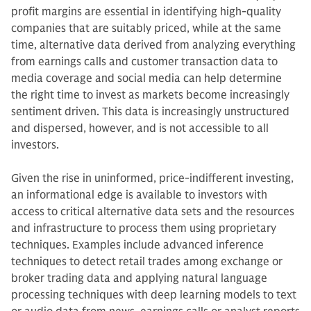
profit margins are essential in identifying high-quality
companies that are suitably priced, while at the same
time, alternative data derived from analyzing everything
from earnings calls and customer transaction data to
media coverage and social media can help determine
the right time to invest as markets become increasingly
sentiment driven. This data is increasingly unstructured
and dispersed, however, and is not accessible to all
investors.
Given the rise in uninformed, price-indifferent investing,
an informational edge is available to investors with
access to critical alternative data sets and the resources
and infrastructure to process them using proprietary
techniques. Examples include advanced inference
techniques to detect retail trades among exchange or
broker trading data and applying natural language
processing techniques with deep learning models to text