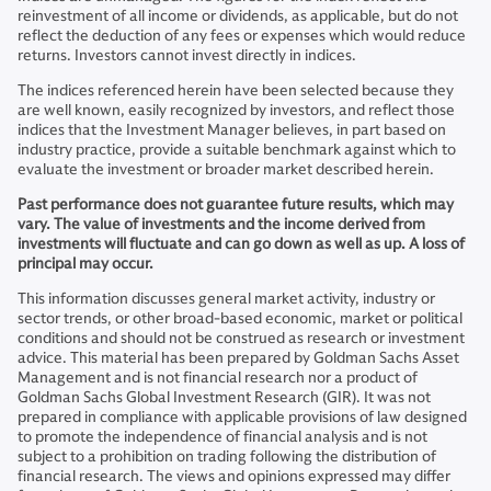
reinvestment of all income or dividends, as applicable, but do not
reflect the deduction of any fees or expenses which would reduce
returns. Investors cannot invest directly in indices.
The indices referenced herein have been selected because they
are well known, easily recognized by investors, and reflect those
indices that the Investment Manager believes, in part based on
industry practice, provide a suitable benchmark against which to
evaluate the investment or broader market described herein.
Past performance does not guarantee future results, which may
vary. The value of investments and the income derived from
investments will fluctuate and can go down as well as up. A loss of
principal may occur.
This information discusses general market activity, industry or
sector trends, or other broad-based economic, market or political
conditions and should not be construed as research or investment
advice. This material has been prepared by Goldman Sachs Asset
Management and is not financial research nor a product of
Goldman Sachs Global Investment Research (GIR). It was not
prepared in compliance with applicable provisions of law designed
to promote the independence of financial analysis and is not
subject to a prohibition on trading following the distribution of
financial research. The views and opinions expressed may differ