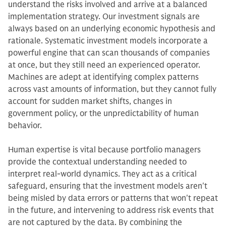
understand the risks involved and arrive at a balanced
implementation strategy. Our investment signals are
always based on an underlying economic hypothesis and
rationale. Systematic investment models incorporate a
powerful engine that can scan thousands of companies
at once, but they still need an experienced operator.
Machines are adept at identifying complex patterns
across vast amounts of information, but they cannot fully
account for sudden market shifts, changes in
government policy, or the unpredictability of human
behavior.
Human expertise is vital because portfolio managers
provide the contextual understanding needed to
interpret real-world dynamics. They act as a critical
safeguard, ensuring that the investment models aren't
being misled by data errors or patterns that won't repeat
in the future, and intervening to address risk events that
are not captured by the data. By combining the