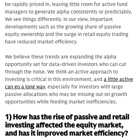
be rapidly priced in, leaving little room for active fund
managers to generate alpha consistently or predictably.
We see things differently. In our view, important
developments such as the growing share of passive
equity ownership and the surge in retail equity trading
have reduced market efficiency.
We believe these trends are expanding the alpha
opportunity set for data-driven investors who can cut
through the noise. We think an active approach to
investing is critical in this environment, and
a little active
can go a long way
, especially for investors with large
passive allocations who may be missing out on growth
opportunities while feeding market inefficiencies.
1) How has the rise of passive and retail
investing affected the equity market,
and has it improved market efficiency?