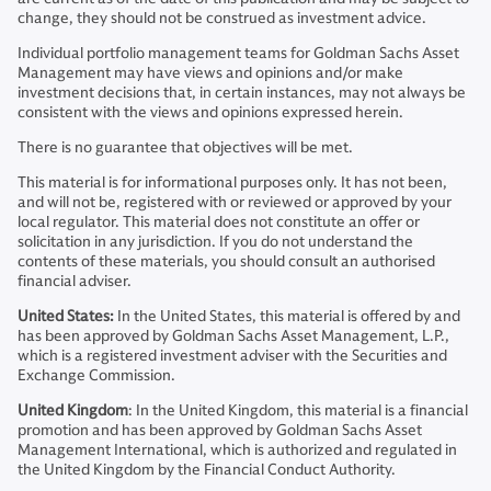
change, they should not be construed as investment advice.
Individual portfolio management teams for Goldman Sachs Asset
Management may have views and opinions and/or make
investment decisions that, in certain instances, may not always be
consistent with the views and opinions expressed herein.
There is no guarantee that objectives will be met.
This material is for informational purposes only. It has not been,
and will not be, registered with or reviewed or approved by your
local regulator. This material does not constitute an offer or
solicitation in any jurisdiction. If you do not understand the
contents of these materials, you should consult an authorised
financial adviser.
United States:
In the United States, this material is offered by and
has been approved by Goldman Sachs Asset Management, L.P.,
which is a registered investment adviser with the Securities and
Exchange Commission.
United Kingdom
: In the United Kingdom, this material is a financial
promotion and has been approved by Goldman Sachs Asset
Management International, which is authorized and regulated in
the United Kingdom by the Financial Conduct Authority.