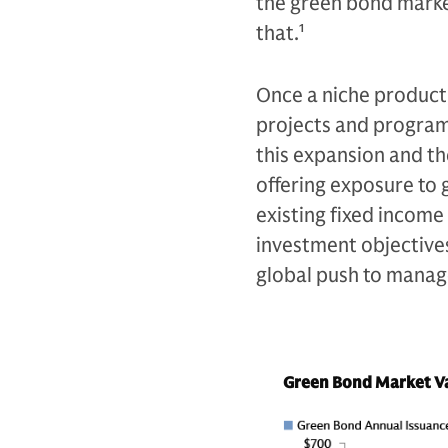
the green bond mark
that.
1
Once a niche product,
projects and programs
this expansion and t
offering exposure to
existing fixed income 
investment objectives,
global push to manag
Green Bond Market Va