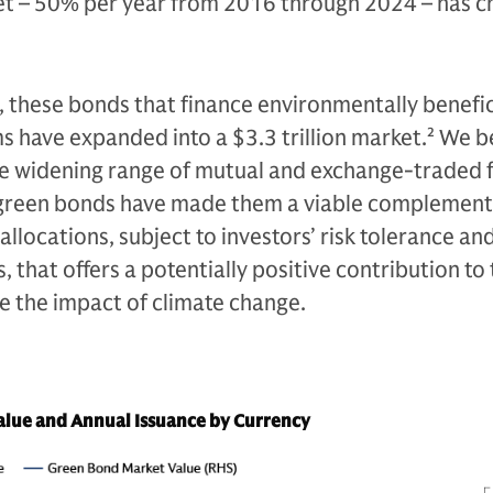
et – 50% per year from 2016 through 2024 – has 
 these bonds that finance environmentally benefic
 have expanded into a $3.3 trillion market.
2
We be
he widening range of mutual and exchange-traded 
 green bonds have made them a viable complement
allocations, subject to investors’ risk tolerance an
 that offers a potentially positive contribution to
e the impact of climate change.
lue and Annual Issuance by Currency