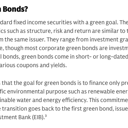
n Bonds?
ard fixed income securities with a green goal. The
ics such as structure, risk and return are similar to
om the same issuer. They range from investment gr
e, though most corporate green bonds are invest
al bonds, green bonds come in short- or long-date
arious coupons and yields.
 that the goal for green bonds is to finance only pr
cific environmental purpose such as renewable ener
inable water and energy efficiency. This commitme
 transition goes back to the first green bond, issu
stment Bank (EIB).
3