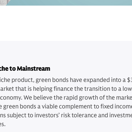
che to Mainstream
iche product, green bonds have expanded into a $
market that is helping finance the transition to a lo
conomy. We believe the rapid growth of the mark
 green bonds a viable complement to fixed incom
ns subject to investors’ risk tolerance and investm
es.