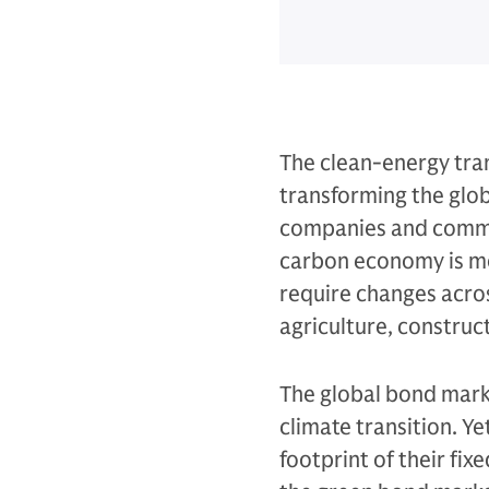
The clean-energy tran
transforming the glob
companies and commun
carbon economy is mo
require changes acros
agriculture, construc
The global bond marke
climate transition. Ye
footprint of their fi