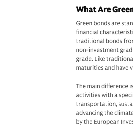
What Are Gree
Green bonds are stand
financial characterist
traditional bonds fr
non-investment grad
grade. Like tradition
maturities and have v
The main difference is
activities with a spe
transportation, susta
advancing the climate
by the European Inve