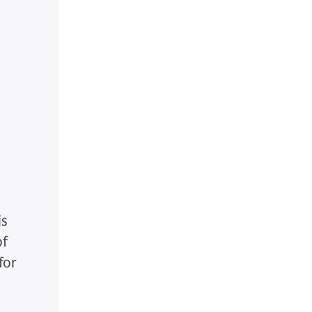
is
of
for