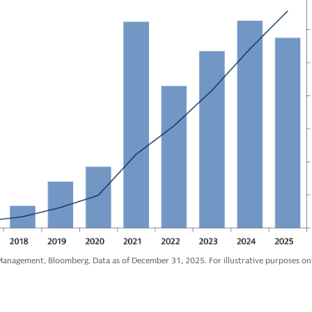
anagement, Bloomberg. Data as of December 31, 2025. For illustrative purposes onl