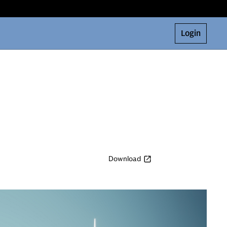
Login
Download