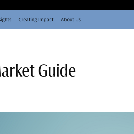
sights
Creating Impact
About Us
arket Guide