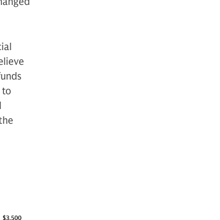
changed
ial
lieve
funds
 to
d
 the