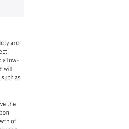
iety are
ect
o a low-
 will
 such as
ive the
rbon
owth of