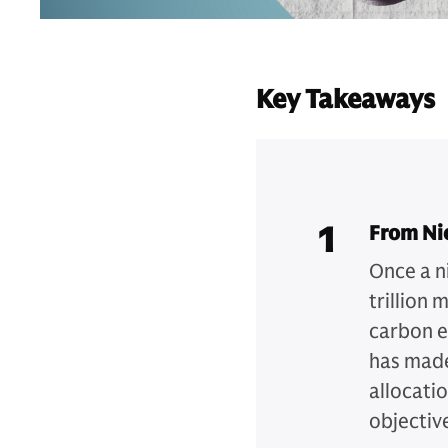
Key Takeaways
1
From Ni
Once a n
trillion 
carbon e
has made
allocatio
objectiv