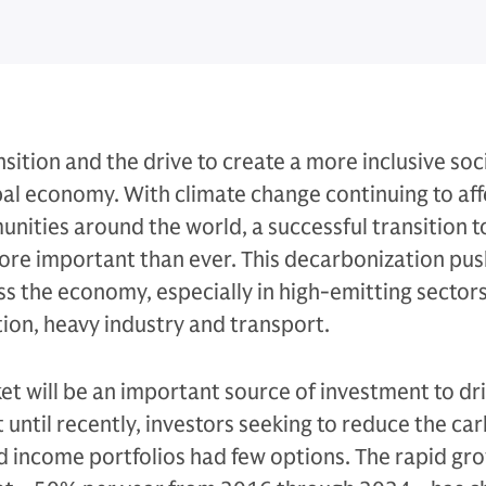
sition and the drive to create a more inclusive soc
al economy. With climate change continuing to aff
ities around the world, a successful transition t
re important than ever. This decarbonization push
s the economy, especially in high-emitting sectors
tion, heavy industry and transport.
t will be an important source of investment to dr
t until recently, investors seeking to reduce the ca
xed income portfolios had few options. The rapid gr