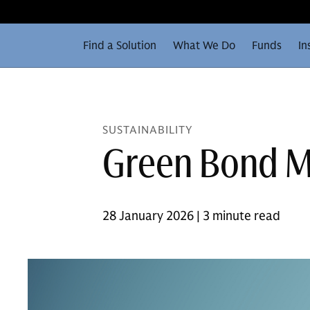
Find a Solution
What We Do
Funds
In
SUSTAINABILITY
Green Bond M
28 January 2026 | 3 minute read