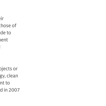
ir
 those of
ade to
ment
d
ojects or
gy, clean
nt to
ed in 2007