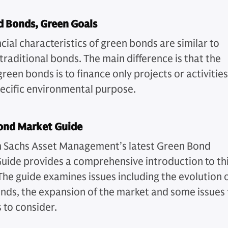
d Bonds, Green Goals
cial characteristics of green bonds are similar to
traditional bonds. The main difference is that the
green bonds is to finance only projects or activities
pecific environmental purpose.
ond Market Guide
Sachs Asset Management’s latest Green Bond
uide provides a comprehensive introduction to th
The guide examines issues including the evolution 
nds, the expansion of the market and some issues 
 to consider.