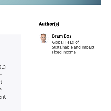
Author(s)
Bram Bos
Global Head of
Sustainable and Impact
Fixed Income
3.3
w-
et
e
ent