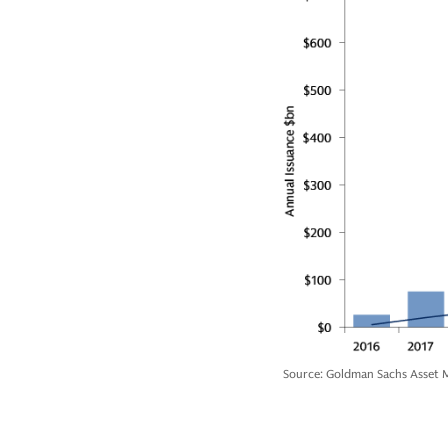
Source: Goldman Sachs Asset M