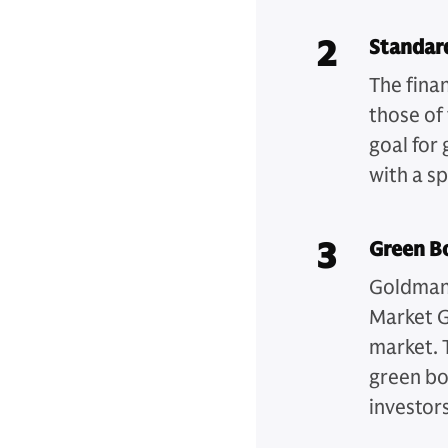
2
Standar
The finan
those of 
goal for 
with a s
3
Green B
Goldman 
Market G
market. 
green bo
investors