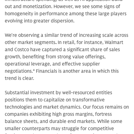
out and monetization. However, we see some signs of
homogeneity in performance among these large players
evolving into greater dispersion.
We're observing a similar trend of increasing scale across
other market segments
.
In retail, for instance, Walmart
and Costco have captured a significant share of sales
growth, benefiting from strong value offerings,
operational leverage, and effective supplier
negotiations.
4
Financials is another area in which this
trend is clear.
Substantial investment by well-resourced entities
positions them to capitalize on transformative
technologies and market dynamics. Our focus remains on
companies exhibiting high gross margins, fortress
balance sheets, and durable end markets. While some
smaller counterparts may struggle for competitive