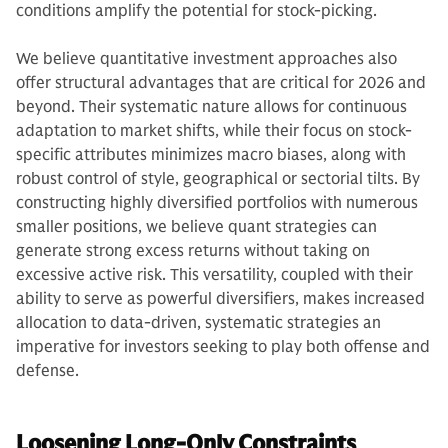
conditions amplify the potential for stock-picking.
We believe quantitative investment approaches also
offer structural advantages that are critical for 2026 and
beyond. Their systematic nature allows for continuous
adaptation to market shifts, while their focus on stock-
specific attributes minimizes macro biases, along with
robust control of style, geographical or sectorial tilts. By
constructing highly diversified portfolios with numerous
smaller positions, we believe quant strategies can
generate strong excess returns without taking on
excessive active risk. This versatility, coupled with their
ability to serve as powerful diversifiers, makes increased
allocation to data-driven, systematic strategies an
imperative for investors seeking to play both offense and
defense.
Loosening Long-Only Constraints