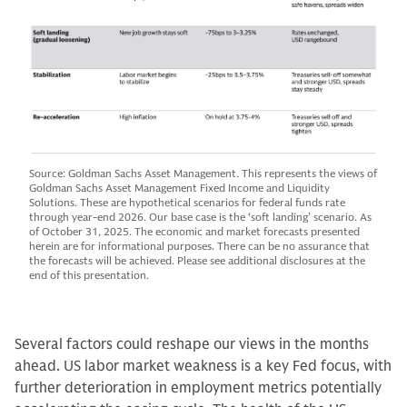
Source: Goldman Sachs Asset Management. This represents the views of
Goldman Sachs Asset Management Fixed Income and Liquidity
Solutions. These are hypothetical scenarios for federal funds rate
through year-end 2026. Our base case is the ‘soft landing’ scenario. As
of October 31, 2025. The economic and market forecasts presented
herein are for informational purposes. There can be no assurance that
the forecasts will be achieved. Please see additional disclosures at the
end of this presentation.
Several factors could reshape our views in the months
ahead. US labor market weakness is a key Fed focus, with
further deterioration in employment metrics potentially