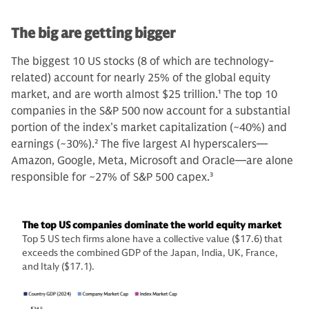
The big are getting bigger
The biggest 10 US stocks (8 of which are technology-
related) account for nearly 25% of the global equity
market, and are worth almost $25 trillion.
1
The top 10
companies in the S&P 500 now account for a substantial
portion of the index’s market capitalization (~40%) and
earnings (~30%).
2
The five largest AI hyperscalers—
Amazon, Google, Meta, Microsoft and Oracle—are alone
responsible for ~27% of S&P 500 capex.
3
The top US companies dominate the world equity market
Top 5 US tech firms alone have a collective value ($17.6) that
exceeds the combined GDP of the Japan, India, UK, France,
and Italy ($17.1).