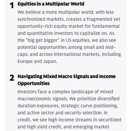
1
Equities in a Multipolar World
We believe a more multipolar world, with less
synchronized markets, creates a fragmented yet
opportunity-rich equity market for fundamental
and quantitative investors to capitalize on. As
the "big get bigger" in US equities, we also see
potential opportunities among small and mid-
caps, and across international markets, including
Europe and Japan.
2
Navigating Mixed Macro Signals and Income
Opportunities
Investors face a complex landscape of mixed
macroeconomic signals. We prioritize diversified
duration exposures, strategic curve positioning,
and active sector and security selection. In
credit, we see high income streams in securitized
and high yield credit, and emerging market