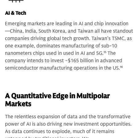
AI & Tech
Emerging markets are leading in AI and chip innovation
—China, India, South Korea, and Taiwan all have standout
companies driving global tech growth. Taiwan’s TSMC, as
one example, dominates manufacturing of sub-10
nanometers chips used in used in AI and 5G.
15
The
company intends to invest ~$165 billion in advanced
semiconductor manufacturing operations in the US.
16
A Quantitative Edge in Multipolar
Markets
The relentless expansion of data and the transformative
power of AI is also driving new investment opportunities.
As data continues to explode, much of it remains