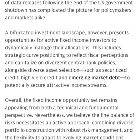
of data releases following the end of the US government
shutdown has complicated the picture for policymakers
and markets alike.
A bifurcated investment landscape, however, presents
opportunities for active fixed income investors to
dynamically manage their allocations. This includes
strategic curve positioning to reflect fiscal perceptions
and capitalize on divergent central bank policies,
alongside diverse asset selection—such as securitized
credit, high yield credit and
emerging market debt
—to
potentially secure attractive income streams.
Overall, the fixed income opportunity set remains
appealing from both a technical and fundamental
perspective. Nevertheless, we believe the fine balance of
risks necessitates an active approach, combining diverse
portfolio construction with robust risk management, and
the flexibility to adapt to evolving market conditions.