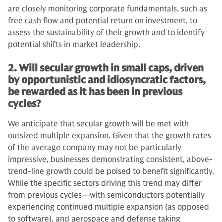
are closely monitoring corporate fundamentals, such as
free cash flow and potential return on investment, to
assess the sustainability of their growth and to identify
potential shifts in market leadership.
2. Will secular growth in small caps, driven
by opportunistic and idiosyncratic factors,
be rewarded as it has been in previous
cycles?
We anticipate that secular growth will be met with
outsized multiple expansion. Given that the growth rates
of the average company may not be particularly
impressive, businesses demonstrating consistent, above-
trend-line growth could be poised to benefit significantly.
While the specific sectors driving this trend may differ
from previous cycles—with semiconductors potentially
experiencing continued multiple expansion (as opposed
to software), and aerospace and defense taking