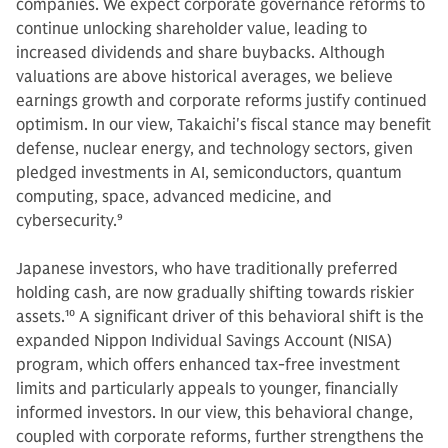
companies. We expect corporate governance reforms to
continue unlocking shareholder value, leading to
increased dividends and share buybacks. Although
valuations are above historical averages, we believe
earnings growth and corporate reforms justify continued
optimism. In our view, Takaichi's fiscal stance may benefit
defense, nuclear energy, and technology sectors, given
pledged investments in AI, semiconductors, quantum
computing, space, advanced medicine, and
cybersecurity.
9
Japanese investors, who have traditionally preferred
holding cash, are now gradually shifting towards riskier
assets.
10
A significant driver of this behavioral shift is the
expanded Nippon Individual Savings Account (NISA)
program, which offers enhanced tax-free investment
limits and particularly appeals to younger, financially
informed investors. In our view, this behavioral change,
coupled with corporate reforms, further strengthens the