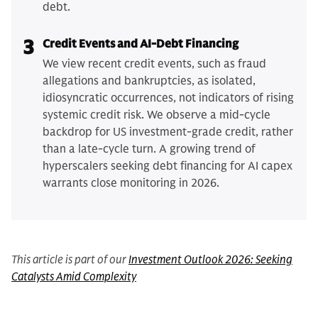
debt.
3
Credit Events and AI-Debt Financing
We view recent credit events, such as fraud
allegations and bankruptcies, as isolated,
idiosyncratic occurrences, not indicators of rising
systemic credit risk. We observe a mid-cycle
backdrop for US investment-grade credit, rather
than a late-cycle turn. A growing trend of
hyperscalers seeking debt financing for AI capex
warrants close monitoring in 2026.
This article is part of our
Investment Outlook 2026: Seeking
Catalysts Amid Complexity