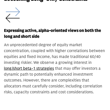
Expressing active, alpha-oriented views on both the
long and short side
An unprecedented degree of equity market
concentration, coupled with higher correlations between
equities and fixed income, has made traditional 60/40
investing riskier. We observe a growing interest in
long/short beta-1 strategies
that may offer investors a
dynamic path to potentially enhanced investment
outcomes. However, there are complexities that
allocators must carefully consider, including correlation
risks, capacity constraints and cost considerations.