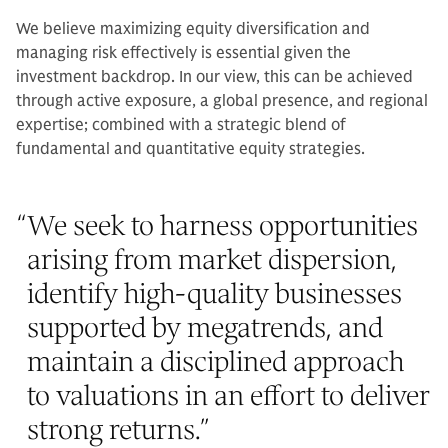
We believe maximizing equity diversification and
managing risk effectively is essential given the
investment backdrop. In our view, this can be achieved
through active exposure, a global presence, and regional
expertise; combined with a strategic blend of
fundamental and quantitative equity strategies.
“
We seek to harness opportunities
arising from market dispersion,
identify high-quality businesses
supported by megatrends, and
maintain a disciplined approach
to valuations in an effort to deliver
strong returns.
”