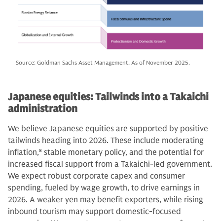
Source: Goldman Sachs Asset Management. As of November 2025.
Japanese equities: Tailwinds into a Takaichi
administration
We believe Japanese equities are supported by positive
tailwinds heading into 2026. These include moderating
inflation,
8
stable monetary policy, and the potential for
increased fiscal support from a Takaichi-led government.
We expect robust corporate capex and consumer
spending, fueled by wage growth, to drive earnings in
2026. A weaker yen may benefit exporters, while rising
inbound tourism may support domestic-focused