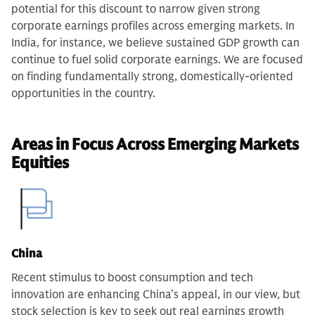
potential for this discount to narrow given strong
corporate earnings profiles across emerging markets.
In
India, for instance, we believe sustained GDP growth can
continue to fuel solid corporate earnings. We are focused
on finding fundamentally strong, domestically-oriented
opportunities in the country.
Areas in Focus Across Emerging Markets
Equities
China
Recent stimulus to boost consumption and tech
innovation are enhancing China’s appeal, in our view, but
stock selection is key to seek out real earnings growth