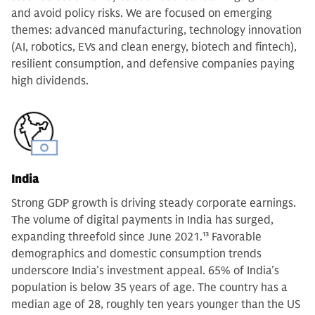
and avoid policy risks. We are focused on emerging
themes: advanced manufacturing, technology innovation
(AI, robotics, EVs and clean energy, biotech and fintech),
resilient consumption, and defensive companies paying
high dividends.
India
Strong GDP growth is driving steady corporate earnings.
The volume of digital payments in India has surged,
expanding threefold since June 2021.
13
Favorable
demographics and domestic consumption trends
underscore India’s investment appeal. 65% of India’s
population is below 35 years of age. The country has a
median age of 28, roughly ten years younger than the US