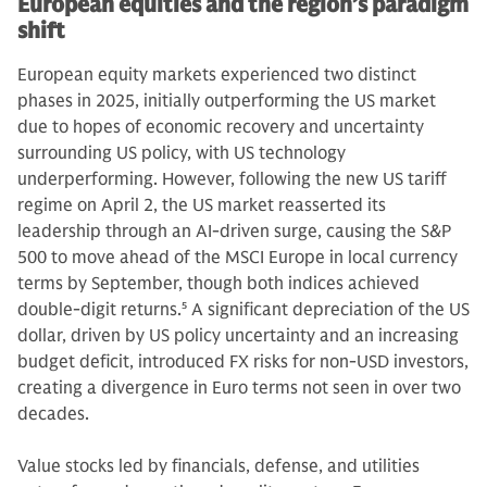
European equities and the region’s paradigm
shift
European equity markets experienced two distinct
phases in 2025, initially outperforming the US market
due to hopes of economic recovery and uncertainty
surrounding US policy, with US technology
underperforming. However, following the new US tariff
regime on April 2, the US market reasserted its
leadership through an AI-driven surge, causing the S&P
500 to move ahead of the MSCI Europe in local currency
terms by September, though both indices achieved
double-digit returns.
5
A significant depreciation of the US
dollar, driven by US policy uncertainty and an increasing
budget deficit, introduced FX risks for non-USD investors,
creating a divergence in Euro terms not seen in over two
decades.
Value stocks led by financials, defense, and utilities