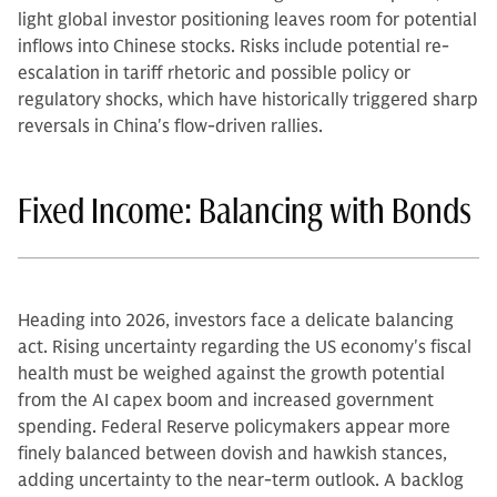
light global investor positioning leaves room for potential
inflows into Chinese stocks. Risks include potential re-
escalation in tariff rhetoric and possible policy or
regulatory shocks, which have historically triggered sharp
reversals in China's flow-driven rallies.
Fixed Income: Balancing with Bonds
Heading into 2026, investors face a delicate balancing
act. Rising uncertainty regarding the US economy's fiscal
health must be weighed against the growth potential
from the AI capex boom and increased government
spending. Federal Reserve policymakers appear more
finely balanced between dovish and hawkish stances,
adding uncertainty to the near-term outlook. A backlog