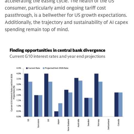
accelerating the easing cycle. The health of the US
consumer, particularly amid ongoing tariff cost
passthrough, is a bellwether for US growth expectations.
Additionally, the trajectory and sustainability of AI capex
spending remain top of mind.
Finding opportunities in central bank divergence
Current G10 interest rates and year end projections