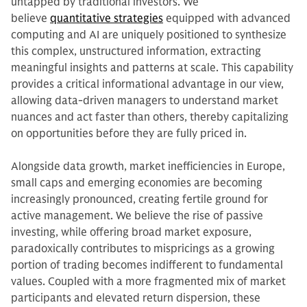
untapped by traditional investors. We
believe
quantitative strategies
equipped with advanced
computing and AI are uniquely positioned to synthesize
this complex, unstructured information, extracting
meaningful insights and patterns at scale. This capability
provides a critical informational advantage in our view,
allowing data-driven managers to understand market
nuances and act faster than others, thereby capitalizing
on opportunities before they are fully priced in.
Alongside data growth, market inefficiencies in Europe,
small caps and emerging economies are becoming
increasingly pronounced, creating fertile ground for
active management. We believe the rise of passive
investing, while offering broad market exposure,
paradoxically contributes to mispricings as a growing
portion of trading becomes indifferent to fundamental
values. Coupled with a more fragmented mix of market
participants and elevated return dispersion, these