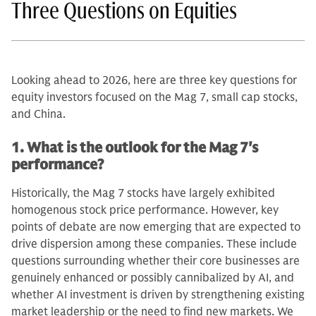
Three Questions on Equities
Looking ahead to 2026, here are three key questions for
equity investors focused on the Mag 7, small cap stocks,
and China.
1. What is the outlook for the Mag 7's
performance?
Historically, the Mag 7 stocks have largely exhibited
homogenous stock price performance. However, key
points of debate are now emerging that are expected to
drive dispersion among these companies. These include
questions surrounding whether their core businesses are
genuinely enhanced or possibly cannibalized by AI, and
whether AI investment is driven by strengthening existing
market leadership or the need to find new markets. We