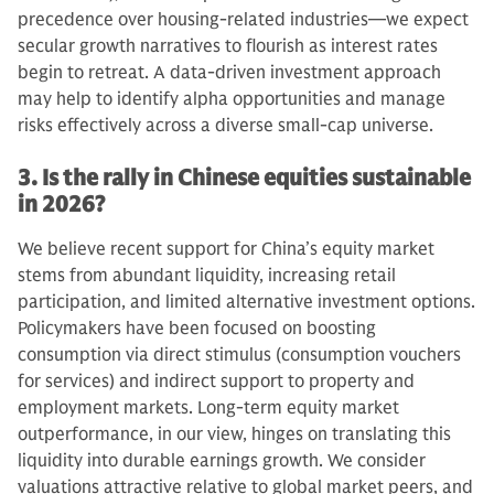
precedence over housing-related industries—we expect
secular growth narratives to flourish as interest rates
begin to retreat. A data-driven investment approach
may help to identify alpha opportunities and manage
risks effectively across a diverse small-cap universe.
3. Is the rally in Chinese equities sustainable
in 2026?
We believe recent support for China’s equity market
stems from abundant liquidity, increasing retail
participation, and limited alternative investment options.
Policymakers have been focused on boosting
consumption via direct stimulus (consumption vouchers
for services) and indirect support to property and
employment markets. Long-term equity market
outperformance, in our view, hinges on translating this
liquidity into durable earnings growth. We consider
valuations attractive relative to global market peers, and