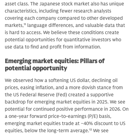
asset class. The Japanese stock market also has unique
characteristics, including fewer research analysts
covering each company compared to other developed
markets,
11
language differences, and valuable data that
is hard to access. We believe these conditions create
potential opportunities for quantitative investors who
use data to find and profit from information.
Emerging market equities: Pillars of
potential opportunity
We observed how a softening US dollar, declining oil
prices, easing inflation, and a more dovish stance from
the US Federal Reserve (Fed) created a supportive
backdrop for emerging market equities in 2025. We see
potential for continued positive performance in 2026. On
a one-year forward price-to-earnings (P/E) basis,
emerging market equities trade at ~40% discount to US
equities, below the long-term average.
12
We see