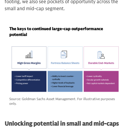
footing, we also see pockets of opportunity across the
small and mid-cap segment.
The keys to continued large-cap outperformance
potential
Source: Goldman Sachs Asset Management. For illustrative purposes
only.
Unlocking potential in small and mid-caps