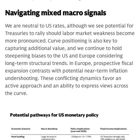
Navigating mixed macro signals
We are neutral to US rates, although we see potential for
Treasuries to rally should labor market weakness become
more pronounced.
Curve positioning is also key to
capturing additional value, and we continue to hold
steepening biases to the US and Europe considering
long-term structural trends. In Europe, prospective fiscal
expansion contrasts with potential near-term inflation
undershooting. These conflicting dynamics favor an
active approach and an ability to express views across
the curve.
Potential pathways for US monetary policy