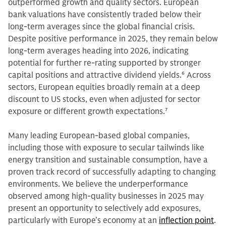
outperformed growth and quality sectors. European
bank valuations have consistently traded below their
long-term averages since the global financial crisis.
Despite positive performance in 2025, they remain below
long-term averages heading into 2026, indicating
potential for further re-rating supported by stronger
capital positions and attractive dividend yields.
6
Across
sectors, European equities broadly remain at a deep
discount to US stocks, even when adjusted for sector
exposure or different growth expectations.
7
Many leading European-based global companies,
including those with exposure to secular tailwinds like
energy transition and sustainable consumption, have a
proven track record of successfully adapting to changing
environments. We believe the underperformance
observed among high-quality businesses in 2025 may
present an opportunity to selectively add exposures,
particularly with Europe’s economy at an
inflection point
.