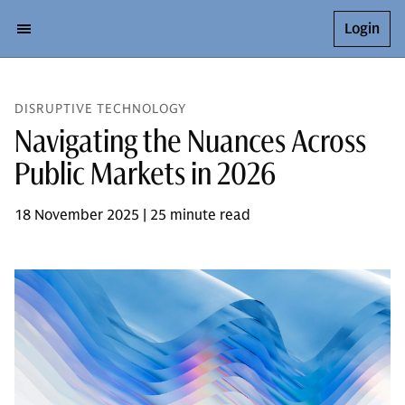
Login
DISRUPTIVE TECHNOLOGY
Navigating the Nuances Across
Public Markets in 2026
18 November 2025 | 25 minute read