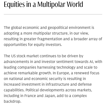
Equities in a Multipolar World
The global economic and geopolitical environment is
adopting a more multipolar structure, in our view,
resulting in greater fragmentation and a broader array of
opportunities for equity investors.
The US stock market continues to be driven by
advancements in and investor sentiment towards AI, with
leading companies harnessing technology and scale to
achieve remarkable growth. In Europe, a renewed focus
on national and economic security is resulting in
increased investment in infrastructure and defense
capabilities. Political developments across markets,
including in France and Japan, add to a complex
backdrop.