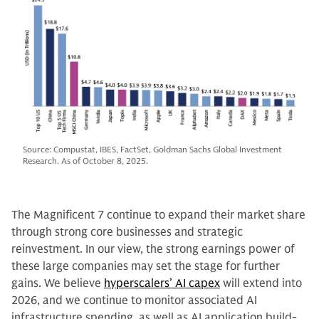
Source: Compustat, IBES, FactSet, Goldman Sachs Global Investment
Research. As of October 8, 2025.
The Magnificent 7 continue to expand their market share
through strong core businesses and strategic
reinvestment. In our view, the strong earnings power of
these large companies may set the stage for further
gains. We believe
hyperscalers’ AI capex
will extend into
2026, and we continue to monitor associated AI
infrastructure spending, as well as AI application build-