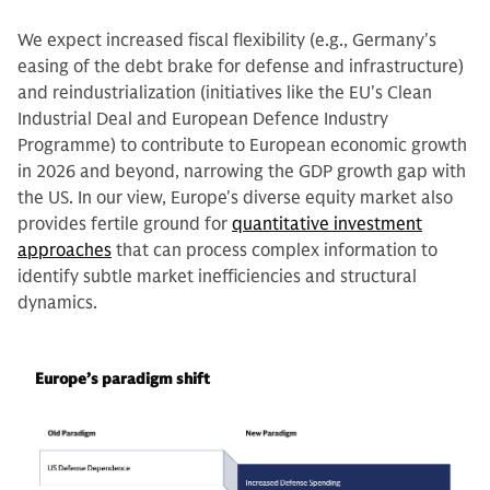
We expect increased fiscal flexibility (e.g., Germany's
easing of the debt brake for defense and infrastructure)
and reindustrialization (initiatives like the EU's Clean
Industrial Deal and European Defence Industry
Programme) to contribute to European economic growth
in 2026 and beyond, narrowing the GDP growth gap with
the US. In our view, Europe's diverse equity market also
provides fertile ground for
quantitative investment
approaches
that can process complex information to
identify subtle market inefficiencies and structural
dynamics.
Europe’s paradigm shift