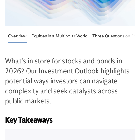
Overview
Equities in a Multipolar World
Three Questions on Equi
What’s in store for stocks and bonds in
2026? Our Investment Outlook highlights
potential ways investors can navigate
complexity and seek catalysts across
public markets.
Key Takeaways