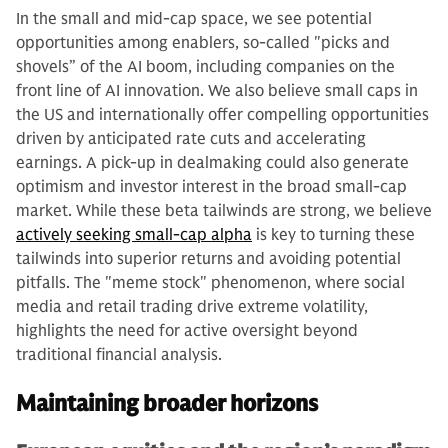
In the small and mid-cap space, we see potential
opportunities among enablers, so-called "picks and
shovels” of the AI boom, including companies on the
front line of AI innovation. We also believe small caps in
the US and internationally offer compelling opportunities
driven by anticipated rate cuts and accelerating
earnings. A pick-up in dealmaking could also generate
optimism and investor interest in the broad small-cap
market. While these beta tailwinds are strong, we believe
actively seeking small-cap alpha
is key to turning these
tailwinds into superior returns and avoiding potential
pitfalls. The "meme stock" phenomenon, where social
media and retail trading drive extreme volatility,
highlights the need for active oversight beyond
traditional financial analysis.
Maintaining broader horizons