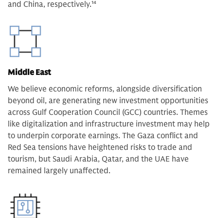
and China, respectively.
14
Middle East
We believe economic reforms, alongside diversification
beyond oil, are generating new investment opportunities
across Gulf Cooperation Council (GCC) countries. Themes
like digitalization and infrastructure investment may help
to underpin corporate earnings. The Gaza conflict and
Red Sea tensions have heightened risks to trade and
tourism, but Saudi Arabia, Qatar, and the UAE have
remained largely unaffected.