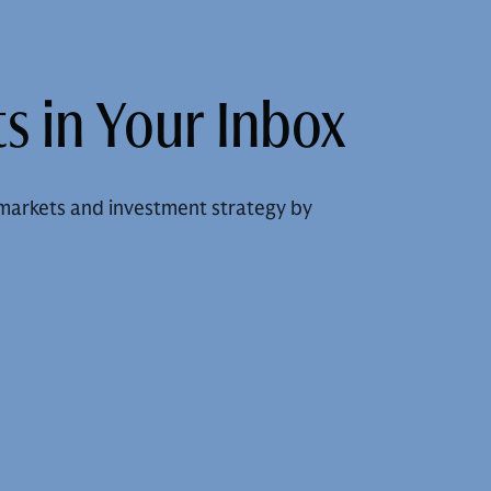
s in Your Inbox
markets and investment strategy by