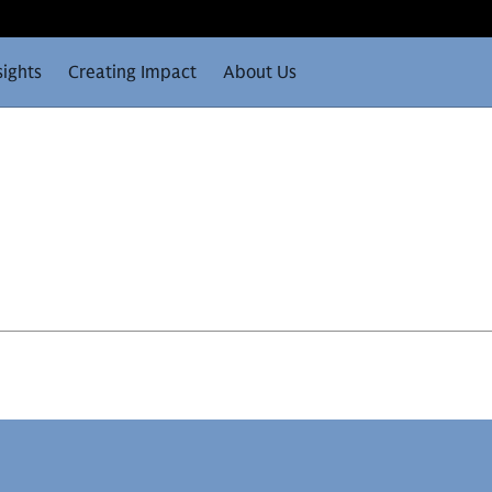
sights
Creating Impact
About Us