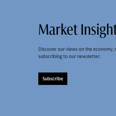
Market Insight
Discover our views on the economy, 
subscribing to our newsletter.
Subscribe