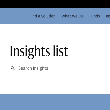
Find a Solution
What We Do
Funds
In
Insights list