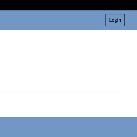
Login