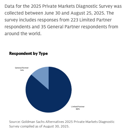
Data for the 2025 Private Markets Diagnostic Survey was
collected between June 30 and August 25, 2025. The
survey includes responses from 223 Limited Partner
respondents and 35 General Partner respondents from
around the world.
Respondent by Type
Source: Goldman Sachs Alternatives 2025 Private Markets Diagnostic
Survey compiled as of August 30, 2025.