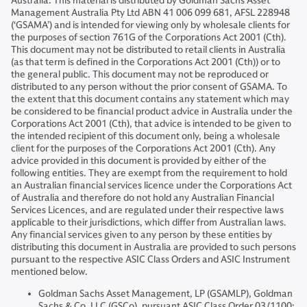
Australia: This material is distributed by Goldman Sachs Asset
Management Australia Pty Ltd ABN 41 006 099 681, AFSL 228948
(‘GSAMA’) and is intended for viewing only by wholesale clients for
the purposes of section 761G of the Corporations Act 2001 (Cth).
This document may not be distributed to retail clients in Australia
(as that term is defined in the Corporations Act 2001 (Cth)) or to
the general public. This document may not be reproduced or
distributed to any person without the prior consent of GSAMA. To
the extent that this document contains any statement which may
be considered to be financial product advice in Australia under the
Corporations Act 2001 (Cth), that advice is intended to be given to
the intended recipient of this document only, being a wholesale
client for the purposes of the Corporations Act 2001 (Cth). Any
advice provided in this document is provided by either of the
following entities. They are exempt from the requirement to hold
an Australian financial services licence under the Corporations Act
of Australia and therefore do not hold any Australian Financial
Services Licences, and are regulated under their respective laws
applicable to their jurisdictions, which differ from Australian laws.
Any financial services given to any person by these entities by
distributing this document in Australia are provided to such persons
pursuant to the respective ASIC Class Orders and ASIC Instrument
mentioned below.
Goldman Sachs Asset Management, LP (GSAMLP), Goldman
Sachs & Co. LLC (GSCo), pursuant ASIC Class Order 03/1100;