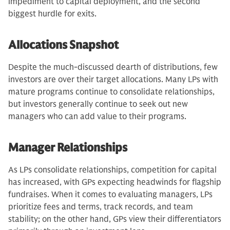
impediment to capital deployment, and the second
biggest hurdle for exits.
Allocations Snapshot
Despite the much-discussed dearth of distributions, few
investors are over their target allocations. Many LPs with
mature programs continue to consolidate relationships,
but investors generally continue to seek out new
managers who can add value to their programs.
Manager Relationships
As LPs consolidate relationships, competition for capital
has increased, with GPs expecting headwinds for flagship
fundraises. When it comes to evaluating managers, LPs
prioritize fees and terms, track records, and team
stability; on the other hand, GPs view their differentiators