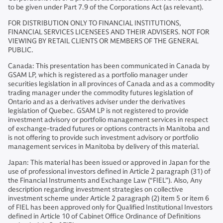
to be given under Part 7.9 of the Corporations Act (as relevant).
FOR DISTRIBUTION ONLY TO FINANCIAL INSTITUTIONS,
FINANCIAL SERVICES LICENSEES AND THEIR ADVISERS. NOT FOR
VIEWING BY RETAIL CLIENTS OR MEMBERS OF THE GENERAL
PUBLIC.
Canada: This presentation has been communicated in Canada by
GSAM LP, which is registered as a portfolio manager under
securities legislation in all provinces of Canada and as a commodity
trading manager under the commodity futures legislation of
Ontario and as a derivatives adviser under the derivatives
legislation of Quebec. GSAM LP is not registered to provide
investment advisory or portfolio management services in respect
of exchange-traded futures or options contracts in Manitoba and
is not offering to provide such investment advisory or portfolio
management services in Manitoba by delivery of this material.
Japan: This material has been issued or approved in Japan for the
use of professional investors defined in Article 2 paragraph (31) of
the Financial Instruments and Exchange Law (“FIEL”). Also, Any
description regarding investment strategies on collective
investment scheme under Article 2 paragraph (2) item 5 or item 6
of FIEL has been approved only for Qualified Institutional Investors
defined in Article 10 of Cabinet Office Ordinance of Definitions