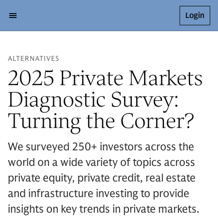
Login
ALTERNATIVES
2025 Private Markets
Diagnostic Survey:
Turning the Corner?
We surveyed 250+ investors across the
world on a wide variety of topics across
private equity, private credit, real estate
and infrastructure investing to provide
insights on key trends in private markets.