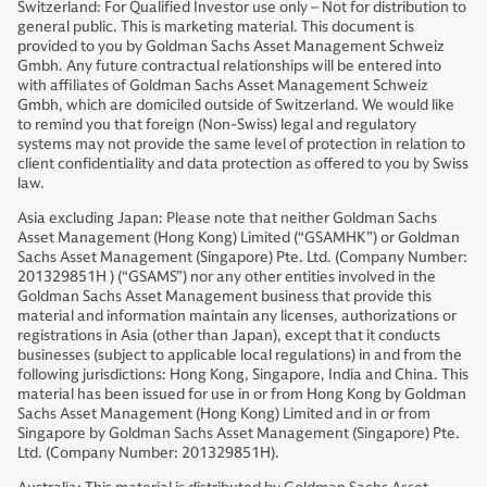
Switzerland: For Qualified Investor use only – Not for distribution to
general public. This is marketing material. This document is
provided to you by Goldman Sachs Asset Management Schweiz
Gmbh. Any future contractual relationships will be entered into
with affiliates of Goldman Sachs Asset Management Schweiz
Gmbh, which are domiciled outside of Switzerland. We would like
to remind you that foreign (Non-Swiss) legal and regulatory
systems may not provide the same level of protection in relation to
client confidentiality and data protection as offered to you by Swiss
law.
Asia excluding Japan: Please note that neither Goldman Sachs
Asset Management (Hong Kong) Limited (“GSAMHK”) or Goldman
Sachs Asset Management (Singapore) Pte. Ltd. (Company Number:
201329851H ) (“GSAMS”) nor any other entities involved in the
Goldman Sachs Asset Management business that provide this
material and information maintain any licenses, authorizations or
registrations in Asia (other than Japan), except that it conducts
businesses (subject to applicable local regulations) in and from the
following jurisdictions: Hong Kong, Singapore, India and China. This
material has been issued for use in or from Hong Kong by Goldman
Sachs Asset Management (Hong Kong) Limited and in or from
Singapore by Goldman Sachs Asset Management (Singapore) Pte.
Ltd. (Company Number: 201329851H).