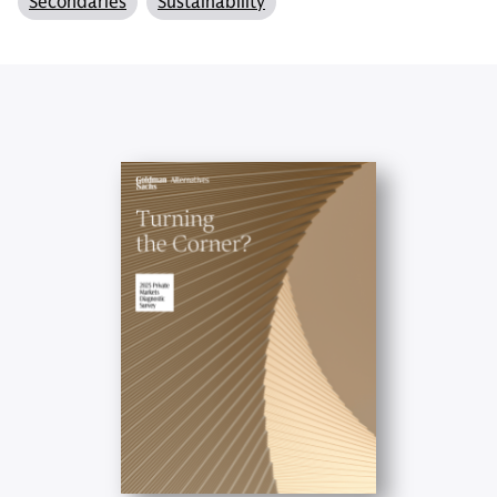
Secondaries
Sustainability