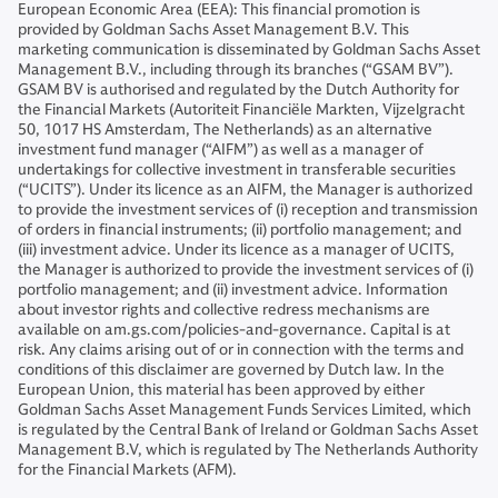
European Economic Area (EEA): This financial promotion is
provided by Goldman Sachs Asset Management B.V. This
marketing communication is disseminated by Goldman Sachs Asset
Management B.V., including through its branches (“GSAM BV”).
GSAM BV is authorised and regulated by the Dutch Authority for
the Financial Markets (Autoriteit Financiële Markten, Vijzelgracht
50, 1017 HS Amsterdam, The Netherlands) as an alternative
investment fund manager (“AIFM”) as well as a manager of
undertakings for collective investment in transferable securities
(“UCITS”). Under its licence as an AIFM, the Manager is authorized
to provide the investment services of (i) reception and transmission
of orders in financial instruments; (ii) portfolio management; and
(iii) investment advice. Under its licence as a manager of UCITS,
the Manager is authorized to provide the investment services of (i)
portfolio management; and (ii) investment advice. Information
about investor rights and collective redress mechanisms are
available on am.gs.com/policies-and-governance. Capital is at
risk. Any claims arising out of or in connection with the terms and
conditions of this disclaimer are governed by Dutch law. In the
European Union, this material has been approved by either
Goldman Sachs Asset Management Funds Services Limited, which
is regulated by the Central Bank of Ireland or Goldman Sachs Asset
Management B.V, which is regulated by The Netherlands Authority
for the Financial Markets (AFM).