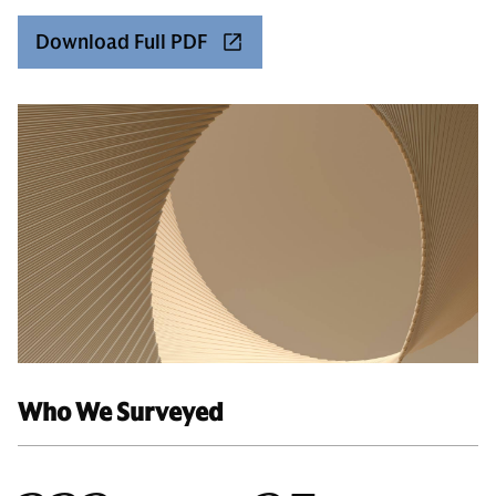
Download Full PDF
Who We Surveyed