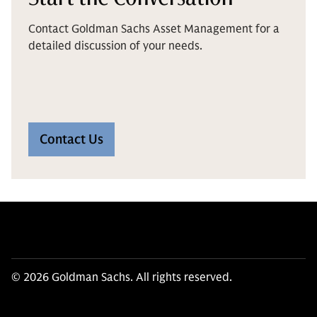
Contact Goldman Sachs Asset Management for a
detailed discussion of your needs.
Contact Us
© 2026 Goldman Sachs. All rights reserved.