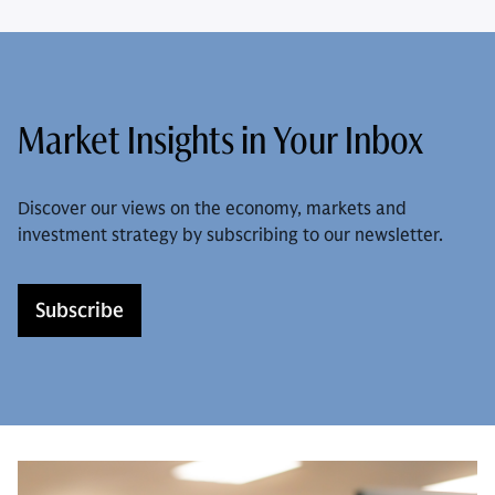
Market Insights in Your Inbox
Discover our views on the economy, markets and
investment strategy by subscribing to our newsletter.
Subscribe