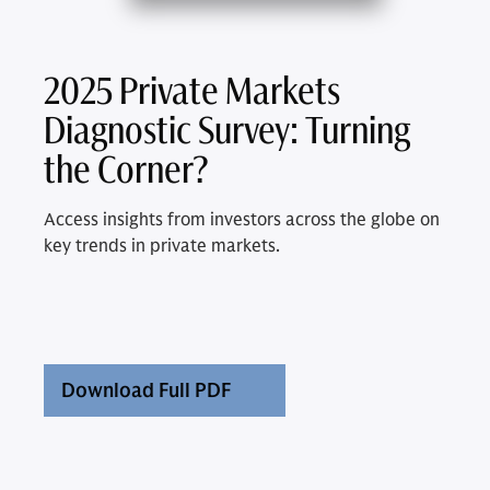
2025 Private Markets
Diagnostic Survey: Turning
the Corner?
Access insights from investors across the globe on
key trends in private markets.
Download Full PDF