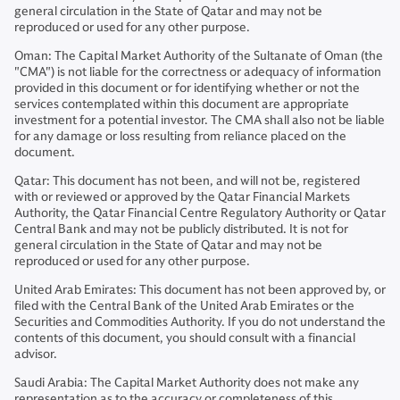
general circulation in the State of Qatar and may not be
reproduced or used for any other purpose.
Oman: The Capital Market Authority of the Sultanate of Oman (the
"CMA") is not liable for the correctness or adequacy of information
provided in this document or for identifying whether or not the
services contemplated within this document are appropriate
investment for a potential investor. The CMA shall also not be liable
for any damage or loss resulting from reliance placed on the
document.
Qatar: This document has not been, and will not be, registered
with or reviewed or approved by the Qatar Financial Markets
Authority, the Qatar Financial Centre Regulatory Authority or Qatar
Central Bank and may not be publicly distributed. It is not for
general circulation in the State of Qatar and may not be
reproduced or used for any other purpose.
United Arab Emirates: This document has not been approved by, or
filed with the Central Bank of the United Arab Emirates or the
Securities and Commodities Authority. If you do not understand the
contents of this document, you should consult with a financial
advisor.
Saudi Arabia: The Capital Market Authority does not make any
representation as to the accuracy or completeness of this