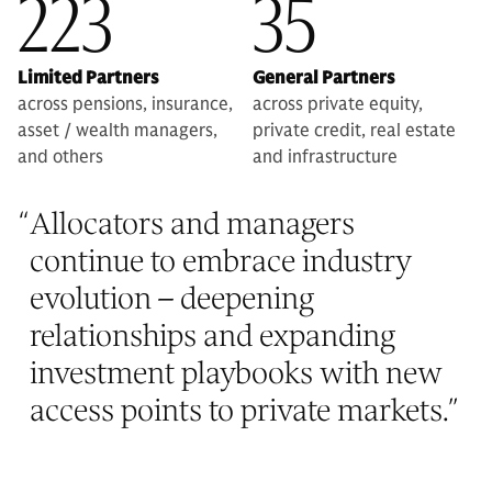
223
35
Limited Partners
General Partners
across pensions, insurance,
across private equity,
asset / wealth managers,
private credit, real estate
and others
and infrastructure
“
Allocators and managers
continue to embrace industry
evolution – deepening
relationships and expanding
investment playbooks with new
access points to private markets.
”