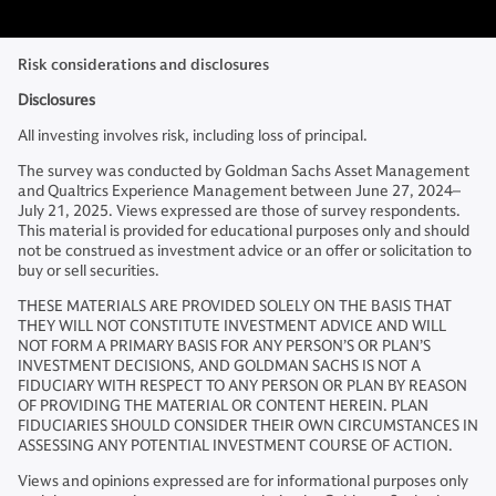
Risk considerations and disclosures
Disclosures
All investing involves risk, including loss of principal.
The survey was conducted by Goldman Sachs Asset Management
and Qualtrics Experience Management between June 27, 2024–
July 21, 2025. Views expressed are those of survey respondents.
This material is provided for educational purposes only and should
not be construed as investment advice or an offer or solicitation to
buy or sell securities.
THESE MATERIALS ARE PROVIDED SOLELY ON THE BASIS THAT
THEY WILL NOT CONSTITUTE INVESTMENT ADVICE AND WILL
NOT FORM A PRIMARY BASIS FOR ANY PERSON’S OR PLAN’S
INVESTMENT DECISIONS, AND GOLDMAN SACHS IS NOT A
FIDUCIARY WITH RESPECT TO ANY PERSON OR PLAN BY REASON
OF PROVIDING THE MATERIAL OR CONTENT HEREIN. PLAN
FIDUCIARIES SHOULD CONSIDER THEIR OWN CIRCUMSTANCES IN
ASSESSING ANY POTENTIAL INVESTMENT COURSE OF ACTION.
Views and opinions expressed are for informational purposes only