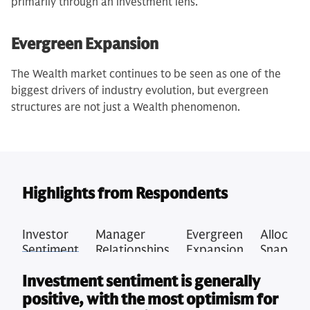
primarily through an investment lens.
Evergreen Expansion
The Wealth market continues to be seen as one of the
biggest drivers of industry evolution, but evergreen
structures are not just a Wealth phenomenon.
Highlights from Respondents
Investor
Manager
Evergreen
Allocati
Sentiment
Relationships
Expansion
Snapsho
Investment sentiment is generally
positive, with the most optimism for