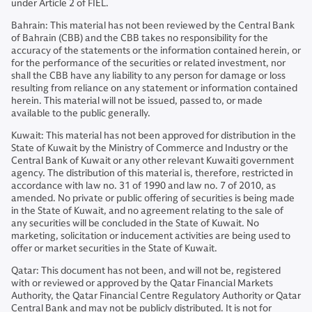
under Article 2 of FIEL.
Bahrain: This material has not been reviewed by the Central Bank
of Bahrain (CBB) and the CBB takes no responsibility for the
accuracy of the statements or the information contained herein, or
for the performance of the securities or related investment, nor
shall the CBB have any liability to any person for damage or loss
resulting from reliance on any statement or information contained
herein. This material will not be issued, passed to, or made
available to the public generally.
Kuwait: This material has not been approved for distribution in the
State of Kuwait by the Ministry of Commerce and Industry or the
Central Bank of Kuwait or any other relevant Kuwaiti government
agency. The distribution of this material is, therefore, restricted in
accordance with law no. 31 of 1990 and law no. 7 of 2010, as
amended. No private or public offering of securities is being made
in the State of Kuwait, and no agreement relating to the sale of
any securities will be concluded in the State of Kuwait. No
marketing, solicitation or inducement activities are being used to
offer or market securities in the State of Kuwait.
Qatar: This document has not been, and will not be, registered
with or reviewed or approved by the Qatar Financial Markets
Authority, the Qatar Financial Centre Regulatory Authority or Qatar
Central Bank and may not be publicly distributed. It is not for