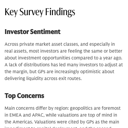
Key Survey Findings
Investor Sentiment
Across private market asset classes, and especially in
real assets, most investors are feeling the same or better
about investment opportunities compared to a year ago.
A lack of distributions has led many investors to adjust at
the margin, but GPs are increasingly optimistic about
delivering liquidity across exit routes.
Top Concerns
Main concerns differ by region: geopolitics are foremost
in EMEA and APAC, while valuations are top of mind in
the Americas. Valuations were cited by GPs as the main