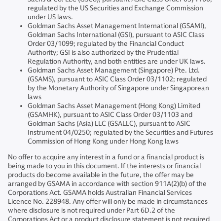
regulated by the US Securities and Exchange Commission
under US laws.
Goldman Sachs Asset Management International (GSAMI),
Goldman Sachs International (GSI), pursuant to ASIC Class
Order 03/1099; regulated by the Financial Conduct
Authority; GSI is also authorized by the Prudential
Regulation Authority, and both entities are under UK laws.
Goldman Sachs Asset Management (Singapore) Pte. Ltd.
(GSAMS), pursuant to ASIC Class Order 03/1102; regulated
by the Monetary Authority of Singapore under Singaporean
laws
Goldman Sachs Asset Management (Hong Kong) Limited
(GSAMHK), pursuant to ASIC Class Order 03/1103 and
Goldman Sachs (Asia) LLC (GSALLC), pursuant to ASIC
Instrument 04/0250; regulated by the Securities and Futures
Commission of Hong Kong under Hong Kong laws
No offer to acquire any interest in a fund or a financial product is
being made to you in this document. If the interests or financial
products do become available in the future, the offer may be
arranged by GSAMA in accordance with section 911A(2)(b) of the
Corporations Act. GSAMA holds Australian Financial Services
Licence No. 228948. Any offer will only be made in circumstances
where disclosure is not required under Part 6D.2 of the
Corporations Act or a product disclosure statement is not required