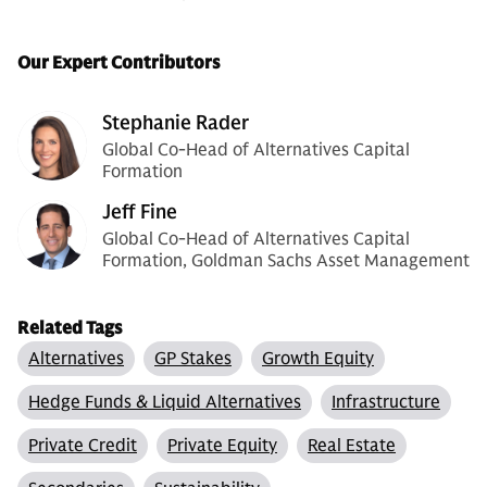
Our Expert Contributors
Stephanie Rader
Global Co-Head of Alternatives Capital
Formation
Jeff Fine
Global Co-Head of Alternatives Capital
Formation, Goldman Sachs Asset Management
Related Tags
Alternatives
GP Stakes
Growth Equity
Hedge Funds & Liquid Alternatives
Infrastructure
Private Credit
Private Equity
Real Estate