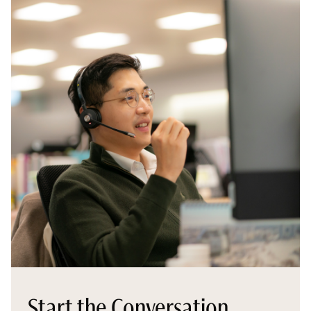
Start the Conversation