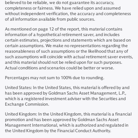
believed to be reliable, we do not guarantee its accuracy,
completeness or fairness. We have relied upon and assumed
without independent verification, the accuracy and completeness
of all information available from public sources.
As mentioned on page 12 of the report, this material contains
information of a hypothetical retirement saver, and includes
certain estimates, projections and statements which are based on
certain assumptions. We make no representations regarding the
reasonableness of such assumptions or the likelihood that any of
such assumptions will coincide with actual retirement saver events,
and this material should not be relied upon for such purposes.
Actual conditions and scenarios could be better or worse.
Percentages may not sum to 100% due to rounding.
United States: In the United States, this material is offered by and
has been approved by Goldman Sachs Asset Management, L.P.,
which is a registered investment adviser with the Securities and
Exchange Commission.
United Kingdom: In the United Kingdom, this material is a financial
promotion and has been approved by Goldman Sachs Asset
Management International, which is authorized and regulated in
the United Kingdom by the Financial Conduct Authority.