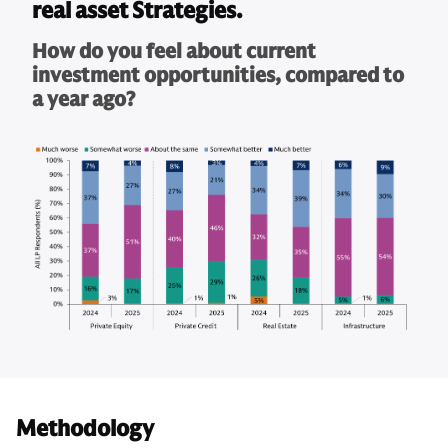
real asset Strategies.
How do you feel about current
investment opportunities, compared to
a year ago?
Methodology