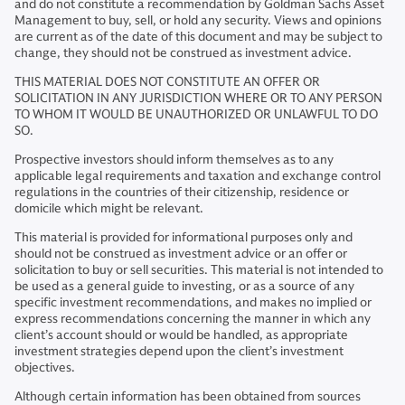
and do not constitute a recommendation by Goldman Sachs Asset
Management to buy, sell, or hold any security. Views and opinions
are current as of the date of this document and may be subject to
change, they should not be construed as investment advice.
THIS MATERIAL DOES NOT CONSTITUTE AN OFFER OR
SOLICITATION IN ANY JURISDICTION WHERE OR TO ANY PERSON
TO WHOM IT WOULD BE UNAUTHORIZED OR UNLAWFUL TO DO
SO.
Prospective investors should inform themselves as to any
applicable legal requirements and taxation and exchange control
regulations in the countries of their citizenship, residence or
domicile which might be relevant.
This material is provided for informational purposes only and
should not be construed as investment advice or an offer or
solicitation to buy or sell securities. This material is not intended to
be used as a general guide to investing, or as a source of any
specific investment recommendations, and makes no implied or
express recommendations concerning the manner in which any
client’s account should or would be handled, as appropriate
investment strategies depend upon the client’s investment
objectives.
Although certain information has been obtained from sources