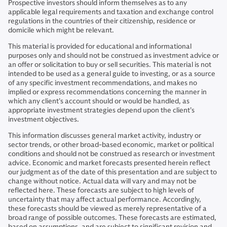
Prospective investors should inform themselves as to any
applicable legal requirements and taxation and exchange control
regulations in the countries of their citizenship, residence or
domicile which might be relevant.
This material is provided for educational and informational
purposes only and should not be construed as investment advice or
an offer or solicitation to buy or sell securities. This material is not
intended to be used as a general guide to investing, or as a source
of any specific investment recommendations, and makes no
implied or express recommendations concerning the manner in
which any client’s account should or would be handled, as
appropriate investment strategies depend upon the client’s
investment objectives.
This information discusses general market activity, industry or
sector trends, or other broad-based economic, market or political
conditions and should not be construed as research or investment
advice. Economic and market forecasts presented herein reflect
our judgment as of the date of this presentation and are subject to
change without notice. Actual data will vary and may not be
reflected here. These forecasts are subject to high levels of
uncertainty that may affect actual performance. Accordingly,
these forecasts should be viewed as merely representative of a
broad range of possible outcomes. These forecasts are estimated,
based on assumptions, and are subject to significant revision and