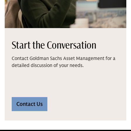
Start the Conversation
Contact Goldman Sachs Asset Management for a
detailed discussion of your needs.
Contact Us