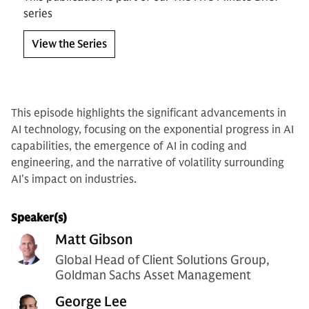
series
View the Series
This episode highlights the significant advancements in
AI technology, focusing on the exponential progress in AI
capabilities, the emergence of AI in coding and
engineering, and the narrative of volatility surrounding
AI's impact on industries.
Speaker(s)
Matt Gibson
Global Head of Client Solutions Group,
Goldman Sachs Asset Management
George Lee