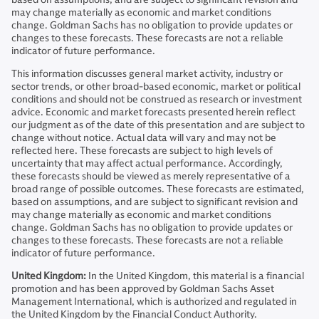
may change materially as economic and market conditions
change. Goldman Sachs has no obligation to provide updates or
changes to these forecasts. These forecasts are not a reliable
indicator of future performance.
This information discusses general market activity, industry or
sector trends, or other broad-based economic, market or political
conditions and should not be construed as research or investment
advice. Economic and market forecasts presented herein reflect
our judgment as of the date of this presentation and are subject to
change without notice. Actual data will vary and may not be
reflected here. These forecasts are subject to high levels of
uncertainty that may affect actual performance. Accordingly,
these forecasts should be viewed as merely representative of a
broad range of possible outcomes. These forecasts are estimated,
based on assumptions, and are subject to significant revision and
may change materially as economic and market conditions
change. Goldman Sachs has no obligation to provide updates or
changes to these forecasts. These forecasts are not a reliable
indicator of future performance.
United Kingdom:
In the United Kingdom, this material is a financial
promotion and has been approved by Goldman Sachs Asset
Management International, which is authorized and regulated in
the United Kingdom by the Financial Conduct Authority.