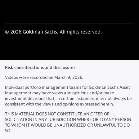
© 2026 Goldman Sachs. All rights reserved.
Risk considerations and disclosures
Videos were recorded on March 9, 2026.
Individual portfolio management teams for Goldman Sachs Asset
Management may have views and opinions and/or make
investment decisions that, in certain instances, may not always be
consistent with the views and opinions expressed herein.
THIS MATERIAL DOES NOT CONSTITUTE AN OFFER OR
SOLICITATION IN ANY JURISDICTION WHERE OR TO ANY PERSON
TO WHOM IT WOULD BE UNAUTHORIZED OR UNLAWFUL TO DO
SO.