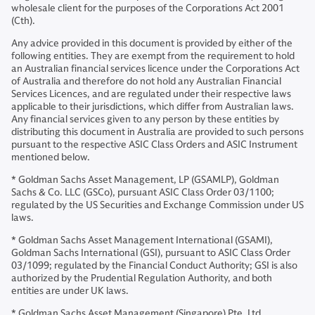
wholesale client for the purposes of the Corporations Act 2001
(Cth).
Any advice provided in this document is provided by either of the
following entities. They are exempt from the requirement to hold
an Australian financial services licence under the Corporations Act
of Australia and therefore do not hold any Australian Financial
Services Licences, and are regulated under their respective laws
applicable to their jurisdictions, which differ from Australian laws.
Any financial services given to any person by these entities by
distributing this document in Australia are provided to such persons
pursuant to the respective ASIC Class Orders and ASIC Instrument
mentioned below.
* Goldman Sachs Asset Management, LP (GSAMLP), Goldman
Sachs & Co. LLC (GSCo), pursuant ASIC Class Order 03/1100;
regulated by the US Securities and Exchange Commission under US
laws.
* Goldman Sachs Asset Management International (GSAMI),
Goldman Sachs International (GSI), pursuant to ASIC Class Order
03/1099; regulated by the Financial Conduct Authority; GSI is also
authorized by the Prudential Regulation Authority, and both
entities are under UK laws.
* Goldman Sachs Asset Management (Singapore) Pte. Ltd.