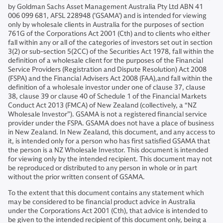
by Goldman Sachs Asset Management Australia Pty Ltd ABN 41
006 099 681, AFSL 228948 (’GSAMA’) and is intended for viewing
only by wholesale clients in Australia for the purposes of section
761G of the Corporations Act 2001 (Cth) and to clients who either
fall within any or all of the categories of investors set out in section
3(2) or sub-section 5(2CC) of the Securities Act 1978, fall within the
definition of a wholesale client for the purposes of the Financial
Service Providers (Registration and Dispute Resolution) Act 2008
(FSPA) and the Financial Advisers Act 2008 (FAA),and fall within the
definition of a wholesale investor under one of clause 37, clause
38, clause 39 or clause 40 of Schedule 1 of the Financial Markets
Conduct Act 2013 (FMCA) of New Zealand (collectively, a “NZ
Wholesale Investor”). GSAMA is not a registered financial service
provider under the FSPA. GSAMA does not have a place of business
in New Zealand. In New Zealand, this document, and any access to
it, is intended only for a person who has first satisfied GSAMA that
the person is a NZ Wholesale Investor. This document is intended
for viewing only by the intended recipient. This document may not
be reproduced or distributed to any person in whole or in part
without the prior written consent of GSAMA.
To the extent that this document contains any statement which
may be considered to be financial product advice in Australia
under the Corporations Act 2001 (Cth), that advice is intended to
be given to the intended recipient of this document only, being a