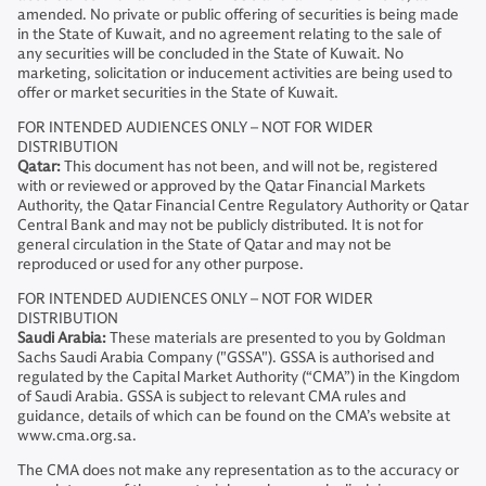
amended. No private or public offering of securities is being made
in the State of Kuwait, and no agreement relating to the sale of
any securities will be concluded in the State of Kuwait. No
marketing, solicitation or inducement activities are being used to
offer or market securities in the State of Kuwait.
FOR INTENDED AUDIENCES ONLY – NOT FOR WIDER
DISTRIBUTION
Qatar:
This document has not been, and will not be, registered
with or reviewed or approved by the Qatar Financial Markets
Authority, the Qatar Financial Centre Regulatory Authority or Qatar
Central Bank and may not be publicly distributed. It is not for
general circulation in the State of Qatar and may not be
reproduced or used for any other purpose.
FOR INTENDED AUDIENCES ONLY – NOT FOR WIDER
DISTRIBUTION
Saudi Arabia:
These materials are presented to you by Goldman
Sachs Saudi Arabia Company ("GSSA"). GSSA is authorised and
regulated by the Capital Market Authority (“CMA”) in the Kingdom
of Saudi Arabia. GSSA is subject to relevant CMA rules and
guidance, details of which can be found on the CMA’s website at
www.cma.org.sa.
The CMA does not make any representation as to the accuracy or