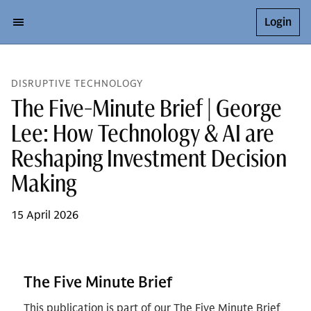
Login
DISRUPTIVE TECHNOLOGY
The Five-Minute Brief | George
Lee: How Technology & AI are
Reshaping Investment Decision
Making
15 April 2026
The Five Minute Brief
This publication is part of our The Five Minute Brief