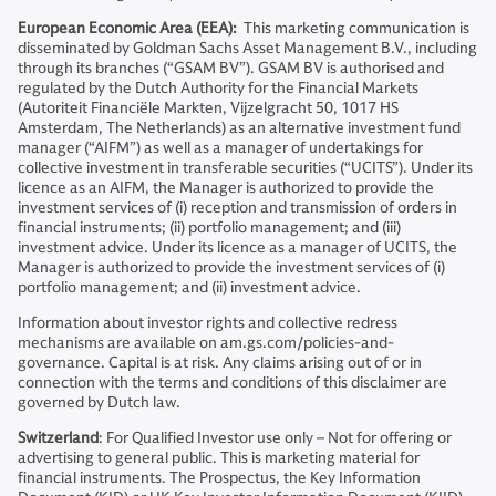
European Economic Area (EEA):
This marketing communication is
disseminated by Goldman Sachs Asset Management B.V., including
through its branches (“GSAM BV”). GSAM BV is authorised and
regulated by the Dutch Authority for the Financial Markets
(Autoriteit Financiële Markten, Vijzelgracht 50, 1017 HS
Amsterdam, The Netherlands) as an alternative investment fund
manager (“AIFM”) as well as a manager of undertakings for
collective investment in transferable securities (“UCITS”). Under its
licence as an AIFM, the Manager is authorized to provide the
investment services of (i) reception and transmission of orders in
financial instruments; (ii) portfolio management; and (iii)
investment advice. Under its licence as a manager of UCITS, the
Manager is authorized to provide the investment services of (i)
portfolio management; and (ii) investment advice.
Information about investor rights and collective redress
mechanisms are available on am.gs.com/policies-and-
governance. Capital is at risk. Any claims arising out of or in
connection with the terms and conditions of this disclaimer are
governed by Dutch law.
Switzerland
: For Qualified Investor use only – Not for offering or
advertising to general public. This is marketing material for
financial instruments. The Prospectus, the Key Information