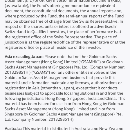
Document (KID) or UK Key Investor Information Document (KIID)
(as available), the Fund’s offering memorandum or equivalent
document, the constitutional documents, the annual reports and,
where produced by the Fund, the semi-annual reports of the Fund
may be obtained free of charge from the Swiss Representative. In
respect of the shares, units or interests offered or advertised in
Switzerland to Qualified Investors, the place of performance is at
the registered office of the Swiss Representative. The place of
jurisdiction is at the registered office of the representative or at the
registered office or place of residence of the investor.
Asia excluding Japan:
Please note that neither Goldman Sachs
Asset Management (Hong Kong) Limited (“GSAMHK”) or Goldman
Sachs Asset Management (Singapore) Pte. Ltd. (Company Number:
201329851H ) (“GSAMS”) nor any other entities involved in the
Goldman Sachs Asset Management business that provide this
material and information maintain any licenses, authorizations or
registrations in Asia (other than Japan), except that it conducts
businesses (subject to applicable local regulations) in and from the
following jurisdictions: Hong Kong, Singapore, India and China. This
material has been issued for use in or from Hong Kong by Goldman
Sachs Asset Management (Hong Kong) Limited and in or from
Singapore by Goldman Sachs Asset Management (Singapore) Pte.
Ltd. (Company Number: 201329851H).
Australia:
This material is distributed in Australia and New Zealand