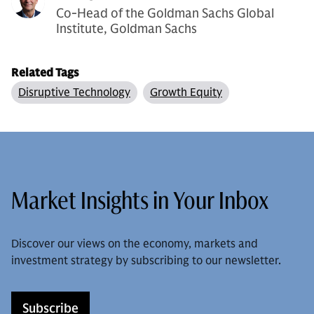
Co-Head of the Goldman Sachs Global
Institute, Goldman Sachs
Related Tags
Disruptive Technology
Growth Equity
Market Insights in Your Inbox
Discover our views on the economy, markets and
investment strategy by subscribing to our newsletter.
Subscribe