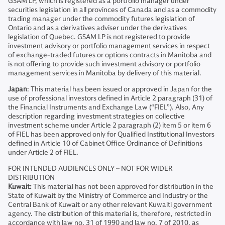
GSAM LP, which is registered as a portfolio manager under
securities legislation in all provinces of Canada and as a commodity
trading manager under the commodity futures legislation of
Ontario and as a derivatives adviser under the derivatives
legislation of Quebec. GSAM LP is not registered to provide
investment advisory or portfolio management services in respect
of exchange-traded futures or options contracts in Manitoba and
is not offering to provide such investment advisory or portfolio
management services in Manitoba by delivery of this material.
Japan
: This material has been issued or approved in Japan for the
use of professional investors defined in Article 2 paragraph (31) of
the Financial Instruments and Exchange Law (“FIEL”). Also, Any
description regarding investment strategies on collective
investment scheme under Article 2 paragraph (2) item 5 or item 6
of FIEL has been approved only for Qualified Institutional Investors
defined in Article 10 of Cabinet Office Ordinance of Definitions
under Article 2 of FIEL.
FOR INTENDED AUDIENCES ONLY – NOT FOR WIDER
DISTRIBUTION
Kuwait:
This material has not been approved for distribution in the
State of Kuwait by the Ministry of Commerce and Industry or the
Central Bank of Kuwait or any other relevant Kuwaiti government
agency. The distribution of this material is, therefore, restricted in
accordance with law no. 31 of 1990 and law no. 7 of 2010, as