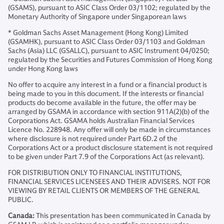
(GSAMS), pursuant to ASIC Class Order 03/1102; regulated by the
Monetary Authority of Singapore under Singaporean laws
* Goldman Sachs Asset Management (Hong Kong) Limited
(GSAMHK), pursuant to ASIC Class Order 03/1103 and Goldman
Sachs (Asia) LLC (GSALLC), pursuant to ASIC Instrument 04/0250;
regulated by the Securities and Futures Commission of Hong Kong
under Hong Kong laws
No offer to acquire any interest in a fund or a financial product is
being made to you in this document. If the interests or financial
products do become available in the future, the offer may be
arranged by GSAMA in accordance with section 911A(2)(b) of the
Corporations Act. GSAMA holds Australian Financial Services
Licence No. 228948. Any offer will only be made in circumstances
where disclosure is not required under Part 6D.2 of the
Corporations Act or a product disclosure statement is not required
to be given under Part 7.9 of the Corporations Act (as relevant).
FOR DISTRIBUTION ONLY TO FINANCIAL INSTITUTIONS,
FINANCIAL SERVICES LICENSEES AND THEIR ADVISERS. NOT FOR
VIEWING BY RETAIL CLIENTS OR MEMBERS OF THE GENERAL
PUBLIC.
Canada:
This presentation has been communicated in Canada by